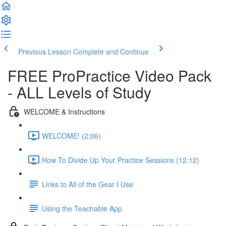
Previous Lesson
Complete and Continue
FREE ProPractice Video Pack
- ALL Levels of Study
WELCOME & Instructions
WELCOME! (2:06)
How To Divide Up Your Practice Sessions (12:12)
Links to All of the Gear I Use
Using the Teachable App