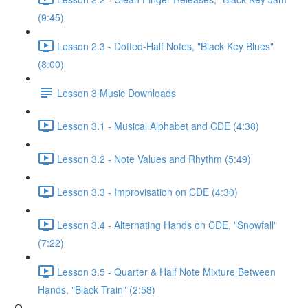
(9:45)
Lesson 2.3 - Dotted-Half Notes, "Black Key Blues"
(8:00)
Lesson 3 Music Downloads
Lesson 3.1 - Musical Alphabet and CDE (4:38)
Lesson 3.2 - Note Values and Rhythm (5:49)
Lesson 3.3 - Improvisation on CDE (4:30)
Lesson 3.4 - Alternating Hands on CDE, "Snowfall"
(7:22)
Lesson 3.5 - Quarter & Half Note Mixture Between
Hands, "Black Train" (2:58)