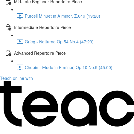
Mid-Late Beginner Repertoire Piece
Purcell Minuet in A minor, Z.649 (19:20)
Intermediate Repertoire Piece
Grieg - Notturno Op.54 No.4 (47:29)
Advanced Repertoire Piece
Chopin - Etude in F minor, Op.10 No.9 (45:00)
Teach online with