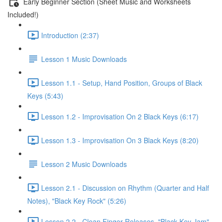
Early Beginner Section (Sheet Music and Worksheets
Included!)
Introduction (2:37)
Lesson 1 Music Downloads
Lesson 1.1 - Setup, Hand Position, Groups of Black
Keys (5:43)
Lesson 1.2 - Improvisation On 2 Black Keys (6:17)
Lesson 1.3 - Improvisation On 3 Black Keys (8:20)
Lesson 2 Music Downloads
Lesson 2.1 - Discussion on Rhythm (Quarter and Half
Notes), "Black Key Rock" (5:26)
Lesson 2.2 - Clean Finger Releases, "Black Key Jam"