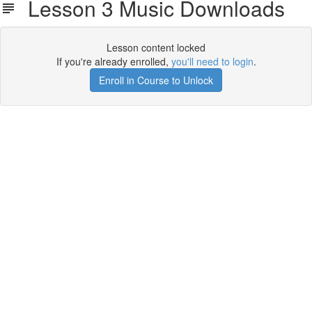
Lesson 3 Music Downloads
Lesson content locked
If you're already enrolled,
you'll need to login
.
Enroll in Course to Unlock