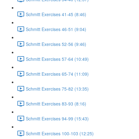
Schmitt Exercises 41-45 (8:46)
Schmitt Exercises 46-51 (9:04)
Schmitt Exercises 52-56 (9:46)
Schmitt Exercises 57-64 (10:49)
Schmitt Exercises 65-74 (11:09)
Schmitt Exercises 75-82 (13:35)
Schmitt Exercises 83-93 (8:16)
Schmitt Exercises 94-99 (15:43)
Schmitt Exercises 100-103 (12:25)