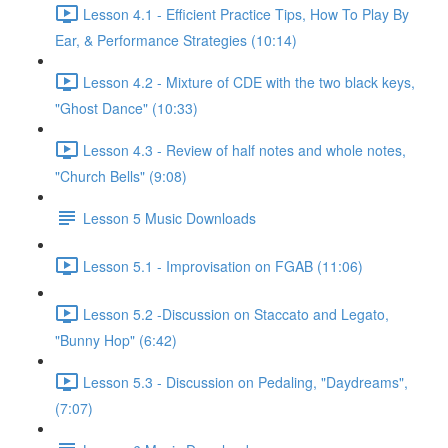
Lesson 4.1 - Efficient Practice Tips, How To Play By
Ear, & Performance Strategies (10:14)
Lesson 4.2 - Mixture of CDE with the two black keys,
"Ghost Dance" (10:33)
Lesson 4.3 - Review of half notes and whole notes,
"Church Bells" (9:08)
Lesson 5 Music Downloads
Lesson 5.1 - Improvisation on FGAB (11:06)
Lesson 5.2 -Discussion on Staccato and Legato,
"Bunny Hop" (6:42)
Lesson 5.3 - Discussion on Pedaling, "Daydreams",
(7:07)