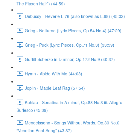
The Flaxen Hair”) (44:59)
Debussy - Rêverie L.76 (also known as L.68) (45:02)
Grieg - Notturno (Lyric Pieces, Op.54 No.4) (47:29)
Grieg - Puck (Lyric Pieces, Op.71 No.3) (33:59)
Gurlitt Scherzo in D minor, Op.172 No.9 (40:37)
Hymn - Abide With Me (44:03)
Joplin - Maple Leaf Rag (57:54)
Kuhlau - Sonatina in A minor, Op.88 No.3 iii. Allegro
Burlesco (45:39)
Mendelssohn - Songs Without Words, Op.30 No.6
“Venetian Boat Song” (43:37)