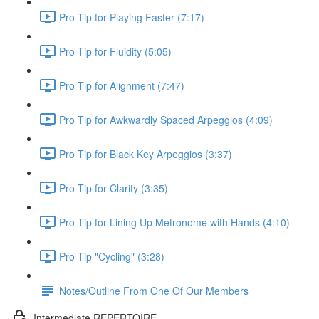
Pro Tip for Playing Faster (7:17)
Pro Tip for Fluidity (5:05)
Pro Tip for Alignment (7:47)
Pro Tip for Awkwardly Spaced Arpeggios (4:09)
Pro Tip for Black Key Arpeggios (3:37)
Pro Tip for Clarity (3:35)
Pro Tip for Lining Up Metronome with Hands (4:10)
Pro Tip "Cycling" (3:28)
Notes/Outline From One Of Our Members
Intermediate REPERTOIRE