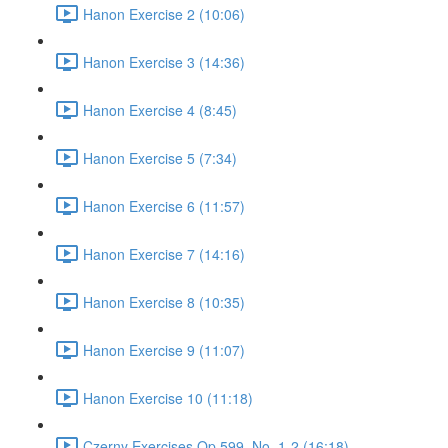
Hanon Exercise 2 (10:06)
Hanon Exercise 3 (14:36)
Hanon Exercise 4 (8:45)
Hanon Exercise 5 (7:34)
Hanon Exercise 6 (11:57)
Hanon Exercise 7 (14:16)
Hanon Exercise 8 (10:35)
Hanon Exercise 9 (11:07)
Hanon Exercise 10 (11:18)
Czerny Exercises Op.599, No. 1-2 (16:18)