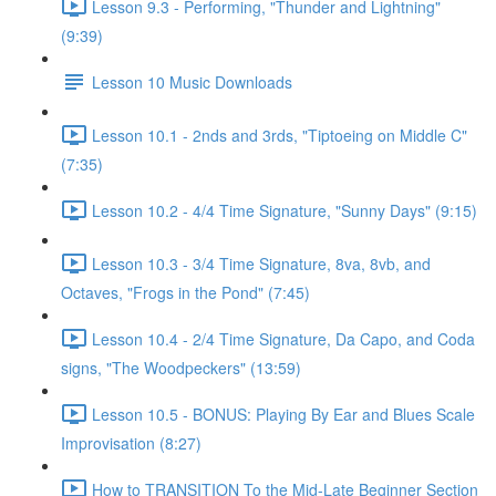
Lesson 9.3 - Performing, "Thunder and Lightning"
(9:39)
Lesson 10 Music Downloads
Lesson 10.1 - 2nds and 3rds, "Tiptoeing on Middle C"
(7:35)
Lesson 10.2 - 4/4 Time Signature, "Sunny Days" (9:15)
Lesson 10.3 - 3/4 Time Signature, 8va, 8vb, and
Octaves, "Frogs in the Pond" (7:45)
Lesson 10.4 - 2/4 Time Signature, Da Capo, and Coda
signs, "The Woodpeckers" (13:59)
Lesson 10.5 - BONUS: Playing By Ear and Blues Scale
Improvisation (8:27)
How to TRANSITION To the Mid-Late Beginner Section