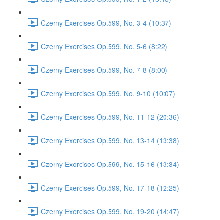
Czerny Exercises Op.599, No. 3-4 (10:37)
Czerny Exercises Op.599, No. 5-6 (8:22)
Czerny Exercises Op.599, No. 7-8 (8:00)
Czerny Exercises Op.599, No. 9-10 (10:07)
Czerny Exercises Op.599, No. 11-12 (20:36)
Czerny Exercises Op.599, No. 13-14 (13:38)
Czerny Exercises Op.599, No. 15-16 (13:34)
Czerny Exercises Op.599, No. 17-18 (12:25)
Czerny Exercises Op.599, No. 19-20 (14:47)