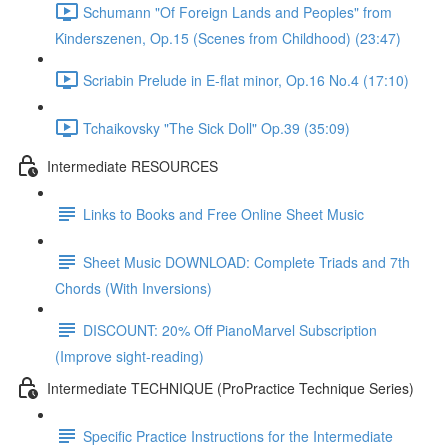
Schumann "Of Foreign Lands and Peoples" from
Kinderszenen, Op.15 (Scenes from Childhood) (23:47)
Scriabin Prelude in E-flat minor, Op.16 No.4 (17:10)
Tchaikovsky "The Sick Doll" Op.39 (35:09)
Intermediate RESOURCES
Links to Books and Free Online Sheet Music
Sheet Music DOWNLOAD: Complete Triads and 7th
Chords (With Inversions)
DISCOUNT: 20% Off PianoMarvel Subscription
(Improve sight-reading)
Intermediate TECHNIQUE (ProPractice Technique Series)
Specific Practice Instructions for the Intermediate