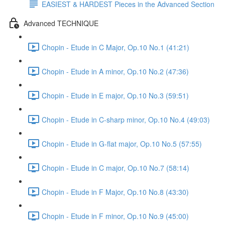
EASIEST & HARDEST Pieces in the Advanced Section
Advanced TECHNIQUE
Chopin - Etude in C Major, Op.10 No.1 (41:21)
Chopin - Etude in A minor, Op.10 No.2 (47:36)
Chopin - Etude in E major, Op.10 No.3 (59:51)
Chopin - Etude in C-sharp minor, Op.10 No.4 (49:03)
Chopin - Etude in G-flat major, Op.10 No.5 (57:55)
Chopin - Etude in C major, Op.10 No.7 (58:14)
Chopin - Etude in F Major, Op.10 No.8 (43:30)
Chopin - Etude in F minor, Op.10 No.9 (45:00)