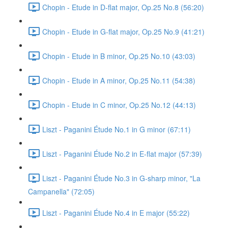
Chopin - Etude in D-flat major, Op.25 No.8 (56:20)
Chopin - Etude in G-flat major, Op.25 No.9 (41:21)
Chopin - Etude in B minor, Op.25 No.10 (43:03)
Chopin - Etude in A minor, Op.25 No.11 (54:38)
Chopin - Etude in C minor, Op.25 No.12 (44:13)
Liszt - Paganini Étude No.1 in G minor (67:11)
Liszt - Paganini Étude No.2 in E-flat major (57:39)
Liszt - Paganini Étude No.3 in G-sharp minor, "La
Campanella" (72:05)
Liszt - Paganini Étude No.4 in E major (55:22)