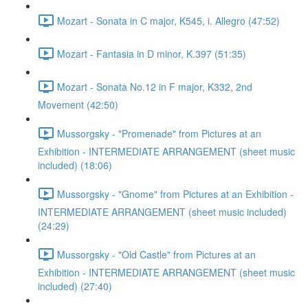
Mozart - Sonata in C major, K545, i. Allegro (47:52)
Mozart - Fantasia in D minor, K.397 (51:35)
Mozart - Sonata No.12 in F major, K332, 2nd
Movement (42:50)
Mussorgsky - "Promenade" from Pictures at an
Exhibition - INTERMEDIATE ARRANGEMENT (sheet music
included) (18:06)
Mussorgsky - "Gnome" from Pictures at an Exhibition -
INTERMEDIATE ARRANGEMENT (sheet music included)
(24:29)
Mussorgsky - "Old Castle" from Pictures at an
Exhibition - INTERMEDIATE ARRANGEMENT (sheet music
included) (27:40)