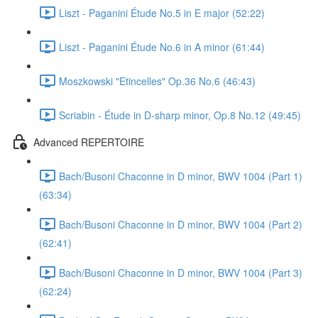
Liszt - Paganini Étude No.5 in E major (52:22)
Liszt - Paganini Étude No.6 in A minor (61:44)
Moszkowski "Etincelles" Op.36 No.6 (46:43)
Scriabin - Étude in D-sharp minor, Op.8 No.12 (49:45)
Advanced REPERTOIRE
Bach/Busoni Chaconne in D minor, BWV 1004 (Part 1)
(63:34)
Bach/Busoni Chaconne in D minor, BWV 1004 (Part 2)
(62:41)
Bach/Busoni Chaconne in D minor, BWV 1004 (Part 3)
(62:24)