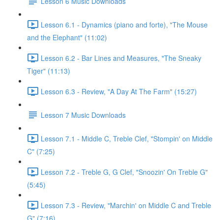
Lesson 6 Music Downloads
Lesson 6.1 - Dynamics (piano and forte), "The Mouse
and the Elephant" (11:02)
Lesson 6.2 - Bar Lines and Measures, "The Sneaky
Tiger" (11:13)
Lesson 6.3 - Review, "A Day At The Farm" (15:27)
Lesson 7 Music Downloads
Lesson 7.1 - Middle C, Treble Clef, "Stompin' on Middle
C" (7:25)
Lesson 7.2 - Treble G, G Clef, "Snoozin' On Treble G"
(5:45)
Lesson 7.3 - Review, "Marchin' on Middle C and Treble
G" (7:16)