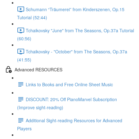
Schumann “Träumerei” from Kinderszenen, Op.15
Tutorial (52:44)
Tchaikovsky "June" from The Seasons, Op.37a Tutorial
(60:56)
Tchaikovsky - "October" from The Seasons, Op.37a
(41:55)
Advanced RESOURCES
Links to Books and Free Online Sheet Music
DISCOUNT: 20% Off PianoMarvel Subscription
(Improve sight-reading)
Additional Sight-reading Resources for Advanced
Players