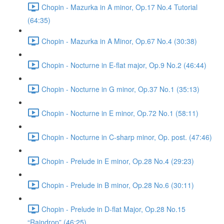
Chopin - Mazurka in A minor, Op.17 No.4 Tutorial
(64:35)
Chopin - Mazurka in A Minor, Op.67 No.4 (30:38)
Chopin - Nocturne in E-flat major, Op.9 No.2 (46:44)
Chopin - Nocturne in G minor, Op.37 No.1 (35:13)
Chopin - Nocturne in E minor, Op.72 No.1 (58:11)
Chopin - Nocturne in C-sharp minor, Op. post. (47:46)
Chopin - Prelude in E minor, Op.28 No.4 (29:23)
Chopin - Prelude in B minor, Op.28 No.6 (30:11)
Chopin - Prelude in D-flat Major, Op.28 No.15
“Raindrop” (46:25)