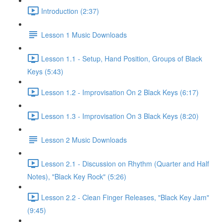
Introduction (2:37)
Lesson 1 Music Downloads
Lesson 1.1 - Setup, Hand Position, Groups of Black
Keys (5:43)
Lesson 1.2 - Improvisation On 2 Black Keys (6:17)
Lesson 1.3 - Improvisation On 3 Black Keys (8:20)
Lesson 2 Music Downloads
Lesson 2.1 - Discussion on Rhythm (Quarter and Half
Notes), "Black Key Rock" (5:26)
Lesson 2.2 - Clean Finger Releases, "Black Key Jam"
(9:45)