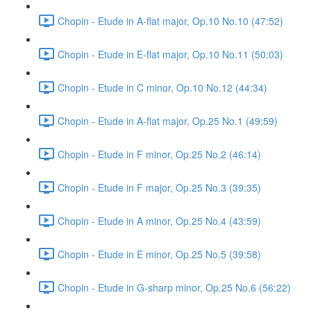
Chopin - Etude in A-flat major, Op.10 No.10 (47:52)
Chopin - Etude in E-flat major, Op.10 No.11 (50:03)
Chopin - Etude in C minor, Op.10 No.12 (44:34)
Chopin - Etude in A-flat major, Op.25 No.1 (49:59)
Chopin - Etude in F minor, Op.25 No.2 (46:14)
Chopin - Etude in F major, Op.25 No.3 (39:35)
Chopin - Etude in A minor, Op.25 No.4 (43:59)
Chopin - Etude in E minor, Op.25 No.5 (39:58)
Chopin - Etude in G-sharp minor, Op.25 No.6 (56:22)