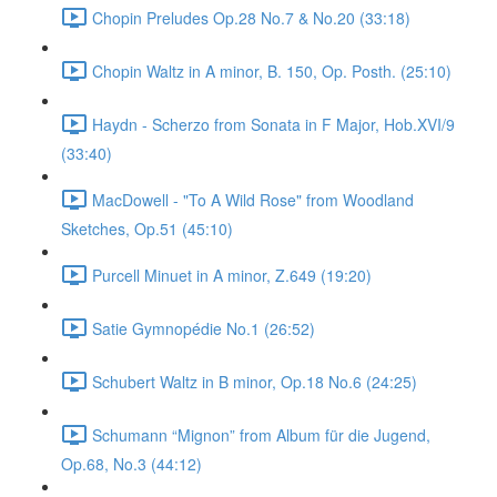
Chopin Preludes Op.28 No.7 & No.20 (33:18)
Chopin Waltz in A minor, B. 150, Op. Posth. (25:10)
Haydn - Scherzo from Sonata in F Major, Hob.XVI/9
(33:40)
MacDowell - "To A Wild Rose" from Woodland
Sketches, Op.51 (45:10)
Purcell Minuet in A minor, Z.649 (19:20)
Satie Gymnopédie No.1 (26:52)
Schubert Waltz in B minor, Op.18 No.6 (24:25)
Schumann “Mignon” from Album für die Jugend,
Op.68, No.3 (44:12)