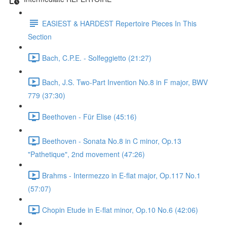
EASIEST & HARDEST Repertoire Pieces In This
Section
Bach, C.P.E. - Solfeggietto (21:27)
Bach, J.S. Two-Part Invention No.8 in F major, BWV
779 (37:30)
Beethoven - Für Elise (45:16)
Beethoven - Sonata No.8 in C minor, Op.13
"Pathetique", 2nd movement (47:26)
Brahms - Intermezzo in E-flat major, Op.117 No.1
(57:07)
Chopin Etude in E-flat minor, Op.10 No.6 (42:06)