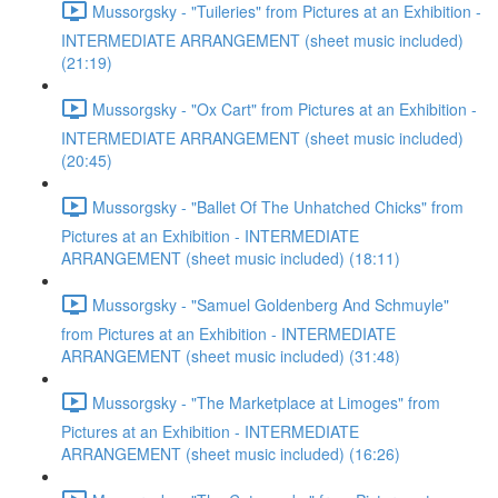
Mussorgsky - "Tuileries" from Pictures at an Exhibition -
INTERMEDIATE ARRANGEMENT (sheet music included)
(21:19)
Mussorgsky - "Ox Cart" from Pictures at an Exhibition -
INTERMEDIATE ARRANGEMENT (sheet music included)
(20:45)
Mussorgsky - "Ballet Of The Unhatched Chicks" from
Pictures at an Exhibition - INTERMEDIATE
ARRANGEMENT (sheet music included) (18:11)
Mussorgsky - "Samuel Goldenberg And Schmuyle"
from Pictures at an Exhibition - INTERMEDIATE
ARRANGEMENT (sheet music included) (31:48)
Mussorgsky - "The Marketplace at Limoges" from
Pictures at an Exhibition - INTERMEDIATE
ARRANGEMENT (sheet music included) (16:26)