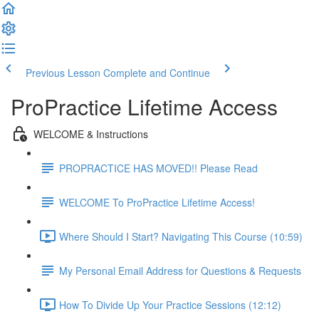
Previous Lesson
Complete and Continue
ProPractice Lifetime Access
WELCOME & Instructions
PROPRACTICE HAS MOVED!! Please Read
WELCOME To ProPractice Lifetime Access!
Where Should I Start? Navigating This Course (10:59)
My Personal Email Address for Questions & Requests
How To Divide Up Your Practice Sessions (12:12)