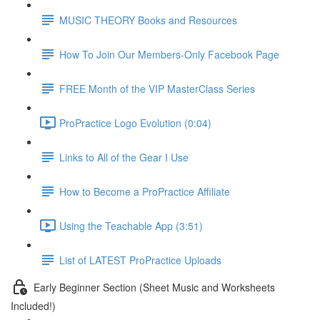
MUSIC THEORY Books and Resources
How To Join Our Members-Only Facebook Page
FREE Month of the VIP MasterClass Series
ProPractice Logo Evolution (0:04)
Links to All of the Gear I Use
How to Become a ProPractice Affiliate
Using the Teachable App (3:51)
List of LATEST ProPractice Uploads
Early Beginner Section (Sheet Music and Worksheets
Included!)