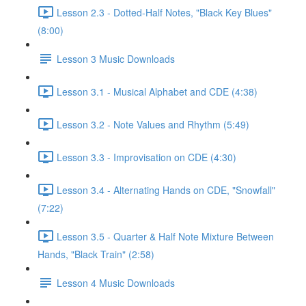
Lesson 2.3 - Dotted-Half Notes, "Black Key Blues"
(8:00)
Lesson 3 Music Downloads
Lesson 3.1 - Musical Alphabet and CDE (4:38)
Lesson 3.2 - Note Values and Rhythm (5:49)
Lesson 3.3 - Improvisation on CDE (4:30)
Lesson 3.4 - Alternating Hands on CDE, "Snowfall"
(7:22)
Lesson 3.5 - Quarter & Half Note Mixture Between
Hands, "Black Train" (2:58)
Lesson 4 Music Downloads