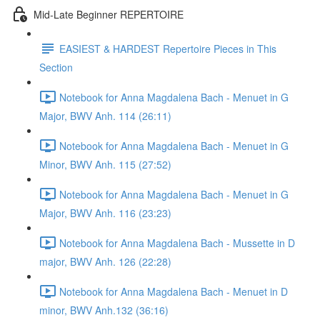
Mid-Late Beginner REPERTOIRE
EASIEST & HARDEST Repertoire Pieces in This
Section
Notebook for Anna Magdalena Bach - Menuet in G
Major, BWV Anh. 114 (26:11)
Notebook for Anna Magdalena Bach - Menuet in G
Minor, BWV Anh. 115 (27:52)
Notebook for Anna Magdalena Bach - Menuet in G
Major, BWV Anh. 116 (23:23)
Notebook for Anna Magdalena Bach - Mussette in D
major, BWV Anh. 126 (22:28)
Notebook for Anna Magdalena Bach - Menuet in D
minor, BWV Anh.132 (36:16)