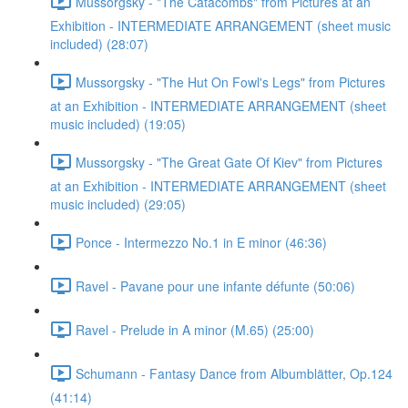
Mussorgsky - "The Catacombs" from Pictures at an
Exhibition - INTERMEDIATE ARRANGEMENT (sheet music
included) (28:07)
Mussorgsky - "The Hut On Fowl's Legs" from Pictures
at an Exhibition - INTERMEDIATE ARRANGEMENT (sheet
music included) (19:05)
Mussorgsky - "The Great Gate Of Kiev" from Pictures
at an Exhibition - INTERMEDIATE ARRANGEMENT (sheet
music included) (29:05)
Ponce - Intermezzo No.1 in E minor (46:36)
Ravel - Pavane pour une infante défunte (50:06)
Ravel - Prelude in A minor (M.65) (25:00)
Schumann - Fantasy Dance from Albumblätter, Op.124
(41:14)