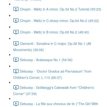
Chopin - Waltz in A minor, Op.34 No.2 Tutorial (55:23)
Chopin - Waltz in C-sharp minor, Op.64 No.2 (45:22)
Chopin - Waltz in B minor, Op.69 No.2 (48:40)
Clementi - Sonatina in C major, Op.36 No.1 (All
Movements) (36:06)
Debussy - Arabesque No.1 (54:36)
Debussy - “Doctor Gradus ad Parnassum” from
Children’s Corner, L.113 (66:37)
Debussy - Golliwogg's Cakewalk from "Children's
Corner" (37:09)
Debussy - La fille aux cheveux de lin (“The Girl With