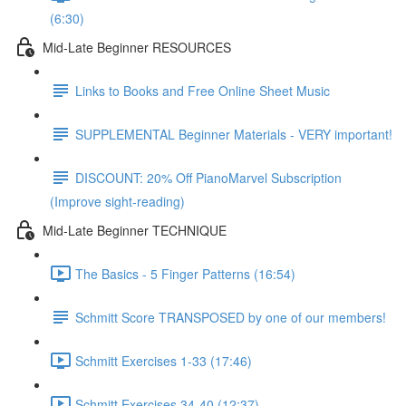
(6:30)
Mid-Late Beginner RESOURCES
Links to Books and Free Online Sheet Music
SUPPLEMENTAL Beginner Materials - VERY important!
DISCOUNT: 20% Off PianoMarvel Subscription
(Improve sight-reading)
Mid-Late Beginner TECHNIQUE
The Basics - 5 Finger Patterns (16:54)
Schmitt Score TRANSPOSED by one of our members!
Schmitt Exercises 1-33 (17:46)
Schmitt Exercises 34-40 (12:37)