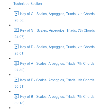
Technique Section
Key of C - Scales, Arpeggios, Triads, 7th Chords
(28:56)
Key of G - Scales, Arpeggios, Triads, 7th Chords
(24:07)
Key of D - Scales, Arpeggios, Triads, 7th Chords
(28:01)
Key of A - Scales, Arpeggios, Triads, 7th Chords
(27:32)
Key of E - Scales, Arpeggios, Triads, 7th Chords
(30:31)
Key of B - Scales, Arpeggios, Triads, 7th Chords
(32:18)