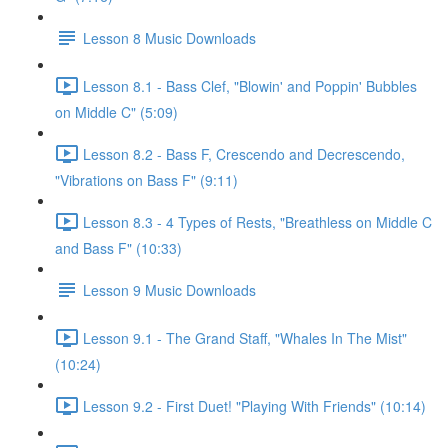
Lesson 8 Music Downloads
Lesson 8.1 - Bass Clef, "Blowin' and Poppin' Bubbles
on Middle C" (5:09)
Lesson 8.2 - Bass F, Crescendo and Decrescendo,
"Vibrations on Bass F" (9:11)
Lesson 8.3 - 4 Types of Rests, "Breathless on Middle C
and Bass F" (10:33)
Lesson 9 Music Downloads
Lesson 9.1 - The Grand Staff, "Whales In The Mist"
(10:24)
Lesson 9.2 - First Duet! "Playing With Friends" (10:14)