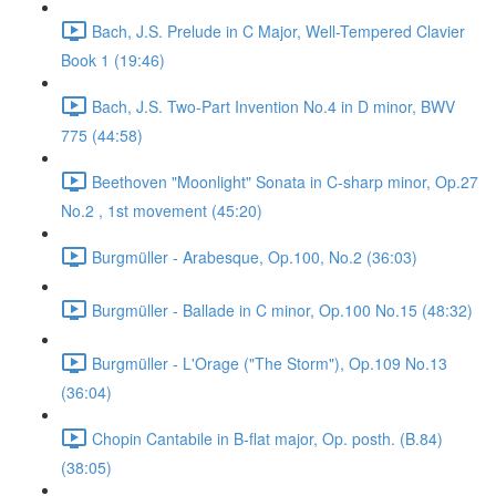
Bach, J.S. Prelude in C Major, Well-Tempered Clavier
Book 1 (19:46)
Bach, J.S. Two-Part Invention No.4 in D minor, BWV
775 (44:58)
Beethoven "Moonlight" Sonata in C-sharp minor, Op.27
No.2 , 1st movement (45:20)
Burgmüller - Arabesque, Op.100, No.2 (36:03)
Burgmüller - Ballade in C minor, Op.100 No.15 (48:32)
Burgmüller - L'Orage ("The Storm"), Op.109 No.13
(36:04)
Chopin Cantabile in B-flat major, Op. posth. (B.84)
(38:05)