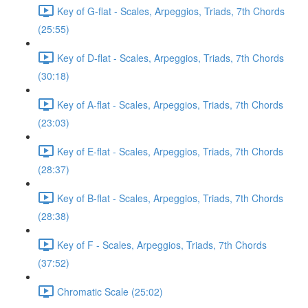
Key of G-flat - Scales, Arpeggios, Triads, 7th Chords
(25:55)
Key of D-flat - Scales, Arpeggios, Triads, 7th Chords
(30:18)
Key of A-flat - Scales, Arpeggios, Triads, 7th Chords
(23:03)
Key of E-flat - Scales, Arpeggios, Triads, 7th Chords
(28:37)
Key of B-flat - Scales, Arpeggios, Triads, 7th Chords
(28:38)
Key of F - Scales, Arpeggios, Triads, 7th Chords
(37:52)
Chromatic Scale (25:02)