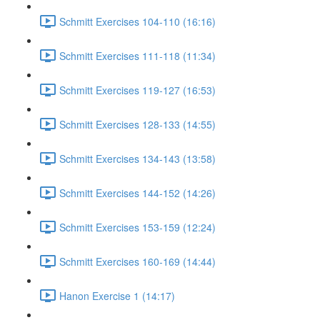
Schmitt Exercises 104-110 (16:16)
Schmitt Exercises 111-118 (11:34)
Schmitt Exercises 119-127 (16:53)
Schmitt Exercises 128-133 (14:55)
Schmitt Exercises 134-143 (13:58)
Schmitt Exercises 144-152 (14:26)
Schmitt Exercises 153-159 (12:24)
Schmitt Exercises 160-169 (14:44)
Hanon Exercise 1 (14:17)