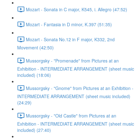
Mozart - Sonata in C major, K545, i. Allegro (47:52)
Mozart - Fantasia in D minor, K.397 (51:35)
Mozart - Sonata No.12 in F major, K332, 2nd
Movement (42:50)
Mussorgsky - "Promenade" from Pictures at an
Exhibition - INTERMEDIATE ARRANGEMENT (sheet music
included) (18:06)
Mussorgsky - "Gnome" from Pictures at an Exhibition -
INTERMEDIATE ARRANGEMENT (sheet music included)
(24:29)
Mussorgsky - "Old Castle" from Pictures at an
Exhibition - INTERMEDIATE ARRANGEMENT (sheet music
included) (27:40)