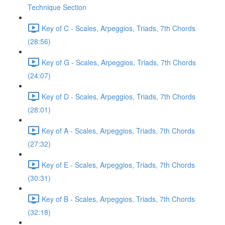
Technique Section
Key of C - Scales, Arpeggios, Triads, 7th Chords
(28:56)
Key of G - Scales, Arpeggios, Triads, 7th Chords
(24:07)
Key of D - Scales, Arpeggios, Triads, 7th Chords
(28:01)
Key of A - Scales, Arpeggios, Triads, 7th Chords
(27:32)
Key of E - Scales, Arpeggios, Triads, 7th Chords
(30:31)
Key of B - Scales, Arpeggios, Triads, 7th Chords
(32:18)