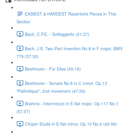
EASIEST & HARDEST Repertoire Pieces In This
Section
Bach, C.P.E. - Solfeggietto (21:27)
Bach, J.S. Two-Part Invention No.8 in F major, BWV
779 (37:30)
Beethoven - Für Elise (45:16)
Beethoven - Sonata No.8 in C minor, Op.13
"Pathetique", 2nd movement (47:26)
Brahms - Intermezzo in E-flat major, Op.117 No.1
(57:07)
Chopin Etude in E-flat minor, Op.10 No.6 (42:06)