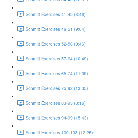
Schmitt Exercises 41-45 (8:46)
Schmitt Exercises 46-51 (9:04)
Schmitt Exercises 52-56 (9:46)
Schmitt Exercises 57-64 (10:49)
Schmitt Exercises 65-74 (11:09)
Schmitt Exercises 75-82 (13:35)
Schmitt Exercises 83-93 (8:16)
Schmitt Exercises 94-99 (15:43)
Schmitt Exercises 100-103 (12:25)