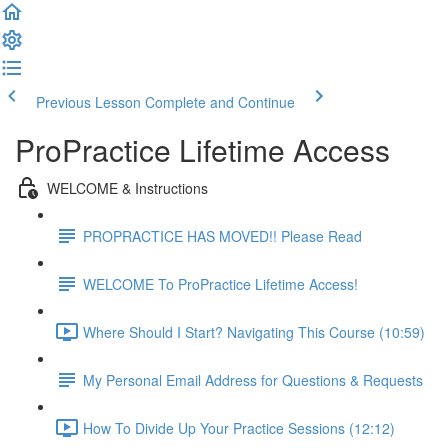
Previous Lesson
Complete and Continue
ProPractice Lifetime Access
WELCOME & Instructions
PROPRACTICE HAS MOVED!! Please Read
WELCOME To ProPractice Lifetime Access!
Where Should I Start? Navigating This Course (10:59)
My Personal Email Address for Questions & Requests
How To Divide Up Your Practice Sessions (12:12)