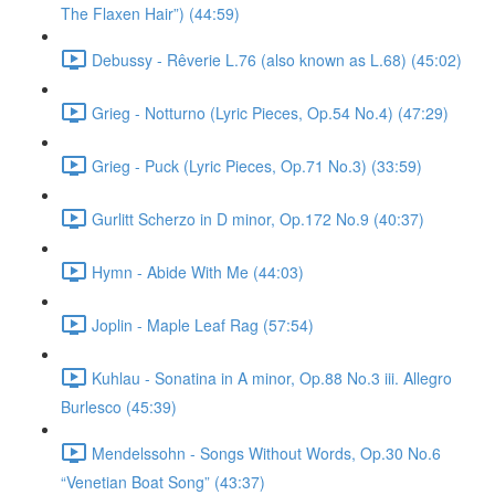
The Flaxen Hair”) (44:59)
Debussy - Rêverie L.76 (also known as L.68) (45:02)
Grieg - Notturno (Lyric Pieces, Op.54 No.4) (47:29)
Grieg - Puck (Lyric Pieces, Op.71 No.3) (33:59)
Gurlitt Scherzo in D minor, Op.172 No.9 (40:37)
Hymn - Abide With Me (44:03)
Joplin - Maple Leaf Rag (57:54)
Kuhlau - Sonatina in A minor, Op.88 No.3 iii. Allegro
Burlesco (45:39)
Mendelssohn - Songs Without Words, Op.30 No.6
“Venetian Boat Song” (43:37)