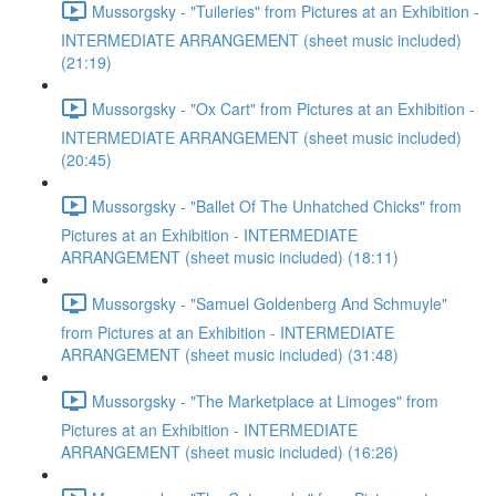
Mussorgsky - "Tuileries" from Pictures at an Exhibition -
INTERMEDIATE ARRANGEMENT (sheet music included)
(21:19)
Mussorgsky - "Ox Cart" from Pictures at an Exhibition -
INTERMEDIATE ARRANGEMENT (sheet music included)
(20:45)
Mussorgsky - "Ballet Of The Unhatched Chicks" from
Pictures at an Exhibition - INTERMEDIATE
ARRANGEMENT (sheet music included) (18:11)
Mussorgsky - "Samuel Goldenberg And Schmuyle"
from Pictures at an Exhibition - INTERMEDIATE
ARRANGEMENT (sheet music included) (31:48)
Mussorgsky - "The Marketplace at Limoges" from
Pictures at an Exhibition - INTERMEDIATE
ARRANGEMENT (sheet music included) (16:26)