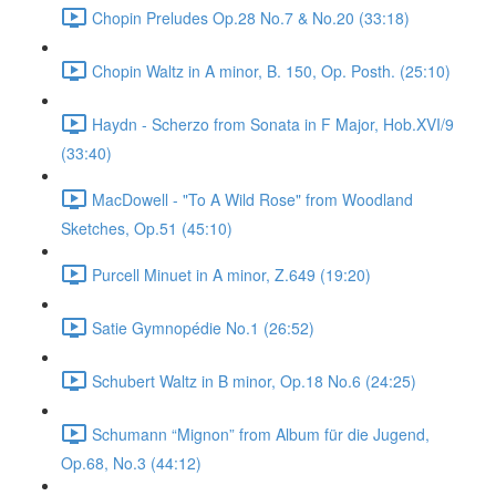
Chopin Preludes Op.28 No.7 & No.20 (33:18)
Chopin Waltz in A minor, B. 150, Op. Posth. (25:10)
Haydn - Scherzo from Sonata in F Major, Hob.XVI/9
(33:40)
MacDowell - "To A Wild Rose" from Woodland
Sketches, Op.51 (45:10)
Purcell Minuet in A minor, Z.649 (19:20)
Satie Gymnopédie No.1 (26:52)
Schubert Waltz in B minor, Op.18 No.6 (24:25)
Schumann “Mignon” from Album für die Jugend,
Op.68, No.3 (44:12)