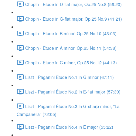
Chopin - Etude in D-flat major, Op.25 No.8 (56:20)
Chopin - Etude in G-flat major, Op.25 No.9 (41:21)
Chopin - Etude in B minor, Op.25 No.10 (43:03)
Chopin - Etude in A minor, Op.25 No.11 (54:38)
Chopin - Etude in C minor, Op.25 No.12 (44:13)
Liszt - Paganini Étude No.1 in G minor (67:11)
Liszt - Paganini Étude No.2 in E-flat major (57:39)
Liszt - Paganini Étude No.3 in G-sharp minor, "La
Campanella" (72:05)
Liszt - Paganini Étude No.4 in E major (55:22)