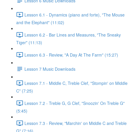
Lesson 6 Music Downloads
Lesson 6.1 - Dynamics (piano and forte), "The Mouse
and the Elephant" (11:02)
Lesson 6.2 - Bar Lines and Measures, "The Sneaky
Tiger" (11:13)
Lesson 6.3 - Review, "A Day At The Farm" (15:27)
Lesson 7 Music Downloads
Lesson 7.1 - Middle C, Treble Clef, "Stompin' on Middle
C" (7:25)
Lesson 7.2 - Treble G, G Clef, "Snoozin' On Treble G"
(5:45)
Lesson 7.3 - Review, "Marchin' on Middle C and Treble
G" (7:16)