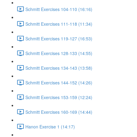
Schmitt Exercises 104-110 (16:16)
Schmitt Exercises 111-118 (11:34)
Schmitt Exercises 119-127 (16:53)
Schmitt Exercises 128-133 (14:55)
Schmitt Exercises 134-143 (13:58)
Schmitt Exercises 144-152 (14:26)
Schmitt Exercises 153-159 (12:24)
Schmitt Exercises 160-169 (14:44)
Hanon Exercise 1 (14:17)