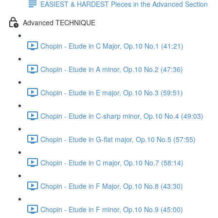
EASIEST & HARDEST Pieces in the Advanced Section
Advanced TECHNIQUE
Chopin - Etude in C Major, Op.10 No.1 (41:21)
Chopin - Etude in A minor, Op.10 No.2 (47:36)
Chopin - Etude in E major, Op.10 No.3 (59:51)
Chopin - Etude in C-sharp minor, Op.10 No.4 (49:03)
Chopin - Etude in G-flat major, Op.10 No.5 (57:55)
Chopin - Etude in C major, Op.10 No.7 (58:14)
Chopin - Etude in F Major, Op.10 No.8 (43:30)
Chopin - Etude in F minor, Op.10 No.9 (45:00)