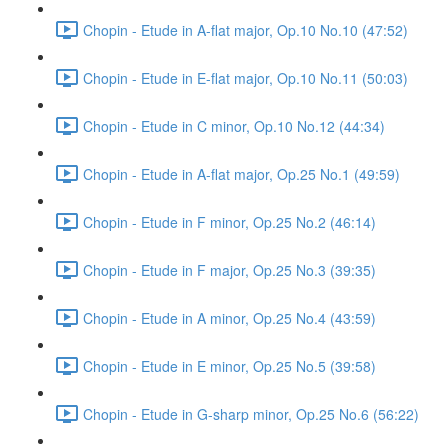
Chopin - Etude in A-flat major, Op.10 No.10 (47:52)
Chopin - Etude in E-flat major, Op.10 No.11 (50:03)
Chopin - Etude in C minor, Op.10 No.12 (44:34)
Chopin - Etude in A-flat major, Op.25 No.1 (49:59)
Chopin - Etude in F minor, Op.25 No.2 (46:14)
Chopin - Etude in F major, Op.25 No.3 (39:35)
Chopin - Etude in A minor, Op.25 No.4 (43:59)
Chopin - Etude in E minor, Op.25 No.5 (39:58)
Chopin - Etude in G-sharp minor, Op.25 No.6 (56:22)