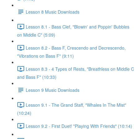
Lesson 8 Music Downloads
Lesson 8.1 - Bass Clef, "Blowin' and Poppin' Bubbles
on Middle C" (5:09)
Lesson 8.2 - Bass F, Crescendo and Decrescendo,
"Vibrations on Bass F" (9:11)
Lesson 8.3 - 4 Types of Rests, "Breathless on Middle C
and Bass F" (10:33)
Lesson 9 Music Downloads
Lesson 9.1 - The Grand Staff, "Whales In The Mist"
(10:24)
Lesson 9.2 - First Duet! "Playing With Friends" (10:14)