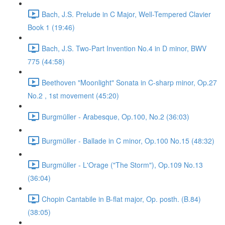
Bach, J.S. Prelude in C Major, Well-Tempered Clavier
Book 1 (19:46)
Bach, J.S. Two-Part Invention No.4 in D minor, BWV
775 (44:58)
Beethoven "Moonlight" Sonata in C-sharp minor, Op.27
No.2 , 1st movement (45:20)
Burgmüller - Arabesque, Op.100, No.2 (36:03)
Burgmüller - Ballade in C minor, Op.100 No.15 (48:32)
Burgmüller - L'Orage ("The Storm"), Op.109 No.13
(36:04)
Chopin Cantabile in B-flat major, Op. posth. (B.84)
(38:05)