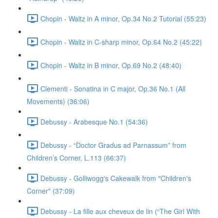
Chopin - Waltz in A minor, Op.34 No.2 Tutorial (55:23)
Chopin - Waltz in C-sharp minor, Op.64 No.2 (45:22)
Chopin - Waltz in B minor, Op.69 No.2 (48:40)
Clementi - Sonatina in C major, Op.36 No.1 (All
Movements) (36:06)
Debussy - Arabesque No.1 (54:36)
Debussy - “Doctor Gradus ad Parnassum” from
Children’s Corner, L.113 (66:37)
Debussy - Golliwogg's Cakewalk from "Children's
Corner" (37:09)
Debussy - La fille aux cheveux de lin (“The Girl With