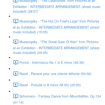
Mussorgsky - "The Catacombs" from Pictures at an
Exhibition - INTERMEDIATE ARRANGEMENT (sheet music
included) (28:07)
Mussorgsky - "The Hut On Fowl's Legs" from Pictures
at an Exhibition - INTERMEDIATE ARRANGEMENT (sheet
music included) (19:05)
Mussorgsky - "The Great Gate Of Kiev" from Pictures
at an Exhibition - INTERMEDIATE ARRANGEMENT (sheet
music included) (29:05)
Ponce - Intermezzo No.1 in E minor (46:36)
Ravel - Pavane pour une infante défunte (50:06)
Ravel - Prelude in A minor (M.65) (25:00)
Schumann - Fantasy Dance from Albumblätter, Op.124
(41:14)