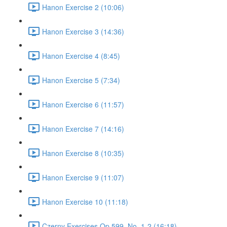
Hanon Exercise 2 (10:06)
Hanon Exercise 3 (14:36)
Hanon Exercise 4 (8:45)
Hanon Exercise 5 (7:34)
Hanon Exercise 6 (11:57)
Hanon Exercise 7 (14:16)
Hanon Exercise 8 (10:35)
Hanon Exercise 9 (11:07)
Hanon Exercise 10 (11:18)
Czerny Exercises Op.599, No. 1-2 (16:18)