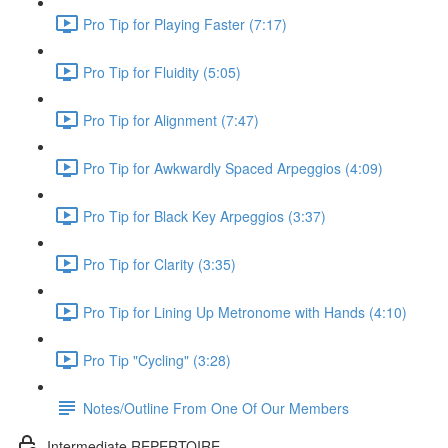
Pro Tip for Playing Faster (7:17)
Pro Tip for Fluidity (5:05)
Pro Tip for Alignment (7:47)
Pro Tip for Awkwardly Spaced Arpeggios (4:09)
Pro Tip for Black Key Arpeggios (3:37)
Pro Tip for Clarity (3:35)
Pro Tip for Lining Up Metronome with Hands (4:10)
Pro Tip "Cycling" (3:28)
Notes/Outline From One Of Our Members
Intermediate REPERTOIRE