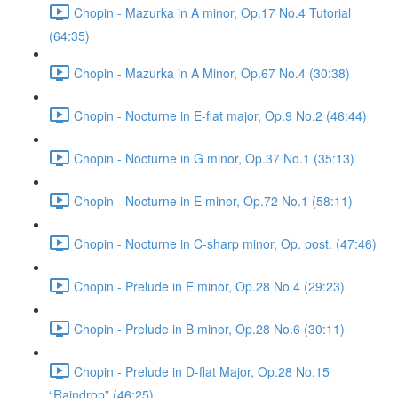
Chopin - Mazurka in A minor, Op.17 No.4 Tutorial
(64:35)
Chopin - Mazurka in A Minor, Op.67 No.4 (30:38)
Chopin - Nocturne in E-flat major, Op.9 No.2 (46:44)
Chopin - Nocturne in G minor, Op.37 No.1 (35:13)
Chopin - Nocturne in E minor, Op.72 No.1 (58:11)
Chopin - Nocturne in C-sharp minor, Op. post. (47:46)
Chopin - Prelude in E minor, Op.28 No.4 (29:23)
Chopin - Prelude in B minor, Op.28 No.6 (30:11)
Chopin - Prelude in D-flat Major, Op.28 No.15
“Raindrop” (46:25)