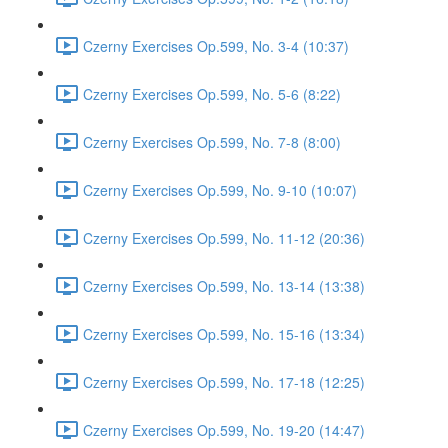
Czerny Exercises Op.599, No. 3-4 (10:37)
Czerny Exercises Op.599, No. 5-6 (8:22)
Czerny Exercises Op.599, No. 7-8 (8:00)
Czerny Exercises Op.599, No. 9-10 (10:07)
Czerny Exercises Op.599, No. 11-12 (20:36)
Czerny Exercises Op.599, No. 13-14 (13:38)
Czerny Exercises Op.599, No. 15-16 (13:34)
Czerny Exercises Op.599, No. 17-18 (12:25)
Czerny Exercises Op.599, No. 19-20 (14:47)