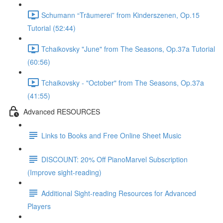
Schumann “Träumerei” from Kinderszenen, Op.15
Tutorial (52:44)
Tchaikovsky "June" from The Seasons, Op.37a Tutorial
(60:56)
Tchaikovsky - "October" from The Seasons, Op.37a
(41:55)
Advanced RESOURCES
Links to Books and Free Online Sheet Music
DISCOUNT: 20% Off PianoMarvel Subscription
(Improve sight-reading)
Additional Sight-reading Resources for Advanced
Players