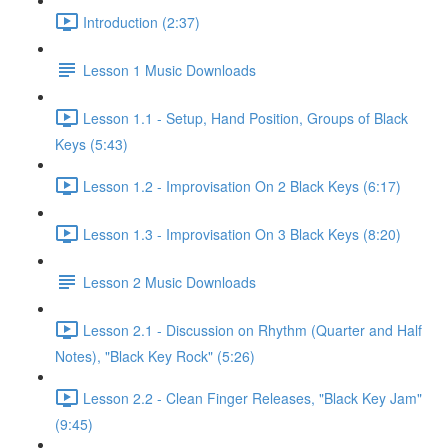
Introduction (2:37)
Lesson 1 Music Downloads
Lesson 1.1 - Setup, Hand Position, Groups of Black
Keys (5:43)
Lesson 1.2 - Improvisation On 2 Black Keys (6:17)
Lesson 1.3 - Improvisation On 3 Black Keys (8:20)
Lesson 2 Music Downloads
Lesson 2.1 - Discussion on Rhythm (Quarter and Half
Notes), "Black Key Rock" (5:26)
Lesson 2.2 - Clean Finger Releases, "Black Key Jam"
(9:45)