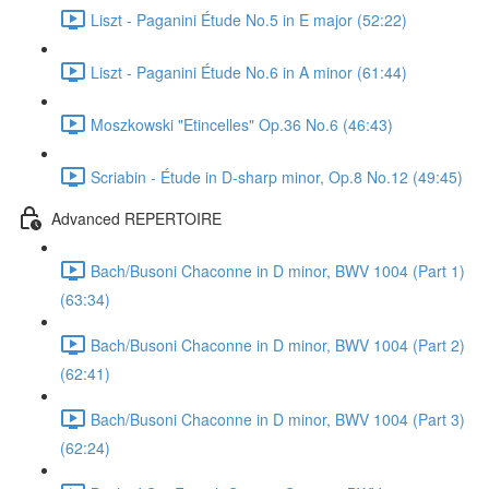
Liszt - Paganini Étude No.5 in E major (52:22)
Liszt - Paganini Étude No.6 in A minor (61:44)
Moszkowski "Etincelles" Op.36 No.6 (46:43)
Scriabin - Étude in D-sharp minor, Op.8 No.12 (49:45)
Advanced REPERTOIRE
Bach/Busoni Chaconne in D minor, BWV 1004 (Part 1)
(63:34)
Bach/Busoni Chaconne in D minor, BWV 1004 (Part 2)
(62:41)
Bach/Busoni Chaconne in D minor, BWV 1004 (Part 3)
(62:24)