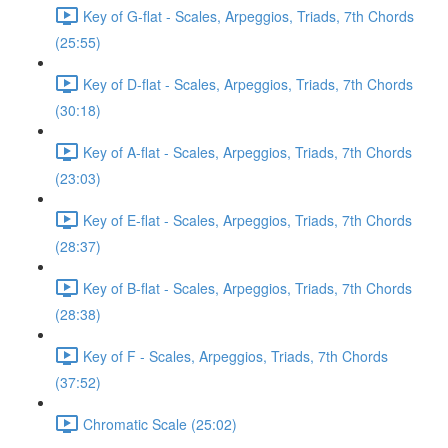
Key of G-flat - Scales, Arpeggios, Triads, 7th Chords
(25:55)
Key of D-flat - Scales, Arpeggios, Triads, 7th Chords
(30:18)
Key of A-flat - Scales, Arpeggios, Triads, 7th Chords
(23:03)
Key of E-flat - Scales, Arpeggios, Triads, 7th Chords
(28:37)
Key of B-flat - Scales, Arpeggios, Triads, 7th Chords
(28:38)
Key of F - Scales, Arpeggios, Triads, 7th Chords
(37:52)
Chromatic Scale (25:02)