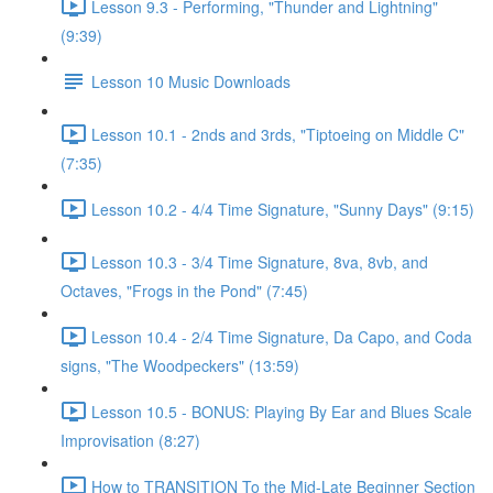
Lesson 9.3 - Performing, "Thunder and Lightning"
(9:39)
Lesson 10 Music Downloads
Lesson 10.1 - 2nds and 3rds, "Tiptoeing on Middle C"
(7:35)
Lesson 10.2 - 4/4 Time Signature, "Sunny Days" (9:15)
Lesson 10.3 - 3/4 Time Signature, 8va, 8vb, and
Octaves, "Frogs in the Pond" (7:45)
Lesson 10.4 - 2/4 Time Signature, Da Capo, and Coda
signs, "The Woodpeckers" (13:59)
Lesson 10.5 - BONUS: Playing By Ear and Blues Scale
Improvisation (8:27)
How to TRANSITION To the Mid-Late Beginner Section