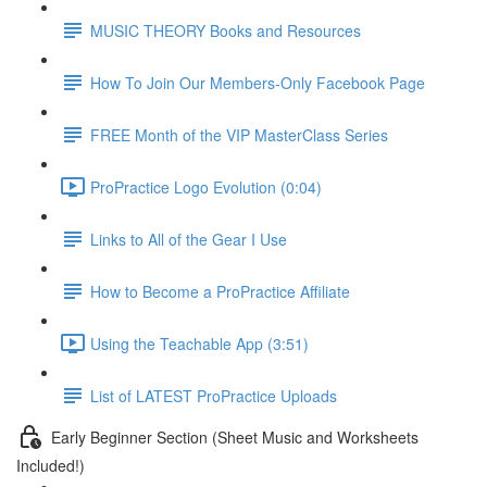
MUSIC THEORY Books and Resources
How To Join Our Members-Only Facebook Page
FREE Month of the VIP MasterClass Series
ProPractice Logo Evolution (0:04)
Links to All of the Gear I Use
How to Become a ProPractice Affiliate
Using the Teachable App (3:51)
List of LATEST ProPractice Uploads
Early Beginner Section (Sheet Music and Worksheets
Included!)