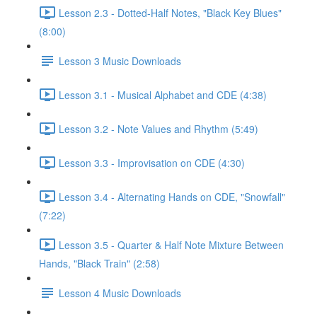
Lesson 2.3 - Dotted-Half Notes, "Black Key Blues"
(8:00)
Lesson 3 Music Downloads
Lesson 3.1 - Musical Alphabet and CDE (4:38)
Lesson 3.2 - Note Values and Rhythm (5:49)
Lesson 3.3 - Improvisation on CDE (4:30)
Lesson 3.4 - Alternating Hands on CDE, "Snowfall"
(7:22)
Lesson 3.5 - Quarter & Half Note Mixture Between
Hands, "Black Train" (2:58)
Lesson 4 Music Downloads