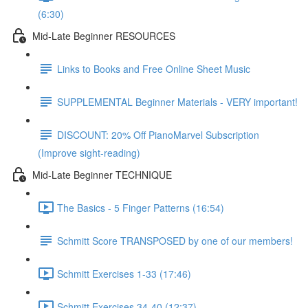
(6:30)
Mid-Late Beginner RESOURCES
Links to Books and Free Online Sheet Music
SUPPLEMENTAL Beginner Materials - VERY important!
DISCOUNT: 20% Off PianoMarvel Subscription
(Improve sight-reading)
Mid-Late Beginner TECHNIQUE
The Basics - 5 Finger Patterns (16:54)
Schmitt Score TRANSPOSED by one of our members!
Schmitt Exercises 1-33 (17:46)
Schmitt Exercises 34-40 (12:37)