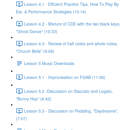
Lesson 4.1 - Efficient Practice Tips, How To Play By
Ear, & Performance Strategies (10:14)
Lesson 4.2 - Mixture of CDE with the two black keys,
"Ghost Dance" (10:33)
Lesson 4.3 - Review of half notes and whole notes,
"Church Bells" (9:08)
Lesson 5 Music Downloads
Lesson 5.1 - Improvisation on FGAB (11:06)
Lesson 5.2 -Discussion on Staccato and Legato,
"Bunny Hop" (6:42)
Lesson 5.3 - Discussion on Pedaling, "Daydreams",
(7:07)