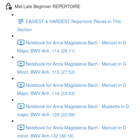
Mid-Late Beginner REPERTOIRE
EASIEST & HARDEST Repertoire Pieces in This
Section
Notebook for Anna Magdalena Bach - Menuet in G
Major, BWV Anh. 114 (26:11)
Notebook for Anna Magdalena Bach - Menuet in G
Minor, BWV Anh. 115 (27:52)
Notebook for Anna Magdalena Bach - Menuet in G
Major, BWV Anh. 116 (23:23)
Notebook for Anna Magdalena Bach - Mussette in D
major, BWV Anh. 126 (22:28)
Notebook for Anna Magdalena Bach - Menuet in D
minor, BWV Anh.132 (36:16)