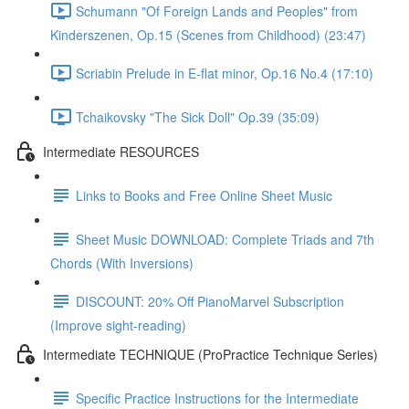
Schumann "Of Foreign Lands and Peoples" from
Kinderszenen, Op.15 (Scenes from Childhood) (23:47)
Scriabin Prelude in E-flat minor, Op.16 No.4 (17:10)
Tchaikovsky "The Sick Doll" Op.39 (35:09)
Intermediate RESOURCES
Links to Books and Free Online Sheet Music
Sheet Music DOWNLOAD: Complete Triads and 7th
Chords (With Inversions)
DISCOUNT: 20% Off PianoMarvel Subscription
(Improve sight-reading)
Intermediate TECHNIQUE (ProPractice Technique Series)
Specific Practice Instructions for the Intermediate