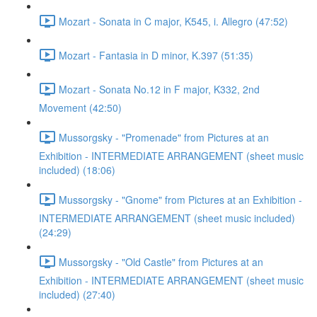
Mozart - Sonata in C major, K545, i. Allegro (47:52)
Mozart - Fantasia in D minor, K.397 (51:35)
Mozart - Sonata No.12 in F major, K332, 2nd
Movement (42:50)
Mussorgsky - "Promenade" from Pictures at an
Exhibition - INTERMEDIATE ARRANGEMENT (sheet music
included) (18:06)
Mussorgsky - "Gnome" from Pictures at an Exhibition -
INTERMEDIATE ARRANGEMENT (sheet music included)
(24:29)
Mussorgsky - "Old Castle" from Pictures at an
Exhibition - INTERMEDIATE ARRANGEMENT (sheet music
included) (27:40)