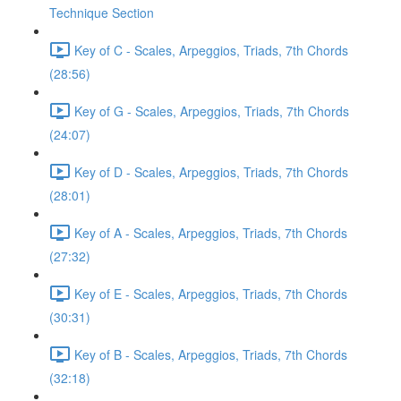
Technique Section
Key of C - Scales, Arpeggios, Triads, 7th Chords
(28:56)
Key of G - Scales, Arpeggios, Triads, 7th Chords
(24:07)
Key of D - Scales, Arpeggios, Triads, 7th Chords
(28:01)
Key of A - Scales, Arpeggios, Triads, 7th Chords
(27:32)
Key of E - Scales, Arpeggios, Triads, 7th Chords
(30:31)
Key of B - Scales, Arpeggios, Triads, 7th Chords
(32:18)