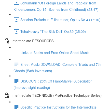
Schumann "Of Foreign Lands and Peoples" from
Kinderszenen, Op.15 (Scenes from Childhood) (23:47)
Scriabin Prelude in E-flat minor, Op.16 No.4 (17:10)
Tchaikovsky "The Sick Doll" Op.39 (35:09)
Intermediate RESOURCES
Links to Books and Free Online Sheet Music
Sheet Music DOWNLOAD: Complete Triads and 7th
Chords (With Inversions)
DISCOUNT: 20% Off PianoMarvel Subscription
(Improve sight-reading)
Intermediate TECHNIQUE (ProPractice Technique Series)
Specific Practice Instructions for the Intermediate