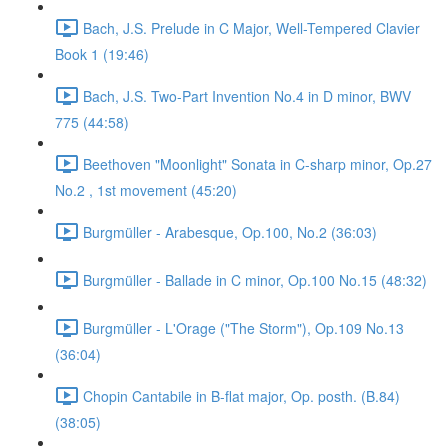
Bach, J.S. Prelude in C Major, Well-Tempered Clavier
Book 1 (19:46)
Bach, J.S. Two-Part Invention No.4 in D minor, BWV
775 (44:58)
Beethoven "Moonlight" Sonata in C-sharp minor, Op.27
No.2 , 1st movement (45:20)
Burgmüller - Arabesque, Op.100, No.2 (36:03)
Burgmüller - Ballade in C minor, Op.100 No.15 (48:32)
Burgmüller - L'Orage ("The Storm"), Op.109 No.13
(36:04)
Chopin Cantabile in B-flat major, Op. posth. (B.84)
(38:05)