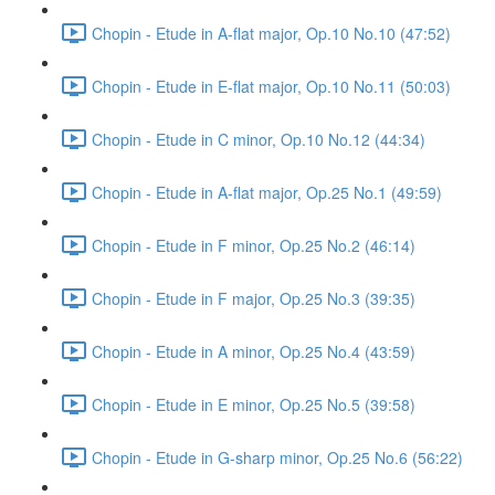
Chopin - Etude in A-flat major, Op.10 No.10 (47:52)
Chopin - Etude in E-flat major, Op.10 No.11 (50:03)
Chopin - Etude in C minor, Op.10 No.12 (44:34)
Chopin - Etude in A-flat major, Op.25 No.1 (49:59)
Chopin - Etude in F minor, Op.25 No.2 (46:14)
Chopin - Etude in F major, Op.25 No.3 (39:35)
Chopin - Etude in A minor, Op.25 No.4 (43:59)
Chopin - Etude in E minor, Op.25 No.5 (39:58)
Chopin - Etude in G-sharp minor, Op.25 No.6 (56:22)