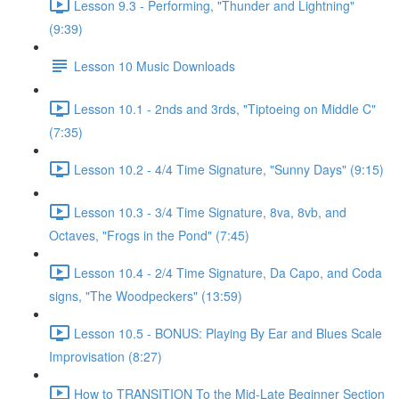
Lesson 9.3 - Performing, "Thunder and Lightning"
(9:39)
Lesson 10 Music Downloads
Lesson 10.1 - 2nds and 3rds, "Tiptoeing on Middle C"
(7:35)
Lesson 10.2 - 4/4 Time Signature, "Sunny Days" (9:15)
Lesson 10.3 - 3/4 Time Signature, 8va, 8vb, and
Octaves, "Frogs in the Pond" (7:45)
Lesson 10.4 - 2/4 Time Signature, Da Capo, and Coda
signs, "The Woodpeckers" (13:59)
Lesson 10.5 - BONUS: Playing By Ear and Blues Scale
Improvisation (8:27)
How to TRANSITION To the Mid-Late Beginner Section