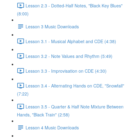
Lesson 2.3 - Dotted-Half Notes, "Black Key Blues"
(8:00)
Lesson 3 Music Downloads
Lesson 3.1 - Musical Alphabet and CDE (4:38)
Lesson 3.2 - Note Values and Rhythm (5:49)
Lesson 3.3 - Improvisation on CDE (4:30)
Lesson 3.4 - Alternating Hands on CDE, "Snowfall"
(7:22)
Lesson 3.5 - Quarter & Half Note Mixture Between
Hands, "Black Train" (2:58)
Lesson 4 Music Downloads