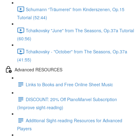
Schumann “Träumerei” from Kinderszenen, Op.15
Tutorial (52:44)
Tchaikovsky "June" from The Seasons, Op.37a Tutorial
(60:56)
Tchaikovsky - "October" from The Seasons, Op.37a
(41:55)
Advanced RESOURCES
Links to Books and Free Online Sheet Music
DISCOUNT: 20% Off PianoMarvel Subscription
(Improve sight-reading)
Additional Sight-reading Resources for Advanced
Players