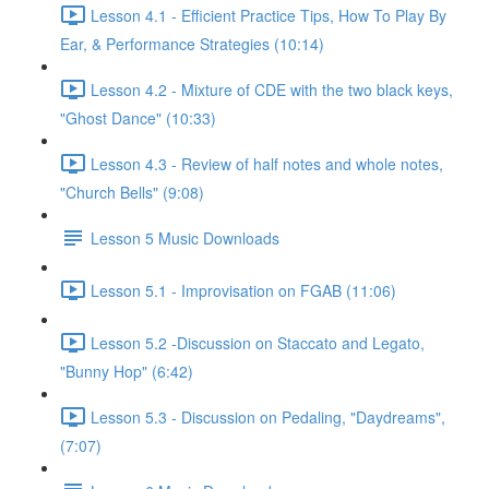
Lesson 4.1 - Efficient Practice Tips, How To Play By
Ear, & Performance Strategies (10:14)
Lesson 4.2 - Mixture of CDE with the two black keys,
"Ghost Dance" (10:33)
Lesson 4.3 - Review of half notes and whole notes,
"Church Bells" (9:08)
Lesson 5 Music Downloads
Lesson 5.1 - Improvisation on FGAB (11:06)
Lesson 5.2 -Discussion on Staccato and Legato,
"Bunny Hop" (6:42)
Lesson 5.3 - Discussion on Pedaling, "Daydreams",
(7:07)