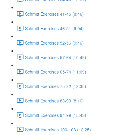
Schmitt Exercises 41-45 (8:46)
Schmitt Exercises 46-51 (9:04)
Schmitt Exercises 52-56 (9:46)
Schmitt Exercises 57-64 (10:49)
Schmitt Exercises 65-74 (11:09)
Schmitt Exercises 75-82 (13:35)
Schmitt Exercises 83-93 (8:16)
Schmitt Exercises 94-99 (15:43)
Schmitt Exercises 100-103 (12:25)