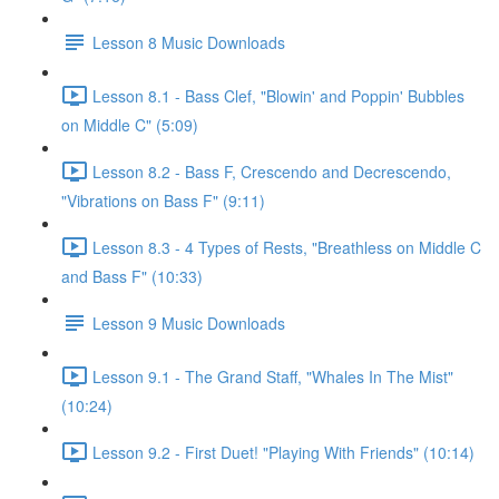
Lesson 8 Music Downloads
Lesson 8.1 - Bass Clef, "Blowin' and Poppin' Bubbles
on Middle C" (5:09)
Lesson 8.2 - Bass F, Crescendo and Decrescendo,
"Vibrations on Bass F" (9:11)
Lesson 8.3 - 4 Types of Rests, "Breathless on Middle C
and Bass F" (10:33)
Lesson 9 Music Downloads
Lesson 9.1 - The Grand Staff, "Whales In The Mist"
(10:24)
Lesson 9.2 - First Duet! "Playing With Friends" (10:14)