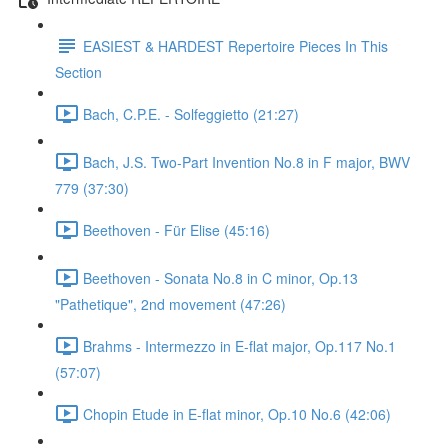
EASIEST & HARDEST Repertoire Pieces In This
Section
Bach, C.P.E. - Solfeggietto (21:27)
Bach, J.S. Two-Part Invention No.8 in F major, BWV
779 (37:30)
Beethoven - Für Elise (45:16)
Beethoven - Sonata No.8 in C minor, Op.13
"Pathetique", 2nd movement (47:26)
Brahms - Intermezzo in E-flat major, Op.117 No.1
(57:07)
Chopin Etude in E-flat minor, Op.10 No.6 (42:06)