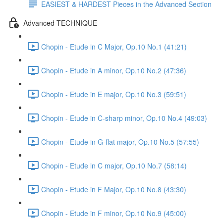
EASIEST & HARDEST Pieces in the Advanced Section
Advanced TECHNIQUE
Chopin - Etude in C Major, Op.10 No.1 (41:21)
Chopin - Etude in A minor, Op.10 No.2 (47:36)
Chopin - Etude in E major, Op.10 No.3 (59:51)
Chopin - Etude in C-sharp minor, Op.10 No.4 (49:03)
Chopin - Etude in G-flat major, Op.10 No.5 (57:55)
Chopin - Etude in C major, Op.10 No.7 (58:14)
Chopin - Etude in F Major, Op.10 No.8 (43:30)
Chopin - Etude in F minor, Op.10 No.9 (45:00)