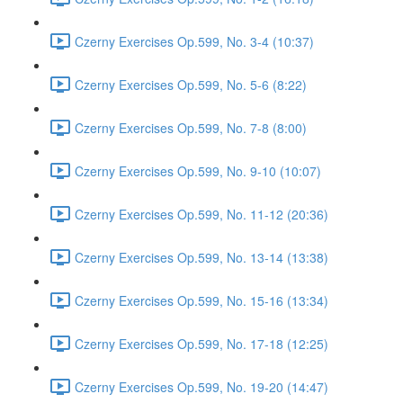
Czerny Exercises Op.599, No. 3-4 (10:37)
Czerny Exercises Op.599, No. 5-6 (8:22)
Czerny Exercises Op.599, No. 7-8 (8:00)
Czerny Exercises Op.599, No. 9-10 (10:07)
Czerny Exercises Op.599, No. 11-12 (20:36)
Czerny Exercises Op.599, No. 13-14 (13:38)
Czerny Exercises Op.599, No. 15-16 (13:34)
Czerny Exercises Op.599, No. 17-18 (12:25)
Czerny Exercises Op.599, No. 19-20 (14:47)