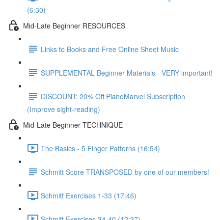
(6:30)
Mid-Late Beginner RESOURCES
Links to Books and Free Online Sheet Music
SUPPLEMENTAL Beginner Materials - VERY important!
DISCOUNT: 20% Off PianoMarvel Subscription
(Improve sight-reading)
Mid-Late Beginner TECHNIQUE
The Basics - 5 Finger Patterns (16:54)
Schmitt Score TRANSPOSED by one of our members!
Schmitt Exercises 1-33 (17:46)
Schmitt Exercises 34-40 (12:37)