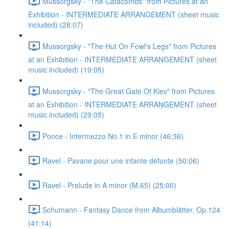
Mussorgsky - "The Catacombs" from Pictures at an
Exhibition - INTERMEDIATE ARRANGEMENT (sheet music
included) (28:07)
Mussorgsky - "The Hut On Fowl's Legs" from Pictures
at an Exhibition - INTERMEDIATE ARRANGEMENT (sheet
music included) (19:05)
Mussorgsky - "The Great Gate Of Kiev" from Pictures
at an Exhibition - INTERMEDIATE ARRANGEMENT (sheet
music included) (29:05)
Ponce - Intermezzo No.1 in E minor (46:36)
Ravel - Pavane pour une infante défunte (50:06)
Ravel - Prelude in A minor (M.65) (25:00)
Schumann - Fantasy Dance from Albumblätter, Op.124
(41:14)