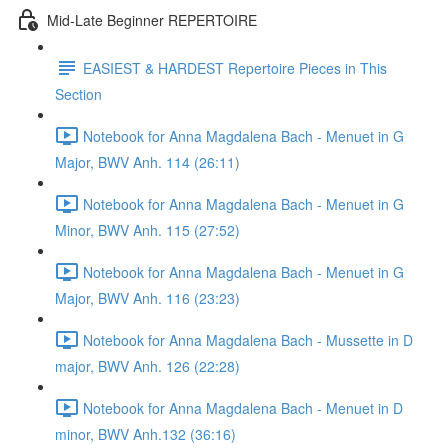
Mid-Late Beginner REPERTOIRE
EASIEST & HARDEST Repertoire Pieces in This
Section
Notebook for Anna Magdalena Bach - Menuet in G
Major, BWV Anh. 114 (26:11)
Notebook for Anna Magdalena Bach - Menuet in G
Minor, BWV Anh. 115 (27:52)
Notebook for Anna Magdalena Bach - Menuet in G
Major, BWV Anh. 116 (23:23)
Notebook for Anna Magdalena Bach - Mussette in D
major, BWV Anh. 126 (22:28)
Notebook for Anna Magdalena Bach - Menuet in D
minor, BWV Anh.132 (36:16)