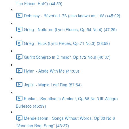
The Flaxen Hair”) (44:59)
Debussy - Rêverie L.76 (also known as L.68) (45:02)
Grieg - Notturno (Lyric Pieces, Op.54 No.4) (47:29)
Grieg - Puck (Lyric Pieces, Op.71 No.3) (33:59)
Gurlitt Scherzo in D minor, Op.172 No.9 (40:37)
Hymn - Abide With Me (44:03)
Joplin - Maple Leaf Rag (57:54)
Kuhlau - Sonatina in A minor, Op.88 No.3 iii. Allegro
Burlesco (45:39)
Mendelssohn - Songs Without Words, Op.30 No.6
“Venetian Boat Song” (43:37)