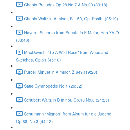
Chopin Preludes Op.28 No.7 & No.20 (33:18)
Chopin Waltz in A minor, B. 150, Op. Posth. (25:10)
Haydn - Scherzo from Sonata in F Major, Hob.XVI/9
(33:40)
MacDowell - "To A Wild Rose" from Woodland
Sketches, Op.51 (45:10)
Purcell Minuet in A minor, Z.649 (19:20)
Satie Gymnopédie No.1 (26:52)
Schubert Waltz in B minor, Op.18 No.6 (24:25)
Schumann “Mignon” from Album für die Jugend,
Op.68, No.3 (44:12)