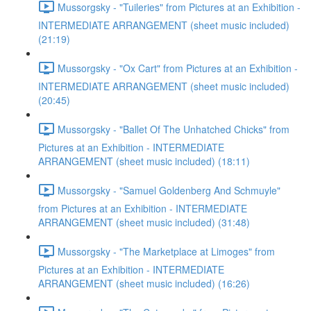
Mussorgsky - "Tuileries" from Pictures at an Exhibition -
INTERMEDIATE ARRANGEMENT (sheet music included)
(21:19)
Mussorgsky - "Ox Cart" from Pictures at an Exhibition -
INTERMEDIATE ARRANGEMENT (sheet music included)
(20:45)
Mussorgsky - "Ballet Of The Unhatched Chicks" from
Pictures at an Exhibition - INTERMEDIATE
ARRANGEMENT (sheet music included) (18:11)
Mussorgsky - "Samuel Goldenberg And Schmuyle"
from Pictures at an Exhibition - INTERMEDIATE
ARRANGEMENT (sheet music included) (31:48)
Mussorgsky - "The Marketplace at Limoges" from
Pictures at an Exhibition - INTERMEDIATE
ARRANGEMENT (sheet music included) (16:26)