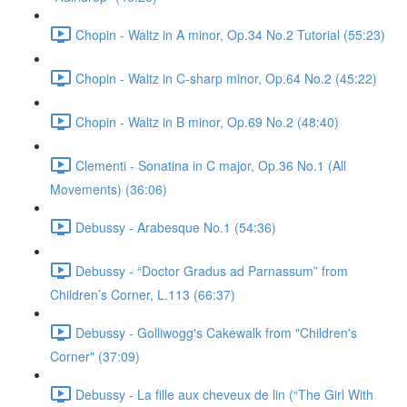
Chopin - Waltz in A minor, Op.34 No.2 Tutorial (55:23)
Chopin - Waltz in C-sharp minor, Op.64 No.2 (45:22)
Chopin - Waltz in B minor, Op.69 No.2 (48:40)
Clementi - Sonatina in C major, Op.36 No.1 (All
Movements) (36:06)
Debussy - Arabesque No.1 (54:36)
Debussy - “Doctor Gradus ad Parnassum” from
Children’s Corner, L.113 (66:37)
Debussy - Golliwogg's Cakewalk from "Children's
Corner" (37:09)
Debussy - La fille aux cheveux de lin (“The Girl With