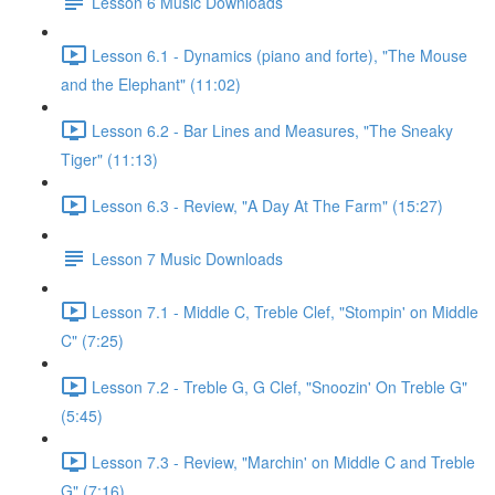
Lesson 6 Music Downloads
Lesson 6.1 - Dynamics (piano and forte), "The Mouse
and the Elephant" (11:02)
Lesson 6.2 - Bar Lines and Measures, "The Sneaky
Tiger" (11:13)
Lesson 6.3 - Review, "A Day At The Farm" (15:27)
Lesson 7 Music Downloads
Lesson 7.1 - Middle C, Treble Clef, "Stompin' on Middle
C" (7:25)
Lesson 7.2 - Treble G, G Clef, "Snoozin' On Treble G"
(5:45)
Lesson 7.3 - Review, "Marchin' on Middle C and Treble
G" (7:16)