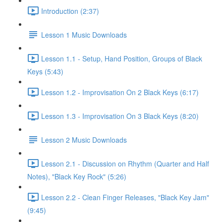
Introduction (2:37)
Lesson 1 Music Downloads
Lesson 1.1 - Setup, Hand Position, Groups of Black
Keys (5:43)
Lesson 1.2 - Improvisation On 2 Black Keys (6:17)
Lesson 1.3 - Improvisation On 3 Black Keys (8:20)
Lesson 2 Music Downloads
Lesson 2.1 - Discussion on Rhythm (Quarter and Half
Notes), "Black Key Rock" (5:26)
Lesson 2.2 - Clean Finger Releases, "Black Key Jam"
(9:45)