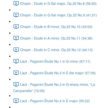
Chopin - Etude in D-flat major, Op.25 No.8 (56:20)
Chopin - Etude in G-flat major, Op.25 No.9 (41:21)
Chopin - Etude in B minor, Op.25 No.10 (43:03)
Chopin - Etude in A minor, Op.25 No.11 (54:38)
Chopin - Etude in C minor, Op.25 No.12 (44:13)
Liszt - Paganini Étude No.1 in G minor (67:11)
Liszt - Paganini Étude No.2 in E-flat major (57:39)
Liszt - Paganini Étude No.3 in G-sharp minor, "La
Campanella" (72:05)
Liszt - Paganini Étude No.4 in E major (55:22)