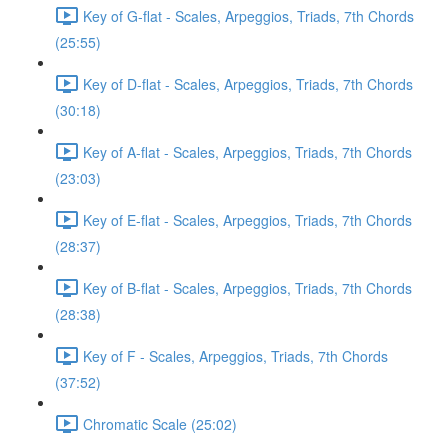
Key of G-flat - Scales, Arpeggios, Triads, 7th Chords
(25:55)
Key of D-flat - Scales, Arpeggios, Triads, 7th Chords
(30:18)
Key of A-flat - Scales, Arpeggios, Triads, 7th Chords
(23:03)
Key of E-flat - Scales, Arpeggios, Triads, 7th Chords
(28:37)
Key of B-flat - Scales, Arpeggios, Triads, 7th Chords
(28:38)
Key of F - Scales, Arpeggios, Triads, 7th Chords
(37:52)
Chromatic Scale (25:02)