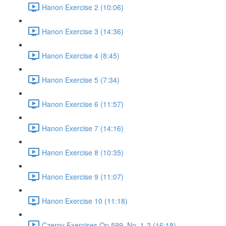
Hanon Exercise 2 (10:06)
Hanon Exercise 3 (14:36)
Hanon Exercise 4 (8:45)
Hanon Exercise 5 (7:34)
Hanon Exercise 6 (11:57)
Hanon Exercise 7 (14:16)
Hanon Exercise 8 (10:35)
Hanon Exercise 9 (11:07)
Hanon Exercise 10 (11:18)
Czerny Exercises Op.599, No. 1-2 (16:18)