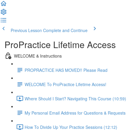
Previous Lesson
Complete and Continue
ProPractice Lifetime Access
WELCOME & Instructions
PROPRACTICE HAS MOVED!! Please Read
WELCOME To ProPractice Lifetime Access!
Where Should I Start? Navigating This Course (10:59)
My Personal Email Address for Questions & Requests
How To Divide Up Your Practice Sessions (12:12)