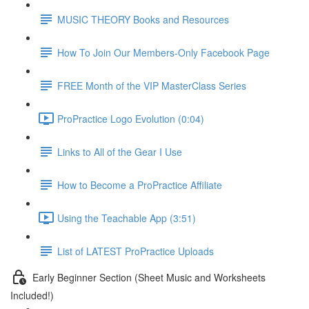
MUSIC THEORY Books and Resources
How To Join Our Members-Only Facebook Page
FREE Month of the VIP MasterClass Series
ProPractice Logo Evolution (0:04)
Links to All of the Gear I Use
How to Become a ProPractice Affiliate
Using the Teachable App (3:51)
List of LATEST ProPractice Uploads
Early Beginner Section (Sheet Music and Worksheets
Included!)