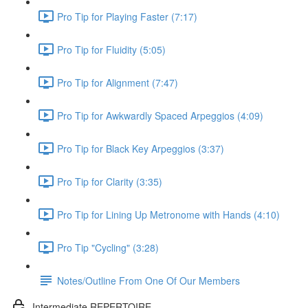
Pro Tip for Playing Faster (7:17)
Pro Tip for Fluidity (5:05)
Pro Tip for Alignment (7:47)
Pro Tip for Awkwardly Spaced Arpeggios (4:09)
Pro Tip for Black Key Arpeggios (3:37)
Pro Tip for Clarity (3:35)
Pro Tip for Lining Up Metronome with Hands (4:10)
Pro Tip "Cycling" (3:28)
Notes/Outline From One Of Our Members
Intermediate REPERTOIRE