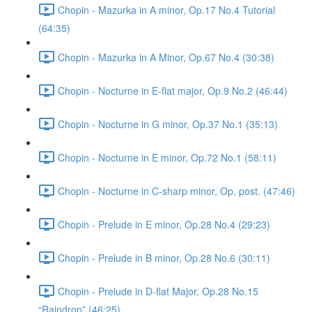
Chopin - Mazurka in A minor, Op.17 No.4 Tutorial
(64:35)
Chopin - Mazurka in A Minor, Op.67 No.4 (30:38)
Chopin - Nocturne in E-flat major, Op.9 No.2 (46:44)
Chopin - Nocturne in G minor, Op.37 No.1 (35:13)
Chopin - Nocturne in E minor, Op.72 No.1 (58:11)
Chopin - Nocturne in C-sharp minor, Op. post. (47:46)
Chopin - Prelude in E minor, Op.28 No.4 (29:23)
Chopin - Prelude in B minor, Op.28 No.6 (30:11)
Chopin - Prelude in D-flat Major, Op.28 No.15
“Raindrop” (46:25)