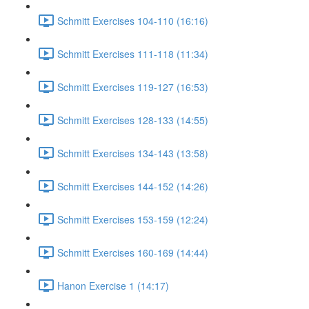
Schmitt Exercises 104-110 (16:16)
Schmitt Exercises 111-118 (11:34)
Schmitt Exercises 119-127 (16:53)
Schmitt Exercises 128-133 (14:55)
Schmitt Exercises 134-143 (13:58)
Schmitt Exercises 144-152 (14:26)
Schmitt Exercises 153-159 (12:24)
Schmitt Exercises 160-169 (14:44)
Hanon Exercise 1 (14:17)