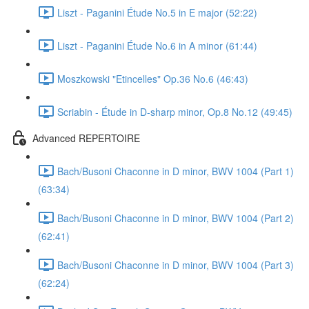
Liszt - Paganini Étude No.5 in E major (52:22)
Liszt - Paganini Étude No.6 in A minor (61:44)
Moszkowski "Etincelles" Op.36 No.6 (46:43)
Scriabin - Étude in D-sharp minor, Op.8 No.12 (49:45)
Advanced REPERTOIRE
Bach/Busoni Chaconne in D minor, BWV 1004 (Part 1)
(63:34)
Bach/Busoni Chaconne in D minor, BWV 1004 (Part 2)
(62:41)
Bach/Busoni Chaconne in D minor, BWV 1004 (Part 3)
(62:24)