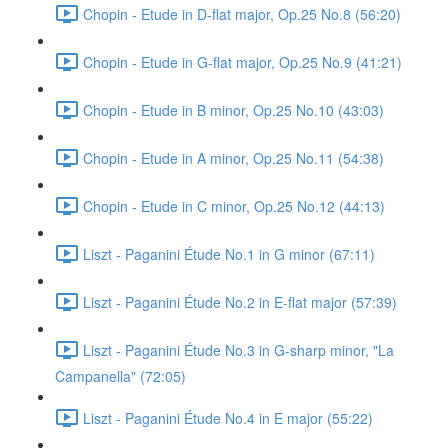
Chopin - Etude in D-flat major, Op.25 No.8 (56:20)
Chopin - Etude in G-flat major, Op.25 No.9 (41:21)
Chopin - Etude in B minor, Op.25 No.10 (43:03)
Chopin - Etude in A minor, Op.25 No.11 (54:38)
Chopin - Etude in C minor, Op.25 No.12 (44:13)
Liszt - Paganini Étude No.1 in G minor (67:11)
Liszt - Paganini Étude No.2 in E-flat major (57:39)
Liszt - Paganini Étude No.3 in G-sharp minor, "La
Campanella" (72:05)
Liszt - Paganini Étude No.4 in E major (55:22)