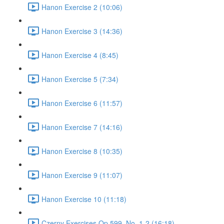
Hanon Exercise 2 (10:06)
Hanon Exercise 3 (14:36)
Hanon Exercise 4 (8:45)
Hanon Exercise 5 (7:34)
Hanon Exercise 6 (11:57)
Hanon Exercise 7 (14:16)
Hanon Exercise 8 (10:35)
Hanon Exercise 9 (11:07)
Hanon Exercise 10 (11:18)
Czerny Exercises Op.599, No. 1-2 (16:18)