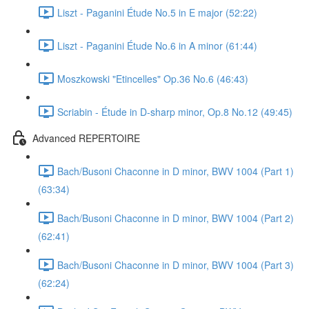
Liszt - Paganini Étude No.5 in E major (52:22)
Liszt - Paganini Étude No.6 in A minor (61:44)
Moszkowski "Etincelles" Op.36 No.6 (46:43)
Scriabin - Étude in D-sharp minor, Op.8 No.12 (49:45)
Advanced REPERTOIRE
Bach/Busoni Chaconne in D minor, BWV 1004 (Part 1)
(63:34)
Bach/Busoni Chaconne in D minor, BWV 1004 (Part 2)
(62:41)
Bach/Busoni Chaconne in D minor, BWV 1004 (Part 3)
(62:24)