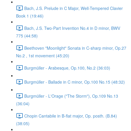
Bach, J.S. Prelude in C Major, Well-Tempered Clavier
Book 1 (19:46)
Bach, J.S. Two-Part Invention No.4 in D minor, BWV
775 (44:58)
Beethoven "Moonlight" Sonata in C-sharp minor, Op.27
No.2 , 1st movement (45:20)
Burgmüller - Arabesque, Op.100, No.2 (36:03)
Burgmüller - Ballade in C minor, Op.100 No.15 (48:32)
Burgmüller - L'Orage ("The Storm"), Op.109 No.13
(36:04)
Chopin Cantabile in B-flat major, Op. posth. (B.84)
(38:05)