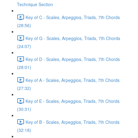
Technique Section
Key of C - Scales, Arpeggios, Triads, 7th Chords
(28:56)
Key of G - Scales, Arpeggios, Triads, 7th Chords
(24:07)
Key of D - Scales, Arpeggios, Triads, 7th Chords
(28:01)
Key of A - Scales, Arpeggios, Triads, 7th Chords
(27:32)
Key of E - Scales, Arpeggios, Triads, 7th Chords
(30:31)
Key of B - Scales, Arpeggios, Triads, 7th Chords
(32:18)