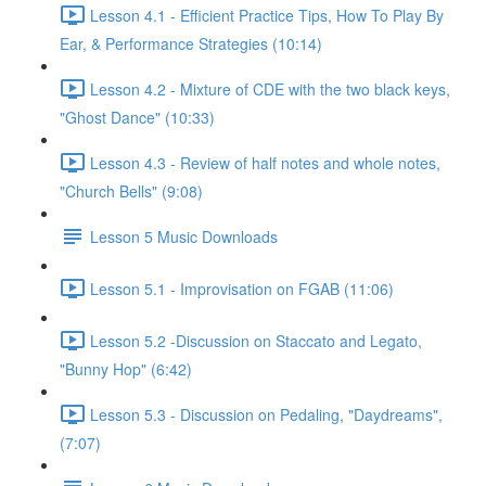
Lesson 4.1 - Efficient Practice Tips, How To Play By
Ear, & Performance Strategies (10:14)
Lesson 4.2 - Mixture of CDE with the two black keys,
"Ghost Dance" (10:33)
Lesson 4.3 - Review of half notes and whole notes,
"Church Bells" (9:08)
Lesson 5 Music Downloads
Lesson 5.1 - Improvisation on FGAB (11:06)
Lesson 5.2 -Discussion on Staccato and Legato,
"Bunny Hop" (6:42)
Lesson 5.3 - Discussion on Pedaling, "Daydreams",
(7:07)