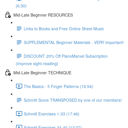
(6:30)
Mid-Late Beginner RESOURCES
Links to Books and Free Online Sheet Music
SUPPLEMENTAL Beginner Materials - VERY important!
DISCOUNT: 20% Off PianoMarvel Subscription
(Improve sight-reading)
Mid-Late Beginner TECHNIQUE
The Basics - 5 Finger Patterns (16:54)
Schmitt Score TRANSPOSED by one of our members!
Schmitt Exercises 1-33 (17:46)
Schmitt Exercises 34-40 (12:37)