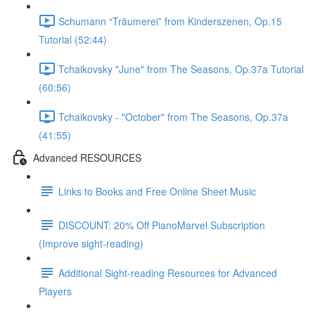
Schumann “Träumerei” from Kinderszenen, Op.15
Tutorial (52:44)
Tchaikovsky "June" from The Seasons, Op.37a Tutorial
(60:56)
Tchaikovsky - "October" from The Seasons, Op.37a
(41:55)
Advanced RESOURCES
Links to Books and Free Online Sheet Music
DISCOUNT: 20% Off PianoMarvel Subscription
(Improve sight-reading)
Additional Sight-reading Resources for Advanced
Players