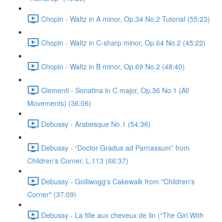
Chopin - Waltz in A minor, Op.34 No.2 Tutorial (55:23)
Chopin - Waltz in C-sharp minor, Op.64 No.2 (45:22)
Chopin - Waltz in B minor, Op.69 No.2 (48:40)
Clementi - Sonatina in C major, Op.36 No.1 (All
Movements) (36:06)
Debussy - Arabesque No.1 (54:36)
Debussy - “Doctor Gradus ad Parnassum” from
Children’s Corner, L.113 (66:37)
Debussy - Golliwogg's Cakewalk from "Children's
Corner" (37:09)
Debussy - La fille aux cheveux de lin (“The Girl With