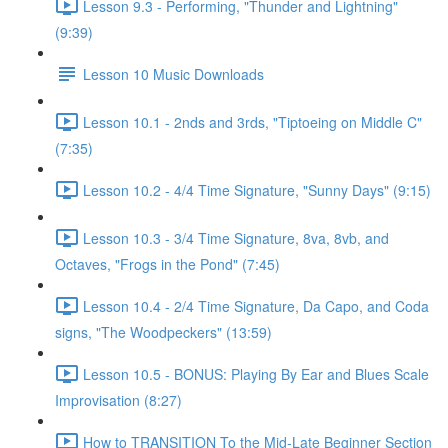
Lesson 9.3 - Performing, "Thunder and Lightning"
(9:39)
Lesson 10 Music Downloads
Lesson 10.1 - 2nds and 3rds, "Tiptoeing on Middle C"
(7:35)
Lesson 10.2 - 4/4 Time Signature, "Sunny Days" (9:15)
Lesson 10.3 - 3/4 Time Signature, 8va, 8vb, and
Octaves, "Frogs in the Pond" (7:45)
Lesson 10.4 - 2/4 Time Signature, Da Capo, and Coda
signs, "The Woodpeckers" (13:59)
Lesson 10.5 - BONUS: Playing By Ear and Blues Scale
Improvisation (8:27)
How to TRANSITION To the Mid-Late Beginner Section