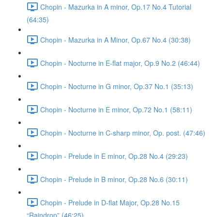
Chopin - Mazurka in A minor, Op.17 No.4 Tutorial
(64:35)
Chopin - Mazurka in A Minor, Op.67 No.4 (30:38)
Chopin - Nocturne in E-flat major, Op.9 No.2 (46:44)
Chopin - Nocturne in G minor, Op.37 No.1 (35:13)
Chopin - Nocturne in E minor, Op.72 No.1 (58:11)
Chopin - Nocturne in C-sharp minor, Op. post. (47:46)
Chopin - Prelude in E minor, Op.28 No.4 (29:23)
Chopin - Prelude in B minor, Op.28 No.6 (30:11)
Chopin - Prelude in D-flat Major, Op.28 No.15
“Raindrop” (46:25)