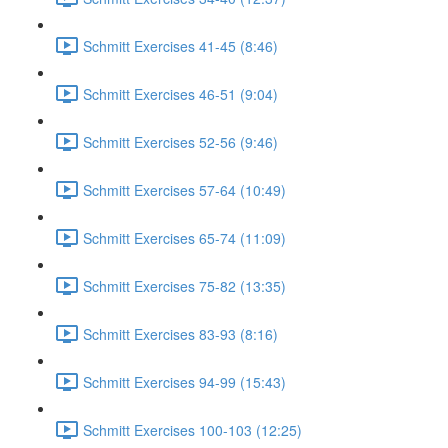
Schmitt Exercises 41-45 (8:46)
Schmitt Exercises 46-51 (9:04)
Schmitt Exercises 52-56 (9:46)
Schmitt Exercises 57-64 (10:49)
Schmitt Exercises 65-74 (11:09)
Schmitt Exercises 75-82 (13:35)
Schmitt Exercises 83-93 (8:16)
Schmitt Exercises 94-99 (15:43)
Schmitt Exercises 100-103 (12:25)