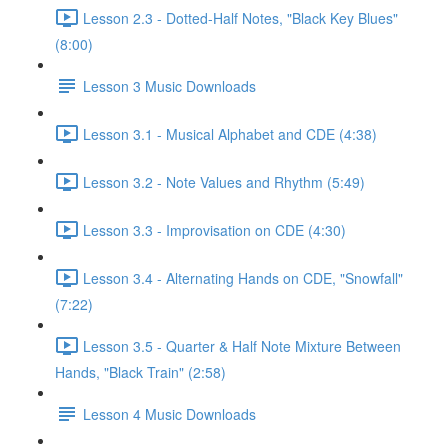
Lesson 2.3 - Dotted-Half Notes, "Black Key Blues"
(8:00)
Lesson 3 Music Downloads
Lesson 3.1 - Musical Alphabet and CDE (4:38)
Lesson 3.2 - Note Values and Rhythm (5:49)
Lesson 3.3 - Improvisation on CDE (4:30)
Lesson 3.4 - Alternating Hands on CDE, "Snowfall"
(7:22)
Lesson 3.5 - Quarter & Half Note Mixture Between
Hands, "Black Train" (2:58)
Lesson 4 Music Downloads