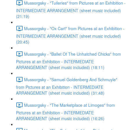
Mussorgsky - "Tuileries" from Pictures at an Exhibition -
INTERMEDIATE ARRANGEMENT (sheet music included)
(21:19)
Mussorgsky - "Ox Cart" from Pictures at an Exhibition -
INTERMEDIATE ARRANGEMENT (sheet music included)
(20:45)
Mussorgsky - "Ballet Of The Unhatched Chicks" from
Pictures at an Exhibition - INTERMEDIATE
ARRANGEMENT (sheet music included) (18:11)
Mussorgsky - "Samuel Goldenberg And Schmuyle"
from Pictures at an Exhibition - INTERMEDIATE
ARRANGEMENT (sheet music included) (31:48)
Mussorgsky - "The Marketplace at Limoges" from
Pictures at an Exhibition - INTERMEDIATE
ARRANGEMENT (sheet music included) (16:26)