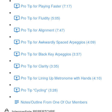
Pro Tip for Playing Faster (7:17)
Pro Tip for Fluidity (5:05)
Pro Tip for Alignment (7:47)
Pro Tip for Awkwardly Spaced Arpeggios (4:09)
Pro Tip for Black Key Arpeggios (3:37)
Pro Tip for Clarity (3:35)
Pro Tip for Lining Up Metronome with Hands (4:10)
Pro Tip "Cycling" (3:28)
Notes/Outline From One Of Our Members
Intermediate REPERTOIRE