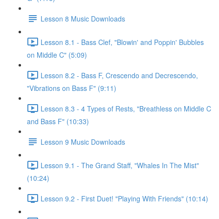
Lesson 8 Music Downloads
Lesson 8.1 - Bass Clef, "Blowin' and Poppin' Bubbles
on Middle C" (5:09)
Lesson 8.2 - Bass F, Crescendo and Decrescendo,
"Vibrations on Bass F" (9:11)
Lesson 8.3 - 4 Types of Rests, "Breathless on Middle C
and Bass F" (10:33)
Lesson 9 Music Downloads
Lesson 9.1 - The Grand Staff, "Whales In The Mist"
(10:24)
Lesson 9.2 - First Duet! "Playing With Friends" (10:14)