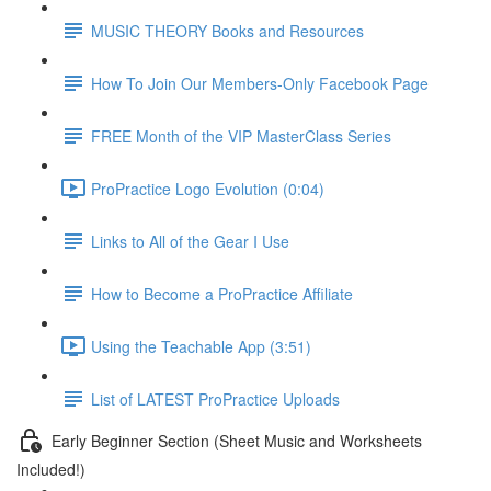
MUSIC THEORY Books and Resources
How To Join Our Members-Only Facebook Page
FREE Month of the VIP MasterClass Series
ProPractice Logo Evolution (0:04)
Links to All of the Gear I Use
How to Become a ProPractice Affiliate
Using the Teachable App (3:51)
List of LATEST ProPractice Uploads
Early Beginner Section (Sheet Music and Worksheets
Included!)