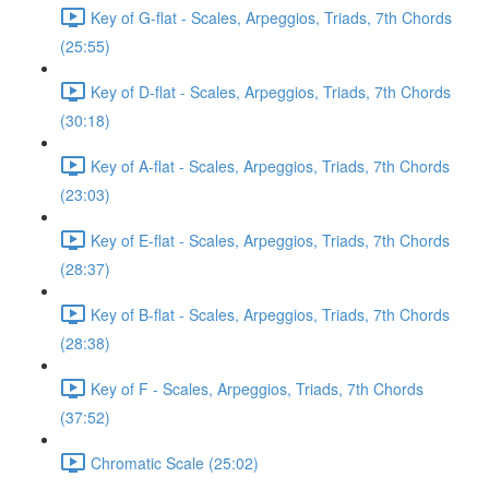
Key of G-flat - Scales, Arpeggios, Triads, 7th Chords
(25:55)
Key of D-flat - Scales, Arpeggios, Triads, 7th Chords
(30:18)
Key of A-flat - Scales, Arpeggios, Triads, 7th Chords
(23:03)
Key of E-flat - Scales, Arpeggios, Triads, 7th Chords
(28:37)
Key of B-flat - Scales, Arpeggios, Triads, 7th Chords
(28:38)
Key of F - Scales, Arpeggios, Triads, 7th Chords
(37:52)
Chromatic Scale (25:02)