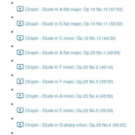
Chopin - Etude in A-flat major, Op.10 No.10 (47:52)
Chopin - Etude in E-flat major, Op.10 No.11 (50:03)
Chopin - Etude in C minor, Op.10 No.12 (44:34)
Chopin - Etude in A-flat major, Op.25 No.1 (49:59)
Chopin - Etude in F minor, Op.25 No.2 (46:14)
Chopin - Etude in F major, Op.25 No.3 (39:35)
Chopin - Etude in A minor, Op.25 No.4 (43:59)
Chopin - Etude in E minor, Op.25 No.5 (39:58)
Chopin - Etude in G-sharp minor, Op.25 No.6 (56:22)