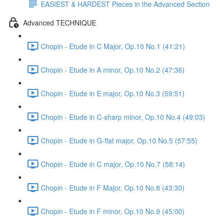
EASIEST & HARDEST Pieces in the Advanced Section
Advanced TECHNIQUE
Chopin - Etude in C Major, Op.10 No.1 (41:21)
Chopin - Etude in A minor, Op.10 No.2 (47:36)
Chopin - Etude in E major, Op.10 No.3 (59:51)
Chopin - Etude in C-sharp minor, Op.10 No.4 (49:03)
Chopin - Etude in G-flat major, Op.10 No.5 (57:55)
Chopin - Etude in C major, Op.10 No.7 (58:14)
Chopin - Etude in F Major, Op.10 No.8 (43:30)
Chopin - Etude in F minor, Op.10 No.9 (45:00)