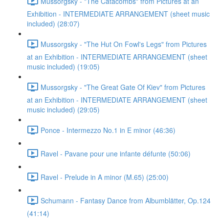
Mussorgsky - "The Catacombs" from Pictures at an
Exhibition - INTERMEDIATE ARRANGEMENT (sheet music
included) (28:07)
Mussorgsky - "The Hut On Fowl's Legs" from Pictures
at an Exhibition - INTERMEDIATE ARRANGEMENT (sheet
music included) (19:05)
Mussorgsky - "The Great Gate Of Kiev" from Pictures
at an Exhibition - INTERMEDIATE ARRANGEMENT (sheet
music included) (29:05)
Ponce - Intermezzo No.1 in E minor (46:36)
Ravel - Pavane pour une infante défunte (50:06)
Ravel - Prelude in A minor (M.65) (25:00)
Schumann - Fantasy Dance from Albumblätter, Op.124
(41:14)