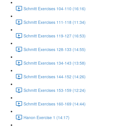
Schmitt Exercises 104-110 (16:16)
Schmitt Exercises 111-118 (11:34)
Schmitt Exercises 119-127 (16:53)
Schmitt Exercises 128-133 (14:55)
Schmitt Exercises 134-143 (13:58)
Schmitt Exercises 144-152 (14:26)
Schmitt Exercises 153-159 (12:24)
Schmitt Exercises 160-169 (14:44)
Hanon Exercise 1 (14:17)