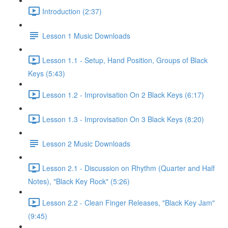
Introduction (2:37)
Lesson 1 Music Downloads
Lesson 1.1 - Setup, Hand Position, Groups of Black
Keys (5:43)
Lesson 1.2 - Improvisation On 2 Black Keys (6:17)
Lesson 1.3 - Improvisation On 3 Black Keys (8:20)
Lesson 2 Music Downloads
Lesson 2.1 - Discussion on Rhythm (Quarter and Half
Notes), "Black Key Rock" (5:26)
Lesson 2.2 - Clean Finger Releases, "Black Key Jam"
(9:45)