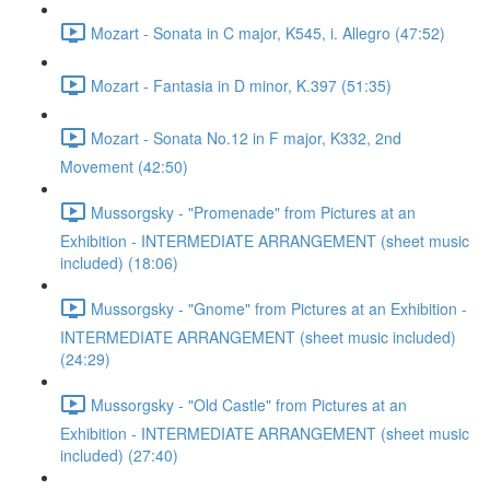
Mozart - Sonata in C major, K545, i. Allegro (47:52)
Mozart - Fantasia in D minor, K.397 (51:35)
Mozart - Sonata No.12 in F major, K332, 2nd
Movement (42:50)
Mussorgsky - "Promenade" from Pictures at an
Exhibition - INTERMEDIATE ARRANGEMENT (sheet music
included) (18:06)
Mussorgsky - "Gnome" from Pictures at an Exhibition -
INTERMEDIATE ARRANGEMENT (sheet music included)
(24:29)
Mussorgsky - "Old Castle" from Pictures at an
Exhibition - INTERMEDIATE ARRANGEMENT (sheet music
included) (27:40)