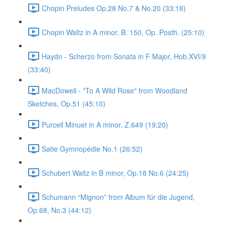
Chopin Preludes Op.28 No.7 & No.20 (33:18)
Chopin Waltz in A minor, B. 150, Op. Posth. (25:10)
Haydn - Scherzo from Sonata in F Major, Hob.XVI/9
(33:40)
MacDowell - "To A Wild Rose" from Woodland
Sketches, Op.51 (45:10)
Purcell Minuet in A minor, Z.649 (19:20)
Satie Gymnopédie No.1 (26:52)
Schubert Waltz in B minor, Op.18 No.6 (24:25)
Schumann “Mignon” from Album für die Jugend,
Op.68, No.3 (44:12)