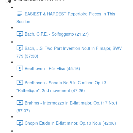
EASIEST & HARDEST Repertoire Pieces In This
Section
Bach, C.P.E. - Solfeggietto (21:27)
Bach, J.S. Two-Part Invention No.8 in F major, BWV
779 (37:30)
Beethoven - Für Elise (45:16)
Beethoven - Sonata No.8 in C minor, Op.13
"Pathetique", 2nd movement (47:26)
Brahms - Intermezzo in E-flat major, Op.117 No.1
(57:07)
Chopin Etude in E-flat minor, Op.10 No.6 (42:06)