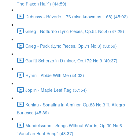
The Flaxen Hair”) (44:59)
Debussy - Rêverie L.76 (also known as L.68) (45:02)
Grieg - Notturno (Lyric Pieces, Op.54 No.4) (47:29)
Grieg - Puck (Lyric Pieces, Op.71 No.3) (33:59)
Gurlitt Scherzo in D minor, Op.172 No.9 (40:37)
Hymn - Abide With Me (44:03)
Joplin - Maple Leaf Rag (57:54)
Kuhlau - Sonatina in A minor, Op.88 No.3 iii. Allegro
Burlesco (45:39)
Mendelssohn - Songs Without Words, Op.30 No.6
“Venetian Boat Song” (43:37)