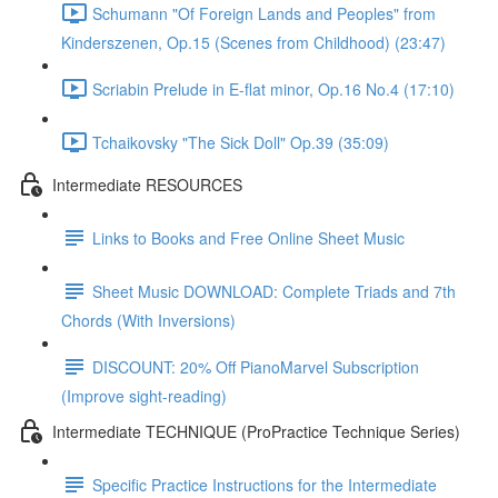
Schumann "Of Foreign Lands and Peoples" from
Kinderszenen, Op.15 (Scenes from Childhood) (23:47)
Scriabin Prelude in E-flat minor, Op.16 No.4 (17:10)
Tchaikovsky "The Sick Doll" Op.39 (35:09)
Intermediate RESOURCES
Links to Books and Free Online Sheet Music
Sheet Music DOWNLOAD: Complete Triads and 7th
Chords (With Inversions)
DISCOUNT: 20% Off PianoMarvel Subscription
(Improve sight-reading)
Intermediate TECHNIQUE (ProPractice Technique Series)
Specific Practice Instructions for the Intermediate