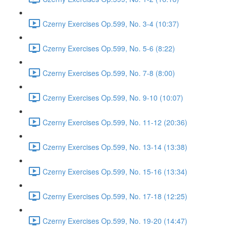
Czerny Exercises Op.599, No. 3-4 (10:37)
Czerny Exercises Op.599, No. 5-6 (8:22)
Czerny Exercises Op.599, No. 7-8 (8:00)
Czerny Exercises Op.599, No. 9-10 (10:07)
Czerny Exercises Op.599, No. 11-12 (20:36)
Czerny Exercises Op.599, No. 13-14 (13:38)
Czerny Exercises Op.599, No. 15-16 (13:34)
Czerny Exercises Op.599, No. 17-18 (12:25)
Czerny Exercises Op.599, No. 19-20 (14:47)