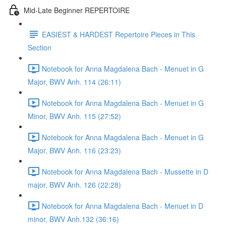
Mid-Late Beginner REPERTOIRE
EASIEST & HARDEST Repertoire Pieces in This
Section
Notebook for Anna Magdalena Bach - Menuet in G
Major, BWV Anh. 114 (26:11)
Notebook for Anna Magdalena Bach - Menuet in G
Minor, BWV Anh. 115 (27:52)
Notebook for Anna Magdalena Bach - Menuet in G
Major, BWV Anh. 116 (23:23)
Notebook for Anna Magdalena Bach - Mussette in D
major, BWV Anh. 126 (22:28)
Notebook for Anna Magdalena Bach - Menuet in D
minor, BWV Anh.132 (36:16)