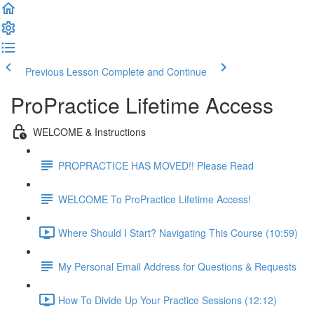
Previous Lesson
Complete and Continue
ProPractice Lifetime Access
WELCOME & Instructions
PROPRACTICE HAS MOVED!! Please Read
WELCOME To ProPractice Lifetime Access!
Where Should I Start? Navigating This Course (10:59)
My Personal Email Address for Questions & Requests
How To Divide Up Your Practice Sessions (12:12)