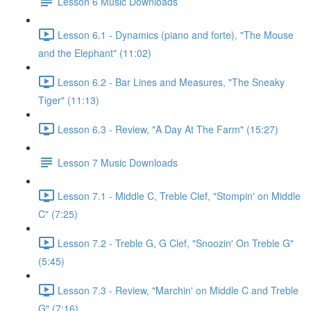
Lesson 6 Music Downloads
Lesson 6.1 - Dynamics (piano and forte), "The Mouse
and the Elephant" (11:02)
Lesson 6.2 - Bar Lines and Measures, "The Sneaky
Tiger" (11:13)
Lesson 6.3 - Review, "A Day At The Farm" (15:27)
Lesson 7 Music Downloads
Lesson 7.1 - Middle C, Treble Clef, "Stompin' on Middle
C" (7:25)
Lesson 7.2 - Treble G, G Clef, "Snoozin' On Treble G"
(5:45)
Lesson 7.3 - Review, "Marchin' on Middle C and Treble
G" (7:16)