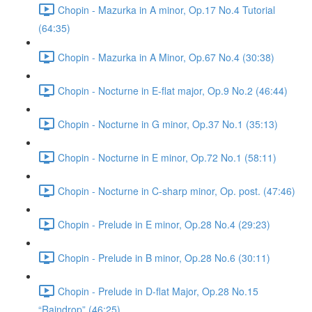
Chopin - Mazurka in A minor, Op.17 No.4 Tutorial
(64:35)
Chopin - Mazurka in A Minor, Op.67 No.4 (30:38)
Chopin - Nocturne in E-flat major, Op.9 No.2 (46:44)
Chopin - Nocturne in G minor, Op.37 No.1 (35:13)
Chopin - Nocturne in E minor, Op.72 No.1 (58:11)
Chopin - Nocturne in C-sharp minor, Op. post. (47:46)
Chopin - Prelude in E minor, Op.28 No.4 (29:23)
Chopin - Prelude in B minor, Op.28 No.6 (30:11)
Chopin - Prelude in D-flat Major, Op.28 No.15
“Raindrop” (46:25)