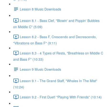
Lesson 8 Music Downloads
Lesson 8.1 - Bass Clef, "Blowin' and Poppin' Bubbles
on Middle C" (5:09)
Lesson 8.2 - Bass F, Crescendo and Decrescendo,
"Vibrations on Bass F" (9:11)
Lesson 8.3 - 4 Types of Rests, "Breathless on Middle C
and Bass F" (10:33)
Lesson 9 Music Downloads
Lesson 9.1 - The Grand Staff, "Whales In The Mist"
(10:24)
Lesson 9.2 - First Duet! "Playing With Friends" (10:14)