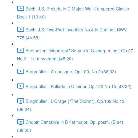
Bach, J.S. Prelude in C Major, Well-Tempered Clavier
Book 1 (19:46)
Bach, J.S. Two-Part Invention No.4 in D minor, BWV
775 (44:58)
Beethoven "Moonlight" Sonata in C-sharp minor, Op.27
No.2 , 1st movement (45:20)
Burgmüller - Arabesque, Op.100, No.2 (36:03)
Burgmüller - Ballade in C minor, Op.100 No.15 (48:32)
Burgmüller - L'Orage ("The Storm"), Op.109 No.13
(36:04)
Chopin Cantabile in B-flat major, Op. posth. (B.84)
(38:05)