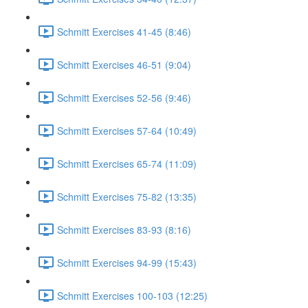
Schmitt Exercises 41-45 (8:46)
Schmitt Exercises 46-51 (9:04)
Schmitt Exercises 52-56 (9:46)
Schmitt Exercises 57-64 (10:49)
Schmitt Exercises 65-74 (11:09)
Schmitt Exercises 75-82 (13:35)
Schmitt Exercises 83-93 (8:16)
Schmitt Exercises 94-99 (15:43)
Schmitt Exercises 100-103 (12:25)