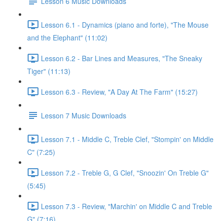
Lesson 6 Music Downloads
Lesson 6.1 - Dynamics (piano and forte), "The Mouse
and the Elephant" (11:02)
Lesson 6.2 - Bar Lines and Measures, "The Sneaky
Tiger" (11:13)
Lesson 6.3 - Review, "A Day At The Farm" (15:27)
Lesson 7 Music Downloads
Lesson 7.1 - Middle C, Treble Clef, "Stompin' on Middle
C" (7:25)
Lesson 7.2 - Treble G, G Clef, "Snoozin' On Treble G"
(5:45)
Lesson 7.3 - Review, "Marchin' on Middle C and Treble
G" (7:16)