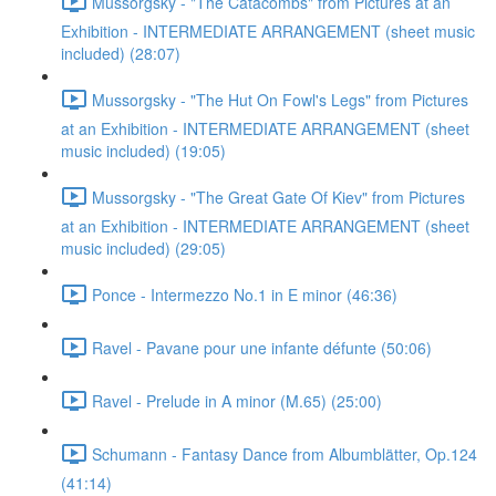
Mussorgsky - "The Catacombs" from Pictures at an
Exhibition - INTERMEDIATE ARRANGEMENT (sheet music
included) (28:07)
Mussorgsky - "The Hut On Fowl's Legs" from Pictures
at an Exhibition - INTERMEDIATE ARRANGEMENT (sheet
music included) (19:05)
Mussorgsky - "The Great Gate Of Kiev" from Pictures
at an Exhibition - INTERMEDIATE ARRANGEMENT (sheet
music included) (29:05)
Ponce - Intermezzo No.1 in E minor (46:36)
Ravel - Pavane pour une infante défunte (50:06)
Ravel - Prelude in A minor (M.65) (25:00)
Schumann - Fantasy Dance from Albumblätter, Op.124
(41:14)