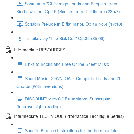
Schumann "Of Foreign Lands and Peoples" from
Kinderszenen, Op.15 (Scenes from Childhood) (23:47)
Scriabin Prelude in E-flat minor, Op.16 No.4 (17:10)
Tchaikovsky "The Sick Doll" Op.39 (35:09)
Intermediate RESOURCES
Links to Books and Free Online Sheet Music
Sheet Music DOWNLOAD: Complete Triads and 7th
Chords (With Inversions)
DISCOUNT: 20% Off PianoMarvel Subscription
(Improve sight-reading)
Intermediate TECHNIQUE (ProPractice Technique Series)
Specific Practice Instructions for the Intermediate