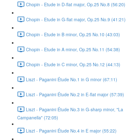
Chopin - Etude in D-flat major, Op.25 No.8 (56:20)
Chopin - Etude in G-flat major, Op.25 No.9 (41:21)
Chopin - Etude in B minor, Op.25 No.10 (43:03)
Chopin - Etude in A minor, Op.25 No.11 (54:38)
Chopin - Etude in C minor, Op.25 No.12 (44:13)
Liszt - Paganini Étude No.1 in G minor (67:11)
Liszt - Paganini Étude No.2 in E-flat major (57:39)
Liszt - Paganini Étude No.3 in G-sharp minor, "La
Campanella" (72:05)
Liszt - Paganini Étude No.4 in E major (55:22)