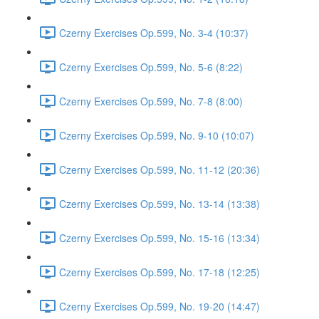
Czerny Exercises Op.599, No. 3-4 (10:37)
Czerny Exercises Op.599, No. 5-6 (8:22)
Czerny Exercises Op.599, No. 7-8 (8:00)
Czerny Exercises Op.599, No. 9-10 (10:07)
Czerny Exercises Op.599, No. 11-12 (20:36)
Czerny Exercises Op.599, No. 13-14 (13:38)
Czerny Exercises Op.599, No. 15-16 (13:34)
Czerny Exercises Op.599, No. 17-18 (12:25)
Czerny Exercises Op.599, No. 19-20 (14:47)