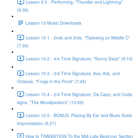
Lesson 9.3 - Performing, "Thunder and Lightning"
(9:39)
Lesson 10 Music Downloads
Lesson 10.1 - 2nds and 3rds, "Tiptoeing on Middle C"
(7:35)
Lesson 10.2 - 4/4 Time Signature, "Sunny Days" (9:15)
Lesson 10.3 - 3/4 Time Signature, 8va, 8vb, and
Octaves, "Frogs in the Pond" (7:45)
Lesson 10.4 - 2/4 Time Signature, Da Capo, and Coda
signs, "The Woodpeckers" (13:59)
Lesson 10.5 - BONUS: Playing By Ear and Blues Scale
Improvisation (8:27)
How to TRANSITION To the Mid-Late Beginner Section