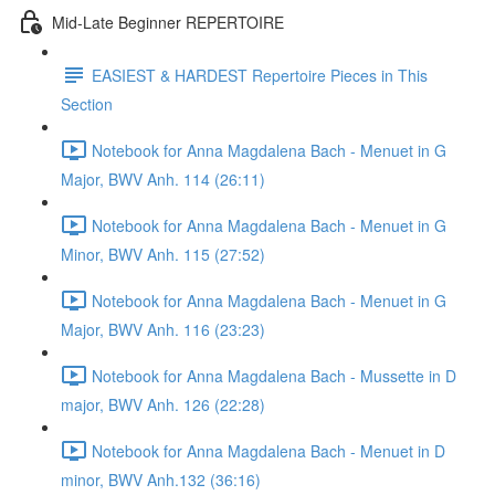
Mid-Late Beginner REPERTOIRE
EASIEST & HARDEST Repertoire Pieces in This
Section
Notebook for Anna Magdalena Bach - Menuet in G
Major, BWV Anh. 114 (26:11)
Notebook for Anna Magdalena Bach - Menuet in G
Minor, BWV Anh. 115 (27:52)
Notebook for Anna Magdalena Bach - Menuet in G
Major, BWV Anh. 116 (23:23)
Notebook for Anna Magdalena Bach - Mussette in D
major, BWV Anh. 126 (22:28)
Notebook for Anna Magdalena Bach - Menuet in D
minor, BWV Anh.132 (36:16)