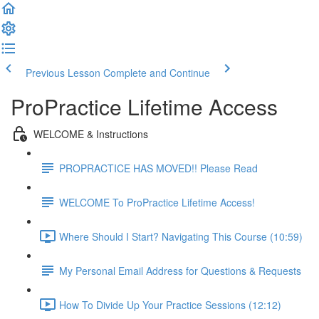
Previous Lesson
Complete and Continue
ProPractice Lifetime Access
WELCOME & Instructions
PROPRACTICE HAS MOVED!! Please Read
WELCOME To ProPractice Lifetime Access!
Where Should I Start? Navigating This Course (10:59)
My Personal Email Address for Questions & Requests
How To Divide Up Your Practice Sessions (12:12)