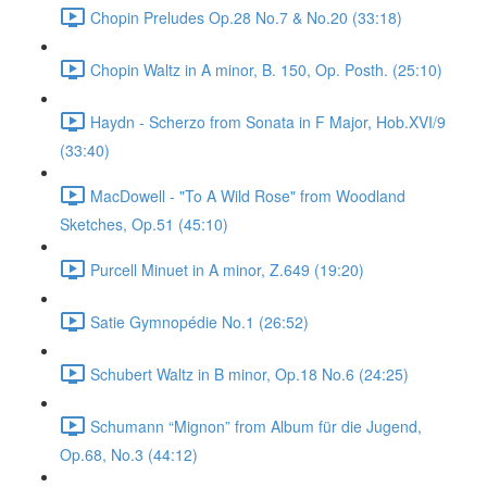
Chopin Preludes Op.28 No.7 & No.20 (33:18)
Chopin Waltz in A minor, B. 150, Op. Posth. (25:10)
Haydn - Scherzo from Sonata in F Major, Hob.XVI/9
(33:40)
MacDowell - "To A Wild Rose" from Woodland
Sketches, Op.51 (45:10)
Purcell Minuet in A minor, Z.649 (19:20)
Satie Gymnopédie No.1 (26:52)
Schubert Waltz in B minor, Op.18 No.6 (24:25)
Schumann “Mignon” from Album für die Jugend,
Op.68, No.3 (44:12)