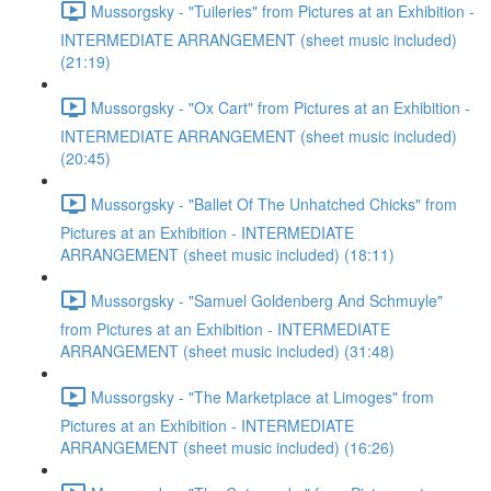
Mussorgsky - "Tuileries" from Pictures at an Exhibition -
INTERMEDIATE ARRANGEMENT (sheet music included)
(21:19)
Mussorgsky - "Ox Cart" from Pictures at an Exhibition -
INTERMEDIATE ARRANGEMENT (sheet music included)
(20:45)
Mussorgsky - "Ballet Of The Unhatched Chicks" from
Pictures at an Exhibition - INTERMEDIATE
ARRANGEMENT (sheet music included) (18:11)
Mussorgsky - "Samuel Goldenberg And Schmuyle"
from Pictures at an Exhibition - INTERMEDIATE
ARRANGEMENT (sheet music included) (31:48)
Mussorgsky - "The Marketplace at Limoges" from
Pictures at an Exhibition - INTERMEDIATE
ARRANGEMENT (sheet music included) (16:26)