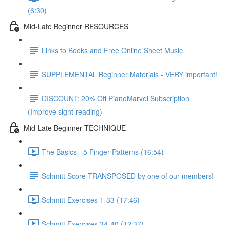
(6:30)
Mid-Late Beginner RESOURCES
Links to Books and Free Online Sheet Music
SUPPLEMENTAL Beginner Materials - VERY important!
DISCOUNT: 20% Off PianoMarvel Subscription
(Improve sight-reading)
Mid-Late Beginner TECHNIQUE
The Basics - 5 Finger Patterns (16:54)
Schmitt Score TRANSPOSED by one of our members!
Schmitt Exercises 1-33 (17:46)
Schmitt Exercises 34-40 (12:37)