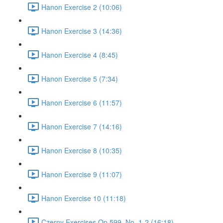
Hanon Exercise 2 (10:06)
Hanon Exercise 3 (14:36)
Hanon Exercise 4 (8:45)
Hanon Exercise 5 (7:34)
Hanon Exercise 6 (11:57)
Hanon Exercise 7 (14:16)
Hanon Exercise 8 (10:35)
Hanon Exercise 9 (11:07)
Hanon Exercise 10 (11:18)
Czerny Exercises Op.599, No. 1-2 (16:18)