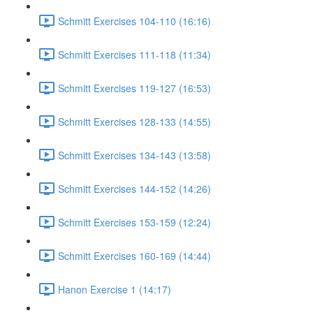
Schmitt Exercises 104-110 (16:16)
Schmitt Exercises 111-118 (11:34)
Schmitt Exercises 119-127 (16:53)
Schmitt Exercises 128-133 (14:55)
Schmitt Exercises 134-143 (13:58)
Schmitt Exercises 144-152 (14:26)
Schmitt Exercises 153-159 (12:24)
Schmitt Exercises 160-169 (14:44)
Hanon Exercise 1 (14:17)