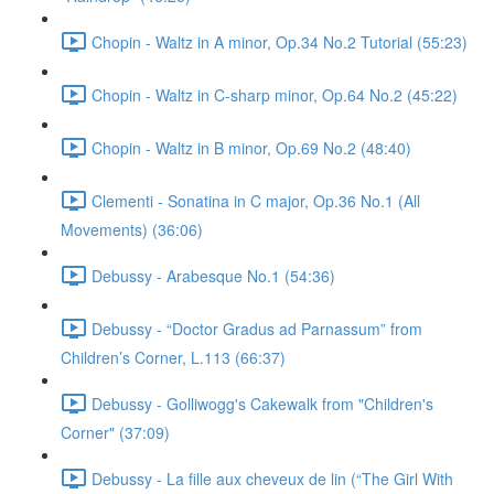
Chopin - Waltz in A minor, Op.34 No.2 Tutorial (55:23)
Chopin - Waltz in C-sharp minor, Op.64 No.2 (45:22)
Chopin - Waltz in B minor, Op.69 No.2 (48:40)
Clementi - Sonatina in C major, Op.36 No.1 (All
Movements) (36:06)
Debussy - Arabesque No.1 (54:36)
Debussy - “Doctor Gradus ad Parnassum” from
Children’s Corner, L.113 (66:37)
Debussy - Golliwogg's Cakewalk from "Children's
Corner" (37:09)
Debussy - La fille aux cheveux de lin (“The Girl With