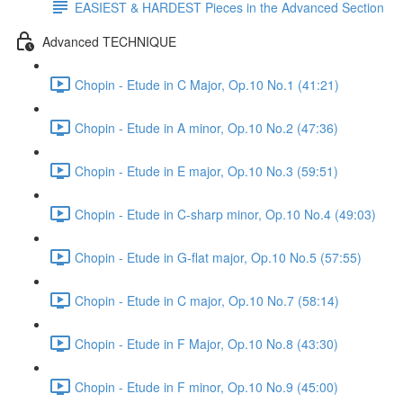
EASIEST & HARDEST Pieces in the Advanced Section
Advanced TECHNIQUE
Chopin - Etude in C Major, Op.10 No.1 (41:21)
Chopin - Etude in A minor, Op.10 No.2 (47:36)
Chopin - Etude in E major, Op.10 No.3 (59:51)
Chopin - Etude in C-sharp minor, Op.10 No.4 (49:03)
Chopin - Etude in G-flat major, Op.10 No.5 (57:55)
Chopin - Etude in C major, Op.10 No.7 (58:14)
Chopin - Etude in F Major, Op.10 No.8 (43:30)
Chopin - Etude in F minor, Op.10 No.9 (45:00)