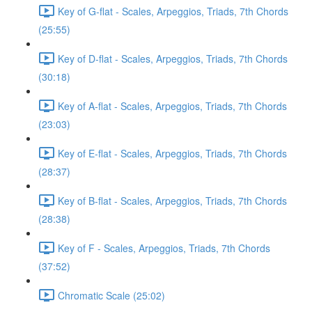
Key of G-flat - Scales, Arpeggios, Triads, 7th Chords
(25:55)
Key of D-flat - Scales, Arpeggios, Triads, 7th Chords
(30:18)
Key of A-flat - Scales, Arpeggios, Triads, 7th Chords
(23:03)
Key of E-flat - Scales, Arpeggios, Triads, 7th Chords
(28:37)
Key of B-flat - Scales, Arpeggios, Triads, 7th Chords
(28:38)
Key of F - Scales, Arpeggios, Triads, 7th Chords
(37:52)
Chromatic Scale (25:02)