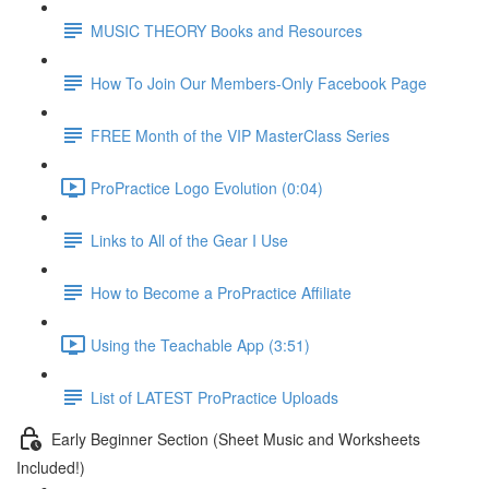
MUSIC THEORY Books and Resources
How To Join Our Members-Only Facebook Page
FREE Month of the VIP MasterClass Series
ProPractice Logo Evolution (0:04)
Links to All of the Gear I Use
How to Become a ProPractice Affiliate
Using the Teachable App (3:51)
List of LATEST ProPractice Uploads
Early Beginner Section (Sheet Music and Worksheets
Included!)