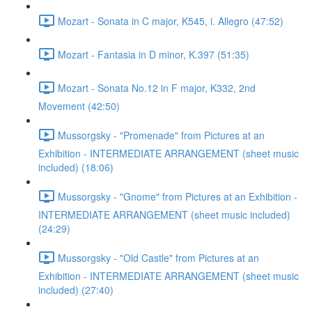
Mozart - Sonata in C major, K545, i. Allegro (47:52)
Mozart - Fantasia in D minor, K.397 (51:35)
Mozart - Sonata No.12 in F major, K332, 2nd
Movement (42:50)
Mussorgsky - "Promenade" from Pictures at an
Exhibition - INTERMEDIATE ARRANGEMENT (sheet music
included) (18:06)
Mussorgsky - "Gnome" from Pictures at an Exhibition -
INTERMEDIATE ARRANGEMENT (sheet music included)
(24:29)
Mussorgsky - "Old Castle" from Pictures at an
Exhibition - INTERMEDIATE ARRANGEMENT (sheet music
included) (27:40)