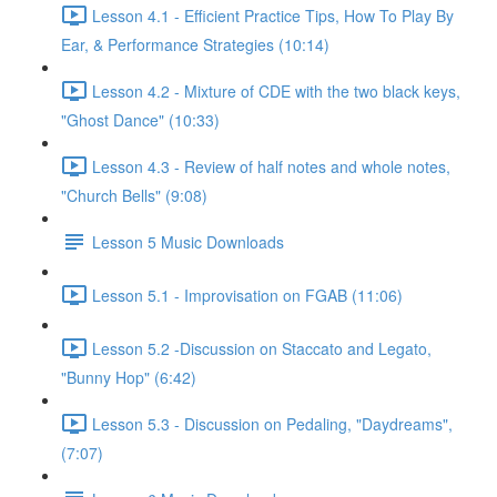
Lesson 4.1 - Efficient Practice Tips, How To Play By
Ear, & Performance Strategies (10:14)
Lesson 4.2 - Mixture of CDE with the two black keys,
"Ghost Dance" (10:33)
Lesson 4.3 - Review of half notes and whole notes,
"Church Bells" (9:08)
Lesson 5 Music Downloads
Lesson 5.1 - Improvisation on FGAB (11:06)
Lesson 5.2 -Discussion on Staccato and Legato,
"Bunny Hop" (6:42)
Lesson 5.3 - Discussion on Pedaling, "Daydreams",
(7:07)