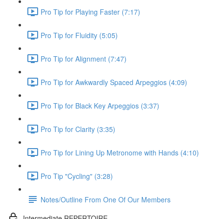
Pro Tip for Playing Faster (7:17)
Pro Tip for Fluidity (5:05)
Pro Tip for Alignment (7:47)
Pro Tip for Awkwardly Spaced Arpeggios (4:09)
Pro Tip for Black Key Arpeggios (3:37)
Pro Tip for Clarity (3:35)
Pro Tip for Lining Up Metronome with Hands (4:10)
Pro Tip "Cycling" (3:28)
Notes/Outline From One Of Our Members
Intermediate REPERTOIRE