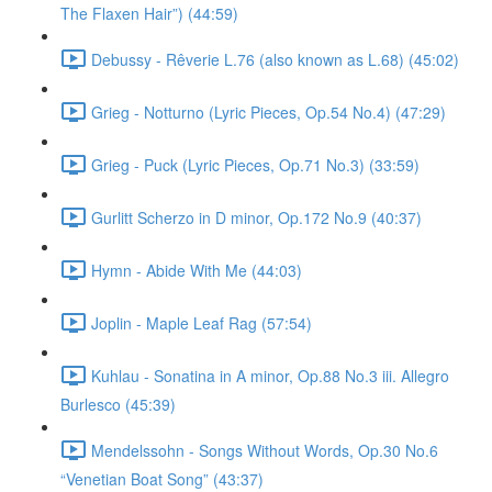
The Flaxen Hair”) (44:59)
Debussy - Rêverie L.76 (also known as L.68) (45:02)
Grieg - Notturno (Lyric Pieces, Op.54 No.4) (47:29)
Grieg - Puck (Lyric Pieces, Op.71 No.3) (33:59)
Gurlitt Scherzo in D minor, Op.172 No.9 (40:37)
Hymn - Abide With Me (44:03)
Joplin - Maple Leaf Rag (57:54)
Kuhlau - Sonatina in A minor, Op.88 No.3 iii. Allegro
Burlesco (45:39)
Mendelssohn - Songs Without Words, Op.30 No.6
“Venetian Boat Song” (43:37)