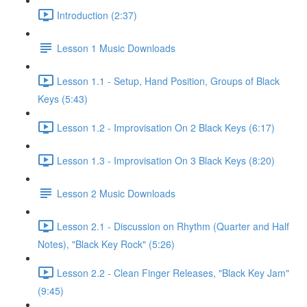
Introduction (2:37)
Lesson 1 Music Downloads
Lesson 1.1 - Setup, Hand Position, Groups of Black
Keys (5:43)
Lesson 1.2 - Improvisation On 2 Black Keys (6:17)
Lesson 1.3 - Improvisation On 3 Black Keys (8:20)
Lesson 2 Music Downloads
Lesson 2.1 - Discussion on Rhythm (Quarter and Half
Notes), "Black Key Rock" (5:26)
Lesson 2.2 - Clean Finger Releases, "Black Key Jam"
(9:45)