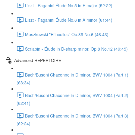
Liszt - Paganini Étude No.5 in E major (52:22)
Liszt - Paganini Étude No.6 in A minor (61:44)
Moszkowski "Etincelles" Op.36 No.6 (46:43)
Scriabin - Étude in D-sharp minor, Op.8 No.12 (49:45)
Advanced REPERTOIRE
Bach/Busoni Chaconne in D minor, BWV 1004 (Part 1)
(63:34)
Bach/Busoni Chaconne in D minor, BWV 1004 (Part 2)
(62:41)
Bach/Busoni Chaconne in D minor, BWV 1004 (Part 3)
(62:24)