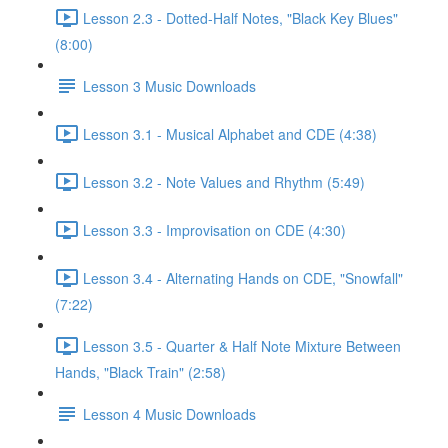
Lesson 2.3 - Dotted-Half Notes, "Black Key Blues"
(8:00)
Lesson 3 Music Downloads
Lesson 3.1 - Musical Alphabet and CDE (4:38)
Lesson 3.2 - Note Values and Rhythm (5:49)
Lesson 3.3 - Improvisation on CDE (4:30)
Lesson 3.4 - Alternating Hands on CDE, "Snowfall"
(7:22)
Lesson 3.5 - Quarter & Half Note Mixture Between
Hands, "Black Train" (2:58)
Lesson 4 Music Downloads