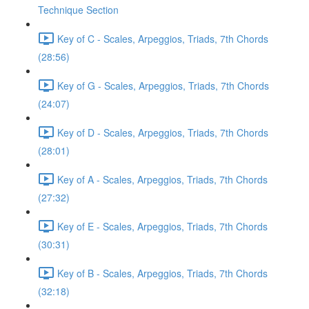
Technique Section
Key of C - Scales, Arpeggios, Triads, 7th Chords
(28:56)
Key of G - Scales, Arpeggios, Triads, 7th Chords
(24:07)
Key of D - Scales, Arpeggios, Triads, 7th Chords
(28:01)
Key of A - Scales, Arpeggios, Triads, 7th Chords
(27:32)
Key of E - Scales, Arpeggios, Triads, 7th Chords
(30:31)
Key of B - Scales, Arpeggios, Triads, 7th Chords
(32:18)