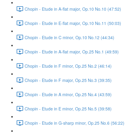
Chopin - Etude in A-flat major, Op.10 No.10 (47:52)
Chopin - Etude in E-flat major, Op.10 No.11 (50:03)
Chopin - Etude in C minor, Op.10 No.12 (44:34)
Chopin - Etude in A-flat major, Op.25 No.1 (49:59)
Chopin - Etude in F minor, Op.25 No.2 (46:14)
Chopin - Etude in F major, Op.25 No.3 (39:35)
Chopin - Etude in A minor, Op.25 No.4 (43:59)
Chopin - Etude in E minor, Op.25 No.5 (39:58)
Chopin - Etude in G-sharp minor, Op.25 No.6 (56:22)