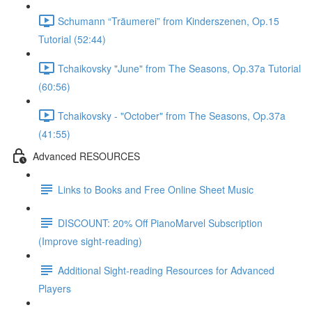
Schumann “Träumerei” from Kinderszenen, Op.15
Tutorial (52:44)
Tchaikovsky "June" from The Seasons, Op.37a Tutorial
(60:56)
Tchaikovsky - "October" from The Seasons, Op.37a
(41:55)
Advanced RESOURCES
Links to Books and Free Online Sheet Music
DISCOUNT: 20% Off PianoMarvel Subscription
(Improve sight-reading)
Additional Sight-reading Resources for Advanced
Players