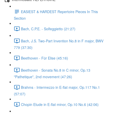
EASIEST & HARDEST Repertoire Pieces In This
Section
Bach, C.P.E. - Solfeggietto (21:27)
Bach, J.S. Two-Part Invention No.8 in F major, BWV
779 (37:30)
Beethoven - Für Elise (45:16)
Beethoven - Sonata No.8 in C minor, Op.13
"Pathetique", 2nd movement (47:26)
Brahms - Intermezzo in E-flat major, Op.117 No.1
(57:07)
Chopin Etude in E-flat minor, Op.10 No.6 (42:06)