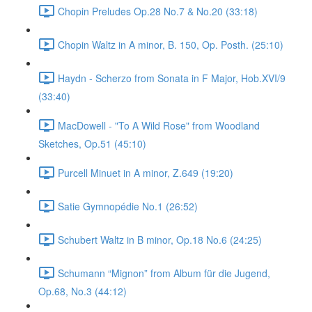
Chopin Preludes Op.28 No.7 & No.20 (33:18)
Chopin Waltz in A minor, B. 150, Op. Posth. (25:10)
Haydn - Scherzo from Sonata in F Major, Hob.XVI/9
(33:40)
MacDowell - "To A Wild Rose" from Woodland
Sketches, Op.51 (45:10)
Purcell Minuet in A minor, Z.649 (19:20)
Satie Gymnopédie No.1 (26:52)
Schubert Waltz in B minor, Op.18 No.6 (24:25)
Schumann “Mignon” from Album für die Jugend,
Op.68, No.3 (44:12)