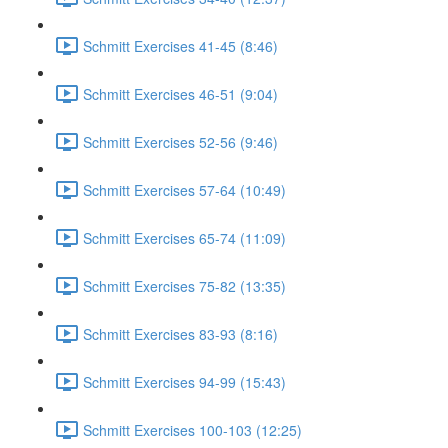
Schmitt Exercises 41-45 (8:46)
Schmitt Exercises 46-51 (9:04)
Schmitt Exercises 52-56 (9:46)
Schmitt Exercises 57-64 (10:49)
Schmitt Exercises 65-74 (11:09)
Schmitt Exercises 75-82 (13:35)
Schmitt Exercises 83-93 (8:16)
Schmitt Exercises 94-99 (15:43)
Schmitt Exercises 100-103 (12:25)