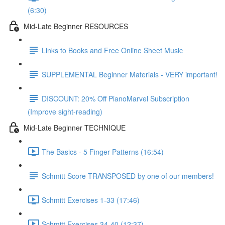
(6:30)
Mid-Late Beginner RESOURCES
Links to Books and Free Online Sheet Music
SUPPLEMENTAL Beginner Materials - VERY important!
DISCOUNT: 20% Off PianoMarvel Subscription
(Improve sight-reading)
Mid-Late Beginner TECHNIQUE
The Basics - 5 Finger Patterns (16:54)
Schmitt Score TRANSPOSED by one of our members!
Schmitt Exercises 1-33 (17:46)
Schmitt Exercises 34-40 (12:37)