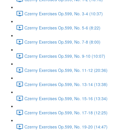
Czerny Exercises Op.599, No. 3-4 (10:37)
Czerny Exercises Op.599, No. 5-6 (8:22)
Czerny Exercises Op.599, No. 7-8 (8:00)
Czerny Exercises Op.599, No. 9-10 (10:07)
Czerny Exercises Op.599, No. 11-12 (20:36)
Czerny Exercises Op.599, No. 13-14 (13:38)
Czerny Exercises Op.599, No. 15-16 (13:34)
Czerny Exercises Op.599, No. 17-18 (12:25)
Czerny Exercises Op.599, No. 19-20 (14:47)