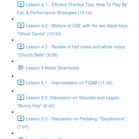
Lesson 4.1 - Efficient Practice Tips, How To Play By
Ear, & Performance Strategies (10:14)
Lesson 4.2 - Mixture of CDE with the two black keys,
"Ghost Dance" (10:33)
Lesson 4.3 - Review of half notes and whole notes,
"Church Bells" (9:08)
Lesson 5 Music Downloads
Lesson 5.1 - Improvisation on FGAB (11:06)
Lesson 5.2 -Discussion on Staccato and Legato,
"Bunny Hop" (6:42)
Lesson 5.3 - Discussion on Pedaling, "Daydreams",
(7:07)