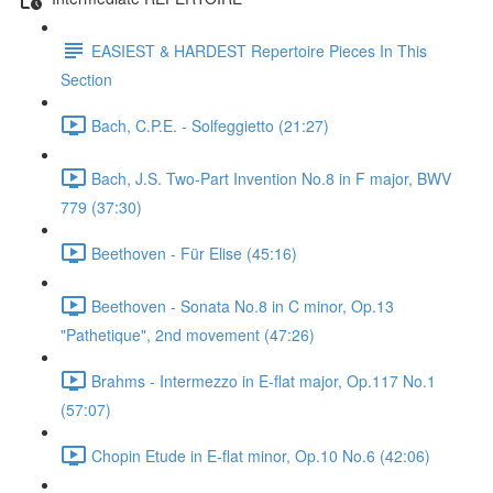
EASIEST & HARDEST Repertoire Pieces In This
Section
Bach, C.P.E. - Solfeggietto (21:27)
Bach, J.S. Two-Part Invention No.8 in F major, BWV
779 (37:30)
Beethoven - Für Elise (45:16)
Beethoven - Sonata No.8 in C minor, Op.13
"Pathetique", 2nd movement (47:26)
Brahms - Intermezzo in E-flat major, Op.117 No.1
(57:07)
Chopin Etude in E-flat minor, Op.10 No.6 (42:06)