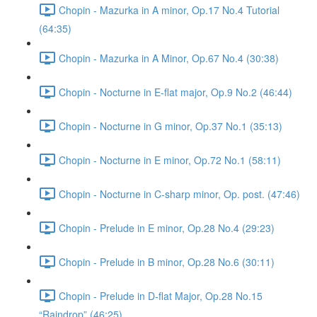
Chopin - Mazurka in A minor, Op.17 No.4 Tutorial
(64:35)
Chopin - Mazurka in A Minor, Op.67 No.4 (30:38)
Chopin - Nocturne in E-flat major, Op.9 No.2 (46:44)
Chopin - Nocturne in G minor, Op.37 No.1 (35:13)
Chopin - Nocturne in E minor, Op.72 No.1 (58:11)
Chopin - Nocturne in C-sharp minor, Op. post. (47:46)
Chopin - Prelude in E minor, Op.28 No.4 (29:23)
Chopin - Prelude in B minor, Op.28 No.6 (30:11)
Chopin - Prelude in D-flat Major, Op.28 No.15
“Raindrop” (46:25)