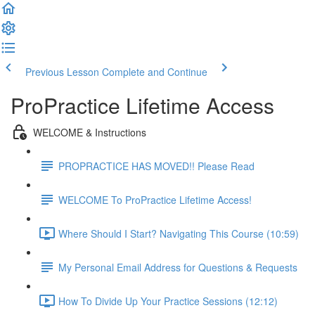
Previous Lesson
Complete and Continue
ProPractice Lifetime Access
WELCOME & Instructions
PROPRACTICE HAS MOVED!! Please Read
WELCOME To ProPractice Lifetime Access!
Where Should I Start? Navigating This Course (10:59)
My Personal Email Address for Questions & Requests
How To Divide Up Your Practice Sessions (12:12)