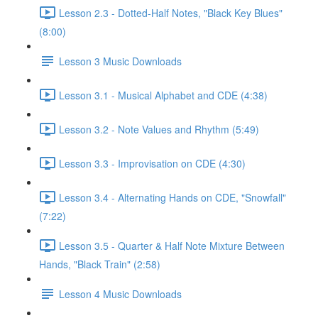
Lesson 2.3 - Dotted-Half Notes, "Black Key Blues"
(8:00)
Lesson 3 Music Downloads
Lesson 3.1 - Musical Alphabet and CDE (4:38)
Lesson 3.2 - Note Values and Rhythm (5:49)
Lesson 3.3 - Improvisation on CDE (4:30)
Lesson 3.4 - Alternating Hands on CDE, "Snowfall"
(7:22)
Lesson 3.5 - Quarter & Half Note Mixture Between
Hands, "Black Train" (2:58)
Lesson 4 Music Downloads