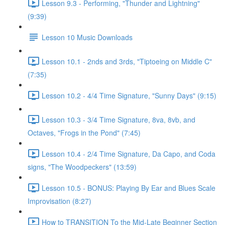
Lesson 9.3 - Performing, "Thunder and Lightning"
(9:39)
Lesson 10 Music Downloads
Lesson 10.1 - 2nds and 3rds, "Tiptoeing on Middle C"
(7:35)
Lesson 10.2 - 4/4 Time Signature, "Sunny Days" (9:15)
Lesson 10.3 - 3/4 Time Signature, 8va, 8vb, and
Octaves, "Frogs in the Pond" (7:45)
Lesson 10.4 - 2/4 Time Signature, Da Capo, and Coda
signs, "The Woodpeckers" (13:59)
Lesson 10.5 - BONUS: Playing By Ear and Blues Scale
Improvisation (8:27)
How to TRANSITION To the Mid-Late Beginner Section