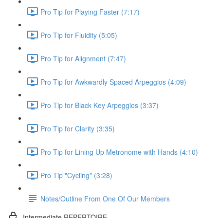
Pro Tip for Playing Faster (7:17)
Pro Tip for Fluidity (5:05)
Pro Tip for Alignment (7:47)
Pro Tip for Awkwardly Spaced Arpeggios (4:09)
Pro Tip for Black Key Arpeggios (3:37)
Pro Tip for Clarity (3:35)
Pro Tip for Lining Up Metronome with Hands (4:10)
Pro Tip "Cycling" (3:28)
Notes/Outline From One Of Our Members
Intermediate REPERTOIRE