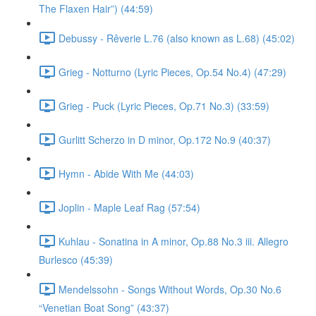
The Flaxen Hair”) (44:59)
Debussy - Rêverie L.76 (also known as L.68) (45:02)
Grieg - Notturno (Lyric Pieces, Op.54 No.4) (47:29)
Grieg - Puck (Lyric Pieces, Op.71 No.3) (33:59)
Gurlitt Scherzo in D minor, Op.172 No.9 (40:37)
Hymn - Abide With Me (44:03)
Joplin - Maple Leaf Rag (57:54)
Kuhlau - Sonatina in A minor, Op.88 No.3 iii. Allegro
Burlesco (45:39)
Mendelssohn - Songs Without Words, Op.30 No.6
“Venetian Boat Song” (43:37)