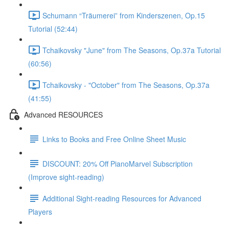
Schumann “Träumerei” from Kinderszenen, Op.15
Tutorial (52:44)
Tchaikovsky "June" from The Seasons, Op.37a Tutorial
(60:56)
Tchaikovsky - "October" from The Seasons, Op.37a
(41:55)
Advanced RESOURCES
Links to Books and Free Online Sheet Music
DISCOUNT: 20% Off PianoMarvel Subscription
(Improve sight-reading)
Additional Sight-reading Resources for Advanced
Players