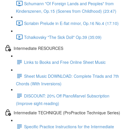
Schumann "Of Foreign Lands and Peoples" from
Kinderszenen, Op.15 (Scenes from Childhood) (23:47)
Scriabin Prelude in E-flat minor, Op.16 No.4 (17:10)
Tchaikovsky "The Sick Doll" Op.39 (35:09)
Intermediate RESOURCES
Links to Books and Free Online Sheet Music
Sheet Music DOWNLOAD: Complete Triads and 7th
Chords (With Inversions)
DISCOUNT: 20% Off PianoMarvel Subscription
(Improve sight-reading)
Intermediate TECHNIQUE (ProPractice Technique Series)
Specific Practice Instructions for the Intermediate