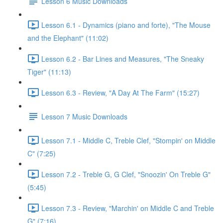
Lesson 6 Music Downloads
Lesson 6.1 - Dynamics (piano and forte), "The Mouse
and the Elephant" (11:02)
Lesson 6.2 - Bar Lines and Measures, "The Sneaky
Tiger" (11:13)
Lesson 6.3 - Review, "A Day At The Farm" (15:27)
Lesson 7 Music Downloads
Lesson 7.1 - Middle C, Treble Clef, "Stompin' on Middle
C" (7:25)
Lesson 7.2 - Treble G, G Clef, "Snoozin' On Treble G"
(5:45)
Lesson 7.3 - Review, "Marchin' on Middle C and Treble
G" (7:16)