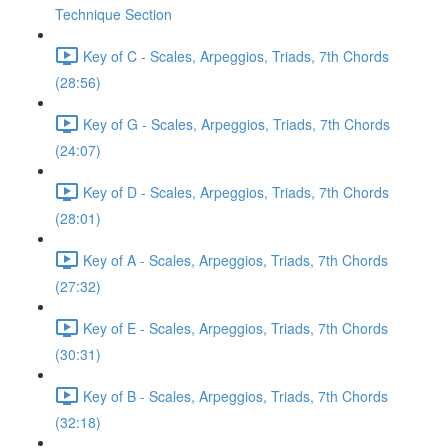
Technique Section
Key of C - Scales, Arpeggios, Triads, 7th Chords
(28:56)
Key of G - Scales, Arpeggios, Triads, 7th Chords
(24:07)
Key of D - Scales, Arpeggios, Triads, 7th Chords
(28:01)
Key of A - Scales, Arpeggios, Triads, 7th Chords
(27:32)
Key of E - Scales, Arpeggios, Triads, 7th Chords
(30:31)
Key of B - Scales, Arpeggios, Triads, 7th Chords
(32:18)