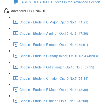
EASIEST & HARDEST Pieces in the Advanced Section
Advanced TECHNIQUE
Chopin - Etude in C Major, Op.10 No.1 (41:21)
Chopin - Etude in A minor, Op.10 No.2 (47:36)
Chopin - Etude in E major, Op.10 No.3 (59:51)
Chopin - Etude in C-sharp minor, Op.10 No.4 (49:03)
Chopin - Etude in G-flat major, Op.10 No.5 (57:55)
Chopin - Etude in C major, Op.10 No.7 (58:14)
Chopin - Etude in F Major, Op.10 No.8 (43:30)
Chopin - Etude in F minor, Op.10 No.9 (45:00)