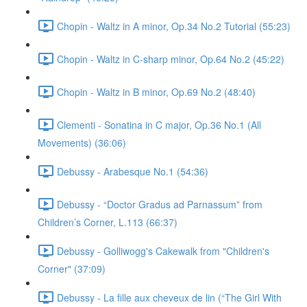
Chopin - Waltz in A minor, Op.34 No.2 Tutorial (55:23)
Chopin - Waltz in C-sharp minor, Op.64 No.2 (45:22)
Chopin - Waltz in B minor, Op.69 No.2 (48:40)
Clementi - Sonatina in C major, Op.36 No.1 (All
Movements) (36:06)
Debussy - Arabesque No.1 (54:36)
Debussy - “Doctor Gradus ad Parnassum” from
Children’s Corner, L.113 (66:37)
Debussy - Golliwogg's Cakewalk from "Children's
Corner" (37:09)
Debussy - La fille aux cheveux de lin (“The Girl With