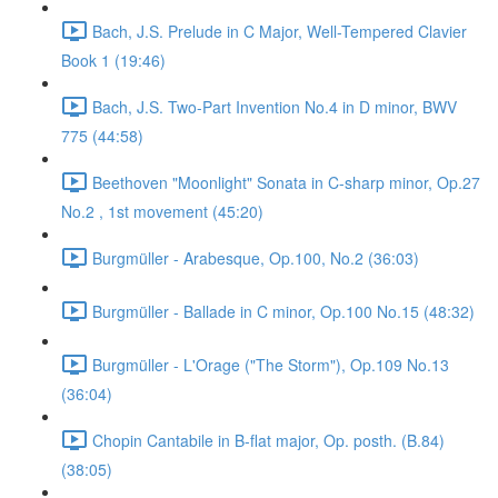
Bach, J.S. Prelude in C Major, Well-Tempered Clavier
Book 1 (19:46)
Bach, J.S. Two-Part Invention No.4 in D minor, BWV
775 (44:58)
Beethoven "Moonlight" Sonata in C-sharp minor, Op.27
No.2 , 1st movement (45:20)
Burgmüller - Arabesque, Op.100, No.2 (36:03)
Burgmüller - Ballade in C minor, Op.100 No.15 (48:32)
Burgmüller - L'Orage ("The Storm"), Op.109 No.13
(36:04)
Chopin Cantabile in B-flat major, Op. posth. (B.84)
(38:05)