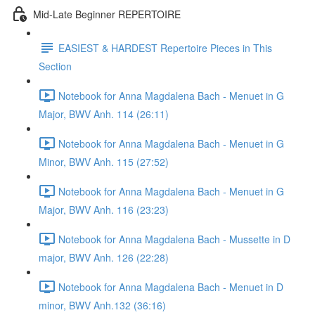
Mid-Late Beginner REPERTOIRE
EASIEST & HARDEST Repertoire Pieces in This
Section
Notebook for Anna Magdalena Bach - Menuet in G
Major, BWV Anh. 114 (26:11)
Notebook for Anna Magdalena Bach - Menuet in G
Minor, BWV Anh. 115 (27:52)
Notebook for Anna Magdalena Bach - Menuet in G
Major, BWV Anh. 116 (23:23)
Notebook for Anna Magdalena Bach - Mussette in D
major, BWV Anh. 126 (22:28)
Notebook for Anna Magdalena Bach - Menuet in D
minor, BWV Anh.132 (36:16)