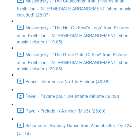
Mussorgsky - "The Catacombs" from Pictures at an
Exhibition - INTERMEDIATE ARRANGEMENT (sheet music
included) (28:07)
Mussorgsky - "The Hut On Fowl's Legs" from Pictures
at an Exhibition - INTERMEDIATE ARRANGEMENT (sheet
music included) (19:05)
Mussorgsky - "The Great Gate Of Kiev" from Pictures
at an Exhibition - INTERMEDIATE ARRANGEMENT (sheet
music included) (29:05)
Ponce - Intermezzo No.1 in E minor (46:36)
Ravel - Pavane pour une infante défunte (50:06)
Ravel - Prelude in A minor (M.65) (25:00)
Schumann - Fantasy Dance from Albumblätter, Op.124
(41:14)