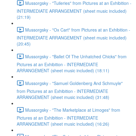
Mussorgsky - "Tuileries" from Pictures at an Exhibition -
INTERMEDIATE ARRANGEMENT (sheet music included)
(21:19)
Mussorgsky - "Ox Cart" from Pictures at an Exhibition -
INTERMEDIATE ARRANGEMENT (sheet music included)
(20:45)
Mussorgsky - "Ballet Of The Unhatched Chicks" from
Pictures at an Exhibition - INTERMEDIATE
ARRANGEMENT (sheet music included) (18:11)
Mussorgsky - "Samuel Goldenberg And Schmuyle"
from Pictures at an Exhibition - INTERMEDIATE
ARRANGEMENT (sheet music included) (31:48)
Mussorgsky - "The Marketplace at Limoges" from
Pictures at an Exhibition - INTERMEDIATE
ARRANGEMENT (sheet music included) (16:26)