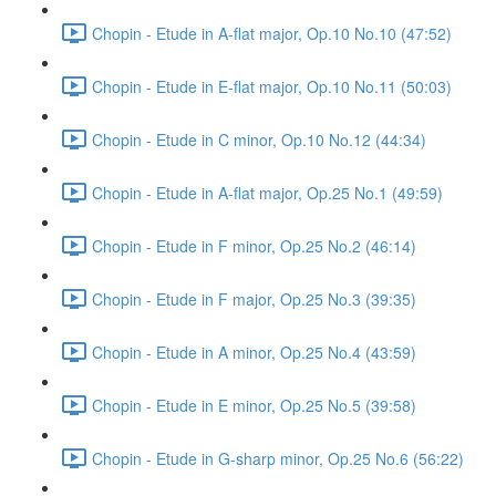
Chopin - Etude in A-flat major, Op.10 No.10 (47:52)
Chopin - Etude in E-flat major, Op.10 No.11 (50:03)
Chopin - Etude in C minor, Op.10 No.12 (44:34)
Chopin - Etude in A-flat major, Op.25 No.1 (49:59)
Chopin - Etude in F minor, Op.25 No.2 (46:14)
Chopin - Etude in F major, Op.25 No.3 (39:35)
Chopin - Etude in A minor, Op.25 No.4 (43:59)
Chopin - Etude in E minor, Op.25 No.5 (39:58)
Chopin - Etude in G-sharp minor, Op.25 No.6 (56:22)