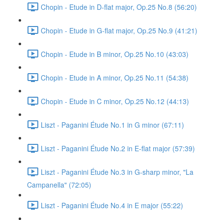
Chopin - Etude in D-flat major, Op.25 No.8 (56:20)
Chopin - Etude in G-flat major, Op.25 No.9 (41:21)
Chopin - Etude in B minor, Op.25 No.10 (43:03)
Chopin - Etude in A minor, Op.25 No.11 (54:38)
Chopin - Etude in C minor, Op.25 No.12 (44:13)
Liszt - Paganini Étude No.1 in G minor (67:11)
Liszt - Paganini Étude No.2 in E-flat major (57:39)
Liszt - Paganini Étude No.3 in G-sharp minor, "La
Campanella" (72:05)
Liszt - Paganini Étude No.4 in E major (55:22)