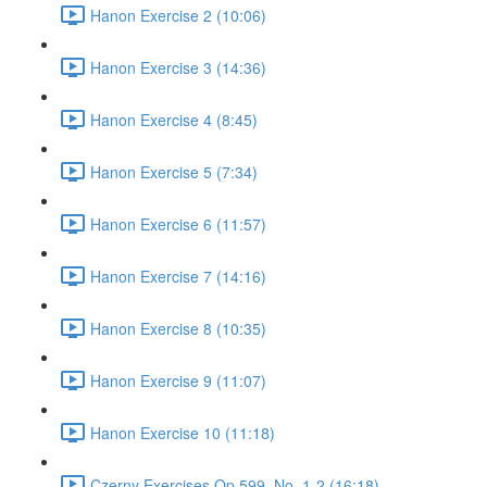
Hanon Exercise 2 (10:06)
Hanon Exercise 3 (14:36)
Hanon Exercise 4 (8:45)
Hanon Exercise 5 (7:34)
Hanon Exercise 6 (11:57)
Hanon Exercise 7 (14:16)
Hanon Exercise 8 (10:35)
Hanon Exercise 9 (11:07)
Hanon Exercise 10 (11:18)
Czerny Exercises Op.599, No. 1-2 (16:18)