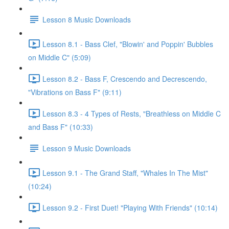
Lesson 8 Music Downloads
Lesson 8.1 - Bass Clef, "Blowin' and Poppin' Bubbles
on Middle C" (5:09)
Lesson 8.2 - Bass F, Crescendo and Decrescendo,
"Vibrations on Bass F" (9:11)
Lesson 8.3 - 4 Types of Rests, "Breathless on Middle C
and Bass F" (10:33)
Lesson 9 Music Downloads
Lesson 9.1 - The Grand Staff, "Whales In The Mist"
(10:24)
Lesson 9.2 - First Duet! "Playing With Friends" (10:14)