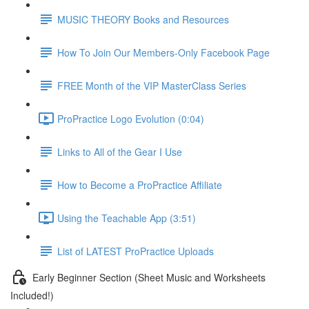
MUSIC THEORY Books and Resources
How To Join Our Members-Only Facebook Page
FREE Month of the VIP MasterClass Series
ProPractice Logo Evolution (0:04)
Links to All of the Gear I Use
How to Become a ProPractice Affiliate
Using the Teachable App (3:51)
List of LATEST ProPractice Uploads
Early Beginner Section (Sheet Music and Worksheets
Included!)