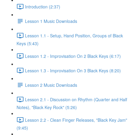
Introduction (2:37)
Lesson 1 Music Downloads
Lesson 1.1 - Setup, Hand Position, Groups of Black
Keys (5:43)
Lesson 1.2 - Improvisation On 2 Black Keys (6:17)
Lesson 1.3 - Improvisation On 3 Black Keys (8:20)
Lesson 2 Music Downloads
Lesson 2.1 - Discussion on Rhythm (Quarter and Half
Notes), "Black Key Rock" (5:26)
Lesson 2.2 - Clean Finger Releases, "Black Key Jam"
(9:45)