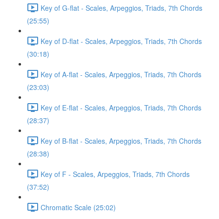
Key of G-flat - Scales, Arpeggios, Triads, 7th Chords
(25:55)
Key of D-flat - Scales, Arpeggios, Triads, 7th Chords
(30:18)
Key of A-flat - Scales, Arpeggios, Triads, 7th Chords
(23:03)
Key of E-flat - Scales, Arpeggios, Triads, 7th Chords
(28:37)
Key of B-flat - Scales, Arpeggios, Triads, 7th Chords
(28:38)
Key of F - Scales, Arpeggios, Triads, 7th Chords
(37:52)
Chromatic Scale (25:02)