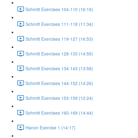
Schmitt Exercises 104-110 (16:16)
Schmitt Exercises 111-118 (11:34)
Schmitt Exercises 119-127 (16:53)
Schmitt Exercises 128-133 (14:55)
Schmitt Exercises 134-143 (13:58)
Schmitt Exercises 144-152 (14:26)
Schmitt Exercises 153-159 (12:24)
Schmitt Exercises 160-169 (14:44)
Hanon Exercise 1 (14:17)