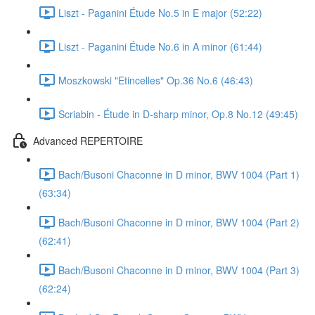
Liszt - Paganini Étude No.5 in E major (52:22)
Liszt - Paganini Étude No.6 in A minor (61:44)
Moszkowski "Etincelles" Op.36 No.6 (46:43)
Scriabin - Étude in D-sharp minor, Op.8 No.12 (49:45)
Advanced REPERTOIRE
Bach/Busoni Chaconne in D minor, BWV 1004 (Part 1)
(63:34)
Bach/Busoni Chaconne in D minor, BWV 1004 (Part 2)
(62:41)
Bach/Busoni Chaconne in D minor, BWV 1004 (Part 3)
(62:24)