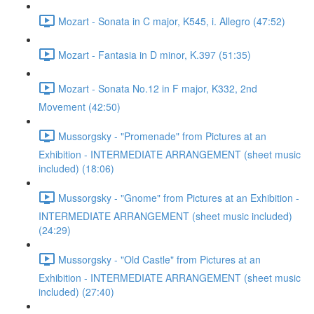
Mozart - Sonata in C major, K545, i. Allegro (47:52)
Mozart - Fantasia in D minor, K.397 (51:35)
Mozart - Sonata No.12 in F major, K332, 2nd
Movement (42:50)
Mussorgsky - "Promenade" from Pictures at an
Exhibition - INTERMEDIATE ARRANGEMENT (sheet music
included) (18:06)
Mussorgsky - "Gnome" from Pictures at an Exhibition -
INTERMEDIATE ARRANGEMENT (sheet music included)
(24:29)
Mussorgsky - "Old Castle" from Pictures at an
Exhibition - INTERMEDIATE ARRANGEMENT (sheet music
included) (27:40)