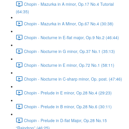
Chopin - Mazurka in A minor, Op.17 No.4 Tutorial
(64:35)
Chopin - Mazurka in A Minor, Op.67 No.4 (30:38)
Chopin - Nocturne in E-flat major, Op.9 No.2 (46:44)
Chopin - Nocturne in G minor, Op.37 No.1 (35:13)
Chopin - Nocturne in E minor, Op.72 No.1 (58:11)
Chopin - Nocturne in C-sharp minor, Op. post. (47:46)
Chopin - Prelude in E minor, Op.28 No.4 (29:23)
Chopin - Prelude in B minor, Op.28 No.6 (30:11)
Chopin - Prelude in D-flat Major, Op.28 No.15
“Raindrop” (46:25)