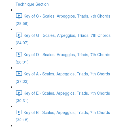
Technique Section
Key of C - Scales, Arpeggios, Triads, 7th Chords
(28:56)
Key of G - Scales, Arpeggios, Triads, 7th Chords
(24:07)
Key of D - Scales, Arpeggios, Triads, 7th Chords
(28:01)
Key of A - Scales, Arpeggios, Triads, 7th Chords
(27:32)
Key of E - Scales, Arpeggios, Triads, 7th Chords
(30:31)
Key of B - Scales, Arpeggios, Triads, 7th Chords
(32:18)