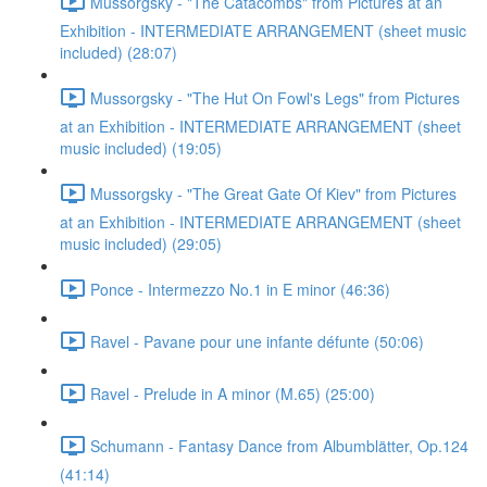
Mussorgsky - "The Catacombs" from Pictures at an
Exhibition - INTERMEDIATE ARRANGEMENT (sheet music
included) (28:07)
Mussorgsky - "The Hut On Fowl's Legs" from Pictures
at an Exhibition - INTERMEDIATE ARRANGEMENT (sheet
music included) (19:05)
Mussorgsky - "The Great Gate Of Kiev" from Pictures
at an Exhibition - INTERMEDIATE ARRANGEMENT (sheet
music included) (29:05)
Ponce - Intermezzo No.1 in E minor (46:36)
Ravel - Pavane pour une infante défunte (50:06)
Ravel - Prelude in A minor (M.65) (25:00)
Schumann - Fantasy Dance from Albumblätter, Op.124
(41:14)