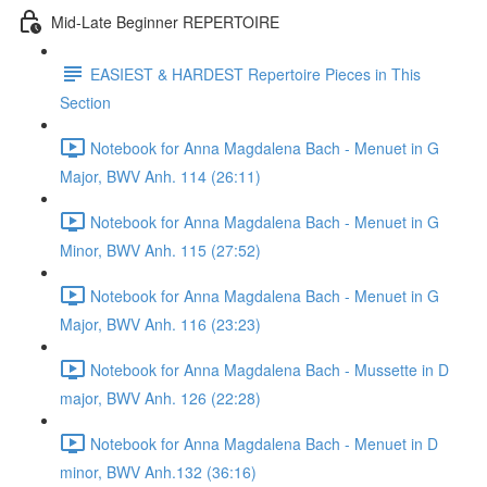
Mid-Late Beginner REPERTOIRE
EASIEST & HARDEST Repertoire Pieces in This
Section
Notebook for Anna Magdalena Bach - Menuet in G
Major, BWV Anh. 114 (26:11)
Notebook for Anna Magdalena Bach - Menuet in G
Minor, BWV Anh. 115 (27:52)
Notebook for Anna Magdalena Bach - Menuet in G
Major, BWV Anh. 116 (23:23)
Notebook for Anna Magdalena Bach - Mussette in D
major, BWV Anh. 126 (22:28)
Notebook for Anna Magdalena Bach - Menuet in D
minor, BWV Anh.132 (36:16)