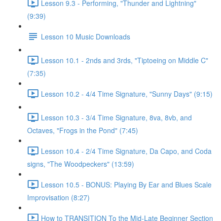
Lesson 9.3 - Performing, "Thunder and Lightning"
(9:39)
Lesson 10 Music Downloads
Lesson 10.1 - 2nds and 3rds, "Tiptoeing on Middle C"
(7:35)
Lesson 10.2 - 4/4 Time Signature, "Sunny Days" (9:15)
Lesson 10.3 - 3/4 Time Signature, 8va, 8vb, and
Octaves, "Frogs in the Pond" (7:45)
Lesson 10.4 - 2/4 Time Signature, Da Capo, and Coda
signs, "The Woodpeckers" (13:59)
Lesson 10.5 - BONUS: Playing By Ear and Blues Scale
Improvisation (8:27)
How to TRANSITION To the Mid-Late Beginner Section