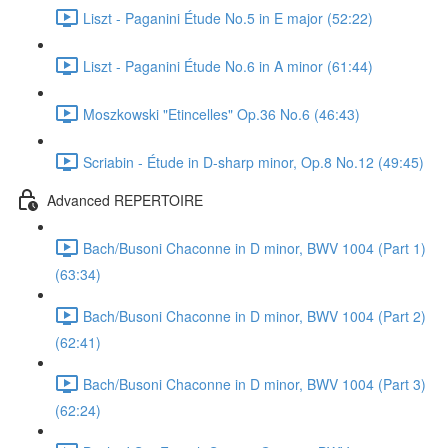
Liszt - Paganini Étude No.5 in E major (52:22)
Liszt - Paganini Étude No.6 in A minor (61:44)
Moszkowski "Etincelles" Op.36 No.6 (46:43)
Scriabin - Étude in D-sharp minor, Op.8 No.12 (49:45)
Advanced REPERTOIRE
Bach/Busoni Chaconne in D minor, BWV 1004 (Part 1)
(63:34)
Bach/Busoni Chaconne in D minor, BWV 1004 (Part 2)
(62:41)
Bach/Busoni Chaconne in D minor, BWV 1004 (Part 3)
(62:24)