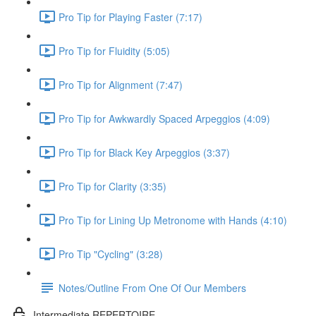
Pro Tip for Playing Faster (7:17)
Pro Tip for Fluidity (5:05)
Pro Tip for Alignment (7:47)
Pro Tip for Awkwardly Spaced Arpeggios (4:09)
Pro Tip for Black Key Arpeggios (3:37)
Pro Tip for Clarity (3:35)
Pro Tip for Lining Up Metronome with Hands (4:10)
Pro Tip "Cycling" (3:28)
Notes/Outline From One Of Our Members
Intermediate REPERTOIRE