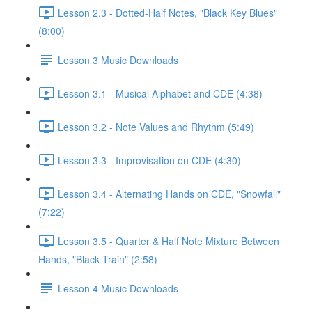
Lesson 2.3 - Dotted-Half Notes, "Black Key Blues"
(8:00)
Lesson 3 Music Downloads
Lesson 3.1 - Musical Alphabet and CDE (4:38)
Lesson 3.2 - Note Values and Rhythm (5:49)
Lesson 3.3 - Improvisation on CDE (4:30)
Lesson 3.4 - Alternating Hands on CDE, "Snowfall"
(7:22)
Lesson 3.5 - Quarter & Half Note Mixture Between
Hands, "Black Train" (2:58)
Lesson 4 Music Downloads