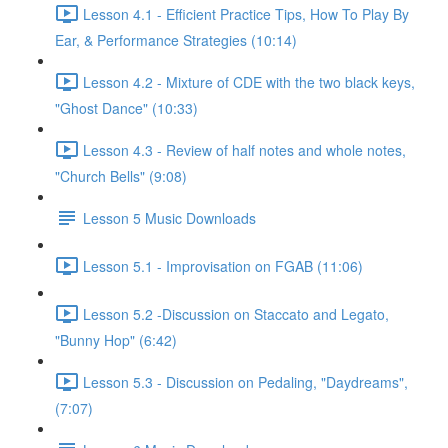
Lesson 4.1 - Efficient Practice Tips, How To Play By
Ear, & Performance Strategies (10:14)
Lesson 4.2 - Mixture of CDE with the two black keys,
"Ghost Dance" (10:33)
Lesson 4.3 - Review of half notes and whole notes,
"Church Bells" (9:08)
Lesson 5 Music Downloads
Lesson 5.1 - Improvisation on FGAB (11:06)
Lesson 5.2 -Discussion on Staccato and Legato,
"Bunny Hop" (6:42)
Lesson 5.3 - Discussion on Pedaling, "Daydreams",
(7:07)