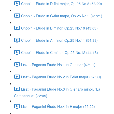
Chopin - Etude in D-flat major, Op.25 No.8 (56:20)
Chopin - Etude in G-flat major, Op.25 No.9 (41:21)
Chopin - Etude in B minor, Op.25 No.10 (43:03)
Chopin - Etude in A minor, Op.25 No.11 (54:38)
Chopin - Etude in C minor, Op.25 No.12 (44:13)
Liszt - Paganini Étude No.1 in G minor (67:11)
Liszt - Paganini Étude No.2 in E-flat major (57:39)
Liszt - Paganini Étude No.3 in G-sharp minor, "La
Campanella" (72:05)
Liszt - Paganini Étude No.4 in E major (55:22)