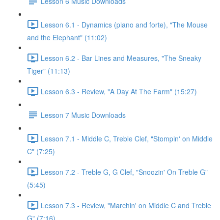
Lesson 6 Music Downloads
Lesson 6.1 - Dynamics (piano and forte), "The Mouse
and the Elephant" (11:02)
Lesson 6.2 - Bar Lines and Measures, "The Sneaky
Tiger" (11:13)
Lesson 6.3 - Review, "A Day At The Farm" (15:27)
Lesson 7 Music Downloads
Lesson 7.1 - Middle C, Treble Clef, "Stompin' on Middle
C" (7:25)
Lesson 7.2 - Treble G, G Clef, "Snoozin' On Treble G"
(5:45)
Lesson 7.3 - Review, "Marchin' on Middle C and Treble
G" (7:16)