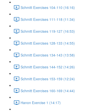
Schmitt Exercises 104-110 (16:16)
Schmitt Exercises 111-118 (11:34)
Schmitt Exercises 119-127 (16:53)
Schmitt Exercises 128-133 (14:55)
Schmitt Exercises 134-143 (13:58)
Schmitt Exercises 144-152 (14:26)
Schmitt Exercises 153-159 (12:24)
Schmitt Exercises 160-169 (14:44)
Hanon Exercise 1 (14:17)