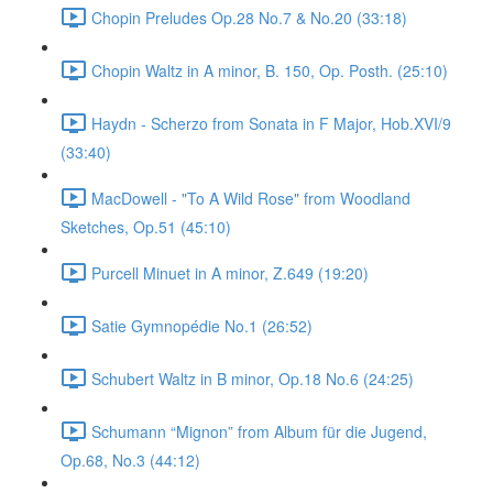
Chopin Preludes Op.28 No.7 & No.20 (33:18)
Chopin Waltz in A minor, B. 150, Op. Posth. (25:10)
Haydn - Scherzo from Sonata in F Major, Hob.XVI/9
(33:40)
MacDowell - "To A Wild Rose" from Woodland
Sketches, Op.51 (45:10)
Purcell Minuet in A minor, Z.649 (19:20)
Satie Gymnopédie No.1 (26:52)
Schubert Waltz in B minor, Op.18 No.6 (24:25)
Schumann “Mignon” from Album für die Jugend,
Op.68, No.3 (44:12)