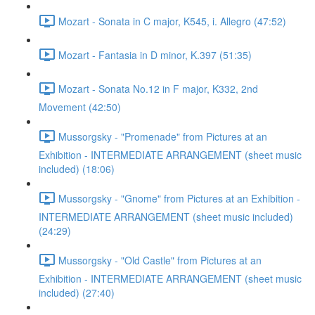
Mozart - Sonata in C major, K545, i. Allegro (47:52)
Mozart - Fantasia in D minor, K.397 (51:35)
Mozart - Sonata No.12 in F major, K332, 2nd
Movement (42:50)
Mussorgsky - "Promenade" from Pictures at an
Exhibition - INTERMEDIATE ARRANGEMENT (sheet music
included) (18:06)
Mussorgsky - "Gnome" from Pictures at an Exhibition -
INTERMEDIATE ARRANGEMENT (sheet music included)
(24:29)
Mussorgsky - "Old Castle" from Pictures at an
Exhibition - INTERMEDIATE ARRANGEMENT (sheet music
included) (27:40)