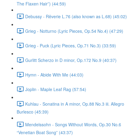
The Flaxen Hair”) (44:59)
Debussy - Rêverie L.76 (also known as L.68) (45:02)
Grieg - Notturno (Lyric Pieces, Op.54 No.4) (47:29)
Grieg - Puck (Lyric Pieces, Op.71 No.3) (33:59)
Gurlitt Scherzo in D minor, Op.172 No.9 (40:37)
Hymn - Abide With Me (44:03)
Joplin - Maple Leaf Rag (57:54)
Kuhlau - Sonatina in A minor, Op.88 No.3 iii. Allegro
Burlesco (45:39)
Mendelssohn - Songs Without Words, Op.30 No.6
“Venetian Boat Song” (43:37)