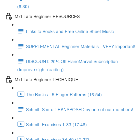
(6:30)
Mid-Late Beginner RESOURCES
Links to Books and Free Online Sheet Music
SUPPLEMENTAL Beginner Materials - VERY important!
DISCOUNT: 20% Off PianoMarvel Subscription
(Improve sight-reading)
Mid-Late Beginner TECHNIQUE
The Basics - 5 Finger Patterns (16:54)
Schmitt Score TRANSPOSED by one of our members!
Schmitt Exercises 1-33 (17:46)
Schmitt Exercises 34-40 (12:37)