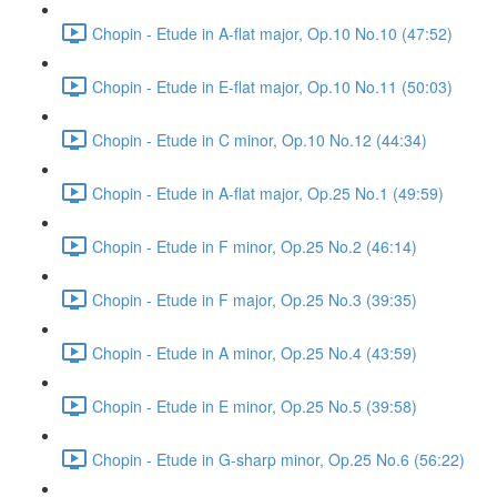
Chopin - Etude in A-flat major, Op.10 No.10 (47:52)
Chopin - Etude in E-flat major, Op.10 No.11 (50:03)
Chopin - Etude in C minor, Op.10 No.12 (44:34)
Chopin - Etude in A-flat major, Op.25 No.1 (49:59)
Chopin - Etude in F minor, Op.25 No.2 (46:14)
Chopin - Etude in F major, Op.25 No.3 (39:35)
Chopin - Etude in A minor, Op.25 No.4 (43:59)
Chopin - Etude in E minor, Op.25 No.5 (39:58)
Chopin - Etude in G-sharp minor, Op.25 No.6 (56:22)