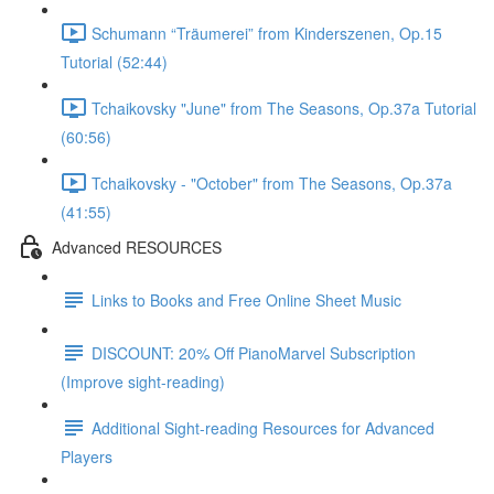
Schumann “Träumerei” from Kinderszenen, Op.15
Tutorial (52:44)
Tchaikovsky "June" from The Seasons, Op.37a Tutorial
(60:56)
Tchaikovsky - "October" from The Seasons, Op.37a
(41:55)
Advanced RESOURCES
Links to Books and Free Online Sheet Music
DISCOUNT: 20% Off PianoMarvel Subscription
(Improve sight-reading)
Additional Sight-reading Resources for Advanced
Players