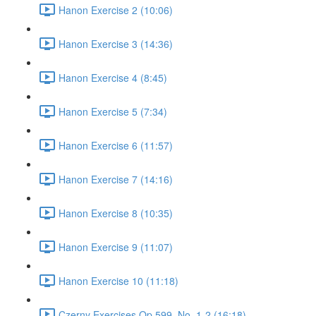
Hanon Exercise 2 (10:06)
Hanon Exercise 3 (14:36)
Hanon Exercise 4 (8:45)
Hanon Exercise 5 (7:34)
Hanon Exercise 6 (11:57)
Hanon Exercise 7 (14:16)
Hanon Exercise 8 (10:35)
Hanon Exercise 9 (11:07)
Hanon Exercise 10 (11:18)
Czerny Exercises Op.599, No. 1-2 (16:18)