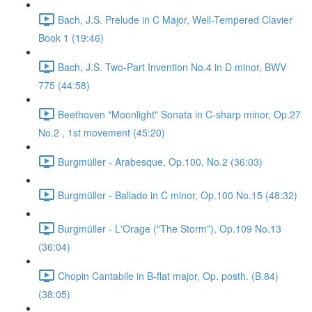
Bach, J.S. Prelude in C Major, Well-Tempered Clavier
Book 1 (19:46)
Bach, J.S. Two-Part Invention No.4 in D minor, BWV
775 (44:58)
Beethoven "Moonlight" Sonata in C-sharp minor, Op.27
No.2 , 1st movement (45:20)
Burgmüller - Arabesque, Op.100, No.2 (36:03)
Burgmüller - Ballade in C minor, Op.100 No.15 (48:32)
Burgmüller - L'Orage ("The Storm"), Op.109 No.13
(36:04)
Chopin Cantabile in B-flat major, Op. posth. (B.84)
(38:05)