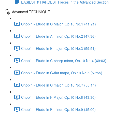
EASIEST & HARDEST Pieces in the Advanced Section
Advanced TECHNIQUE
Chopin - Etude in C Major, Op.10 No.1 (41:21)
Chopin - Etude in A minor, Op.10 No.2 (47:36)
Chopin - Etude in E major, Op.10 No.3 (59:51)
Chopin - Etude in C-sharp minor, Op.10 No.4 (49:03)
Chopin - Etude in G-flat major, Op.10 No.5 (57:55)
Chopin - Etude in C major, Op.10 No.7 (58:14)
Chopin - Etude in F Major, Op.10 No.8 (43:30)
Chopin - Etude in F minor, Op.10 No.9 (45:00)