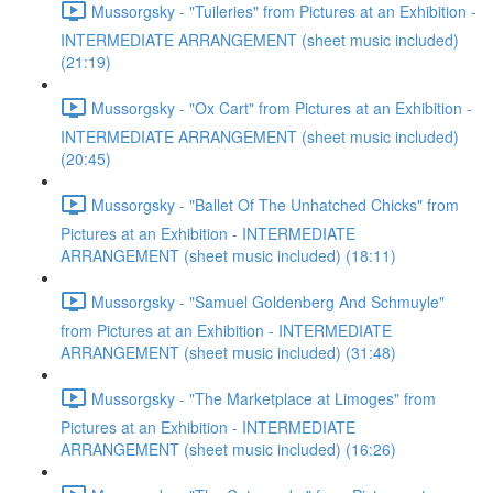
Mussorgsky - "Tuileries" from Pictures at an Exhibition -
INTERMEDIATE ARRANGEMENT (sheet music included)
(21:19)
Mussorgsky - "Ox Cart" from Pictures at an Exhibition -
INTERMEDIATE ARRANGEMENT (sheet music included)
(20:45)
Mussorgsky - "Ballet Of The Unhatched Chicks" from
Pictures at an Exhibition - INTERMEDIATE
ARRANGEMENT (sheet music included) (18:11)
Mussorgsky - "Samuel Goldenberg And Schmuyle"
from Pictures at an Exhibition - INTERMEDIATE
ARRANGEMENT (sheet music included) (31:48)
Mussorgsky - "The Marketplace at Limoges" from
Pictures at an Exhibition - INTERMEDIATE
ARRANGEMENT (sheet music included) (16:26)