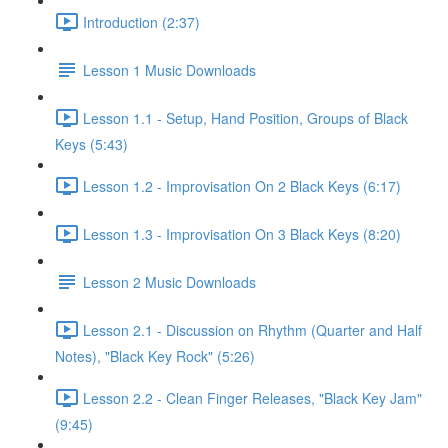
Introduction (2:37)
Lesson 1 Music Downloads
Lesson 1.1 - Setup, Hand Position, Groups of Black
Keys (5:43)
Lesson 1.2 - Improvisation On 2 Black Keys (6:17)
Lesson 1.3 - Improvisation On 3 Black Keys (8:20)
Lesson 2 Music Downloads
Lesson 2.1 - Discussion on Rhythm (Quarter and Half
Notes), "Black Key Rock" (5:26)
Lesson 2.2 - Clean Finger Releases, "Black Key Jam"
(9:45)