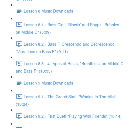
Lesson 8 Music Downloads
Lesson 8.1 - Bass Clef, "Blowin' and Poppin' Bubbles
on Middle C" (5:09)
Lesson 8.2 - Bass F, Crescendo and Decrescendo,
"Vibrations on Bass F" (9:11)
Lesson 8.3 - 4 Types of Rests, "Breathless on Middle C
and Bass F" (10:33)
Lesson 9 Music Downloads
Lesson 9.1 - The Grand Staff, "Whales In The Mist"
(10:24)
Lesson 9.2 - First Duet! "Playing With Friends" (10:14)