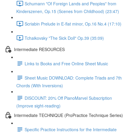
Schumann "Of Foreign Lands and Peoples" from
Kinderszenen, Op.15 (Scenes from Childhood) (23:47)
Scriabin Prelude in E-flat minor, Op.16 No.4 (17:10)
Tchaikovsky "The Sick Doll" Op.39 (35:09)
Intermediate RESOURCES
Links to Books and Free Online Sheet Music
Sheet Music DOWNLOAD: Complete Triads and 7th
Chords (With Inversions)
DISCOUNT: 20% Off PianoMarvel Subscription
(Improve sight-reading)
Intermediate TECHNIQUE (ProPractice Technique Series)
Specific Practice Instructions for the Intermediate