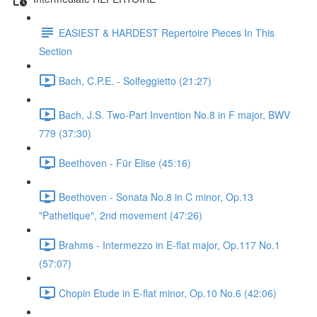
EASIEST & HARDEST Repertoire Pieces In This
Section
Bach, C.P.E. - Solfeggietto (21:27)
Bach, J.S. Two-Part Invention No.8 in F major, BWV
779 (37:30)
Beethoven - Für Elise (45:16)
Beethoven - Sonata No.8 in C minor, Op.13
"Pathetique", 2nd movement (47:26)
Brahms - Intermezzo in E-flat major, Op.117 No.1
(57:07)
Chopin Etude in E-flat minor, Op.10 No.6 (42:06)