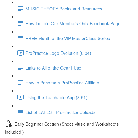
MUSIC THEORY Books and Resources
How To Join Our Members-Only Facebook Page
FREE Month of the VIP MasterClass Series
ProPractice Logo Evolution (0:04)
Links to All of the Gear I Use
How to Become a ProPractice Affiliate
Using the Teachable App (3:51)
List of LATEST ProPractice Uploads
Early Beginner Section (Sheet Music and Worksheets
Included!)