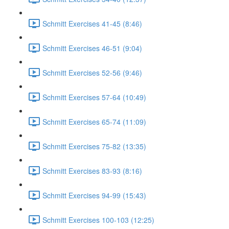
Schmitt Exercises 41-45 (8:46)
Schmitt Exercises 46-51 (9:04)
Schmitt Exercises 52-56 (9:46)
Schmitt Exercises 57-64 (10:49)
Schmitt Exercises 65-74 (11:09)
Schmitt Exercises 75-82 (13:35)
Schmitt Exercises 83-93 (8:16)
Schmitt Exercises 94-99 (15:43)
Schmitt Exercises 100-103 (12:25)