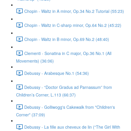
Chopin - Waltz in A minor, Op.34 No.2 Tutorial (55:23)
Chopin - Waltz in C-sharp minor, Op.64 No.2 (45:22)
Chopin - Waltz in B minor, Op.69 No.2 (48:40)
Clementi - Sonatina in C major, Op.36 No.1 (All
Movements) (36:06)
Debussy - Arabesque No.1 (54:36)
Debussy - “Doctor Gradus ad Parnassum” from
Children’s Corner, L.113 (66:37)
Debussy - Golliwogg's Cakewalk from "Children's
Corner" (37:09)
Debussy - La fille aux cheveux de lin (“The Girl With