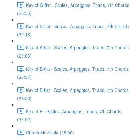
Key of G-flat - Scales, Arpeggios, Triads, 7th Chords
(25:55)
Key of D-flat - Scales, Arpeggios, Triads, 7th Chords
(30:18)
Key of A-flat - Scales, Arpeggios, Triads, 7th Chords
(23:03)
Key of E-flat - Scales, Arpeggios, Triads, 7th Chords
(28:37)
Key of B-flat - Scales, Arpeggios, Triads, 7th Chords
(28:38)
Key of F - Scales, Arpeggios, Triads, 7th Chords
(37:52)
Chromatic Scale (25:02)