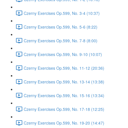
Czerny Exercises Op.599, No. 3-4 (10:37)
Czerny Exercises Op.599, No. 5-6 (8:22)
Czerny Exercises Op.599, No. 7-8 (8:00)
Czerny Exercises Op.599, No. 9-10 (10:07)
Czerny Exercises Op.599, No. 11-12 (20:36)
Czerny Exercises Op.599, No. 13-14 (13:38)
Czerny Exercises Op.599, No. 15-16 (13:34)
Czerny Exercises Op.599, No. 17-18 (12:25)
Czerny Exercises Op.599, No. 19-20 (14:47)