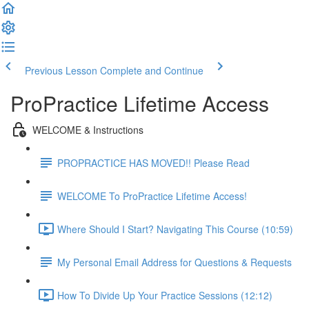
Previous Lesson
Complete and Continue
ProPractice Lifetime Access
WELCOME & Instructions
PROPRACTICE HAS MOVED!! Please Read
WELCOME To ProPractice Lifetime Access!
Where Should I Start? Navigating This Course (10:59)
My Personal Email Address for Questions & Requests
How To Divide Up Your Practice Sessions (12:12)