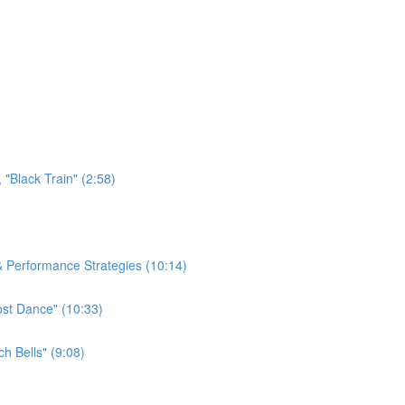
"Black Train" (2:58)
 & Performance Strategies (10:14)
ost Dance" (10:33)
h Bells" (9:08)