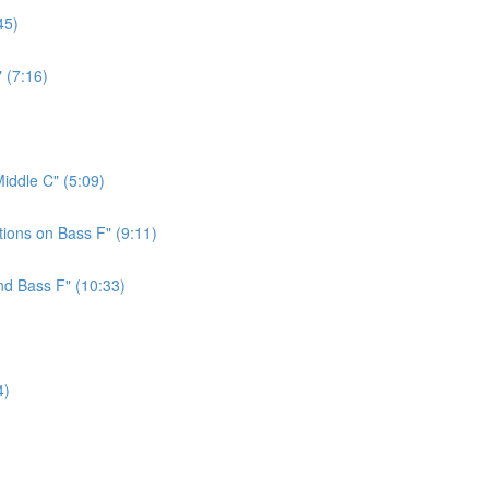
45)
 (7:16)
iddle C" (5:09)
ions on Bass F" (9:11)
nd Bass F" (10:33)
4)