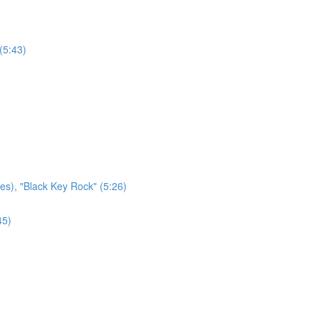
(5:43)
es), "Black Key Rock" (5:26)
45)