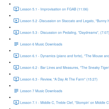
Lesson 5.1 - Improvisation on FGAB (11:06)
Lesson 5.2 -Discussion on Staccato and Legato, "Bunny 
Lesson 5.3 - Discussion on Pedaling, "Daydreams", (7:07
Lesson 6 Music Downloads
Lesson 6.1 - Dynamics (piano and forte), "The Mouse and
Lesson 6.2 - Bar Lines and Measures, "The Sneaky Tiger
Lesson 6.3 - Review, "A Day At The Farm" (15:27)
Lesson 7 Music Downloads
Lesson 7.1 - Middle C, Treble Clef, "Stompin' on Middle C