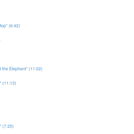
Hop" (6:42)
)
 the Elephant" (11:02)
" (11:13)
" (7:25)