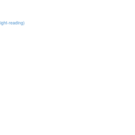
ight-reading)