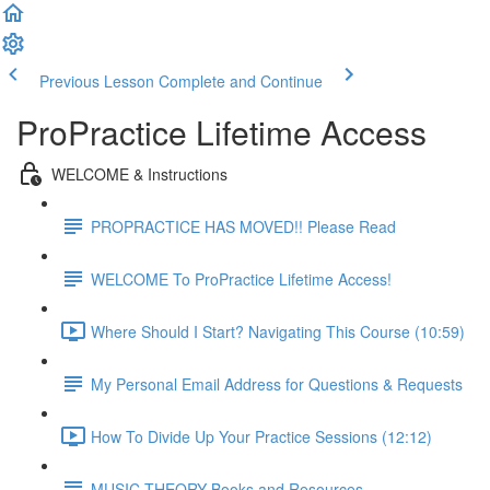
Previous Lesson
Complete and Continue
ProPractice Lifetime Access
WELCOME & Instructions
PROPRACTICE HAS MOVED!! Please Read
WELCOME To ProPractice Lifetime Access!
Where Should I Start? Navigating This Course (10:59)
My Personal Email Address for Questions & Requests
How To Divide Up Your Practice Sessions (12:12)
MUSIC THEORY Books and Resources