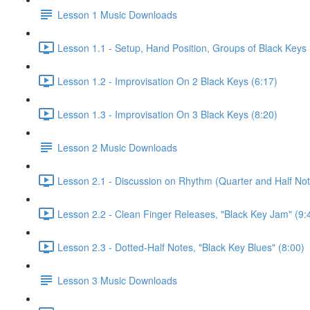
Lesson 1 Music Downloads
Lesson 1.1 - Setup, Hand Position, Groups of Black Keys 
Lesson 1.2 - Improvisation On 2 Black Keys (6:17)
Lesson 1.3 - Improvisation On 3 Black Keys (8:20)
Lesson 2 Music Downloads
Lesson 2.1 - Discussion on Rhythm (Quarter and Half Not
Lesson 2.2 - Clean Finger Releases, "Black Key Jam" (9:
Lesson 2.3 - Dotted-Half Notes, "Black Key Blues" (8:00)
Lesson 3 Music Downloads