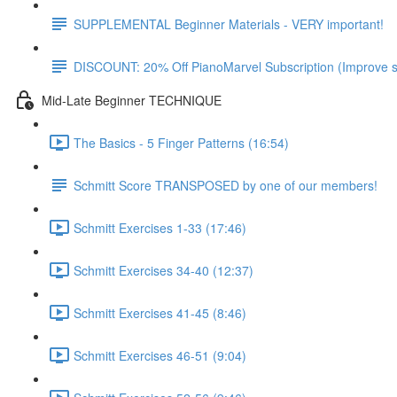
SUPPLEMENTAL Beginner Materials - VERY important!
DISCOUNT: 20% Off PianoMarvel Subscription (Improve s
Mid-Late Beginner TECHNIQUE
The Basics - 5 Finger Patterns (16:54)
Schmitt Score TRANSPOSED by one of our members!
Schmitt Exercises 1-33 (17:46)
Schmitt Exercises 34-40 (12:37)
Schmitt Exercises 41-45 (8:46)
Schmitt Exercises 46-51 (9:04)