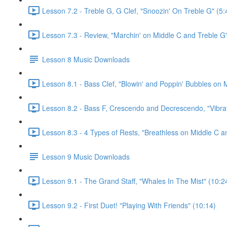
Lesson 7.2 - Treble G, G Clef, "Snoozin' On Treble G" (5:
Lesson 7.3 - Review, "Marchin' on Middle C and Treble G"
Lesson 8 Music Downloads
Lesson 8.1 - Bass Clef, "Blowin' and Poppin' Bubbles on M
Lesson 8.2 - Bass F, Crescendo and Decrescendo, "Vibrat
Lesson 8.3 - 4 Types of Rests, "Breathless on Middle C a
Lesson 9 Music Downloads
Lesson 9.1 - The Grand Staff, "Whales In The Mist" (10:2
Lesson 9.2 - First Duet! "Playing With Friends" (10:14)