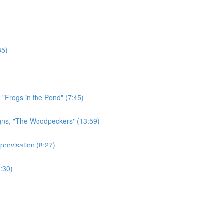
35)
 "Frogs in the Pond" (7:45)
gns, "The Woodpeckers" (13:59)
rovisation (8:27)
:30)