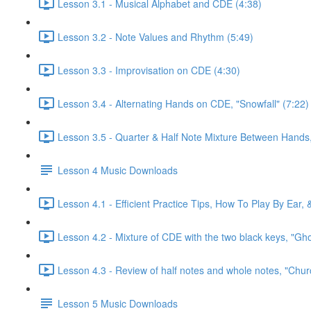
Lesson 3.1 - Musical Alphabet and CDE (4:38)
Lesson 3.2 - Note Values and Rhythm (5:49)
Lesson 3.3 - Improvisation on CDE (4:30)
Lesson 3.4 - Alternating Hands on CDE, "Snowfall" (7:22)
Lesson 3.5 - Quarter & Half Note Mixture Between Hands, 
Lesson 4 Music Downloads
Lesson 4.1 - Efficient Practice Tips, How To Play By Ear,
Lesson 4.2 - Mixture of CDE with the two black keys, "Gh
Lesson 4.3 - Review of half notes and whole notes, "Churc
Lesson 5 Music Downloads