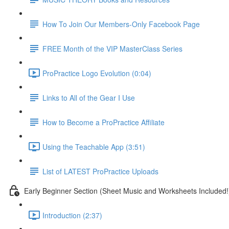
How To Join Our Members-Only Facebook Page
FREE Month of the VIP MasterClass Series
ProPractice Logo Evolution (0:04)
Links to All of the Gear I Use
How to Become a ProPractice Affiliate
Using the Teachable App (3:51)
List of LATEST ProPractice Uploads
Early Beginner Section (Sheet Music and Worksheets Included!
Introduction (2:37)