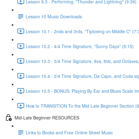
Lesson 9.3 - Performing, "Thunder and Lightning" (9:39)
Lesson 10 Music Downloads
Lesson 10.1 - 2nds and 3rds, "Tiptoeing on Middle C" (7:
Lesson 10.2 - 4/4 Time Signature, "Sunny Days" (9:15)
Lesson 10.3 - 3/4 Time Signature, 8va, 8vb, and Octaves,
Lesson 10.4 - 2/4 Time Signature, Da Capo, and Coda si
Lesson 10.5 - BONUS: Playing By Ear and Blues Scale Imp
How to TRANSITION To the Mid-Late Beginner Section (6
Mid-Late Beginner RESOURCES
Links to Books and Free Online Sheet Music