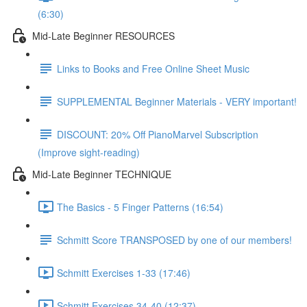
(6:30)
Mid-Late Beginner RESOURCES
Links to Books and Free Online Sheet Music
SUPPLEMENTAL Beginner Materials - VERY important!
DISCOUNT: 20% Off PianoMarvel Subscription
(Improve sight-reading)
Mid-Late Beginner TECHNIQUE
The Basics - 5 Finger Patterns (16:54)
Schmitt Score TRANSPOSED by one of our members!
Schmitt Exercises 1-33 (17:46)
Schmitt Exercises 34-40 (12:37)