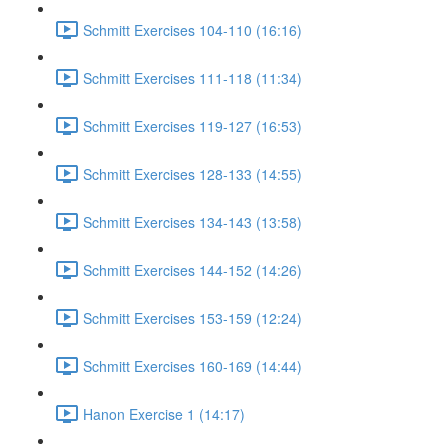
Schmitt Exercises 104-110 (16:16)
Schmitt Exercises 111-118 (11:34)
Schmitt Exercises 119-127 (16:53)
Schmitt Exercises 128-133 (14:55)
Schmitt Exercises 134-143 (13:58)
Schmitt Exercises 144-152 (14:26)
Schmitt Exercises 153-159 (12:24)
Schmitt Exercises 160-169 (14:44)
Hanon Exercise 1 (14:17)