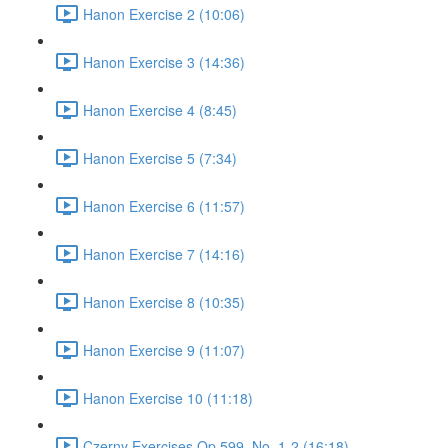
Hanon Exercise 2 (10:06)
Hanon Exercise 3 (14:36)
Hanon Exercise 4 (8:45)
Hanon Exercise 5 (7:34)
Hanon Exercise 6 (11:57)
Hanon Exercise 7 (14:16)
Hanon Exercise 8 (10:35)
Hanon Exercise 9 (11:07)
Hanon Exercise 10 (11:18)
Czerny Exercises Op.599, No. 1-2 (16:18)