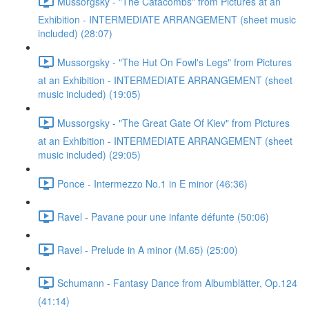
Mussorgsky - "The Catacombs" from Pictures at an
Exhibition - INTERMEDIATE ARRANGEMENT (sheet music
included) (28:07)
Mussorgsky - "The Hut On Fowl's Legs" from Pictures
at an Exhibition - INTERMEDIATE ARRANGEMENT (sheet
music included) (19:05)
Mussorgsky - "The Great Gate Of Kiev" from Pictures
at an Exhibition - INTERMEDIATE ARRANGEMENT (sheet
music included) (29:05)
Ponce - Intermezzo No.1 in E minor (46:36)
Ravel - Pavane pour une infante défunte (50:06)
Ravel - Prelude in A minor (M.65) (25:00)
Schumann - Fantasy Dance from Albumblätter, Op.124
(41:14)