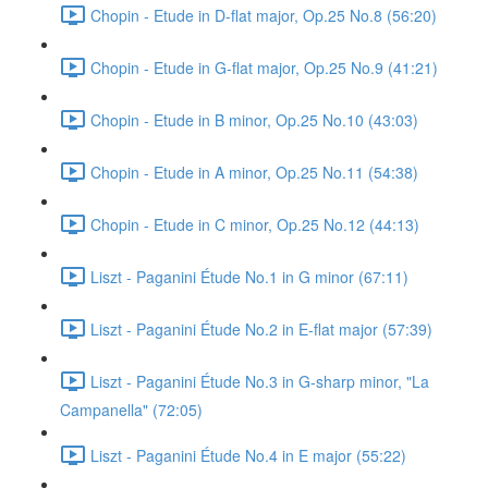
Chopin - Etude in D-flat major, Op.25 No.8 (56:20)
Chopin - Etude in G-flat major, Op.25 No.9 (41:21)
Chopin - Etude in B minor, Op.25 No.10 (43:03)
Chopin - Etude in A minor, Op.25 No.11 (54:38)
Chopin - Etude in C minor, Op.25 No.12 (44:13)
Liszt - Paganini Étude No.1 in G minor (67:11)
Liszt - Paganini Étude No.2 in E-flat major (57:39)
Liszt - Paganini Étude No.3 in G-sharp minor, "La
Campanella" (72:05)
Liszt - Paganini Étude No.4 in E major (55:22)