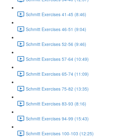
Schmitt Exercises 41-45 (8:46)
Schmitt Exercises 46-51 (9:04)
Schmitt Exercises 52-56 (9:46)
Schmitt Exercises 57-64 (10:49)
Schmitt Exercises 65-74 (11:09)
Schmitt Exercises 75-82 (13:35)
Schmitt Exercises 83-93 (8:16)
Schmitt Exercises 94-99 (15:43)
Schmitt Exercises 100-103 (12:25)