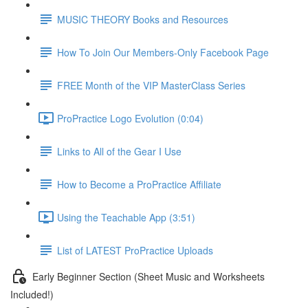
MUSIC THEORY Books and Resources
How To Join Our Members-Only Facebook Page
FREE Month of the VIP MasterClass Series
ProPractice Logo Evolution (0:04)
Links to All of the Gear I Use
How to Become a ProPractice Affiliate
Using the Teachable App (3:51)
List of LATEST ProPractice Uploads
Early Beginner Section (Sheet Music and Worksheets
Included!)