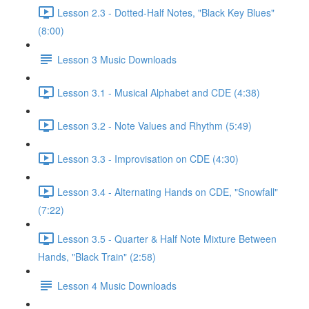
Lesson 2.3 - Dotted-Half Notes, "Black Key Blues"
(8:00)
Lesson 3 Music Downloads
Lesson 3.1 - Musical Alphabet and CDE (4:38)
Lesson 3.2 - Note Values and Rhythm (5:49)
Lesson 3.3 - Improvisation on CDE (4:30)
Lesson 3.4 - Alternating Hands on CDE, "Snowfall"
(7:22)
Lesson 3.5 - Quarter & Half Note Mixture Between
Hands, "Black Train" (2:58)
Lesson 4 Music Downloads