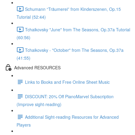
Schumann “Träumerei” from Kinderszenen, Op.15
Tutorial (52:44)
Tchaikovsky "June" from The Seasons, Op.37a Tutorial
(60:56)
Tchaikovsky - "October" from The Seasons, Op.37a
(41:55)
Advanced RESOURCES
Links to Books and Free Online Sheet Music
DISCOUNT: 20% Off PianoMarvel Subscription
(Improve sight-reading)
Additional Sight-reading Resources for Advanced
Players