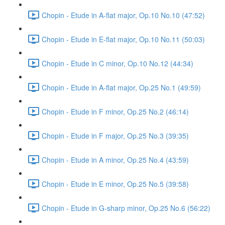
Chopin - Etude in A-flat major, Op.10 No.10 (47:52)
Chopin - Etude in E-flat major, Op.10 No.11 (50:03)
Chopin - Etude in C minor, Op.10 No.12 (44:34)
Chopin - Etude in A-flat major, Op.25 No.1 (49:59)
Chopin - Etude in F minor, Op.25 No.2 (46:14)
Chopin - Etude in F major, Op.25 No.3 (39:35)
Chopin - Etude in A minor, Op.25 No.4 (43:59)
Chopin - Etude in E minor, Op.25 No.5 (39:58)
Chopin - Etude in G-sharp minor, Op.25 No.6 (56:22)