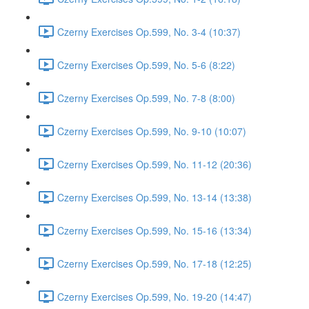
Czerny Exercises Op.599, No. 3-4 (10:37)
Czerny Exercises Op.599, No. 5-6 (8:22)
Czerny Exercises Op.599, No. 7-8 (8:00)
Czerny Exercises Op.599, No. 9-10 (10:07)
Czerny Exercises Op.599, No. 11-12 (20:36)
Czerny Exercises Op.599, No. 13-14 (13:38)
Czerny Exercises Op.599, No. 15-16 (13:34)
Czerny Exercises Op.599, No. 17-18 (12:25)
Czerny Exercises Op.599, No. 19-20 (14:47)