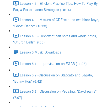
Lesson 4.1 - Efficient Practice Tips, How To Play By
Ear, & Performance Strategies (10:14)
Lesson 4.2 - Mixture of CDE with the two black keys,
"Ghost Dance" (10:33)
Lesson 4.3 - Review of half notes and whole notes,
"Church Bells" (9:08)
Lesson 5 Music Downloads
Lesson 5.1 - Improvisation on FGAB (11:06)
Lesson 5.2 -Discussion on Staccato and Legato,
"Bunny Hop" (6:42)
Lesson 5.3 - Discussion on Pedaling, "Daydreams",
(7:07)