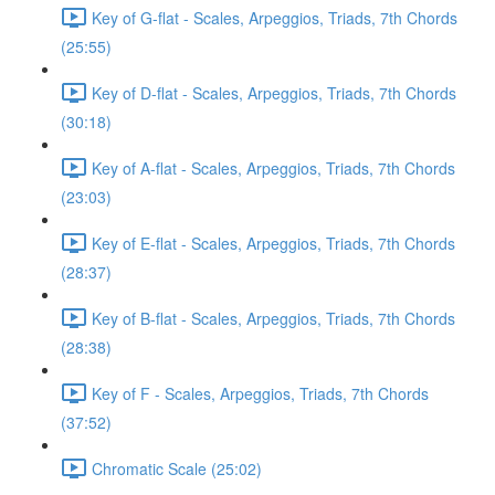
Key of G-flat - Scales, Arpeggios, Triads, 7th Chords
(25:55)
Key of D-flat - Scales, Arpeggios, Triads, 7th Chords
(30:18)
Key of A-flat - Scales, Arpeggios, Triads, 7th Chords
(23:03)
Key of E-flat - Scales, Arpeggios, Triads, 7th Chords
(28:37)
Key of B-flat - Scales, Arpeggios, Triads, 7th Chords
(28:38)
Key of F - Scales, Arpeggios, Triads, 7th Chords
(37:52)
Chromatic Scale (25:02)