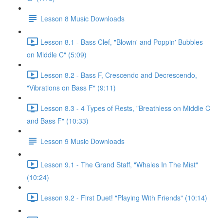
Lesson 8 Music Downloads
Lesson 8.1 - Bass Clef, "Blowin' and Poppin' Bubbles
on Middle C" (5:09)
Lesson 8.2 - Bass F, Crescendo and Decrescendo,
"Vibrations on Bass F" (9:11)
Lesson 8.3 - 4 Types of Rests, "Breathless on Middle C
and Bass F" (10:33)
Lesson 9 Music Downloads
Lesson 9.1 - The Grand Staff, "Whales In The Mist"
(10:24)
Lesson 9.2 - First Duet! "Playing With Friends" (10:14)