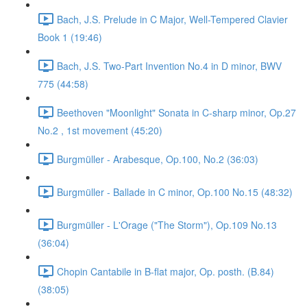
Bach, J.S. Prelude in C Major, Well-Tempered Clavier
Book 1 (19:46)
Bach, J.S. Two-Part Invention No.4 in D minor, BWV
775 (44:58)
Beethoven "Moonlight" Sonata in C-sharp minor, Op.27
No.2 , 1st movement (45:20)
Burgmüller - Arabesque, Op.100, No.2 (36:03)
Burgmüller - Ballade in C minor, Op.100 No.15 (48:32)
Burgmüller - L'Orage ("The Storm"), Op.109 No.13
(36:04)
Chopin Cantabile in B-flat major, Op. posth. (B.84)
(38:05)