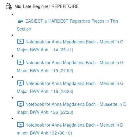
Mid-Late Beginner REPERTOIRE
EASIEST & HARDEST Repertoire Pieces in This
Section
Notebook for Anna Magdalena Bach - Menuet in G
Major, BWV Anh. 114 (26:11)
Notebook for Anna Magdalena Bach - Menuet in G
Minor, BWV Anh. 115 (27:52)
Notebook for Anna Magdalena Bach - Menuet in G
Major, BWV Anh. 116 (23:23)
Notebook for Anna Magdalena Bach - Mussette in D
major, BWV Anh. 126 (22:28)
Notebook for Anna Magdalena Bach - Menuet in D
minor, BWV Anh.132 (36:16)