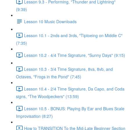
Lesson 9.3 - Performing, "Thunder and Lightning"
(9:39)
Lesson 10 Music Downloads
Lesson 10.1 - 2nds and 3rds, "Tiptoeing on Middle C"
(7:35)
Lesson 10.2 - 4/4 Time Signature, "Sunny Days" (9:15)
Lesson 10.3 - 3/4 Time Signature, 8va, 8vb, and
Octaves, "Frogs in the Pond" (7:45)
Lesson 10.4 - 2/4 Time Signature, Da Capo, and Coda
signs, "The Woodpeckers" (13:59)
Lesson 10.5 - BONUS: Playing By Ear and Blues Scale
Improvisation (8:27)
How to TRANSITION To the Mid-Late Beginner Section