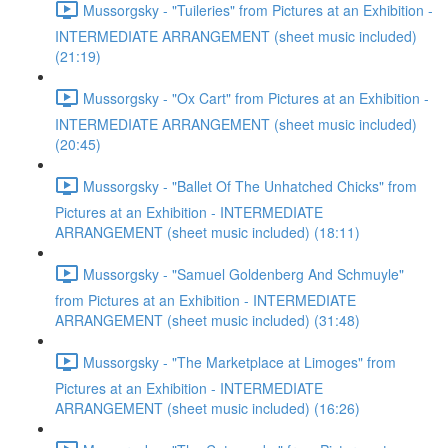
Mussorgsky - "Tuileries" from Pictures at an Exhibition -
INTERMEDIATE ARRANGEMENT (sheet music included)
(21:19)
Mussorgsky - "Ox Cart" from Pictures at an Exhibition -
INTERMEDIATE ARRANGEMENT (sheet music included)
(20:45)
Mussorgsky - "Ballet Of The Unhatched Chicks" from
Pictures at an Exhibition - INTERMEDIATE
ARRANGEMENT (sheet music included) (18:11)
Mussorgsky - "Samuel Goldenberg And Schmuyle"
from Pictures at an Exhibition - INTERMEDIATE
ARRANGEMENT (sheet music included) (31:48)
Mussorgsky - "The Marketplace at Limoges" from
Pictures at an Exhibition - INTERMEDIATE
ARRANGEMENT (sheet music included) (16:26)