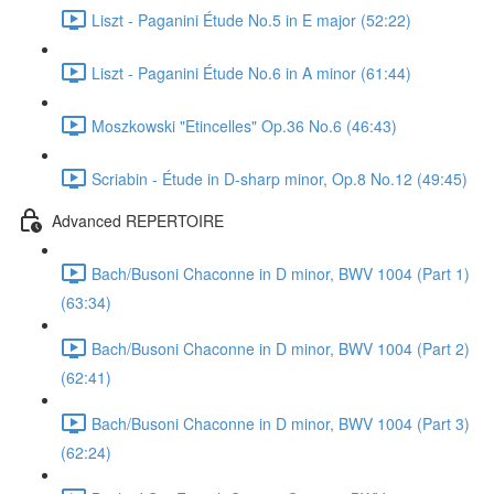
Liszt - Paganini Étude No.5 in E major (52:22)
Liszt - Paganini Étude No.6 in A minor (61:44)
Moszkowski "Etincelles" Op.36 No.6 (46:43)
Scriabin - Étude in D-sharp minor, Op.8 No.12 (49:45)
Advanced REPERTOIRE
Bach/Busoni Chaconne in D minor, BWV 1004 (Part 1)
(63:34)
Bach/Busoni Chaconne in D minor, BWV 1004 (Part 2)
(62:41)
Bach/Busoni Chaconne in D minor, BWV 1004 (Part 3)
(62:24)