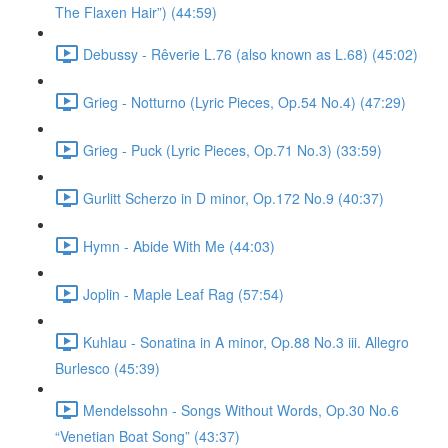
The Flaxen Hair”) (44:59)
Debussy - Rêverie L.76 (also known as L.68) (45:02)
Grieg - Notturno (Lyric Pieces, Op.54 No.4) (47:29)
Grieg - Puck (Lyric Pieces, Op.71 No.3) (33:59)
Gurlitt Scherzo in D minor, Op.172 No.9 (40:37)
Hymn - Abide With Me (44:03)
Joplin - Maple Leaf Rag (57:54)
Kuhlau - Sonatina in A minor, Op.88 No.3 iii. Allegro
Burlesco (45:39)
Mendelssohn - Songs Without Words, Op.30 No.6
“Venetian Boat Song” (43:37)