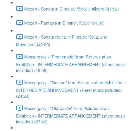
Mozart - Sonata in C major, K545, i. Allegro (47:52)
Mozart - Fantasia in D minor, K.397 (51:35)
Mozart - Sonata No.12 in F major, K332, 2nd
Movement (42:50)
Mussorgsky - "Promenade" from Pictures at an
Exhibition - INTERMEDIATE ARRANGEMENT (sheet music
included) (18:06)
Mussorgsky - "Gnome" from Pictures at an Exhibition -
INTERMEDIATE ARRANGEMENT (sheet music included)
(24:29)
Mussorgsky - "Old Castle" from Pictures at an
Exhibition - INTERMEDIATE ARRANGEMENT (sheet music
included) (27:40)