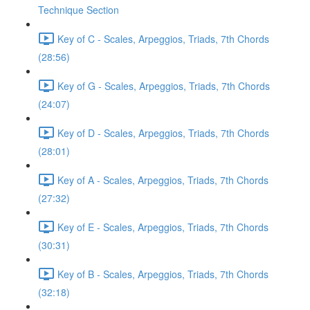
Technique Section
Key of C - Scales, Arpeggios, Triads, 7th Chords
(28:56)
Key of G - Scales, Arpeggios, Triads, 7th Chords
(24:07)
Key of D - Scales, Arpeggios, Triads, 7th Chords
(28:01)
Key of A - Scales, Arpeggios, Triads, 7th Chords
(27:32)
Key of E - Scales, Arpeggios, Triads, 7th Chords
(30:31)
Key of B - Scales, Arpeggios, Triads, 7th Chords
(32:18)