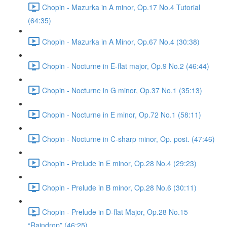
Chopin - Mazurka in A minor, Op.17 No.4 Tutorial
(64:35)
Chopin - Mazurka in A Minor, Op.67 No.4 (30:38)
Chopin - Nocturne in E-flat major, Op.9 No.2 (46:44)
Chopin - Nocturne in G minor, Op.37 No.1 (35:13)
Chopin - Nocturne in E minor, Op.72 No.1 (58:11)
Chopin - Nocturne in C-sharp minor, Op. post. (47:46)
Chopin - Prelude in E minor, Op.28 No.4 (29:23)
Chopin - Prelude in B minor, Op.28 No.6 (30:11)
Chopin - Prelude in D-flat Major, Op.28 No.15
“Raindrop” (46:25)