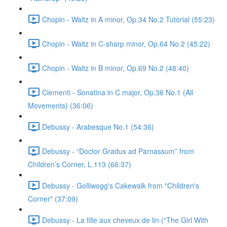
Chopin - Waltz in A minor, Op.34 No.2 Tutorial (55:23)
Chopin - Waltz in C-sharp minor, Op.64 No.2 (45:22)
Chopin - Waltz in B minor, Op.69 No.2 (48:40)
Clementi - Sonatina in C major, Op.36 No.1 (All
Movements) (36:06)
Debussy - Arabesque No.1 (54:36)
Debussy - “Doctor Gradus ad Parnassum” from
Children’s Corner, L.113 (66:37)
Debussy - Golliwogg's Cakewalk from "Children's
Corner" (37:09)
Debussy - La fille aux cheveux de lin (“The Girl With