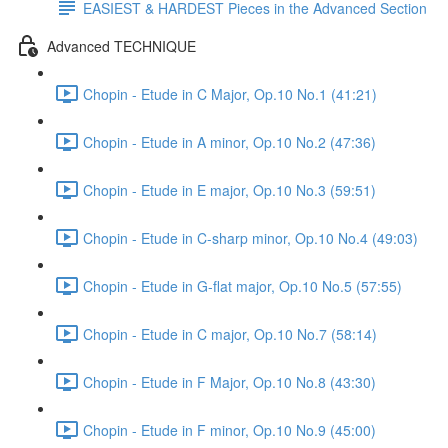
EASIEST & HARDEST Pieces in the Advanced Section
Advanced TECHNIQUE
Chopin - Etude in C Major, Op.10 No.1 (41:21)
Chopin - Etude in A minor, Op.10 No.2 (47:36)
Chopin - Etude in E major, Op.10 No.3 (59:51)
Chopin - Etude in C-sharp minor, Op.10 No.4 (49:03)
Chopin - Etude in G-flat major, Op.10 No.5 (57:55)
Chopin - Etude in C major, Op.10 No.7 (58:14)
Chopin - Etude in F Major, Op.10 No.8 (43:30)
Chopin - Etude in F minor, Op.10 No.9 (45:00)