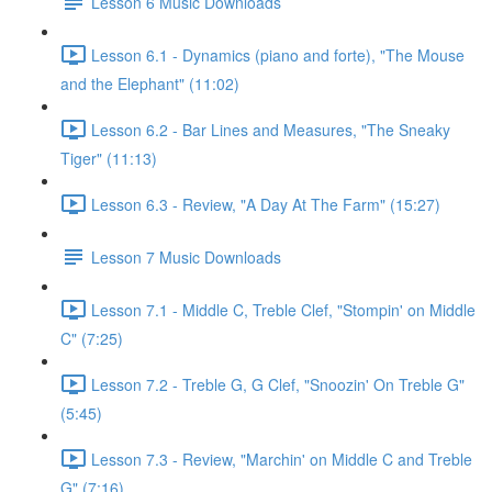
Lesson 6 Music Downloads
Lesson 6.1 - Dynamics (piano and forte), "The Mouse
and the Elephant" (11:02)
Lesson 6.2 - Bar Lines and Measures, "The Sneaky
Tiger" (11:13)
Lesson 6.3 - Review, "A Day At The Farm" (15:27)
Lesson 7 Music Downloads
Lesson 7.1 - Middle C, Treble Clef, "Stompin' on Middle
C" (7:25)
Lesson 7.2 - Treble G, G Clef, "Snoozin' On Treble G"
(5:45)
Lesson 7.3 - Review, "Marchin' on Middle C and Treble
G" (7:16)