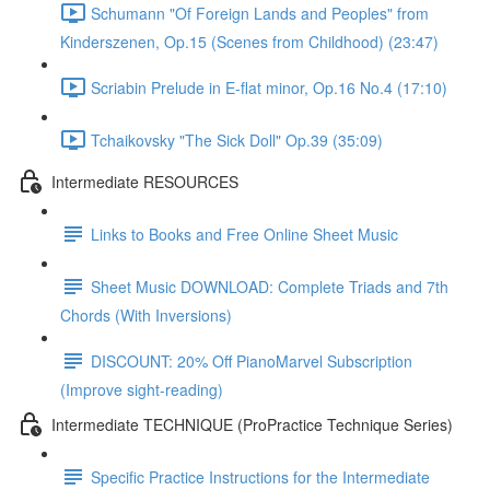
Schumann "Of Foreign Lands and Peoples" from
Kinderszenen, Op.15 (Scenes from Childhood) (23:47)
Scriabin Prelude in E-flat minor, Op.16 No.4 (17:10)
Tchaikovsky "The Sick Doll" Op.39 (35:09)
Intermediate RESOURCES
Links to Books and Free Online Sheet Music
Sheet Music DOWNLOAD: Complete Triads and 7th
Chords (With Inversions)
DISCOUNT: 20% Off PianoMarvel Subscription
(Improve sight-reading)
Intermediate TECHNIQUE (ProPractice Technique Series)
Specific Practice Instructions for the Intermediate