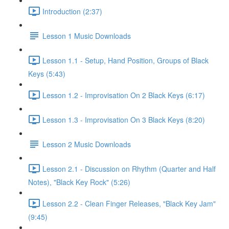
Introduction (2:37)
Lesson 1 Music Downloads
Lesson 1.1 - Setup, Hand Position, Groups of Black
Keys (5:43)
Lesson 1.2 - Improvisation On 2 Black Keys (6:17)
Lesson 1.3 - Improvisation On 3 Black Keys (8:20)
Lesson 2 Music Downloads
Lesson 2.1 - Discussion on Rhythm (Quarter and Half
Notes), "Black Key Rock" (5:26)
Lesson 2.2 - Clean Finger Releases, "Black Key Jam"
(9:45)