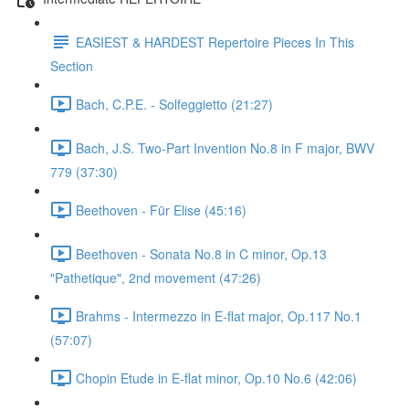
EASIEST & HARDEST Repertoire Pieces In This
Section
Bach, C.P.E. - Solfeggietto (21:27)
Bach, J.S. Two-Part Invention No.8 in F major, BWV
779 (37:30)
Beethoven - Für Elise (45:16)
Beethoven - Sonata No.8 in C minor, Op.13
"Pathetique", 2nd movement (47:26)
Brahms - Intermezzo in E-flat major, Op.117 No.1
(57:07)
Chopin Etude in E-flat minor, Op.10 No.6 (42:06)