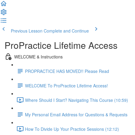
Previous Lesson
Complete and Continue
ProPractice Lifetime Access
WELCOME & Instructions
PROPRACTICE HAS MOVED!! Please Read
WELCOME To ProPractice Lifetime Access!
Where Should I Start? Navigating This Course (10:59)
My Personal Email Address for Questions & Requests
How To Divide Up Your Practice Sessions (12:12)