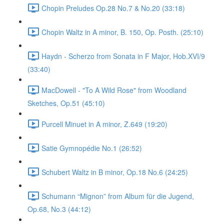
Chopin Preludes Op.28 No.7 & No.20 (33:18)
Chopin Waltz in A minor, B. 150, Op. Posth. (25:10)
Haydn - Scherzo from Sonata in F Major, Hob.XVI/9
(33:40)
MacDowell - "To A Wild Rose" from Woodland
Sketches, Op.51 (45:10)
Purcell Minuet in A minor, Z.649 (19:20)
Satie Gymnopédie No.1 (26:52)
Schubert Waltz in B minor, Op.18 No.6 (24:25)
Schumann “Mignon” from Album für die Jugend,
Op.68, No.3 (44:12)