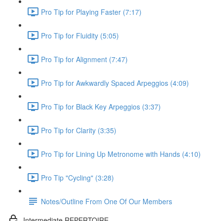
Pro Tip for Playing Faster (7:17)
Pro Tip for Fluidity (5:05)
Pro Tip for Alignment (7:47)
Pro Tip for Awkwardly Spaced Arpeggios (4:09)
Pro Tip for Black Key Arpeggios (3:37)
Pro Tip for Clarity (3:35)
Pro Tip for Lining Up Metronome with Hands (4:10)
Pro Tip "Cycling" (3:28)
Notes/Outline From One Of Our Members
Intermediate REPERTOIRE