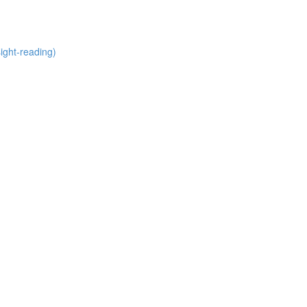
ight-reading)