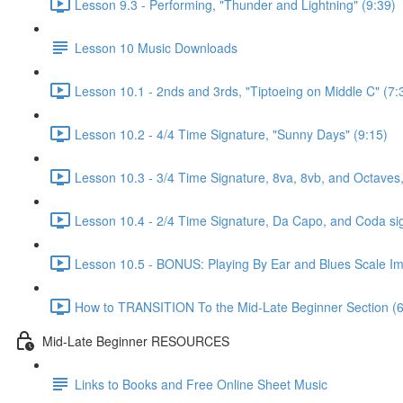
Lesson 9.3 - Performing, "Thunder and Lightning" (9:39)
Lesson 10 Music Downloads
Lesson 10.1 - 2nds and 3rds, "Tiptoeing on Middle C" (7:
Lesson 10.2 - 4/4 Time Signature, "Sunny Days" (9:15)
Lesson 10.3 - 3/4 Time Signature, 8va, 8vb, and Octaves,
Lesson 10.4 - 2/4 Time Signature, Da Capo, and Coda si
Lesson 10.5 - BONUS: Playing By Ear and Blues Scale Imp
How to TRANSITION To the Mid-Late Beginner Section (6
Mid-Late Beginner RESOURCES
Links to Books and Free Online Sheet Music