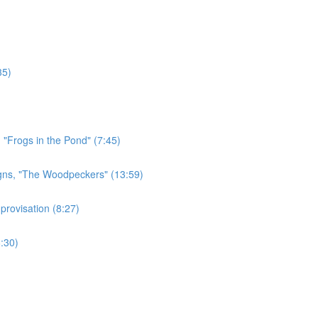
35)
 "Frogs in the Pond" (7:45)
gns, "The Woodpeckers" (13:59)
rovisation (8:27)
:30)