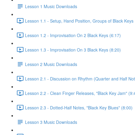
Lesson 1 Music Downloads
Lesson 1.1 - Setup, Hand Position, Groups of Black Keys 
Lesson 1.2 - Improvisation On 2 Black Keys (6:17)
Lesson 1.3 - Improvisation On 3 Black Keys (8:20)
Lesson 2 Music Downloads
Lesson 2.1 - Discussion on Rhythm (Quarter and Half Not
Lesson 2.2 - Clean Finger Releases, "Black Key Jam" (9:
Lesson 2.3 - Dotted-Half Notes, "Black Key Blues" (8:00)
Lesson 3 Music Downloads