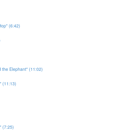
Hop" (6:42)
)
 the Elephant" (11:02)
" (11:13)
" (7:25)