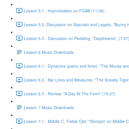
Lesson 5.1 - Improvisation on FGAB (11:06)
Lesson 5.2 -Discussion on Staccato and Legato, "Bunny 
Lesson 5.3 - Discussion on Pedaling, "Daydreams", (7:07
Lesson 6 Music Downloads
Lesson 6.1 - Dynamics (piano and forte), "The Mouse and
Lesson 6.2 - Bar Lines and Measures, "The Sneaky Tiger
Lesson 6.3 - Review, "A Day At The Farm" (15:27)
Lesson 7 Music Downloads
Lesson 7.1 - Middle C, Treble Clef, "Stompin' on Middle C