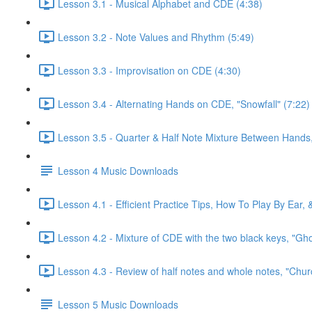
Lesson 3.1 - Musical Alphabet and CDE (4:38)
Lesson 3.2 - Note Values and Rhythm (5:49)
Lesson 3.3 - Improvisation on CDE (4:30)
Lesson 3.4 - Alternating Hands on CDE, "Snowfall" (7:22)
Lesson 3.5 - Quarter & Half Note Mixture Between Hands, 
Lesson 4 Music Downloads
Lesson 4.1 - Efficient Practice Tips, How To Play By Ear,
Lesson 4.2 - Mixture of CDE with the two black keys, "Gh
Lesson 4.3 - Review of half notes and whole notes, "Churc
Lesson 5 Music Downloads