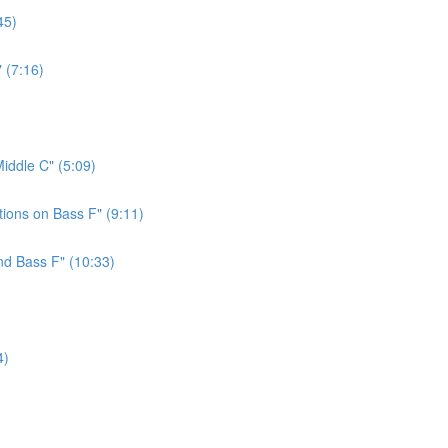
45)
 (7:16)
iddle C" (5:09)
ions on Bass F" (9:11)
nd Bass F" (10:33)
4)