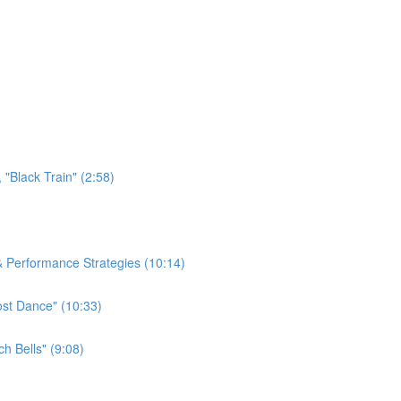
"Black Train" (2:58)
 & Performance Strategies (10:14)
ost Dance" (10:33)
h Bells" (9:08)