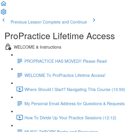
Previous Lesson
Complete and Continue
ProPractice Lifetime Access
WELCOME & Instructions
PROPRACTICE HAS MOVED!! Please Read
WELCOME To ProPractice Lifetime Access!
Where Should I Start? Navigating This Course (10:59)
My Personal Email Address for Questions & Requests
How To Divide Up Your Practice Sessions (12:12)
MUSIC THEORY Books and Resources