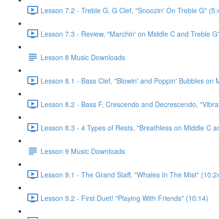
Lesson 7.2 - Treble G, G Clef, "Snoozin' On Treble G" (5:
Lesson 7.3 - Review, "Marchin' on Middle C and Treble G"
Lesson 8 Music Downloads
Lesson 8.1 - Bass Clef, "Blowin' and Poppin' Bubbles on M
Lesson 8.2 - Bass F, Crescendo and Decrescendo, "Vibrat
Lesson 8.3 - 4 Types of Rests, "Breathless on Middle C a
Lesson 9 Music Downloads
Lesson 9.1 - The Grand Staff, "Whales In The Mist" (10:2
Lesson 9.2 - First Duet! "Playing With Friends" (10:14)