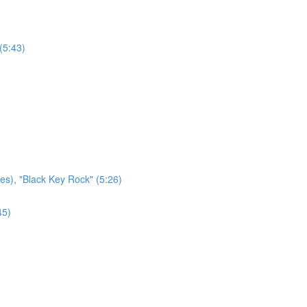
(5:43)
es), "Black Key Rock" (5:26)
45)