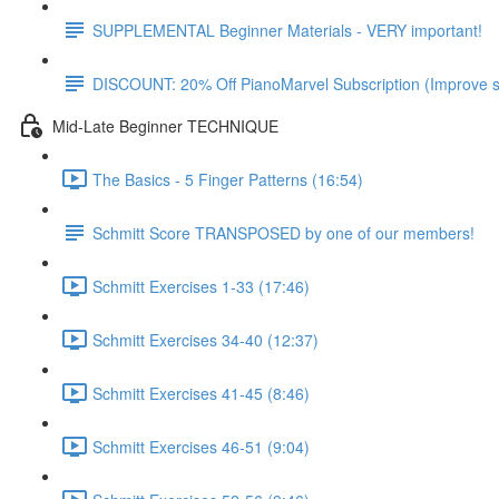
SUPPLEMENTAL Beginner Materials - VERY important!
DISCOUNT: 20% Off PianoMarvel Subscription (Improve s
Mid-Late Beginner TECHNIQUE
The Basics - 5 Finger Patterns (16:54)
Schmitt Score TRANSPOSED by one of our members!
Schmitt Exercises 1-33 (17:46)
Schmitt Exercises 34-40 (12:37)
Schmitt Exercises 41-45 (8:46)
Schmitt Exercises 46-51 (9:04)