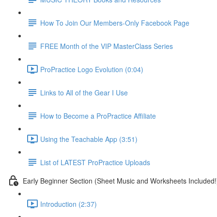
How To Join Our Members-Only Facebook Page
FREE Month of the VIP MasterClass Series
ProPractice Logo Evolution (0:04)
Links to All of the Gear I Use
How to Become a ProPractice Affiliate
Using the Teachable App (3:51)
List of LATEST ProPractice Uploads
Early Beginner Section (Sheet Music and Worksheets Included!
Introduction (2:37)