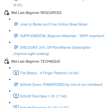
(6:30)
Mid-Late Beginner RESOURCES
Links to Books and Free Online Sheet Music
SUPPLEMENTAL Beginner Materials - VERY important!
DISCOUNT: 20% Off PianoMarvel Subscription
(Improve sight-reading)
Mid-Late Beginner TECHNIQUE
The Basics - 5 Finger Patterns (16:54)
Schmitt Score TRANSPOSED by one of our members!
Schmitt Exercises 1-33 (17:46)
Schmitt Exercises 34-40 (12:37)