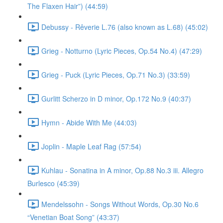
The Flaxen Hair”) (44:59)
Debussy - Rêverie L.76 (also known as L.68) (45:02)
Grieg - Notturno (Lyric Pieces, Op.54 No.4) (47:29)
Grieg - Puck (Lyric Pieces, Op.71 No.3) (33:59)
Gurlitt Scherzo in D minor, Op.172 No.9 (40:37)
Hymn - Abide With Me (44:03)
Joplin - Maple Leaf Rag (57:54)
Kuhlau - Sonatina in A minor, Op.88 No.3 iii. Allegro
Burlesco (45:39)
Mendelssohn - Songs Without Words, Op.30 No.6
“Venetian Boat Song” (43:37)