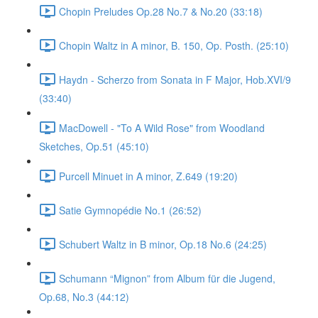
Chopin Preludes Op.28 No.7 & No.20 (33:18)
Chopin Waltz in A minor, B. 150, Op. Posth. (25:10)
Haydn - Scherzo from Sonata in F Major, Hob.XVI/9
(33:40)
MacDowell - "To A Wild Rose" from Woodland
Sketches, Op.51 (45:10)
Purcell Minuet in A minor, Z.649 (19:20)
Satie Gymnopédie No.1 (26:52)
Schubert Waltz in B minor, Op.18 No.6 (24:25)
Schumann “Mignon” from Album für die Jugend,
Op.68, No.3 (44:12)