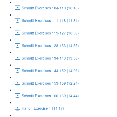
Schmitt Exercises 104-110 (16:16)
Schmitt Exercises 111-118 (11:34)
Schmitt Exercises 119-127 (16:53)
Schmitt Exercises 128-133 (14:55)
Schmitt Exercises 134-143 (13:58)
Schmitt Exercises 144-152 (14:26)
Schmitt Exercises 153-159 (12:24)
Schmitt Exercises 160-169 (14:44)
Hanon Exercise 1 (14:17)