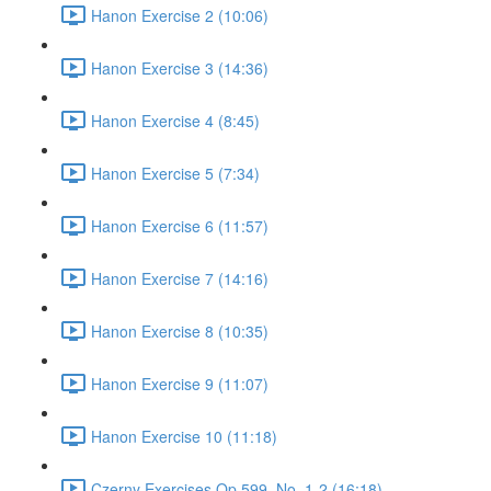
Hanon Exercise 2 (10:06)
Hanon Exercise 3 (14:36)
Hanon Exercise 4 (8:45)
Hanon Exercise 5 (7:34)
Hanon Exercise 6 (11:57)
Hanon Exercise 7 (14:16)
Hanon Exercise 8 (10:35)
Hanon Exercise 9 (11:07)
Hanon Exercise 10 (11:18)
Czerny Exercises Op.599, No. 1-2 (16:18)