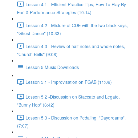
Lesson 4.1 - Efficient Practice Tips, How To Play By
Ear, & Performance Strategies (10:14)
Lesson 4.2 - Mixture of CDE with the two black keys,
"Ghost Dance" (10:33)
Lesson 4.3 - Review of half notes and whole notes,
"Church Bells" (9:08)
Lesson 5 Music Downloads
Lesson 5.1 - Improvisation on FGAB (11:06)
Lesson 5.2 -Discussion on Staccato and Legato,
"Bunny Hop" (6:42)
Lesson 5.3 - Discussion on Pedaling, "Daydreams",
(7:07)