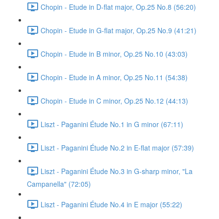
Chopin - Etude in D-flat major, Op.25 No.8 (56:20)
Chopin - Etude in G-flat major, Op.25 No.9 (41:21)
Chopin - Etude in B minor, Op.25 No.10 (43:03)
Chopin - Etude in A minor, Op.25 No.11 (54:38)
Chopin - Etude in C minor, Op.25 No.12 (44:13)
Liszt - Paganini Étude No.1 in G minor (67:11)
Liszt - Paganini Étude No.2 in E-flat major (57:39)
Liszt - Paganini Étude No.3 in G-sharp minor, "La
Campanella" (72:05)
Liszt - Paganini Étude No.4 in E major (55:22)