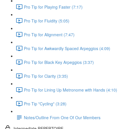
Pro Tip for Playing Faster (7:17)
Pro Tip for Fluidity (5:05)
Pro Tip for Alignment (7:47)
Pro Tip for Awkwardly Spaced Arpeggios (4:09)
Pro Tip for Black Key Arpeggios (3:37)
Pro Tip for Clarity (3:35)
Pro Tip for Lining Up Metronome with Hands (4:10)
Pro Tip "Cycling" (3:28)
Notes/Outline From One Of Our Members
Intermediate REPERTOIRE