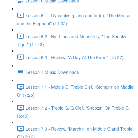
Lesson 6 Music Downloads
Lesson 6.1 - Dynamics (piano and forte), "The Mouse
and the Elephant" (11:02)
Lesson 6.2 - Bar Lines and Measures, "The Sneaky
Tiger" (11:13)
Lesson 6.3 - Review, "A Day At The Farm" (15:27)
Lesson 7 Music Downloads
Lesson 7.1 - Middle C, Treble Clef, "Stompin' on Middle
C" (7:25)
Lesson 7.2 - Treble G, G Clef, "Snoozin' On Treble G"
(5:45)
Lesson 7.3 - Review, "Marchin' on Middle C and Treble
G" (7:16)