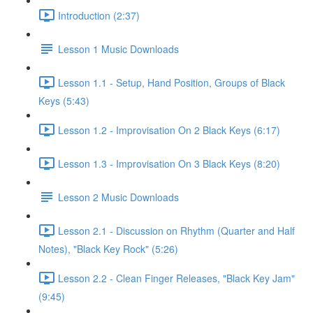
Introduction (2:37)
Lesson 1 Music Downloads
Lesson 1.1 - Setup, Hand Position, Groups of Black
Keys (5:43)
Lesson 1.2 - Improvisation On 2 Black Keys (6:17)
Lesson 1.3 - Improvisation On 3 Black Keys (8:20)
Lesson 2 Music Downloads
Lesson 2.1 - Discussion on Rhythm (Quarter and Half
Notes), "Black Key Rock" (5:26)
Lesson 2.2 - Clean Finger Releases, "Black Key Jam"
(9:45)