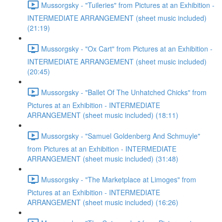
Mussorgsky - "Tuileries" from Pictures at an Exhibition -
INTERMEDIATE ARRANGEMENT (sheet music included)
(21:19)
Mussorgsky - "Ox Cart" from Pictures at an Exhibition -
INTERMEDIATE ARRANGEMENT (sheet music included)
(20:45)
Mussorgsky - "Ballet Of The Unhatched Chicks" from
Pictures at an Exhibition - INTERMEDIATE
ARRANGEMENT (sheet music included) (18:11)
Mussorgsky - "Samuel Goldenberg And Schmuyle"
from Pictures at an Exhibition - INTERMEDIATE
ARRANGEMENT (sheet music included) (31:48)
Mussorgsky - "The Marketplace at Limoges" from
Pictures at an Exhibition - INTERMEDIATE
ARRANGEMENT (sheet music included) (16:26)