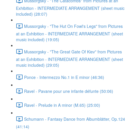
Mussorgsky - "The Catacombs" from Pictures at an
Exhibition - INTERMEDIATE ARRANGEMENT (sheet music
included) (28:07)
Mussorgsky - "The Hut On Fowl's Legs" from Pictures
at an Exhibition - INTERMEDIATE ARRANGEMENT (sheet
music included) (19:05)
Mussorgsky - "The Great Gate Of Kiev" from Pictures
at an Exhibition - INTERMEDIATE ARRANGEMENT (sheet
music included) (29:05)
Ponce - Intermezzo No.1 in E minor (46:36)
Ravel - Pavane pour une infante défunte (50:06)
Ravel - Prelude in A minor (M.65) (25:00)
Schumann - Fantasy Dance from Albumblätter, Op.124
(41:14)