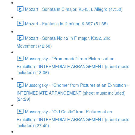
Mozart - Sonata in C major, K545, i. Allegro (47:52)
Mozart - Fantasia in D minor, K.397 (51:35)
Mozart - Sonata No.12 in F major, K332, 2nd
Movement (42:50)
Mussorgsky - "Promenade" from Pictures at an
Exhibition - INTERMEDIATE ARRANGEMENT (sheet music
included) (18:06)
Mussorgsky - "Gnome" from Pictures at an Exhibition -
INTERMEDIATE ARRANGEMENT (sheet music included)
(24:29)
Mussorgsky - "Old Castle" from Pictures at an
Exhibition - INTERMEDIATE ARRANGEMENT (sheet music
included) (27:40)