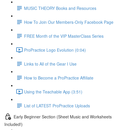
MUSIC THEORY Books and Resources
How To Join Our Members-Only Facebook Page
FREE Month of the VIP MasterClass Series
ProPractice Logo Evolution (0:04)
Links to All of the Gear I Use
How to Become a ProPractice Affiliate
Using the Teachable App (3:51)
List of LATEST ProPractice Uploads
Early Beginner Section (Sheet Music and Worksheets
Included!)