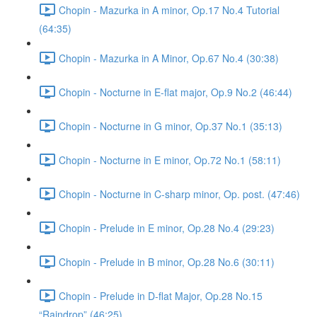
Chopin - Mazurka in A minor, Op.17 No.4 Tutorial
(64:35)
Chopin - Mazurka in A Minor, Op.67 No.4 (30:38)
Chopin - Nocturne in E-flat major, Op.9 No.2 (46:44)
Chopin - Nocturne in G minor, Op.37 No.1 (35:13)
Chopin - Nocturne in E minor, Op.72 No.1 (58:11)
Chopin - Nocturne in C-sharp minor, Op. post. (47:46)
Chopin - Prelude in E minor, Op.28 No.4 (29:23)
Chopin - Prelude in B minor, Op.28 No.6 (30:11)
Chopin - Prelude in D-flat Major, Op.28 No.15
“Raindrop” (46:25)