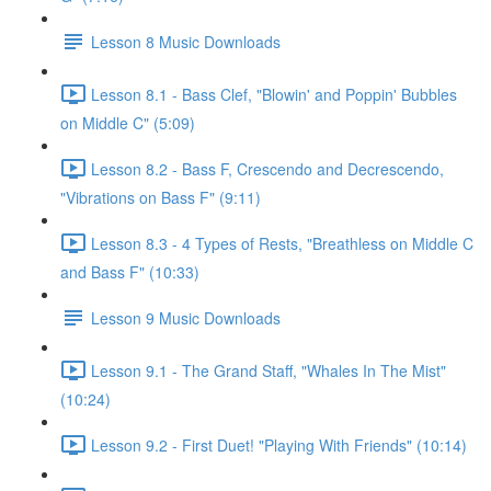
Lesson 8 Music Downloads
Lesson 8.1 - Bass Clef, "Blowin' and Poppin' Bubbles
on Middle C" (5:09)
Lesson 8.2 - Bass F, Crescendo and Decrescendo,
"Vibrations on Bass F" (9:11)
Lesson 8.3 - 4 Types of Rests, "Breathless on Middle C
and Bass F" (10:33)
Lesson 9 Music Downloads
Lesson 9.1 - The Grand Staff, "Whales In The Mist"
(10:24)
Lesson 9.2 - First Duet! "Playing With Friends" (10:14)