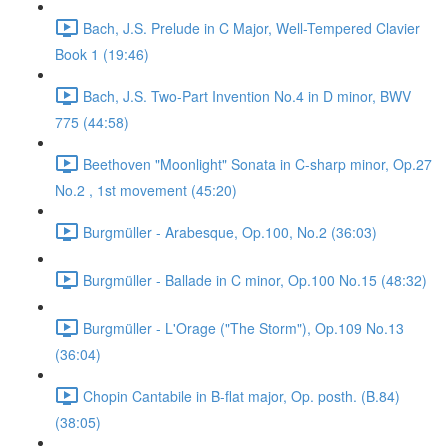
Bach, J.S. Prelude in C Major, Well-Tempered Clavier
Book 1 (19:46)
Bach, J.S. Two-Part Invention No.4 in D minor, BWV
775 (44:58)
Beethoven "Moonlight" Sonata in C-sharp minor, Op.27
No.2 , 1st movement (45:20)
Burgmüller - Arabesque, Op.100, No.2 (36:03)
Burgmüller - Ballade in C minor, Op.100 No.15 (48:32)
Burgmüller - L'Orage ("The Storm"), Op.109 No.13
(36:04)
Chopin Cantabile in B-flat major, Op. posth. (B.84)
(38:05)