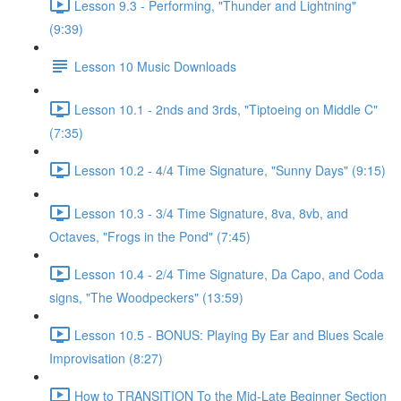
Lesson 9.3 - Performing, "Thunder and Lightning"
(9:39)
Lesson 10 Music Downloads
Lesson 10.1 - 2nds and 3rds, "Tiptoeing on Middle C"
(7:35)
Lesson 10.2 - 4/4 Time Signature, "Sunny Days" (9:15)
Lesson 10.3 - 3/4 Time Signature, 8va, 8vb, and
Octaves, "Frogs in the Pond" (7:45)
Lesson 10.4 - 2/4 Time Signature, Da Capo, and Coda
signs, "The Woodpeckers" (13:59)
Lesson 10.5 - BONUS: Playing By Ear and Blues Scale
Improvisation (8:27)
How to TRANSITION To the Mid-Late Beginner Section