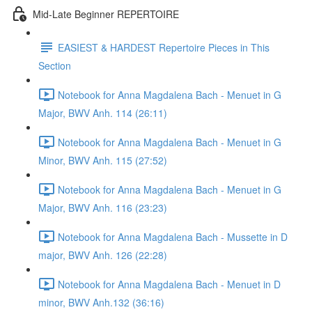
Mid-Late Beginner REPERTOIRE
EASIEST & HARDEST Repertoire Pieces in This
Section
Notebook for Anna Magdalena Bach - Menuet in G
Major, BWV Anh. 114 (26:11)
Notebook for Anna Magdalena Bach - Menuet in G
Minor, BWV Anh. 115 (27:52)
Notebook for Anna Magdalena Bach - Menuet in G
Major, BWV Anh. 116 (23:23)
Notebook for Anna Magdalena Bach - Mussette in D
major, BWV Anh. 126 (22:28)
Notebook for Anna Magdalena Bach - Menuet in D
minor, BWV Anh.132 (36:16)