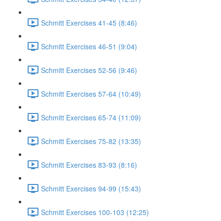
Schmitt Exercises 41-45 (8:46)
Schmitt Exercises 46-51 (9:04)
Schmitt Exercises 52-56 (9:46)
Schmitt Exercises 57-64 (10:49)
Schmitt Exercises 65-74 (11:09)
Schmitt Exercises 75-82 (13:35)
Schmitt Exercises 83-93 (8:16)
Schmitt Exercises 94-99 (15:43)
Schmitt Exercises 100-103 (12:25)