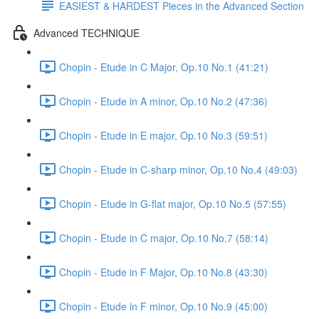
EASIEST & HARDEST Pieces in the Advanced Section
Advanced TECHNIQUE
Chopin - Etude in C Major, Op.10 No.1 (41:21)
Chopin - Etude in A minor, Op.10 No.2 (47:36)
Chopin - Etude in E major, Op.10 No.3 (59:51)
Chopin - Etude in C-sharp minor, Op.10 No.4 (49:03)
Chopin - Etude in G-flat major, Op.10 No.5 (57:55)
Chopin - Etude in C major, Op.10 No.7 (58:14)
Chopin - Etude in F Major, Op.10 No.8 (43:30)
Chopin - Etude in F minor, Op.10 No.9 (45:00)