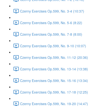
Czerny Exercises Op.599, No. 3-4 (10:37)
Czerny Exercises Op.599, No. 5-6 (8:22)
Czerny Exercises Op.599, No. 7-8 (8:00)
Czerny Exercises Op.599, No. 9-10 (10:07)
Czerny Exercises Op.599, No. 11-12 (20:36)
Czerny Exercises Op.599, No. 13-14 (13:38)
Czerny Exercises Op.599, No. 15-16 (13:34)
Czerny Exercises Op.599, No. 17-18 (12:25)
Czerny Exercises Op.599, No. 19-20 (14:47)