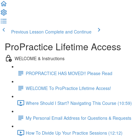
Previous Lesson
Complete and Continue
ProPractice Lifetime Access
WELCOME & Instructions
PROPRACTICE HAS MOVED!! Please Read
WELCOME To ProPractice Lifetime Access!
Where Should I Start? Navigating This Course (10:59)
My Personal Email Address for Questions & Requests
How To Divide Up Your Practice Sessions (12:12)