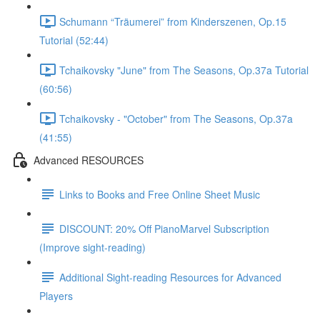
Schumann “Träumerei” from Kinderszenen, Op.15
Tutorial (52:44)
Tchaikovsky "June" from The Seasons, Op.37a Tutorial
(60:56)
Tchaikovsky - "October" from The Seasons, Op.37a
(41:55)
Advanced RESOURCES
Links to Books and Free Online Sheet Music
DISCOUNT: 20% Off PianoMarvel Subscription
(Improve sight-reading)
Additional Sight-reading Resources for Advanced
Players