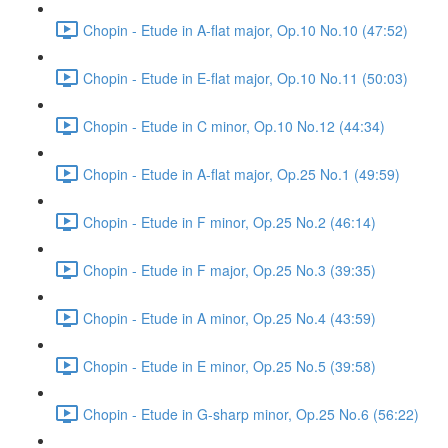
Chopin - Etude in A-flat major, Op.10 No.10 (47:52)
Chopin - Etude in E-flat major, Op.10 No.11 (50:03)
Chopin - Etude in C minor, Op.10 No.12 (44:34)
Chopin - Etude in A-flat major, Op.25 No.1 (49:59)
Chopin - Etude in F minor, Op.25 No.2 (46:14)
Chopin - Etude in F major, Op.25 No.3 (39:35)
Chopin - Etude in A minor, Op.25 No.4 (43:59)
Chopin - Etude in E minor, Op.25 No.5 (39:58)
Chopin - Etude in G-sharp minor, Op.25 No.6 (56:22)