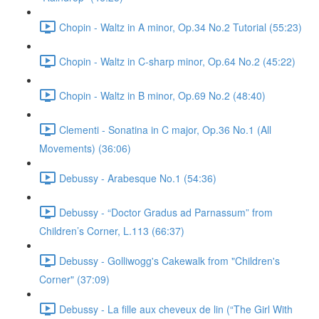
Chopin - Waltz in A minor, Op.34 No.2 Tutorial (55:23)
Chopin - Waltz in C-sharp minor, Op.64 No.2 (45:22)
Chopin - Waltz in B minor, Op.69 No.2 (48:40)
Clementi - Sonatina in C major, Op.36 No.1 (All
Movements) (36:06)
Debussy - Arabesque No.1 (54:36)
Debussy - “Doctor Gradus ad Parnassum” from
Children’s Corner, L.113 (66:37)
Debussy - Golliwogg's Cakewalk from "Children's
Corner" (37:09)
Debussy - La fille aux cheveux de lin (“The Girl With