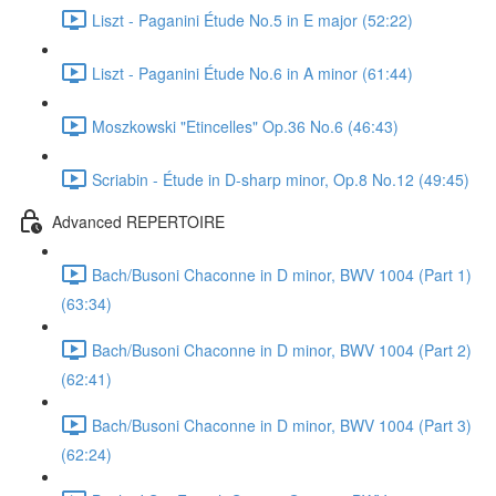
Liszt - Paganini Étude No.5 in E major (52:22)
Liszt - Paganini Étude No.6 in A minor (61:44)
Moszkowski "Etincelles" Op.36 No.6 (46:43)
Scriabin - Étude in D-sharp minor, Op.8 No.12 (49:45)
Advanced REPERTOIRE
Bach/Busoni Chaconne in D minor, BWV 1004 (Part 1)
(63:34)
Bach/Busoni Chaconne in D minor, BWV 1004 (Part 2)
(62:41)
Bach/Busoni Chaconne in D minor, BWV 1004 (Part 3)
(62:24)