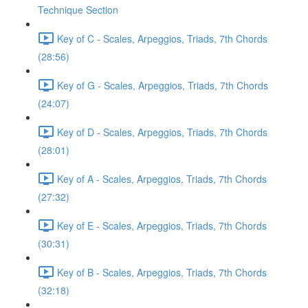
Technique Section
Key of C - Scales, Arpeggios, Triads, 7th Chords
(28:56)
Key of G - Scales, Arpeggios, Triads, 7th Chords
(24:07)
Key of D - Scales, Arpeggios, Triads, 7th Chords
(28:01)
Key of A - Scales, Arpeggios, Triads, 7th Chords
(27:32)
Key of E - Scales, Arpeggios, Triads, 7th Chords
(30:31)
Key of B - Scales, Arpeggios, Triads, 7th Chords
(32:18)