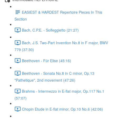
EASIEST & HARDEST Repertoire Pieces In This
Section
Bach, C.P.E. - Solfeggietto (21:27)
Bach, J.S. Two-Part Invention No.8 in F major, BWV
779 (37:30)
Beethoven - Für Elise (45:16)
Beethoven - Sonata No.8 in C minor, Op.13
"Pathetique", 2nd movement (47:26)
Brahms - Intermezzo in E-flat major, Op.117 No.1
(57:07)
Chopin Etude in E-flat minor, Op.10 No.6 (42:06)