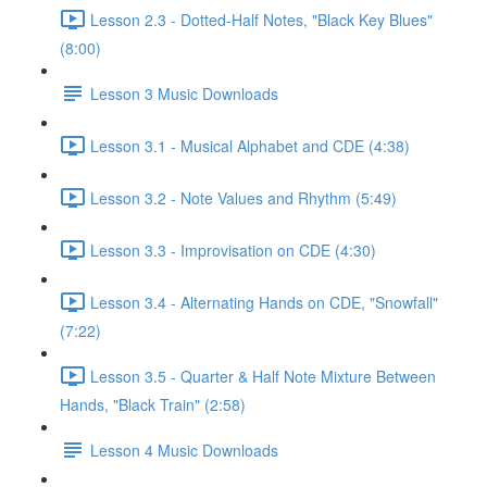
Lesson 2.3 - Dotted-Half Notes, "Black Key Blues"
(8:00)
Lesson 3 Music Downloads
Lesson 3.1 - Musical Alphabet and CDE (4:38)
Lesson 3.2 - Note Values and Rhythm (5:49)
Lesson 3.3 - Improvisation on CDE (4:30)
Lesson 3.4 - Alternating Hands on CDE, "Snowfall"
(7:22)
Lesson 3.5 - Quarter & Half Note Mixture Between
Hands, "Black Train" (2:58)
Lesson 4 Music Downloads