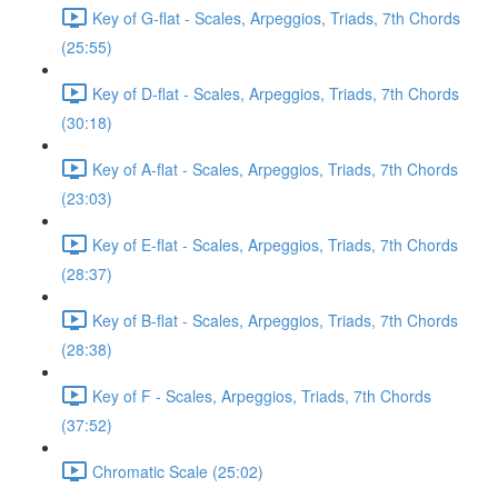
Key of G-flat - Scales, Arpeggios, Triads, 7th Chords
(25:55)
Key of D-flat - Scales, Arpeggios, Triads, 7th Chords
(30:18)
Key of A-flat - Scales, Arpeggios, Triads, 7th Chords
(23:03)
Key of E-flat - Scales, Arpeggios, Triads, 7th Chords
(28:37)
Key of B-flat - Scales, Arpeggios, Triads, 7th Chords
(28:38)
Key of F - Scales, Arpeggios, Triads, 7th Chords
(37:52)
Chromatic Scale (25:02)