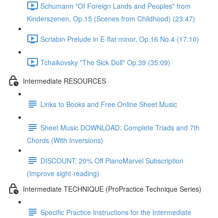
Schumann "Of Foreign Lands and Peoples" from
Kinderszenen, Op.15 (Scenes from Childhood) (23:47)
Scriabin Prelude in E-flat minor, Op.16 No.4 (17:10)
Tchaikovsky "The Sick Doll" Op.39 (35:09)
Intermediate RESOURCES
Links to Books and Free Online Sheet Music
Sheet Music DOWNLOAD: Complete Triads and 7th
Chords (With Inversions)
DISCOUNT: 20% Off PianoMarvel Subscription
(Improve sight-reading)
Intermediate TECHNIQUE (ProPractice Technique Series)
Specific Practice Instructions for the Intermediate