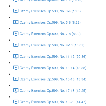
Czerny Exercises Op.599, No. 3-4 (10:37)
Czerny Exercises Op.599, No. 5-6 (8:22)
Czerny Exercises Op.599, No. 7-8 (8:00)
Czerny Exercises Op.599, No. 9-10 (10:07)
Czerny Exercises Op.599, No. 11-12 (20:36)
Czerny Exercises Op.599, No. 13-14 (13:38)
Czerny Exercises Op.599, No. 15-16 (13:34)
Czerny Exercises Op.599, No. 17-18 (12:25)
Czerny Exercises Op.599, No. 19-20 (14:47)