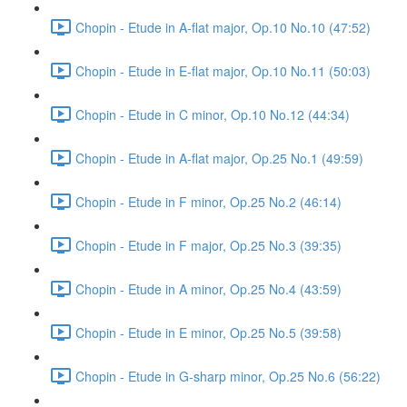
Chopin - Etude in A-flat major, Op.10 No.10 (47:52)
Chopin - Etude in E-flat major, Op.10 No.11 (50:03)
Chopin - Etude in C minor, Op.10 No.12 (44:34)
Chopin - Etude in A-flat major, Op.25 No.1 (49:59)
Chopin - Etude in F minor, Op.25 No.2 (46:14)
Chopin - Etude in F major, Op.25 No.3 (39:35)
Chopin - Etude in A minor, Op.25 No.4 (43:59)
Chopin - Etude in E minor, Op.25 No.5 (39:58)
Chopin - Etude in G-sharp minor, Op.25 No.6 (56:22)