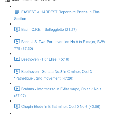
EASIEST & HARDEST Repertoire Pieces In This
Section
Bach, C.P.E. - Solfeggietto (21:27)
Bach, J.S. Two-Part Invention No.8 in F major, BWV
779 (37:30)
Beethoven - Für Elise (45:16)
Beethoven - Sonata No.8 in C minor, Op.13
"Pathetique", 2nd movement (47:26)
Brahms - Intermezzo in E-flat major, Op.117 No.1
(57:07)
Chopin Etude in E-flat minor, Op.10 No.6 (42:06)