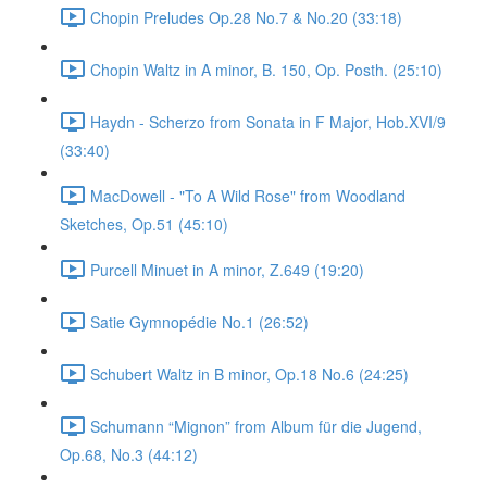
Chopin Preludes Op.28 No.7 & No.20 (33:18)
Chopin Waltz in A minor, B. 150, Op. Posth. (25:10)
Haydn - Scherzo from Sonata in F Major, Hob.XVI/9
(33:40)
MacDowell - "To A Wild Rose" from Woodland
Sketches, Op.51 (45:10)
Purcell Minuet in A minor, Z.649 (19:20)
Satie Gymnopédie No.1 (26:52)
Schubert Waltz in B minor, Op.18 No.6 (24:25)
Schumann “Mignon” from Album für die Jugend,
Op.68, No.3 (44:12)