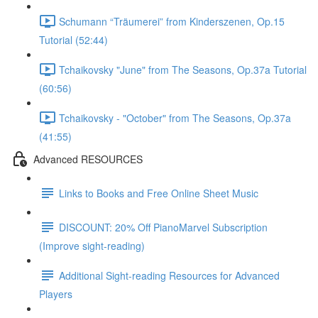
Schumann “Träumerei” from Kinderszenen, Op.15
Tutorial (52:44)
Tchaikovsky "June" from The Seasons, Op.37a Tutorial
(60:56)
Tchaikovsky - "October" from The Seasons, Op.37a
(41:55)
Advanced RESOURCES
Links to Books and Free Online Sheet Music
DISCOUNT: 20% Off PianoMarvel Subscription
(Improve sight-reading)
Additional Sight-reading Resources for Advanced
Players