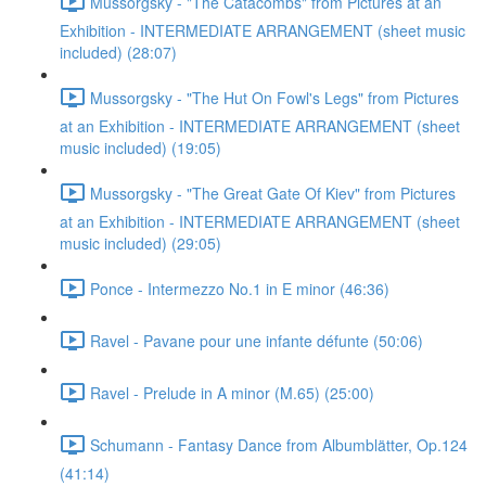
Mussorgsky - "The Catacombs" from Pictures at an
Exhibition - INTERMEDIATE ARRANGEMENT (sheet music
included) (28:07)
Mussorgsky - "The Hut On Fowl's Legs" from Pictures
at an Exhibition - INTERMEDIATE ARRANGEMENT (sheet
music included) (19:05)
Mussorgsky - "The Great Gate Of Kiev" from Pictures
at an Exhibition - INTERMEDIATE ARRANGEMENT (sheet
music included) (29:05)
Ponce - Intermezzo No.1 in E minor (46:36)
Ravel - Pavane pour une infante défunte (50:06)
Ravel - Prelude in A minor (M.65) (25:00)
Schumann - Fantasy Dance from Albumblätter, Op.124
(41:14)