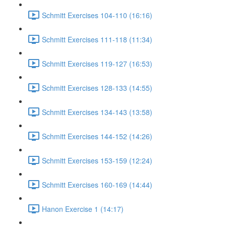
Schmitt Exercises 104-110 (16:16)
Schmitt Exercises 111-118 (11:34)
Schmitt Exercises 119-127 (16:53)
Schmitt Exercises 128-133 (14:55)
Schmitt Exercises 134-143 (13:58)
Schmitt Exercises 144-152 (14:26)
Schmitt Exercises 153-159 (12:24)
Schmitt Exercises 160-169 (14:44)
Hanon Exercise 1 (14:17)