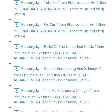
Mussorgsky - "Tuileries" from Pictures at an Exhibition -
INTERMEDIATE ARRANGEMENT (sheet music included)
(21:19)
Mussorgsky - "Ox Cart" from Pictures at an Exhibition -
INTERMEDIATE ARRANGEMENT (sheet music included)
(20:45)
Mussorgsky - "Ballet Of The Unhatched Chicks" from
Pictures at an Exhibition - INTERMEDIATE
ARRANGEMENT (sheet music included) (18:11)
Mussorgsky - "Samuel Goldenberg And Schmuyle"
from Pictures at an Exhibition - INTERMEDIATE
ARRANGEMENT (sheet music included) (31:48)
Mussorgsky - "The Marketplace at Limoges" from
Pictures at an Exhibition - INTERMEDIATE
ARRANGEMENT (sheet music included) (16:26)