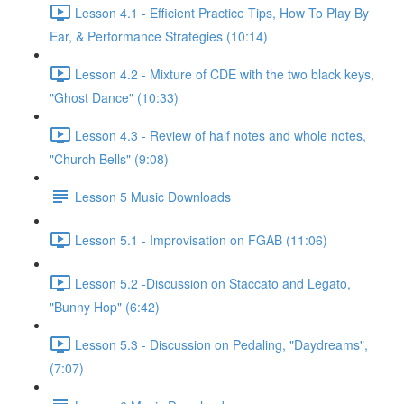
Lesson 4.1 - Efficient Practice Tips, How To Play By
Ear, & Performance Strategies (10:14)
Lesson 4.2 - Mixture of CDE with the two black keys,
"Ghost Dance" (10:33)
Lesson 4.3 - Review of half notes and whole notes,
"Church Bells" (9:08)
Lesson 5 Music Downloads
Lesson 5.1 - Improvisation on FGAB (11:06)
Lesson 5.2 -Discussion on Staccato and Legato,
"Bunny Hop" (6:42)
Lesson 5.3 - Discussion on Pedaling, "Daydreams",
(7:07)