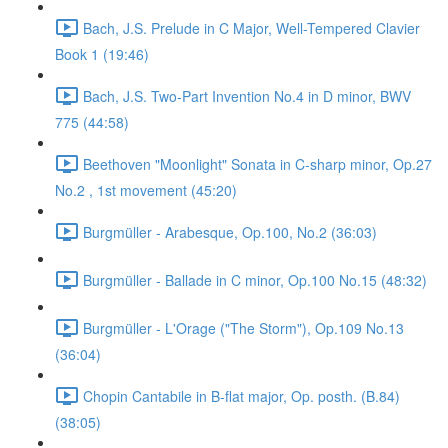
Bach, J.S. Prelude in C Major, Well-Tempered Clavier
Book 1 (19:46)
Bach, J.S. Two-Part Invention No.4 in D minor, BWV
775 (44:58)
Beethoven "Moonlight" Sonata in C-sharp minor, Op.27
No.2 , 1st movement (45:20)
Burgmüller - Arabesque, Op.100, No.2 (36:03)
Burgmüller - Ballade in C minor, Op.100 No.15 (48:32)
Burgmüller - L'Orage ("The Storm"), Op.109 No.13
(36:04)
Chopin Cantabile in B-flat major, Op. posth. (B.84)
(38:05)