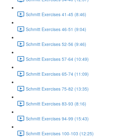
Schmitt Exercises 41-45 (8:46)
Schmitt Exercises 46-51 (9:04)
Schmitt Exercises 52-56 (9:46)
Schmitt Exercises 57-64 (10:49)
Schmitt Exercises 65-74 (11:09)
Schmitt Exercises 75-82 (13:35)
Schmitt Exercises 83-93 (8:16)
Schmitt Exercises 94-99 (15:43)
Schmitt Exercises 100-103 (12:25)