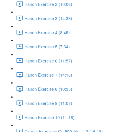
Hanon Exercise 2 (10:06)
Hanon Exercise 3 (14:36)
Hanon Exercise 4 (8:45)
Hanon Exercise 5 (7:34)
Hanon Exercise 6 (11:57)
Hanon Exercise 7 (14:16)
Hanon Exercise 8 (10:35)
Hanon Exercise 9 (11:07)
Hanon Exercise 10 (11:18)
Czerny Exercises Op.599, No. 1-2 (16:18)