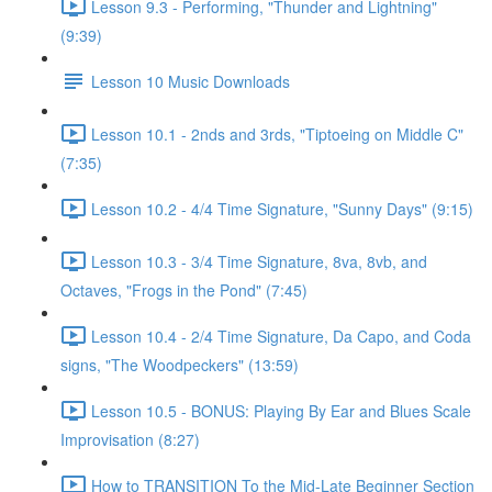
Lesson 9.3 - Performing, "Thunder and Lightning"
(9:39)
Lesson 10 Music Downloads
Lesson 10.1 - 2nds and 3rds, "Tiptoeing on Middle C"
(7:35)
Lesson 10.2 - 4/4 Time Signature, "Sunny Days" (9:15)
Lesson 10.3 - 3/4 Time Signature, 8va, 8vb, and
Octaves, "Frogs in the Pond" (7:45)
Lesson 10.4 - 2/4 Time Signature, Da Capo, and Coda
signs, "The Woodpeckers" (13:59)
Lesson 10.5 - BONUS: Playing By Ear and Blues Scale
Improvisation (8:27)
How to TRANSITION To the Mid-Late Beginner Section