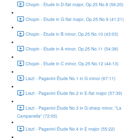
Chopin - Etude in D-flat major, Op.25 No.8 (56:20)
Chopin - Etude in G-flat major, Op.25 No.9 (41:21)
Chopin - Etude in B minor, Op.25 No.10 (43:03)
Chopin - Etude in A minor, Op.25 No.11 (54:38)
Chopin - Etude in C minor, Op.25 No.12 (44:13)
Liszt - Paganini Étude No.1 in G minor (67:11)
Liszt - Paganini Étude No.2 in E-flat major (57:39)
Liszt - Paganini Étude No.3 in G-sharp minor, "La
Campanella" (72:05)
Liszt - Paganini Étude No.4 in E major (55:22)