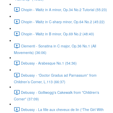
Chopin - Waltz in A minor, Op.34 No.2 Tutorial (55:23)
Chopin - Waltz in C-sharp minor, Op.64 No.2 (45:22)
Chopin - Waltz in B minor, Op.69 No.2 (48:40)
Clementi - Sonatina in C major, Op.36 No.1 (All
Movements) (36:06)
Debussy - Arabesque No.1 (54:36)
Debussy - “Doctor Gradus ad Parnassum” from
Children’s Corner, L.113 (66:37)
Debussy - Golliwogg's Cakewalk from "Children's
Corner" (37:09)
Debussy - La fille aux cheveux de lin (“The Girl With