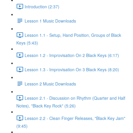
Introduction (2:37)
Lesson 1 Music Downloads
Lesson 1.1 - Setup, Hand Position, Groups of Black
Keys (5:43)
Lesson 1.2 - Improvisation On 2 Black Keys (6:17)
Lesson 1.3 - Improvisation On 3 Black Keys (8:20)
Lesson 2 Music Downloads
Lesson 2.1 - Discussion on Rhythm (Quarter and Half
Notes), "Black Key Rock" (5:26)
Lesson 2.2 - Clean Finger Releases, "Black Key Jam"
(9:45)