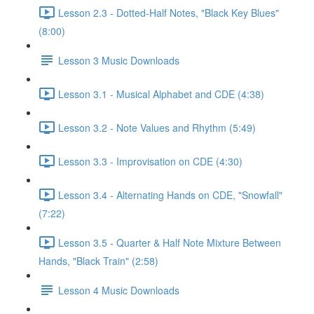
Lesson 2.3 - Dotted-Half Notes, "Black Key Blues"
(8:00)
Lesson 3 Music Downloads
Lesson 3.1 - Musical Alphabet and CDE (4:38)
Lesson 3.2 - Note Values and Rhythm (5:49)
Lesson 3.3 - Improvisation on CDE (4:30)
Lesson 3.4 - Alternating Hands on CDE, "Snowfall"
(7:22)
Lesson 3.5 - Quarter & Half Note Mixture Between
Hands, "Black Train" (2:58)
Lesson 4 Music Downloads