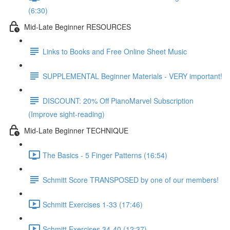
(6:30)
Mid-Late Beginner RESOURCES
Links to Books and Free Online Sheet Music
SUPPLEMENTAL Beginner Materials - VERY important!
DISCOUNT: 20% Off PianoMarvel Subscription
(Improve sight-reading)
Mid-Late Beginner TECHNIQUE
The Basics - 5 Finger Patterns (16:54)
Schmitt Score TRANSPOSED by one of our members!
Schmitt Exercises 1-33 (17:46)
Schmitt Exercises 34-40 (12:37)