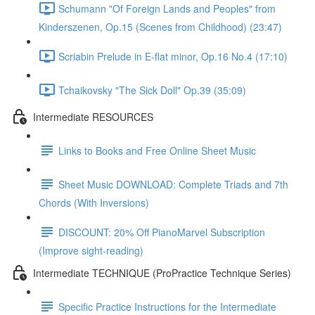
Schumann "Of Foreign Lands and Peoples" from
Kinderszenen, Op.15 (Scenes from Childhood) (23:47)
Scriabin Prelude in E-flat minor, Op.16 No.4 (17:10)
Tchaikovsky "The Sick Doll" Op.39 (35:09)
Intermediate RESOURCES
Links to Books and Free Online Sheet Music
Sheet Music DOWNLOAD: Complete Triads and 7th
Chords (With Inversions)
DISCOUNT: 20% Off PianoMarvel Subscription
(Improve sight-reading)
Intermediate TECHNIQUE (ProPractice Technique Series)
Specific Practice Instructions for the Intermediate