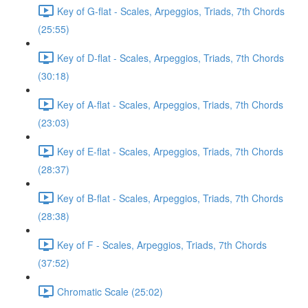
Key of G-flat - Scales, Arpeggios, Triads, 7th Chords
(25:55)
Key of D-flat - Scales, Arpeggios, Triads, 7th Chords
(30:18)
Key of A-flat - Scales, Arpeggios, Triads, 7th Chords
(23:03)
Key of E-flat - Scales, Arpeggios, Triads, 7th Chords
(28:37)
Key of B-flat - Scales, Arpeggios, Triads, 7th Chords
(28:38)
Key of F - Scales, Arpeggios, Triads, 7th Chords
(37:52)
Chromatic Scale (25:02)