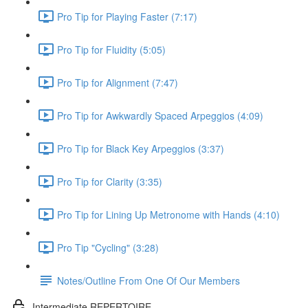
Pro Tip for Playing Faster (7:17)
Pro Tip for Fluidity (5:05)
Pro Tip for Alignment (7:47)
Pro Tip for Awkwardly Spaced Arpeggios (4:09)
Pro Tip for Black Key Arpeggios (3:37)
Pro Tip for Clarity (3:35)
Pro Tip for Lining Up Metronome with Hands (4:10)
Pro Tip "Cycling" (3:28)
Notes/Outline From One Of Our Members
Intermediate REPERTOIRE