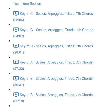
Technique Section
Key of C - Scales, Arpeggios, Triads, 7th Chords
(28:56)
Key of G - Scales, Arpeggios, Triads, 7th Chords
(24:07)
Key of D - Scales, Arpeggios, Triads, 7th Chords
(28:01)
Key of A - Scales, Arpeggios, Triads, 7th Chords
(27:32)
Key of E - Scales, Arpeggios, Triads, 7th Chords
(30:31)
Key of B - Scales, Arpeggios, Triads, 7th Chords
(32:18)