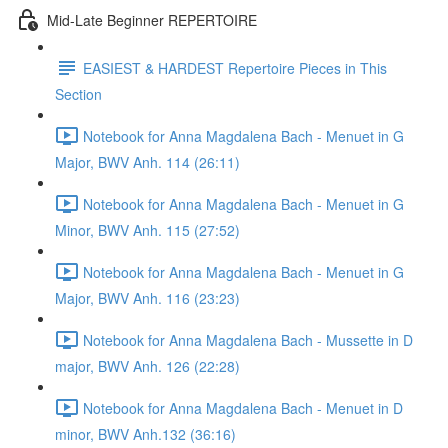
Mid-Late Beginner REPERTOIRE
EASIEST & HARDEST Repertoire Pieces in This
Section
Notebook for Anna Magdalena Bach - Menuet in G
Major, BWV Anh. 114 (26:11)
Notebook for Anna Magdalena Bach - Menuet in G
Minor, BWV Anh. 115 (27:52)
Notebook for Anna Magdalena Bach - Menuet in G
Major, BWV Anh. 116 (23:23)
Notebook for Anna Magdalena Bach - Mussette in D
major, BWV Anh. 126 (22:28)
Notebook for Anna Magdalena Bach - Menuet in D
minor, BWV Anh.132 (36:16)