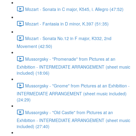
Mozart - Sonata in C major, K545, i. Allegro (47:52)
Mozart - Fantasia in D minor, K.397 (51:35)
Mozart - Sonata No.12 in F major, K332, 2nd
Movement (42:50)
Mussorgsky - "Promenade" from Pictures at an
Exhibition - INTERMEDIATE ARRANGEMENT (sheet music
included) (18:06)
Mussorgsky - "Gnome" from Pictures at an Exhibition -
INTERMEDIATE ARRANGEMENT (sheet music included)
(24:29)
Mussorgsky - "Old Castle" from Pictures at an
Exhibition - INTERMEDIATE ARRANGEMENT (sheet music
included) (27:40)