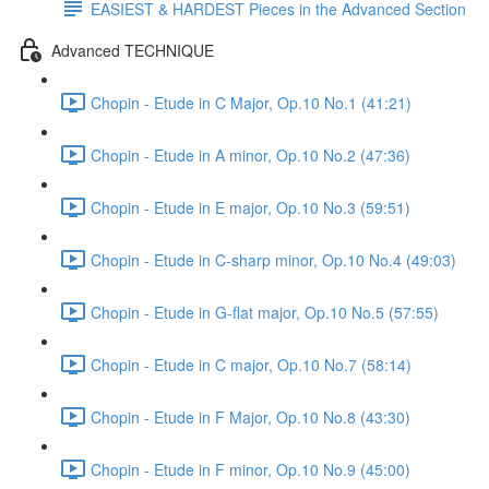
EASIEST & HARDEST Pieces in the Advanced Section
Advanced TECHNIQUE
Chopin - Etude in C Major, Op.10 No.1 (41:21)
Chopin - Etude in A minor, Op.10 No.2 (47:36)
Chopin - Etude in E major, Op.10 No.3 (59:51)
Chopin - Etude in C-sharp minor, Op.10 No.4 (49:03)
Chopin - Etude in G-flat major, Op.10 No.5 (57:55)
Chopin - Etude in C major, Op.10 No.7 (58:14)
Chopin - Etude in F Major, Op.10 No.8 (43:30)
Chopin - Etude in F minor, Op.10 No.9 (45:00)