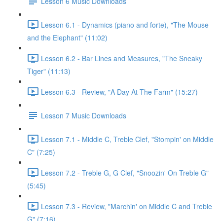
Lesson 6 Music Downloads
Lesson 6.1 - Dynamics (piano and forte), "The Mouse
and the Elephant" (11:02)
Lesson 6.2 - Bar Lines and Measures, "The Sneaky
Tiger" (11:13)
Lesson 6.3 - Review, "A Day At The Farm" (15:27)
Lesson 7 Music Downloads
Lesson 7.1 - Middle C, Treble Clef, "Stompin' on Middle
C" (7:25)
Lesson 7.2 - Treble G, G Clef, "Snoozin' On Treble G"
(5:45)
Lesson 7.3 - Review, "Marchin' on Middle C and Treble
G" (7:16)