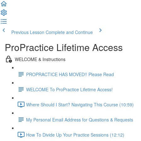
Previous Lesson
Complete and Continue
ProPractice Lifetime Access
WELCOME & Instructions
PROPRACTICE HAS MOVED!! Please Read
WELCOME To ProPractice Lifetime Access!
Where Should I Start? Navigating This Course (10:59)
My Personal Email Address for Questions & Requests
How To Divide Up Your Practice Sessions (12:12)