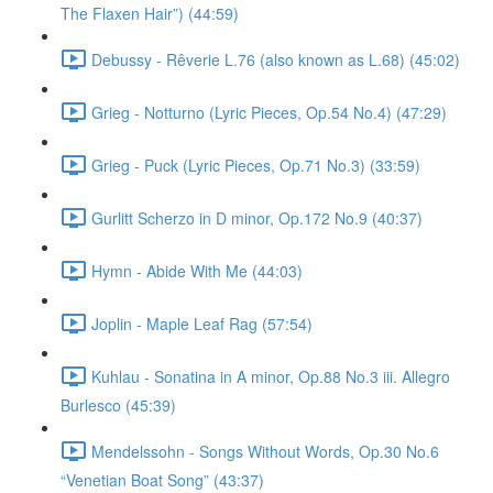
The Flaxen Hair”) (44:59)
Debussy - Rêverie L.76 (also known as L.68) (45:02)
Grieg - Notturno (Lyric Pieces, Op.54 No.4) (47:29)
Grieg - Puck (Lyric Pieces, Op.71 No.3) (33:59)
Gurlitt Scherzo in D minor, Op.172 No.9 (40:37)
Hymn - Abide With Me (44:03)
Joplin - Maple Leaf Rag (57:54)
Kuhlau - Sonatina in A minor, Op.88 No.3 iii. Allegro
Burlesco (45:39)
Mendelssohn - Songs Without Words, Op.30 No.6
“Venetian Boat Song” (43:37)