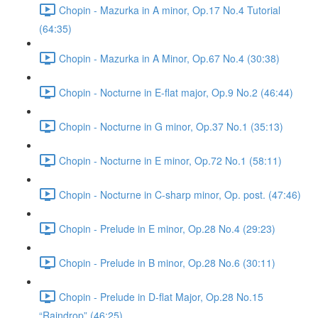
Chopin - Mazurka in A minor, Op.17 No.4 Tutorial
(64:35)
Chopin - Mazurka in A Minor, Op.67 No.4 (30:38)
Chopin - Nocturne in E-flat major, Op.9 No.2 (46:44)
Chopin - Nocturne in G minor, Op.37 No.1 (35:13)
Chopin - Nocturne in E minor, Op.72 No.1 (58:11)
Chopin - Nocturne in C-sharp minor, Op. post. (47:46)
Chopin - Prelude in E minor, Op.28 No.4 (29:23)
Chopin - Prelude in B minor, Op.28 No.6 (30:11)
Chopin - Prelude in D-flat Major, Op.28 No.15
“Raindrop” (46:25)