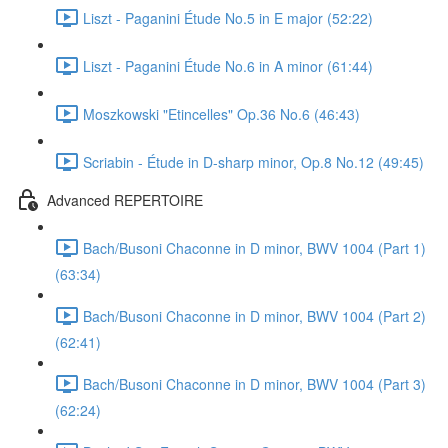
Liszt - Paganini Étude No.5 in E major (52:22)
Liszt - Paganini Étude No.6 in A minor (61:44)
Moszkowski "Etincelles" Op.36 No.6 (46:43)
Scriabin - Étude in D-sharp minor, Op.8 No.12 (49:45)
Advanced REPERTOIRE
Bach/Busoni Chaconne in D minor, BWV 1004 (Part 1)
(63:34)
Bach/Busoni Chaconne in D minor, BWV 1004 (Part 2)
(62:41)
Bach/Busoni Chaconne in D minor, BWV 1004 (Part 3)
(62:24)