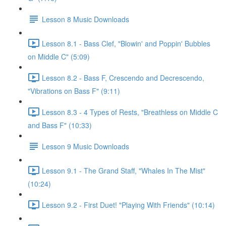
Lesson 8 Music Downloads
Lesson 8.1 - Bass Clef, "Blowin' and Poppin' Bubbles
on Middle C" (5:09)
Lesson 8.2 - Bass F, Crescendo and Decrescendo,
"Vibrations on Bass F" (9:11)
Lesson 8.3 - 4 Types of Rests, "Breathless on Middle C
and Bass F" (10:33)
Lesson 9 Music Downloads
Lesson 9.1 - The Grand Staff, "Whales In The Mist"
(10:24)
Lesson 9.2 - First Duet! "Playing With Friends" (10:14)