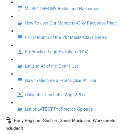
MUSIC THEORY Books and Resources
How To Join Our Members-Only Facebook Page
FREE Month of the VIP MasterClass Series
ProPractice Logo Evolution (0:04)
Links to All of the Gear I Use
How to Become a ProPractice Affiliate
Using the Teachable App (3:51)
List of LATEST ProPractice Uploads
Early Beginner Section (Sheet Music and Worksheets
Included!)