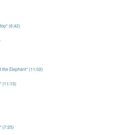
Hop" (6:42)
)
 the Elephant" (11:02)
" (11:13)
" (7:25)