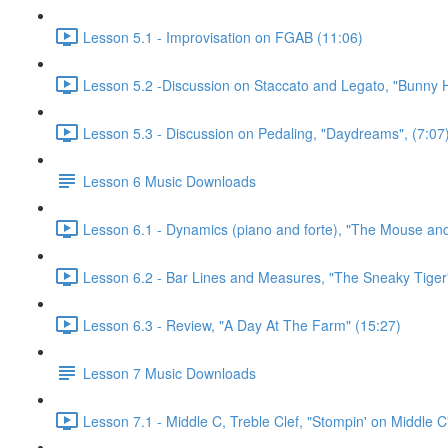
Lesson 5.1 - Improvisation on FGAB (11:06)
Lesson 5.2 -Discussion on Staccato and Legato, "Bunny 
Lesson 5.3 - Discussion on Pedaling, "Daydreams", (7:07
Lesson 6 Music Downloads
Lesson 6.1 - Dynamics (piano and forte), "The Mouse and
Lesson 6.2 - Bar Lines and Measures, "The Sneaky Tiger
Lesson 6.3 - Review, "A Day At The Farm" (15:27)
Lesson 7 Music Downloads
Lesson 7.1 - Middle C, Treble Clef, "Stompin' on Middle C