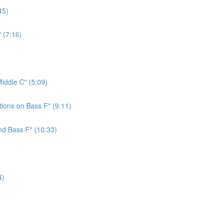
45)
 (7:16)
iddle C" (5:09)
ions on Bass F" (9:11)
nd Bass F" (10:33)
4)