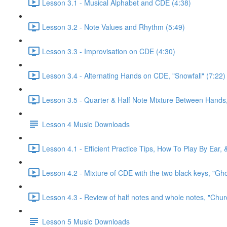
Lesson 3.1 - Musical Alphabet and CDE (4:38)
Lesson 3.2 - Note Values and Rhythm (5:49)
Lesson 3.3 - Improvisation on CDE (4:30)
Lesson 3.4 - Alternating Hands on CDE, "Snowfall" (7:22)
Lesson 3.5 - Quarter & Half Note Mixture Between Hands, 
Lesson 4 Music Downloads
Lesson 4.1 - Efficient Practice Tips, How To Play By Ear,
Lesson 4.2 - Mixture of CDE with the two black keys, "Gh
Lesson 4.3 - Review of half notes and whole notes, "Churc
Lesson 5 Music Downloads