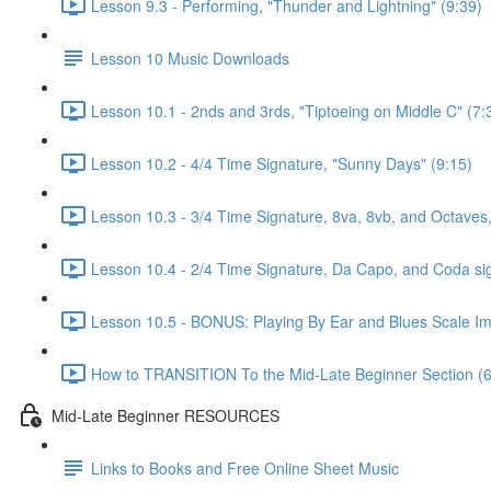
Lesson 9.3 - Performing, "Thunder and Lightning" (9:39)
Lesson 10 Music Downloads
Lesson 10.1 - 2nds and 3rds, "Tiptoeing on Middle C" (7:
Lesson 10.2 - 4/4 Time Signature, "Sunny Days" (9:15)
Lesson 10.3 - 3/4 Time Signature, 8va, 8vb, and Octaves,
Lesson 10.4 - 2/4 Time Signature, Da Capo, and Coda si
Lesson 10.5 - BONUS: Playing By Ear and Blues Scale Imp
How to TRANSITION To the Mid-Late Beginner Section (6
Mid-Late Beginner RESOURCES
Links to Books and Free Online Sheet Music