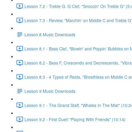
Lesson 7.2 - Treble G, G Clef, "Snoozin' On Treble G" (5:
Lesson 7.3 - Review, "Marchin' on Middle C and Treble G"
Lesson 8 Music Downloads
Lesson 8.1 - Bass Clef, "Blowin' and Poppin' Bubbles on M
Lesson 8.2 - Bass F, Crescendo and Decrescendo, "Vibrat
Lesson 8.3 - 4 Types of Rests, "Breathless on Middle C a
Lesson 9 Music Downloads
Lesson 9.1 - The Grand Staff, "Whales In The Mist" (10:2
Lesson 9.2 - First Duet! "Playing With Friends" (10:14)