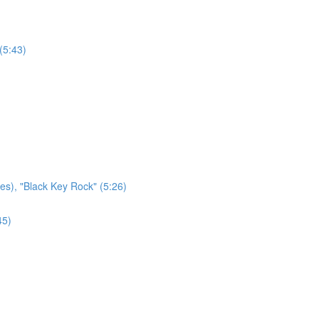
(5:43)
es), "Black Key Rock" (5:26)
45)