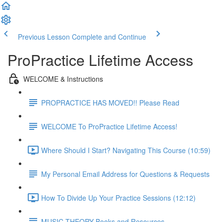
Previous Lesson
Complete and Continue
ProPractice Lifetime Access
WELCOME & Instructions
PROPRACTICE HAS MOVED!! Please Read
WELCOME To ProPractice Lifetime Access!
Where Should I Start? Navigating This Course (10:59)
My Personal Email Address for Questions & Requests
How To Divide Up Your Practice Sessions (12:12)
MUSIC THEORY Books and Resources