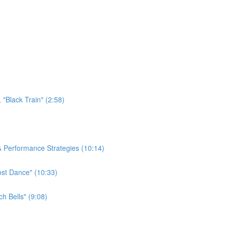
"Black Train" (2:58)
 & Performance Strategies (10:14)
ost Dance" (10:33)
h Bells" (9:08)