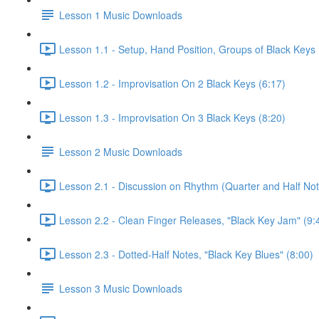
Lesson 1 Music Downloads
Lesson 1.1 - Setup, Hand Position, Groups of Black Keys 
Lesson 1.2 - Improvisation On 2 Black Keys (6:17)
Lesson 1.3 - Improvisation On 3 Black Keys (8:20)
Lesson 2 Music Downloads
Lesson 2.1 - Discussion on Rhythm (Quarter and Half Not
Lesson 2.2 - Clean Finger Releases, "Black Key Jam" (9:
Lesson 2.3 - Dotted-Half Notes, "Black Key Blues" (8:00)
Lesson 3 Music Downloads