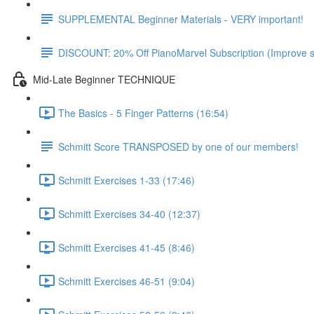
SUPPLEMENTAL Beginner Materials - VERY important!
DISCOUNT: 20% Off PianoMarvel Subscription (Improve s
Mid-Late Beginner TECHNIQUE
The Basics - 5 Finger Patterns (16:54)
Schmitt Score TRANSPOSED by one of our members!
Schmitt Exercises 1-33 (17:46)
Schmitt Exercises 34-40 (12:37)
Schmitt Exercises 41-45 (8:46)
Schmitt Exercises 46-51 (9:04)