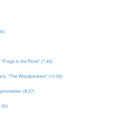
35)
 "Frogs in the Pond" (7:45)
gns, "The Woodpeckers" (13:59)
rovisation (8:27)
:30)