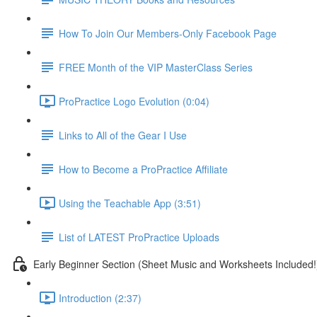
How To Join Our Members-Only Facebook Page
FREE Month of the VIP MasterClass Series
ProPractice Logo Evolution (0:04)
Links to All of the Gear I Use
How to Become a ProPractice Affiliate
Using the Teachable App (3:51)
List of LATEST ProPractice Uploads
Early Beginner Section (Sheet Music and Worksheets Included!
Introduction (2:37)