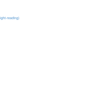
ight-reading)