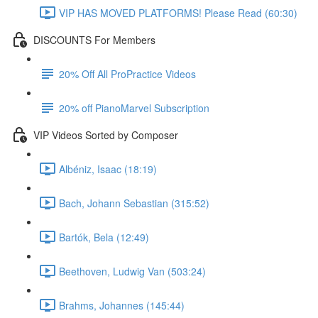
VIP HAS MOVED PLATFORMS! Please Read (60:30)
DISCOUNTS For Members
20% Off All ProPractice Videos
20% off PianoMarvel Subscription
VIP Videos Sorted by Composer
Albéniz, Isaac (18:19)
Bach, Johann Sebastian (315:52)
Bartók, Bela (12:49)
Beethoven, Ludwig Van (503:24)
Brahms, Johannes (145:44)