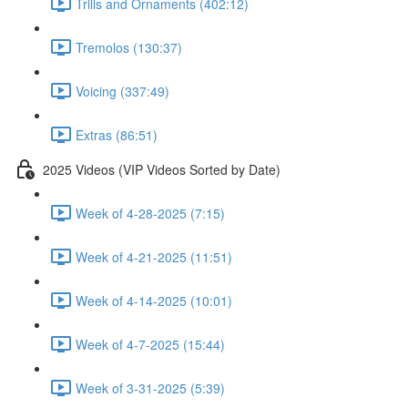
Trills and Ornaments (402:12)
Tremolos (130:37)
Voicing (337:49)
Extras (86:51)
2025 Videos (VIP Videos Sorted by Date)
Week of 4-28-2025 (7:15)
Week of 4-21-2025 (11:51)
Week of 4-14-2025 (10:01)
Week of 4-7-2025 (15:44)
Week of 3-31-2025 (5:39)