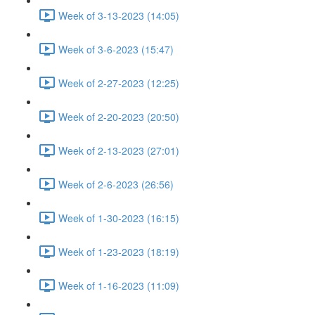
Week of 3-13-2023 (14:05)
Week of 3-6-2023 (15:47)
Week of 2-27-2023 (12:25)
Week of 2-20-2023 (20:50)
Week of 2-13-2023 (27:01)
Week of 2-6-2023 (26:56)
Week of 1-30-2023 (16:15)
Week of 1-23-2023 (18:19)
Week of 1-16-2023 (11:09)