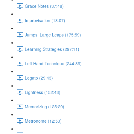
Grace Notes (37:48)
Improvisation (13:07)
Jumps, Large Leaps (175:59)
Learning Strategies (297:11)
Left Hand Technique (244:36)
Legato (29:43)
Lightness (152:43)
Memorizing (125:20)
Metronome (12:53)