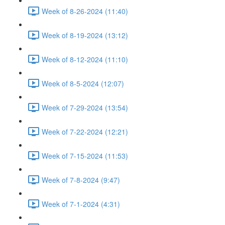
Week of 8-26-2024 (11:40)
Week of 8-19-2024 (13:12)
Week of 8-12-2024 (11:10)
Week of 8-5-2024 (12:07)
Week of 7-29-2024 (13:54)
Week of 7-22-2024 (12:21)
Week of 7-15-2024 (11:53)
Week of 7-8-2024 (9:47)
Week of 7-1-2024 (4:31)