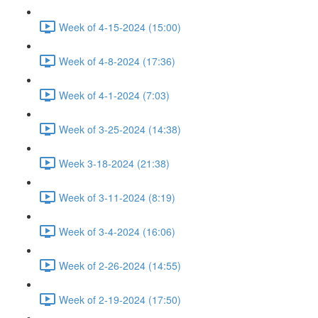
Week of 4-15-2024 (15:00)
Week of 4-8-2024 (17:36)
Week of 4-1-2024 (7:03)
Week of 3-25-2024 (14:38)
Week 3-18-2024 (21:38)
Week of 3-11-2024 (8:19)
Week of 3-4-2024 (16:06)
Week of 2-26-2024 (14:55)
Week of 2-19-2024 (17:50)