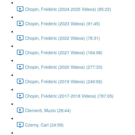
Chopin, Frédéric (2024-2025 Videos) (85:22)
Chopin, Frédéric (2023 Videos) (91:45)
Chopin, Frédéric (2022 Videos) (78:31)
Chopin, Frédéric (2021 Videos) (164:08)
Chopin, Frédéric (2020 Videos) (277:33)
Chopin, Frédéric (2019 Videos) (249:06)
Chopin, Frédéric (2017-2018 Videos) (787:05)
Clementi, Muzio (28:44)
Czerny, Carl (24:59)