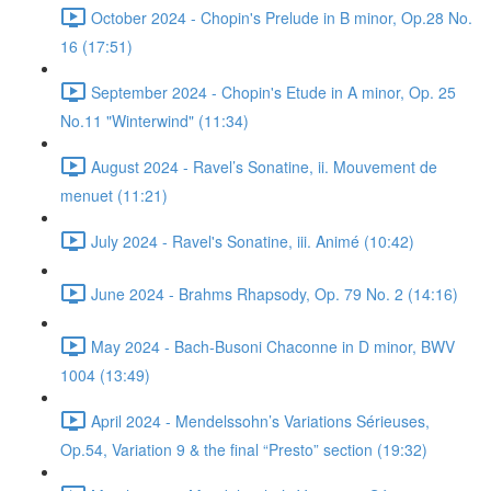
October 2024 - Chopin's Prelude in B minor, Op.28 No.
16 (17:51)
September 2024 - Chopin's Etude in A minor, Op. 25
No.11 "Winterwind" (11:34)
August 2024 - Ravel’s Sonatine, ii. Mouvement de
menuet (11:21)
July 2024 - Ravel's Sonatine, iii. Animé (10:42)
June 2024 - Brahms Rhapsody, Op. 79 No. 2 (14:16)
May 2024 - Bach-Busoni Chaconne in D minor, BWV
1004 (13:49)
April 2024 - Mendelssohn’s Variations Sérieuses,
Op.54, Variation 9 & the final “Presto” section (19:32)