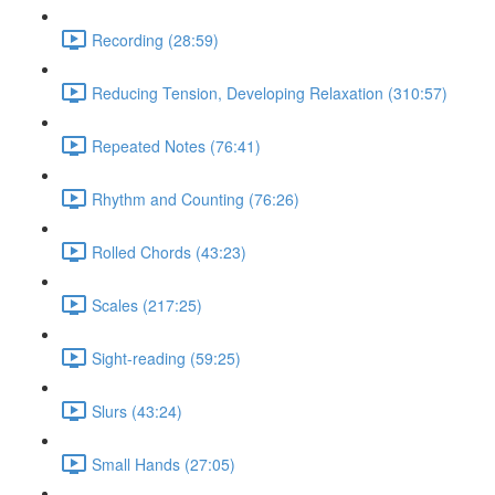
Recording (28:59)
Reducing Tension, Developing Relaxation (310:57)
Repeated Notes (76:41)
Rhythm and Counting (76:26)
Rolled Chords (43:23)
Scales (217:25)
Sight-reading (59:25)
Slurs (43:24)
Small Hands (27:05)