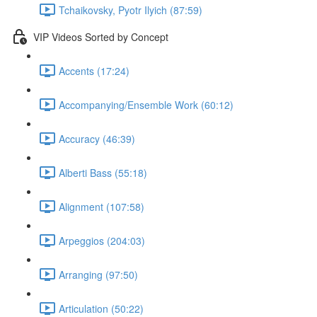
Tchaikovsky, Pyotr Ilyich (87:59)
VIP Videos Sorted by Concept
Accents (17:24)
Accompanying/Ensemble Work (60:12)
Accuracy (46:39)
Alberti Bass (55:18)
Alignment (107:58)
Arpeggios (204:03)
Arranging (97:50)
Articulation (50:22)