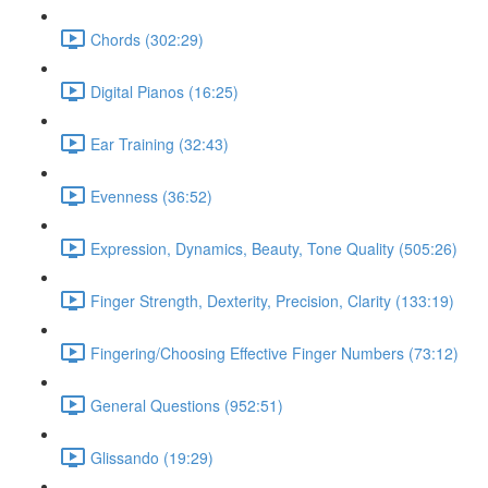
Chords (302:29)
Digital Pianos (16:25)
Ear Training (32:43)
Evenness (36:52)
Expression, Dynamics, Beauty, Tone Quality (505:26)
Finger Strength, Dexterity, Precision, Clarity (133:19)
Fingering/Choosing Effective Finger Numbers (73:12)
General Questions (952:51)
Glissando (19:29)