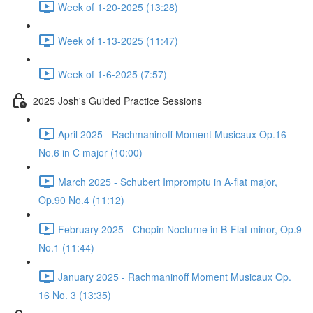
Week of 1-20-2025 (13:28)
Week of 1-13-2025 (11:47)
Week of 1-6-2025 (7:57)
2025 Josh's Guided Practice Sessions
April 2025 - Rachmaninoff Moment Musicaux Op.16
No.6 in C major (10:00)
March 2025 - Schubert Impromptu in A-flat major,
Op.90 No.4 (11:12)
February 2025 - Chopin Nocturne in B-Flat minor, Op.9
No.1 (11:44)
January 2025 - Rachmaninoff Moment Musicaux Op.
16 No. 3 (13:35)