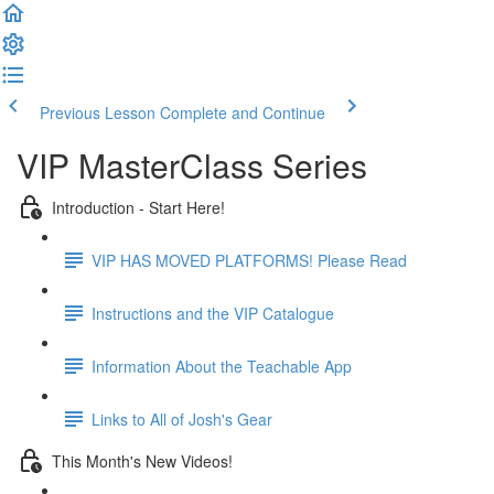
Previous Lesson
Complete and Continue
VIP MasterClass Series
Introduction - Start Here!
VIP HAS MOVED PLATFORMS! Please Read
Instructions and the VIP Catalogue
Information About the Teachable App
Links to All of Josh's Gear
This Month's New Videos!