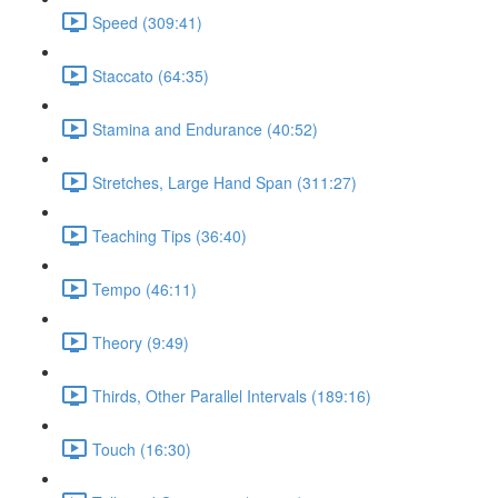
Speed (309:41)
Staccato (64:35)
Stamina and Endurance (40:52)
Stretches, Large Hand Span (311:27)
Teaching Tips (36:40)
Tempo (46:11)
Theory (9:49)
Thirds, Other Parallel Intervals (189:16)
Touch (16:30)