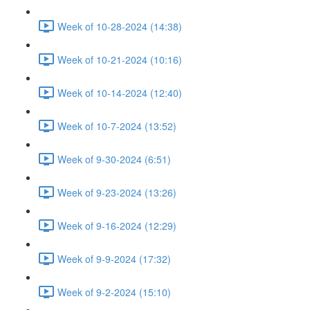
Week of 10-28-2024 (14:38)
Week of 10-21-2024 (10:16)
Week of 10-14-2024 (12:40)
Week of 10-7-2024 (13:52)
Week of 9-30-2024 (6:51)
Week of 9-23-2024 (13:26)
Week of 9-16-2024 (12:29)
Week of 9-9-2024 (17:32)
Week of 9-2-2024 (15:10)