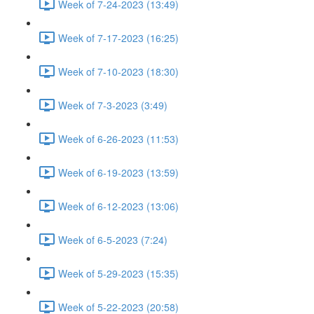
Week of 7-24-2023 (13:49)
Week of 7-17-2023 (16:25)
Week of 7-10-2023 (18:30)
Week of 7-3-2023 (3:49)
Week of 6-26-2023 (11:53)
Week of 6-19-2023 (13:59)
Week of 6-12-2023 (13:06)
Week of 6-5-2023 (7:24)
Week of 5-29-2023 (15:35)
Week of 5-22-2023 (20:58)