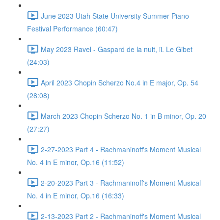
June 2023 Utah State University Summer Piano
Festival Performance (60:47)
May 2023 Ravel - Gaspard de la nuit, ii. Le Gibet
(24:03)
April 2023 Chopin Scherzo No.4 in E major, Op. 54
(28:08)
March 2023 Chopin Scherzo No. 1 in B minor, Op. 20
(27:27)
2-27-2023 Part 4 - Rachmaninoff's Moment Musical
No. 4 in E minor, Op.16 (11:52)
2-20-2023 Part 3 - Rachmaninoff's Moment Musical
No. 4 in E minor, Op.16 (16:33)
2-13-2023 Part 2 - Rachmaninoff's Moment Musical