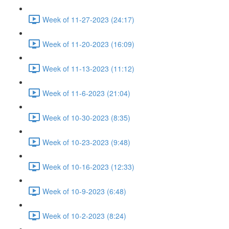
Week of 11-27-2023 (24:17)
Week of 11-20-2023 (16:09)
Week of 11-13-2023 (11:12)
Week of 11-6-2023 (21:04)
Week of 10-30-2023 (8:35)
Week of 10-23-2023 (9:48)
Week of 10-16-2023 (12:33)
Week of 10-9-2023 (6:48)
Week of 10-2-2023 (8:24)