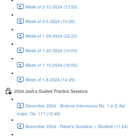
Week of 2-12-2024 (13:53)
Week of 2-5-2024 (10:26)
Week of 1-29-2024 (22:22)
Week of 1-22-2024 (10:03)
Week of 1-15-2024 (16:05)
Week of 1-8-2024 (14:25)
2024 Josh's Guided Practice Sessions
December 2024 - Brahms Intermezzo No. 1 in E-flat
major, Op. 117 (12:48)
November 2024 - Ravel's Sonatine, i. Modéré (11:24)