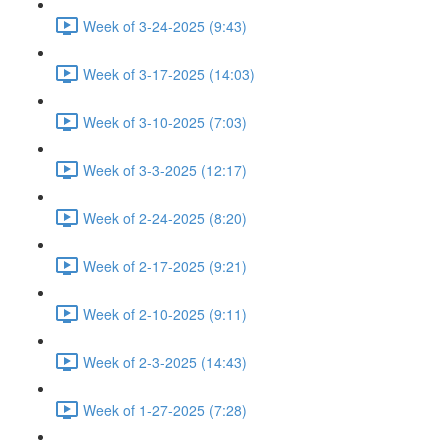
Week of 3-24-2025 (9:43)
Week of 3-17-2025 (14:03)
Week of 3-10-2025 (7:03)
Week of 3-3-2025 (12:17)
Week of 2-24-2025 (8:20)
Week of 2-17-2025 (9:21)
Week of 2-10-2025 (9:11)
Week of 2-3-2025 (14:43)
Week of 1-27-2025 (7:28)