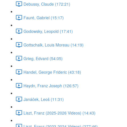
Debussy, Claude (172:21)
Fauré, Gabriel (15:17)
Godowsky, Leopold (17:41)
Gottschalk, Louis Moreau (14:19)
Grieg, Edvard (54:05)
Handel, George Frideric (43:18)
Haydn, Franz Joseph (126:57)
Janáček, Leoš (11:31)
Liszt, Franz (2025-2026 Videos) (14:43)
Liszt, Franz (2023-2024 Videos) (277:46)