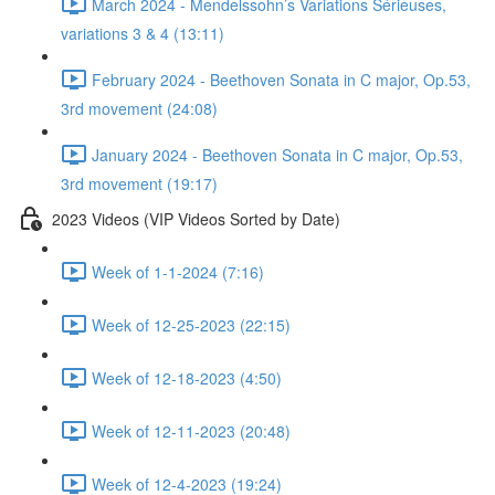
March 2024 - Mendelssohn’s Variations Sérieuses,
variations 3 & 4 (13:11)
February 2024 - Beethoven Sonata in C major, Op.53,
3rd movement (24:08)
January 2024 - Beethoven Sonata in C major, Op.53,
3rd movement (19:17)
2023 Videos (VIP Videos Sorted by Date)
Week of 1-1-2024 (7:16)
Week of 12-25-2023 (22:15)
Week of 12-18-2023 (4:50)
Week of 12-11-2023 (20:48)
Week of 12-4-2023 (19:24)