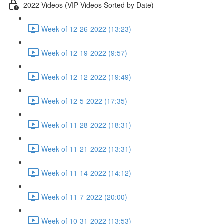
2022 Videos (VIP Videos Sorted by Date)
Week of 12-26-2022 (13:23)
Week of 12-19-2022 (9:57)
Week of 12-12-2022 (19:49)
Week of 12-5-2022 (17:35)
Week of 11-28-2022 (18:31)
Week of 11-21-2022 (13:31)
Week of 11-14-2022 (14:12)
Week of 11-7-2022 (20:00)
Week of 10-31-2022 (13:53)