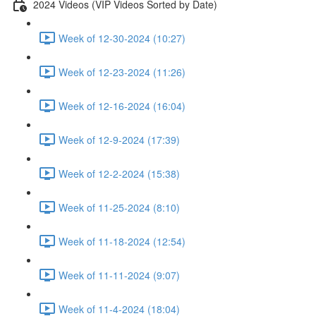
2024 Videos (VIP Videos Sorted by Date)
Week of 12-30-2024 (10:27)
Week of 12-23-2024 (11:26)
Week of 12-16-2024 (16:04)
Week of 12-9-2024 (17:39)
Week of 12-2-2024 (15:38)
Week of 11-25-2024 (8:10)
Week of 11-18-2024 (12:54)
Week of 11-11-2024 (9:07)
Week of 11-4-2024 (18:04)