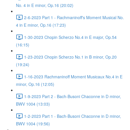
No. 4 in E minor, Op.16 (20:02)
2-6-2023 Part 1 - Rachmaninoff's Moment Musical No.
4 in E minor, Op.16 (17:23)
1-30-2023 Chopin Scherzo No.4 in E major, Op.54
(16:15)
1-23-2023 Chopin Scherzo No.1 in B minor, Op.20
(19:24)
1-16-2023 Rachmaninoff Moment Musicaux No.4 in E
minor, Op.16 (12:05)
1-9-2023 Part 2 - Bach-Busoni Chaconne in D minor,
BWV 1004 (13:03)
1-2-2023 Part 1 - Bach-Busoni Chaconne in D minor,
BWV 1004 (19:56)