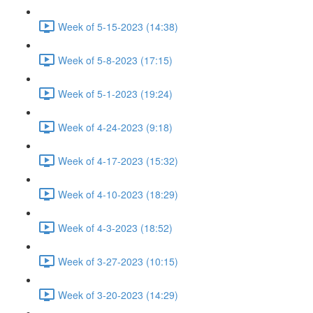
Week of 5-15-2023 (14:38)
Week of 5-8-2023 (17:15)
Week of 5-1-2023 (19:24)
Week of 4-24-2023 (9:18)
Week of 4-17-2023 (15:32)
Week of 4-10-2023 (18:29)
Week of 4-3-2023 (18:52)
Week of 3-27-2023 (10:15)
Week of 3-20-2023 (14:29)