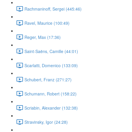
Rachmaninoff, Sergei (445:46)
Ravel, Maurice (100:49)
Reger, Max (17:36)
Saint-Saëns, Camille (44:01)
Scarlatti, Domenico (133:09)
Schubert, Franz (271:27)
Schumann, Robert (158:22)
Scriabin, Alexander (132:38)
Stravinsky, Igor (24:28)