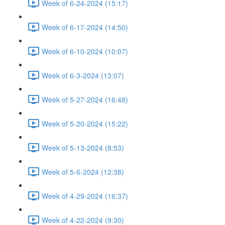
Week of 6-24-2024 (15:17)
Week of 6-17-2024 (14:50)
Week of 6-10-2024 (10:07)
Week of 6-3-2024 (13:07)
Week of 5-27-2024 (16:48)
Week of 5-20-2024 (15:22)
Week of 5-13-2024 (8:53)
Week of 5-6-2024 (12:38)
Week of 4-29-2024 (16:37)
Week of 4-22-2024 (9:30)