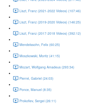
Liszt, Franz (2021-2022 Videos) (107:46)
Liszt, Franz (2019-2020 Videos) (146:25)
Liszt, Franz (2017-2018 Videos) (392:12)
Mendelssohn, Felix (60:25)
Moszkowski, Moritz (41:15)
Mozart, Wolfgang Amadeus (293:34)
Pierné, Gabriel (24:03)
Ponce, Manuel (8:35)
Prokofiev, Sergei (26:11)