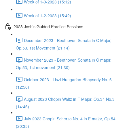
Week of 1-9-2023 (15:12)
Week of 1-2-2023 (15:42)
2023 Josh's Guided Practice Sessions
December 2023 - Beethoven Sonata in C Major,
Op.53, 1st Movement (21:14)
November 2023 - Beethoven Sonata in C major,
Op.53, 1st movement (21:30)
October 2023 - Liszt Hungarian Rhapsody No. 6
(12:50)
August 2023 Chopin Waltz in F Major, Op.34 No.3
(14:46)
July 2023 Chopin Scherzo No. 4 in E major, Op.54
(20:35)