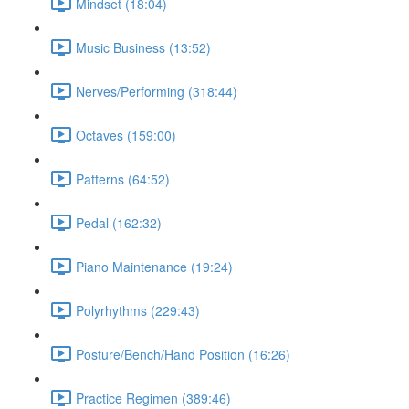
Mindset (18:04)
Music Business (13:52)
Nerves/Performing (318:44)
Octaves (159:00)
Patterns (64:52)
Pedal (162:32)
Piano Maintenance (19:24)
Polyrhythms (229:43)
Posture/Bench/Hand Position (16:26)
Practice Regimen (389:46)