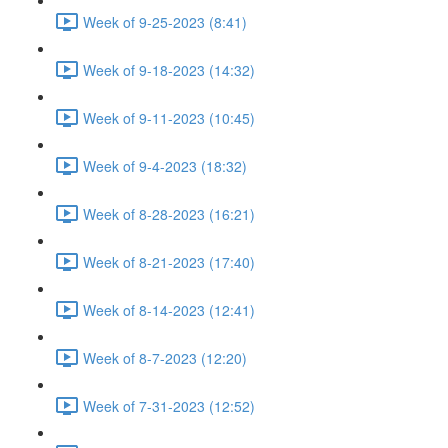
Week of 9-25-2023 (8:41)
Week of 9-18-2023 (14:32)
Week of 9-11-2023 (10:45)
Week of 9-4-2023 (18:32)
Week of 8-28-2023 (16:21)
Week of 8-21-2023 (17:40)
Week of 8-14-2023 (12:41)
Week of 8-7-2023 (12:20)
Week of 7-31-2023 (12:52)