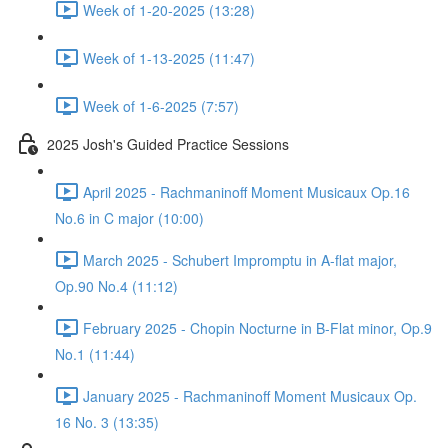
Week of 1-20-2025 (13:28)
Week of 1-13-2025 (11:47)
Week of 1-6-2025 (7:57)
2025 Josh's Guided Practice Sessions
April 2025 - Rachmaninoff Moment Musicaux Op.16
No.6 in C major (10:00)
March 2025 - Schubert Impromptu in A-flat major,
Op.90 No.4 (11:12)
February 2025 - Chopin Nocturne in B-Flat minor, Op.9
No.1 (11:44)
January 2025 - Rachmaninoff Moment Musicaux Op.
16 No. 3 (13:35)