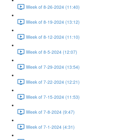
Week of 8-26-2024 (11:40)
Week of 8-19-2024 (13:12)
Week of 8-12-2024 (11:10)
Week of 8-5-2024 (12:07)
Week of 7-29-2024 (13:54)
Week of 7-22-2024 (12:21)
Week of 7-15-2024 (11:53)
Week of 7-8-2024 (9:47)
Week of 7-1-2024 (4:31)