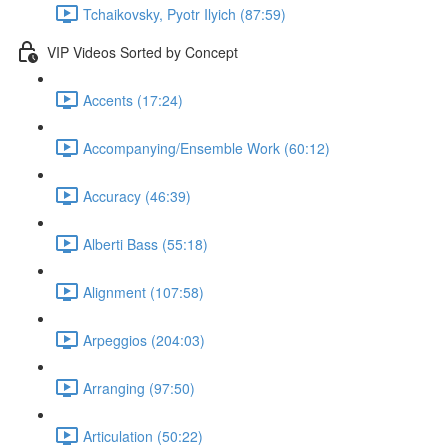
Tchaikovsky, Pyotr Ilyich (87:59)
VIP Videos Sorted by Concept
Accents (17:24)
Accompanying/Ensemble Work (60:12)
Accuracy (46:39)
Alberti Bass (55:18)
Alignment (107:58)
Arpeggios (204:03)
Arranging (97:50)
Articulation (50:22)