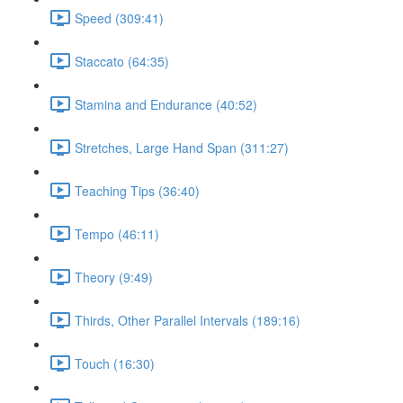
Speed (309:41)
Staccato (64:35)
Stamina and Endurance (40:52)
Stretches, Large Hand Span (311:27)
Teaching Tips (36:40)
Tempo (46:11)
Theory (9:49)
Thirds, Other Parallel Intervals (189:16)
Touch (16:30)