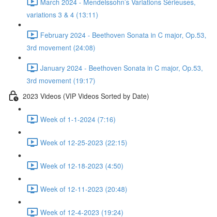
March 2024 - Mendelssohn’s Variations Sérieuses,
variations 3 & 4 (13:11)
February 2024 - Beethoven Sonata in C major, Op.53,
3rd movement (24:08)
January 2024 - Beethoven Sonata in C major, Op.53,
3rd movement (19:17)
2023 Videos (VIP Videos Sorted by Date)
Week of 1-1-2024 (7:16)
Week of 12-25-2023 (22:15)
Week of 12-18-2023 (4:50)
Week of 12-11-2023 (20:48)
Week of 12-4-2023 (19:24)