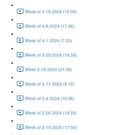
Week of 4-15-2024 (15:00)
Week of 4-8-2024 (17:36)
Week of 4-1-2024 (7:03)
Week of 3-25-2024 (14:38)
Week 3-18-2024 (21:38)
Week of 3-11-2024 (8:19)
Week of 3-4-2024 (16:06)
Week of 2-26-2024 (14:55)
Week of 2-19-2024 (17:50)