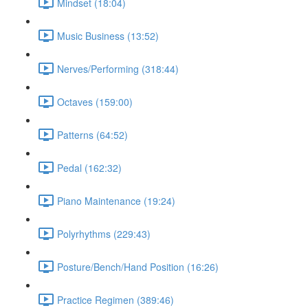
Mindset (18:04)
Music Business (13:52)
Nerves/Performing (318:44)
Octaves (159:00)
Patterns (64:52)
Pedal (162:32)
Piano Maintenance (19:24)
Polyrhythms (229:43)
Posture/Bench/Hand Position (16:26)
Practice Regimen (389:46)