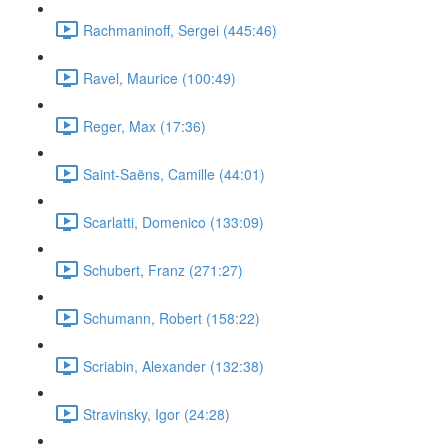
Rachmaninoff, Sergei (445:46)
Ravel, Maurice (100:49)
Reger, Max (17:36)
Saint-Saëns, Camille (44:01)
Scarlatti, Domenico (133:09)
Schubert, Franz (271:27)
Schumann, Robert (158:22)
Scriabin, Alexander (132:38)
Stravinsky, Igor (24:28)