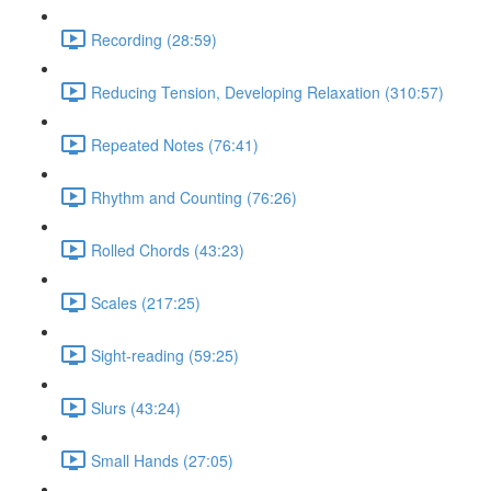
Recording (28:59)
Reducing Tension, Developing Relaxation (310:57)
Repeated Notes (76:41)
Rhythm and Counting (76:26)
Rolled Chords (43:23)
Scales (217:25)
Sight-reading (59:25)
Slurs (43:24)
Small Hands (27:05)