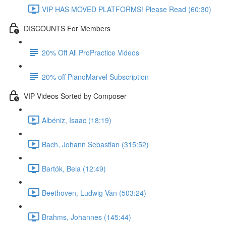
VIP HAS MOVED PLATFORMS! Please Read (60:30)
DISCOUNTS For Members
20% Off All ProPractice Videos
20% off PianoMarvel Subscription
VIP Videos Sorted by Composer
Albéniz, Isaac (18:19)
Bach, Johann Sebastian (315:52)
Bartók, Bela (12:49)
Beethoven, Ludwig Van (503:24)
Brahms, Johannes (145:44)