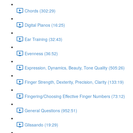
Chords (302:29)
Digital Pianos (16:25)
Ear Training (32:43)
Evenness (36:52)
Expression, Dynamics, Beauty, Tone Quality (505:26)
Finger Strength, Dexterity, Precision, Clarity (133:19)
Fingering/Choosing Effective Finger Numbers (73:12)
General Questions (952:51)
Glissando (19:29)