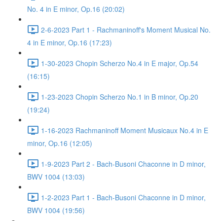
No. 4 in E minor, Op.16 (20:02)
2-6-2023 Part 1 - Rachmaninoff's Moment Musical No.
4 in E minor, Op.16 (17:23)
1-30-2023 Chopin Scherzo No.4 in E major, Op.54
(16:15)
1-23-2023 Chopin Scherzo No.1 in B minor, Op.20
(19:24)
1-16-2023 Rachmaninoff Moment Musicaux No.4 in E
minor, Op.16 (12:05)
1-9-2023 Part 2 - Bach-Busoni Chaconne in D minor,
BWV 1004 (13:03)
1-2-2023 Part 1 - Bach-Busoni Chaconne in D minor,
BWV 1004 (19:56)