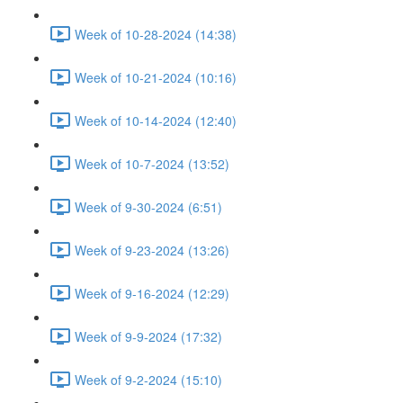
Week of 10-28-2024 (14:38)
Week of 10-21-2024 (10:16)
Week of 10-14-2024 (12:40)
Week of 10-7-2024 (13:52)
Week of 9-30-2024 (6:51)
Week of 9-23-2024 (13:26)
Week of 9-16-2024 (12:29)
Week of 9-9-2024 (17:32)
Week of 9-2-2024 (15:10)