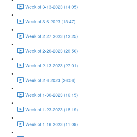
Week of 3-13-2023 (14:05)
Week of 3-6-2023 (15:47)
Week of 2-27-2023 (12:25)
Week of 2-20-2023 (20:50)
Week of 2-13-2023 (27:01)
Week of 2-6-2023 (26:56)
Week of 1-30-2023 (16:15)
Week of 1-23-2023 (18:19)
Week of 1-16-2023 (11:09)