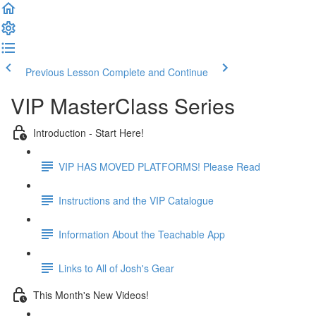
Previous Lesson
Complete and Continue
VIP MasterClass Series
Introduction - Start Here!
VIP HAS MOVED PLATFORMS! Please Read
Instructions and the VIP Catalogue
Information About the Teachable App
Links to All of Josh's Gear
This Month's New Videos!