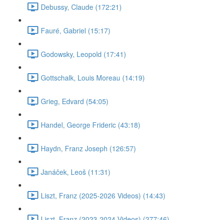
Debussy, Claude (172:21)
Fauré, Gabriel (15:17)
Godowsky, Leopold (17:41)
Gottschalk, Louis Moreau (14:19)
Grieg, Edvard (54:05)
Handel, George Frideric (43:18)
Haydn, Franz Joseph (126:57)
Janáček, Leoš (11:31)
Liszt, Franz (2025-2026 Videos) (14:43)
Liszt, Franz (2023-2024 Videos) (277:46)