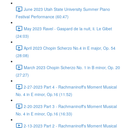
June 2023 Utah State University Summer Piano
Festival Performance (60:47)
May 2023 Ravel - Gaspard de la nuit, ii. Le Gibet
(24:03)
April 2023 Chopin Scherzo No.4 in E major, Op. 54
(28:08)
March 2023 Chopin Scherzo No. 1 in B minor, Op. 20
(27:27)
2-27-2023 Part 4 - Rachmaninoff's Moment Musical
No. 4 in E minor, Op.16 (11:52)
2-20-2023 Part 3 - Rachmaninoff's Moment Musical
No. 4 in E minor, Op.16 (16:33)
2-13-2023 Part 2 - Rachmaninoff's Moment Musical