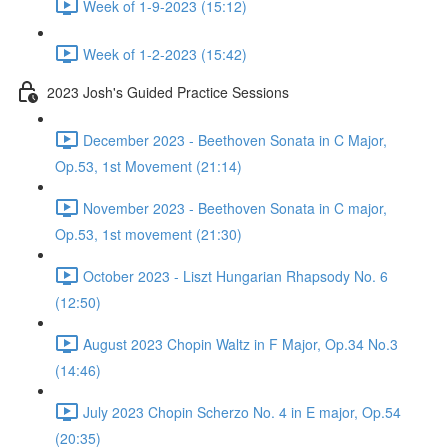
Week of 1-9-2023 (15:12)
Week of 1-2-2023 (15:42)
2023 Josh's Guided Practice Sessions
December 2023 - Beethoven Sonata in C Major,
Op.53, 1st Movement (21:14)
November 2023 - Beethoven Sonata in C major,
Op.53, 1st movement (21:30)
October 2023 - Liszt Hungarian Rhapsody No. 6
(12:50)
August 2023 Chopin Waltz in F Major, Op.34 No.3
(14:46)
July 2023 Chopin Scherzo No. 4 in E major, Op.54
(20:35)