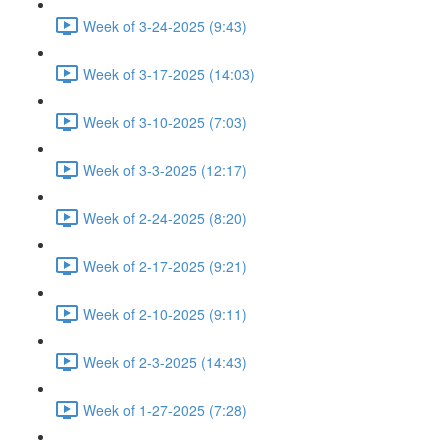
Week of 3-24-2025 (9:43)
Week of 3-17-2025 (14:03)
Week of 3-10-2025 (7:03)
Week of 3-3-2025 (12:17)
Week of 2-24-2025 (8:20)
Week of 2-17-2025 (9:21)
Week of 2-10-2025 (9:11)
Week of 2-3-2025 (14:43)
Week of 1-27-2025 (7:28)