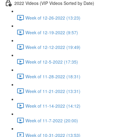
2022 Videos (VIP Videos Sorted by Date)
Week of 12-26-2022 (13:23)
Week of 12-19-2022 (9:57)
Week of 12-12-2022 (19:49)
Week of 12-5-2022 (17:35)
Week of 11-28-2022 (18:31)
Week of 11-21-2022 (13:31)
Week of 11-14-2022 (14:12)
Week of 11-7-2022 (20:00)
Week of 10-31-2022 (13:53)