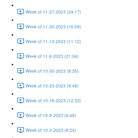
Week of 11-27-2023 (24:17)
Week of 11-20-2023 (16:09)
Week of 11-13-2023 (11:12)
Week of 11-6-2023 (21:04)
Week of 10-30-2023 (8:35)
Week of 10-23-2023 (9:48)
Week of 10-16-2023 (12:33)
Week of 10-9-2023 (6:48)
Week of 10-2-2023 (8:24)