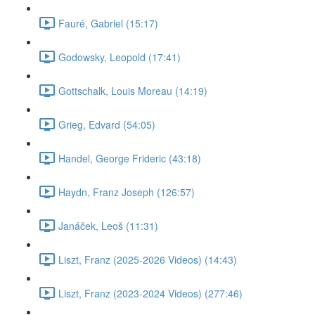
Fauré, Gabriel (15:17)
Godowsky, Leopold (17:41)
Gottschalk, Louis Moreau (14:19)
Grieg, Edvard (54:05)
Handel, George Frideric (43:18)
Haydn, Franz Joseph (126:57)
Janáček, Leoš (11:31)
Liszt, Franz (2025-2026 Videos) (14:43)
Liszt, Franz (2023-2024 Videos) (277:46)