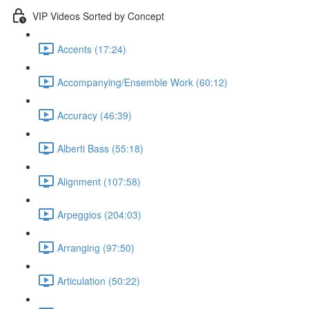
VIP Videos Sorted by Concept
Accents (17:24)
Accompanying/Ensemble Work (60:12)
Accuracy (46:39)
Alberti Bass (55:18)
Alignment (107:58)
Arpeggios (204:03)
Arranging (97:50)
Articulation (50:22)