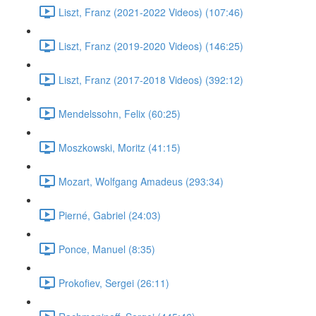
Liszt, Franz (2021-2022 Videos) (107:46)
Liszt, Franz (2019-2020 Videos) (146:25)
Liszt, Franz (2017-2018 Videos) (392:12)
Mendelssohn, Felix (60:25)
Moszkowski, Moritz (41:15)
Mozart, Wolfgang Amadeus (293:34)
Pierné, Gabriel (24:03)
Ponce, Manuel (8:35)
Prokofiev, Sergei (26:11)