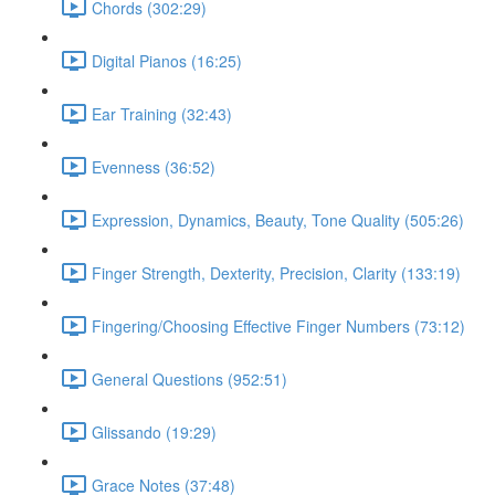
Chords (302:29)
Digital Pianos (16:25)
Ear Training (32:43)
Evenness (36:52)
Expression, Dynamics, Beauty, Tone Quality (505:26)
Finger Strength, Dexterity, Precision, Clarity (133:19)
Fingering/Choosing Effective Finger Numbers (73:12)
General Questions (952:51)
Glissando (19:29)
Grace Notes (37:48)