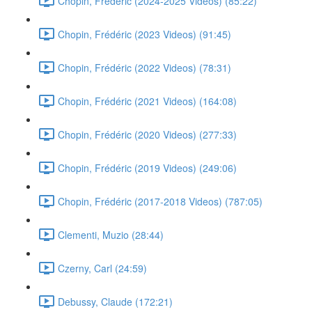
Chopin, Frédéric (2024-2025 Videos) (85:22)
Chopin, Frédéric (2023 Videos) (91:45)
Chopin, Frédéric (2022 Videos) (78:31)
Chopin, Frédéric (2021 Videos) (164:08)
Chopin, Frédéric (2020 Videos) (277:33)
Chopin, Frédéric (2019 Videos) (249:06)
Chopin, Frédéric (2017-2018 Videos) (787:05)
Clementi, Muzio (28:44)
Czerny, Carl (24:59)
Debussy, Claude (172:21)