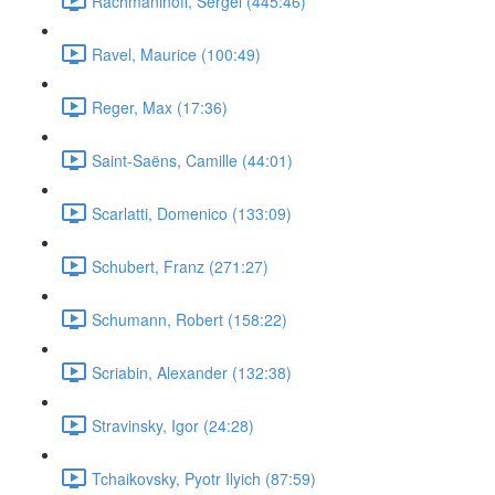
Rachmaninoff, Sergei (445:46)
Ravel, Maurice (100:49)
Reger, Max (17:36)
Saint-Saëns, Camille (44:01)
Scarlatti, Domenico (133:09)
Schubert, Franz (271:27)
Schumann, Robert (158:22)
Scriabin, Alexander (132:38)
Stravinsky, Igor (24:28)
Tchaikovsky, Pyotr Ilyich (87:59)