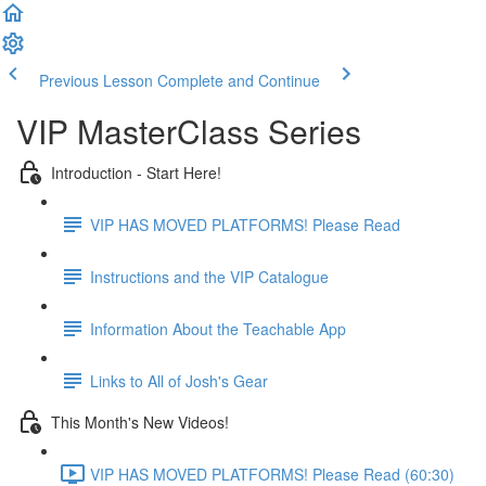
Previous Lesson
Complete and Continue
VIP MasterClass Series
Introduction - Start Here!
VIP HAS MOVED PLATFORMS! Please Read
Instructions and the VIP Catalogue
Information About the Teachable App
Links to All of Josh's Gear
This Month's New Videos!
VIP HAS MOVED PLATFORMS! Please Read (60:30)