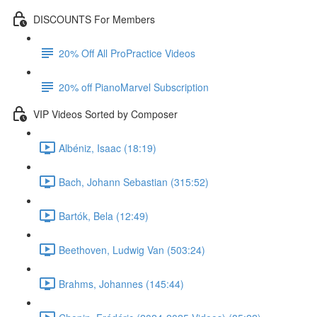
DISCOUNTS For Members
20% Off All ProPractice Videos
20% off PianoMarvel Subscription
VIP Videos Sorted by Composer
Albéniz, Isaac (18:19)
Bach, Johann Sebastian (315:52)
Bartók, Bela (12:49)
Beethoven, Ludwig Van (503:24)
Brahms, Johannes (145:44)