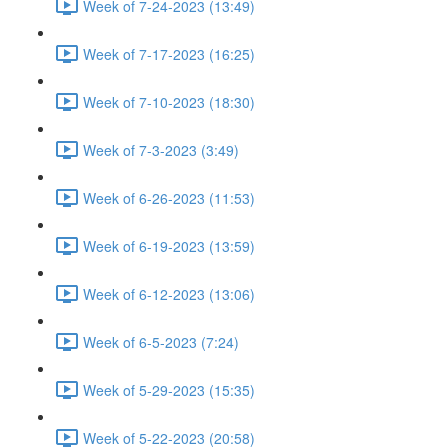
Week of 7-24-2023 (13:49)
Week of 7-17-2023 (16:25)
Week of 7-10-2023 (18:30)
Week of 7-3-2023 (3:49)
Week of 6-26-2023 (11:53)
Week of 6-19-2023 (13:59)
Week of 6-12-2023 (13:06)
Week of 6-5-2023 (7:24)
Week of 5-29-2023 (15:35)
Week of 5-22-2023 (20:58)