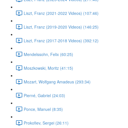
Liszt, Franz (2021-2022 Videos) (107:46)
Liszt, Franz (2019-2020 Videos) (146:25)
Liszt, Franz (2017-2018 Videos) (392:12)
Mendelssohn, Felix (60:25)
Moszkowski, Moritz (41:15)
Mozart, Wolfgang Amadeus (293:34)
Pierné, Gabriel (24:03)
Ponce, Manuel (8:35)
Prokofiev, Sergei (26:11)