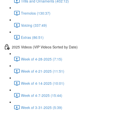
Trills and Ornaments (402:12)
Tremolos (130:37)
Voicing (337:49)
Extras (86:51)
2025 Videos (VIP Videos Sorted by Date)
Week of 4-28-2025 (7:15)
Week of 4-21-2025 (11:51)
Week of 4-14-2025 (10:01)
Week of 4-7-2025 (15:44)
Week of 3-31-2025 (5:39)