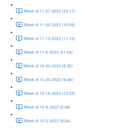
Week of 11-27-2023 (24:17)
Week of 11-20-2023 (16:09)
Week of 11-13-2023 (11:12)
Week of 11-6-2023 (21:04)
Week of 10-30-2023 (8:35)
Week of 10-23-2023 (9:48)
Week of 10-16-2023 (12:33)
Week of 10-9-2023 (6:48)
Week of 10-2-2023 (8:24)