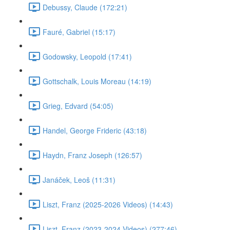
Debussy, Claude (172:21)
Fauré, Gabriel (15:17)
Godowsky, Leopold (17:41)
Gottschalk, Louis Moreau (14:19)
Grieg, Edvard (54:05)
Handel, George Frideric (43:18)
Haydn, Franz Joseph (126:57)
Janáček, Leoš (11:31)
Liszt, Franz (2025-2026 Videos) (14:43)
Liszt, Franz (2023-2024 Videos) (277:46)