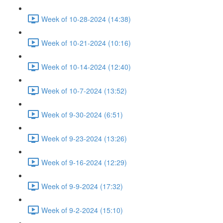
Week of 10-28-2024 (14:38)
Week of 10-21-2024 (10:16)
Week of 10-14-2024 (12:40)
Week of 10-7-2024 (13:52)
Week of 9-30-2024 (6:51)
Week of 9-23-2024 (13:26)
Week of 9-16-2024 (12:29)
Week of 9-9-2024 (17:32)
Week of 9-2-2024 (15:10)