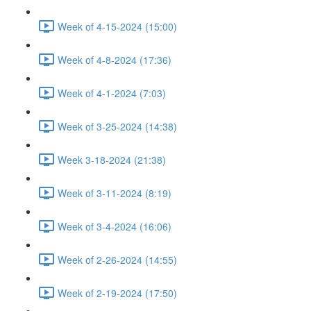
Week of 4-15-2024 (15:00)
Week of 4-8-2024 (17:36)
Week of 4-1-2024 (7:03)
Week of 3-25-2024 (14:38)
Week 3-18-2024 (21:38)
Week of 3-11-2024 (8:19)
Week of 3-4-2024 (16:06)
Week of 2-26-2024 (14:55)
Week of 2-19-2024 (17:50)