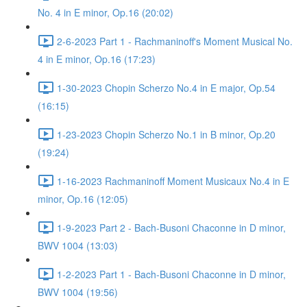
No. 4 in E minor, Op.16 (20:02)
2-6-2023 Part 1 - Rachmaninoff's Moment Musical No.
4 in E minor, Op.16 (17:23)
1-30-2023 Chopin Scherzo No.4 in E major, Op.54
(16:15)
1-23-2023 Chopin Scherzo No.1 in B minor, Op.20
(19:24)
1-16-2023 Rachmaninoff Moment Musicaux No.4 in E
minor, Op.16 (12:05)
1-9-2023 Part 2 - Bach-Busoni Chaconne in D minor,
BWV 1004 (13:03)
1-2-2023 Part 1 - Bach-Busoni Chaconne in D minor,
BWV 1004 (19:56)