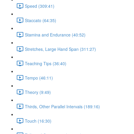
Speed (309:41)
Staccato (64:35)
Stamina and Endurance (40:52)
Stretches, Large Hand Span (311:27)
Teaching Tips (36:40)
Tempo (46:11)
Theory (9:49)
Thirds, Other Parallel Intervals (189:16)
Touch (16:30)