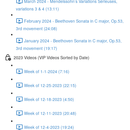
March 2024 - Mendelssohn’s Variations Sérieuses,
variations 3 & 4 (13:11)
February 2024 - Beethoven Sonata in C major, Op.53,
3rd movement (24:08)
January 2024 - Beethoven Sonata in C major, Op.53,
3rd movement (19:17)
2023 Videos (VIP Videos Sorted by Date)
Week of 1-1-2024 (7:16)
Week of 12-25-2023 (22:15)
Week of 12-18-2023 (4:50)
Week of 12-11-2023 (20:48)
Week of 12-4-2023 (19:24)