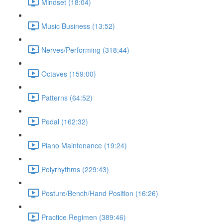
Mindset (18:04)
Music Business (13:52)
Nerves/Performing (318:44)
Octaves (159:00)
Patterns (64:52)
Pedal (162:32)
Piano Maintenance (19:24)
Polyrhythms (229:43)
Posture/Bench/Hand Position (16:26)
Practice Regimen (389:46)