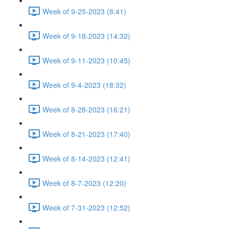
Week of 9-25-2023 (8:41)
Week of 9-18-2023 (14:32)
Week of 9-11-2023 (10:45)
Week of 9-4-2023 (18:32)
Week of 8-28-2023 (16:21)
Week of 8-21-2023 (17:40)
Week of 8-14-2023 (12:41)
Week of 8-7-2023 (12:20)
Week of 7-31-2023 (12:52)