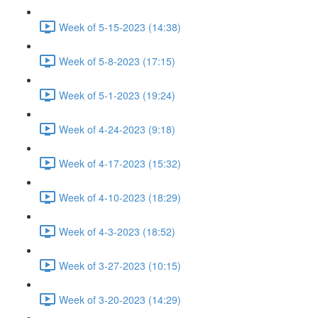
Week of 5-15-2023 (14:38)
Week of 5-8-2023 (17:15)
Week of 5-1-2023 (19:24)
Week of 4-24-2023 (9:18)
Week of 4-17-2023 (15:32)
Week of 4-10-2023 (18:29)
Week of 4-3-2023 (18:52)
Week of 3-27-2023 (10:15)
Week of 3-20-2023 (14:29)