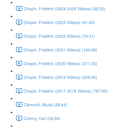
Chopin, Frédéric (2024-2025 Videos) (85:22)
Chopin, Frédéric (2023 Videos) (91:45)
Chopin, Frédéric (2022 Videos) (78:31)
Chopin, Frédéric (2021 Videos) (164:08)
Chopin, Frédéric (2020 Videos) (277:33)
Chopin, Frédéric (2019 Videos) (249:06)
Chopin, Frédéric (2017-2018 Videos) (787:05)
Clementi, Muzio (28:44)
Czerny, Carl (24:59)