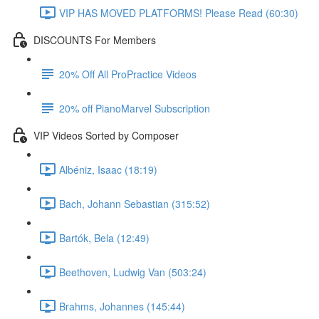
VIP HAS MOVED PLATFORMS! Please Read (60:30)
DISCOUNTS For Members
20% Off All ProPractice Videos
20% off PianoMarvel Subscription
VIP Videos Sorted by Composer
Albéniz, Isaac (18:19)
Bach, Johann Sebastian (315:52)
Bartók, Bela (12:49)
Beethoven, Ludwig Van (503:24)
Brahms, Johannes (145:44)