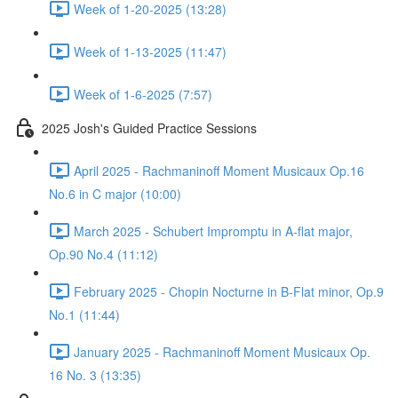
Week of 1-20-2025 (13:28)
Week of 1-13-2025 (11:47)
Week of 1-6-2025 (7:57)
2025 Josh's Guided Practice Sessions
April 2025 - Rachmaninoff Moment Musicaux Op.16
No.6 in C major (10:00)
March 2025 - Schubert Impromptu in A-flat major,
Op.90 No.4 (11:12)
February 2025 - Chopin Nocturne in B-Flat minor, Op.9
No.1 (11:44)
January 2025 - Rachmaninoff Moment Musicaux Op.
16 No. 3 (13:35)