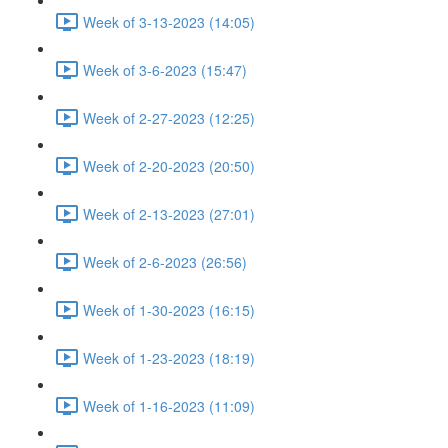
Week of 3-13-2023 (14:05)
Week of 3-6-2023 (15:47)
Week of 2-27-2023 (12:25)
Week of 2-20-2023 (20:50)
Week of 2-13-2023 (27:01)
Week of 2-6-2023 (26:56)
Week of 1-30-2023 (16:15)
Week of 1-23-2023 (18:19)
Week of 1-16-2023 (11:09)