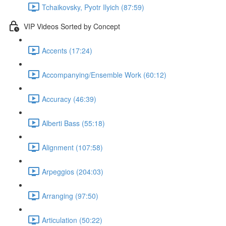
Tchaikovsky, Pyotr Ilyich (87:59)
VIP Videos Sorted by Concept
Accents (17:24)
Accompanying/Ensemble Work (60:12)
Accuracy (46:39)
Alberti Bass (55:18)
Alignment (107:58)
Arpeggios (204:03)
Arranging (97:50)
Articulation (50:22)