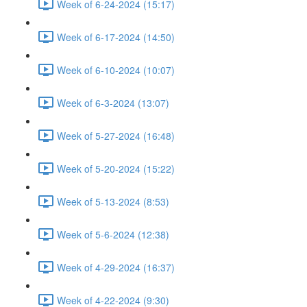
Week of 6-24-2024 (15:17)
Week of 6-17-2024 (14:50)
Week of 6-10-2024 (10:07)
Week of 6-3-2024 (13:07)
Week of 5-27-2024 (16:48)
Week of 5-20-2024 (15:22)
Week of 5-13-2024 (8:53)
Week of 5-6-2024 (12:38)
Week of 4-29-2024 (16:37)
Week of 4-22-2024 (9:30)