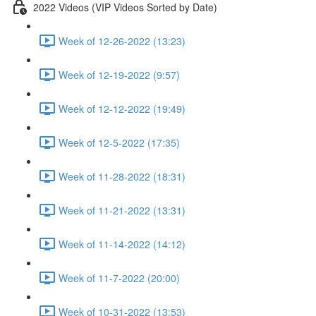
2022 Videos (VIP Videos Sorted by Date)
Week of 12-26-2022 (13:23)
Week of 12-19-2022 (9:57)
Week of 12-12-2022 (19:49)
Week of 12-5-2022 (17:35)
Week of 11-28-2022 (18:31)
Week of 11-21-2022 (13:31)
Week of 11-14-2022 (14:12)
Week of 11-7-2022 (20:00)
Week of 10-31-2022 (13:53)