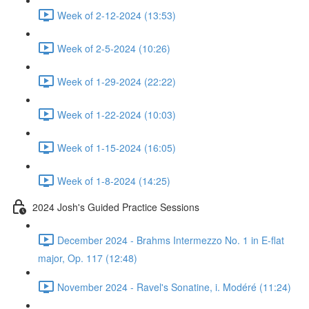
Week of 2-12-2024 (13:53)
Week of 2-5-2024 (10:26)
Week of 1-29-2024 (22:22)
Week of 1-22-2024 (10:03)
Week of 1-15-2024 (16:05)
Week of 1-8-2024 (14:25)
2024 Josh's Guided Practice Sessions
December 2024 - Brahms Intermezzo No. 1 in E-flat
major, Op. 117 (12:48)
November 2024 - Ravel's Sonatine, i. Modéré (11:24)