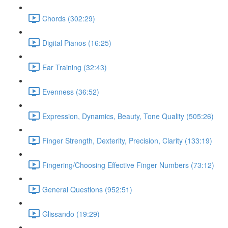
Chords (302:29)
Digital Pianos (16:25)
Ear Training (32:43)
Evenness (36:52)
Expression, Dynamics, Beauty, Tone Quality (505:26)
Finger Strength, Dexterity, Precision, Clarity (133:19)
Fingering/Choosing Effective Finger Numbers (73:12)
General Questions (952:51)
Glissando (19:29)