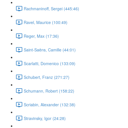
Rachmaninoff, Sergei (445:46)
Ravel, Maurice (100:49)
Reger, Max (17:36)
Saint-Saëns, Camille (44:01)
Scarlatti, Domenico (133:09)
Schubert, Franz (271:27)
Schumann, Robert (158:22)
Scriabin, Alexander (132:38)
Stravinsky, Igor (24:28)