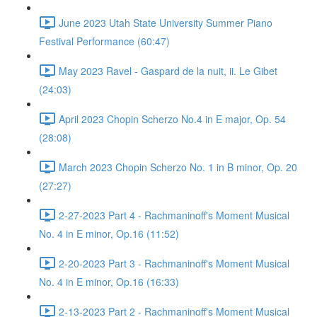
June 2023 Utah State University Summer Piano
Festival Performance (60:47)
May 2023 Ravel - Gaspard de la nuit, ii. Le Gibet
(24:03)
April 2023 Chopin Scherzo No.4 in E major, Op. 54
(28:08)
March 2023 Chopin Scherzo No. 1 in B minor, Op. 20
(27:27)
2-27-2023 Part 4 - Rachmaninoff's Moment Musical
No. 4 in E minor, Op.16 (11:52)
2-20-2023 Part 3 - Rachmaninoff's Moment Musical
No. 4 in E minor, Op.16 (16:33)
2-13-2023 Part 2 - Rachmaninoff's Moment Musical