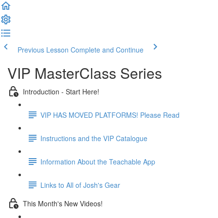
Previous Lesson
Complete and Continue
VIP MasterClass Series
Introduction - Start Here!
VIP HAS MOVED PLATFORMS! Please Read
Instructions and the VIP Catalogue
Information About the Teachable App
Links to All of Josh's Gear
This Month's New Videos!