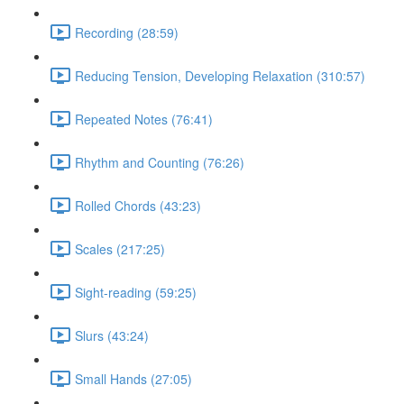
Recording (28:59)
Reducing Tension, Developing Relaxation (310:57)
Repeated Notes (76:41)
Rhythm and Counting (76:26)
Rolled Chords (43:23)
Scales (217:25)
Sight-reading (59:25)
Slurs (43:24)
Small Hands (27:05)