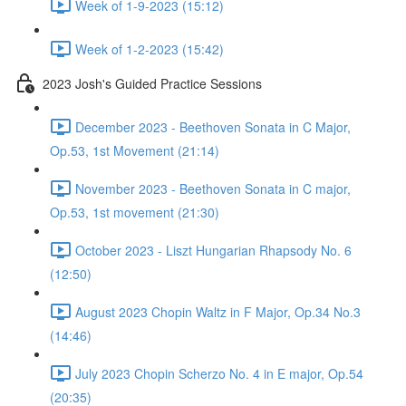
Week of 1-9-2023 (15:12)
Week of 1-2-2023 (15:42)
2023 Josh's Guided Practice Sessions
December 2023 - Beethoven Sonata in C Major,
Op.53, 1st Movement (21:14)
November 2023 - Beethoven Sonata in C major,
Op.53, 1st movement (21:30)
October 2023 - Liszt Hungarian Rhapsody No. 6
(12:50)
August 2023 Chopin Waltz in F Major, Op.34 No.3
(14:46)
July 2023 Chopin Scherzo No. 4 in E major, Op.54
(20:35)