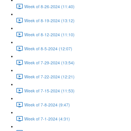
Week of 8-26-2024 (11:40)
Week of 8-19-2024 (13:12)
Week of 8-12-2024 (11:10)
Week of 8-5-2024 (12:07)
Week of 7-29-2024 (13:54)
Week of 7-22-2024 (12:21)
Week of 7-15-2024 (11:53)
Week of 7-8-2024 (9:47)
Week of 7-1-2024 (4:31)