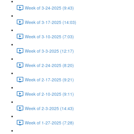
Week of 3-24-2025 (9:43)
Week of 3-17-2025 (14:03)
Week of 3-10-2025 (7:03)
Week of 3-3-2025 (12:17)
Week of 2-24-2025 (8:20)
Week of 2-17-2025 (9:21)
Week of 2-10-2025 (9:11)
Week of 2-3-2025 (14:43)
Week of 1-27-2025 (7:28)