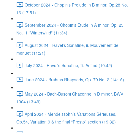
October 2024 - Chopin's Prelude in B minor, Op.28 No.
16 (17:51)
September 2024 - Chopin's Etude in A minor, Op. 25
No.11 "Winterwind" (11:34)
August 2024 - Ravel’s Sonatine, ii. Mouvement de
menuet (11:21)
July 2024 - Ravel's Sonatine, iii. Animé (10:42)
June 2024 - Brahms Rhapsody, Op. 79 No. 2 (14:16)
May 2024 - Bach-Busoni Chaconne in D minor, BWV
1004 (13:49)
April 2024 - Mendelssohn’s Variations Sérieuses,
Op.54, Variation 9 & the final “Presto” section (19:32)