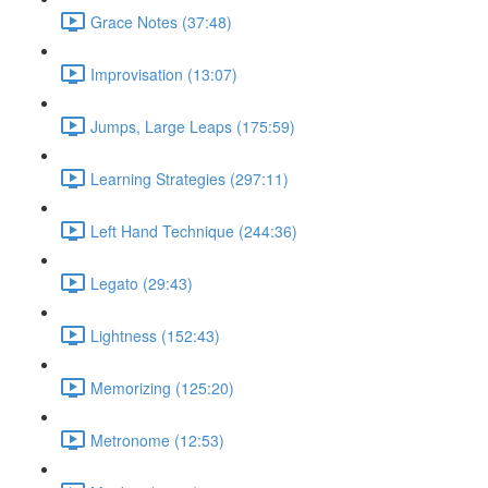
Grace Notes (37:48)
Improvisation (13:07)
Jumps, Large Leaps (175:59)
Learning Strategies (297:11)
Left Hand Technique (244:36)
Legato (29:43)
Lightness (152:43)
Memorizing (125:20)
Metronome (12:53)