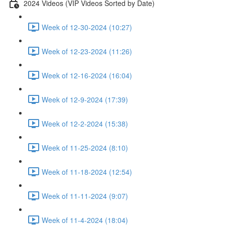
2024 Videos (VIP Videos Sorted by Date)
Week of 12-30-2024 (10:27)
Week of 12-23-2024 (11:26)
Week of 12-16-2024 (16:04)
Week of 12-9-2024 (17:39)
Week of 12-2-2024 (15:38)
Week of 11-25-2024 (8:10)
Week of 11-18-2024 (12:54)
Week of 11-11-2024 (9:07)
Week of 11-4-2024 (18:04)