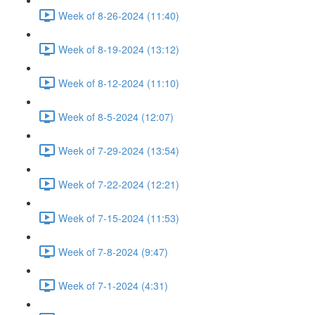
Week of 8-26-2024 (11:40)
Week of 8-19-2024 (13:12)
Week of 8-12-2024 (11:10)
Week of 8-5-2024 (12:07)
Week of 7-29-2024 (13:54)
Week of 7-22-2024 (12:21)
Week of 7-15-2024 (11:53)
Week of 7-8-2024 (9:47)
Week of 7-1-2024 (4:31)