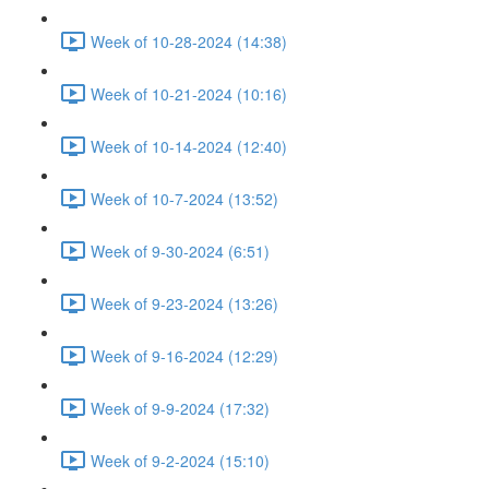
Week of 10-28-2024 (14:38)
Week of 10-21-2024 (10:16)
Week of 10-14-2024 (12:40)
Week of 10-7-2024 (13:52)
Week of 9-30-2024 (6:51)
Week of 9-23-2024 (13:26)
Week of 9-16-2024 (12:29)
Week of 9-9-2024 (17:32)
Week of 9-2-2024 (15:10)