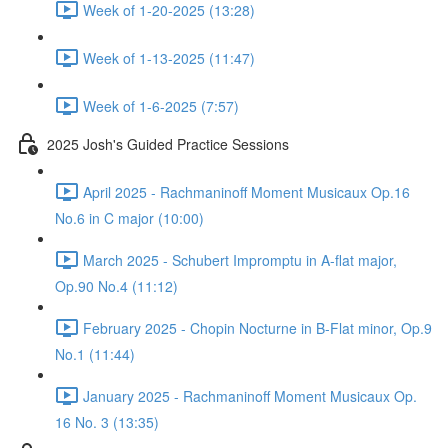
Week of 1-20-2025 (13:28)
Week of 1-13-2025 (11:47)
Week of 1-6-2025 (7:57)
2025 Josh's Guided Practice Sessions
April 2025 - Rachmaninoff Moment Musicaux Op.16
No.6 in C major (10:00)
March 2025 - Schubert Impromptu in A-flat major,
Op.90 No.4 (11:12)
February 2025 - Chopin Nocturne in B-Flat minor, Op.9
No.1 (11:44)
January 2025 - Rachmaninoff Moment Musicaux Op.
16 No. 3 (13:35)