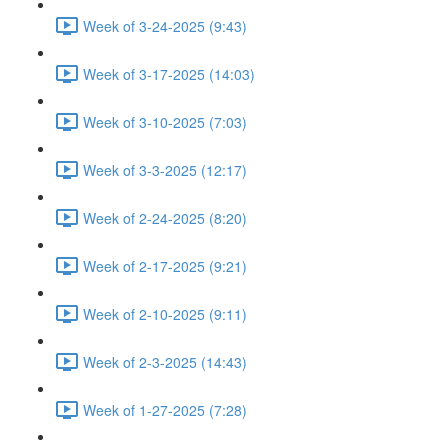
Week of 3-24-2025 (9:43)
Week of 3-17-2025 (14:03)
Week of 3-10-2025 (7:03)
Week of 3-3-2025 (12:17)
Week of 2-24-2025 (8:20)
Week of 2-17-2025 (9:21)
Week of 2-10-2025 (9:11)
Week of 2-3-2025 (14:43)
Week of 1-27-2025 (7:28)