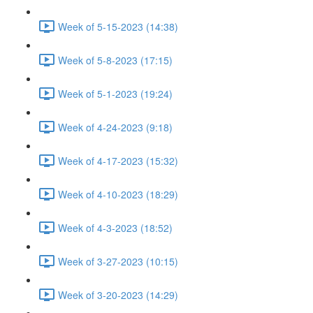
Week of 5-15-2023 (14:38)
Week of 5-8-2023 (17:15)
Week of 5-1-2023 (19:24)
Week of 4-24-2023 (9:18)
Week of 4-17-2023 (15:32)
Week of 4-10-2023 (18:29)
Week of 4-3-2023 (18:52)
Week of 3-27-2023 (10:15)
Week of 3-20-2023 (14:29)