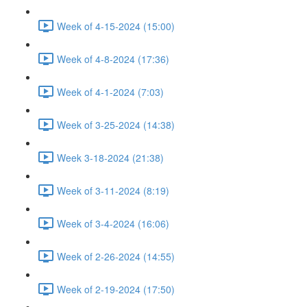
Week of 4-15-2024 (15:00)
Week of 4-8-2024 (17:36)
Week of 4-1-2024 (7:03)
Week of 3-25-2024 (14:38)
Week 3-18-2024 (21:38)
Week of 3-11-2024 (8:19)
Week of 3-4-2024 (16:06)
Week of 2-26-2024 (14:55)
Week of 2-19-2024 (17:50)