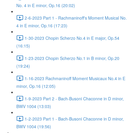
No. 4 in E minor, Op.16 (20:02)
2-6-2023 Part 1 - Rachmaninoff's Moment Musical No.
4 in E minor, Op.16 (17:23)
1-30-2023 Chopin Scherzo No.4 in E major, Op.54
(16:15)
1-23-2023 Chopin Scherzo No.1 in B minor, Op.20
(19:24)
1-16-2023 Rachmaninoff Moment Musicaux No.4 in E
minor, Op.16 (12:05)
1-9-2023 Part 2 - Bach-Busoni Chaconne in D minor,
BWV 1004 (13:03)
1-2-2023 Part 1 - Bach-Busoni Chaconne in D minor,
BWV 1004 (19:56)