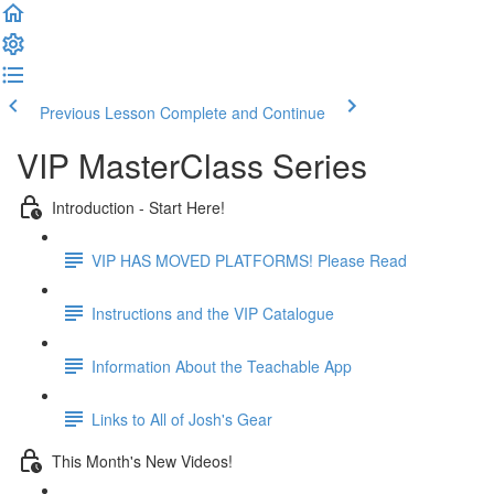
Previous Lesson
Complete and Continue
VIP MasterClass Series
Introduction - Start Here!
VIP HAS MOVED PLATFORMS! Please Read
Instructions and the VIP Catalogue
Information About the Teachable App
Links to All of Josh's Gear
This Month's New Videos!