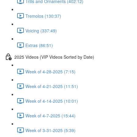
Trills and Ornaments (402:12)
Tremolos (130:37)
Voicing (337:49)
Extras (86:51)
2025 Videos (VIP Videos Sorted by Date)
Week of 4-28-2025 (7:15)
Week of 4-21-2025 (11:51)
Week of 4-14-2025 (10:01)
Week of 4-7-2025 (15:44)
Week of 3-31-2025 (5:39)