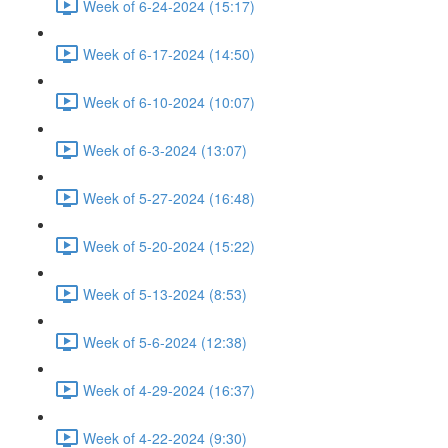
Week of 6-24-2024 (15:17)
Week of 6-17-2024 (14:50)
Week of 6-10-2024 (10:07)
Week of 6-3-2024 (13:07)
Week of 5-27-2024 (16:48)
Week of 5-20-2024 (15:22)
Week of 5-13-2024 (8:53)
Week of 5-6-2024 (12:38)
Week of 4-29-2024 (16:37)
Week of 4-22-2024 (9:30)