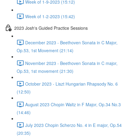
Week of 1-9-2023 (15:12)
Week of 1-2-2023 (15:42)
2023 Josh's Guided Practice Sessions
December 2023 - Beethoven Sonata in C Major,
Op.53, 1st Movement (21:14)
November 2023 - Beethoven Sonata in C major,
Op.53, 1st movement (21:30)
October 2023 - Liszt Hungarian Rhapsody No. 6
(12:50)
August 2023 Chopin Waltz in F Major, Op.34 No.3
(14:46)
July 2023 Chopin Scherzo No. 4 in E major, Op.54
(20:35)