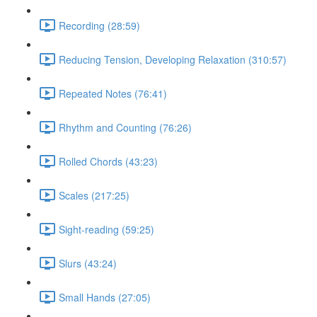
Recording (28:59)
Reducing Tension, Developing Relaxation (310:57)
Repeated Notes (76:41)
Rhythm and Counting (76:26)
Rolled Chords (43:23)
Scales (217:25)
Sight-reading (59:25)
Slurs (43:24)
Small Hands (27:05)