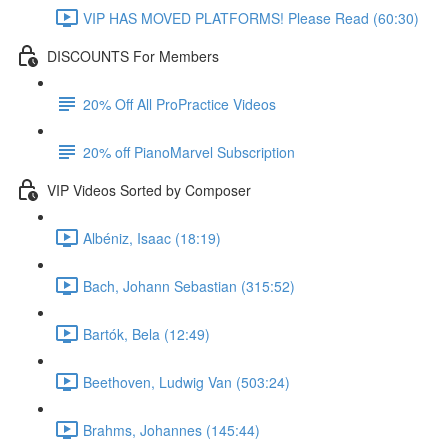
VIP HAS MOVED PLATFORMS! Please Read (60:30)
DISCOUNTS For Members
20% Off All ProPractice Videos
20% off PianoMarvel Subscription
VIP Videos Sorted by Composer
Albéniz, Isaac (18:19)
Bach, Johann Sebastian (315:52)
Bartók, Bela (12:49)
Beethoven, Ludwig Van (503:24)
Brahms, Johannes (145:44)