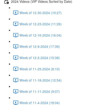
2024 Videos (VIP Videos Sorted by Date)
Week of 12-30-2024 (10:27)
Week of 12-23-2024 (11:26)
Week of 12-16-2024 (16:04)
Week of 12-9-2024 (17:39)
Week of 12-2-2024 (15:38)
Week of 11-25-2024 (8:10)
Week of 11-18-2024 (12:54)
Week of 11-11-2024 (9:07)
Week of 11-4-2024 (18:04)