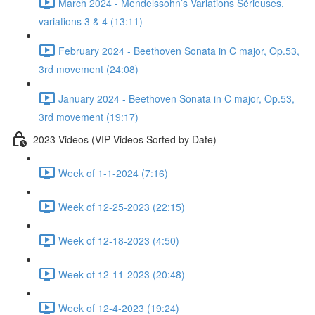
March 2024 - Mendelssohn’s Variations Sérieuses,
variations 3 & 4 (13:11)
February 2024 - Beethoven Sonata in C major, Op.53,
3rd movement (24:08)
January 2024 - Beethoven Sonata in C major, Op.53,
3rd movement (19:17)
2023 Videos (VIP Videos Sorted by Date)
Week of 1-1-2024 (7:16)
Week of 12-25-2023 (22:15)
Week of 12-18-2023 (4:50)
Week of 12-11-2023 (20:48)
Week of 12-4-2023 (19:24)