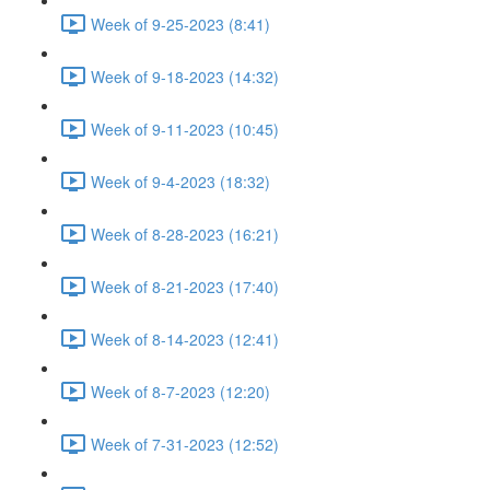
Week of 9-25-2023 (8:41)
Week of 9-18-2023 (14:32)
Week of 9-11-2023 (10:45)
Week of 9-4-2023 (18:32)
Week of 8-28-2023 (16:21)
Week of 8-21-2023 (17:40)
Week of 8-14-2023 (12:41)
Week of 8-7-2023 (12:20)
Week of 7-31-2023 (12:52)