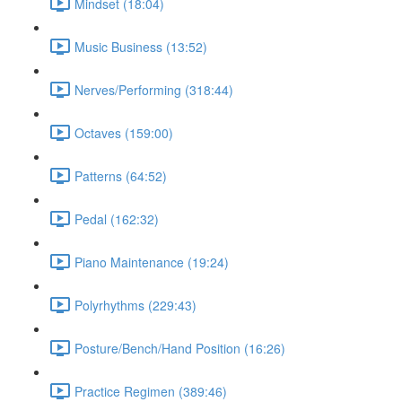
Mindset (18:04)
Music Business (13:52)
Nerves/Performing (318:44)
Octaves (159:00)
Patterns (64:52)
Pedal (162:32)
Piano Maintenance (19:24)
Polyrhythms (229:43)
Posture/Bench/Hand Position (16:26)
Practice Regimen (389:46)