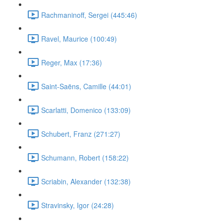
Rachmaninoff, Sergei (445:46)
Ravel, Maurice (100:49)
Reger, Max (17:36)
Saint-Saëns, Camille (44:01)
Scarlatti, Domenico (133:09)
Schubert, Franz (271:27)
Schumann, Robert (158:22)
Scriabin, Alexander (132:38)
Stravinsky, Igor (24:28)