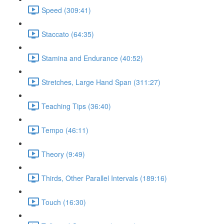
Speed (309:41)
Staccato (64:35)
Stamina and Endurance (40:52)
Stretches, Large Hand Span (311:27)
Teaching Tips (36:40)
Tempo (46:11)
Theory (9:49)
Thirds, Other Parallel Intervals (189:16)
Touch (16:30)