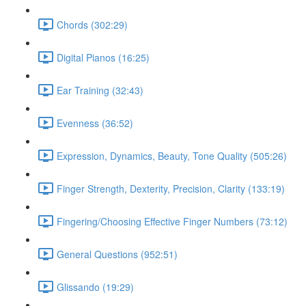
Chords (302:29)
Digital Pianos (16:25)
Ear Training (32:43)
Evenness (36:52)
Expression, Dynamics, Beauty, Tone Quality (505:26)
Finger Strength, Dexterity, Precision, Clarity (133:19)
Fingering/Choosing Effective Finger Numbers (73:12)
General Questions (952:51)
Glissando (19:29)