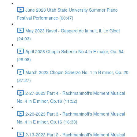
June 2023 Utah State University Summer Piano
Festival Performance (60:47)
May 2023 Ravel - Gaspard de la nuit, ii. Le Gibet
(24:03)
April 2023 Chopin Scherzo No.4 in E major, Op. 54
(28:08)
March 2023 Chopin Scherzo No. 1 in B minor, Op. 20
(27:27)
2-27-2023 Part 4 - Rachmaninoff's Moment Musical
No. 4 in E minor, Op.16 (11:52)
2-20-2023 Part 3 - Rachmaninoff's Moment Musical
No. 4 in E minor, Op.16 (16:33)
2-13-2023 Part 2 - Rachmaninoff's Moment Musical