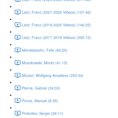
Liszt, Franz (2021-2022 Videos) (107:46)
Liszt, Franz (2019-2020 Videos) (146:25)
Liszt, Franz (2017-2018 Videos) (392:12)
Mendelssohn, Felix (60:25)
Moszkowski, Moritz (41:15)
Mozart, Wolfgang Amadeus (293:34)
Pierné, Gabriel (24:03)
Ponce, Manuel (8:35)
Prokofiev, Sergei (26:11)