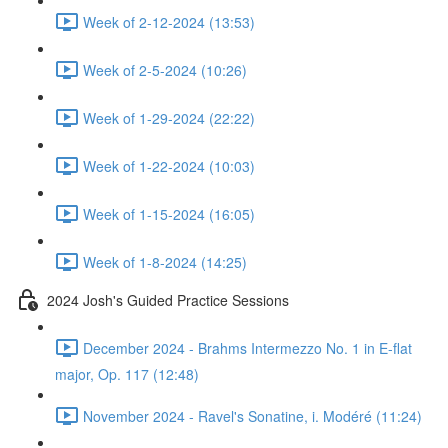
Week of 2-12-2024 (13:53)
Week of 2-5-2024 (10:26)
Week of 1-29-2024 (22:22)
Week of 1-22-2024 (10:03)
Week of 1-15-2024 (16:05)
Week of 1-8-2024 (14:25)
2024 Josh's Guided Practice Sessions
December 2024 - Brahms Intermezzo No. 1 in E-flat
major, Op. 117 (12:48)
November 2024 - Ravel's Sonatine, i. Modéré (11:24)