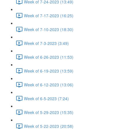
Week of 7-24-2023 (13:49)
Week of 7-17-2023 (16:25)
Week of 7-10-2023 (18:30)
Week of 7-3-2023 (3:49)
Week of 6-26-2023 (11:53)
Week of 6-19-2023 (13:59)
Week of 6-12-2023 (13:06)
Week of 6-5-2023 (7:24)
Week of 5-29-2023 (15:35)
Week of 5-22-2023 (20:58)