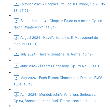
October 2024 - Chopin's Prelude in B minor, Op.28 No.
16 (17:51)
September 2024 - Chopin's Etude in A minor, Op. 25
No.11 "Winterwind" (11:34)
August 2024 - Ravel’s Sonatine, ii. Mouvement de
menuet (11:21)
July 2024 - Ravel's Sonatine, iii. Animé (10:42)
June 2024 - Brahms Rhapsody, Op. 79 No. 2 (14:16)
May 2024 - Bach-Busoni Chaconne in D minor, BWV
1004 (13:49)
April 2024 - Mendelssohn’s Variations Sérieuses,
Op.54, Variation 9 & the final “Presto” section (19:32)