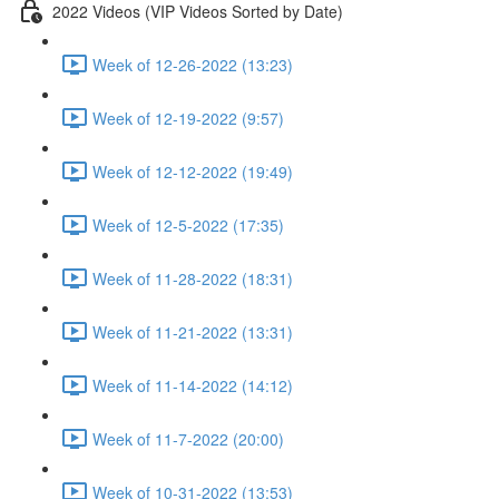
2022 Videos (VIP Videos Sorted by Date)
Week of 12-26-2022 (13:23)
Week of 12-19-2022 (9:57)
Week of 12-12-2022 (19:49)
Week of 12-5-2022 (17:35)
Week of 11-28-2022 (18:31)
Week of 11-21-2022 (13:31)
Week of 11-14-2022 (14:12)
Week of 11-7-2022 (20:00)
Week of 10-31-2022 (13:53)