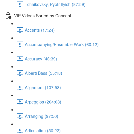
Tchaikovsky, Pyotr Ilyich (87:59)
VIP Videos Sorted by Concept
Accents (17:24)
Accompanying/Ensemble Work (60:12)
Accuracy (46:39)
Alberti Bass (55:18)
Alignment (107:58)
Arpeggios (204:03)
Arranging (97:50)
Articulation (50:22)