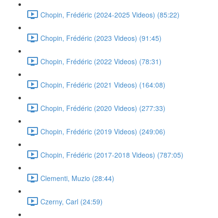
Chopin, Frédéric (2024-2025 Videos) (85:22)
Chopin, Frédéric (2023 Videos) (91:45)
Chopin, Frédéric (2022 Videos) (78:31)
Chopin, Frédéric (2021 Videos) (164:08)
Chopin, Frédéric (2020 Videos) (277:33)
Chopin, Frédéric (2019 Videos) (249:06)
Chopin, Frédéric (2017-2018 Videos) (787:05)
Clementi, Muzio (28:44)
Czerny, Carl (24:59)