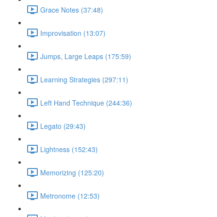
Grace Notes (37:48)
Improvisation (13:07)
Jumps, Large Leaps (175:59)
Learning Strategies (297:11)
Left Hand Technique (244:36)
Legato (29:43)
Lightness (152:43)
Memorizing (125:20)
Metronome (12:53)