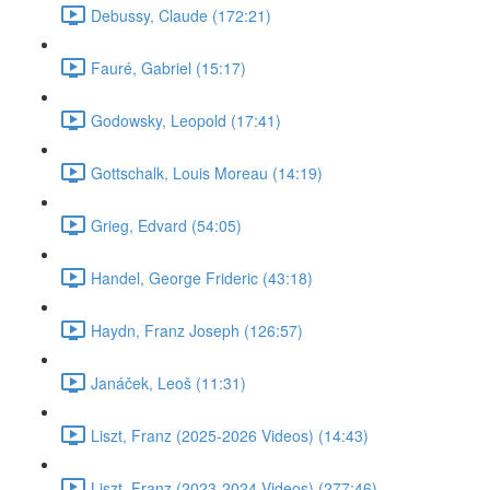
Debussy, Claude (172:21)
Fauré, Gabriel (15:17)
Godowsky, Leopold (17:41)
Gottschalk, Louis Moreau (14:19)
Grieg, Edvard (54:05)
Handel, George Frideric (43:18)
Haydn, Franz Joseph (126:57)
Janáček, Leoš (11:31)
Liszt, Franz (2025-2026 Videos) (14:43)
Liszt, Franz (2023-2024 Videos) (277:46)