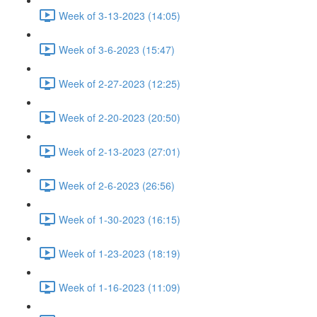
Week of 3-13-2023 (14:05)
Week of 3-6-2023 (15:47)
Week of 2-27-2023 (12:25)
Week of 2-20-2023 (20:50)
Week of 2-13-2023 (27:01)
Week of 2-6-2023 (26:56)
Week of 1-30-2023 (16:15)
Week of 1-23-2023 (18:19)
Week of 1-16-2023 (11:09)