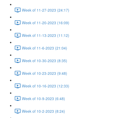
Week of 11-27-2023 (24:17)
Week of 11-20-2023 (16:09)
Week of 11-13-2023 (11:12)
Week of 11-6-2023 (21:04)
Week of 10-30-2023 (8:35)
Week of 10-23-2023 (9:48)
Week of 10-16-2023 (12:33)
Week of 10-9-2023 (6:48)
Week of 10-2-2023 (8:24)