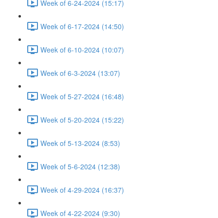
Week of 6-24-2024 (15:17)
Week of 6-17-2024 (14:50)
Week of 6-10-2024 (10:07)
Week of 6-3-2024 (13:07)
Week of 5-27-2024 (16:48)
Week of 5-20-2024 (15:22)
Week of 5-13-2024 (8:53)
Week of 5-6-2024 (12:38)
Week of 4-29-2024 (16:37)
Week of 4-22-2024 (9:30)