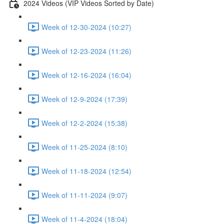
2024 Videos (VIP Videos Sorted by Date)
Week of 12-30-2024 (10:27)
Week of 12-23-2024 (11:26)
Week of 12-16-2024 (16:04)
Week of 12-9-2024 (17:39)
Week of 12-2-2024 (15:38)
Week of 11-25-2024 (8:10)
Week of 11-18-2024 (12:54)
Week of 11-11-2024 (9:07)
Week of 11-4-2024 (18:04)