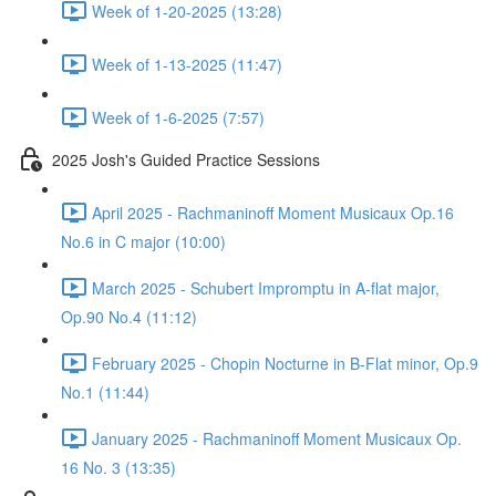
Week of 1-20-2025 (13:28)
Week of 1-13-2025 (11:47)
Week of 1-6-2025 (7:57)
2025 Josh's Guided Practice Sessions
April 2025 - Rachmaninoff Moment Musicaux Op.16
No.6 in C major (10:00)
March 2025 - Schubert Impromptu in A-flat major,
Op.90 No.4 (11:12)
February 2025 - Chopin Nocturne in B-Flat minor, Op.9
No.1 (11:44)
January 2025 - Rachmaninoff Moment Musicaux Op.
16 No. 3 (13:35)