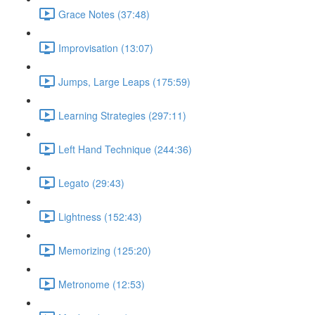
Grace Notes (37:48)
Improvisation (13:07)
Jumps, Large Leaps (175:59)
Learning Strategies (297:11)
Left Hand Technique (244:36)
Legato (29:43)
Lightness (152:43)
Memorizing (125:20)
Metronome (12:53)