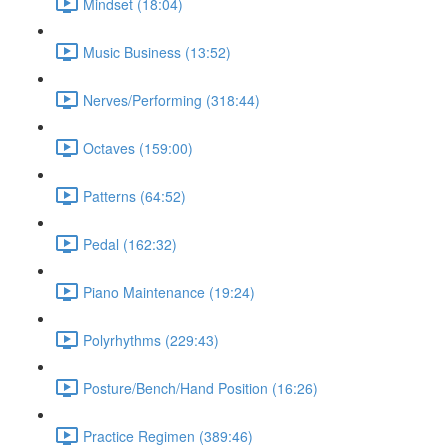
Mindset (18:04)
Music Business (13:52)
Nerves/Performing (318:44)
Octaves (159:00)
Patterns (64:52)
Pedal (162:32)
Piano Maintenance (19:24)
Polyrhythms (229:43)
Posture/Bench/Hand Position (16:26)
Practice Regimen (389:46)