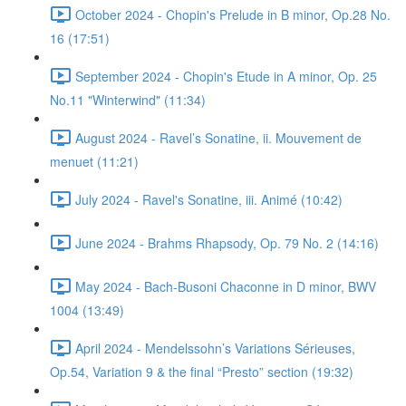
October 2024 - Chopin's Prelude in B minor, Op.28 No.
16 (17:51)
September 2024 - Chopin's Etude in A minor, Op. 25
No.11 "Winterwind" (11:34)
August 2024 - Ravel’s Sonatine, ii. Mouvement de
menuet (11:21)
July 2024 - Ravel's Sonatine, iii. Animé (10:42)
June 2024 - Brahms Rhapsody, Op. 79 No. 2 (14:16)
May 2024 - Bach-Busoni Chaconne in D minor, BWV
1004 (13:49)
April 2024 - Mendelssohn’s Variations Sérieuses,
Op.54, Variation 9 & the final “Presto” section (19:32)