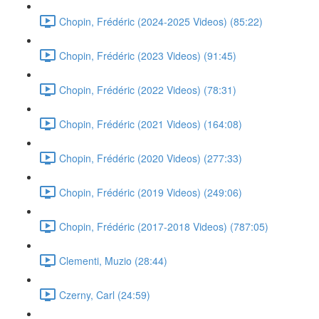
Chopin, Frédéric (2024-2025 Videos) (85:22)
Chopin, Frédéric (2023 Videos) (91:45)
Chopin, Frédéric (2022 Videos) (78:31)
Chopin, Frédéric (2021 Videos) (164:08)
Chopin, Frédéric (2020 Videos) (277:33)
Chopin, Frédéric (2019 Videos) (249:06)
Chopin, Frédéric (2017-2018 Videos) (787:05)
Clementi, Muzio (28:44)
Czerny, Carl (24:59)