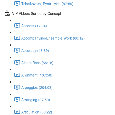
Tchaikovsky, Pyotr Ilyich (87:59)
VIP Videos Sorted by Concept
Accents (17:24)
Accompanying/Ensemble Work (60:12)
Accuracy (46:39)
Alberti Bass (55:18)
Alignment (107:58)
Arpeggios (204:03)
Arranging (97:50)
Articulation (50:22)