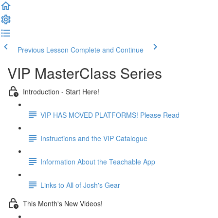
Previous Lesson
Complete and Continue
VIP MasterClass Series
Introduction - Start Here!
VIP HAS MOVED PLATFORMS! Please Read
Instructions and the VIP Catalogue
Information About the Teachable App
Links to All of Josh's Gear
This Month's New Videos!