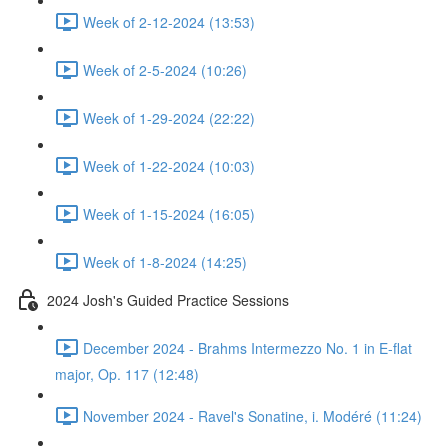
Week of 2-12-2024 (13:53)
Week of 2-5-2024 (10:26)
Week of 1-29-2024 (22:22)
Week of 1-22-2024 (10:03)
Week of 1-15-2024 (16:05)
Week of 1-8-2024 (14:25)
2024 Josh's Guided Practice Sessions
December 2024 - Brahms Intermezzo No. 1 in E-flat
major, Op. 117 (12:48)
November 2024 - Ravel's Sonatine, i. Modéré (11:24)