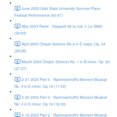
June 2023 Utah State University Summer Piano
Festival Performance (60:47)
May 2023 Ravel - Gaspard de la nuit, ii. Le Gibet
(24:03)
April 2023 Chopin Scherzo No.4 in E major, Op. 54
(28:08)
March 2023 Chopin Scherzo No. 1 in B minor, Op. 20
(27:27)
2-27-2023 Part 4 - Rachmaninoff's Moment Musical
No. 4 in E minor, Op.16 (11:52)
2-20-2023 Part 3 - Rachmaninoff's Moment Musical
No. 4 in E minor, Op.16 (16:33)
2-13-2023 Part 2 - Rachmaninoff's Moment Musical