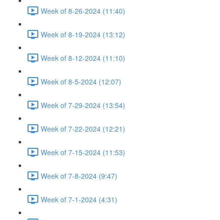
Week of 8-26-2024 (11:40)
Week of 8-19-2024 (13:12)
Week of 8-12-2024 (11:10)
Week of 8-5-2024 (12:07)
Week of 7-29-2024 (13:54)
Week of 7-22-2024 (12:21)
Week of 7-15-2024 (11:53)
Week of 7-8-2024 (9:47)
Week of 7-1-2024 (4:31)