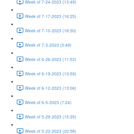
Week of 7-24-2023 (13:49)
Week of 7-17-2023 (16:25)
Week of 7-10-2023 (18:30)
Week of 7-3-2023 (3:49)
Week of 6-26-2023 (11:53)
Week of 6-19-2023 (13:59)
Week of 6-12-2023 (13:06)
Week of 6-5-2023 (7:24)
Week of 5-29-2023 (15:35)
Week of 5-22-2023 (20:58)