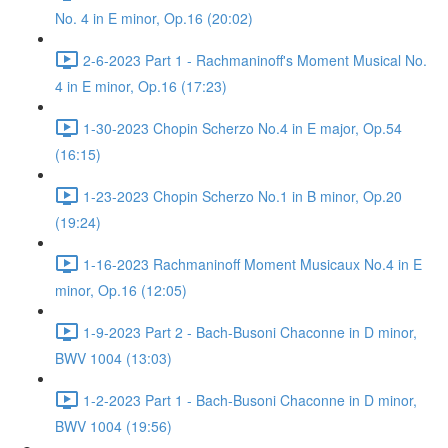
No. 4 in E minor, Op.16 (20:02)
2-6-2023 Part 1 - Rachmaninoff's Moment Musical No.
4 in E minor, Op.16 (17:23)
1-30-2023 Chopin Scherzo No.4 in E major, Op.54
(16:15)
1-23-2023 Chopin Scherzo No.1 in B minor, Op.20
(19:24)
1-16-2023 Rachmaninoff Moment Musicaux No.4 in E
minor, Op.16 (12:05)
1-9-2023 Part 2 - Bach-Busoni Chaconne in D minor,
BWV 1004 (13:03)
1-2-2023 Part 1 - Bach-Busoni Chaconne in D minor,
BWV 1004 (19:56)