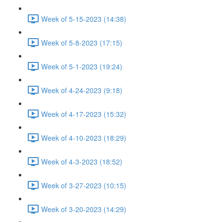
Week of 5-15-2023 (14:38)
Week of 5-8-2023 (17:15)
Week of 5-1-2023 (19:24)
Week of 4-24-2023 (9:18)
Week of 4-17-2023 (15:32)
Week of 4-10-2023 (18:29)
Week of 4-3-2023 (18:52)
Week of 3-27-2023 (10:15)
Week of 3-20-2023 (14:29)