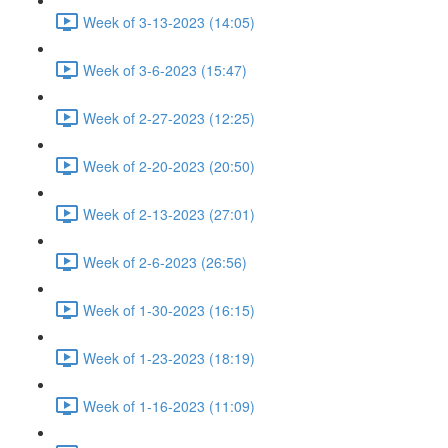
Week of 3-13-2023 (14:05)
Week of 3-6-2023 (15:47)
Week of 2-27-2023 (12:25)
Week of 2-20-2023 (20:50)
Week of 2-13-2023 (27:01)
Week of 2-6-2023 (26:56)
Week of 1-30-2023 (16:15)
Week of 1-23-2023 (18:19)
Week of 1-16-2023 (11:09)