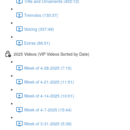
Trills and Ornaments (402:12)
Tremolos (130:37)
Voicing (337:49)
Extras (86:51)
2025 Videos (VIP Videos Sorted by Date)
Week of 4-28-2025 (7:15)
Week of 4-21-2025 (11:51)
Week of 4-14-2025 (10:01)
Week of 4-7-2025 (15:44)
Week of 3-31-2025 (5:39)