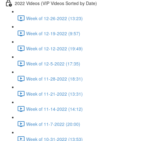
2022 Videos (VIP Videos Sorted by Date)
Week of 12-26-2022 (13:23)
Week of 12-19-2022 (9:57)
Week of 12-12-2022 (19:49)
Week of 12-5-2022 (17:35)
Week of 11-28-2022 (18:31)
Week of 11-21-2022 (13:31)
Week of 11-14-2022 (14:12)
Week of 11-7-2022 (20:00)
Week of 10-31-2022 (13:53)