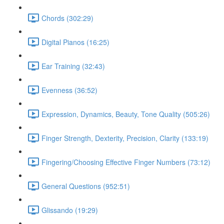
Chords (302:29)
Digital Pianos (16:25)
Ear Training (32:43)
Evenness (36:52)
Expression, Dynamics, Beauty, Tone Quality (505:26)
Finger Strength, Dexterity, Precision, Clarity (133:19)
Fingering/Choosing Effective Finger Numbers (73:12)
General Questions (952:51)
Glissando (19:29)