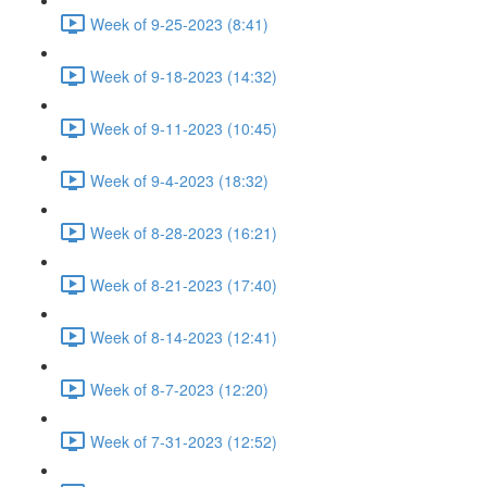
Week of 9-25-2023 (8:41)
Week of 9-18-2023 (14:32)
Week of 9-11-2023 (10:45)
Week of 9-4-2023 (18:32)
Week of 8-28-2023 (16:21)
Week of 8-21-2023 (17:40)
Week of 8-14-2023 (12:41)
Week of 8-7-2023 (12:20)
Week of 7-31-2023 (12:52)