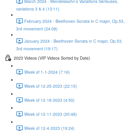
March 2024 - Mendelssohn’s Variations Sérieuses,
variations 3 & 4 (13:11)
February 2024 - Beethoven Sonata in C major, Op.53,
3rd movement (24:08)
January 2024 - Beethoven Sonata in C major, Op.53,
3rd movement (19:17)
2023 Videos (VIP Videos Sorted by Date)
Week of 1-1-2024 (7:16)
Week of 12-25-2023 (22:15)
Week of 12-18-2023 (4:50)
Week of 12-11-2023 (20:48)
Week of 12-4-2023 (19:24)