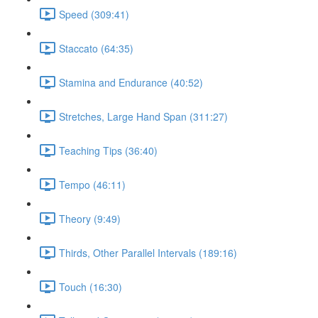
Speed (309:41)
Staccato (64:35)
Stamina and Endurance (40:52)
Stretches, Large Hand Span (311:27)
Teaching Tips (36:40)
Tempo (46:11)
Theory (9:49)
Thirds, Other Parallel Intervals (189:16)
Touch (16:30)