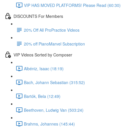
VIP HAS MOVED PLATFORMS! Please Read (60:30)
DISCOUNTS For Members
20% Off All ProPractice Videos
20% off PianoMarvel Subscription
VIP Videos Sorted by Composer
Albéniz, Isaac (18:19)
Bach, Johann Sebastian (315:52)
Bartók, Bela (12:49)
Beethoven, Ludwig Van (503:24)
Brahms, Johannes (145:44)