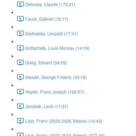
Debussy, Claude (172:21)
Fauré, Gabriel (15:17)
Godowsky, Leopold (17:41)
Gottschalk, Louis Moreau (14:19)
Grieg, Edvard (54:05)
Handel, George Frideric (43:18)
Haydn, Franz Joseph (126:57)
Janáček, Leoš (11:31)
Liszt, Franz (2025-2026 Videos) (14:43)
Liszt, Franz (2023-2024 Videos) (277:46)