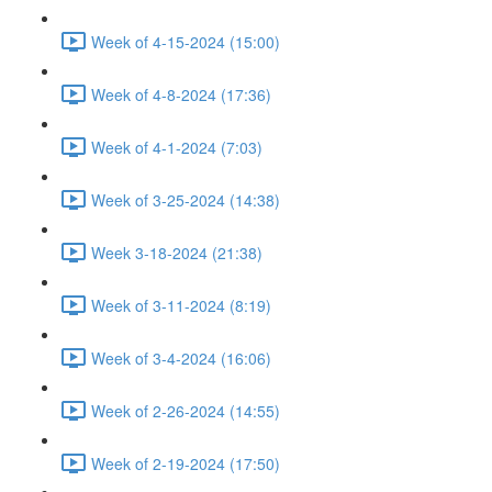
Week of 4-15-2024 (15:00)
Week of 4-8-2024 (17:36)
Week of 4-1-2024 (7:03)
Week of 3-25-2024 (14:38)
Week 3-18-2024 (21:38)
Week of 3-11-2024 (8:19)
Week of 3-4-2024 (16:06)
Week of 2-26-2024 (14:55)
Week of 2-19-2024 (17:50)