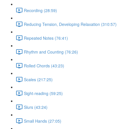
Recording (28:59)
Reducing Tension, Developing Relaxation (310:57)
Repeated Notes (76:41)
Rhythm and Counting (76:26)
Rolled Chords (43:23)
Scales (217:25)
Sight-reading (59:25)
Slurs (43:24)
Small Hands (27:05)