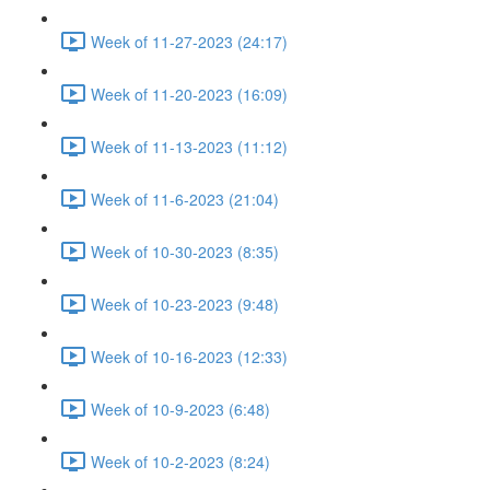
Week of 11-27-2023 (24:17)
Week of 11-20-2023 (16:09)
Week of 11-13-2023 (11:12)
Week of 11-6-2023 (21:04)
Week of 10-30-2023 (8:35)
Week of 10-23-2023 (9:48)
Week of 10-16-2023 (12:33)
Week of 10-9-2023 (6:48)
Week of 10-2-2023 (8:24)