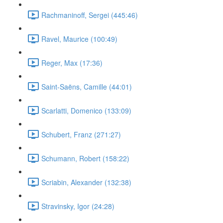
Rachmaninoff, Sergei (445:46)
Ravel, Maurice (100:49)
Reger, Max (17:36)
Saint-Saëns, Camille (44:01)
Scarlatti, Domenico (133:09)
Schubert, Franz (271:27)
Schumann, Robert (158:22)
Scriabin, Alexander (132:38)
Stravinsky, Igor (24:28)