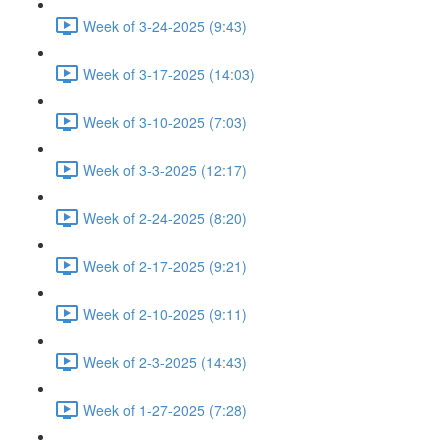
Week of 3-24-2025 (9:43)
Week of 3-17-2025 (14:03)
Week of 3-10-2025 (7:03)
Week of 3-3-2025 (12:17)
Week of 2-24-2025 (8:20)
Week of 2-17-2025 (9:21)
Week of 2-10-2025 (9:11)
Week of 2-3-2025 (14:43)
Week of 1-27-2025 (7:28)