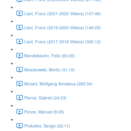
Liszt, Franz (2021-2022 Videos) (107:46)
Liszt, Franz (2019-2020 Videos) (146:25)
Liszt, Franz (2017-2018 Videos) (392:12)
Mendelssohn, Felix (60:25)
Moszkowski, Moritz (41:15)
Mozart, Wolfgang Amadeus (293:34)
Pierné, Gabriel (24:03)
Ponce, Manuel (8:35)
Prokofiev, Sergei (26:11)