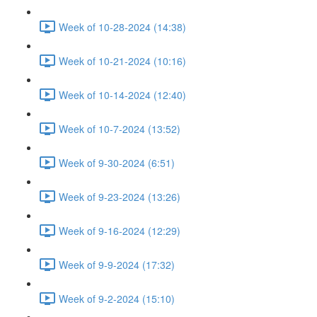
Week of 10-28-2024 (14:38)
Week of 10-21-2024 (10:16)
Week of 10-14-2024 (12:40)
Week of 10-7-2024 (13:52)
Week of 9-30-2024 (6:51)
Week of 9-23-2024 (13:26)
Week of 9-16-2024 (12:29)
Week of 9-9-2024 (17:32)
Week of 9-2-2024 (15:10)