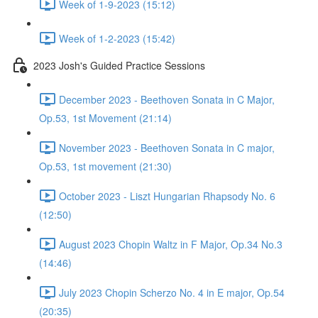
Week of 1-9-2023 (15:12)
Week of 1-2-2023 (15:42)
2023 Josh's Guided Practice Sessions
December 2023 - Beethoven Sonata in C Major,
Op.53, 1st Movement (21:14)
November 2023 - Beethoven Sonata in C major,
Op.53, 1st movement (21:30)
October 2023 - Liszt Hungarian Rhapsody No. 6
(12:50)
August 2023 Chopin Waltz in F Major, Op.34 No.3
(14:46)
July 2023 Chopin Scherzo No. 4 in E major, Op.54
(20:35)