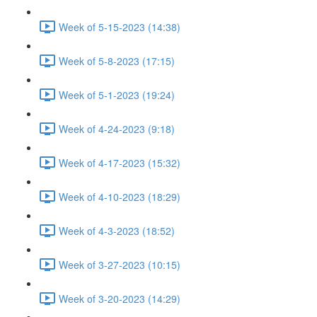
Week of 5-15-2023 (14:38)
Week of 5-8-2023 (17:15)
Week of 5-1-2023 (19:24)
Week of 4-24-2023 (9:18)
Week of 4-17-2023 (15:32)
Week of 4-10-2023 (18:29)
Week of 4-3-2023 (18:52)
Week of 3-27-2023 (10:15)
Week of 3-20-2023 (14:29)