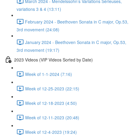
March 2024 - Mendelssohn’s Variations Sérieuses,
variations 3 & 4 (13:11)
February 2024 - Beethoven Sonata in C major, Op.53,
3rd movement (24:08)
January 2024 - Beethoven Sonata in C major, Op.53,
3rd movement (19:17)
2023 Videos (VIP Videos Sorted by Date)
Week of 1-1-2024 (7:16)
Week of 12-25-2023 (22:15)
Week of 12-18-2023 (4:50)
Week of 12-11-2023 (20:48)
Week of 12-4-2023 (19:24)