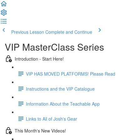
Previous Lesson
Complete and Continue
VIP MasterClass Series
Introduction - Start Here!
VIP HAS MOVED PLATFORMS! Please Read
Instructions and the VIP Catalogue
Information About the Teachable App
Links to All of Josh's Gear
This Month's New Videos!