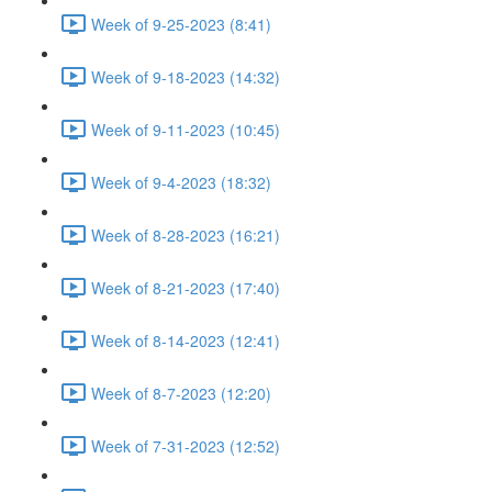
Week of 9-25-2023 (8:41)
Week of 9-18-2023 (14:32)
Week of 9-11-2023 (10:45)
Week of 9-4-2023 (18:32)
Week of 8-28-2023 (16:21)
Week of 8-21-2023 (17:40)
Week of 8-14-2023 (12:41)
Week of 8-7-2023 (12:20)
Week of 7-31-2023 (12:52)