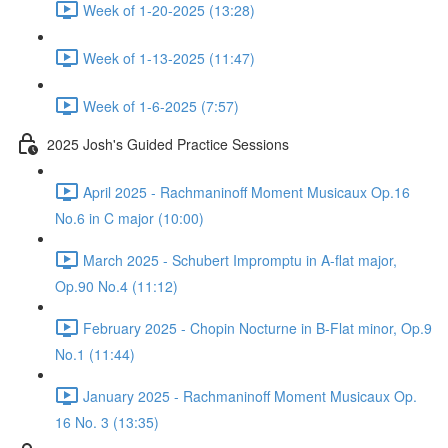
Week of 1-20-2025 (13:28)
Week of 1-13-2025 (11:47)
Week of 1-6-2025 (7:57)
2025 Josh's Guided Practice Sessions
April 2025 - Rachmaninoff Moment Musicaux Op.16
No.6 in C major (10:00)
March 2025 - Schubert Impromptu in A-flat major,
Op.90 No.4 (11:12)
February 2025 - Chopin Nocturne in B-Flat minor, Op.9
No.1 (11:44)
January 2025 - Rachmaninoff Moment Musicaux Op.
16 No. 3 (13:35)