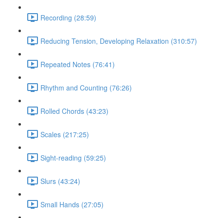
Recording (28:59)
Reducing Tension, Developing Relaxation (310:57)
Repeated Notes (76:41)
Rhythm and Counting (76:26)
Rolled Chords (43:23)
Scales (217:25)
Sight-reading (59:25)
Slurs (43:24)
Small Hands (27:05)