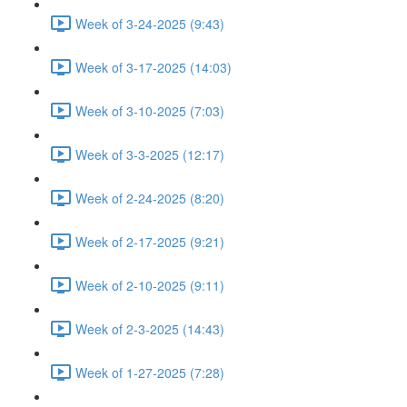
Week of 3-24-2025 (9:43)
Week of 3-17-2025 (14:03)
Week of 3-10-2025 (7:03)
Week of 3-3-2025 (12:17)
Week of 2-24-2025 (8:20)
Week of 2-17-2025 (9:21)
Week of 2-10-2025 (9:11)
Week of 2-3-2025 (14:43)
Week of 1-27-2025 (7:28)