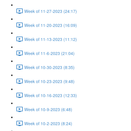
Week of 11-27-2023 (24:17)
Week of 11-20-2023 (16:09)
Week of 11-13-2023 (11:12)
Week of 11-6-2023 (21:04)
Week of 10-30-2023 (8:35)
Week of 10-23-2023 (9:48)
Week of 10-16-2023 (12:33)
Week of 10-9-2023 (6:48)
Week of 10-2-2023 (8:24)