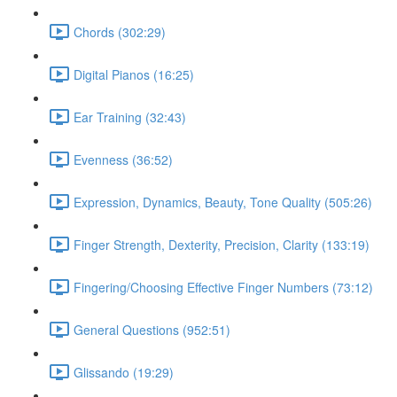
Chords (302:29)
Digital Pianos (16:25)
Ear Training (32:43)
Evenness (36:52)
Expression, Dynamics, Beauty, Tone Quality (505:26)
Finger Strength, Dexterity, Precision, Clarity (133:19)
Fingering/Choosing Effective Finger Numbers (73:12)
General Questions (952:51)
Glissando (19:29)