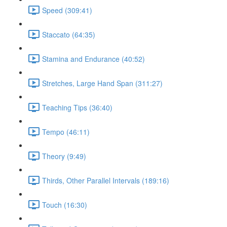
Speed (309:41)
Staccato (64:35)
Stamina and Endurance (40:52)
Stretches, Large Hand Span (311:27)
Teaching Tips (36:40)
Tempo (46:11)
Theory (9:49)
Thirds, Other Parallel Intervals (189:16)
Touch (16:30)