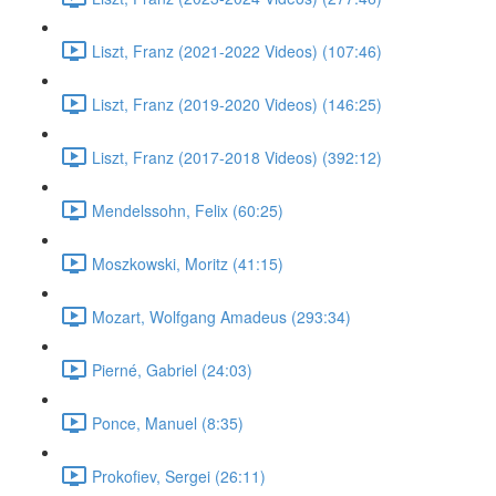
Liszt, Franz (2021-2022 Videos) (107:46)
Liszt, Franz (2019-2020 Videos) (146:25)
Liszt, Franz (2017-2018 Videos) (392:12)
Mendelssohn, Felix (60:25)
Moszkowski, Moritz (41:15)
Mozart, Wolfgang Amadeus (293:34)
Pierné, Gabriel (24:03)
Ponce, Manuel (8:35)
Prokofiev, Sergei (26:11)