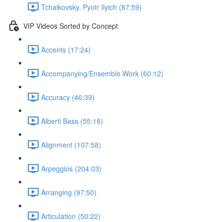
Tchaikovsky, Pyotr Ilyich (87:59)
VIP Videos Sorted by Concept
Accents (17:24)
Accompanying/Ensemble Work (60:12)
Accuracy (46:39)
Alberti Bass (55:18)
Alignment (107:58)
Arpeggios (204:03)
Arranging (97:50)
Articulation (50:22)