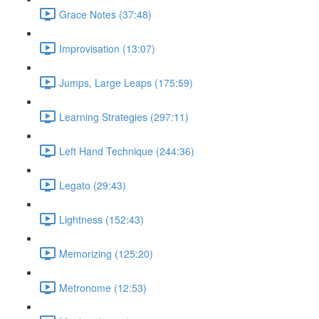
Grace Notes (37:48)
Improvisation (13:07)
Jumps, Large Leaps (175:59)
Learning Strategies (297:11)
Left Hand Technique (244:36)
Legato (29:43)
Lightness (152:43)
Memorizing (125:20)
Metronome (12:53)