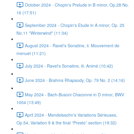
October 2024 - Chopin's Prelude in B minor, Op.28 No.
16 (17:51)
September 2024 - Chopin's Etude in A minor, Op. 25
No.11 "Winterwind" (11:34)
August 2024 - Ravel’s Sonatine, ii. Mouvement de
menuet (11:21)
July 2024 - Ravel's Sonatine, iii. Animé (10:42)
June 2024 - Brahms Rhapsody, Op. 79 No. 2 (14:16)
May 2024 - Bach-Busoni Chaconne in D minor, BWV
1004 (13:49)
April 2024 - Mendelssohn’s Variations Sérieuses,
Op.54, Variation 9 & the final “Presto” section (19:32)