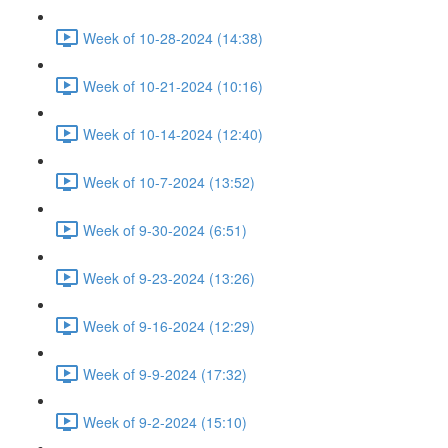
Week of 10-28-2024 (14:38)
Week of 10-21-2024 (10:16)
Week of 10-14-2024 (12:40)
Week of 10-7-2024 (13:52)
Week of 9-30-2024 (6:51)
Week of 9-23-2024 (13:26)
Week of 9-16-2024 (12:29)
Week of 9-9-2024 (17:32)
Week of 9-2-2024 (15:10)