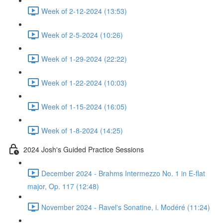
Week of 2-12-2024 (13:53)
Week of 2-5-2024 (10:26)
Week of 1-29-2024 (22:22)
Week of 1-22-2024 (10:03)
Week of 1-15-2024 (16:05)
Week of 1-8-2024 (14:25)
2024 Josh's Guided Practice Sessions
December 2024 - Brahms Intermezzo No. 1 in E-flat
major, Op. 117 (12:48)
November 2024 - Ravel's Sonatine, i. Modéré (11:24)