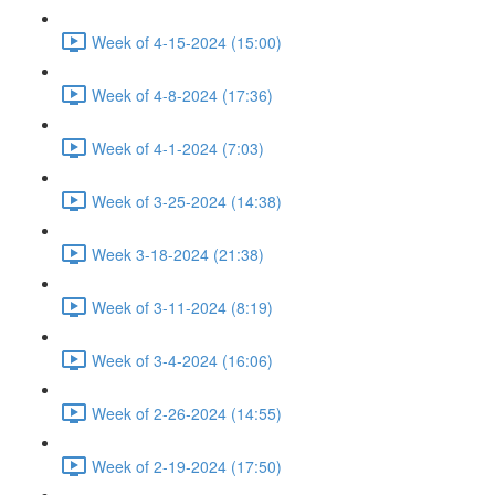
Week of 4-15-2024 (15:00)
Week of 4-8-2024 (17:36)
Week of 4-1-2024 (7:03)
Week of 3-25-2024 (14:38)
Week 3-18-2024 (21:38)
Week of 3-11-2024 (8:19)
Week of 3-4-2024 (16:06)
Week of 2-26-2024 (14:55)
Week of 2-19-2024 (17:50)