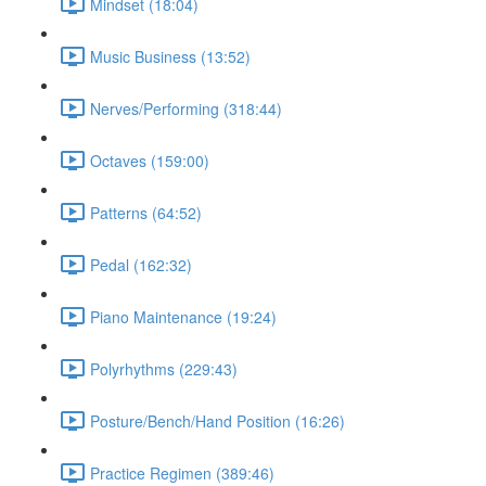
Mindset (18:04)
Music Business (13:52)
Nerves/Performing (318:44)
Octaves (159:00)
Patterns (64:52)
Pedal (162:32)
Piano Maintenance (19:24)
Polyrhythms (229:43)
Posture/Bench/Hand Position (16:26)
Practice Regimen (389:46)