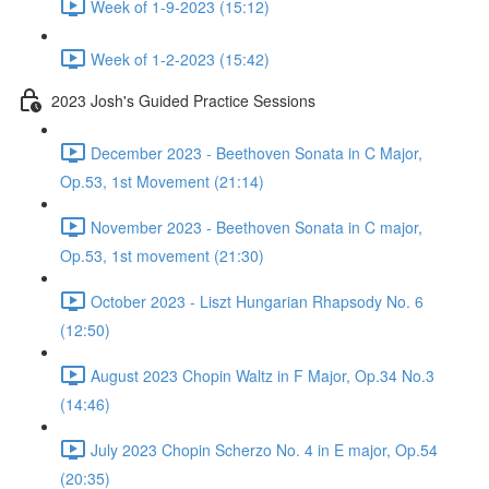
Week of 1-9-2023 (15:12)
Week of 1-2-2023 (15:42)
2023 Josh's Guided Practice Sessions
December 2023 - Beethoven Sonata in C Major,
Op.53, 1st Movement (21:14)
November 2023 - Beethoven Sonata in C major,
Op.53, 1st movement (21:30)
October 2023 - Liszt Hungarian Rhapsody No. 6
(12:50)
August 2023 Chopin Waltz in F Major, Op.34 No.3
(14:46)
July 2023 Chopin Scherzo No. 4 in E major, Op.54
(20:35)