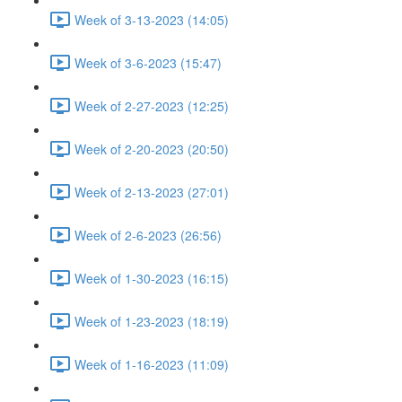
Week of 3-13-2023 (14:05)
Week of 3-6-2023 (15:47)
Week of 2-27-2023 (12:25)
Week of 2-20-2023 (20:50)
Week of 2-13-2023 (27:01)
Week of 2-6-2023 (26:56)
Week of 1-30-2023 (16:15)
Week of 1-23-2023 (18:19)
Week of 1-16-2023 (11:09)