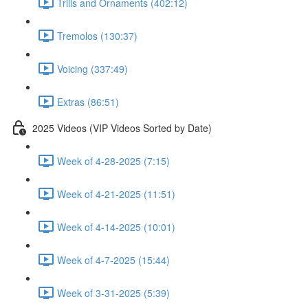
Trills and Ornaments (402:12)
Tremolos (130:37)
Voicing (337:49)
Extras (86:51)
2025 Videos (VIP Videos Sorted by Date)
Week of 4-28-2025 (7:15)
Week of 4-21-2025 (11:51)
Week of 4-14-2025 (10:01)
Week of 4-7-2025 (15:44)
Week of 3-31-2025 (5:39)