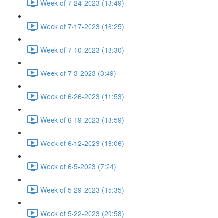
Week of 7-24-2023 (13:49)
Week of 7-17-2023 (16:25)
Week of 7-10-2023 (18:30)
Week of 7-3-2023 (3:49)
Week of 6-26-2023 (11:53)
Week of 6-19-2023 (13:59)
Week of 6-12-2023 (13:06)
Week of 6-5-2023 (7:24)
Week of 5-29-2023 (15:35)
Week of 5-22-2023 (20:58)