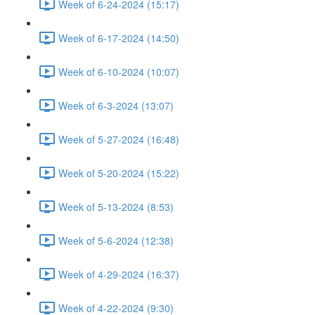
Week of 6-24-2024 (15:17)
Week of 6-17-2024 (14:50)
Week of 6-10-2024 (10:07)
Week of 6-3-2024 (13:07)
Week of 5-27-2024 (16:48)
Week of 5-20-2024 (15:22)
Week of 5-13-2024 (8:53)
Week of 5-6-2024 (12:38)
Week of 4-29-2024 (16:37)
Week of 4-22-2024 (9:30)