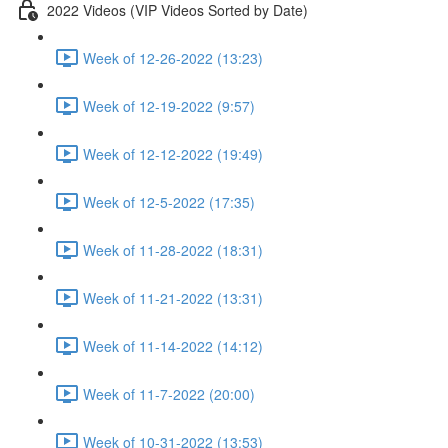
2022 Videos (VIP Videos Sorted by Date)
Week of 12-26-2022 (13:23)
Week of 12-19-2022 (9:57)
Week of 12-12-2022 (19:49)
Week of 12-5-2022 (17:35)
Week of 11-28-2022 (18:31)
Week of 11-21-2022 (13:31)
Week of 11-14-2022 (14:12)
Week of 11-7-2022 (20:00)
Week of 10-31-2022 (13:53)