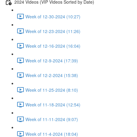
2024 Videos (VIP Videos Sorted by Date)
Week of 12-30-2024 (10:27)
Week of 12-23-2024 (11:26)
Week of 12-16-2024 (16:04)
Week of 12-9-2024 (17:39)
Week of 12-2-2024 (15:38)
Week of 11-25-2024 (8:10)
Week of 11-18-2024 (12:54)
Week of 11-11-2024 (9:07)
Week of 11-4-2024 (18:04)