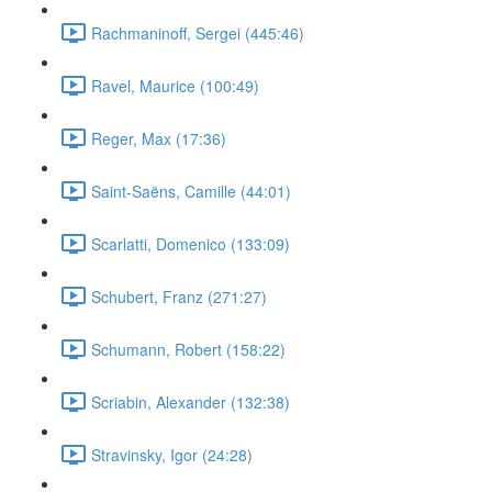
Rachmaninoff, Sergei (445:46)
Ravel, Maurice (100:49)
Reger, Max (17:36)
Saint-Saëns, Camille (44:01)
Scarlatti, Domenico (133:09)
Schubert, Franz (271:27)
Schumann, Robert (158:22)
Scriabin, Alexander (132:38)
Stravinsky, Igor (24:28)