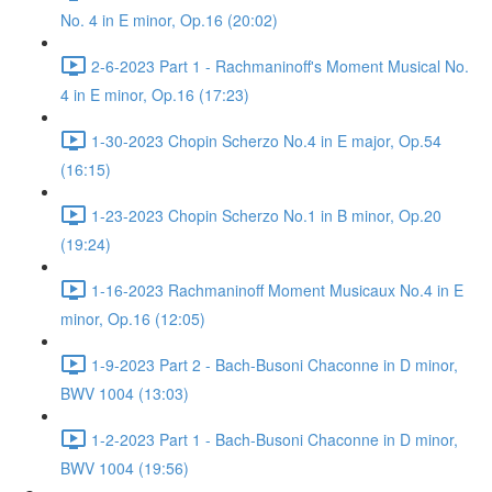
No. 4 in E minor, Op.16 (20:02)
2-6-2023 Part 1 - Rachmaninoff's Moment Musical No.
4 in E minor, Op.16 (17:23)
1-30-2023 Chopin Scherzo No.4 in E major, Op.54
(16:15)
1-23-2023 Chopin Scherzo No.1 in B minor, Op.20
(19:24)
1-16-2023 Rachmaninoff Moment Musicaux No.4 in E
minor, Op.16 (12:05)
1-9-2023 Part 2 - Bach-Busoni Chaconne in D minor,
BWV 1004 (13:03)
1-2-2023 Part 1 - Bach-Busoni Chaconne in D minor,
BWV 1004 (19:56)