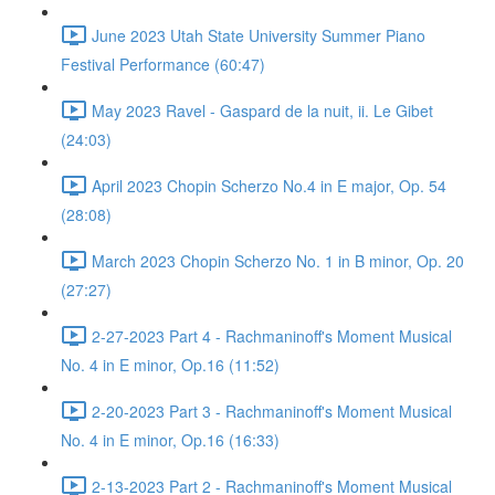
June 2023 Utah State University Summer Piano
Festival Performance (60:47)
May 2023 Ravel - Gaspard de la nuit, ii. Le Gibet
(24:03)
April 2023 Chopin Scherzo No.4 in E major, Op. 54
(28:08)
March 2023 Chopin Scherzo No. 1 in B minor, Op. 20
(27:27)
2-27-2023 Part 4 - Rachmaninoff's Moment Musical
No. 4 in E minor, Op.16 (11:52)
2-20-2023 Part 3 - Rachmaninoff's Moment Musical
No. 4 in E minor, Op.16 (16:33)
2-13-2023 Part 2 - Rachmaninoff's Moment Musical