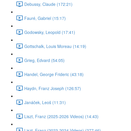
Debussy, Claude (172:21)
Fauré, Gabriel (15:17)
Godowsky, Leopold (17:41)
Gottschalk, Louis Moreau (14:19)
Grieg, Edvard (54:05)
Handel, George Frideric (43:18)
Haydn, Franz Joseph (126:57)
Janáček, Leoš (11:31)
Liszt, Franz (2025-2026 Videos) (14:43)
Liszt, Franz (2023-2024 Videos) (277:46)