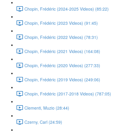
Chopin, Frédéric (2024-2025 Videos) (85:22)
Chopin, Frédéric (2023 Videos) (91:45)
Chopin, Frédéric (2022 Videos) (78:31)
Chopin, Frédéric (2021 Videos) (164:08)
Chopin, Frédéric (2020 Videos) (277:33)
Chopin, Frédéric (2019 Videos) (249:06)
Chopin, Frédéric (2017-2018 Videos) (787:05)
Clementi, Muzio (28:44)
Czerny, Carl (24:59)