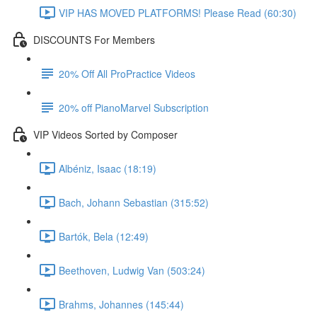
VIP HAS MOVED PLATFORMS! Please Read (60:30)
DISCOUNTS For Members
20% Off All ProPractice Videos
20% off PianoMarvel Subscription
VIP Videos Sorted by Composer
Albéniz, Isaac (18:19)
Bach, Johann Sebastian (315:52)
Bartók, Bela (12:49)
Beethoven, Ludwig Van (503:24)
Brahms, Johannes (145:44)