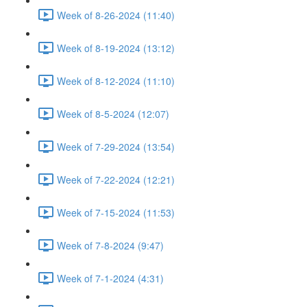
Week of 8-26-2024 (11:40)
Week of 8-19-2024 (13:12)
Week of 8-12-2024 (11:10)
Week of 8-5-2024 (12:07)
Week of 7-29-2024 (13:54)
Week of 7-22-2024 (12:21)
Week of 7-15-2024 (11:53)
Week of 7-8-2024 (9:47)
Week of 7-1-2024 (4:31)