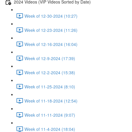
2024 Videos (VIP Videos Sorted by Date)
Week of 12-30-2024 (10:27)
Week of 12-23-2024 (11:26)
Week of 12-16-2024 (16:04)
Week of 12-9-2024 (17:39)
Week of 12-2-2024 (15:38)
Week of 11-25-2024 (8:10)
Week of 11-18-2024 (12:54)
Week of 11-11-2024 (9:07)
Week of 11-4-2024 (18:04)