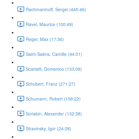
Rachmaninoff, Sergei (445:46)
Ravel, Maurice (100:49)
Reger, Max (17:36)
Saint-Saëns, Camille (44:01)
Scarlatti, Domenico (133:09)
Schubert, Franz (271:27)
Schumann, Robert (158:22)
Scriabin, Alexander (132:38)
Stravinsky, Igor (24:28)