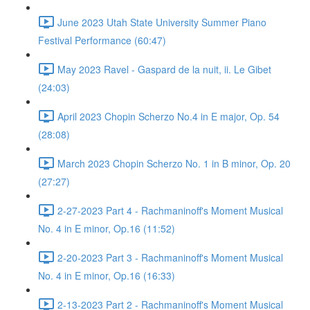
June 2023 Utah State University Summer Piano
Festival Performance (60:47)
May 2023 Ravel - Gaspard de la nuit, ii. Le Gibet
(24:03)
April 2023 Chopin Scherzo No.4 in E major, Op. 54
(28:08)
March 2023 Chopin Scherzo No. 1 in B minor, Op. 20
(27:27)
2-27-2023 Part 4 - Rachmaninoff's Moment Musical
No. 4 in E minor, Op.16 (11:52)
2-20-2023 Part 3 - Rachmaninoff's Moment Musical
No. 4 in E minor, Op.16 (16:33)
2-13-2023 Part 2 - Rachmaninoff's Moment Musical