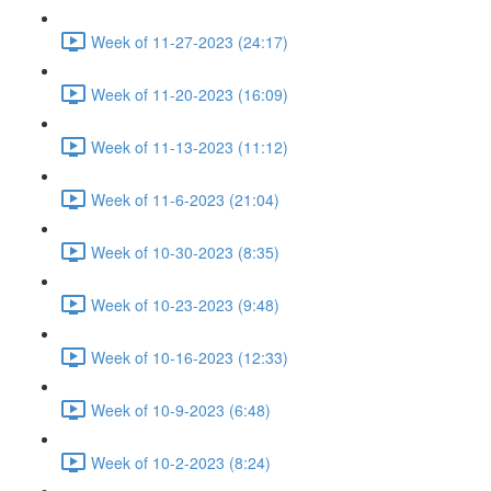
Week of 11-27-2023 (24:17)
Week of 11-20-2023 (16:09)
Week of 11-13-2023 (11:12)
Week of 11-6-2023 (21:04)
Week of 10-30-2023 (8:35)
Week of 10-23-2023 (9:48)
Week of 10-16-2023 (12:33)
Week of 10-9-2023 (6:48)
Week of 10-2-2023 (8:24)