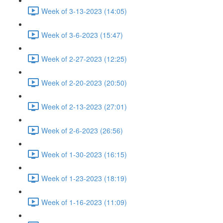
Week of 3-13-2023 (14:05)
Week of 3-6-2023 (15:47)
Week of 2-27-2023 (12:25)
Week of 2-20-2023 (20:50)
Week of 2-13-2023 (27:01)
Week of 2-6-2023 (26:56)
Week of 1-30-2023 (16:15)
Week of 1-23-2023 (18:19)
Week of 1-16-2023 (11:09)