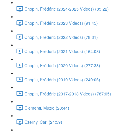
Chopin, Frédéric (2024-2025 Videos) (85:22)
Chopin, Frédéric (2023 Videos) (91:45)
Chopin, Frédéric (2022 Videos) (78:31)
Chopin, Frédéric (2021 Videos) (164:08)
Chopin, Frédéric (2020 Videos) (277:33)
Chopin, Frédéric (2019 Videos) (249:06)
Chopin, Frédéric (2017-2018 Videos) (787:05)
Clementi, Muzio (28:44)
Czerny, Carl (24:59)