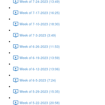
Week of 7-24-2023 (13:49)
Week of 7-17-2023 (16:25)
Week of 7-10-2023 (18:30)
Week of 7-3-2023 (3:49)
Week of 6-26-2023 (11:53)
Week of 6-19-2023 (13:59)
Week of 6-12-2023 (13:06)
Week of 6-5-2023 (7:24)
Week of 5-29-2023 (15:35)
Week of 5-22-2023 (20:58)