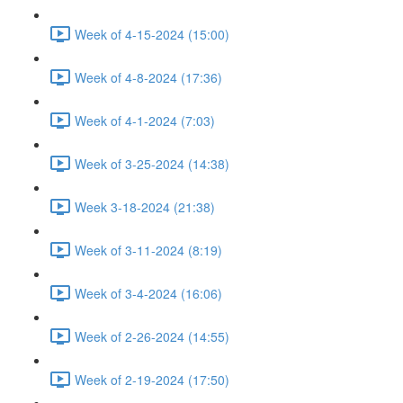
Week of 4-15-2024 (15:00)
Week of 4-8-2024 (17:36)
Week of 4-1-2024 (7:03)
Week of 3-25-2024 (14:38)
Week 3-18-2024 (21:38)
Week of 3-11-2024 (8:19)
Week of 3-4-2024 (16:06)
Week of 2-26-2024 (14:55)
Week of 2-19-2024 (17:50)