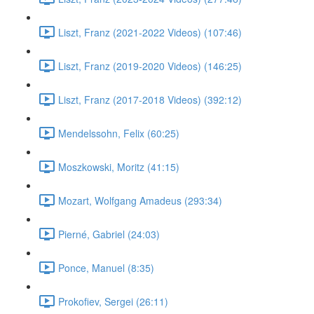
Liszt, Franz (2021-2022 Videos) (107:46)
Liszt, Franz (2019-2020 Videos) (146:25)
Liszt, Franz (2017-2018 Videos) (392:12)
Mendelssohn, Felix (60:25)
Moszkowski, Moritz (41:15)
Mozart, Wolfgang Amadeus (293:34)
Pierné, Gabriel (24:03)
Ponce, Manuel (8:35)
Prokofiev, Sergei (26:11)