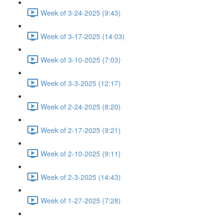
Week of 3-24-2025 (9:43)
Week of 3-17-2025 (14:03)
Week of 3-10-2025 (7:03)
Week of 3-3-2025 (12:17)
Week of 2-24-2025 (8:20)
Week of 2-17-2025 (9:21)
Week of 2-10-2025 (9:11)
Week of 2-3-2025 (14:43)
Week of 1-27-2025 (7:28)