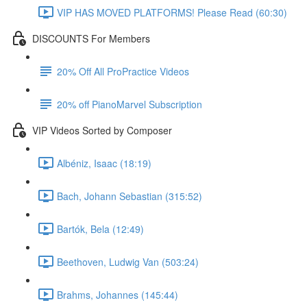
VIP HAS MOVED PLATFORMS! Please Read (60:30)
DISCOUNTS For Members
20% Off All ProPractice Videos
20% off PianoMarvel Subscription
VIP Videos Sorted by Composer
Albéniz, Isaac (18:19)
Bach, Johann Sebastian (315:52)
Bartók, Bela (12:49)
Beethoven, Ludwig Van (503:24)
Brahms, Johannes (145:44)