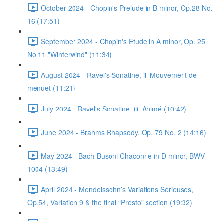
October 2024 - Chopin's Prelude in B minor, Op.28 No.
16 (17:51)
September 2024 - Chopin's Etude in A minor, Op. 25
No.11 "Winterwind" (11:34)
August 2024 - Ravel’s Sonatine, ii. Mouvement de
menuet (11:21)
July 2024 - Ravel's Sonatine, iii. Animé (10:42)
June 2024 - Brahms Rhapsody, Op. 79 No. 2 (14:16)
May 2024 - Bach-Busoni Chaconne in D minor, BWV
1004 (13:49)
April 2024 - Mendelssohn’s Variations Sérieuses,
Op.54, Variation 9 & the final “Presto” section (19:32)