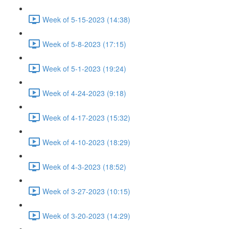
Week of 5-15-2023 (14:38)
Week of 5-8-2023 (17:15)
Week of 5-1-2023 (19:24)
Week of 4-24-2023 (9:18)
Week of 4-17-2023 (15:32)
Week of 4-10-2023 (18:29)
Week of 4-3-2023 (18:52)
Week of 3-27-2023 (10:15)
Week of 3-20-2023 (14:29)