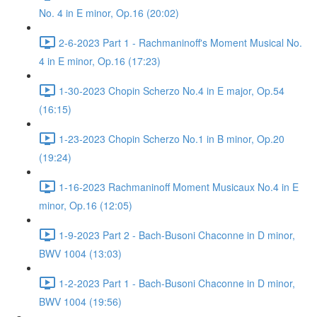
No. 4 in E minor, Op.16 (20:02)
2-6-2023 Part 1 - Rachmaninoff's Moment Musical No.
4 in E minor, Op.16 (17:23)
1-30-2023 Chopin Scherzo No.4 in E major, Op.54
(16:15)
1-23-2023 Chopin Scherzo No.1 in B minor, Op.20
(19:24)
1-16-2023 Rachmaninoff Moment Musicaux No.4 in E
minor, Op.16 (12:05)
1-9-2023 Part 2 - Bach-Busoni Chaconne in D minor,
BWV 1004 (13:03)
1-2-2023 Part 1 - Bach-Busoni Chaconne in D minor,
BWV 1004 (19:56)