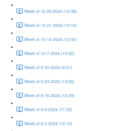
Week of 10-28-2024 (14:38)
Week of 10-21-2024 (10:16)
Week of 10-14-2024 (12:40)
Week of 10-7-2024 (13:52)
Week of 9-30-2024 (6:51)
Week of 9-23-2024 (13:26)
Week of 9-16-2024 (12:29)
Week of 9-9-2024 (17:32)
Week of 9-2-2024 (15:10)