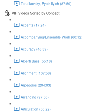
Tchaikovsky, Pyotr Ilyich (87:59)
VIP Videos Sorted by Concept
Accents (17:24)
Accompanying/Ensemble Work (60:12)
Accuracy (46:39)
Alberti Bass (55:18)
Alignment (107:58)
Arpeggios (204:03)
Arranging (97:50)
Articulation (50:22)