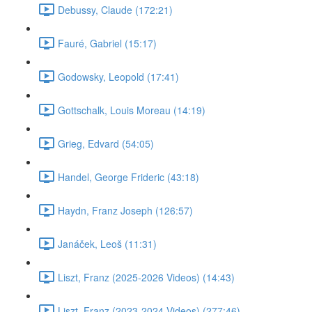
Debussy, Claude (172:21)
Fauré, Gabriel (15:17)
Godowsky, Leopold (17:41)
Gottschalk, Louis Moreau (14:19)
Grieg, Edvard (54:05)
Handel, George Frideric (43:18)
Haydn, Franz Joseph (126:57)
Janáček, Leoš (11:31)
Liszt, Franz (2025-2026 Videos) (14:43)
Liszt, Franz (2023-2024 Videos) (277:46)