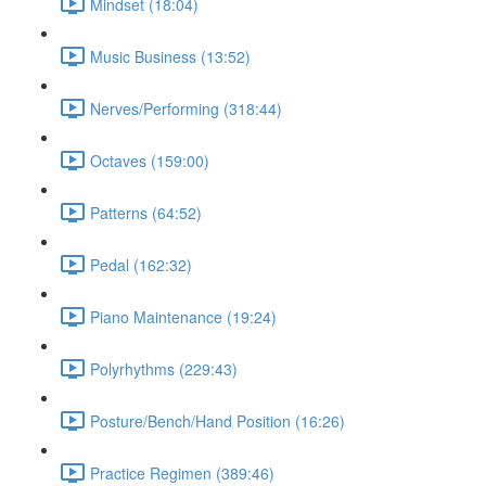
Mindset (18:04)
Music Business (13:52)
Nerves/Performing (318:44)
Octaves (159:00)
Patterns (64:52)
Pedal (162:32)
Piano Maintenance (19:24)
Polyrhythms (229:43)
Posture/Bench/Hand Position (16:26)
Practice Regimen (389:46)