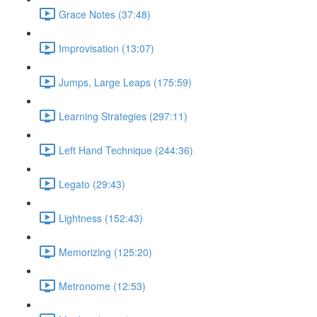
Grace Notes (37:48)
Improvisation (13:07)
Jumps, Large Leaps (175:59)
Learning Strategies (297:11)
Left Hand Technique (244:36)
Legato (29:43)
Lightness (152:43)
Memorizing (125:20)
Metronome (12:53)