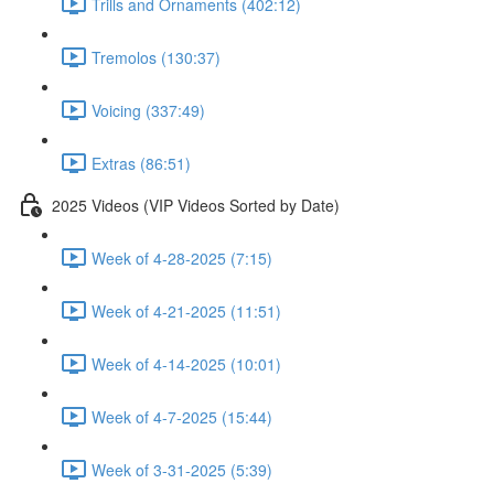
Trills and Ornaments (402:12)
Tremolos (130:37)
Voicing (337:49)
Extras (86:51)
2025 Videos (VIP Videos Sorted by Date)
Week of 4-28-2025 (7:15)
Week of 4-21-2025 (11:51)
Week of 4-14-2025 (10:01)
Week of 4-7-2025 (15:44)
Week of 3-31-2025 (5:39)