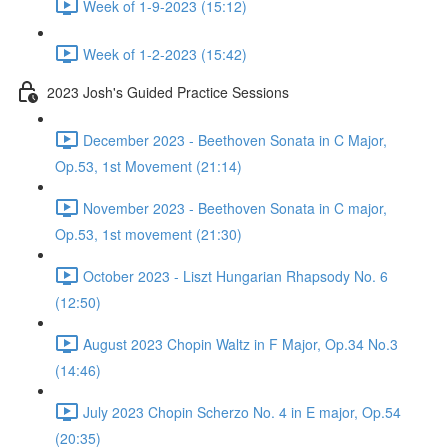
Week of 1-9-2023 (15:12)
Week of 1-2-2023 (15:42)
2023 Josh's Guided Practice Sessions
December 2023 - Beethoven Sonata in C Major,
Op.53, 1st Movement (21:14)
November 2023 - Beethoven Sonata in C major,
Op.53, 1st movement (21:30)
October 2023 - Liszt Hungarian Rhapsody No. 6
(12:50)
August 2023 Chopin Waltz in F Major, Op.34 No.3
(14:46)
July 2023 Chopin Scherzo No. 4 in E major, Op.54
(20:35)