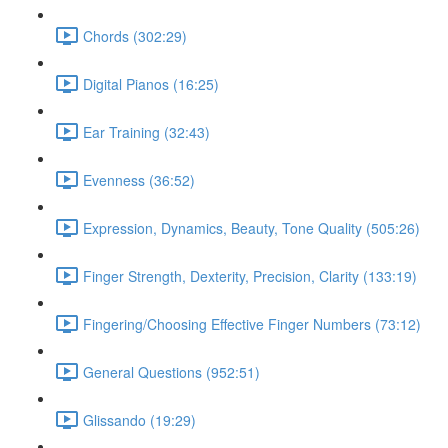
Chords (302:29)
Digital Pianos (16:25)
Ear Training (32:43)
Evenness (36:52)
Expression, Dynamics, Beauty, Tone Quality (505:26)
Finger Strength, Dexterity, Precision, Clarity (133:19)
Fingering/Choosing Effective Finger Numbers (73:12)
General Questions (952:51)
Glissando (19:29)