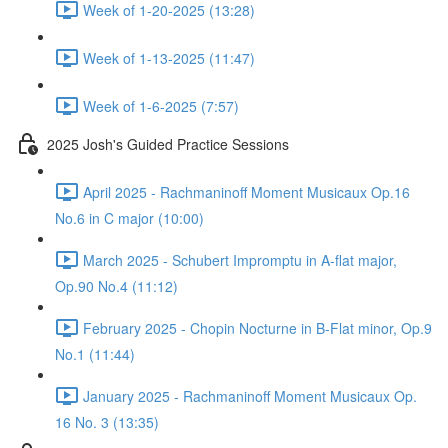
Week of 1-20-2025 (13:28)
Week of 1-13-2025 (11:47)
Week of 1-6-2025 (7:57)
2025 Josh's Guided Practice Sessions
April 2025 - Rachmaninoff Moment Musicaux Op.16
No.6 in C major (10:00)
March 2025 - Schubert Impromptu in A-flat major,
Op.90 No.4 (11:12)
February 2025 - Chopin Nocturne in B-Flat minor, Op.9
No.1 (11:44)
January 2025 - Rachmaninoff Moment Musicaux Op.
16 No. 3 (13:35)