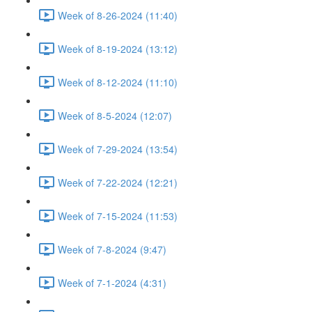
Week of 8-26-2024 (11:40)
Week of 8-19-2024 (13:12)
Week of 8-12-2024 (11:10)
Week of 8-5-2024 (12:07)
Week of 7-29-2024 (13:54)
Week of 7-22-2024 (12:21)
Week of 7-15-2024 (11:53)
Week of 7-8-2024 (9:47)
Week of 7-1-2024 (4:31)