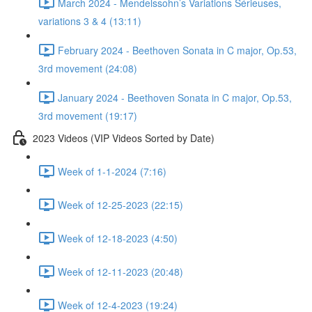
March 2024 - Mendelssohn’s Variations Sérieuses,
variations 3 & 4 (13:11)
February 2024 - Beethoven Sonata in C major, Op.53,
3rd movement (24:08)
January 2024 - Beethoven Sonata in C major, Op.53,
3rd movement (19:17)
2023 Videos (VIP Videos Sorted by Date)
Week of 1-1-2024 (7:16)
Week of 12-25-2023 (22:15)
Week of 12-18-2023 (4:50)
Week of 12-11-2023 (20:48)
Week of 12-4-2023 (19:24)