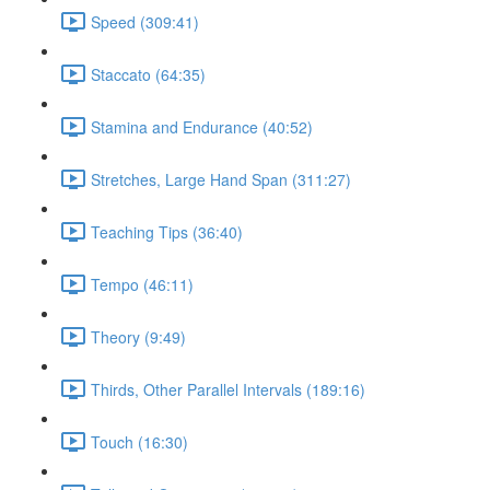
Speed (309:41)
Staccato (64:35)
Stamina and Endurance (40:52)
Stretches, Large Hand Span (311:27)
Teaching Tips (36:40)
Tempo (46:11)
Theory (9:49)
Thirds, Other Parallel Intervals (189:16)
Touch (16:30)