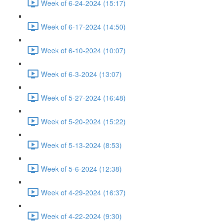
Week of 6-24-2024 (15:17)
Week of 6-17-2024 (14:50)
Week of 6-10-2024 (10:07)
Week of 6-3-2024 (13:07)
Week of 5-27-2024 (16:48)
Week of 5-20-2024 (15:22)
Week of 5-13-2024 (8:53)
Week of 5-6-2024 (12:38)
Week of 4-29-2024 (16:37)
Week of 4-22-2024 (9:30)