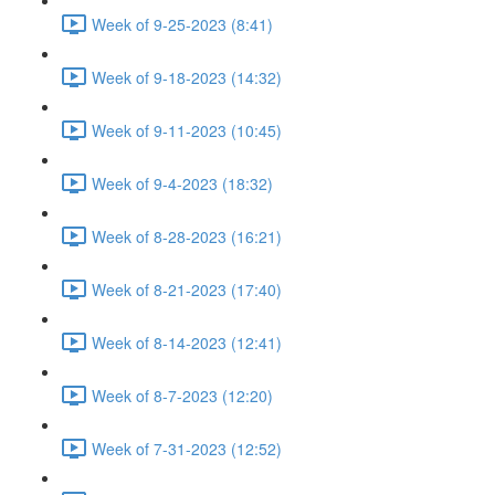
Week of 9-25-2023 (8:41)
Week of 9-18-2023 (14:32)
Week of 9-11-2023 (10:45)
Week of 9-4-2023 (18:32)
Week of 8-28-2023 (16:21)
Week of 8-21-2023 (17:40)
Week of 8-14-2023 (12:41)
Week of 8-7-2023 (12:20)
Week of 7-31-2023 (12:52)