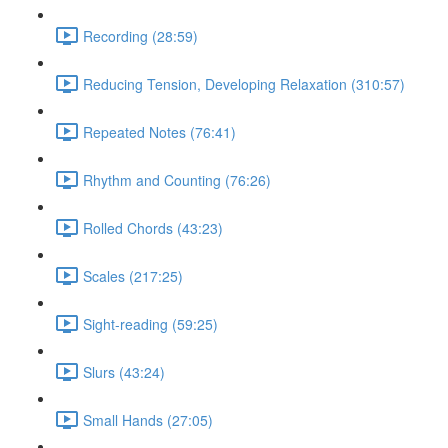
Recording (28:59)
Reducing Tension, Developing Relaxation (310:57)
Repeated Notes (76:41)
Rhythm and Counting (76:26)
Rolled Chords (43:23)
Scales (217:25)
Sight-reading (59:25)
Slurs (43:24)
Small Hands (27:05)