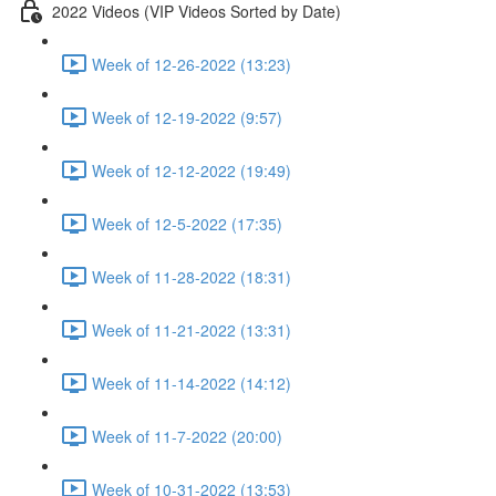
2022 Videos (VIP Videos Sorted by Date)
Week of 12-26-2022 (13:23)
Week of 12-19-2022 (9:57)
Week of 12-12-2022 (19:49)
Week of 12-5-2022 (17:35)
Week of 11-28-2022 (18:31)
Week of 11-21-2022 (13:31)
Week of 11-14-2022 (14:12)
Week of 11-7-2022 (20:00)
Week of 10-31-2022 (13:53)