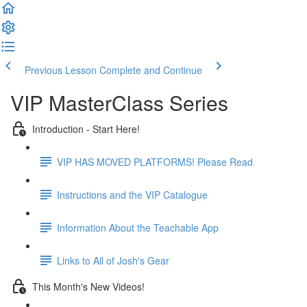
Previous Lesson
Complete and Continue
VIP MasterClass Series
Introduction - Start Here!
VIP HAS MOVED PLATFORMS! Please Read
Instructions and the VIP Catalogue
Information About the Teachable App
Links to All of Josh's Gear
This Month's New Videos!