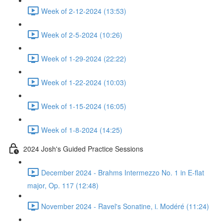
Week of 2-12-2024 (13:53)
Week of 2-5-2024 (10:26)
Week of 1-29-2024 (22:22)
Week of 1-22-2024 (10:03)
Week of 1-15-2024 (16:05)
Week of 1-8-2024 (14:25)
2024 Josh's Guided Practice Sessions
December 2024 - Brahms Intermezzo No. 1 in E-flat
major, Op. 117 (12:48)
November 2024 - Ravel's Sonatine, i. Modéré (11:24)