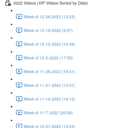
2022 Videos (VIP Videos Sorted by Date)
Week of 12-26-2022 (13:23)
Week of 12-19-2022 (9:57)
Week of 12-12-2022 (19:49)
Week of 12-5-2022 (17:35)
Week of 11-28-2022 (18:31)
Week of 11-21-2022 (13:31)
Week of 11-14-2022 (14:12)
Week of 11-7-2022 (20:00)
Week of 10-31-2022 (13:53)