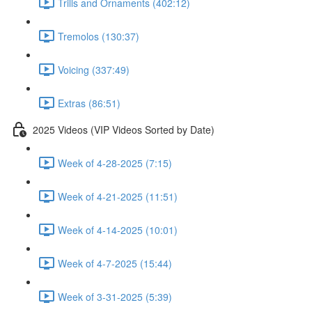
Trills and Ornaments (402:12)
Tremolos (130:37)
Voicing (337:49)
Extras (86:51)
2025 Videos (VIP Videos Sorted by Date)
Week of 4-28-2025 (7:15)
Week of 4-21-2025 (11:51)
Week of 4-14-2025 (10:01)
Week of 4-7-2025 (15:44)
Week of 3-31-2025 (5:39)