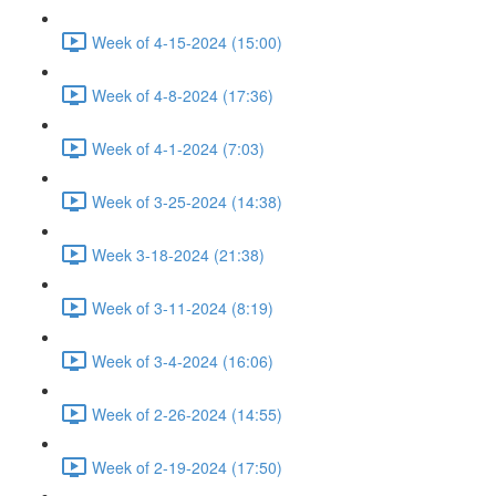
Week of 4-15-2024 (15:00)
Week of 4-8-2024 (17:36)
Week of 4-1-2024 (7:03)
Week of 3-25-2024 (14:38)
Week 3-18-2024 (21:38)
Week of 3-11-2024 (8:19)
Week of 3-4-2024 (16:06)
Week of 2-26-2024 (14:55)
Week of 2-19-2024 (17:50)