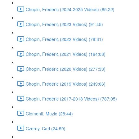
Chopin, Frédéric (2024-2025 Videos) (85:22)
Chopin, Frédéric (2023 Videos) (91:45)
Chopin, Frédéric (2022 Videos) (78:31)
Chopin, Frédéric (2021 Videos) (164:08)
Chopin, Frédéric (2020 Videos) (277:33)
Chopin, Frédéric (2019 Videos) (249:06)
Chopin, Frédéric (2017-2018 Videos) (787:05)
Clementi, Muzio (28:44)
Czerny, Carl (24:59)