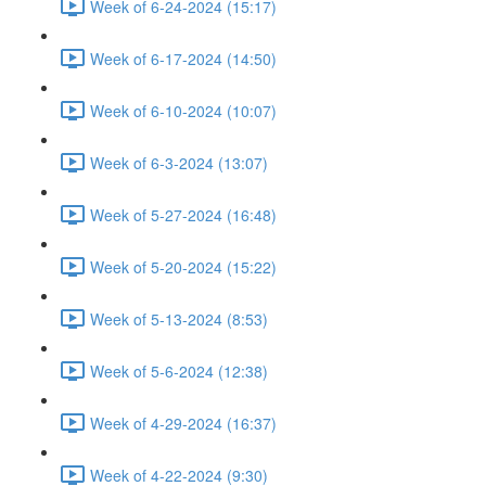
Week of 6-24-2024 (15:17)
Week of 6-17-2024 (14:50)
Week of 6-10-2024 (10:07)
Week of 6-3-2024 (13:07)
Week of 5-27-2024 (16:48)
Week of 5-20-2024 (15:22)
Week of 5-13-2024 (8:53)
Week of 5-6-2024 (12:38)
Week of 4-29-2024 (16:37)
Week of 4-22-2024 (9:30)