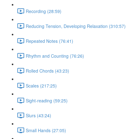
Recording (28:59)
Reducing Tension, Developing Relaxation (310:57)
Repeated Notes (76:41)
Rhythm and Counting (76:26)
Rolled Chords (43:23)
Scales (217:25)
Sight-reading (59:25)
Slurs (43:24)
Small Hands (27:05)