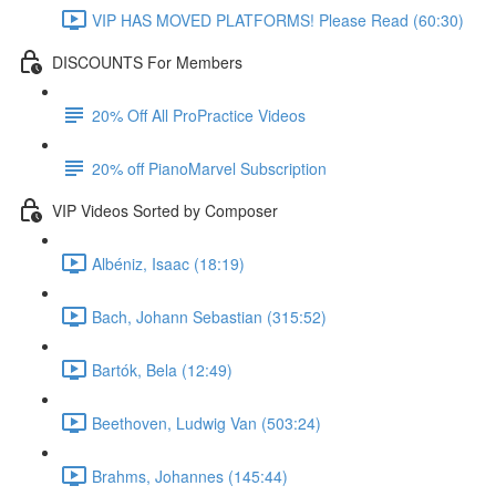
VIP HAS MOVED PLATFORMS! Please Read (60:30)
DISCOUNTS For Members
20% Off All ProPractice Videos
20% off PianoMarvel Subscription
VIP Videos Sorted by Composer
Albéniz, Isaac (18:19)
Bach, Johann Sebastian (315:52)
Bartók, Bela (12:49)
Beethoven, Ludwig Van (503:24)
Brahms, Johannes (145:44)