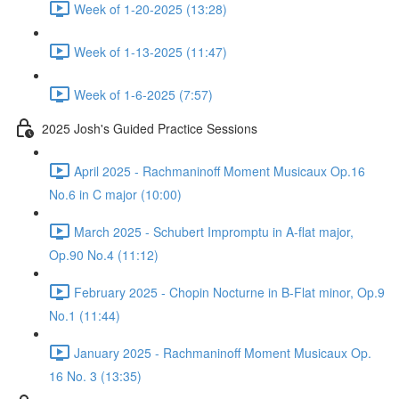
Week of 1-20-2025 (13:28)
Week of 1-13-2025 (11:47)
Week of 1-6-2025 (7:57)
2025 Josh's Guided Practice Sessions
April 2025 - Rachmaninoff Moment Musicaux Op.16
No.6 in C major (10:00)
March 2025 - Schubert Impromptu in A-flat major,
Op.90 No.4 (11:12)
February 2025 - Chopin Nocturne in B-Flat minor, Op.9
No.1 (11:44)
January 2025 - Rachmaninoff Moment Musicaux Op.
16 No. 3 (13:35)