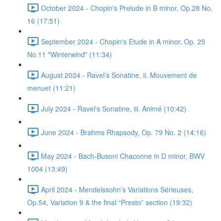
October 2024 - Chopin's Prelude in B minor, Op.28 No.
16 (17:51)
September 2024 - Chopin's Etude in A minor, Op. 25
No.11 "Winterwind" (11:34)
August 2024 - Ravel’s Sonatine, ii. Mouvement de
menuet (11:21)
July 2024 - Ravel's Sonatine, iii. Animé (10:42)
June 2024 - Brahms Rhapsody, Op. 79 No. 2 (14:16)
May 2024 - Bach-Busoni Chaconne in D minor, BWV
1004 (13:49)
April 2024 - Mendelssohn’s Variations Sérieuses,
Op.54, Variation 9 & the final “Presto” section (19:32)