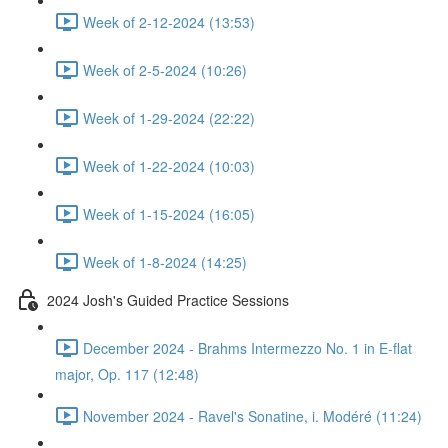
Week of 2-12-2024 (13:53)
Week of 2-5-2024 (10:26)
Week of 1-29-2024 (22:22)
Week of 1-22-2024 (10:03)
Week of 1-15-2024 (16:05)
Week of 1-8-2024 (14:25)
2024 Josh's Guided Practice Sessions
December 2024 - Brahms Intermezzo No. 1 in E-flat
major, Op. 117 (12:48)
November 2024 - Ravel's Sonatine, i. Modéré (11:24)