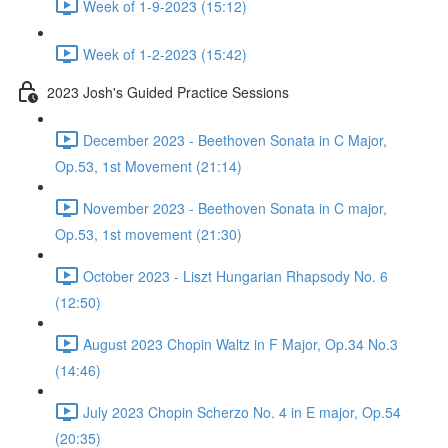
Week of 1-9-2023 (15:12)
Week of 1-2-2023 (15:42)
2023 Josh's Guided Practice Sessions
December 2023 - Beethoven Sonata in C Major,
Op.53, 1st Movement (21:14)
November 2023 - Beethoven Sonata in C major,
Op.53, 1st movement (21:30)
October 2023 - Liszt Hungarian Rhapsody No. 6
(12:50)
August 2023 Chopin Waltz in F Major, Op.34 No.3
(14:46)
July 2023 Chopin Scherzo No. 4 in E major, Op.54
(20:35)