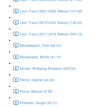
Liszt, Franz (2021-2022 Videos) (107:46)
Liszt, Franz (2019-2020 Videos) (146:25)
Liszt, Franz (2017-2018 Videos) (392:12)
Mendelssohn, Felix (60:25)
Moszkowski, Moritz (41:15)
Mozart, Wolfgang Amadeus (293:34)
Pierné, Gabriel (24:03)
Ponce, Manuel (8:35)
Prokofiev, Sergei (26:11)