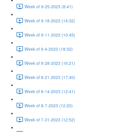
Week of 9-25-2023 (8:41)
Week of 9-18-2023 (14:32)
Week of 9-11-2023 (10:45)
Week of 9-4-2023 (18:32)
Week of 8-28-2023 (16:21)
Week of 8-21-2023 (17:40)
Week of 8-14-2023 (12:41)
Week of 8-7-2023 (12:20)
Week of 7-31-2023 (12:52)