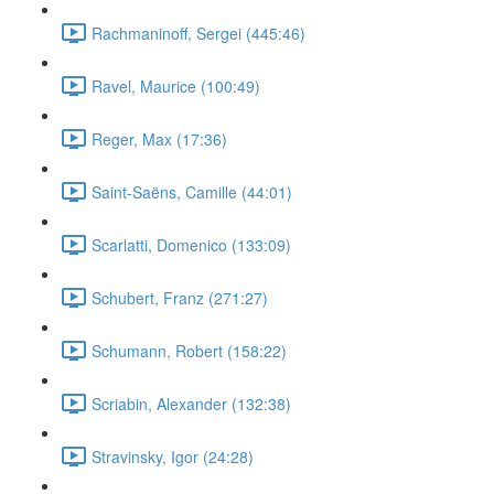
Rachmaninoff, Sergei (445:46)
Ravel, Maurice (100:49)
Reger, Max (17:36)
Saint-Saëns, Camille (44:01)
Scarlatti, Domenico (133:09)
Schubert, Franz (271:27)
Schumann, Robert (158:22)
Scriabin, Alexander (132:38)
Stravinsky, Igor (24:28)