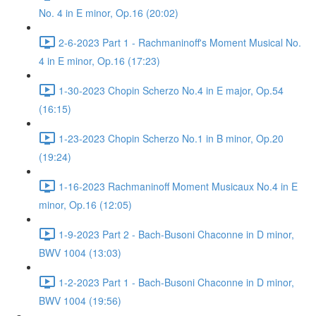
No. 4 in E minor, Op.16 (20:02)
2-6-2023 Part 1 - Rachmaninoff's Moment Musical No.
4 in E minor, Op.16 (17:23)
1-30-2023 Chopin Scherzo No.4 in E major, Op.54
(16:15)
1-23-2023 Chopin Scherzo No.1 in B minor, Op.20
(19:24)
1-16-2023 Rachmaninoff Moment Musicaux No.4 in E
minor, Op.16 (12:05)
1-9-2023 Part 2 - Bach-Busoni Chaconne in D minor,
BWV 1004 (13:03)
1-2-2023 Part 1 - Bach-Busoni Chaconne in D minor,
BWV 1004 (19:56)