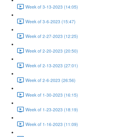
Week of 3-13-2023 (14:05)
Week of 3-6-2023 (15:47)
Week of 2-27-2023 (12:25)
Week of 2-20-2023 (20:50)
Week of 2-13-2023 (27:01)
Week of 2-6-2023 (26:56)
Week of 1-30-2023 (16:15)
Week of 1-23-2023 (18:19)
Week of 1-16-2023 (11:09)