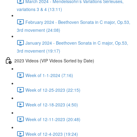
March 2024 - Mendelssohn’s Variations Sérieuses,
variations 3 & 4 (13:11)
February 2024 - Beethoven Sonata in C major, Op.53,
3rd movement (24:08)
January 2024 - Beethoven Sonata in C major, Op.53,
3rd movement (19:17)
2023 Videos (VIP Videos Sorted by Date)
Week of 1-1-2024 (7:16)
Week of 12-25-2023 (22:15)
Week of 12-18-2023 (4:50)
Week of 12-11-2023 (20:48)
Week of 12-4-2023 (19:24)