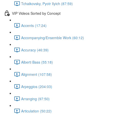
Tchaikovsky, Pyotr Ilyich (87:59)
VIP Videos Sorted by Concept
Accents (17:24)
Accompanying/Ensemble Work (60:12)
Accuracy (46:39)
Alberti Bass (55:18)
Alignment (107:58)
Arpeggios (204:03)
Arranging (97:50)
Articulation (50:22)