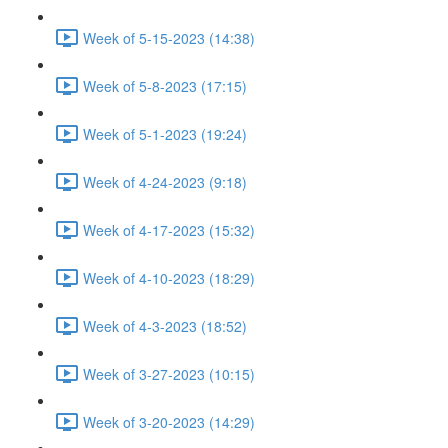
Week of 5-15-2023 (14:38)
Week of 5-8-2023 (17:15)
Week of 5-1-2023 (19:24)
Week of 4-24-2023 (9:18)
Week of 4-17-2023 (15:32)
Week of 4-10-2023 (18:29)
Week of 4-3-2023 (18:52)
Week of 3-27-2023 (10:15)
Week of 3-20-2023 (14:29)