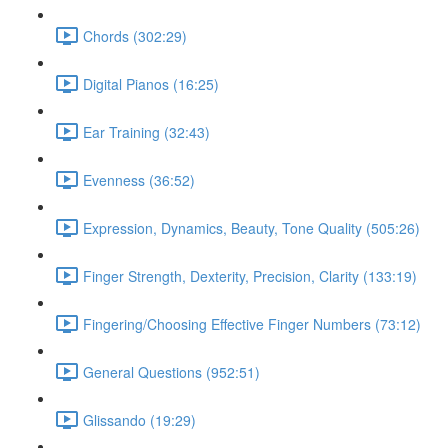
Chords (302:29)
Digital Pianos (16:25)
Ear Training (32:43)
Evenness (36:52)
Expression, Dynamics, Beauty, Tone Quality (505:26)
Finger Strength, Dexterity, Precision, Clarity (133:19)
Fingering/Choosing Effective Finger Numbers (73:12)
General Questions (952:51)
Glissando (19:29)