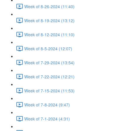
Week of 8-26-2024 (11:40)
Week of 8-19-2024 (13:12)
Week of 8-12-2024 (11:10)
Week of 8-5-2024 (12:07)
Week of 7-29-2024 (13:54)
Week of 7-22-2024 (12:21)
Week of 7-15-2024 (11:53)
Week of 7-8-2024 (9:47)
Week of 7-1-2024 (4:31)