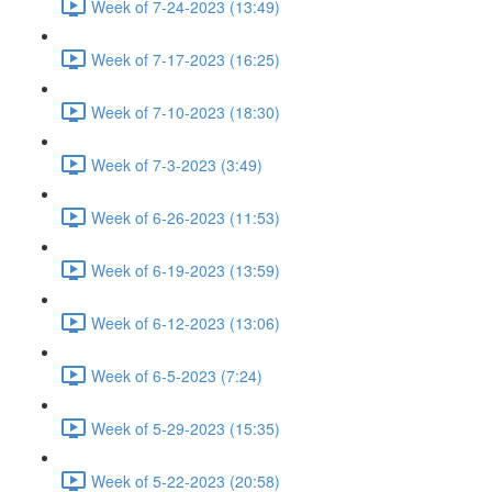
Week of 7-24-2023 (13:49)
Week of 7-17-2023 (16:25)
Week of 7-10-2023 (18:30)
Week of 7-3-2023 (3:49)
Week of 6-26-2023 (11:53)
Week of 6-19-2023 (13:59)
Week of 6-12-2023 (13:06)
Week of 6-5-2023 (7:24)
Week of 5-29-2023 (15:35)
Week of 5-22-2023 (20:58)