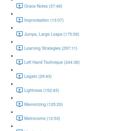
Grace Notes (37:48)
Improvisation (13:07)
Jumps, Large Leaps (175:59)
Learning Strategies (297:11)
Left Hand Technique (244:36)
Legato (29:43)
Lightness (152:43)
Memorizing (125:20)
Metronome (12:53)