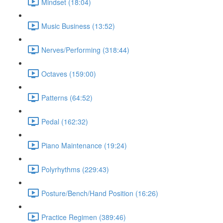
Mindset (18:04)
Music Business (13:52)
Nerves/Performing (318:44)
Octaves (159:00)
Patterns (64:52)
Pedal (162:32)
Piano Maintenance (19:24)
Polyrhythms (229:43)
Posture/Bench/Hand Position (16:26)
Practice Regimen (389:46)