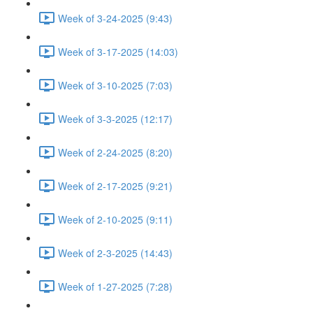
Week of 3-24-2025 (9:43)
Week of 3-17-2025 (14:03)
Week of 3-10-2025 (7:03)
Week of 3-3-2025 (12:17)
Week of 2-24-2025 (8:20)
Week of 2-17-2025 (9:21)
Week of 2-10-2025 (9:11)
Week of 2-3-2025 (14:43)
Week of 1-27-2025 (7:28)