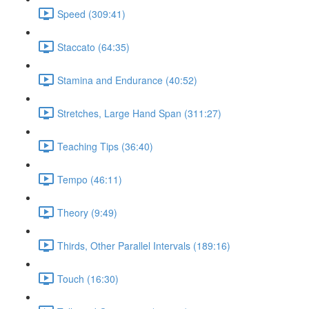
Speed (309:41)
Staccato (64:35)
Stamina and Endurance (40:52)
Stretches, Large Hand Span (311:27)
Teaching Tips (36:40)
Tempo (46:11)
Theory (9:49)
Thirds, Other Parallel Intervals (189:16)
Touch (16:30)