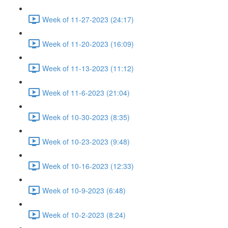
Week of 11-27-2023 (24:17)
Week of 11-20-2023 (16:09)
Week of 11-13-2023 (11:12)
Week of 11-6-2023 (21:04)
Week of 10-30-2023 (8:35)
Week of 10-23-2023 (9:48)
Week of 10-16-2023 (12:33)
Week of 10-9-2023 (6:48)
Week of 10-2-2023 (8:24)