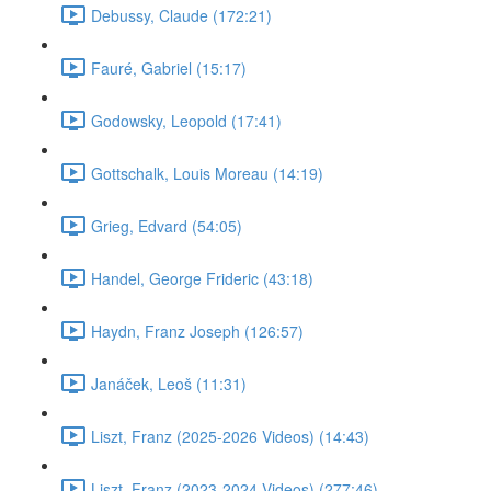
Debussy, Claude (172:21)
Fauré, Gabriel (15:17)
Godowsky, Leopold (17:41)
Gottschalk, Louis Moreau (14:19)
Grieg, Edvard (54:05)
Handel, George Frideric (43:18)
Haydn, Franz Joseph (126:57)
Janáček, Leoš (11:31)
Liszt, Franz (2025-2026 Videos) (14:43)
Liszt, Franz (2023-2024 Videos) (277:46)