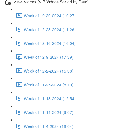
2024 Videos (VIP Videos Sorted by Date)
Week of 12-30-2024 (10:27)
Week of 12-23-2024 (11:26)
Week of 12-16-2024 (16:04)
Week of 12-9-2024 (17:39)
Week of 12-2-2024 (15:38)
Week of 11-25-2024 (8:10)
Week of 11-18-2024 (12:54)
Week of 11-11-2024 (9:07)
Week of 11-4-2024 (18:04)