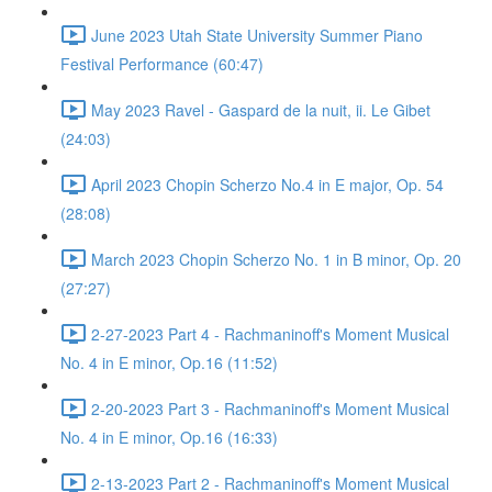
June 2023 Utah State University Summer Piano
Festival Performance (60:47)
May 2023 Ravel - Gaspard de la nuit, ii. Le Gibet
(24:03)
April 2023 Chopin Scherzo No.4 in E major, Op. 54
(28:08)
March 2023 Chopin Scherzo No. 1 in B minor, Op. 20
(27:27)
2-27-2023 Part 4 - Rachmaninoff's Moment Musical
No. 4 in E minor, Op.16 (11:52)
2-20-2023 Part 3 - Rachmaninoff's Moment Musical
No. 4 in E minor, Op.16 (16:33)
2-13-2023 Part 2 - Rachmaninoff's Moment Musical