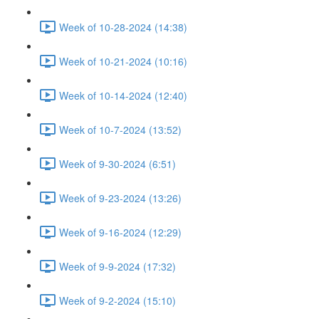
Week of 10-28-2024 (14:38)
Week of 10-21-2024 (10:16)
Week of 10-14-2024 (12:40)
Week of 10-7-2024 (13:52)
Week of 9-30-2024 (6:51)
Week of 9-23-2024 (13:26)
Week of 9-16-2024 (12:29)
Week of 9-9-2024 (17:32)
Week of 9-2-2024 (15:10)