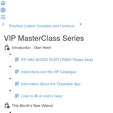
Previous Lesson
Complete and Continue
VIP MasterClass Series
Introduction - Start Here!
VIP HAS MOVED PLATFORMS! Please Read
Instructions and the VIP Catalogue
Information About the Teachable App
Links to All of Josh's Gear
This Month's New Videos!