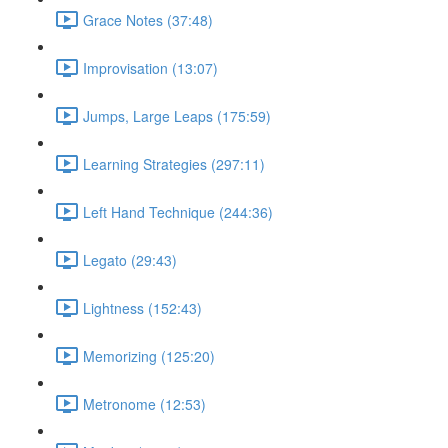
Grace Notes (37:48)
Improvisation (13:07)
Jumps, Large Leaps (175:59)
Learning Strategies (297:11)
Left Hand Technique (244:36)
Legato (29:43)
Lightness (152:43)
Memorizing (125:20)
Metronome (12:53)