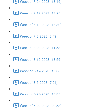
Week of 7-24-2023 (13:49)
Week of 7-17-2023 (16:25)
Week of 7-10-2023 (18:30)
Week of 7-3-2023 (3:49)
Week of 6-26-2023 (11:53)
Week of 6-19-2023 (13:59)
Week of 6-12-2023 (13:06)
Week of 6-5-2023 (7:24)
Week of 5-29-2023 (15:35)
Week of 5-22-2023 (20:58)