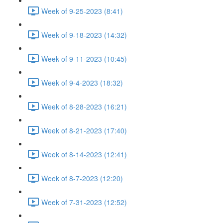
Week of 9-25-2023 (8:41)
Week of 9-18-2023 (14:32)
Week of 9-11-2023 (10:45)
Week of 9-4-2023 (18:32)
Week of 8-28-2023 (16:21)
Week of 8-21-2023 (17:40)
Week of 8-14-2023 (12:41)
Week of 8-7-2023 (12:20)
Week of 7-31-2023 (12:52)