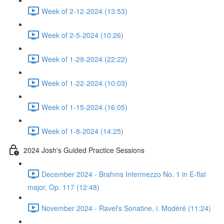
Week of 2-12-2024 (13:53)
Week of 2-5-2024 (10:26)
Week of 1-29-2024 (22:22)
Week of 1-22-2024 (10:03)
Week of 1-15-2024 (16:05)
Week of 1-8-2024 (14:25)
2024 Josh's Guided Practice Sessions
December 2024 - Brahms Intermezzo No. 1 in E-flat
major, Op. 117 (12:48)
November 2024 - Ravel's Sonatine, i. Modéré (11:24)