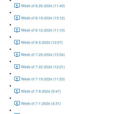
Week of 8-26-2024 (11:40)
Week of 8-19-2024 (13:12)
Week of 8-12-2024 (11:10)
Week of 8-5-2024 (12:07)
Week of 7-29-2024 (13:54)
Week of 7-22-2024 (12:21)
Week of 7-15-2024 (11:53)
Week of 7-8-2024 (9:47)
Week of 7-1-2024 (4:31)