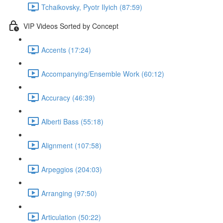
Tchaikovsky, Pyotr Ilyich (87:59)
VIP Videos Sorted by Concept
Accents (17:24)
Accompanying/Ensemble Work (60:12)
Accuracy (46:39)
Alberti Bass (55:18)
Alignment (107:58)
Arpeggios (204:03)
Arranging (97:50)
Articulation (50:22)