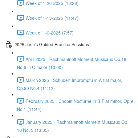
Week of 1-20-2025 (13:28)
Week of 1-13-2025 (11:47)
Week of 1-6-2025 (7:57)
2025 Josh's Guided Practice Sessions
April 2025 - Rachmaninoff Moment Musicaux Op.16
No.6 in C major (10:00)
March 2025 - Schubert Impromptu in A-flat major,
Op.90 No.4 (11:12)
February 2025 - Chopin Nocturne in B-Flat minor, Op.9
No.1 (11:44)
January 2025 - Rachmaninoff Moment Musicaux Op.
16 No. 3 (13:35)