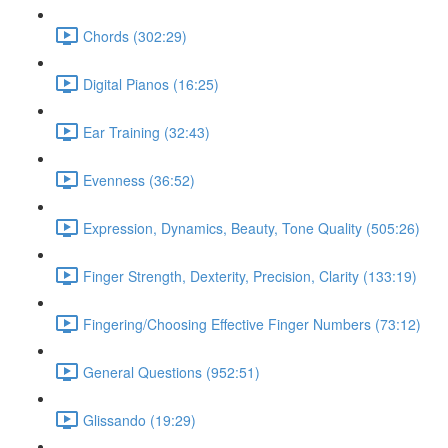
Chords (302:29)
Digital Pianos (16:25)
Ear Training (32:43)
Evenness (36:52)
Expression, Dynamics, Beauty, Tone Quality (505:26)
Finger Strength, Dexterity, Precision, Clarity (133:19)
Fingering/Choosing Effective Finger Numbers (73:12)
General Questions (952:51)
Glissando (19:29)