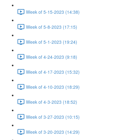
Week of 5-15-2023 (14:38)
Week of 5-8-2023 (17:15)
Week of 5-1-2023 (19:24)
Week of 4-24-2023 (9:18)
Week of 4-17-2023 (15:32)
Week of 4-10-2023 (18:29)
Week of 4-3-2023 (18:52)
Week of 3-27-2023 (10:15)
Week of 3-20-2023 (14:29)