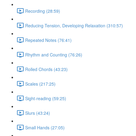
Recording (28:59)
Reducing Tension, Developing Relaxation (310:57)
Repeated Notes (76:41)
Rhythm and Counting (76:26)
Rolled Chords (43:23)
Scales (217:25)
Sight-reading (59:25)
Slurs (43:24)
Small Hands (27:05)