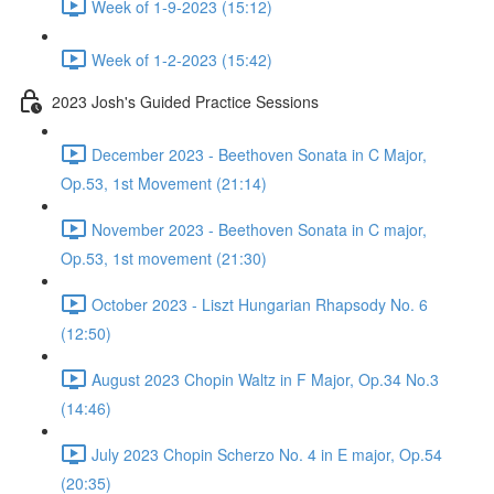
Week of 1-9-2023 (15:12)
Week of 1-2-2023 (15:42)
2023 Josh's Guided Practice Sessions
December 2023 - Beethoven Sonata in C Major,
Op.53, 1st Movement (21:14)
November 2023 - Beethoven Sonata in C major,
Op.53, 1st movement (21:30)
October 2023 - Liszt Hungarian Rhapsody No. 6
(12:50)
August 2023 Chopin Waltz in F Major, Op.34 No.3
(14:46)
July 2023 Chopin Scherzo No. 4 in E major, Op.54
(20:35)