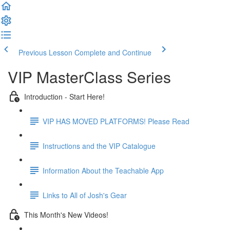
Previous Lesson
Complete and Continue
VIP MasterClass Series
Introduction - Start Here!
VIP HAS MOVED PLATFORMS! Please Read
Instructions and the VIP Catalogue
Information About the Teachable App
Links to All of Josh's Gear
This Month's New Videos!