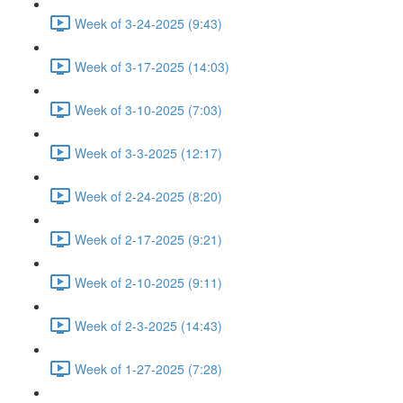
Week of 3-24-2025 (9:43)
Week of 3-17-2025 (14:03)
Week of 3-10-2025 (7:03)
Week of 3-3-2025 (12:17)
Week of 2-24-2025 (8:20)
Week of 2-17-2025 (9:21)
Week of 2-10-2025 (9:11)
Week of 2-3-2025 (14:43)
Week of 1-27-2025 (7:28)