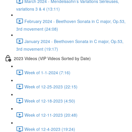
March 2024 - Mendelssohn’s Variations Sérieuses,
variations 3 & 4 (13:11)
February 2024 - Beethoven Sonata in C major, Op.53,
3rd movement (24:08)
January 2024 - Beethoven Sonata in C major, Op.53,
3rd movement (19:17)
2023 Videos (VIP Videos Sorted by Date)
Week of 1-1-2024 (7:16)
Week of 12-25-2023 (22:15)
Week of 12-18-2023 (4:50)
Week of 12-11-2023 (20:48)
Week of 12-4-2023 (19:24)