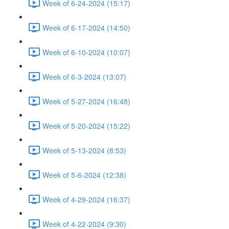
Week of 6-24-2024 (15:17)
Week of 6-17-2024 (14:50)
Week of 6-10-2024 (10:07)
Week of 6-3-2024 (13:07)
Week of 5-27-2024 (16:48)
Week of 5-20-2024 (15:22)
Week of 5-13-2024 (8:53)
Week of 5-6-2024 (12:38)
Week of 4-29-2024 (16:37)
Week of 4-22-2024 (9:30)