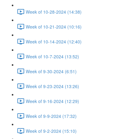
Week of 10-28-2024 (14:38)
Week of 10-21-2024 (10:16)
Week of 10-14-2024 (12:40)
Week of 10-7-2024 (13:52)
Week of 9-30-2024 (6:51)
Week of 9-23-2024 (13:26)
Week of 9-16-2024 (12:29)
Week of 9-9-2024 (17:32)
Week of 9-2-2024 (15:10)