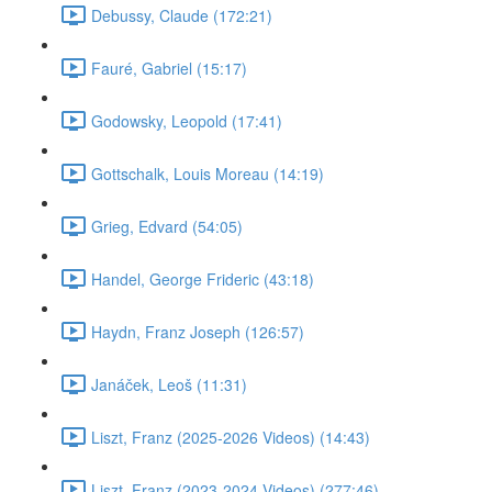
Debussy, Claude (172:21)
Fauré, Gabriel (15:17)
Godowsky, Leopold (17:41)
Gottschalk, Louis Moreau (14:19)
Grieg, Edvard (54:05)
Handel, George Frideric (43:18)
Haydn, Franz Joseph (126:57)
Janáček, Leoš (11:31)
Liszt, Franz (2025-2026 Videos) (14:43)
Liszt, Franz (2023-2024 Videos) (277:46)