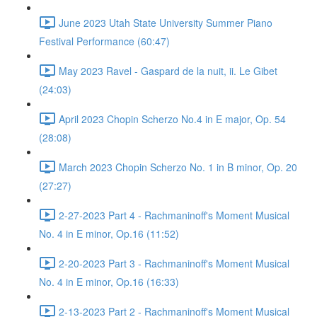
June 2023 Utah State University Summer Piano
Festival Performance (60:47)
May 2023 Ravel - Gaspard de la nuit, ii. Le Gibet
(24:03)
April 2023 Chopin Scherzo No.4 in E major, Op. 54
(28:08)
March 2023 Chopin Scherzo No. 1 in B minor, Op. 20
(27:27)
2-27-2023 Part 4 - Rachmaninoff's Moment Musical
No. 4 in E minor, Op.16 (11:52)
2-20-2023 Part 3 - Rachmaninoff's Moment Musical
No. 4 in E minor, Op.16 (16:33)
2-13-2023 Part 2 - Rachmaninoff's Moment Musical