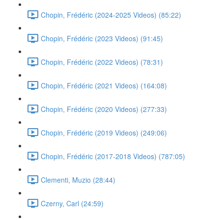
Chopin, Frédéric (2024-2025 Videos) (85:22)
Chopin, Frédéric (2023 Videos) (91:45)
Chopin, Frédéric (2022 Videos) (78:31)
Chopin, Frédéric (2021 Videos) (164:08)
Chopin, Frédéric (2020 Videos) (277:33)
Chopin, Frédéric (2019 Videos) (249:06)
Chopin, Frédéric (2017-2018 Videos) (787:05)
Clementi, Muzio (28:44)
Czerny, Carl (24:59)