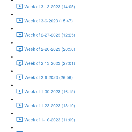
Week of 3-13-2023 (14:05)
Week of 3-6-2023 (15:47)
Week of 2-27-2023 (12:25)
Week of 2-20-2023 (20:50)
Week of 2-13-2023 (27:01)
Week of 2-6-2023 (26:56)
Week of 1-30-2023 (16:15)
Week of 1-23-2023 (18:19)
Week of 1-16-2023 (11:09)