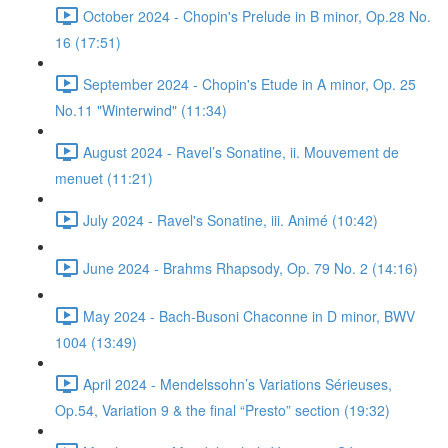
October 2024 - Chopin's Prelude in B minor, Op.28 No.
16 (17:51)
September 2024 - Chopin's Etude in A minor, Op. 25
No.11 "Winterwind" (11:34)
August 2024 - Ravel’s Sonatine, ii. Mouvement de
menuet (11:21)
July 2024 - Ravel's Sonatine, iii. Animé (10:42)
June 2024 - Brahms Rhapsody, Op. 79 No. 2 (14:16)
May 2024 - Bach-Busoni Chaconne in D minor, BWV
1004 (13:49)
April 2024 - Mendelssohn’s Variations Sérieuses,
Op.54, Variation 9 & the final “Presto” section (19:32)