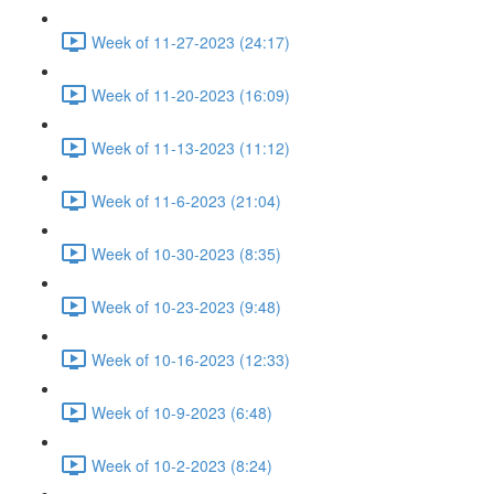
Week of 11-27-2023 (24:17)
Week of 11-20-2023 (16:09)
Week of 11-13-2023 (11:12)
Week of 11-6-2023 (21:04)
Week of 10-30-2023 (8:35)
Week of 10-23-2023 (9:48)
Week of 10-16-2023 (12:33)
Week of 10-9-2023 (6:48)
Week of 10-2-2023 (8:24)