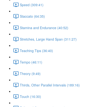
Speed (309:41)
Staccato (64:35)
Stamina and Endurance (40:52)
Stretches, Large Hand Span (311:27)
Teaching Tips (36:40)
Tempo (46:11)
Theory (9:49)
Thirds, Other Parallel Intervals (189:16)
Touch (16:30)