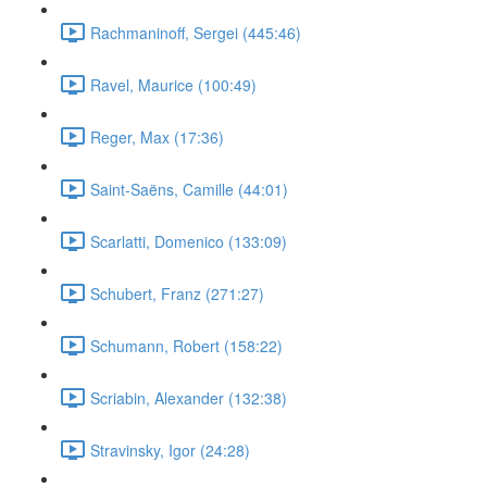
Rachmaninoff, Sergei (445:46)
Ravel, Maurice (100:49)
Reger, Max (17:36)
Saint-Saëns, Camille (44:01)
Scarlatti, Domenico (133:09)
Schubert, Franz (271:27)
Schumann, Robert (158:22)
Scriabin, Alexander (132:38)
Stravinsky, Igor (24:28)