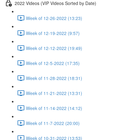
2022 Videos (VIP Videos Sorted by Date)
Week of 12-26-2022 (13:23)
Week of 12-19-2022 (9:57)
Week of 12-12-2022 (19:49)
Week of 12-5-2022 (17:35)
Week of 11-28-2022 (18:31)
Week of 11-21-2022 (13:31)
Week of 11-14-2022 (14:12)
Week of 11-7-2022 (20:00)
Week of 10-31-2022 (13:53)