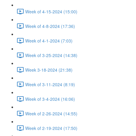
Week of 4-15-2024 (15:00)
Week of 4-8-2024 (17:36)
Week of 4-1-2024 (7:03)
Week of 3-25-2024 (14:38)
Week 3-18-2024 (21:38)
Week of 3-11-2024 (8:19)
Week of 3-4-2024 (16:06)
Week of 2-26-2024 (14:55)
Week of 2-19-2024 (17:50)