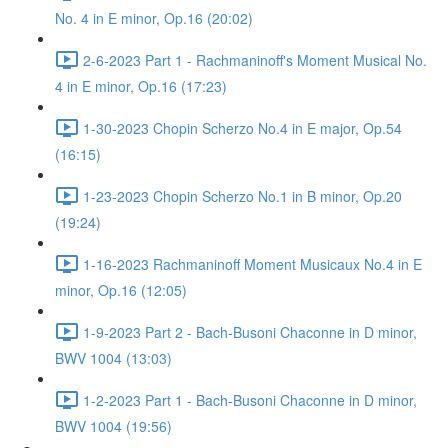
No. 4 in E minor, Op.16 (20:02)
2-6-2023 Part 1 - Rachmaninoff's Moment Musical No.
4 in E minor, Op.16 (17:23)
1-30-2023 Chopin Scherzo No.4 in E major, Op.54
(16:15)
1-23-2023 Chopin Scherzo No.1 in B minor, Op.20
(19:24)
1-16-2023 Rachmaninoff Moment Musicaux No.4 in E
minor, Op.16 (12:05)
1-9-2023 Part 2 - Bach-Busoni Chaconne in D minor,
BWV 1004 (13:03)
1-2-2023 Part 1 - Bach-Busoni Chaconne in D minor,
BWV 1004 (19:56)