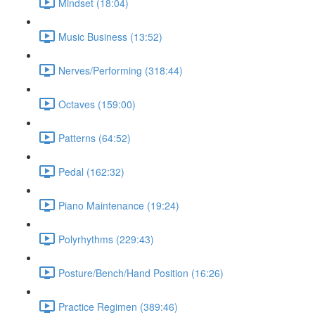
Mindset (18:04)
Music Business (13:52)
Nerves/Performing (318:44)
Octaves (159:00)
Patterns (64:52)
Pedal (162:32)
Piano Maintenance (19:24)
Polyrhythms (229:43)
Posture/Bench/Hand Position (16:26)
Practice Regimen (389:46)