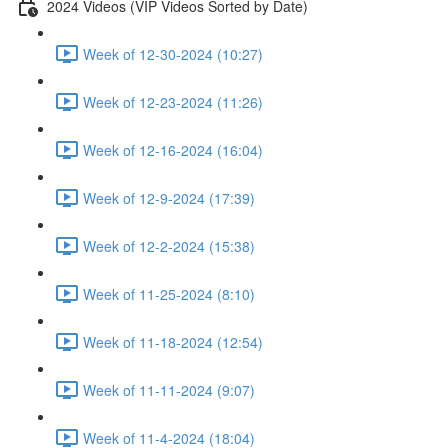
2024 Videos (VIP Videos Sorted by Date)
Week of 12-30-2024 (10:27)
Week of 12-23-2024 (11:26)
Week of 12-16-2024 (16:04)
Week of 12-9-2024 (17:39)
Week of 12-2-2024 (15:38)
Week of 11-25-2024 (8:10)
Week of 11-18-2024 (12:54)
Week of 11-11-2024 (9:07)
Week of 11-4-2024 (18:04)