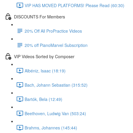
VIP HAS MOVED PLATFORMS! Please Read (60:30)
DISCOUNTS For Members
20% Off All ProPractice Videos
20% off PianoMarvel Subscription
VIP Videos Sorted by Composer
Albéniz, Isaac (18:19)
Bach, Johann Sebastian (315:52)
Bartók, Bela (12:49)
Beethoven, Ludwig Van (503:24)
Brahms, Johannes (145:44)