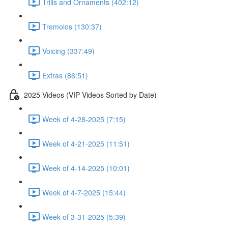
Trills and Ornaments (402:12)
Tremolos (130:37)
Voicing (337:49)
Extras (86:51)
2025 Videos (VIP Videos Sorted by Date)
Week of 4-28-2025 (7:15)
Week of 4-21-2025 (11:51)
Week of 4-14-2025 (10:01)
Week of 4-7-2025 (15:44)
Week of 3-31-2025 (5:39)