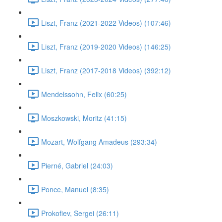
Liszt, Franz (2021-2022 Videos) (107:46)
Liszt, Franz (2019-2020 Videos) (146:25)
Liszt, Franz (2017-2018 Videos) (392:12)
Mendelssohn, Felix (60:25)
Moszkowski, Moritz (41:15)
Mozart, Wolfgang Amadeus (293:34)
Pierné, Gabriel (24:03)
Ponce, Manuel (8:35)
Prokofiev, Sergei (26:11)