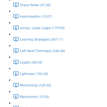
Grace Notes (37:48)
Improvisation (13:07)
Jumps, Large Leaps (175:59)
Learning Strategies (297:11)
Left Hand Technique (244:36)
Legato (29:43)
Lightness (152:43)
Memorizing (125:20)
Metronome (12:53)