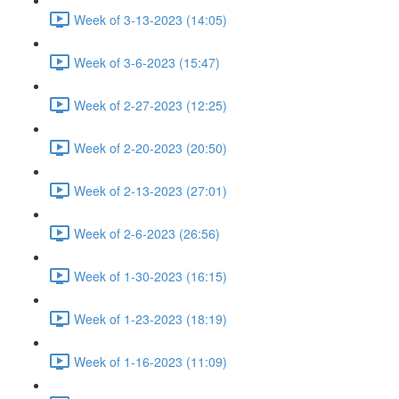
Week of 3-13-2023 (14:05)
Week of 3-6-2023 (15:47)
Week of 2-27-2023 (12:25)
Week of 2-20-2023 (20:50)
Week of 2-13-2023 (27:01)
Week of 2-6-2023 (26:56)
Week of 1-30-2023 (16:15)
Week of 1-23-2023 (18:19)
Week of 1-16-2023 (11:09)