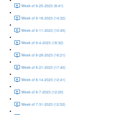
Week of 9-25-2023 (8:41)
Week of 9-18-2023 (14:32)
Week of 9-11-2023 (10:45)
Week of 9-4-2023 (18:32)
Week of 8-28-2023 (16:21)
Week of 8-21-2023 (17:40)
Week of 8-14-2023 (12:41)
Week of 8-7-2023 (12:20)
Week of 7-31-2023 (12:52)