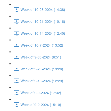
Week of 10-28-2024 (14:38)
Week of 10-21-2024 (10:16)
Week of 10-14-2024 (12:40)
Week of 10-7-2024 (13:52)
Week of 9-30-2024 (6:51)
Week of 9-23-2024 (13:26)
Week of 9-16-2024 (12:29)
Week of 9-9-2024 (17:32)
Week of 9-2-2024 (15:10)