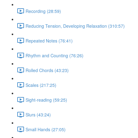
Recording (28:59)
Reducing Tension, Developing Relaxation (310:57)
Repeated Notes (76:41)
Rhythm and Counting (76:26)
Rolled Chords (43:23)
Scales (217:25)
Sight-reading (59:25)
Slurs (43:24)
Small Hands (27:05)