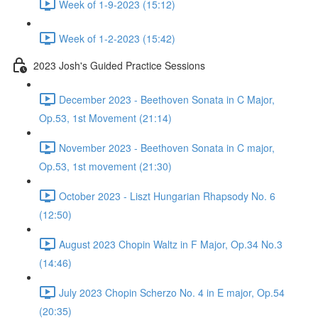
Week of 1-9-2023 (15:12)
Week of 1-2-2023 (15:42)
2023 Josh's Guided Practice Sessions
December 2023 - Beethoven Sonata in C Major,
Op.53, 1st Movement (21:14)
November 2023 - Beethoven Sonata in C major,
Op.53, 1st movement (21:30)
October 2023 - Liszt Hungarian Rhapsody No. 6
(12:50)
August 2023 Chopin Waltz in F Major, Op.34 No.3
(14:46)
July 2023 Chopin Scherzo No. 4 in E major, Op.54
(20:35)