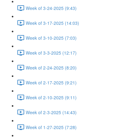
Week of 3-24-2025 (9:43)
Week of 3-17-2025 (14:03)
Week of 3-10-2025 (7:03)
Week of 3-3-2025 (12:17)
Week of 2-24-2025 (8:20)
Week of 2-17-2025 (9:21)
Week of 2-10-2025 (9:11)
Week of 2-3-2025 (14:43)
Week of 1-27-2025 (7:28)