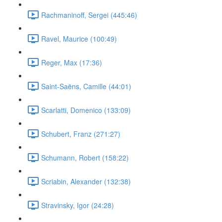
Rachmaninoff, Sergei (445:46)
Ravel, Maurice (100:49)
Reger, Max (17:36)
Saint-Saëns, Camille (44:01)
Scarlatti, Domenico (133:09)
Schubert, Franz (271:27)
Schumann, Robert (158:22)
Scriabin, Alexander (132:38)
Stravinsky, Igor (24:28)