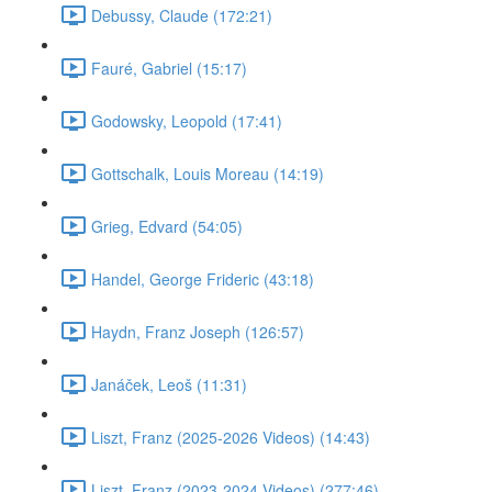
Debussy, Claude (172:21)
Fauré, Gabriel (15:17)
Godowsky, Leopold (17:41)
Gottschalk, Louis Moreau (14:19)
Grieg, Edvard (54:05)
Handel, George Frideric (43:18)
Haydn, Franz Joseph (126:57)
Janáček, Leoš (11:31)
Liszt, Franz (2025-2026 Videos) (14:43)
Liszt, Franz (2023-2024 Videos) (277:46)