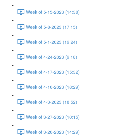
Week of 5-15-2023 (14:38)
Week of 5-8-2023 (17:15)
Week of 5-1-2023 (19:24)
Week of 4-24-2023 (9:18)
Week of 4-17-2023 (15:32)
Week of 4-10-2023 (18:29)
Week of 4-3-2023 (18:52)
Week of 3-27-2023 (10:15)
Week of 3-20-2023 (14:29)