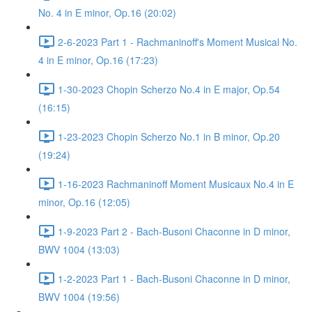
No. 4 in E minor, Op.16 (20:02)
2-6-2023 Part 1 - Rachmaninoff's Moment Musical No.
4 in E minor, Op.16 (17:23)
1-30-2023 Chopin Scherzo No.4 in E major, Op.54
(16:15)
1-23-2023 Chopin Scherzo No.1 in B minor, Op.20
(19:24)
1-16-2023 Rachmaninoff Moment Musicaux No.4 in E
minor, Op.16 (12:05)
1-9-2023 Part 2 - Bach-Busoni Chaconne in D minor,
BWV 1004 (13:03)
1-2-2023 Part 1 - Bach-Busoni Chaconne in D minor,
BWV 1004 (19:56)