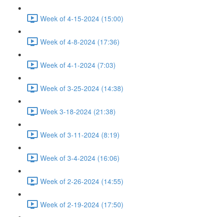
Week of 4-15-2024 (15:00)
Week of 4-8-2024 (17:36)
Week of 4-1-2024 (7:03)
Week of 3-25-2024 (14:38)
Week 3-18-2024 (21:38)
Week of 3-11-2024 (8:19)
Week of 3-4-2024 (16:06)
Week of 2-26-2024 (14:55)
Week of 2-19-2024 (17:50)