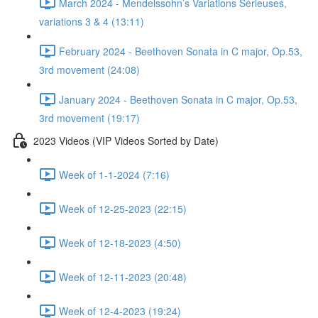
March 2024 - Mendelssohn’s Variations Sérieuses,
variations 3 & 4 (13:11)
February 2024 - Beethoven Sonata in C major, Op.53,
3rd movement (24:08)
January 2024 - Beethoven Sonata in C major, Op.53,
3rd movement (19:17)
2023 Videos (VIP Videos Sorted by Date)
Week of 1-1-2024 (7:16)
Week of 12-25-2023 (22:15)
Week of 12-18-2023 (4:50)
Week of 12-11-2023 (20:48)
Week of 12-4-2023 (19:24)