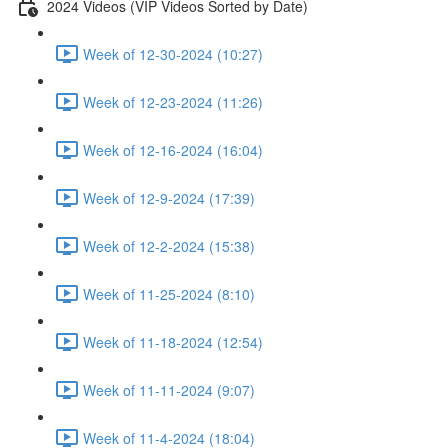
2024 Videos (VIP Videos Sorted by Date)
Week of 12-30-2024 (10:27)
Week of 12-23-2024 (11:26)
Week of 12-16-2024 (16:04)
Week of 12-9-2024 (17:39)
Week of 12-2-2024 (15:38)
Week of 11-25-2024 (8:10)
Week of 11-18-2024 (12:54)
Week of 11-11-2024 (9:07)
Week of 11-4-2024 (18:04)