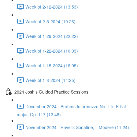
Week of 2-12-2024 (13:53)
Week of 2-5-2024 (10:26)
Week of 1-29-2024 (22:22)
Week of 1-22-2024 (10:03)
Week of 1-15-2024 (16:05)
Week of 1-8-2024 (14:25)
2024 Josh's Guided Practice Sessions
December 2024 - Brahms Intermezzo No. 1 in E-flat
major, Op. 117 (12:48)
November 2024 - Ravel's Sonatine, i. Modéré (11:24)