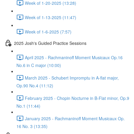
Week of 1-20-2025 (13:28)
Week of 1-13-2025 (11:47)
Week of 1-6-2025 (7:57)
2025 Josh's Guided Practice Sessions
April 2025 - Rachmaninoff Moment Musicaux Op.16
No.6 in C major (10:00)
March 2025 - Schubert Impromptu in A-flat major,
Op.90 No.4 (11:12)
February 2025 - Chopin Nocturne in B-Flat minor, Op.9
No.1 (11:44)
January 2025 - Rachmaninoff Moment Musicaux Op.
16 No. 3 (13:35)