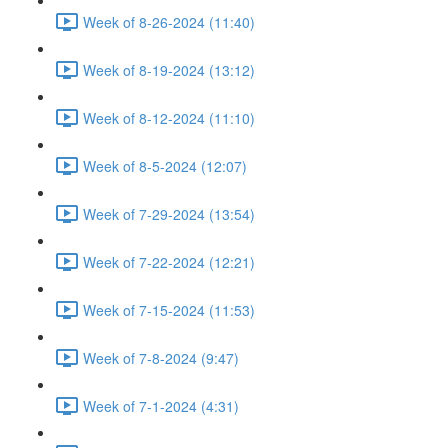
Week of 8-26-2024 (11:40)
Week of 8-19-2024 (13:12)
Week of 8-12-2024 (11:10)
Week of 8-5-2024 (12:07)
Week of 7-29-2024 (13:54)
Week of 7-22-2024 (12:21)
Week of 7-15-2024 (11:53)
Week of 7-8-2024 (9:47)
Week of 7-1-2024 (4:31)