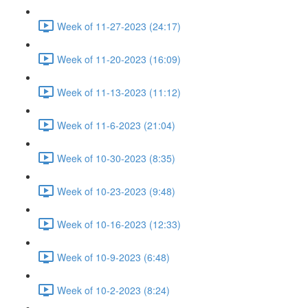
Week of 11-27-2023 (24:17)
Week of 11-20-2023 (16:09)
Week of 11-13-2023 (11:12)
Week of 11-6-2023 (21:04)
Week of 10-30-2023 (8:35)
Week of 10-23-2023 (9:48)
Week of 10-16-2023 (12:33)
Week of 10-9-2023 (6:48)
Week of 10-2-2023 (8:24)