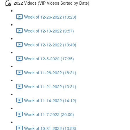
2022 Videos (VIP Videos Sorted by Date)
Week of 12-26-2022 (13:23)
Week of 12-19-2022 (9:57)
Week of 12-12-2022 (19:49)
Week of 12-5-2022 (17:35)
Week of 11-28-2022 (18:31)
Week of 11-21-2022 (13:31)
Week of 11-14-2022 (14:12)
Week of 11-7-2022 (20:00)
Week of 10-31-2022 (13:53)