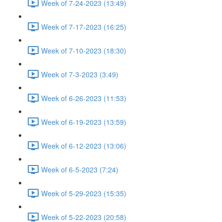
Week of 7-24-2023 (13:49)
Week of 7-17-2023 (16:25)
Week of 7-10-2023 (18:30)
Week of 7-3-2023 (3:49)
Week of 6-26-2023 (11:53)
Week of 6-19-2023 (13:59)
Week of 6-12-2023 (13:06)
Week of 6-5-2023 (7:24)
Week of 5-29-2023 (15:35)
Week of 5-22-2023 (20:58)