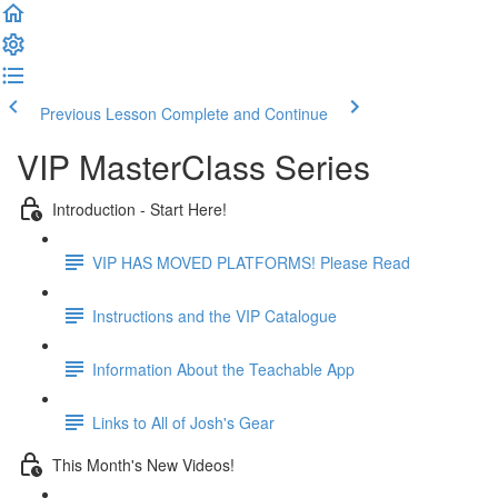
Previous Lesson
Complete and Continue
VIP MasterClass Series
Introduction - Start Here!
VIP HAS MOVED PLATFORMS! Please Read
Instructions and the VIP Catalogue
Information About the Teachable App
Links to All of Josh's Gear
This Month's New Videos!