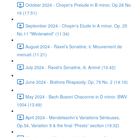
October 2024 - Chopin's Prelude in B minor, Op.28 No.
16 (17:51)
September 2024 - Chopin's Etude in A minor, Op. 25
No.11 "Winterwind" (11:34)
August 2024 - Ravel’s Sonatine, ii. Mouvement de
menuet (11:21)
July 2024 - Ravel's Sonatine, iii. Animé (10:42)
June 2024 - Brahms Rhapsody, Op. 79 No. 2 (14:16)
May 2024 - Bach-Busoni Chaconne in D minor, BWV
1004 (13:49)
April 2024 - Mendelssohn’s Variations Sérieuses,
Op.54, Variation 9 & the final “Presto” section (19:32)