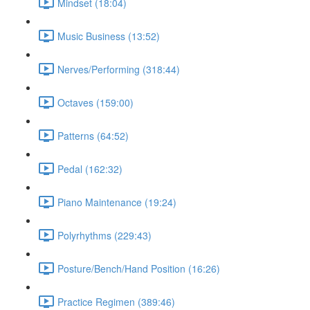
Mindset (18:04)
Music Business (13:52)
Nerves/Performing (318:44)
Octaves (159:00)
Patterns (64:52)
Pedal (162:32)
Piano Maintenance (19:24)
Polyrhythms (229:43)
Posture/Bench/Hand Position (16:26)
Practice Regimen (389:46)