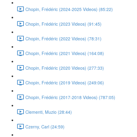
Chopin, Frédéric (2024-2025 Videos) (85:22)
Chopin, Frédéric (2023 Videos) (91:45)
Chopin, Frédéric (2022 Videos) (78:31)
Chopin, Frédéric (2021 Videos) (164:08)
Chopin, Frédéric (2020 Videos) (277:33)
Chopin, Frédéric (2019 Videos) (249:06)
Chopin, Frédéric (2017-2018 Videos) (787:05)
Clementi, Muzio (28:44)
Czerny, Carl (24:59)