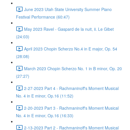
June 2023 Utah State University Summer Piano
Festival Performance (60:47)
May 2023 Ravel - Gaspard de la nuit, ii. Le Gibet
(24:03)
April 2023 Chopin Scherzo No.4 in E major, Op. 54
(28:08)
March 2023 Chopin Scherzo No. 1 in B minor, Op. 20
(27:27)
2-27-2023 Part 4 - Rachmaninoff's Moment Musical
No. 4 in E minor, Op.16 (11:52)
2-20-2023 Part 3 - Rachmaninoff's Moment Musical
No. 4 in E minor, Op.16 (16:33)
2-13-2023 Part 2 - Rachmaninoff's Moment Musical