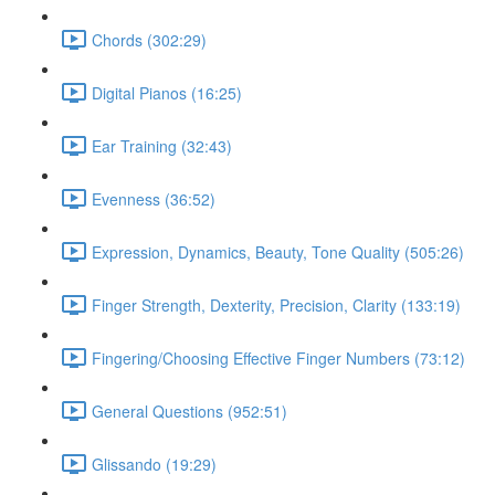
Chords (302:29)
Digital Pianos (16:25)
Ear Training (32:43)
Evenness (36:52)
Expression, Dynamics, Beauty, Tone Quality (505:26)
Finger Strength, Dexterity, Precision, Clarity (133:19)
Fingering/Choosing Effective Finger Numbers (73:12)
General Questions (952:51)
Glissando (19:29)