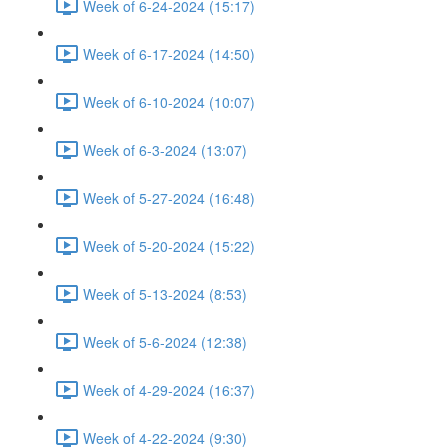
Week of 6-24-2024 (15:17)
Week of 6-17-2024 (14:50)
Week of 6-10-2024 (10:07)
Week of 6-3-2024 (13:07)
Week of 5-27-2024 (16:48)
Week of 5-20-2024 (15:22)
Week of 5-13-2024 (8:53)
Week of 5-6-2024 (12:38)
Week of 4-29-2024 (16:37)
Week of 4-22-2024 (9:30)