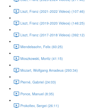
Liszt, Franz (2021-2022 Videos) (107:46)
Liszt, Franz (2019-2020 Videos) (146:25)
Liszt, Franz (2017-2018 Videos) (392:12)
Mendelssohn, Felix (60:25)
Moszkowski, Moritz (41:15)
Mozart, Wolfgang Amadeus (293:34)
Pierné, Gabriel (24:03)
Ponce, Manuel (8:35)
Prokofiev, Sergei (26:11)