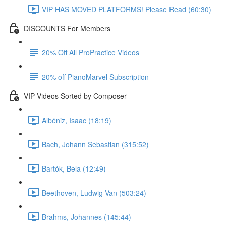
VIP HAS MOVED PLATFORMS! Please Read (60:30)
DISCOUNTS For Members
20% Off All ProPractice Videos
20% off PianoMarvel Subscription
VIP Videos Sorted by Composer
Albéniz, Isaac (18:19)
Bach, Johann Sebastian (315:52)
Bartók, Bela (12:49)
Beethoven, Ludwig Van (503:24)
Brahms, Johannes (145:44)