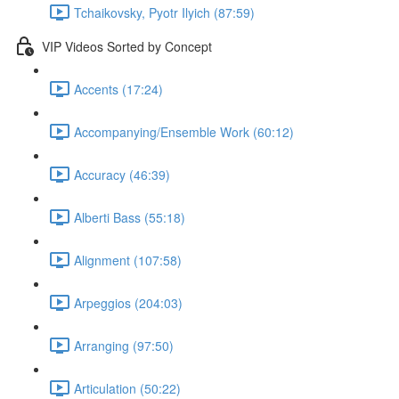
Tchaikovsky, Pyotr Ilyich (87:59)
VIP Videos Sorted by Concept
Accents (17:24)
Accompanying/Ensemble Work (60:12)
Accuracy (46:39)
Alberti Bass (55:18)
Alignment (107:58)
Arpeggios (204:03)
Arranging (97:50)
Articulation (50:22)