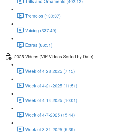
Trills and Ornaments (402:12)
Tremolos (130:37)
Voicing (337:49)
Extras (86:51)
2025 Videos (VIP Videos Sorted by Date)
Week of 4-28-2025 (7:15)
Week of 4-21-2025 (11:51)
Week of 4-14-2025 (10:01)
Week of 4-7-2025 (15:44)
Week of 3-31-2025 (5:39)