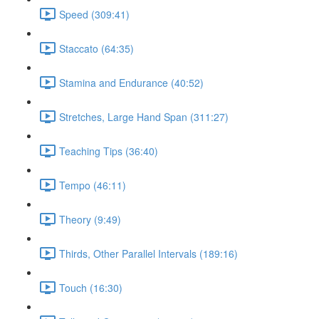
Speed (309:41)
Staccato (64:35)
Stamina and Endurance (40:52)
Stretches, Large Hand Span (311:27)
Teaching Tips (36:40)
Tempo (46:11)
Theory (9:49)
Thirds, Other Parallel Intervals (189:16)
Touch (16:30)