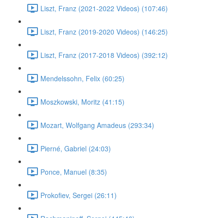
Liszt, Franz (2021-2022 Videos) (107:46)
Liszt, Franz (2019-2020 Videos) (146:25)
Liszt, Franz (2017-2018 Videos) (392:12)
Mendelssohn, Felix (60:25)
Moszkowski, Moritz (41:15)
Mozart, Wolfgang Amadeus (293:34)
Pierné, Gabriel (24:03)
Ponce, Manuel (8:35)
Prokofiev, Sergei (26:11)