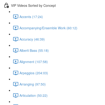
VIP Videos Sorted by Concept
Accents (17:24)
Accompanying/Ensemble Work (60:12)
Accuracy (46:39)
Alberti Bass (55:18)
Alignment (107:58)
Arpeggios (204:03)
Arranging (97:50)
Articulation (50:22)