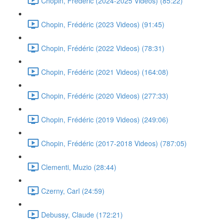
Chopin, Frédéric (2024-2025 Videos) (85:22)
Chopin, Frédéric (2023 Videos) (91:45)
Chopin, Frédéric (2022 Videos) (78:31)
Chopin, Frédéric (2021 Videos) (164:08)
Chopin, Frédéric (2020 Videos) (277:33)
Chopin, Frédéric (2019 Videos) (249:06)
Chopin, Frédéric (2017-2018 Videos) (787:05)
Clementi, Muzio (28:44)
Czerny, Carl (24:59)
Debussy, Claude (172:21)