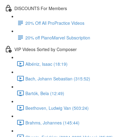
DISCOUNTS For Members
20% Off All ProPractice Videos
20% off PianoMarvel Subscription
VIP Videos Sorted by Composer
Albéniz, Isaac (18:19)
Bach, Johann Sebastian (315:52)
Bartók, Bela (12:49)
Beethoven, Ludwig Van (503:24)
Brahms, Johannes (145:44)