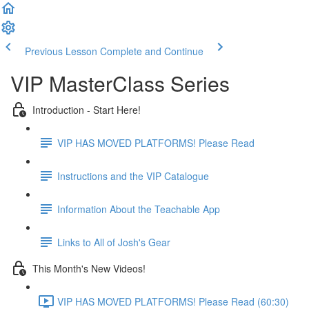
Previous Lesson
Complete and Continue
VIP MasterClass Series
Introduction - Start Here!
VIP HAS MOVED PLATFORMS! Please Read
Instructions and the VIP Catalogue
Information About the Teachable App
Links to All of Josh's Gear
This Month's New Videos!
VIP HAS MOVED PLATFORMS! Please Read (60:30)