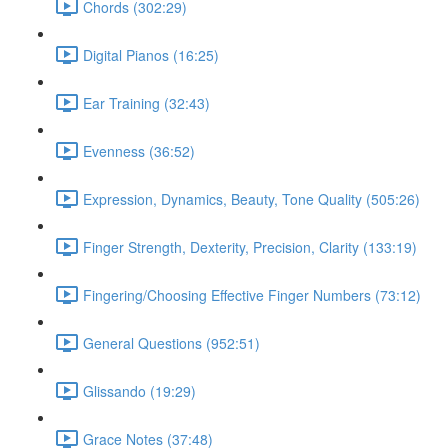
Chords (302:29)
Digital Pianos (16:25)
Ear Training (32:43)
Evenness (36:52)
Expression, Dynamics, Beauty, Tone Quality (505:26)
Finger Strength, Dexterity, Precision, Clarity (133:19)
Fingering/Choosing Effective Finger Numbers (73:12)
General Questions (952:51)
Glissando (19:29)
Grace Notes (37:48)