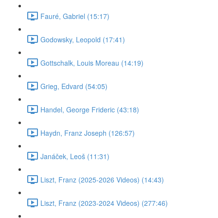
Fauré, Gabriel (15:17)
Godowsky, Leopold (17:41)
Gottschalk, Louis Moreau (14:19)
Grieg, Edvard (54:05)
Handel, George Frideric (43:18)
Haydn, Franz Joseph (126:57)
Janáček, Leoš (11:31)
Liszt, Franz (2025-2026 Videos) (14:43)
Liszt, Franz (2023-2024 Videos) (277:46)