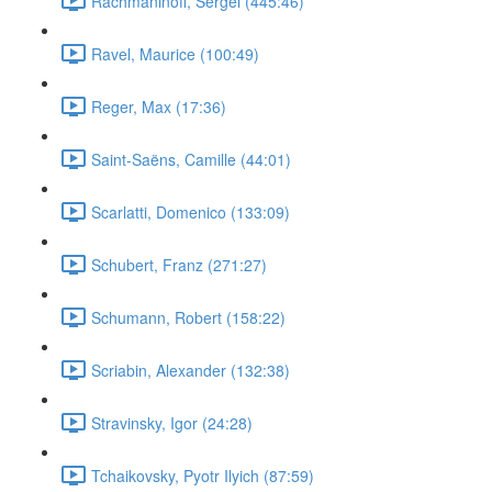
Rachmaninoff, Sergei (445:46)
Ravel, Maurice (100:49)
Reger, Max (17:36)
Saint-Saëns, Camille (44:01)
Scarlatti, Domenico (133:09)
Schubert, Franz (271:27)
Schumann, Robert (158:22)
Scriabin, Alexander (132:38)
Stravinsky, Igor (24:28)
Tchaikovsky, Pyotr Ilyich (87:59)