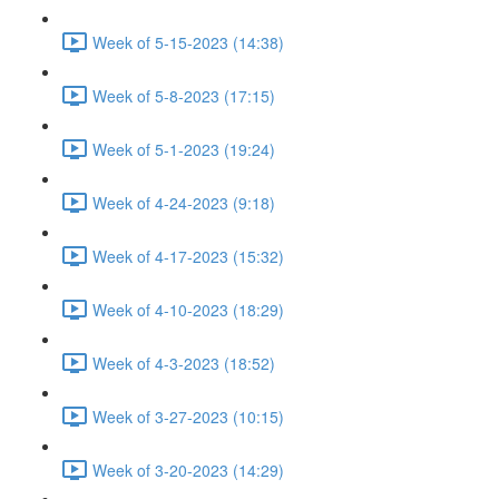
Week of 5-15-2023 (14:38)
Week of 5-8-2023 (17:15)
Week of 5-1-2023 (19:24)
Week of 4-24-2023 (9:18)
Week of 4-17-2023 (15:32)
Week of 4-10-2023 (18:29)
Week of 4-3-2023 (18:52)
Week of 3-27-2023 (10:15)
Week of 3-20-2023 (14:29)