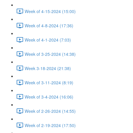
Week of 4-15-2024 (15:00)
Week of 4-8-2024 (17:36)
Week of 4-1-2024 (7:03)
Week of 3-25-2024 (14:38)
Week 3-18-2024 (21:38)
Week of 3-11-2024 (8:19)
Week of 3-4-2024 (16:06)
Week of 2-26-2024 (14:55)
Week of 2-19-2024 (17:50)