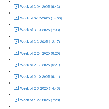
Week of 3-24-2025 (9:43)
Week of 3-17-2025 (14:03)
Week of 3-10-2025 (7:03)
Week of 3-3-2025 (12:17)
Week of 2-24-2025 (8:20)
Week of 2-17-2025 (9:21)
Week of 2-10-2025 (9:11)
Week of 2-3-2025 (14:43)
Week of 1-27-2025 (7:28)