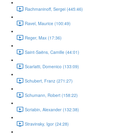
Rachmaninoff, Sergei (445:46)
Ravel, Maurice (100:49)
Reger, Max (17:36)
Saint-Saëns, Camille (44:01)
Scarlatti, Domenico (133:09)
Schubert, Franz (271:27)
Schumann, Robert (158:22)
Scriabin, Alexander (132:38)
Stravinsky, Igor (24:28)