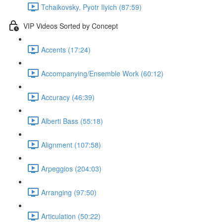
Tchaikovsky, Pyotr Ilyich (87:59)
VIP Videos Sorted by Concept
Accents (17:24)
Accompanying/Ensemble Work (60:12)
Accuracy (46:39)
Alberti Bass (55:18)
Alignment (107:58)
Arpeggios (204:03)
Arranging (97:50)
Articulation (50:22)