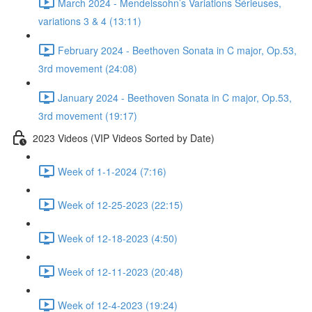
March 2024 - Mendelssohn’s Variations Sérieuses,
variations 3 & 4 (13:11)
February 2024 - Beethoven Sonata in C major, Op.53,
3rd movement (24:08)
January 2024 - Beethoven Sonata in C major, Op.53,
3rd movement (19:17)
2023 Videos (VIP Videos Sorted by Date)
Week of 1-1-2024 (7:16)
Week of 12-25-2023 (22:15)
Week of 12-18-2023 (4:50)
Week of 12-11-2023 (20:48)
Week of 12-4-2023 (19:24)