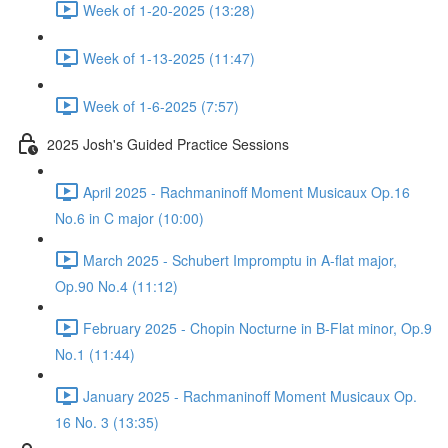
Week of 1-20-2025 (13:28)
Week of 1-13-2025 (11:47)
Week of 1-6-2025 (7:57)
2025 Josh's Guided Practice Sessions
April 2025 - Rachmaninoff Moment Musicaux Op.16
No.6 in C major (10:00)
March 2025 - Schubert Impromptu in A-flat major,
Op.90 No.4 (11:12)
February 2025 - Chopin Nocturne in B-Flat minor, Op.9
No.1 (11:44)
January 2025 - Rachmaninoff Moment Musicaux Op.
16 No. 3 (13:35)