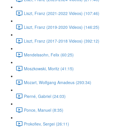
Liszt, Franz (2021-2022 Videos) (107:46)
Liszt, Franz (2019-2020 Videos) (146:25)
Liszt, Franz (2017-2018 Videos) (392:12)
Mendelssohn, Felix (60:25)
Moszkowski, Moritz (41:15)
Mozart, Wolfgang Amadeus (293:34)
Pierné, Gabriel (24:03)
Ponce, Manuel (8:35)
Prokofiev, Sergei (26:11)