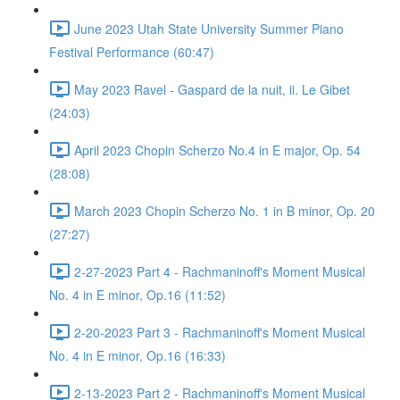
June 2023 Utah State University Summer Piano
Festival Performance (60:47)
May 2023 Ravel - Gaspard de la nuit, ii. Le Gibet
(24:03)
April 2023 Chopin Scherzo No.4 in E major, Op. 54
(28:08)
March 2023 Chopin Scherzo No. 1 in B minor, Op. 20
(27:27)
2-27-2023 Part 4 - Rachmaninoff's Moment Musical
No. 4 in E minor, Op.16 (11:52)
2-20-2023 Part 3 - Rachmaninoff's Moment Musical
No. 4 in E minor, Op.16 (16:33)
2-13-2023 Part 2 - Rachmaninoff's Moment Musical