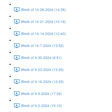
Week of 10-28-2024 (14:38)
Week of 10-21-2024 (10:16)
Week of 10-14-2024 (12:40)
Week of 10-7-2024 (13:52)
Week of 9-30-2024 (6:51)
Week of 9-23-2024 (13:26)
Week of 9-16-2024 (12:29)
Week of 9-9-2024 (17:32)
Week of 9-2-2024 (15:10)