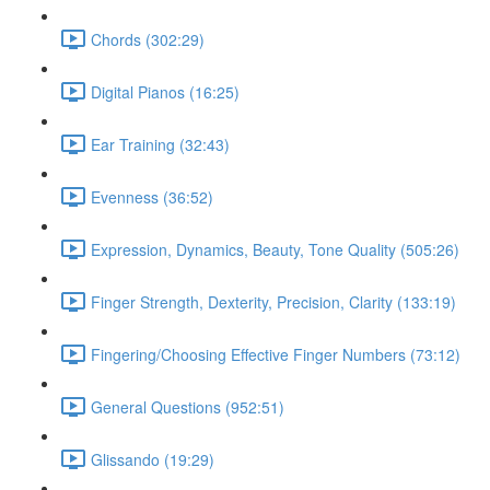
Chords (302:29)
Digital Pianos (16:25)
Ear Training (32:43)
Evenness (36:52)
Expression, Dynamics, Beauty, Tone Quality (505:26)
Finger Strength, Dexterity, Precision, Clarity (133:19)
Fingering/Choosing Effective Finger Numbers (73:12)
General Questions (952:51)
Glissando (19:29)