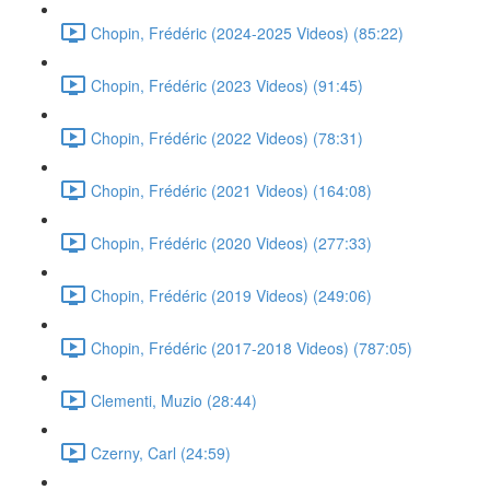
Chopin, Frédéric (2024-2025 Videos) (85:22)
Chopin, Frédéric (2023 Videos) (91:45)
Chopin, Frédéric (2022 Videos) (78:31)
Chopin, Frédéric (2021 Videos) (164:08)
Chopin, Frédéric (2020 Videos) (277:33)
Chopin, Frédéric (2019 Videos) (249:06)
Chopin, Frédéric (2017-2018 Videos) (787:05)
Clementi, Muzio (28:44)
Czerny, Carl (24:59)