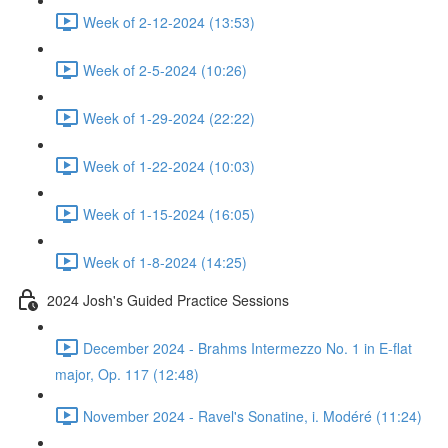
Week of 2-12-2024 (13:53)
Week of 2-5-2024 (10:26)
Week of 1-29-2024 (22:22)
Week of 1-22-2024 (10:03)
Week of 1-15-2024 (16:05)
Week of 1-8-2024 (14:25)
2024 Josh's Guided Practice Sessions
December 2024 - Brahms Intermezzo No. 1 in E-flat
major, Op. 117 (12:48)
November 2024 - Ravel's Sonatine, i. Modéré (11:24)