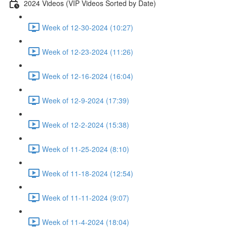
2024 Videos (VIP Videos Sorted by Date)
Week of 12-30-2024 (10:27)
Week of 12-23-2024 (11:26)
Week of 12-16-2024 (16:04)
Week of 12-9-2024 (17:39)
Week of 12-2-2024 (15:38)
Week of 11-25-2024 (8:10)
Week of 11-18-2024 (12:54)
Week of 11-11-2024 (9:07)
Week of 11-4-2024 (18:04)