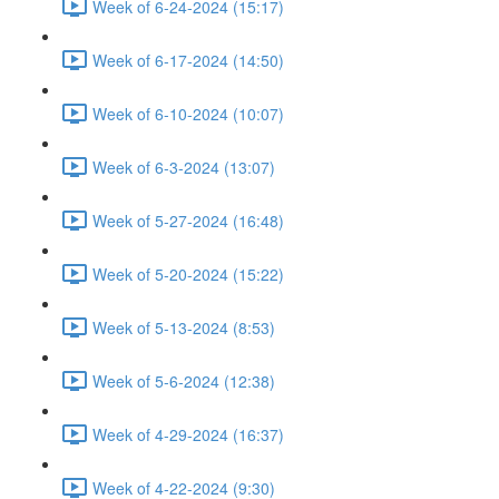
Week of 6-24-2024 (15:17)
Week of 6-17-2024 (14:50)
Week of 6-10-2024 (10:07)
Week of 6-3-2024 (13:07)
Week of 5-27-2024 (16:48)
Week of 5-20-2024 (15:22)
Week of 5-13-2024 (8:53)
Week of 5-6-2024 (12:38)
Week of 4-29-2024 (16:37)
Week of 4-22-2024 (9:30)