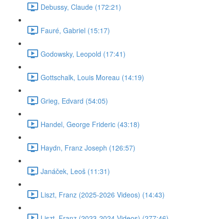
Debussy, Claude (172:21)
Fauré, Gabriel (15:17)
Godowsky, Leopold (17:41)
Gottschalk, Louis Moreau (14:19)
Grieg, Edvard (54:05)
Handel, George Frideric (43:18)
Haydn, Franz Joseph (126:57)
Janáček, Leoš (11:31)
Liszt, Franz (2025-2026 Videos) (14:43)
Liszt, Franz (2023-2024 Videos) (277:46)