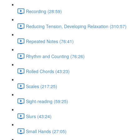
Recording (28:59)
Reducing Tension, Developing Relaxation (310:57)
Repeated Notes (76:41)
Rhythm and Counting (76:26)
Rolled Chords (43:23)
Scales (217:25)
Sight-reading (59:25)
Slurs (43:24)
Small Hands (27:05)