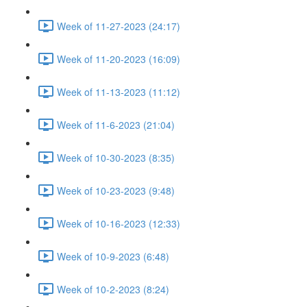
Week of 11-27-2023 (24:17)
Week of 11-20-2023 (16:09)
Week of 11-13-2023 (11:12)
Week of 11-6-2023 (21:04)
Week of 10-30-2023 (8:35)
Week of 10-23-2023 (9:48)
Week of 10-16-2023 (12:33)
Week of 10-9-2023 (6:48)
Week of 10-2-2023 (8:24)