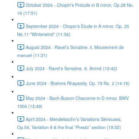
October 2024 - Chopin's Prelude in B minor, Op.28 No.
16 (17:51)
September 2024 - Chopin's Etude in A minor, Op. 25
No.11 "Winterwind" (11:34)
August 2024 - Ravel’s Sonatine, ii. Mouvement de
menuet (11:21)
July 2024 - Ravel's Sonatine, iii. Animé (10:42)
June 2024 - Brahms Rhapsody, Op. 79 No. 2 (14:16)
May 2024 - Bach-Busoni Chaconne in D minor, BWV
1004 (13:49)
April 2024 - Mendelssohn’s Variations Sérieuses,
Op.54, Variation 9 & the final “Presto” section (19:32)