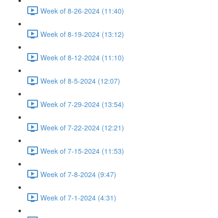
Week of 8-26-2024 (11:40)
Week of 8-19-2024 (13:12)
Week of 8-12-2024 (11:10)
Week of 8-5-2024 (12:07)
Week of 7-29-2024 (13:54)
Week of 7-22-2024 (12:21)
Week of 7-15-2024 (11:53)
Week of 7-8-2024 (9:47)
Week of 7-1-2024 (4:31)