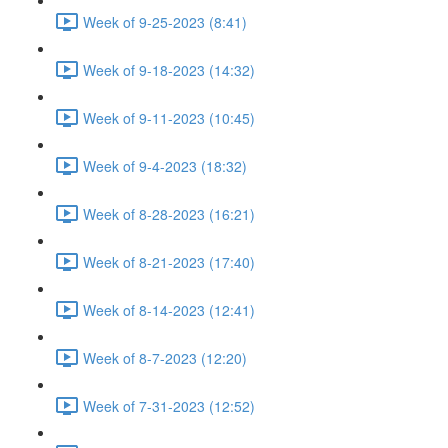
Week of 9-25-2023 (8:41)
Week of 9-18-2023 (14:32)
Week of 9-11-2023 (10:45)
Week of 9-4-2023 (18:32)
Week of 8-28-2023 (16:21)
Week of 8-21-2023 (17:40)
Week of 8-14-2023 (12:41)
Week of 8-7-2023 (12:20)
Week of 7-31-2023 (12:52)