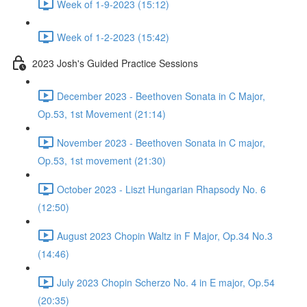
Week of 1-9-2023 (15:12)
Week of 1-2-2023 (15:42)
2023 Josh's Guided Practice Sessions
December 2023 - Beethoven Sonata in C Major,
Op.53, 1st Movement (21:14)
November 2023 - Beethoven Sonata in C major,
Op.53, 1st movement (21:30)
October 2023 - Liszt Hungarian Rhapsody No. 6
(12:50)
August 2023 Chopin Waltz in F Major, Op.34 No.3
(14:46)
July 2023 Chopin Scherzo No. 4 in E major, Op.54
(20:35)