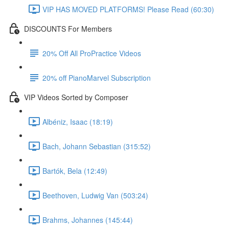
VIP HAS MOVED PLATFORMS! Please Read (60:30)
DISCOUNTS For Members
20% Off All ProPractice Videos
20% off PianoMarvel Subscription
VIP Videos Sorted by Composer
Albéniz, Isaac (18:19)
Bach, Johann Sebastian (315:52)
Bartók, Bela (12:49)
Beethoven, Ludwig Van (503:24)
Brahms, Johannes (145:44)