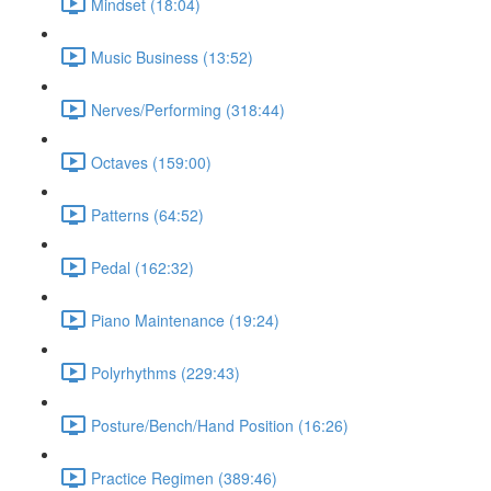
Mindset (18:04)
Music Business (13:52)
Nerves/Performing (318:44)
Octaves (159:00)
Patterns (64:52)
Pedal (162:32)
Piano Maintenance (19:24)
Polyrhythms (229:43)
Posture/Bench/Hand Position (16:26)
Practice Regimen (389:46)