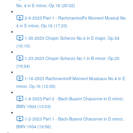
No. 4 in E minor, Op.16 (20:02)
2-6-2023 Part 1 - Rachmaninoff's Moment Musical No.
4 in E minor, Op.16 (17:23)
1-30-2023 Chopin Scherzo No.4 in E major, Op.54
(16:15)
1-23-2023 Chopin Scherzo No.1 in B minor, Op.20
(19:24)
1-16-2023 Rachmaninoff Moment Musicaux No.4 in E
minor, Op.16 (12:05)
1-9-2023 Part 2 - Bach-Busoni Chaconne in D minor,
BWV 1004 (13:03)
1-2-2023 Part 1 - Bach-Busoni Chaconne in D minor,
BWV 1004 (19:56)