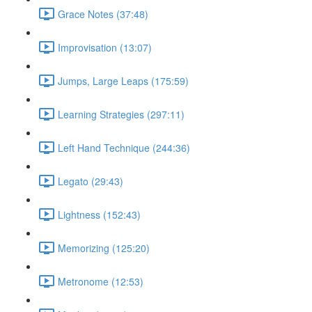
Grace Notes (37:48)
Improvisation (13:07)
Jumps, Large Leaps (175:59)
Learning Strategies (297:11)
Left Hand Technique (244:36)
Legato (29:43)
Lightness (152:43)
Memorizing (125:20)
Metronome (12:53)