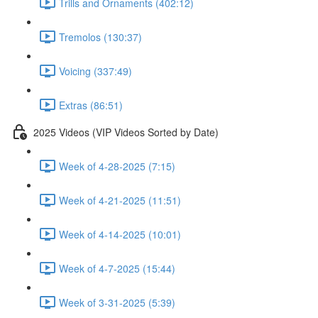
Trills and Ornaments (402:12)
Tremolos (130:37)
Voicing (337:49)
Extras (86:51)
2025 Videos (VIP Videos Sorted by Date)
Week of 4-28-2025 (7:15)
Week of 4-21-2025 (11:51)
Week of 4-14-2025 (10:01)
Week of 4-7-2025 (15:44)
Week of 3-31-2025 (5:39)