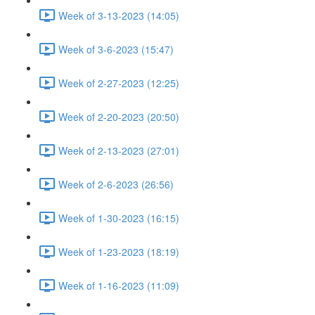
Week of 3-13-2023 (14:05)
Week of 3-6-2023 (15:47)
Week of 2-27-2023 (12:25)
Week of 2-20-2023 (20:50)
Week of 2-13-2023 (27:01)
Week of 2-6-2023 (26:56)
Week of 1-30-2023 (16:15)
Week of 1-23-2023 (18:19)
Week of 1-16-2023 (11:09)