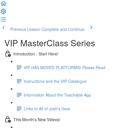
Previous Lesson
Complete and Continue
VIP MasterClass Series
Introduction - Start Here!
VIP HAS MOVED PLATFORMS! Please Read
Instructions and the VIP Catalogue
Information About the Teachable App
Links to All of Josh's Gear
This Month's New Videos!