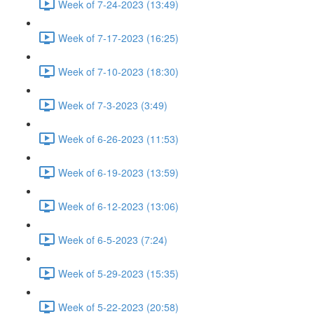
Week of 7-24-2023 (13:49)
Week of 7-17-2023 (16:25)
Week of 7-10-2023 (18:30)
Week of 7-3-2023 (3:49)
Week of 6-26-2023 (11:53)
Week of 6-19-2023 (13:59)
Week of 6-12-2023 (13:06)
Week of 6-5-2023 (7:24)
Week of 5-29-2023 (15:35)
Week of 5-22-2023 (20:58)