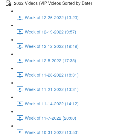
2022 Videos (VIP Videos Sorted by Date)
Week of 12-26-2022 (13:23)
Week of 12-19-2022 (9:57)
Week of 12-12-2022 (19:49)
Week of 12-5-2022 (17:35)
Week of 11-28-2022 (18:31)
Week of 11-21-2022 (13:31)
Week of 11-14-2022 (14:12)
Week of 11-7-2022 (20:00)
Week of 10-31-2022 (13:53)