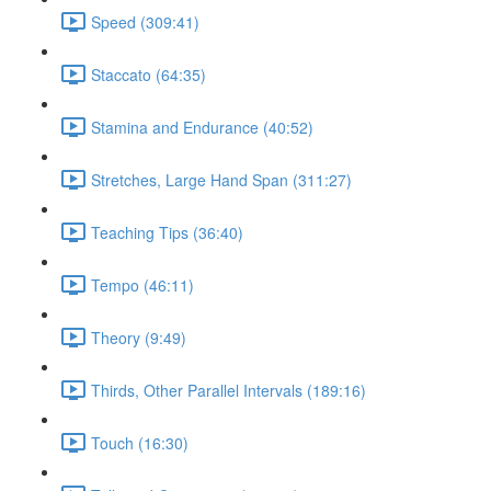
Speed (309:41)
Staccato (64:35)
Stamina and Endurance (40:52)
Stretches, Large Hand Span (311:27)
Teaching Tips (36:40)
Tempo (46:11)
Theory (9:49)
Thirds, Other Parallel Intervals (189:16)
Touch (16:30)