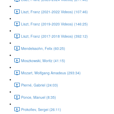
Liszt, Franz (2021-2022 Videos) (107:46)
Liszt, Franz (2019-2020 Videos) (146:25)
Liszt, Franz (2017-2018 Videos) (392:12)
Mendelssohn, Felix (60:25)
Moszkowski, Moritz (41:15)
Mozart, Wolfgang Amadeus (293:34)
Pierné, Gabriel (24:03)
Ponce, Manuel (8:35)
Prokofiev, Sergei (26:11)