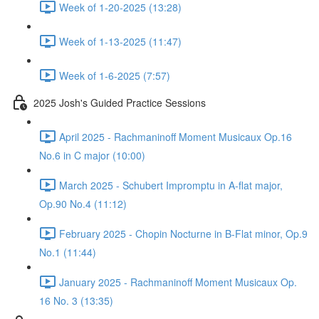
Week of 1-20-2025 (13:28)
Week of 1-13-2025 (11:47)
Week of 1-6-2025 (7:57)
2025 Josh's Guided Practice Sessions
April 2025 - Rachmaninoff Moment Musicaux Op.16
No.6 in C major (10:00)
March 2025 - Schubert Impromptu in A-flat major,
Op.90 No.4 (11:12)
February 2025 - Chopin Nocturne in B-Flat minor, Op.9
No.1 (11:44)
January 2025 - Rachmaninoff Moment Musicaux Op.
16 No. 3 (13:35)