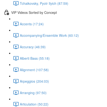
Tchaikovsky, Pyotr Ilyich (87:59)
VIP Videos Sorted by Concept
Accents (17:24)
Accompanying/Ensemble Work (60:12)
Accuracy (46:39)
Alberti Bass (55:18)
Alignment (107:58)
Arpeggios (204:03)
Arranging (97:50)
Articulation (50:22)