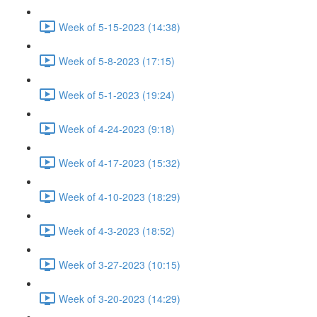
Week of 5-15-2023 (14:38)
Week of 5-8-2023 (17:15)
Week of 5-1-2023 (19:24)
Week of 4-24-2023 (9:18)
Week of 4-17-2023 (15:32)
Week of 4-10-2023 (18:29)
Week of 4-3-2023 (18:52)
Week of 3-27-2023 (10:15)
Week of 3-20-2023 (14:29)