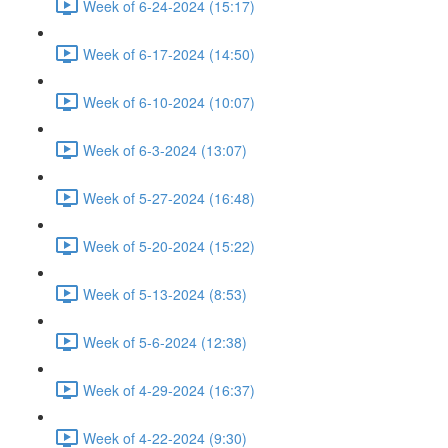
Week of 6-24-2024 (15:17)
Week of 6-17-2024 (14:50)
Week of 6-10-2024 (10:07)
Week of 6-3-2024 (13:07)
Week of 5-27-2024 (16:48)
Week of 5-20-2024 (15:22)
Week of 5-13-2024 (8:53)
Week of 5-6-2024 (12:38)
Week of 4-29-2024 (16:37)
Week of 4-22-2024 (9:30)