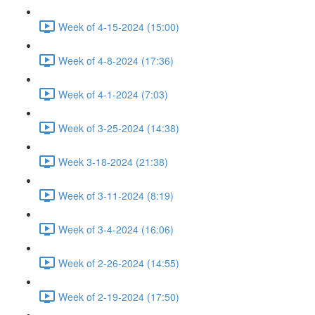
Week of 4-15-2024 (15:00)
Week of 4-8-2024 (17:36)
Week of 4-1-2024 (7:03)
Week of 3-25-2024 (14:38)
Week 3-18-2024 (21:38)
Week of 3-11-2024 (8:19)
Week of 3-4-2024 (16:06)
Week of 2-26-2024 (14:55)
Week of 2-19-2024 (17:50)