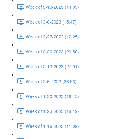
Week of 3-13-2023 (14:05)
Week of 3-6-2023 (15:47)
Week of 2-27-2023 (12:25)
Week of 2-20-2023 (20:50)
Week of 2-13-2023 (27:01)
Week of 2-6-2023 (26:56)
Week of 1-30-2023 (16:15)
Week of 1-23-2023 (18:19)
Week of 1-16-2023 (11:09)