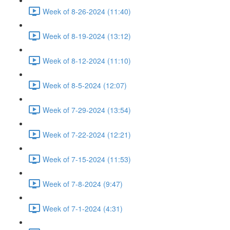
Week of 8-26-2024 (11:40)
Week of 8-19-2024 (13:12)
Week of 8-12-2024 (11:10)
Week of 8-5-2024 (12:07)
Week of 7-29-2024 (13:54)
Week of 7-22-2024 (12:21)
Week of 7-15-2024 (11:53)
Week of 7-8-2024 (9:47)
Week of 7-1-2024 (4:31)