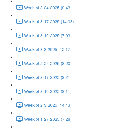
Week of 3-24-2025 (9:43)
Week of 3-17-2025 (14:03)
Week of 3-10-2025 (7:03)
Week of 3-3-2025 (12:17)
Week of 2-24-2025 (8:20)
Week of 2-17-2025 (9:21)
Week of 2-10-2025 (9:11)
Week of 2-3-2025 (14:43)
Week of 1-27-2025 (7:28)