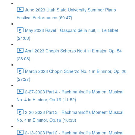
June 2023 Utah State University Summer Piano
Festival Performance (60:47)
May 2023 Ravel - Gaspard de la nuit, ii. Le Gibet
(24:03)
April 2023 Chopin Scherzo No.4 in E major, Op. 54
(28:08)
March 2023 Chopin Scherzo No. 1 in B minor, Op. 20
(27:27)
2-27-2023 Part 4 - Rachmaninoff's Moment Musical
No. 4 in E minor, Op.16 (11:52)
2-20-2023 Part 3 - Rachmaninoff's Moment Musical
No. 4 in E minor, Op.16 (16:33)
2-13-2023 Part 2 - Rachmaninoff's Moment Musical