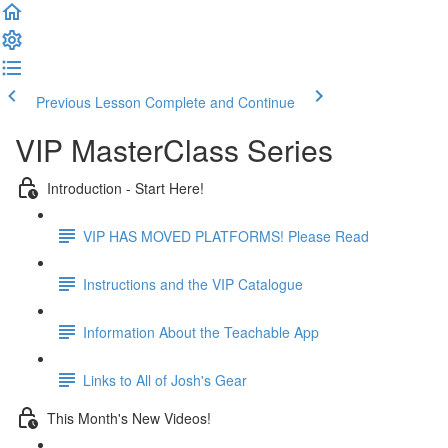
Previous Lesson
Complete and Continue
VIP MasterClass Series
Introduction - Start Here!
VIP HAS MOVED PLATFORMS! Please Read
Instructions and the VIP Catalogue
Information About the Teachable App
Links to All of Josh's Gear
This Month's New Videos!