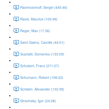
Rachmaninoff, Sergei (445:46)
Ravel, Maurice (100:49)
Reger, Max (17:36)
Saint-Saëns, Camille (44:01)
Scarlatti, Domenico (133:09)
Schubert, Franz (271:27)
Schumann, Robert (158:22)
Scriabin, Alexander (132:38)
Stravinsky, Igor (24:28)