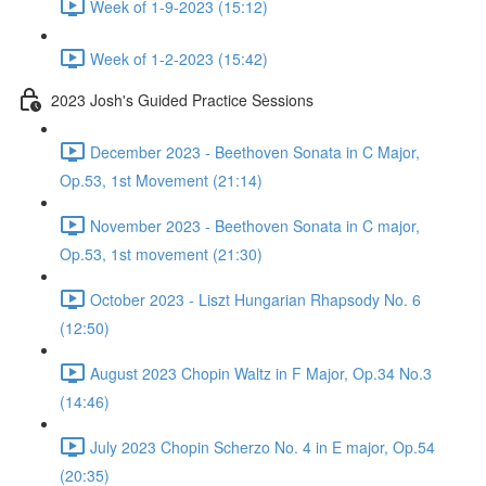
Week of 1-9-2023 (15:12)
Week of 1-2-2023 (15:42)
2023 Josh's Guided Practice Sessions
December 2023 - Beethoven Sonata in C Major,
Op.53, 1st Movement (21:14)
November 2023 - Beethoven Sonata in C major,
Op.53, 1st movement (21:30)
October 2023 - Liszt Hungarian Rhapsody No. 6
(12:50)
August 2023 Chopin Waltz in F Major, Op.34 No.3
(14:46)
July 2023 Chopin Scherzo No. 4 in E major, Op.54
(20:35)