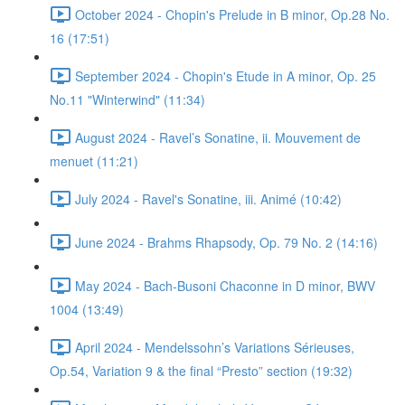
October 2024 - Chopin's Prelude in B minor, Op.28 No.
16 (17:51)
September 2024 - Chopin's Etude in A minor, Op. 25
No.11 "Winterwind" (11:34)
August 2024 - Ravel’s Sonatine, ii. Mouvement de
menuet (11:21)
July 2024 - Ravel's Sonatine, iii. Animé (10:42)
June 2024 - Brahms Rhapsody, Op. 79 No. 2 (14:16)
May 2024 - Bach-Busoni Chaconne in D minor, BWV
1004 (13:49)
April 2024 - Mendelssohn’s Variations Sérieuses,
Op.54, Variation 9 & the final “Presto” section (19:32)