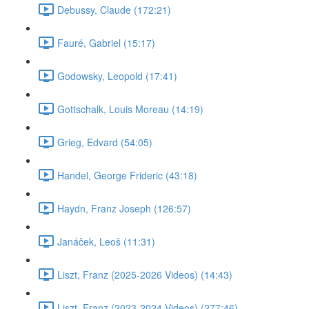
Debussy, Claude (172:21)
Fauré, Gabriel (15:17)
Godowsky, Leopold (17:41)
Gottschalk, Louis Moreau (14:19)
Grieg, Edvard (54:05)
Handel, George Frideric (43:18)
Haydn, Franz Joseph (126:57)
Janáček, Leoš (11:31)
Liszt, Franz (2025-2026 Videos) (14:43)
Liszt, Franz (2023-2024 Videos) (277:46)