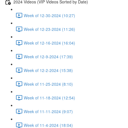
2024 Videos (VIP Videos Sorted by Date)
Week of 12-30-2024 (10:27)
Week of 12-23-2024 (11:26)
Week of 12-16-2024 (16:04)
Week of 12-9-2024 (17:39)
Week of 12-2-2024 (15:38)
Week of 11-25-2024 (8:10)
Week of 11-18-2024 (12:54)
Week of 11-11-2024 (9:07)
Week of 11-4-2024 (18:04)