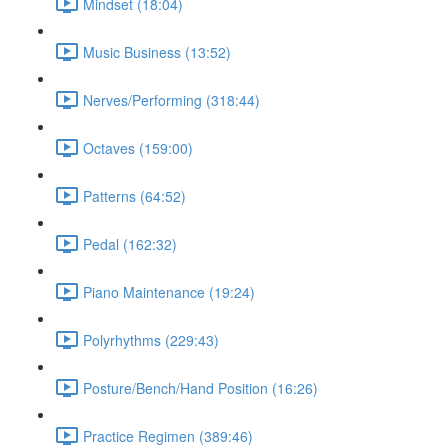
Mindset (18:04)
Music Business (13:52)
Nerves/Performing (318:44)
Octaves (159:00)
Patterns (64:52)
Pedal (162:32)
Piano Maintenance (19:24)
Polyrhythms (229:43)
Posture/Bench/Hand Position (16:26)
Practice Regimen (389:46)