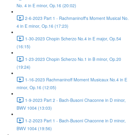
No. 4 in E minor, Op.16 (20:02)
2-6-2023 Part 1 - Rachmaninoff's Moment Musical No.
4 in E minor, Op.16 (17:23)
1-30-2023 Chopin Scherzo No.4 in E major, Op.54
(16:15)
1-23-2023 Chopin Scherzo No.1 in B minor, Op.20
(19:24)
1-16-2023 Rachmaninoff Moment Musicaux No.4 in E
minor, Op.16 (12:05)
1-9-2023 Part 2 - Bach-Busoni Chaconne in D minor,
BWV 1004 (13:03)
1-2-2023 Part 1 - Bach-Busoni Chaconne in D minor,
BWV 1004 (19:56)