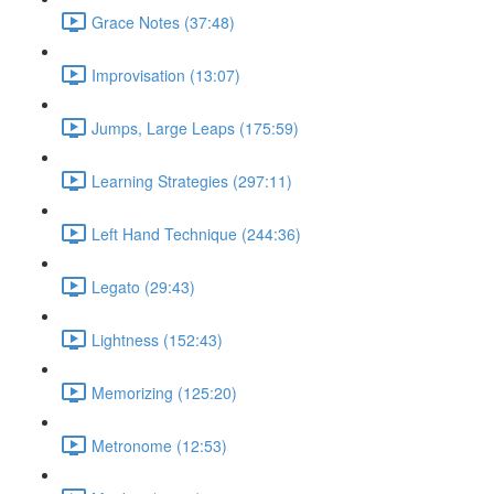
Grace Notes (37:48)
Improvisation (13:07)
Jumps, Large Leaps (175:59)
Learning Strategies (297:11)
Left Hand Technique (244:36)
Legato (29:43)
Lightness (152:43)
Memorizing (125:20)
Metronome (12:53)