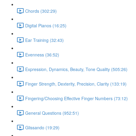
Chords (302:29)
Digital Pianos (16:25)
Ear Training (32:43)
Evenness (36:52)
Expression, Dynamics, Beauty, Tone Quality (505:26)
Finger Strength, Dexterity, Precision, Clarity (133:19)
Fingering/Choosing Effective Finger Numbers (73:12)
General Questions (952:51)
Glissando (19:29)