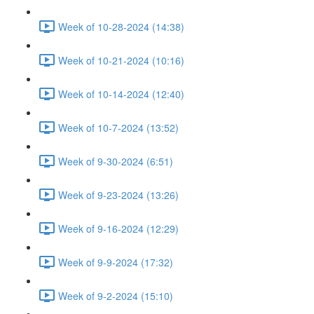
Week of 10-28-2024 (14:38)
Week of 10-21-2024 (10:16)
Week of 10-14-2024 (12:40)
Week of 10-7-2024 (13:52)
Week of 9-30-2024 (6:51)
Week of 9-23-2024 (13:26)
Week of 9-16-2024 (12:29)
Week of 9-9-2024 (17:32)
Week of 9-2-2024 (15:10)