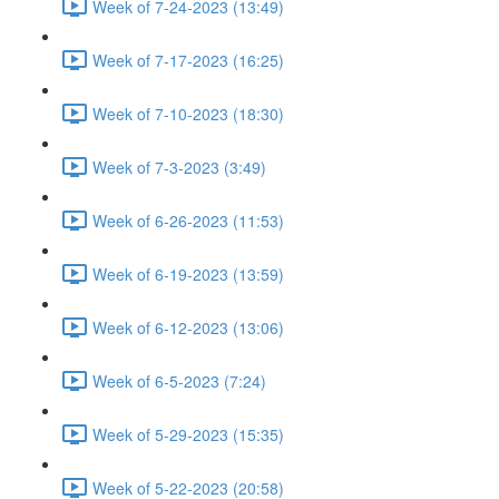
Week of 7-24-2023 (13:49)
Week of 7-17-2023 (16:25)
Week of 7-10-2023 (18:30)
Week of 7-3-2023 (3:49)
Week of 6-26-2023 (11:53)
Week of 6-19-2023 (13:59)
Week of 6-12-2023 (13:06)
Week of 6-5-2023 (7:24)
Week of 5-29-2023 (15:35)
Week of 5-22-2023 (20:58)