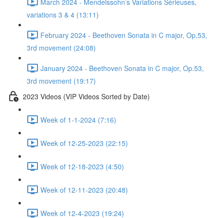
March 2024 - Mendelssohn’s Variations Sérieuses,
variations 3 & 4 (13:11)
February 2024 - Beethoven Sonata in C major, Op.53,
3rd movement (24:08)
January 2024 - Beethoven Sonata in C major, Op.53,
3rd movement (19:17)
2023 Videos (VIP Videos Sorted by Date)
Week of 1-1-2024 (7:16)
Week of 12-25-2023 (22:15)
Week of 12-18-2023 (4:50)
Week of 12-11-2023 (20:48)
Week of 12-4-2023 (19:24)