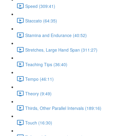
Speed (309:41)
Staccato (64:35)
Stamina and Endurance (40:52)
Stretches, Large Hand Span (311:27)
Teaching Tips (36:40)
Tempo (46:11)
Theory (9:49)
Thirds, Other Parallel Intervals (189:16)
Touch (16:30)