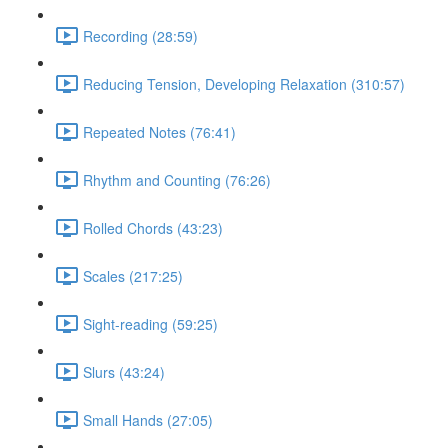
Recording (28:59)
Reducing Tension, Developing Relaxation (310:57)
Repeated Notes (76:41)
Rhythm and Counting (76:26)
Rolled Chords (43:23)
Scales (217:25)
Sight-reading (59:25)
Slurs (43:24)
Small Hands (27:05)