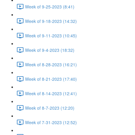
Week of 9-25-2023 (8:41)
Week of 9-18-2023 (14:32)
Week of 9-11-2023 (10:45)
Week of 9-4-2023 (18:32)
Week of 8-28-2023 (16:21)
Week of 8-21-2023 (17:40)
Week of 8-14-2023 (12:41)
Week of 8-7-2023 (12:20)
Week of 7-31-2023 (12:52)