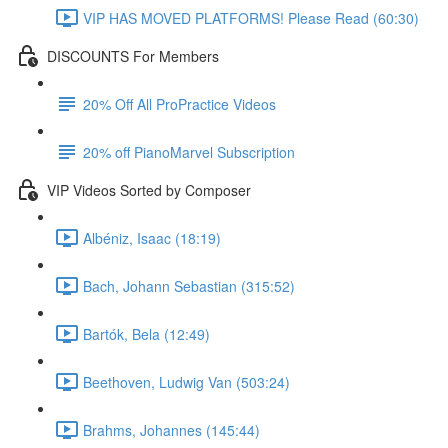
VIP HAS MOVED PLATFORMS! Please Read (60:30)
DISCOUNTS For Members
20% Off All ProPractice Videos
20% off PianoMarvel Subscription
VIP Videos Sorted by Composer
Albéniz, Isaac (18:19)
Bach, Johann Sebastian (315:52)
Bartók, Bela (12:49)
Beethoven, Ludwig Van (503:24)
Brahms, Johannes (145:44)