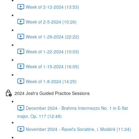
Week of 2-12-2024 (13:53)
Week of 2-5-2024 (10:26)
Week of 1-29-2024 (22:22)
Week of 1-22-2024 (10:03)
Week of 1-15-2024 (16:05)
Week of 1-8-2024 (14:25)
2024 Josh's Guided Practice Sessions
December 2024 - Brahms Intermezzo No. 1 in E-flat
major, Op. 117 (12:48)
November 2024 - Ravel's Sonatine, i. Modéré (11:24)