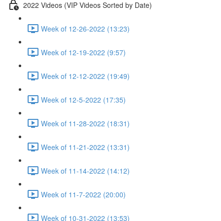
2022 Videos (VIP Videos Sorted by Date)
Week of 12-26-2022 (13:23)
Week of 12-19-2022 (9:57)
Week of 12-12-2022 (19:49)
Week of 12-5-2022 (17:35)
Week of 11-28-2022 (18:31)
Week of 11-21-2022 (13:31)
Week of 11-14-2022 (14:12)
Week of 11-7-2022 (20:00)
Week of 10-31-2022 (13:53)