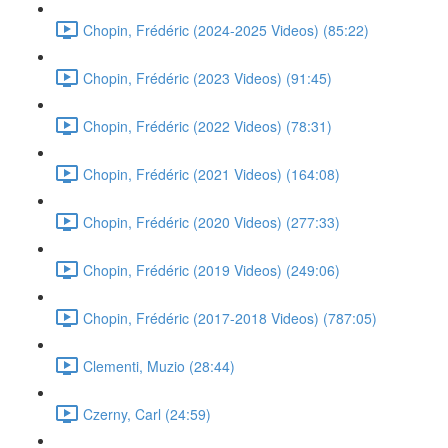
Chopin, Frédéric (2024-2025 Videos) (85:22)
Chopin, Frédéric (2023 Videos) (91:45)
Chopin, Frédéric (2022 Videos) (78:31)
Chopin, Frédéric (2021 Videos) (164:08)
Chopin, Frédéric (2020 Videos) (277:33)
Chopin, Frédéric (2019 Videos) (249:06)
Chopin, Frédéric (2017-2018 Videos) (787:05)
Clementi, Muzio (28:44)
Czerny, Carl (24:59)