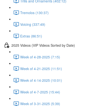
Trills and Ornaments (402:12)
Tremolos (130:37)
Voicing (337:49)
Extras (86:51)
2025 Videos (VIP Videos Sorted by Date)
Week of 4-28-2025 (7:15)
Week of 4-21-2025 (11:51)
Week of 4-14-2025 (10:01)
Week of 4-7-2025 (15:44)
Week of 3-31-2025 (5:39)