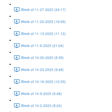
Week of 11-27-2023 (24:17)
Week of 11-20-2023 (16:09)
Week of 11-13-2023 (11:12)
Week of 11-6-2023 (21:04)
Week of 10-30-2023 (8:35)
Week of 10-23-2023 (9:48)
Week of 10-16-2023 (12:33)
Week of 10-9-2023 (6:48)
Week of 10-2-2023 (8:24)