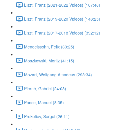
Liszt, Franz (2021-2022 Videos) (107:46)
Liszt, Franz (2019-2020 Videos) (146:25)
Liszt, Franz (2017-2018 Videos) (392:12)
Mendelssohn, Felix (60:25)
Moszkowski, Moritz (41:15)
Mozart, Wolfgang Amadeus (293:34)
Pierné, Gabriel (24:03)
Ponce, Manuel (8:35)
Prokofiev, Sergei (26:11)