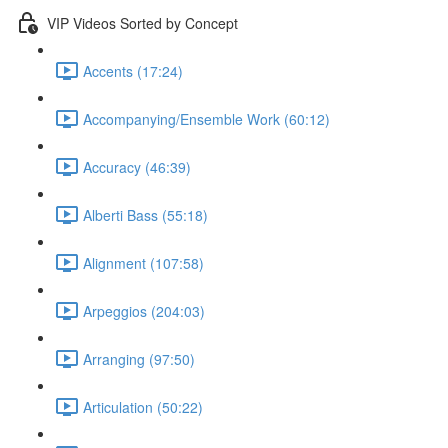
VIP Videos Sorted by Concept
Accents (17:24)
Accompanying/Ensemble Work (60:12)
Accuracy (46:39)
Alberti Bass (55:18)
Alignment (107:58)
Arpeggios (204:03)
Arranging (97:50)
Articulation (50:22)