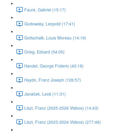
Fauré, Gabriel (15:17)
Godowsky, Leopold (17:41)
Gottschalk, Louis Moreau (14:19)
Grieg, Edvard (54:05)
Handel, George Frideric (43:18)
Haydn, Franz Joseph (126:57)
Janáček, Leoš (11:31)
Liszt, Franz (2025-2026 Videos) (14:43)
Liszt, Franz (2023-2024 Videos) (277:46)