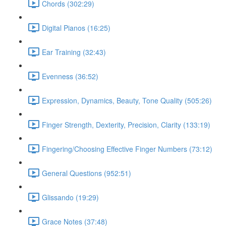
Chords (302:29)
Digital Pianos (16:25)
Ear Training (32:43)
Evenness (36:52)
Expression, Dynamics, Beauty, Tone Quality (505:26)
Finger Strength, Dexterity, Precision, Clarity (133:19)
Fingering/Choosing Effective Finger Numbers (73:12)
General Questions (952:51)
Glissando (19:29)
Grace Notes (37:48)