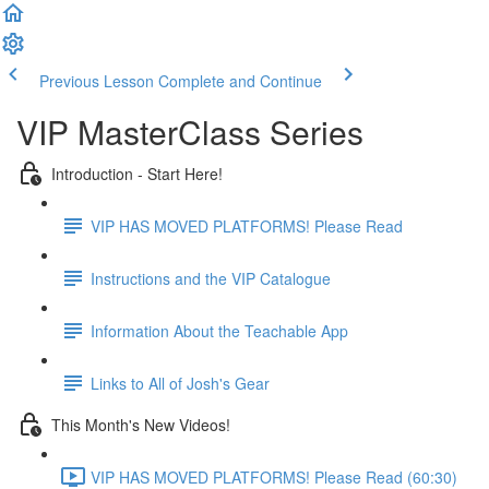
Previous Lesson
Complete and Continue
VIP MasterClass Series
Introduction - Start Here!
VIP HAS MOVED PLATFORMS! Please Read
Instructions and the VIP Catalogue
Information About the Teachable App
Links to All of Josh's Gear
This Month's New Videos!
VIP HAS MOVED PLATFORMS! Please Read (60:30)