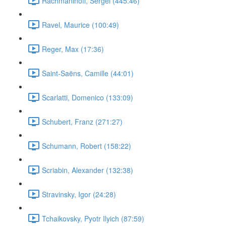
Rachmaninoff, Sergei (445:46)
Ravel, Maurice (100:49)
Reger, Max (17:36)
Saint-Saëns, Camille (44:01)
Scarlatti, Domenico (133:09)
Schubert, Franz (271:27)
Schumann, Robert (158:22)
Scriabin, Alexander (132:38)
Stravinsky, Igor (24:28)
Tchaikovsky, Pyotr Ilyich (87:59)