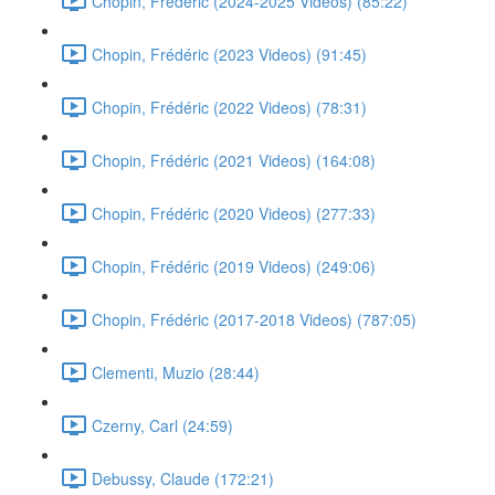
Chopin, Frédéric (2024-2025 Videos) (85:22)
Chopin, Frédéric (2023 Videos) (91:45)
Chopin, Frédéric (2022 Videos) (78:31)
Chopin, Frédéric (2021 Videos) (164:08)
Chopin, Frédéric (2020 Videos) (277:33)
Chopin, Frédéric (2019 Videos) (249:06)
Chopin, Frédéric (2017-2018 Videos) (787:05)
Clementi, Muzio (28:44)
Czerny, Carl (24:59)
Debussy, Claude (172:21)