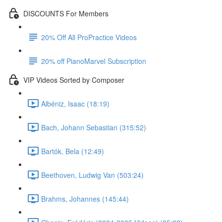
DISCOUNTS For Members
20% Off All ProPractice Videos
20% off PianoMarvel Subscription
VIP Videos Sorted by Composer
Albéniz, Isaac (18:19)
Bach, Johann Sebastian (315:52)
Bartók, Bela (12:49)
Beethoven, Ludwig Van (503:24)
Brahms, Johannes (145:44)