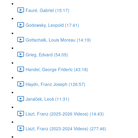
Fauré, Gabriel (15:17)
Godowsky, Leopold (17:41)
Gottschalk, Louis Moreau (14:19)
Grieg, Edvard (54:05)
Handel, George Frideric (43:18)
Haydn, Franz Joseph (126:57)
Janáček, Leoš (11:31)
Liszt, Franz (2025-2026 Videos) (14:43)
Liszt, Franz (2023-2024 Videos) (277:46)