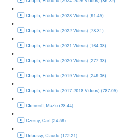
Chopin, Frédéric (2024-2025 Videos) (85:22)
Chopin, Frédéric (2023 Videos) (91:45)
Chopin, Frédéric (2022 Videos) (78:31)
Chopin, Frédéric (2021 Videos) (164:08)
Chopin, Frédéric (2020 Videos) (277:33)
Chopin, Frédéric (2019 Videos) (249:06)
Chopin, Frédéric (2017-2018 Videos) (787:05)
Clementi, Muzio (28:44)
Czerny, Carl (24:59)
Debussy, Claude (172:21)