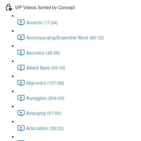
VIP Videos Sorted by Concept
Accents (17:24)
Accompanying/Ensemble Work (60:12)
Accuracy (46:39)
Alberti Bass (55:18)
Alignment (107:58)
Arpeggios (204:03)
Arranging (97:50)
Articulation (50:22)