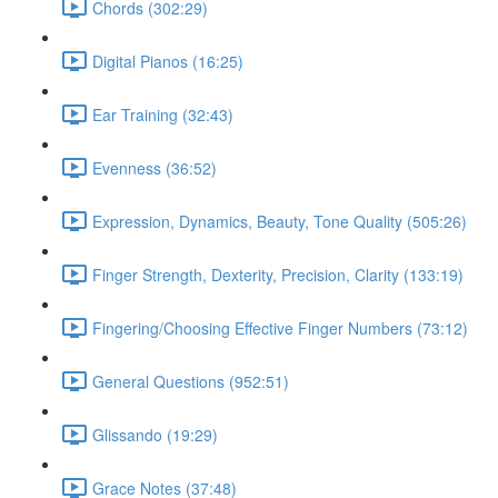
Chords (302:29)
Digital Pianos (16:25)
Ear Training (32:43)
Evenness (36:52)
Expression, Dynamics, Beauty, Tone Quality (505:26)
Finger Strength, Dexterity, Precision, Clarity (133:19)
Fingering/Choosing Effective Finger Numbers (73:12)
General Questions (952:51)
Glissando (19:29)
Grace Notes (37:48)