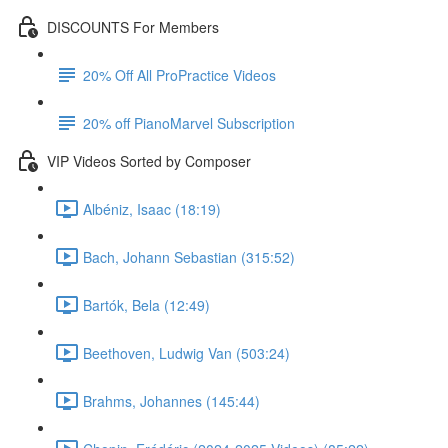
DISCOUNTS For Members
20% Off All ProPractice Videos
20% off PianoMarvel Subscription
VIP Videos Sorted by Composer
Albéniz, Isaac (18:19)
Bach, Johann Sebastian (315:52)
Bartók, Bela (12:49)
Beethoven, Ludwig Van (503:24)
Brahms, Johannes (145:44)