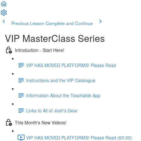
Previous Lesson
Complete and Continue
VIP MasterClass Series
Introduction - Start Here!
VIP HAS MOVED PLATFORMS! Please Read
Instructions and the VIP Catalogue
Information About the Teachable App
Links to All of Josh's Gear
This Month's New Videos!
VIP HAS MOVED PLATFORMS! Please Read (60:30)