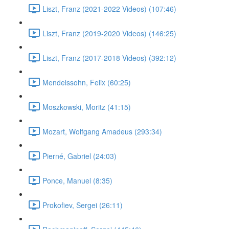
Liszt, Franz (2021-2022 Videos) (107:46)
Liszt, Franz (2019-2020 Videos) (146:25)
Liszt, Franz (2017-2018 Videos) (392:12)
Mendelssohn, Felix (60:25)
Moszkowski, Moritz (41:15)
Mozart, Wolfgang Amadeus (293:34)
Pierné, Gabriel (24:03)
Ponce, Manuel (8:35)
Prokofiev, Sergei (26:11)