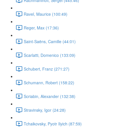
Rachmaninoff, Sergei (445:46)
Ravel, Maurice (100:49)
Reger, Max (17:36)
Saint-Saëns, Camille (44:01)
Scarlatti, Domenico (133:09)
Schubert, Franz (271:27)
Schumann, Robert (158:22)
Scriabin, Alexander (132:38)
Stravinsky, Igor (24:28)
Tchaikovsky, Pyotr Ilyich (87:59)