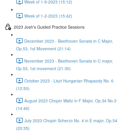
Week of 1-9-2023 (15:12)
Week of 1-2-2023 (15:42)
2023 Josh's Guided Practice Sessions
December 2023 - Beethoven Sonata in C Major,
Op.53, 1st Movement (21:14)
November 2023 - Beethoven Sonata in C major,
Op.53, 1st movement (21:30)
October 2023 - Liszt Hungarian Rhapsody No. 6
(12:50)
August 2023 Chopin Waltz in F Major, Op.34 No.3
(14:46)
July 2023 Chopin Scherzo No. 4 in E major, Op.54
(20:35)