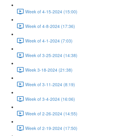
Week of 4-15-2024 (15:00)
Week of 4-8-2024 (17:36)
Week of 4-1-2024 (7:03)
Week of 3-25-2024 (14:38)
Week 3-18-2024 (21:38)
Week of 3-11-2024 (8:19)
Week of 3-4-2024 (16:06)
Week of 2-26-2024 (14:55)
Week of 2-19-2024 (17:50)