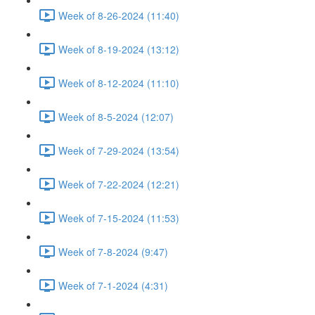
Week of 8-26-2024 (11:40)
Week of 8-19-2024 (13:12)
Week of 8-12-2024 (11:10)
Week of 8-5-2024 (12:07)
Week of 7-29-2024 (13:54)
Week of 7-22-2024 (12:21)
Week of 7-15-2024 (11:53)
Week of 7-8-2024 (9:47)
Week of 7-1-2024 (4:31)