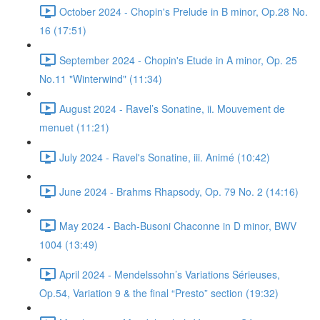
October 2024 - Chopin's Prelude in B minor, Op.28 No.
16 (17:51)
September 2024 - Chopin's Etude in A minor, Op. 25
No.11 "Winterwind" (11:34)
August 2024 - Ravel’s Sonatine, ii. Mouvement de
menuet (11:21)
July 2024 - Ravel's Sonatine, iii. Animé (10:42)
June 2024 - Brahms Rhapsody, Op. 79 No. 2 (14:16)
May 2024 - Bach-Busoni Chaconne in D minor, BWV
1004 (13:49)
April 2024 - Mendelssohn’s Variations Sérieuses,
Op.54, Variation 9 & the final “Presto” section (19:32)