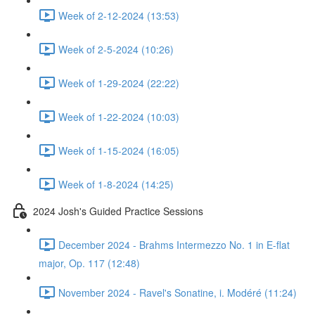
Week of 2-12-2024 (13:53)
Week of 2-5-2024 (10:26)
Week of 1-29-2024 (22:22)
Week of 1-22-2024 (10:03)
Week of 1-15-2024 (16:05)
Week of 1-8-2024 (14:25)
2024 Josh's Guided Practice Sessions
December 2024 - Brahms Intermezzo No. 1 in E-flat
major, Op. 117 (12:48)
November 2024 - Ravel's Sonatine, i. Modéré (11:24)