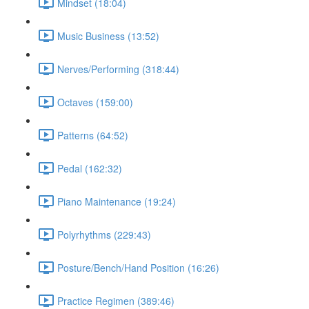
Mindset (18:04)
Music Business (13:52)
Nerves/Performing (318:44)
Octaves (159:00)
Patterns (64:52)
Pedal (162:32)
Piano Maintenance (19:24)
Polyrhythms (229:43)
Posture/Bench/Hand Position (16:26)
Practice Regimen (389:46)