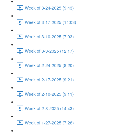
Week of 3-24-2025 (9:43)
Week of 3-17-2025 (14:03)
Week of 3-10-2025 (7:03)
Week of 3-3-2025 (12:17)
Week of 2-24-2025 (8:20)
Week of 2-17-2025 (9:21)
Week of 2-10-2025 (9:11)
Week of 2-3-2025 (14:43)
Week of 1-27-2025 (7:28)