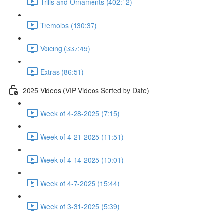
Trills and Ornaments (402:12)
Tremolos (130:37)
Voicing (337:49)
Extras (86:51)
2025 Videos (VIP Videos Sorted by Date)
Week of 4-28-2025 (7:15)
Week of 4-21-2025 (11:51)
Week of 4-14-2025 (10:01)
Week of 4-7-2025 (15:44)
Week of 3-31-2025 (5:39)