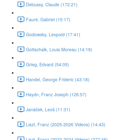
Debussy, Claude (172:21)
Fauré, Gabriel (15:17)
Godowsky, Leopold (17:41)
Gottschalk, Louis Moreau (14:19)
Grieg, Edvard (54:05)
Handel, George Frideric (43:18)
Haydn, Franz Joseph (126:57)
Janáček, Leoš (11:31)
Liszt, Franz (2025-2026 Videos) (14:43)
Liszt, Franz (2023-2024 Videos) (277:46)