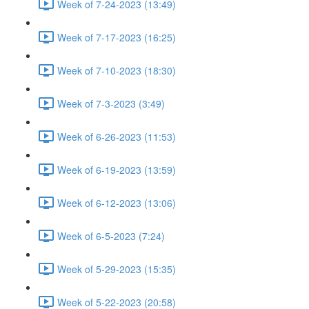
Week of 7-24-2023 (13:49)
Week of 7-17-2023 (16:25)
Week of 7-10-2023 (18:30)
Week of 7-3-2023 (3:49)
Week of 6-26-2023 (11:53)
Week of 6-19-2023 (13:59)
Week of 6-12-2023 (13:06)
Week of 6-5-2023 (7:24)
Week of 5-29-2023 (15:35)
Week of 5-22-2023 (20:58)