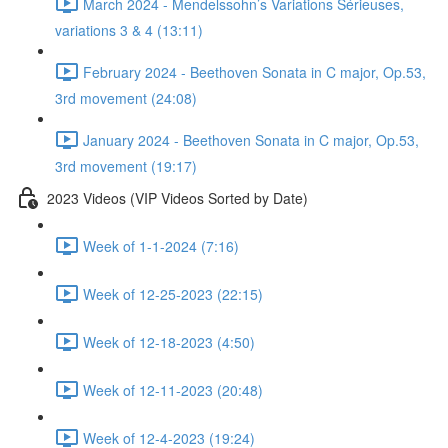
March 2024 - Mendelssohn’s Variations Sérieuses,
variations 3 & 4 (13:11)
February 2024 - Beethoven Sonata in C major, Op.53,
3rd movement (24:08)
January 2024 - Beethoven Sonata in C major, Op.53,
3rd movement (19:17)
2023 Videos (VIP Videos Sorted by Date)
Week of 1-1-2024 (7:16)
Week of 12-25-2023 (22:15)
Week of 12-18-2023 (4:50)
Week of 12-11-2023 (20:48)
Week of 12-4-2023 (19:24)