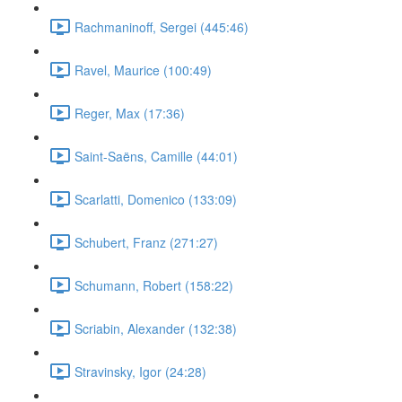
Rachmaninoff, Sergei (445:46)
Ravel, Maurice (100:49)
Reger, Max (17:36)
Saint-Saëns, Camille (44:01)
Scarlatti, Domenico (133:09)
Schubert, Franz (271:27)
Schumann, Robert (158:22)
Scriabin, Alexander (132:38)
Stravinsky, Igor (24:28)