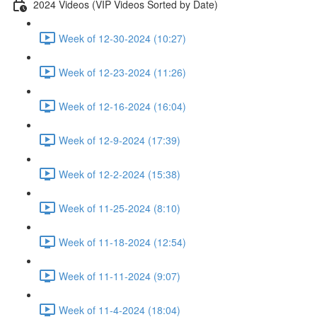
2024 Videos (VIP Videos Sorted by Date)
Week of 12-30-2024 (10:27)
Week of 12-23-2024 (11:26)
Week of 12-16-2024 (16:04)
Week of 12-9-2024 (17:39)
Week of 12-2-2024 (15:38)
Week of 11-25-2024 (8:10)
Week of 11-18-2024 (12:54)
Week of 11-11-2024 (9:07)
Week of 11-4-2024 (18:04)