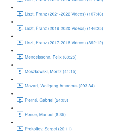
Liszt, Franz (2021-2022 Videos) (107:46)
Liszt, Franz (2019-2020 Videos) (146:25)
Liszt, Franz (2017-2018 Videos) (392:12)
Mendelssohn, Felix (60:25)
Moszkowski, Moritz (41:15)
Mozart, Wolfgang Amadeus (293:34)
Pierné, Gabriel (24:03)
Ponce, Manuel (8:35)
Prokofiev, Sergei (26:11)