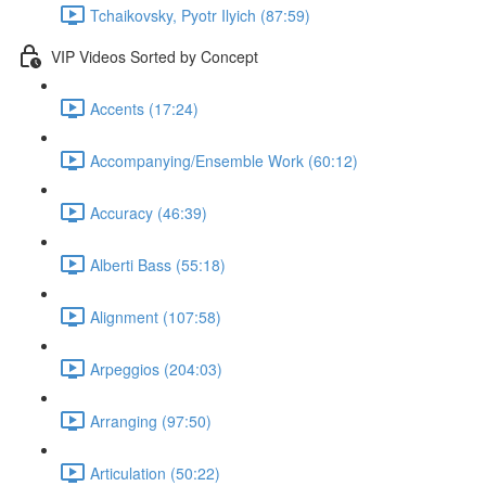
Tchaikovsky, Pyotr Ilyich (87:59)
VIP Videos Sorted by Concept
Accents (17:24)
Accompanying/Ensemble Work (60:12)
Accuracy (46:39)
Alberti Bass (55:18)
Alignment (107:58)
Arpeggios (204:03)
Arranging (97:50)
Articulation (50:22)