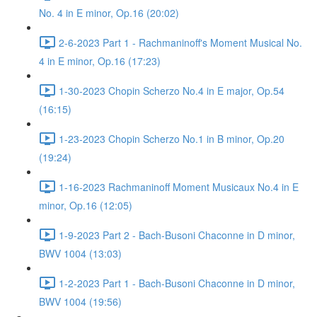
No. 4 in E minor, Op.16 (20:02)
2-6-2023 Part 1 - Rachmaninoff's Moment Musical No.
4 in E minor, Op.16 (17:23)
1-30-2023 Chopin Scherzo No.4 in E major, Op.54
(16:15)
1-23-2023 Chopin Scherzo No.1 in B minor, Op.20
(19:24)
1-16-2023 Rachmaninoff Moment Musicaux No.4 in E
minor, Op.16 (12:05)
1-9-2023 Part 2 - Bach-Busoni Chaconne in D minor,
BWV 1004 (13:03)
1-2-2023 Part 1 - Bach-Busoni Chaconne in D minor,
BWV 1004 (19:56)