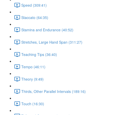
Speed (309:41)
Staccato (64:35)
Stamina and Endurance (40:52)
Stretches, Large Hand Span (311:27)
Teaching Tips (36:40)
Tempo (46:11)
Theory (9:49)
Thirds, Other Parallel Intervals (189:16)
Touch (16:30)