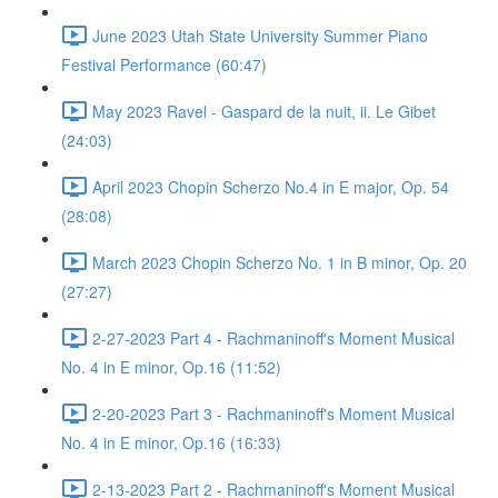
June 2023 Utah State University Summer Piano
Festival Performance (60:47)
May 2023 Ravel - Gaspard de la nuit, ii. Le Gibet
(24:03)
April 2023 Chopin Scherzo No.4 in E major, Op. 54
(28:08)
March 2023 Chopin Scherzo No. 1 in B minor, Op. 20
(27:27)
2-27-2023 Part 4 - Rachmaninoff's Moment Musical
No. 4 in E minor, Op.16 (11:52)
2-20-2023 Part 3 - Rachmaninoff's Moment Musical
No. 4 in E minor, Op.16 (16:33)
2-13-2023 Part 2 - Rachmaninoff's Moment Musical