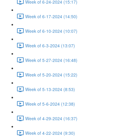
Week of 6-24-2024 (15:17)
Week of 6-17-2024 (14:50)
Week of 6-10-2024 (10:07)
Week of 6-3-2024 (13:07)
Week of 5-27-2024 (16:48)
Week of 5-20-2024 (15:22)
Week of 5-13-2024 (8:53)
Week of 5-6-2024 (12:38)
Week of 4-29-2024 (16:37)
Week of 4-22-2024 (9:30)