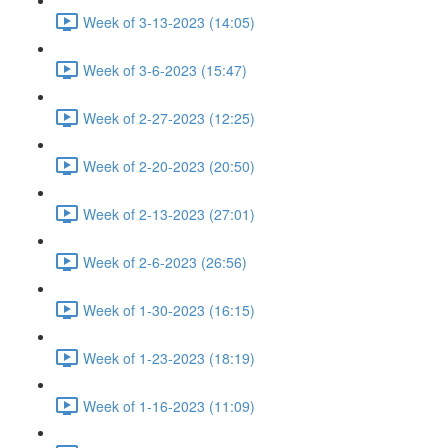
Week of 3-13-2023 (14:05)
Week of 3-6-2023 (15:47)
Week of 2-27-2023 (12:25)
Week of 2-20-2023 (20:50)
Week of 2-13-2023 (27:01)
Week of 2-6-2023 (26:56)
Week of 1-30-2023 (16:15)
Week of 1-23-2023 (18:19)
Week of 1-16-2023 (11:09)