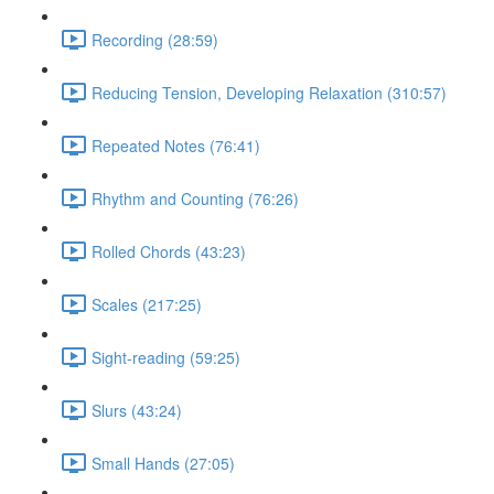
Recording (28:59)
Reducing Tension, Developing Relaxation (310:57)
Repeated Notes (76:41)
Rhythm and Counting (76:26)
Rolled Chords (43:23)
Scales (217:25)
Sight-reading (59:25)
Slurs (43:24)
Small Hands (27:05)