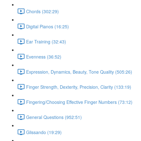
Chords (302:29)
Digital Pianos (16:25)
Ear Training (32:43)
Evenness (36:52)
Expression, Dynamics, Beauty, Tone Quality (505:26)
Finger Strength, Dexterity, Precision, Clarity (133:19)
Fingering/Choosing Effective Finger Numbers (73:12)
General Questions (952:51)
Glissando (19:29)