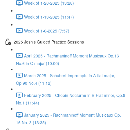
Week of 1-20-2025 (13:28)
Week of 1-13-2025 (11:47)
Week of 1-6-2025 (7:57)
2025 Josh's Guided Practice Sessions
April 2025 - Rachmaninoff Moment Musicaux Op.16
No.6 in C major (10:00)
March 2025 - Schubert Impromptu in A-flat major,
Op.90 No.4 (11:12)
February 2025 - Chopin Nocturne in B-Flat minor, Op.9
No.1 (11:44)
January 2025 - Rachmaninoff Moment Musicaux Op.
16 No. 3 (13:35)