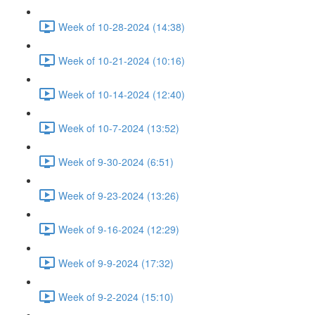
Week of 10-28-2024 (14:38)
Week of 10-21-2024 (10:16)
Week of 10-14-2024 (12:40)
Week of 10-7-2024 (13:52)
Week of 9-30-2024 (6:51)
Week of 9-23-2024 (13:26)
Week of 9-16-2024 (12:29)
Week of 9-9-2024 (17:32)
Week of 9-2-2024 (15:10)