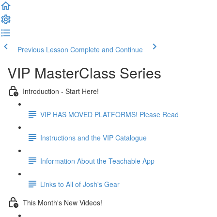
Previous Lesson
Complete and Continue
VIP MasterClass Series
Introduction - Start Here!
VIP HAS MOVED PLATFORMS! Please Read
Instructions and the VIP Catalogue
Information About the Teachable App
Links to All of Josh's Gear
This Month's New Videos!