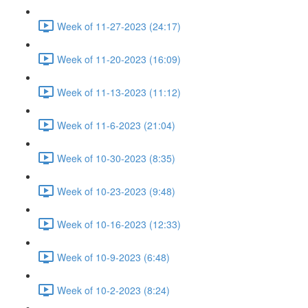
Week of 11-27-2023 (24:17)
Week of 11-20-2023 (16:09)
Week of 11-13-2023 (11:12)
Week of 11-6-2023 (21:04)
Week of 10-30-2023 (8:35)
Week of 10-23-2023 (9:48)
Week of 10-16-2023 (12:33)
Week of 10-9-2023 (6:48)
Week of 10-2-2023 (8:24)