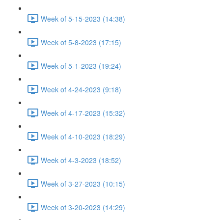
Week of 5-15-2023 (14:38)
Week of 5-8-2023 (17:15)
Week of 5-1-2023 (19:24)
Week of 4-24-2023 (9:18)
Week of 4-17-2023 (15:32)
Week of 4-10-2023 (18:29)
Week of 4-3-2023 (18:52)
Week of 3-27-2023 (10:15)
Week of 3-20-2023 (14:29)