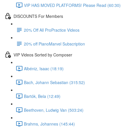
VIP HAS MOVED PLATFORMS! Please Read (60:30)
DISCOUNTS For Members
20% Off All ProPractice Videos
20% off PianoMarvel Subscription
VIP Videos Sorted by Composer
Albéniz, Isaac (18:19)
Bach, Johann Sebastian (315:52)
Bartók, Bela (12:49)
Beethoven, Ludwig Van (503:24)
Brahms, Johannes (145:44)