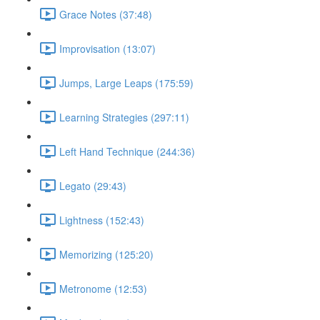
Grace Notes (37:48)
Improvisation (13:07)
Jumps, Large Leaps (175:59)
Learning Strategies (297:11)
Left Hand Technique (244:36)
Legato (29:43)
Lightness (152:43)
Memorizing (125:20)
Metronome (12:53)