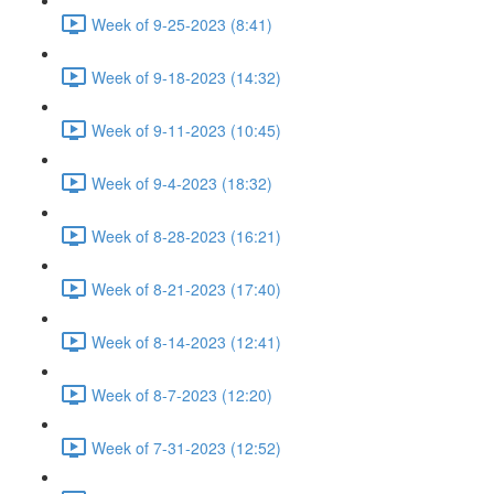
Week of 9-25-2023 (8:41)
Week of 9-18-2023 (14:32)
Week of 9-11-2023 (10:45)
Week of 9-4-2023 (18:32)
Week of 8-28-2023 (16:21)
Week of 8-21-2023 (17:40)
Week of 8-14-2023 (12:41)
Week of 8-7-2023 (12:20)
Week of 7-31-2023 (12:52)