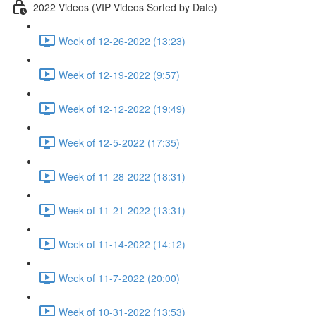
2022 Videos (VIP Videos Sorted by Date)
Week of 12-26-2022 (13:23)
Week of 12-19-2022 (9:57)
Week of 12-12-2022 (19:49)
Week of 12-5-2022 (17:35)
Week of 11-28-2022 (18:31)
Week of 11-21-2022 (13:31)
Week of 11-14-2022 (14:12)
Week of 11-7-2022 (20:00)
Week of 10-31-2022 (13:53)