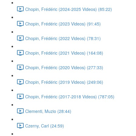
Chopin, Frédéric (2024-2025 Videos) (85:22)
Chopin, Frédéric (2023 Videos) (91:45)
Chopin, Frédéric (2022 Videos) (78:31)
Chopin, Frédéric (2021 Videos) (164:08)
Chopin, Frédéric (2020 Videos) (277:33)
Chopin, Frédéric (2019 Videos) (249:06)
Chopin, Frédéric (2017-2018 Videos) (787:05)
Clementi, Muzio (28:44)
Czerny, Carl (24:59)