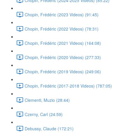
Chopin, Frédéric (2024-2025 Videos) (85:22)
Chopin, Frédéric (2023 Videos) (91:45)
Chopin, Frédéric (2022 Videos) (78:31)
Chopin, Frédéric (2021 Videos) (164:08)
Chopin, Frédéric (2020 Videos) (277:33)
Chopin, Frédéric (2019 Videos) (249:06)
Chopin, Frédéric (2017-2018 Videos) (787:05)
Clementi, Muzio (28:44)
Czerny, Carl (24:59)
Debussy, Claude (172:21)