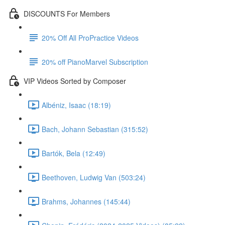
DISCOUNTS For Members
20% Off All ProPractice Videos
20% off PianoMarvel Subscription
VIP Videos Sorted by Composer
Albéniz, Isaac (18:19)
Bach, Johann Sebastian (315:52)
Bartók, Bela (12:49)
Beethoven, Ludwig Van (503:24)
Brahms, Johannes (145:44)