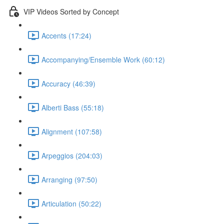
VIP Videos Sorted by Concept
Accents (17:24)
Accompanying/Ensemble Work (60:12)
Accuracy (46:39)
Alberti Bass (55:18)
Alignment (107:58)
Arpeggios (204:03)
Arranging (97:50)
Articulation (50:22)