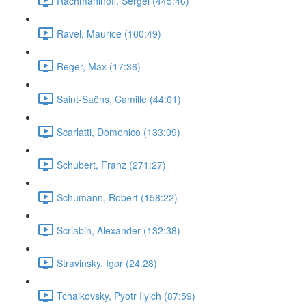
Rachmaninoff, Sergei (445:46)
Ravel, Maurice (100:49)
Reger, Max (17:36)
Saint-Saëns, Camille (44:01)
Scarlatti, Domenico (133:09)
Schubert, Franz (271:27)
Schumann, Robert (158:22)
Scriabin, Alexander (132:38)
Stravinsky, Igor (24:28)
Tchaikovsky, Pyotr Ilyich (87:59)