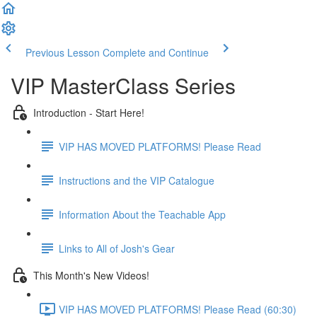
Previous Lesson
Complete and Continue
VIP MasterClass Series
Introduction - Start Here!
VIP HAS MOVED PLATFORMS! Please Read
Instructions and the VIP Catalogue
Information About the Teachable App
Links to All of Josh's Gear
This Month's New Videos!
VIP HAS MOVED PLATFORMS! Please Read (60:30)