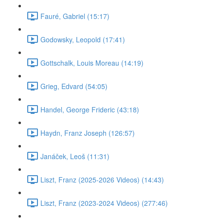
Fauré, Gabriel (15:17)
Godowsky, Leopold (17:41)
Gottschalk, Louis Moreau (14:19)
Grieg, Edvard (54:05)
Handel, George Frideric (43:18)
Haydn, Franz Joseph (126:57)
Janáček, Leoš (11:31)
Liszt, Franz (2025-2026 Videos) (14:43)
Liszt, Franz (2023-2024 Videos) (277:46)