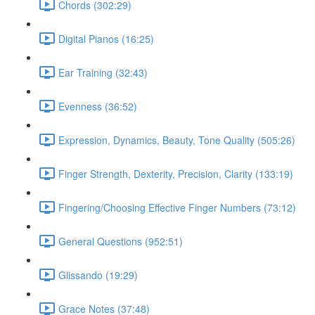
Chords (302:29)
Digital Pianos (16:25)
Ear Training (32:43)
Evenness (36:52)
Expression, Dynamics, Beauty, Tone Quality (505:26)
Finger Strength, Dexterity, Precision, Clarity (133:19)
Fingering/Choosing Effective Finger Numbers (73:12)
General Questions (952:51)
Glissando (19:29)
Grace Notes (37:48)