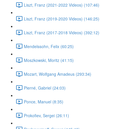
Liszt, Franz (2021-2022 Videos) (107:46)
Liszt, Franz (2019-2020 Videos) (146:25)
Liszt, Franz (2017-2018 Videos) (392:12)
Mendelssohn, Felix (60:25)
Moszkowski, Moritz (41:15)
Mozart, Wolfgang Amadeus (293:34)
Pierné, Gabriel (24:03)
Ponce, Manuel (8:35)
Prokofiev, Sergei (26:11)