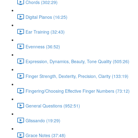
Chords (302:29)
Digital Pianos (16:25)
Ear Training (32:43)
Evenness (36:52)
Expression, Dynamics, Beauty, Tone Quality (505:26)
Finger Strength, Dexterity, Precision, Clarity (133:19)
Fingering/Choosing Effective Finger Numbers (73:12)
General Questions (952:51)
Glissando (19:29)
Grace Notes (37:48)