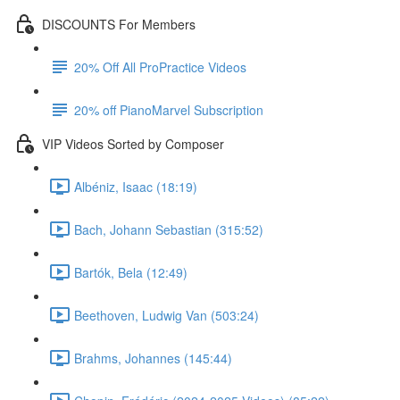
DISCOUNTS For Members
20% Off All ProPractice Videos
20% off PianoMarvel Subscription
VIP Videos Sorted by Composer
Albéniz, Isaac (18:19)
Bach, Johann Sebastian (315:52)
Bartók, Bela (12:49)
Beethoven, Ludwig Van (503:24)
Brahms, Johannes (145:44)