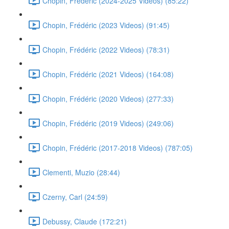
Chopin, Frédéric (2024-2025 Videos) (85:22)
Chopin, Frédéric (2023 Videos) (91:45)
Chopin, Frédéric (2022 Videos) (78:31)
Chopin, Frédéric (2021 Videos) (164:08)
Chopin, Frédéric (2020 Videos) (277:33)
Chopin, Frédéric (2019 Videos) (249:06)
Chopin, Frédéric (2017-2018 Videos) (787:05)
Clementi, Muzio (28:44)
Czerny, Carl (24:59)
Debussy, Claude (172:21)