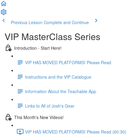
Previous Lesson
Complete and Continue
VIP MasterClass Series
Introduction - Start Here!
VIP HAS MOVED PLATFORMS! Please Read
Instructions and the VIP Catalogue
Information About the Teachable App
Links to All of Josh's Gear
This Month's New Videos!
VIP HAS MOVED PLATFORMS! Please Read (60:30)