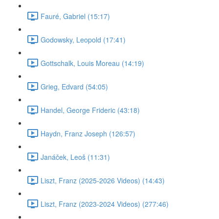
Fauré, Gabriel (15:17)
Godowsky, Leopold (17:41)
Gottschalk, Louis Moreau (14:19)
Grieg, Edvard (54:05)
Handel, George Frideric (43:18)
Haydn, Franz Joseph (126:57)
Janáček, Leoš (11:31)
Liszt, Franz (2025-2026 Videos) (14:43)
Liszt, Franz (2023-2024 Videos) (277:46)