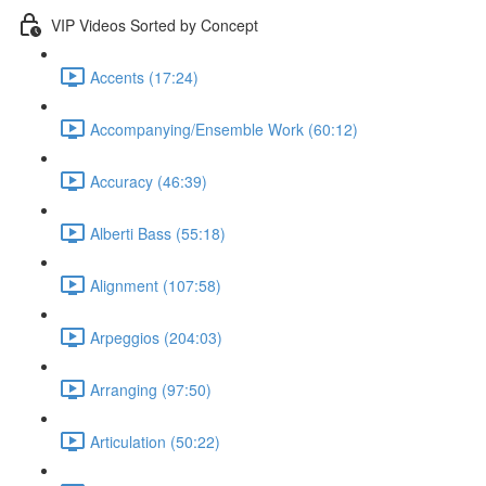
VIP Videos Sorted by Concept
Accents (17:24)
Accompanying/Ensemble Work (60:12)
Accuracy (46:39)
Alberti Bass (55:18)
Alignment (107:58)
Arpeggios (204:03)
Arranging (97:50)
Articulation (50:22)