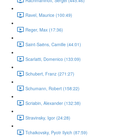
Rachmaninoff, Sergei (445:46)
Ravel, Maurice (100:49)
Reger, Max (17:36)
Saint-Saëns, Camille (44:01)
Scarlatti, Domenico (133:09)
Schubert, Franz (271:27)
Schumann, Robert (158:22)
Scriabin, Alexander (132:38)
Stravinsky, Igor (24:28)
Tchaikovsky, Pyotr Ilyich (87:59)