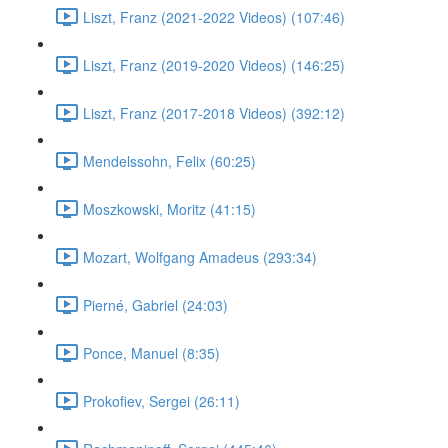
Liszt, Franz (2021-2022 Videos) (107:46)
Liszt, Franz (2019-2020 Videos) (146:25)
Liszt, Franz (2017-2018 Videos) (392:12)
Mendelssohn, Felix (60:25)
Moszkowski, Moritz (41:15)
Mozart, Wolfgang Amadeus (293:34)
Pierné, Gabriel (24:03)
Ponce, Manuel (8:35)
Prokofiev, Sergei (26:11)