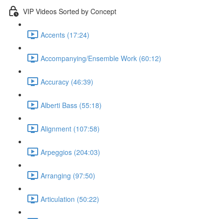
VIP Videos Sorted by Concept
Accents (17:24)
Accompanying/Ensemble Work (60:12)
Accuracy (46:39)
Alberti Bass (55:18)
Alignment (107:58)
Arpeggios (204:03)
Arranging (97:50)
Articulation (50:22)