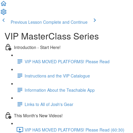
Previous Lesson
Complete and Continue
VIP MasterClass Series
Introduction - Start Here!
VIP HAS MOVED PLATFORMS! Please Read
Instructions and the VIP Catalogue
Information About the Teachable App
Links to All of Josh's Gear
This Month's New Videos!
VIP HAS MOVED PLATFORMS! Please Read (60:30)