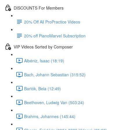
DISCOUNTS For Members
20% Off All ProPractice Videos
20% off PianoMarvel Subscription
VIP Videos Sorted by Composer
Albéniz, Isaac (18:19)
Bach, Johann Sebastian (315:52)
Bartók, Bela (12:49)
Beethoven, Ludwig Van (503:24)
Brahms, Johannes (145:44)