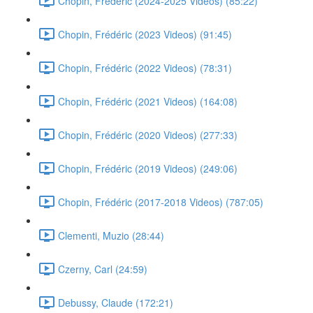
Chopin, Frédéric (2024-2025 Videos) (85:22)
Chopin, Frédéric (2023 Videos) (91:45)
Chopin, Frédéric (2022 Videos) (78:31)
Chopin, Frédéric (2021 Videos) (164:08)
Chopin, Frédéric (2020 Videos) (277:33)
Chopin, Frédéric (2019 Videos) (249:06)
Chopin, Frédéric (2017-2018 Videos) (787:05)
Clementi, Muzio (28:44)
Czerny, Carl (24:59)
Debussy, Claude (172:21)