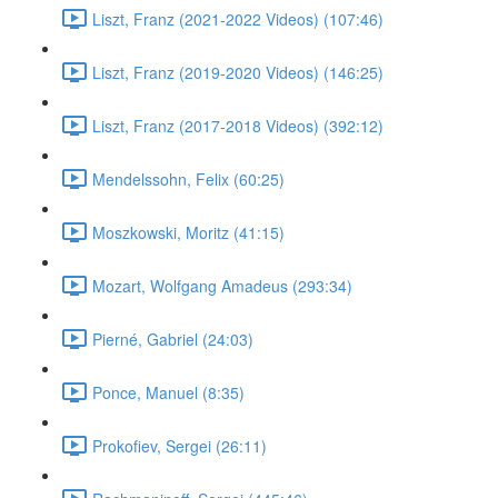
Liszt, Franz (2021-2022 Videos) (107:46)
Liszt, Franz (2019-2020 Videos) (146:25)
Liszt, Franz (2017-2018 Videos) (392:12)
Mendelssohn, Felix (60:25)
Moszkowski, Moritz (41:15)
Mozart, Wolfgang Amadeus (293:34)
Pierné, Gabriel (24:03)
Ponce, Manuel (8:35)
Prokofiev, Sergei (26:11)