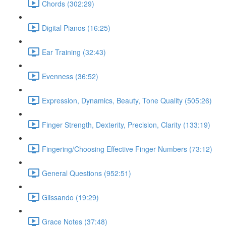
Chords (302:29)
Digital Pianos (16:25)
Ear Training (32:43)
Evenness (36:52)
Expression, Dynamics, Beauty, Tone Quality (505:26)
Finger Strength, Dexterity, Precision, Clarity (133:19)
Fingering/Choosing Effective Finger Numbers (73:12)
General Questions (952:51)
Glissando (19:29)
Grace Notes (37:48)