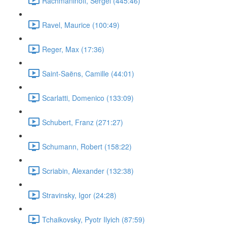
Rachmaninoff, Sergei (445:46)
Ravel, Maurice (100:49)
Reger, Max (17:36)
Saint-Saëns, Camille (44:01)
Scarlatti, Domenico (133:09)
Schubert, Franz (271:27)
Schumann, Robert (158:22)
Scriabin, Alexander (132:38)
Stravinsky, Igor (24:28)
Tchaikovsky, Pyotr Ilyich (87:59)