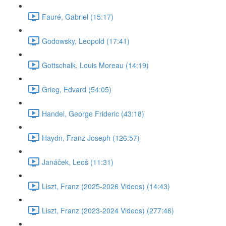
Fauré, Gabriel (15:17)
Godowsky, Leopold (17:41)
Gottschalk, Louis Moreau (14:19)
Grieg, Edvard (54:05)
Handel, George Frideric (43:18)
Haydn, Franz Joseph (126:57)
Janáček, Leoš (11:31)
Liszt, Franz (2025-2026 Videos) (14:43)
Liszt, Franz (2023-2024 Videos) (277:46)