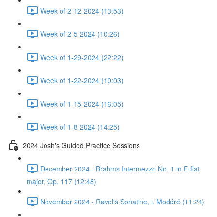
Week of 2-12-2024 (13:53)
Week of 2-5-2024 (10:26)
Week of 1-29-2024 (22:22)
Week of 1-22-2024 (10:03)
Week of 1-15-2024 (16:05)
Week of 1-8-2024 (14:25)
2024 Josh's Guided Practice Sessions
December 2024 - Brahms Intermezzo No. 1 in E-flat
major, Op. 117 (12:48)
November 2024 - Ravel's Sonatine, i. Modéré (11:24)