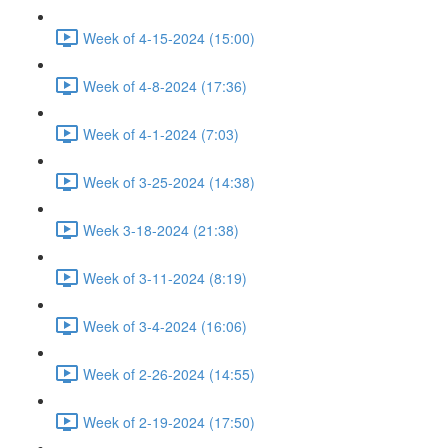
Week of 4-15-2024 (15:00)
Week of 4-8-2024 (17:36)
Week of 4-1-2024 (7:03)
Week of 3-25-2024 (14:38)
Week 3-18-2024 (21:38)
Week of 3-11-2024 (8:19)
Week of 3-4-2024 (16:06)
Week of 2-26-2024 (14:55)
Week of 2-19-2024 (17:50)