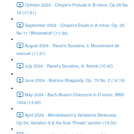
October 2024 - Chopin's Prelude in B minor, Op.28 No.
16 (17:51)
September 2024 - Chopin's Etude in A minor, Op. 25
No.11 "Winterwind" (11:34)
August 2024 - Ravel’s Sonatine, ii. Mouvement de
menuet (11:21)
July 2024 - Ravel's Sonatine, iii. Animé (10:42)
June 2024 - Brahms Rhapsody, Op. 79 No. 2 (14:16)
May 2024 - Bach-Busoni Chaconne in D minor, BWV
1004 (13:49)
April 2024 - Mendelssohn’s Variations Sérieuses,
Op.54, Variation 9 & the final “Presto” section (19:32)