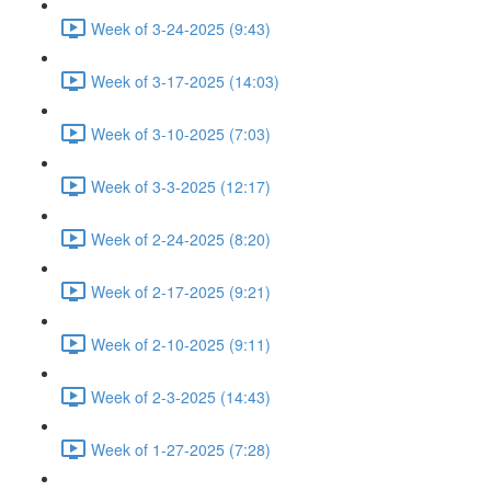
Week of 3-24-2025 (9:43)
Week of 3-17-2025 (14:03)
Week of 3-10-2025 (7:03)
Week of 3-3-2025 (12:17)
Week of 2-24-2025 (8:20)
Week of 2-17-2025 (9:21)
Week of 2-10-2025 (9:11)
Week of 2-3-2025 (14:43)
Week of 1-27-2025 (7:28)