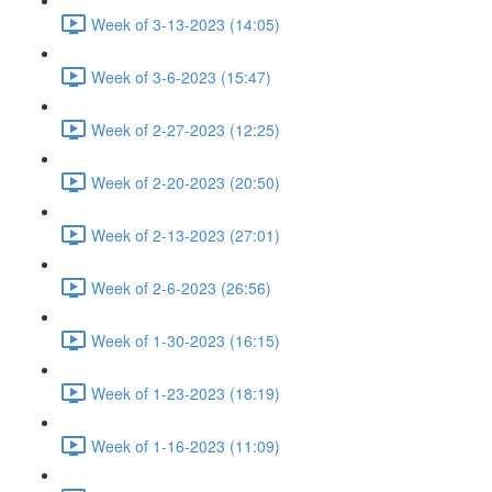
Week of 3-13-2023 (14:05)
Week of 3-6-2023 (15:47)
Week of 2-27-2023 (12:25)
Week of 2-20-2023 (20:50)
Week of 2-13-2023 (27:01)
Week of 2-6-2023 (26:56)
Week of 1-30-2023 (16:15)
Week of 1-23-2023 (18:19)
Week of 1-16-2023 (11:09)