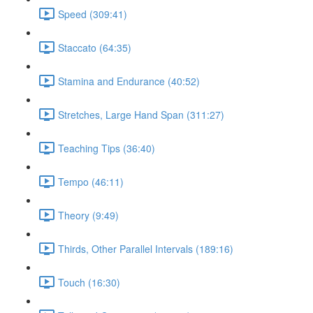
Speed (309:41)
Staccato (64:35)
Stamina and Endurance (40:52)
Stretches, Large Hand Span (311:27)
Teaching Tips (36:40)
Tempo (46:11)
Theory (9:49)
Thirds, Other Parallel Intervals (189:16)
Touch (16:30)