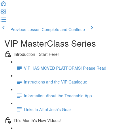
Previous Lesson
Complete and Continue
VIP MasterClass Series
Introduction - Start Here!
VIP HAS MOVED PLATFORMS! Please Read
Instructions and the VIP Catalogue
Information About the Teachable App
Links to All of Josh's Gear
This Month's New Videos!