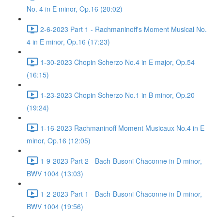
No. 4 in E minor, Op.16 (20:02)
2-6-2023 Part 1 - Rachmaninoff's Moment Musical No.
4 in E minor, Op.16 (17:23)
1-30-2023 Chopin Scherzo No.4 in E major, Op.54
(16:15)
1-23-2023 Chopin Scherzo No.1 in B minor, Op.20
(19:24)
1-16-2023 Rachmaninoff Moment Musicaux No.4 in E
minor, Op.16 (12:05)
1-9-2023 Part 2 - Bach-Busoni Chaconne in D minor,
BWV 1004 (13:03)
1-2-2023 Part 1 - Bach-Busoni Chaconne in D minor,
BWV 1004 (19:56)