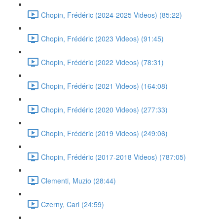
Chopin, Frédéric (2024-2025 Videos) (85:22)
Chopin, Frédéric (2023 Videos) (91:45)
Chopin, Frédéric (2022 Videos) (78:31)
Chopin, Frédéric (2021 Videos) (164:08)
Chopin, Frédéric (2020 Videos) (277:33)
Chopin, Frédéric (2019 Videos) (249:06)
Chopin, Frédéric (2017-2018 Videos) (787:05)
Clementi, Muzio (28:44)
Czerny, Carl (24:59)