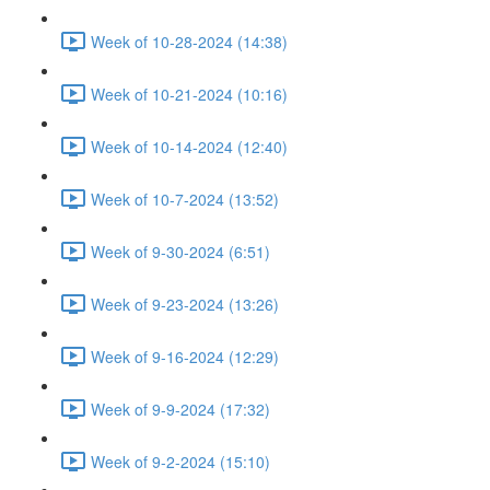
Week of 10-28-2024 (14:38)
Week of 10-21-2024 (10:16)
Week of 10-14-2024 (12:40)
Week of 10-7-2024 (13:52)
Week of 9-30-2024 (6:51)
Week of 9-23-2024 (13:26)
Week of 9-16-2024 (12:29)
Week of 9-9-2024 (17:32)
Week of 9-2-2024 (15:10)