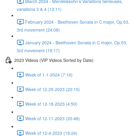
March 2024 - Mendelssohn’s Variations Sérieuses,
variations 3 & 4 (13:11)
February 2024 - Beethoven Sonata in C major, Op.53,
3rd movement (24:08)
January 2024 - Beethoven Sonata in C major, Op.53,
3rd movement (19:17)
2023 Videos (VIP Videos Sorted by Date)
Week of 1-1-2024 (7:16)
Week of 12-25-2023 (22:15)
Week of 12-18-2023 (4:50)
Week of 12-11-2023 (20:48)
Week of 12-4-2023 (19:24)