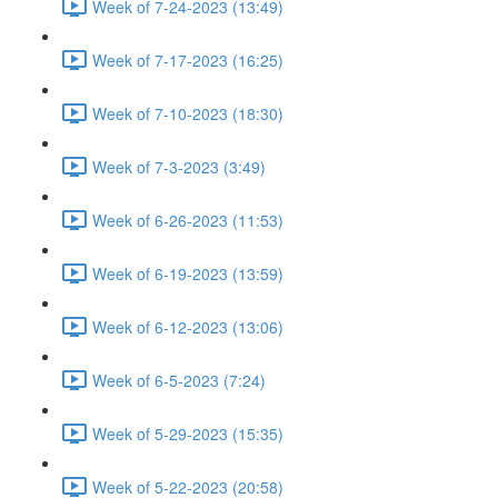
Week of 7-24-2023 (13:49)
Week of 7-17-2023 (16:25)
Week of 7-10-2023 (18:30)
Week of 7-3-2023 (3:49)
Week of 6-26-2023 (11:53)
Week of 6-19-2023 (13:59)
Week of 6-12-2023 (13:06)
Week of 6-5-2023 (7:24)
Week of 5-29-2023 (15:35)
Week of 5-22-2023 (20:58)