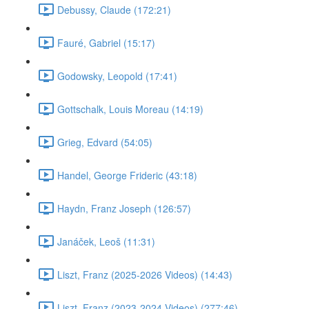
Debussy, Claude (172:21)
Fauré, Gabriel (15:17)
Godowsky, Leopold (17:41)
Gottschalk, Louis Moreau (14:19)
Grieg, Edvard (54:05)
Handel, George Frideric (43:18)
Haydn, Franz Joseph (126:57)
Janáček, Leoš (11:31)
Liszt, Franz (2025-2026 Videos) (14:43)
Liszt, Franz (2023-2024 Videos) (277:46)