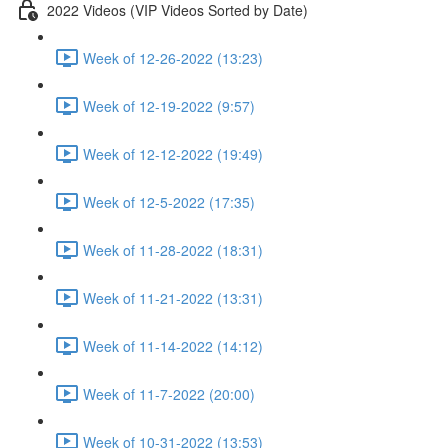
2022 Videos (VIP Videos Sorted by Date)
Week of 12-26-2022 (13:23)
Week of 12-19-2022 (9:57)
Week of 12-12-2022 (19:49)
Week of 12-5-2022 (17:35)
Week of 11-28-2022 (18:31)
Week of 11-21-2022 (13:31)
Week of 11-14-2022 (14:12)
Week of 11-7-2022 (20:00)
Week of 10-31-2022 (13:53)