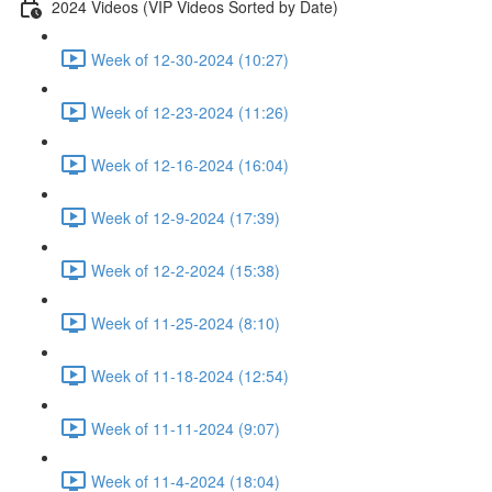
2024 Videos (VIP Videos Sorted by Date)
Week of 12-30-2024 (10:27)
Week of 12-23-2024 (11:26)
Week of 12-16-2024 (16:04)
Week of 12-9-2024 (17:39)
Week of 12-2-2024 (15:38)
Week of 11-25-2024 (8:10)
Week of 11-18-2024 (12:54)
Week of 11-11-2024 (9:07)
Week of 11-4-2024 (18:04)