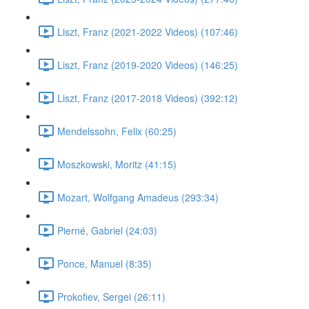
Liszt, Franz (2021-2022 Videos) (107:46)
Liszt, Franz (2019-2020 Videos) (146:25)
Liszt, Franz (2017-2018 Videos) (392:12)
Mendelssohn, Felix (60:25)
Moszkowski, Moritz (41:15)
Mozart, Wolfgang Amadeus (293:34)
Pierné, Gabriel (24:03)
Ponce, Manuel (8:35)
Prokofiev, Sergei (26:11)