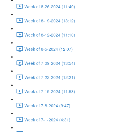
Week of 8-26-2024 (11:40)
Week of 8-19-2024 (13:12)
Week of 8-12-2024 (11:10)
Week of 8-5-2024 (12:07)
Week of 7-29-2024 (13:54)
Week of 7-22-2024 (12:21)
Week of 7-15-2024 (11:53)
Week of 7-8-2024 (9:47)
Week of 7-1-2024 (4:31)