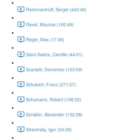
Rachmaninoff, Sergei (445:46)
Ravel, Maurice (100:49)
Reger, Max (17:36)
Saint-Saëns, Camille (44:01)
Scarlatti, Domenico (133:09)
Schubert, Franz (271:27)
Schumann, Robert (158:22)
Scriabin, Alexander (132:38)
Stravinsky, Igor (24:28)