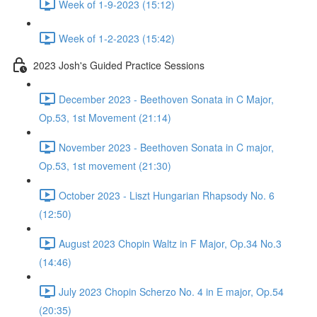
Week of 1-9-2023 (15:12)
Week of 1-2-2023 (15:42)
2023 Josh's Guided Practice Sessions
December 2023 - Beethoven Sonata in C Major,
Op.53, 1st Movement (21:14)
November 2023 - Beethoven Sonata in C major,
Op.53, 1st movement (21:30)
October 2023 - Liszt Hungarian Rhapsody No. 6
(12:50)
August 2023 Chopin Waltz in F Major, Op.34 No.3
(14:46)
July 2023 Chopin Scherzo No. 4 in E major, Op.54
(20:35)