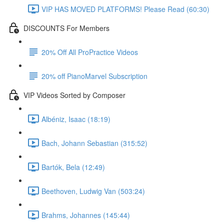
VIP HAS MOVED PLATFORMS! Please Read (60:30)
DISCOUNTS For Members
20% Off All ProPractice Videos
20% off PianoMarvel Subscription
VIP Videos Sorted by Composer
Albéniz, Isaac (18:19)
Bach, Johann Sebastian (315:52)
Bartók, Bela (12:49)
Beethoven, Ludwig Van (503:24)
Brahms, Johannes (145:44)