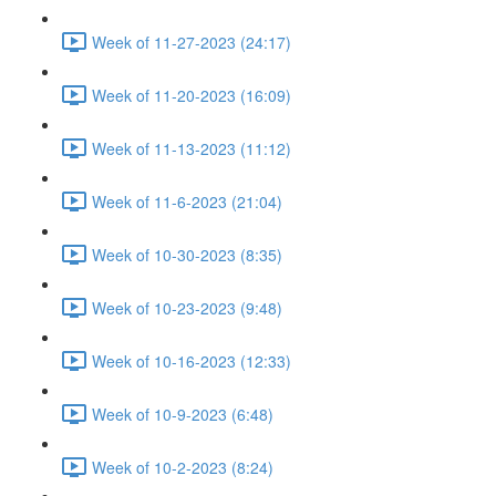
Week of 11-27-2023 (24:17)
Week of 11-20-2023 (16:09)
Week of 11-13-2023 (11:12)
Week of 11-6-2023 (21:04)
Week of 10-30-2023 (8:35)
Week of 10-23-2023 (9:48)
Week of 10-16-2023 (12:33)
Week of 10-9-2023 (6:48)
Week of 10-2-2023 (8:24)