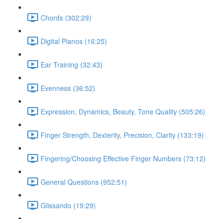
Chords (302:29)
Digital Pianos (16:25)
Ear Training (32:43)
Evenness (36:52)
Expression, Dynamics, Beauty, Tone Quality (505:26)
Finger Strength, Dexterity, Precision, Clarity (133:19)
Fingering/Choosing Effective Finger Numbers (73:12)
General Questions (952:51)
Glissando (19:29)