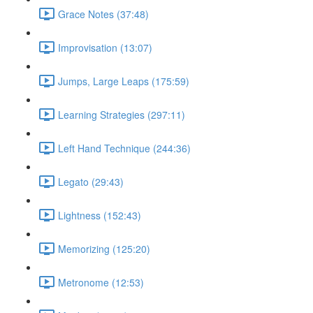
Grace Notes (37:48)
Improvisation (13:07)
Jumps, Large Leaps (175:59)
Learning Strategies (297:11)
Left Hand Technique (244:36)
Legato (29:43)
Lightness (152:43)
Memorizing (125:20)
Metronome (12:53)