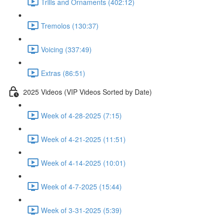
Trills and Ornaments (402:12)
Tremolos (130:37)
Voicing (337:49)
Extras (86:51)
2025 Videos (VIP Videos Sorted by Date)
Week of 4-28-2025 (7:15)
Week of 4-21-2025 (11:51)
Week of 4-14-2025 (10:01)
Week of 4-7-2025 (15:44)
Week of 3-31-2025 (5:39)