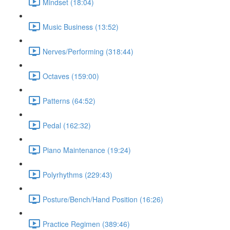
Mindset (18:04)
Music Business (13:52)
Nerves/Performing (318:44)
Octaves (159:00)
Patterns (64:52)
Pedal (162:32)
Piano Maintenance (19:24)
Polyrhythms (229:43)
Posture/Bench/Hand Position (16:26)
Practice Regimen (389:46)