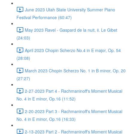
June 2023 Utah State University Summer Piano
Festival Performance (60:47)
May 2023 Ravel - Gaspard de la nuit, ii. Le Gibet
(24:03)
April 2023 Chopin Scherzo No.4 in E major, Op. 54
(28:08)
March 2023 Chopin Scherzo No. 1 in B minor, Op. 20
(27:27)
2-27-2023 Part 4 - Rachmaninoff's Moment Musical
No. 4 in E minor, Op.16 (11:52)
2-20-2023 Part 3 - Rachmaninoff's Moment Musical
No. 4 in E minor, Op.16 (16:33)
2-13-2023 Part 2 - Rachmaninoff's Moment Musical