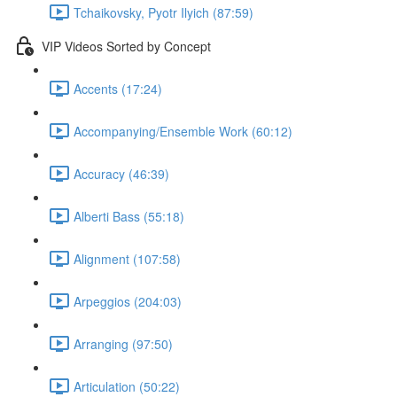
Tchaikovsky, Pyotr Ilyich (87:59)
VIP Videos Sorted by Concept
Accents (17:24)
Accompanying/Ensemble Work (60:12)
Accuracy (46:39)
Alberti Bass (55:18)
Alignment (107:58)
Arpeggios (204:03)
Arranging (97:50)
Articulation (50:22)