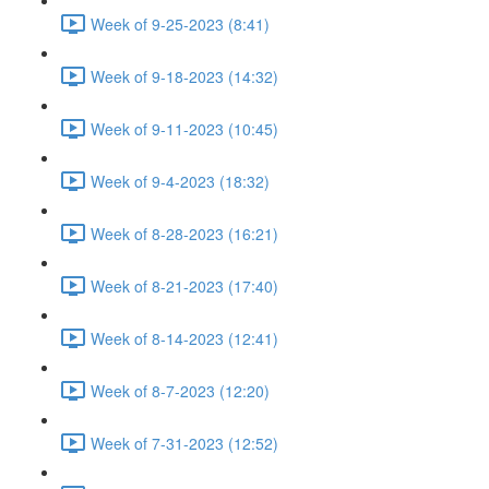
Week of 9-25-2023 (8:41)
Week of 9-18-2023 (14:32)
Week of 9-11-2023 (10:45)
Week of 9-4-2023 (18:32)
Week of 8-28-2023 (16:21)
Week of 8-21-2023 (17:40)
Week of 8-14-2023 (12:41)
Week of 8-7-2023 (12:20)
Week of 7-31-2023 (12:52)