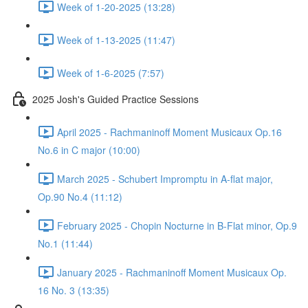
Week of 1-20-2025 (13:28)
Week of 1-13-2025 (11:47)
Week of 1-6-2025 (7:57)
2025 Josh's Guided Practice Sessions
April 2025 - Rachmaninoff Moment Musicaux Op.16
No.6 in C major (10:00)
March 2025 - Schubert Impromptu in A-flat major,
Op.90 No.4 (11:12)
February 2025 - Chopin Nocturne in B-Flat minor, Op.9
No.1 (11:44)
January 2025 - Rachmaninoff Moment Musicaux Op.
16 No. 3 (13:35)