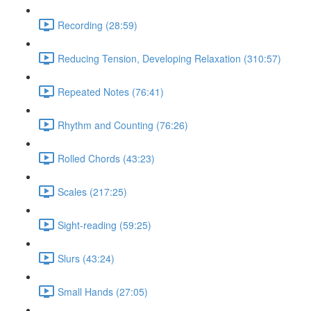
Recording (28:59)
Reducing Tension, Developing Relaxation (310:57)
Repeated Notes (76:41)
Rhythm and Counting (76:26)
Rolled Chords (43:23)
Scales (217:25)
Sight-reading (59:25)
Slurs (43:24)
Small Hands (27:05)