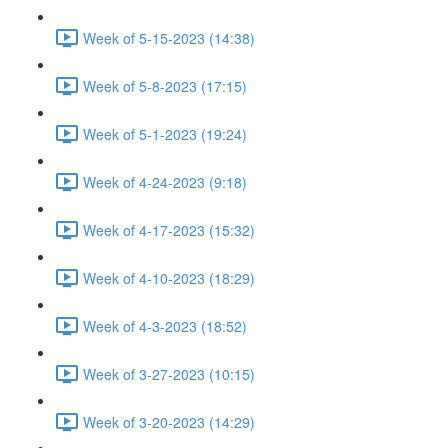
Week of 5-15-2023 (14:38)
Week of 5-8-2023 (17:15)
Week of 5-1-2023 (19:24)
Week of 4-24-2023 (9:18)
Week of 4-17-2023 (15:32)
Week of 4-10-2023 (18:29)
Week of 4-3-2023 (18:52)
Week of 3-27-2023 (10:15)
Week of 3-20-2023 (14:29)