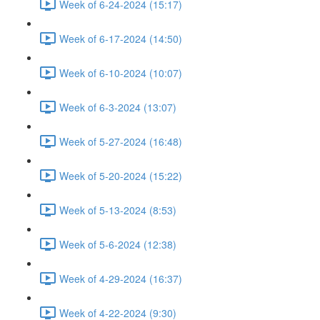
Week of 6-24-2024 (15:17)
Week of 6-17-2024 (14:50)
Week of 6-10-2024 (10:07)
Week of 6-3-2024 (13:07)
Week of 5-27-2024 (16:48)
Week of 5-20-2024 (15:22)
Week of 5-13-2024 (8:53)
Week of 5-6-2024 (12:38)
Week of 4-29-2024 (16:37)
Week of 4-22-2024 (9:30)