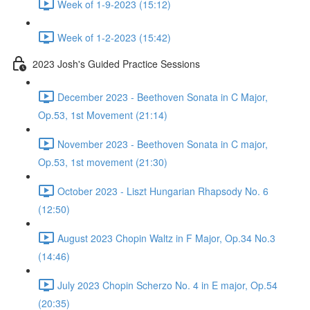
Week of 1-9-2023 (15:12)
Week of 1-2-2023 (15:42)
2023 Josh's Guided Practice Sessions
December 2023 - Beethoven Sonata in C Major,
Op.53, 1st Movement (21:14)
November 2023 - Beethoven Sonata in C major,
Op.53, 1st movement (21:30)
October 2023 - Liszt Hungarian Rhapsody No. 6
(12:50)
August 2023 Chopin Waltz in F Major, Op.34 No.3
(14:46)
July 2023 Chopin Scherzo No. 4 in E major, Op.54
(20:35)