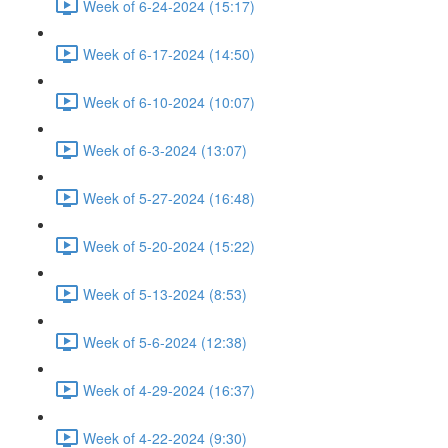
Week of 6-24-2024 (15:17)
Week of 6-17-2024 (14:50)
Week of 6-10-2024 (10:07)
Week of 6-3-2024 (13:07)
Week of 5-27-2024 (16:48)
Week of 5-20-2024 (15:22)
Week of 5-13-2024 (8:53)
Week of 5-6-2024 (12:38)
Week of 4-29-2024 (16:37)
Week of 4-22-2024 (9:30)