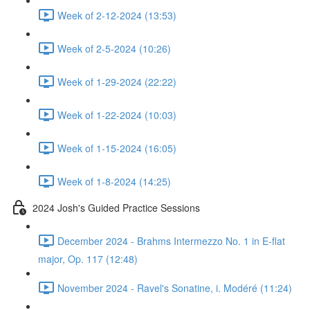
Week of 2-12-2024 (13:53)
Week of 2-5-2024 (10:26)
Week of 1-29-2024 (22:22)
Week of 1-22-2024 (10:03)
Week of 1-15-2024 (16:05)
Week of 1-8-2024 (14:25)
2024 Josh's Guided Practice Sessions
December 2024 - Brahms Intermezzo No. 1 in E-flat
major, Op. 117 (12:48)
November 2024 - Ravel's Sonatine, i. Modéré (11:24)