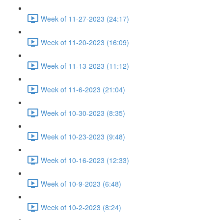
Week of 11-27-2023 (24:17)
Week of 11-20-2023 (16:09)
Week of 11-13-2023 (11:12)
Week of 11-6-2023 (21:04)
Week of 10-30-2023 (8:35)
Week of 10-23-2023 (9:48)
Week of 10-16-2023 (12:33)
Week of 10-9-2023 (6:48)
Week of 10-2-2023 (8:24)