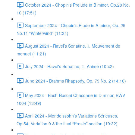
October 2024 - Chopin's Prelude in B minor, Op.28 No.
16 (17:51)
September 2024 - Chopin's Etude in A minor, Op. 25
No.11 "Winterwind" (11:34)
August 2024 - Ravel’s Sonatine, ii. Mouvement de
menuet (11:21)
July 2024 - Ravel's Sonatine, iii. Animé (10:42)
June 2024 - Brahms Rhapsody, Op. 79 No. 2 (14:16)
May 2024 - Bach-Busoni Chaconne in D minor, BWV
1004 (13:49)
April 2024 - Mendelssohn’s Variations Sérieuses,
Op.54, Variation 9 & the final “Presto” section (19:32)