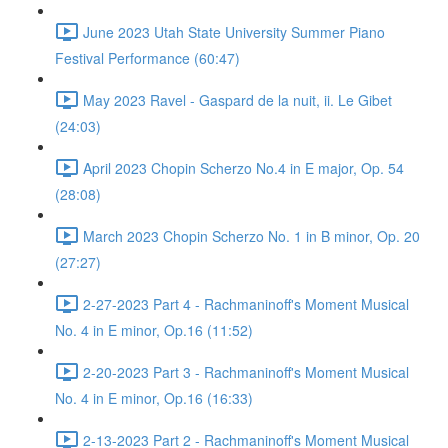
June 2023 Utah State University Summer Piano
Festival Performance (60:47)
May 2023 Ravel - Gaspard de la nuit, ii. Le Gibet
(24:03)
April 2023 Chopin Scherzo No.4 in E major, Op. 54
(28:08)
March 2023 Chopin Scherzo No. 1 in B minor, Op. 20
(27:27)
2-27-2023 Part 4 - Rachmaninoff's Moment Musical
No. 4 in E minor, Op.16 (11:52)
2-20-2023 Part 3 - Rachmaninoff's Moment Musical
No. 4 in E minor, Op.16 (16:33)
2-13-2023 Part 2 - Rachmaninoff's Moment Musical