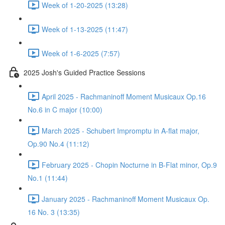
Week of 1-20-2025 (13:28)
Week of 1-13-2025 (11:47)
Week of 1-6-2025 (7:57)
2025 Josh's Guided Practice Sessions
April 2025 - Rachmaninoff Moment Musicaux Op.16
No.6 in C major (10:00)
March 2025 - Schubert Impromptu in A-flat major,
Op.90 No.4 (11:12)
February 2025 - Chopin Nocturne in B-Flat minor, Op.9
No.1 (11:44)
January 2025 - Rachmaninoff Moment Musicaux Op.
16 No. 3 (13:35)