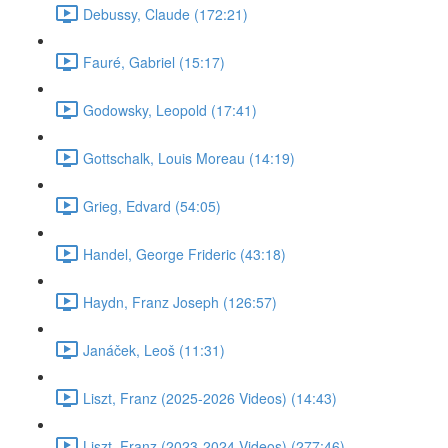
Debussy, Claude (172:21)
Fauré, Gabriel (15:17)
Godowsky, Leopold (17:41)
Gottschalk, Louis Moreau (14:19)
Grieg, Edvard (54:05)
Handel, George Frideric (43:18)
Haydn, Franz Joseph (126:57)
Janáček, Leoš (11:31)
Liszt, Franz (2025-2026 Videos) (14:43)
Liszt, Franz (2023-2024 Videos) (277:46)