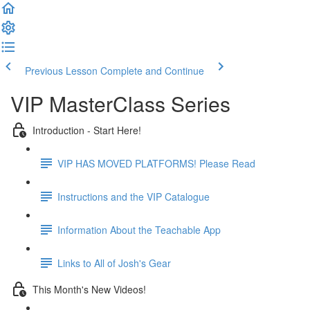
Previous Lesson
Complete and Continue
VIP MasterClass Series
Introduction - Start Here!
VIP HAS MOVED PLATFORMS! Please Read
Instructions and the VIP Catalogue
Information About the Teachable App
Links to All of Josh's Gear
This Month's New Videos!