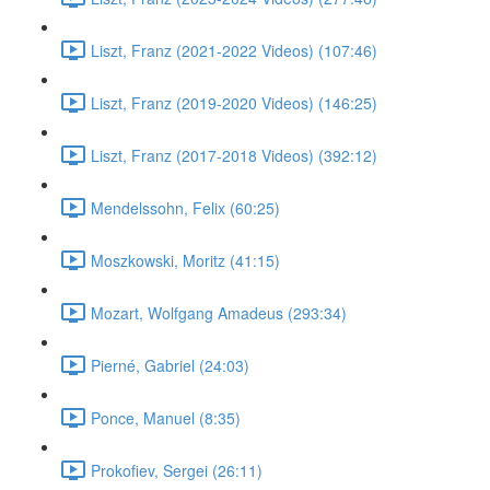
Liszt, Franz (2021-2022 Videos) (107:46)
Liszt, Franz (2019-2020 Videos) (146:25)
Liszt, Franz (2017-2018 Videos) (392:12)
Mendelssohn, Felix (60:25)
Moszkowski, Moritz (41:15)
Mozart, Wolfgang Amadeus (293:34)
Pierné, Gabriel (24:03)
Ponce, Manuel (8:35)
Prokofiev, Sergei (26:11)