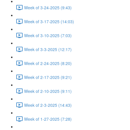
Week of 3-24-2025 (9:43)
Week of 3-17-2025 (14:03)
Week of 3-10-2025 (7:03)
Week of 3-3-2025 (12:17)
Week of 2-24-2025 (8:20)
Week of 2-17-2025 (9:21)
Week of 2-10-2025 (9:11)
Week of 2-3-2025 (14:43)
Week of 1-27-2025 (7:28)