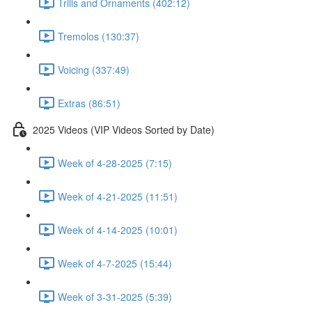
Trills and Ornaments (402:12)
Tremolos (130:37)
Voicing (337:49)
Extras (86:51)
2025 Videos (VIP Videos Sorted by Date)
Week of 4-28-2025 (7:15)
Week of 4-21-2025 (11:51)
Week of 4-14-2025 (10:01)
Week of 4-7-2025 (15:44)
Week of 3-31-2025 (5:39)