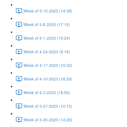
Week of 5-15-2023 (14:38)
Week of 5-8-2023 (17:15)
Week of 5-1-2023 (19:24)
Week of 4-24-2023 (9:18)
Week of 4-17-2023 (15:32)
Week of 4-10-2023 (18:29)
Week of 4-3-2023 (18:52)
Week of 3-27-2023 (10:15)
Week of 3-20-2023 (14:29)