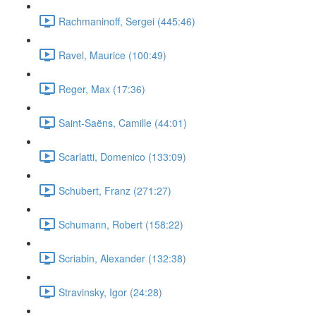
Rachmaninoff, Sergei (445:46)
Ravel, Maurice (100:49)
Reger, Max (17:36)
Saint-Saëns, Camille (44:01)
Scarlatti, Domenico (133:09)
Schubert, Franz (271:27)
Schumann, Robert (158:22)
Scriabin, Alexander (132:38)
Stravinsky, Igor (24:28)