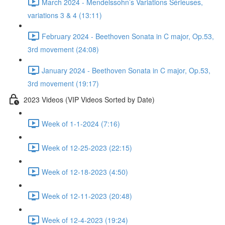
March 2024 - Mendelssohn’s Variations Sérieuses,
variations 3 & 4 (13:11)
February 2024 - Beethoven Sonata in C major, Op.53,
3rd movement (24:08)
January 2024 - Beethoven Sonata in C major, Op.53,
3rd movement (19:17)
2023 Videos (VIP Videos Sorted by Date)
Week of 1-1-2024 (7:16)
Week of 12-25-2023 (22:15)
Week of 12-18-2023 (4:50)
Week of 12-11-2023 (20:48)
Week of 12-4-2023 (19:24)