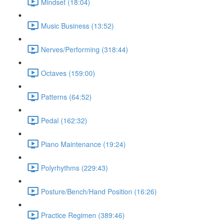
Mindset (18:04)
Music Business (13:52)
Nerves/Performing (318:44)
Octaves (159:00)
Patterns (64:52)
Pedal (162:32)
Piano Maintenance (19:24)
Polyrhythms (229:43)
Posture/Bench/Hand Position (16:26)
Practice Regimen (389:46)