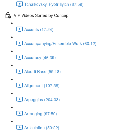
Tchaikovsky, Pyotr Ilyich (87:59)
VIP Videos Sorted by Concept
Accents (17:24)
Accompanying/Ensemble Work (60:12)
Accuracy (46:39)
Alberti Bass (55:18)
Alignment (107:58)
Arpeggios (204:03)
Arranging (97:50)
Articulation (50:22)