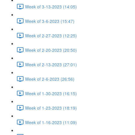
Week of 3-13-2023 (14:05)
Week of 3-6-2023 (15:47)
Week of 2-27-2023 (12:25)
Week of 2-20-2023 (20:50)
Week of 2-13-2023 (27:01)
Week of 2-6-2023 (26:56)
Week of 1-30-2023 (16:15)
Week of 1-23-2023 (18:19)
Week of 1-16-2023 (11:09)