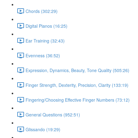
Chords (302:29)
Digital Pianos (16:25)
Ear Training (32:43)
Evenness (36:52)
Expression, Dynamics, Beauty, Tone Quality (505:26)
Finger Strength, Dexterity, Precision, Clarity (133:19)
Fingering/Choosing Effective Finger Numbers (73:12)
General Questions (952:51)
Glissando (19:29)