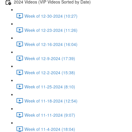
2024 Videos (VIP Videos Sorted by Date)
Week of 12-30-2024 (10:27)
Week of 12-23-2024 (11:26)
Week of 12-16-2024 (16:04)
Week of 12-9-2024 (17:39)
Week of 12-2-2024 (15:38)
Week of 11-25-2024 (8:10)
Week of 11-18-2024 (12:54)
Week of 11-11-2024 (9:07)
Week of 11-4-2024 (18:04)