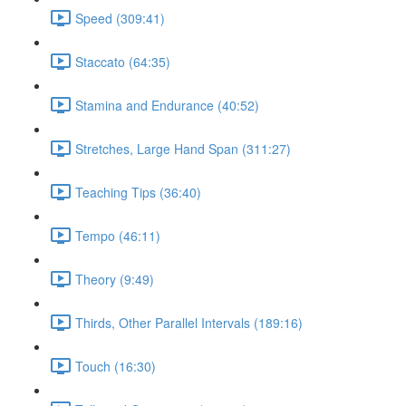
Speed (309:41)
Staccato (64:35)
Stamina and Endurance (40:52)
Stretches, Large Hand Span (311:27)
Teaching Tips (36:40)
Tempo (46:11)
Theory (9:49)
Thirds, Other Parallel Intervals (189:16)
Touch (16:30)