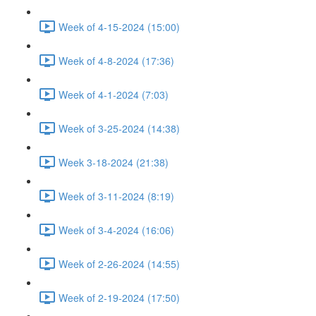
Week of 4-15-2024 (15:00)
Week of 4-8-2024 (17:36)
Week of 4-1-2024 (7:03)
Week of 3-25-2024 (14:38)
Week 3-18-2024 (21:38)
Week of 3-11-2024 (8:19)
Week of 3-4-2024 (16:06)
Week of 2-26-2024 (14:55)
Week of 2-19-2024 (17:50)