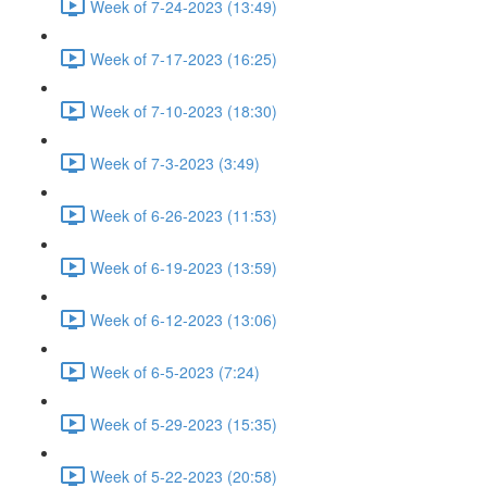
Week of 7-24-2023 (13:49)
Week of 7-17-2023 (16:25)
Week of 7-10-2023 (18:30)
Week of 7-3-2023 (3:49)
Week of 6-26-2023 (11:53)
Week of 6-19-2023 (13:59)
Week of 6-12-2023 (13:06)
Week of 6-5-2023 (7:24)
Week of 5-29-2023 (15:35)
Week of 5-22-2023 (20:58)