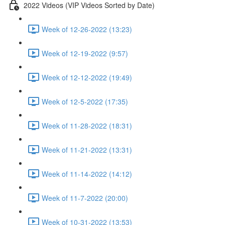
2022 Videos (VIP Videos Sorted by Date)
Week of 12-26-2022 (13:23)
Week of 12-19-2022 (9:57)
Week of 12-12-2022 (19:49)
Week of 12-5-2022 (17:35)
Week of 11-28-2022 (18:31)
Week of 11-21-2022 (13:31)
Week of 11-14-2022 (14:12)
Week of 11-7-2022 (20:00)
Week of 10-31-2022 (13:53)