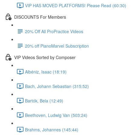
VIP HAS MOVED PLATFORMS! Please Read (60:30)
DISCOUNTS For Members
20% Off All ProPractice Videos
20% off PianoMarvel Subscription
VIP Videos Sorted by Composer
Albéniz, Isaac (18:19)
Bach, Johann Sebastian (315:52)
Bartók, Bela (12:49)
Beethoven, Ludwig Van (503:24)
Brahms, Johannes (145:44)