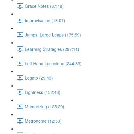
Grace Notes (37:48)
Improvisation (13:07)
Jumps, Large Leaps (175:59)
Learning Strategies (297:11)
Left Hand Technique (244:36)
Legato (29:43)
Lightness (152:43)
Memorizing (125:20)
Metronome (12:53)