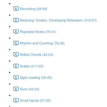
Recording (28:59)
Reducing Tension, Developing Relaxation (310:57)
Repeated Notes (76:41)
Rhythm and Counting (76:26)
Rolled Chords (43:23)
Scales (217:25)
Sight-reading (59:25)
Slurs (43:24)
Small Hands (27:05)