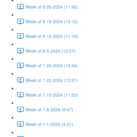
Week of 8-26-2024 (11:40)
Week of 8-19-2024 (13:12)
Week of 8-12-2024 (11:10)
Week of 8-5-2024 (12:07)
Week of 7-29-2024 (13:54)
Week of 7-22-2024 (12:21)
Week of 7-15-2024 (11:53)
Week of 7-8-2024 (9:47)
Week of 7-1-2024 (4:31)