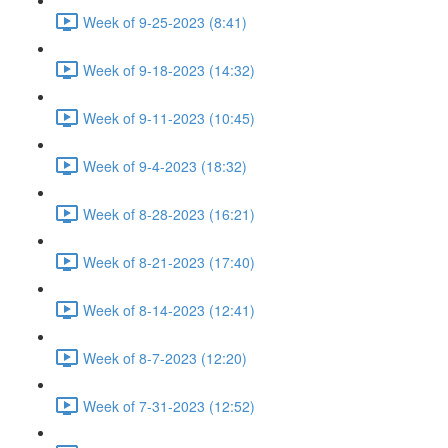
Week of 9-25-2023 (8:41)
Week of 9-18-2023 (14:32)
Week of 9-11-2023 (10:45)
Week of 9-4-2023 (18:32)
Week of 8-28-2023 (16:21)
Week of 8-21-2023 (17:40)
Week of 8-14-2023 (12:41)
Week of 8-7-2023 (12:20)
Week of 7-31-2023 (12:52)