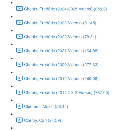
Chopin, Frédéric (2024-2025 Videos) (85:22)
Chopin, Frédéric (2023 Videos) (91:45)
Chopin, Frédéric (2022 Videos) (78:31)
Chopin, Frédéric (2021 Videos) (164:08)
Chopin, Frédéric (2020 Videos) (277:33)
Chopin, Frédéric (2019 Videos) (249:06)
Chopin, Frédéric (2017-2018 Videos) (787:05)
Clementi, Muzio (28:44)
Czerny, Carl (24:59)