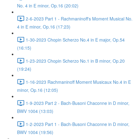
No. 4 in E minor, Op.16 (20:02)
2-6-2023 Part 1 - Rachmaninoff's Moment Musical No.
4 in E minor, Op.16 (17:23)
1-30-2023 Chopin Scherzo No.4 in E major, Op.54
(16:15)
1-23-2023 Chopin Scherzo No.1 in B minor, Op.20
(19:24)
1-16-2023 Rachmaninoff Moment Musicaux No.4 in E
minor, Op.16 (12:05)
1-9-2023 Part 2 - Bach-Busoni Chaconne in D minor,
BWV 1004 (13:03)
1-2-2023 Part 1 - Bach-Busoni Chaconne in D minor,
BWV 1004 (19:56)