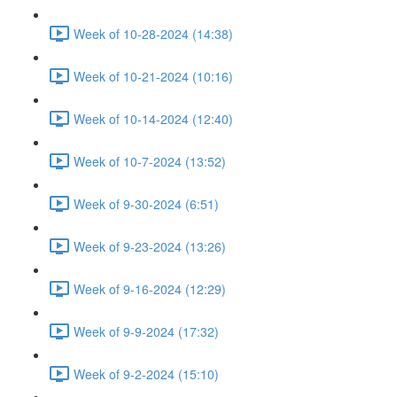
Week of 10-28-2024 (14:38)
Week of 10-21-2024 (10:16)
Week of 10-14-2024 (12:40)
Week of 10-7-2024 (13:52)
Week of 9-30-2024 (6:51)
Week of 9-23-2024 (13:26)
Week of 9-16-2024 (12:29)
Week of 9-9-2024 (17:32)
Week of 9-2-2024 (15:10)