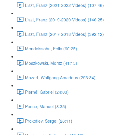
Liszt, Franz (2021-2022 Videos) (107:46)
Liszt, Franz (2019-2020 Videos) (146:25)
Liszt, Franz (2017-2018 Videos) (392:12)
Mendelssohn, Felix (60:25)
Moszkowski, Moritz (41:15)
Mozart, Wolfgang Amadeus (293:34)
Pierné, Gabriel (24:03)
Ponce, Manuel (8:35)
Prokofiev, Sergei (26:11)