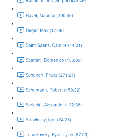
Rachmaninoff, Sergei (445:46)
Ravel, Maurice (100:49)
Reger, Max (17:36)
Saint-Saëns, Camille (44:01)
Scarlatti, Domenico (133:09)
Schubert, Franz (271:27)
Schumann, Robert (158:22)
Scriabin, Alexander (132:38)
Stravinsky, Igor (24:28)
Tchaikovsky, Pyotr Ilyich (87:59)