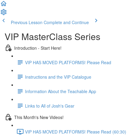
Previous Lesson
Complete and Continue
VIP MasterClass Series
Introduction - Start Here!
VIP HAS MOVED PLATFORMS! Please Read
Instructions and the VIP Catalogue
Information About the Teachable App
Links to All of Josh's Gear
This Month's New Videos!
VIP HAS MOVED PLATFORMS! Please Read (60:30)