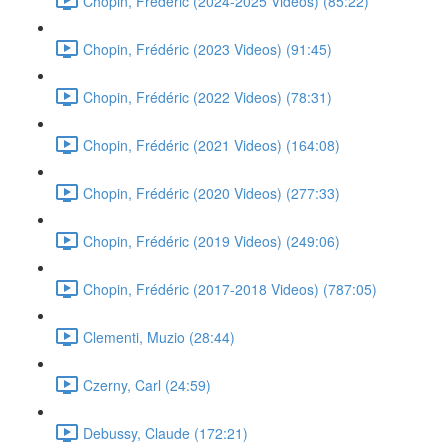
Chopin, Frédéric (2024-2025 Videos) (85:22)
Chopin, Frédéric (2023 Videos) (91:45)
Chopin, Frédéric (2022 Videos) (78:31)
Chopin, Frédéric (2021 Videos) (164:08)
Chopin, Frédéric (2020 Videos) (277:33)
Chopin, Frédéric (2019 Videos) (249:06)
Chopin, Frédéric (2017-2018 Videos) (787:05)
Clementi, Muzio (28:44)
Czerny, Carl (24:59)
Debussy, Claude (172:21)