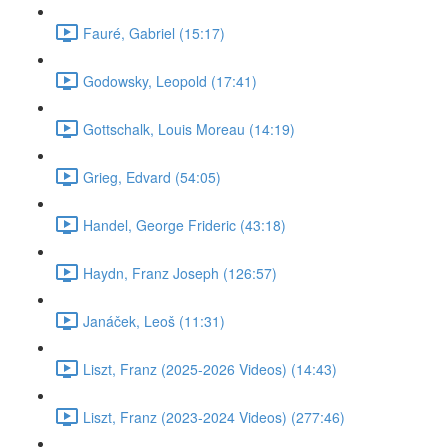
Fauré, Gabriel (15:17)
Godowsky, Leopold (17:41)
Gottschalk, Louis Moreau (14:19)
Grieg, Edvard (54:05)
Handel, George Frideric (43:18)
Haydn, Franz Joseph (126:57)
Janáček, Leoš (11:31)
Liszt, Franz (2025-2026 Videos) (14:43)
Liszt, Franz (2023-2024 Videos) (277:46)