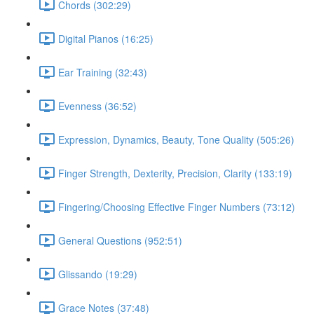
Chords (302:29)
Digital Pianos (16:25)
Ear Training (32:43)
Evenness (36:52)
Expression, Dynamics, Beauty, Tone Quality (505:26)
Finger Strength, Dexterity, Precision, Clarity (133:19)
Fingering/Choosing Effective Finger Numbers (73:12)
General Questions (952:51)
Glissando (19:29)
Grace Notes (37:48)