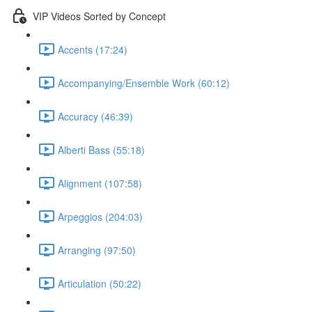
VIP Videos Sorted by Concept
Accents (17:24)
Accompanying/Ensemble Work (60:12)
Accuracy (46:39)
Alberti Bass (55:18)
Alignment (107:58)
Arpeggios (204:03)
Arranging (97:50)
Articulation (50:22)