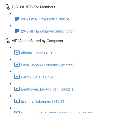
DISCOUNTS For Members
20% Off All ProPractice Videos
20% off PianoMarvel Subscription
VIP Videos Sorted by Composer
Albéniz, Isaac (18:19)
Bach, Johann Sebastian (315:52)
Bartók, Bela (12:49)
Beethoven, Ludwig Van (503:24)
Brahms, Johannes (145:44)