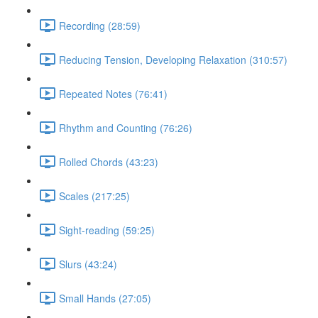
Recording (28:59)
Reducing Tension, Developing Relaxation (310:57)
Repeated Notes (76:41)
Rhythm and Counting (76:26)
Rolled Chords (43:23)
Scales (217:25)
Sight-reading (59:25)
Slurs (43:24)
Small Hands (27:05)