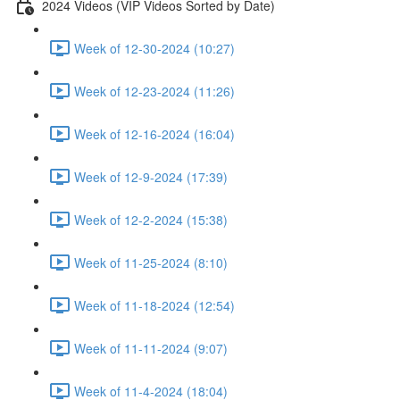
2024 Videos (VIP Videos Sorted by Date)
Week of 12-30-2024 (10:27)
Week of 12-23-2024 (11:26)
Week of 12-16-2024 (16:04)
Week of 12-9-2024 (17:39)
Week of 12-2-2024 (15:38)
Week of 11-25-2024 (8:10)
Week of 11-18-2024 (12:54)
Week of 11-11-2024 (9:07)
Week of 11-4-2024 (18:04)