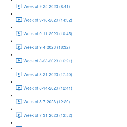
Week of 9-25-2023 (8:41)
Week of 9-18-2023 (14:32)
Week of 9-11-2023 (10:45)
Week of 9-4-2023 (18:32)
Week of 8-28-2023 (16:21)
Week of 8-21-2023 (17:40)
Week of 8-14-2023 (12:41)
Week of 8-7-2023 (12:20)
Week of 7-31-2023 (12:52)