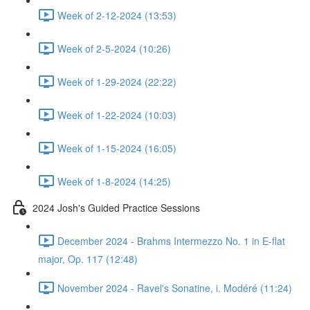
Week of 2-12-2024 (13:53)
Week of 2-5-2024 (10:26)
Week of 1-29-2024 (22:22)
Week of 1-22-2024 (10:03)
Week of 1-15-2024 (16:05)
Week of 1-8-2024 (14:25)
2024 Josh's Guided Practice Sessions
December 2024 - Brahms Intermezzo No. 1 in E-flat
major, Op. 117 (12:48)
November 2024 - Ravel's Sonatine, i. Modéré (11:24)