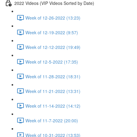
2022 Videos (VIP Videos Sorted by Date)
Week of 12-26-2022 (13:23)
Week of 12-19-2022 (9:57)
Week of 12-12-2022 (19:49)
Week of 12-5-2022 (17:35)
Week of 11-28-2022 (18:31)
Week of 11-21-2022 (13:31)
Week of 11-14-2022 (14:12)
Week of 11-7-2022 (20:00)
Week of 10-31-2022 (13:53)