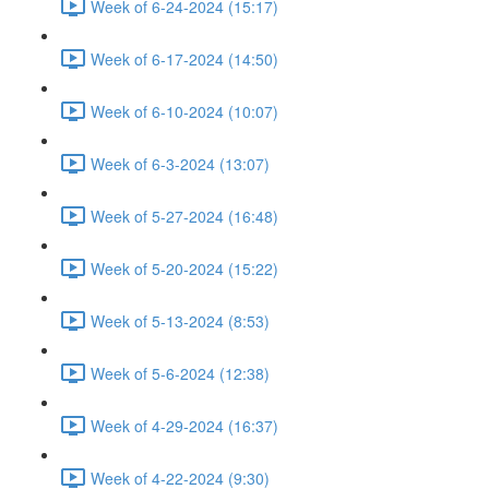
Week of 6-24-2024 (15:17)
Week of 6-17-2024 (14:50)
Week of 6-10-2024 (10:07)
Week of 6-3-2024 (13:07)
Week of 5-27-2024 (16:48)
Week of 5-20-2024 (15:22)
Week of 5-13-2024 (8:53)
Week of 5-6-2024 (12:38)
Week of 4-29-2024 (16:37)
Week of 4-22-2024 (9:30)