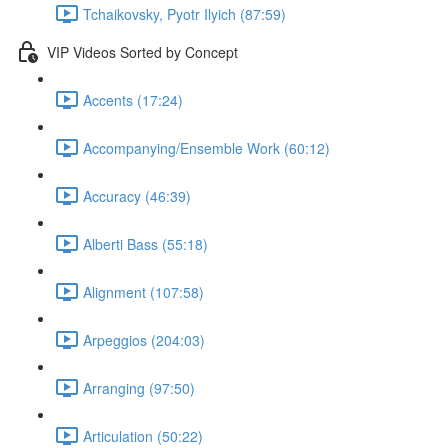
Tchaikovsky, Pyotr Ilyich (87:59)
VIP Videos Sorted by Concept
Accents (17:24)
Accompanying/Ensemble Work (60:12)
Accuracy (46:39)
Alberti Bass (55:18)
Alignment (107:58)
Arpeggios (204:03)
Arranging (97:50)
Articulation (50:22)