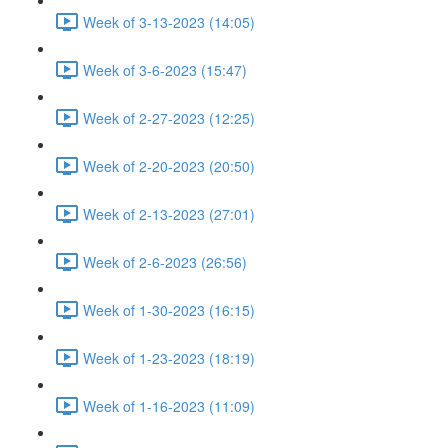
Week of 3-13-2023 (14:05)
Week of 3-6-2023 (15:47)
Week of 2-27-2023 (12:25)
Week of 2-20-2023 (20:50)
Week of 2-13-2023 (27:01)
Week of 2-6-2023 (26:56)
Week of 1-30-2023 (16:15)
Week of 1-23-2023 (18:19)
Week of 1-16-2023 (11:09)