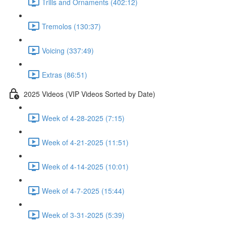
Trills and Ornaments (402:12)
Tremolos (130:37)
Voicing (337:49)
Extras (86:51)
2025 Videos (VIP Videos Sorted by Date)
Week of 4-28-2025 (7:15)
Week of 4-21-2025 (11:51)
Week of 4-14-2025 (10:01)
Week of 4-7-2025 (15:44)
Week of 3-31-2025 (5:39)