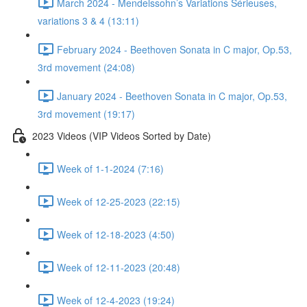
March 2024 - Mendelssohn’s Variations Sérieuses,
variations 3 & 4 (13:11)
February 2024 - Beethoven Sonata in C major, Op.53,
3rd movement (24:08)
January 2024 - Beethoven Sonata in C major, Op.53,
3rd movement (19:17)
2023 Videos (VIP Videos Sorted by Date)
Week of 1-1-2024 (7:16)
Week of 12-25-2023 (22:15)
Week of 12-18-2023 (4:50)
Week of 12-11-2023 (20:48)
Week of 12-4-2023 (19:24)