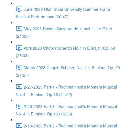
June 2023 Utah State University Summer Piano
Festival Performance (60:47)
May 2023 Ravel - Gaspard de la nuit, ii. Le Gibet
(24:03)
April 2023 Chopin Scherzo No.4 in E major, Op. 54
(28:08)
March 2023 Chopin Scherzo No. 1 in B minor, Op. 20
(27:27)
2-27-2023 Part 4 - Rachmaninoff's Moment Musical
No. 4 in E minor, Op.16 (11:52)
2-20-2023 Part 3 - Rachmaninoff's Moment Musical
No. 4 in E minor, Op.16 (16:33)
2-13-2023 Part 2 - Rachmaninoff's Moment Musical