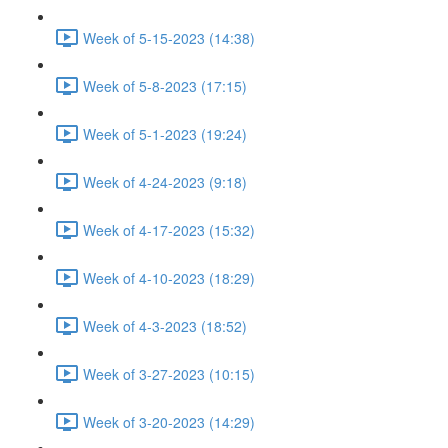
Week of 5-15-2023 (14:38)
Week of 5-8-2023 (17:15)
Week of 5-1-2023 (19:24)
Week of 4-24-2023 (9:18)
Week of 4-17-2023 (15:32)
Week of 4-10-2023 (18:29)
Week of 4-3-2023 (18:52)
Week of 3-27-2023 (10:15)
Week of 3-20-2023 (14:29)