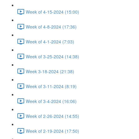
Week of 4-15-2024 (15:00)
Week of 4-8-2024 (17:36)
Week of 4-1-2024 (7:03)
Week of 3-25-2024 (14:38)
Week 3-18-2024 (21:38)
Week of 3-11-2024 (8:19)
Week of 3-4-2024 (16:06)
Week of 2-26-2024 (14:55)
Week of 2-19-2024 (17:50)