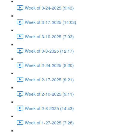
Week of 3-24-2025 (9:43)
Week of 3-17-2025 (14:03)
Week of 3-10-2025 (7:03)
Week of 3-3-2025 (12:17)
Week of 2-24-2025 (8:20)
Week of 2-17-2025 (9:21)
Week of 2-10-2025 (9:11)
Week of 2-3-2025 (14:43)
Week of 1-27-2025 (7:28)