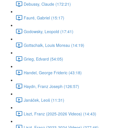
Debussy, Claude (172:21)
Fauré, Gabriel (15:17)
Godowsky, Leopold (17:41)
Gottschalk, Louis Moreau (14:19)
Grieg, Edvard (54:05)
Handel, George Frideric (43:18)
Haydn, Franz Joseph (126:57)
Janáček, Leoš (11:31)
Liszt, Franz (2025-2026 Videos) (14:43)
Liszt, Franz (2023-2024 Videos) (277:46)