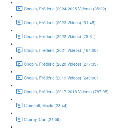
Chopin, Frédéric (2024-2025 Videos) (85:22)
Chopin, Frédéric (2023 Videos) (91:45)
Chopin, Frédéric (2022 Videos) (78:31)
Chopin, Frédéric (2021 Videos) (164:08)
Chopin, Frédéric (2020 Videos) (277:33)
Chopin, Frédéric (2019 Videos) (249:06)
Chopin, Frédéric (2017-2018 Videos) (787:05)
Clementi, Muzio (28:44)
Czerny, Carl (24:59)