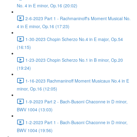
No. 4 in E minor, Op.16 (20:02)
2-6-2023 Part 1 - Rachmaninoff's Moment Musical No.
4 in E minor, Op.16 (17:23)
1-30-2023 Chopin Scherzo No.4 in E major, Op.54
(16:15)
1-23-2023 Chopin Scherzo No.1 in B minor, Op.20
(19:24)
1-16-2023 Rachmaninoff Moment Musicaux No.4 in E
minor, Op.16 (12:05)
1-9-2023 Part 2 - Bach-Busoni Chaconne in D minor,
BWV 1004 (13:03)
1-2-2023 Part 1 - Bach-Busoni Chaconne in D minor,
BWV 1004 (19:56)