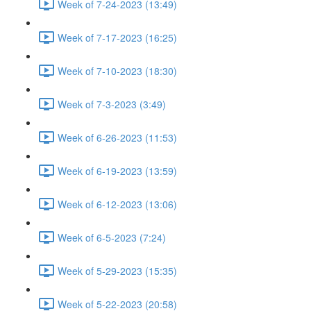
Week of 7-24-2023 (13:49)
Week of 7-17-2023 (16:25)
Week of 7-10-2023 (18:30)
Week of 7-3-2023 (3:49)
Week of 6-26-2023 (11:53)
Week of 6-19-2023 (13:59)
Week of 6-12-2023 (13:06)
Week of 6-5-2023 (7:24)
Week of 5-29-2023 (15:35)
Week of 5-22-2023 (20:58)