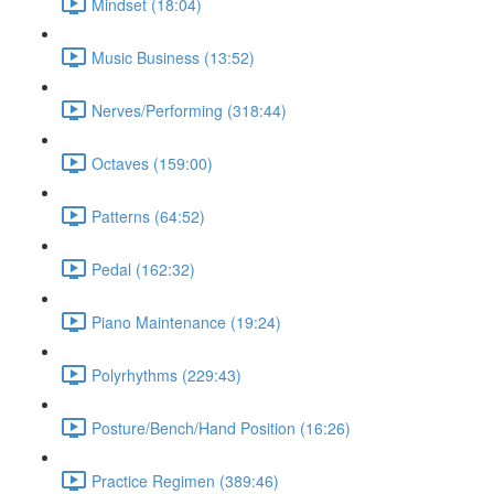
Mindset (18:04)
Music Business (13:52)
Nerves/Performing (318:44)
Octaves (159:00)
Patterns (64:52)
Pedal (162:32)
Piano Maintenance (19:24)
Polyrhythms (229:43)
Posture/Bench/Hand Position (16:26)
Practice Regimen (389:46)