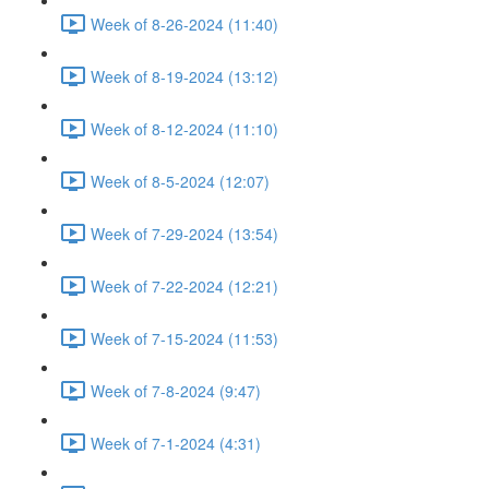
Week of 8-26-2024 (11:40)
Week of 8-19-2024 (13:12)
Week of 8-12-2024 (11:10)
Week of 8-5-2024 (12:07)
Week of 7-29-2024 (13:54)
Week of 7-22-2024 (12:21)
Week of 7-15-2024 (11:53)
Week of 7-8-2024 (9:47)
Week of 7-1-2024 (4:31)