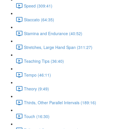
Speed (309:41)
Staccato (64:35)
Stamina and Endurance (40:52)
Stretches, Large Hand Span (311:27)
Teaching Tips (36:40)
Tempo (46:11)
Theory (9:49)
Thirds, Other Parallel Intervals (189:16)
Touch (16:30)