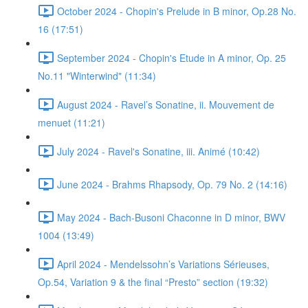
October 2024 - Chopin's Prelude in B minor, Op.28 No.
16 (17:51)
September 2024 - Chopin's Etude in A minor, Op. 25
No.11 "Winterwind" (11:34)
August 2024 - Ravel’s Sonatine, ii. Mouvement de
menuet (11:21)
July 2024 - Ravel's Sonatine, iii. Animé (10:42)
June 2024 - Brahms Rhapsody, Op. 79 No. 2 (14:16)
May 2024 - Bach-Busoni Chaconne in D minor, BWV
1004 (13:49)
April 2024 - Mendelssohn’s Variations Sérieuses,
Op.54, Variation 9 & the final “Presto” section (19:32)