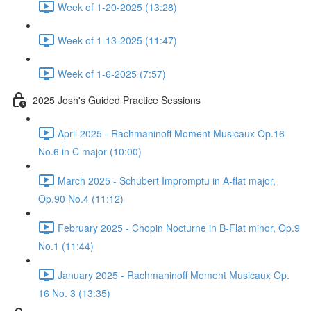
Week of 1-20-2025 (13:28)
Week of 1-13-2025 (11:47)
Week of 1-6-2025 (7:57)
2025 Josh's Guided Practice Sessions
April 2025 - Rachmaninoff Moment Musicaux Op.16
No.6 in C major (10:00)
March 2025 - Schubert Impromptu in A-flat major,
Op.90 No.4 (11:12)
February 2025 - Chopin Nocturne in B-Flat minor, Op.9
No.1 (11:44)
January 2025 - Rachmaninoff Moment Musicaux Op.
16 No. 3 (13:35)