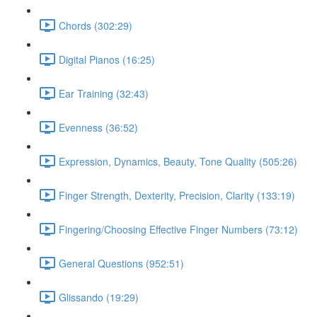
Chords (302:29)
Digital Pianos (16:25)
Ear Training (32:43)
Evenness (36:52)
Expression, Dynamics, Beauty, Tone Quality (505:26)
Finger Strength, Dexterity, Precision, Clarity (133:19)
Fingering/Choosing Effective Finger Numbers (73:12)
General Questions (952:51)
Glissando (19:29)