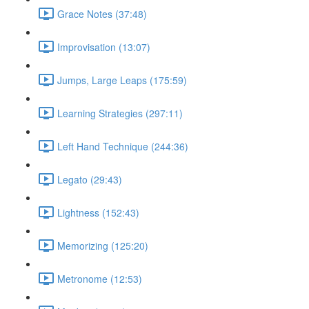
Grace Notes (37:48)
Improvisation (13:07)
Jumps, Large Leaps (175:59)
Learning Strategies (297:11)
Left Hand Technique (244:36)
Legato (29:43)
Lightness (152:43)
Memorizing (125:20)
Metronome (12:53)