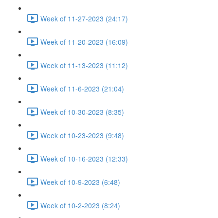
Week of 11-27-2023 (24:17)
Week of 11-20-2023 (16:09)
Week of 11-13-2023 (11:12)
Week of 11-6-2023 (21:04)
Week of 10-30-2023 (8:35)
Week of 10-23-2023 (9:48)
Week of 10-16-2023 (12:33)
Week of 10-9-2023 (6:48)
Week of 10-2-2023 (8:24)