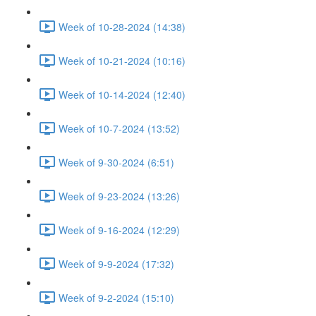
Week of 10-28-2024 (14:38)
Week of 10-21-2024 (10:16)
Week of 10-14-2024 (12:40)
Week of 10-7-2024 (13:52)
Week of 9-30-2024 (6:51)
Week of 9-23-2024 (13:26)
Week of 9-16-2024 (12:29)
Week of 9-9-2024 (17:32)
Week of 9-2-2024 (15:10)