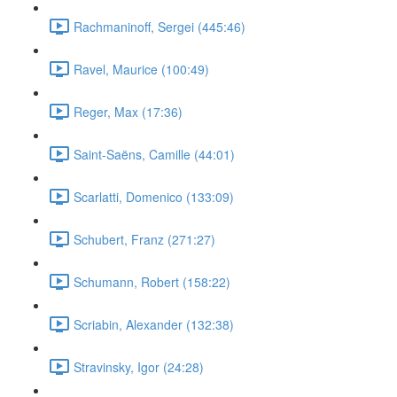
Rachmaninoff, Sergei (445:46)
Ravel, Maurice (100:49)
Reger, Max (17:36)
Saint-Saëns, Camille (44:01)
Scarlatti, Domenico (133:09)
Schubert, Franz (271:27)
Schumann, Robert (158:22)
Scriabin, Alexander (132:38)
Stravinsky, Igor (24:28)