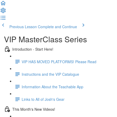
Previous Lesson
Complete and Continue
VIP MasterClass Series
Introduction - Start Here!
VIP HAS MOVED PLATFORMS! Please Read
Instructions and the VIP Catalogue
Information About the Teachable App
Links to All of Josh's Gear
This Month's New Videos!