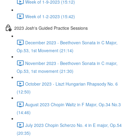
Week of 1-9-2023 (15:12)
Week of 1-2-2023 (15:42)
2023 Josh's Guided Practice Sessions
December 2023 - Beethoven Sonata in C Major,
Op.53, 1st Movement (21:14)
November 2023 - Beethoven Sonata in C major,
Op.53, 1st movement (21:30)
October 2023 - Liszt Hungarian Rhapsody No. 6
(12:50)
August 2023 Chopin Waltz in F Major, Op.34 No.3
(14:46)
July 2023 Chopin Scherzo No. 4 in E major, Op.54
(20:35)