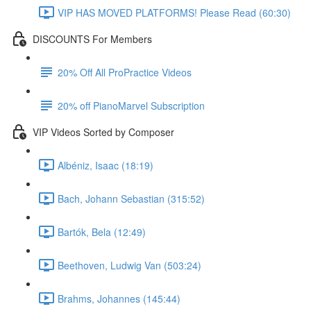
VIP HAS MOVED PLATFORMS! Please Read (60:30)
DISCOUNTS For Members
20% Off All ProPractice Videos
20% off PianoMarvel Subscription
VIP Videos Sorted by Composer
Albéniz, Isaac (18:19)
Bach, Johann Sebastian (315:52)
Bartók, Bela (12:49)
Beethoven, Ludwig Van (503:24)
Brahms, Johannes (145:44)