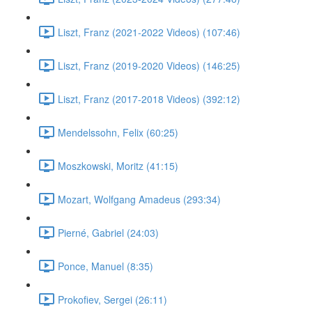
Liszt, Franz (2021-2022 Videos) (107:46)
Liszt, Franz (2019-2020 Videos) (146:25)
Liszt, Franz (2017-2018 Videos) (392:12)
Mendelssohn, Felix (60:25)
Moszkowski, Moritz (41:15)
Mozart, Wolfgang Amadeus (293:34)
Pierné, Gabriel (24:03)
Ponce, Manuel (8:35)
Prokofiev, Sergei (26:11)