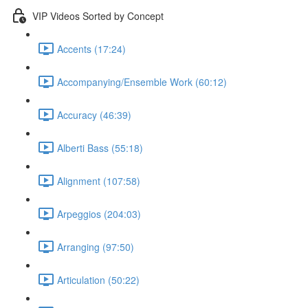
VIP Videos Sorted by Concept
Accents (17:24)
Accompanying/Ensemble Work (60:12)
Accuracy (46:39)
Alberti Bass (55:18)
Alignment (107:58)
Arpeggios (204:03)
Arranging (97:50)
Articulation (50:22)