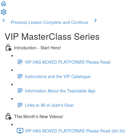
Previous Lesson
Complete and Continue
VIP MasterClass Series
Introduction - Start Here!
VIP HAS MOVED PLATFORMS! Please Read
Instructions and the VIP Catalogue
Information About the Teachable App
Links to All of Josh's Gear
This Month's New Videos!
VIP HAS MOVED PLATFORMS! Please Read (60:30)