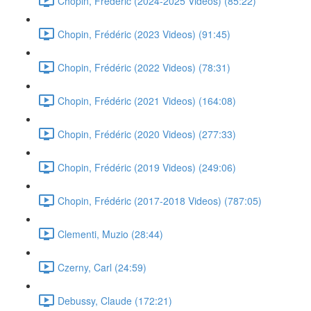
Chopin, Frédéric (2024-2025 Videos) (85:22)
Chopin, Frédéric (2023 Videos) (91:45)
Chopin, Frédéric (2022 Videos) (78:31)
Chopin, Frédéric (2021 Videos) (164:08)
Chopin, Frédéric (2020 Videos) (277:33)
Chopin, Frédéric (2019 Videos) (249:06)
Chopin, Frédéric (2017-2018 Videos) (787:05)
Clementi, Muzio (28:44)
Czerny, Carl (24:59)
Debussy, Claude (172:21)