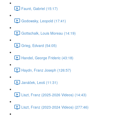
Fauré, Gabriel (15:17)
Godowsky, Leopold (17:41)
Gottschalk, Louis Moreau (14:19)
Grieg, Edvard (54:05)
Handel, George Frideric (43:18)
Haydn, Franz Joseph (126:57)
Janáček, Leoš (11:31)
Liszt, Franz (2025-2026 Videos) (14:43)
Liszt, Franz (2023-2024 Videos) (277:46)