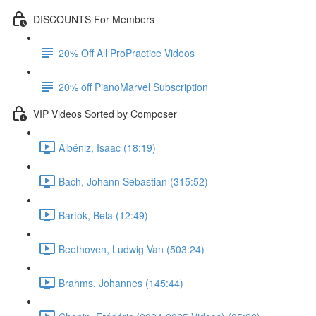
DISCOUNTS For Members
20% Off All ProPractice Videos
20% off PianoMarvel Subscription
VIP Videos Sorted by Composer
Albéniz, Isaac (18:19)
Bach, Johann Sebastian (315:52)
Bartók, Bela (12:49)
Beethoven, Ludwig Van (503:24)
Brahms, Johannes (145:44)