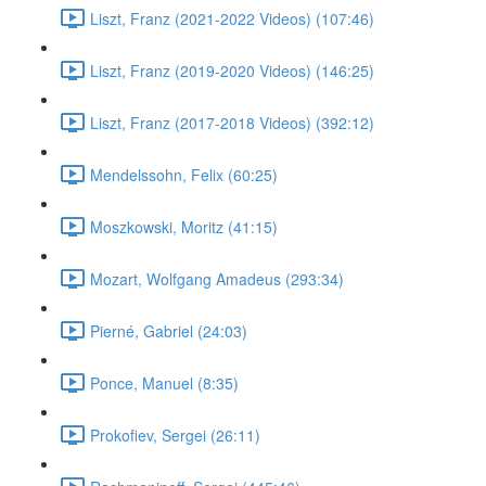
Liszt, Franz (2021-2022 Videos) (107:46)
Liszt, Franz (2019-2020 Videos) (146:25)
Liszt, Franz (2017-2018 Videos) (392:12)
Mendelssohn, Felix (60:25)
Moszkowski, Moritz (41:15)
Mozart, Wolfgang Amadeus (293:34)
Pierné, Gabriel (24:03)
Ponce, Manuel (8:35)
Prokofiev, Sergei (26:11)