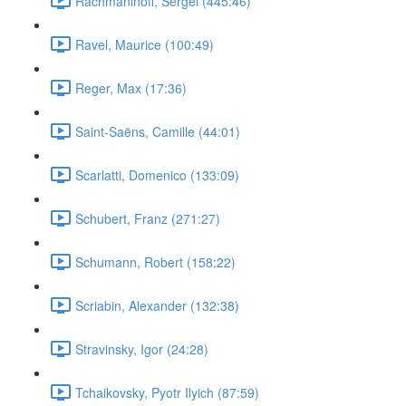
Rachmaninoff, Sergei (445:46)
Ravel, Maurice (100:49)
Reger, Max (17:36)
Saint-Saëns, Camille (44:01)
Scarlatti, Domenico (133:09)
Schubert, Franz (271:27)
Schumann, Robert (158:22)
Scriabin, Alexander (132:38)
Stravinsky, Igor (24:28)
Tchaikovsky, Pyotr Ilyich (87:59)