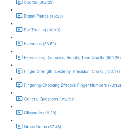
Chords (302:29)
Digital Pianos (16:25)
Ear Training (32:43)
Evenness (36:52)
Expression, Dynamics, Beauty, Tone Quality (505:26)
Finger Strength, Dexterity, Precision, Clarity (133:19)
Fingering/Choosing Effective Finger Numbers (73:12)
General Questions (952:51)
Glissando (19:29)
Grace Notes (37:48)