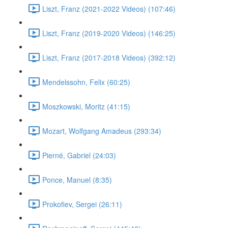
Liszt, Franz (2021-2022 Videos) (107:46)
Liszt, Franz (2019-2020 Videos) (146:25)
Liszt, Franz (2017-2018 Videos) (392:12)
Mendelssohn, Felix (60:25)
Moszkowski, Moritz (41:15)
Mozart, Wolfgang Amadeus (293:34)
Pierné, Gabriel (24:03)
Ponce, Manuel (8:35)
Prokofiev, Sergei (26:11)