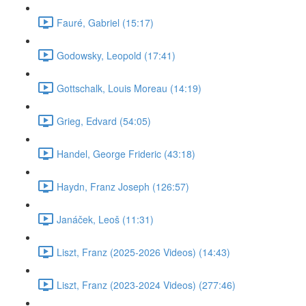
Fauré, Gabriel (15:17)
Godowsky, Leopold (17:41)
Gottschalk, Louis Moreau (14:19)
Grieg, Edvard (54:05)
Handel, George Frideric (43:18)
Haydn, Franz Joseph (126:57)
Janáček, Leoš (11:31)
Liszt, Franz (2025-2026 Videos) (14:43)
Liszt, Franz (2023-2024 Videos) (277:46)