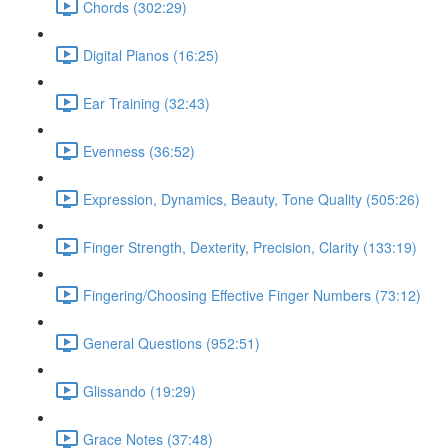
Chords (302:29)
Digital Pianos (16:25)
Ear Training (32:43)
Evenness (36:52)
Expression, Dynamics, Beauty, Tone Quality (505:26)
Finger Strength, Dexterity, Precision, Clarity (133:19)
Fingering/Choosing Effective Finger Numbers (73:12)
General Questions (952:51)
Glissando (19:29)
Grace Notes (37:48)