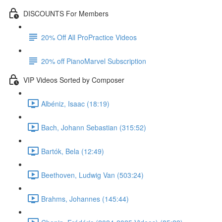
DISCOUNTS For Members
20% Off All ProPractice Videos
20% off PianoMarvel Subscription
VIP Videos Sorted by Composer
Albéniz, Isaac (18:19)
Bach, Johann Sebastian (315:52)
Bartók, Bela (12:49)
Beethoven, Ludwig Van (503:24)
Brahms, Johannes (145:44)