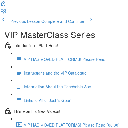
Previous Lesson
Complete and Continue
VIP MasterClass Series
Introduction - Start Here!
VIP HAS MOVED PLATFORMS! Please Read
Instructions and the VIP Catalogue
Information About the Teachable App
Links to All of Josh's Gear
This Month's New Videos!
VIP HAS MOVED PLATFORMS! Please Read (60:30)