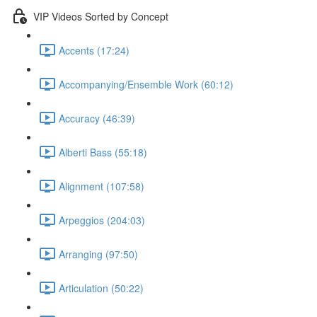
VIP Videos Sorted by Concept
Accents (17:24)
Accompanying/Ensemble Work (60:12)
Accuracy (46:39)
Alberti Bass (55:18)
Alignment (107:58)
Arpeggios (204:03)
Arranging (97:50)
Articulation (50:22)