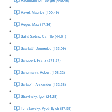
Rachmaninoff, Sergei (445:46)
Ravel, Maurice (100:49)
Reger, Max (17:36)
Saint-Saëns, Camille (44:01)
Scarlatti, Domenico (133:09)
Schubert, Franz (271:27)
Schumann, Robert (158:22)
Scriabin, Alexander (132:38)
Stravinsky, Igor (24:28)
Tchaikovsky, Pyotr Ilyich (87:59)