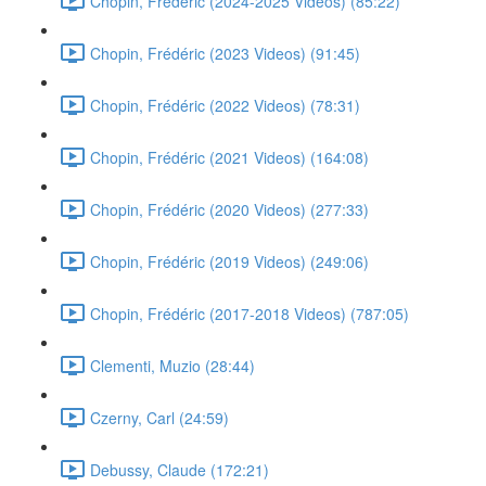
Chopin, Frédéric (2024-2025 Videos) (85:22)
Chopin, Frédéric (2023 Videos) (91:45)
Chopin, Frédéric (2022 Videos) (78:31)
Chopin, Frédéric (2021 Videos) (164:08)
Chopin, Frédéric (2020 Videos) (277:33)
Chopin, Frédéric (2019 Videos) (249:06)
Chopin, Frédéric (2017-2018 Videos) (787:05)
Clementi, Muzio (28:44)
Czerny, Carl (24:59)
Debussy, Claude (172:21)