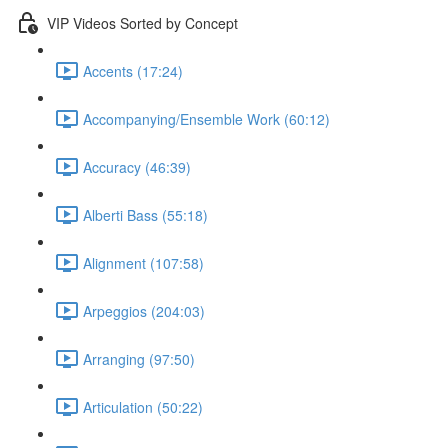
VIP Videos Sorted by Concept
Accents (17:24)
Accompanying/Ensemble Work (60:12)
Accuracy (46:39)
Alberti Bass (55:18)
Alignment (107:58)
Arpeggios (204:03)
Arranging (97:50)
Articulation (50:22)