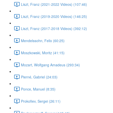
Liszt, Franz (2021-2022 Videos) (107:46)
Liszt, Franz (2019-2020 Videos) (146:25)
Liszt, Franz (2017-2018 Videos) (392:12)
Mendelssohn, Felix (60:25)
Moszkowski, Moritz (41:15)
Mozart, Wolfgang Amadeus (293:34)
Pierné, Gabriel (24:03)
Ponce, Manuel (8:35)
Prokofiev, Sergei (26:11)