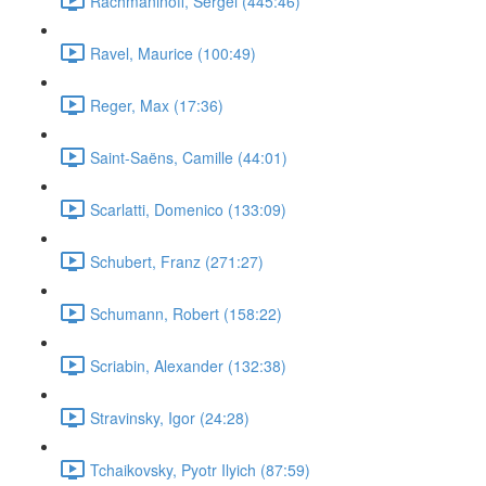
Rachmaninoff, Sergei (445:46)
Ravel, Maurice (100:49)
Reger, Max (17:36)
Saint-Saëns, Camille (44:01)
Scarlatti, Domenico (133:09)
Schubert, Franz (271:27)
Schumann, Robert (158:22)
Scriabin, Alexander (132:38)
Stravinsky, Igor (24:28)
Tchaikovsky, Pyotr Ilyich (87:59)