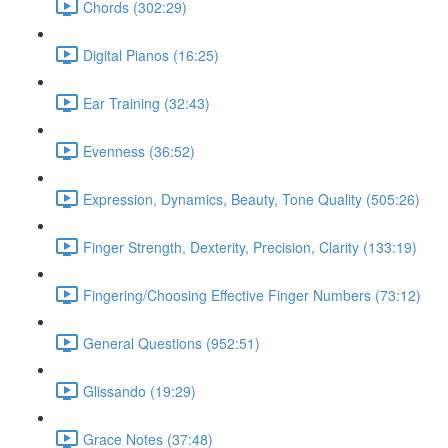
Chords (302:29)
Digital Pianos (16:25)
Ear Training (32:43)
Evenness (36:52)
Expression, Dynamics, Beauty, Tone Quality (505:26)
Finger Strength, Dexterity, Precision, Clarity (133:19)
Fingering/Choosing Effective Finger Numbers (73:12)
General Questions (952:51)
Glissando (19:29)
Grace Notes (37:48)