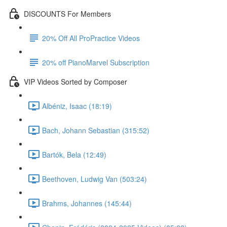
DISCOUNTS For Members
20% Off All ProPractice Videos
20% off PianoMarvel Subscription
VIP Videos Sorted by Composer
Albéniz, Isaac (18:19)
Bach, Johann Sebastian (315:52)
Bartók, Bela (12:49)
Beethoven, Ludwig Van (503:24)
Brahms, Johannes (145:44)