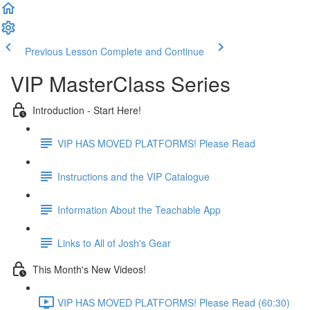
Previous Lesson
Complete and Continue
VIP MasterClass Series
Introduction - Start Here!
VIP HAS MOVED PLATFORMS! Please Read
Instructions and the VIP Catalogue
Information About the Teachable App
Links to All of Josh's Gear
This Month's New Videos!
VIP HAS MOVED PLATFORMS! Please Read (60:30)