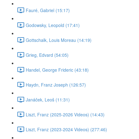
Fauré, Gabriel (15:17)
Godowsky, Leopold (17:41)
Gottschalk, Louis Moreau (14:19)
Grieg, Edvard (54:05)
Handel, George Frideric (43:18)
Haydn, Franz Joseph (126:57)
Janáček, Leoš (11:31)
Liszt, Franz (2025-2026 Videos) (14:43)
Liszt, Franz (2023-2024 Videos) (277:46)