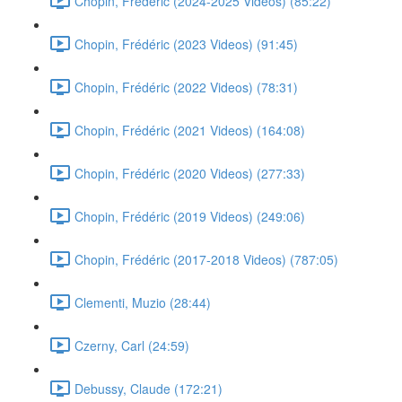
Chopin, Frédéric (2024-2025 Videos) (85:22)
Chopin, Frédéric (2023 Videos) (91:45)
Chopin, Frédéric (2022 Videos) (78:31)
Chopin, Frédéric (2021 Videos) (164:08)
Chopin, Frédéric (2020 Videos) (277:33)
Chopin, Frédéric (2019 Videos) (249:06)
Chopin, Frédéric (2017-2018 Videos) (787:05)
Clementi, Muzio (28:44)
Czerny, Carl (24:59)
Debussy, Claude (172:21)