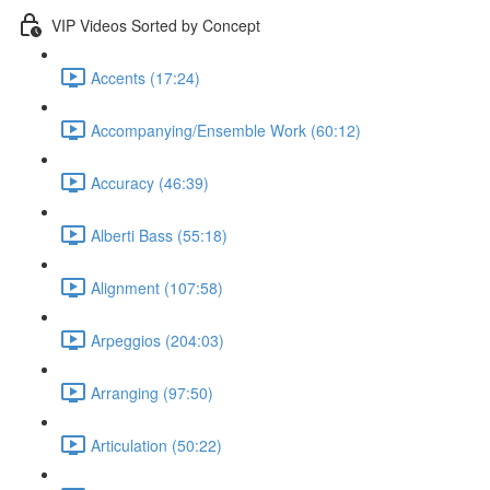
VIP Videos Sorted by Concept
Accents (17:24)
Accompanying/Ensemble Work (60:12)
Accuracy (46:39)
Alberti Bass (55:18)
Alignment (107:58)
Arpeggios (204:03)
Arranging (97:50)
Articulation (50:22)