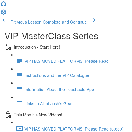
Previous Lesson
Complete and Continue
VIP MasterClass Series
Introduction - Start Here!
VIP HAS MOVED PLATFORMS! Please Read
Instructions and the VIP Catalogue
Information About the Teachable App
Links to All of Josh's Gear
This Month's New Videos!
VIP HAS MOVED PLATFORMS! Please Read (60:30)