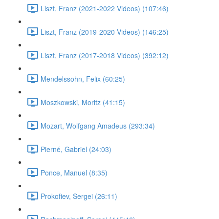
Liszt, Franz (2021-2022 Videos) (107:46)
Liszt, Franz (2019-2020 Videos) (146:25)
Liszt, Franz (2017-2018 Videos) (392:12)
Mendelssohn, Felix (60:25)
Moszkowski, Moritz (41:15)
Mozart, Wolfgang Amadeus (293:34)
Pierné, Gabriel (24:03)
Ponce, Manuel (8:35)
Prokofiev, Sergei (26:11)