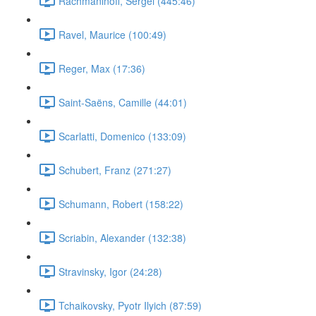
Rachmaninoff, Sergei (445:46)
Ravel, Maurice (100:49)
Reger, Max (17:36)
Saint-Saëns, Camille (44:01)
Scarlatti, Domenico (133:09)
Schubert, Franz (271:27)
Schumann, Robert (158:22)
Scriabin, Alexander (132:38)
Stravinsky, Igor (24:28)
Tchaikovsky, Pyotr Ilyich (87:59)