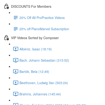
DISCOUNTS For Members
20% Off All ProPractice Videos
20% off PianoMarvel Subscription
VIP Videos Sorted by Composer
Albéniz, Isaac (18:19)
Bach, Johann Sebastian (315:52)
Bartók, Bela (12:49)
Beethoven, Ludwig Van (503:24)
Brahms, Johannes (145:44)