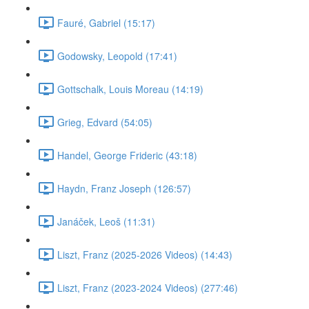
Fauré, Gabriel (15:17)
Godowsky, Leopold (17:41)
Gottschalk, Louis Moreau (14:19)
Grieg, Edvard (54:05)
Handel, George Frideric (43:18)
Haydn, Franz Joseph (126:57)
Janáček, Leoš (11:31)
Liszt, Franz (2025-2026 Videos) (14:43)
Liszt, Franz (2023-2024 Videos) (277:46)