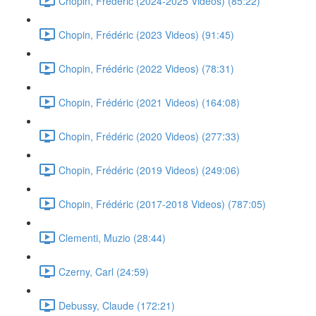
Chopin, Frédéric (2024-2025 Videos) (85:22)
Chopin, Frédéric (2023 Videos) (91:45)
Chopin, Frédéric (2022 Videos) (78:31)
Chopin, Frédéric (2021 Videos) (164:08)
Chopin, Frédéric (2020 Videos) (277:33)
Chopin, Frédéric (2019 Videos) (249:06)
Chopin, Frédéric (2017-2018 Videos) (787:05)
Clementi, Muzio (28:44)
Czerny, Carl (24:59)
Debussy, Claude (172:21)