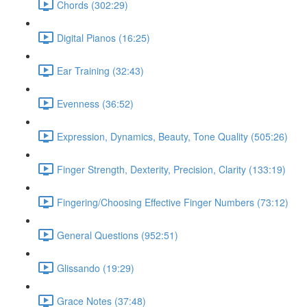
Chords (302:29)
Digital Pianos (16:25)
Ear Training (32:43)
Evenness (36:52)
Expression, Dynamics, Beauty, Tone Quality (505:26)
Finger Strength, Dexterity, Precision, Clarity (133:19)
Fingering/Choosing Effective Finger Numbers (73:12)
General Questions (952:51)
Glissando (19:29)
Grace Notes (37:48)