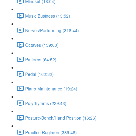
Mindset (18:04)
Music Business (13:52)
Nerves/Performing (318:44)
Octaves (159:00)
Patterns (64:52)
Pedal (162:32)
Piano Maintenance (19:24)
Polyrhythms (229:43)
Posture/Bench/Hand Position (16:26)
Practice Regimen (389:46)