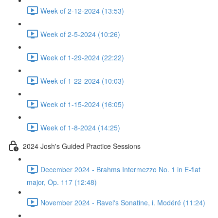
Week of 2-12-2024 (13:53)
Week of 2-5-2024 (10:26)
Week of 1-29-2024 (22:22)
Week of 1-22-2024 (10:03)
Week of 1-15-2024 (16:05)
Week of 1-8-2024 (14:25)
2024 Josh's Guided Practice Sessions
December 2024 - Brahms Intermezzo No. 1 in E-flat
major, Op. 117 (12:48)
November 2024 - Ravel's Sonatine, i. Modéré (11:24)