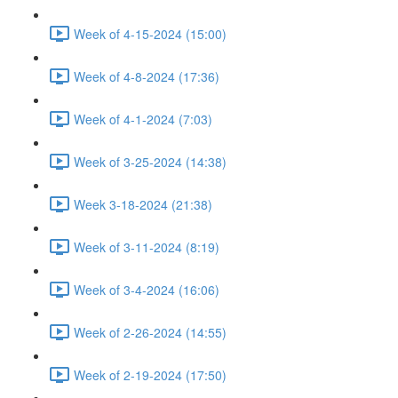
Week of 4-15-2024 (15:00)
Week of 4-8-2024 (17:36)
Week of 4-1-2024 (7:03)
Week of 3-25-2024 (14:38)
Week 3-18-2024 (21:38)
Week of 3-11-2024 (8:19)
Week of 3-4-2024 (16:06)
Week of 2-26-2024 (14:55)
Week of 2-19-2024 (17:50)