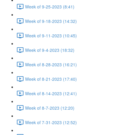
Week of 9-25-2023 (8:41)
Week of 9-18-2023 (14:32)
Week of 9-11-2023 (10:45)
Week of 9-4-2023 (18:32)
Week of 8-28-2023 (16:21)
Week of 8-21-2023 (17:40)
Week of 8-14-2023 (12:41)
Week of 8-7-2023 (12:20)
Week of 7-31-2023 (12:52)