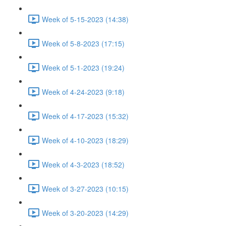
Week of 5-15-2023 (14:38)
Week of 5-8-2023 (17:15)
Week of 5-1-2023 (19:24)
Week of 4-24-2023 (9:18)
Week of 4-17-2023 (15:32)
Week of 4-10-2023 (18:29)
Week of 4-3-2023 (18:52)
Week of 3-27-2023 (10:15)
Week of 3-20-2023 (14:29)