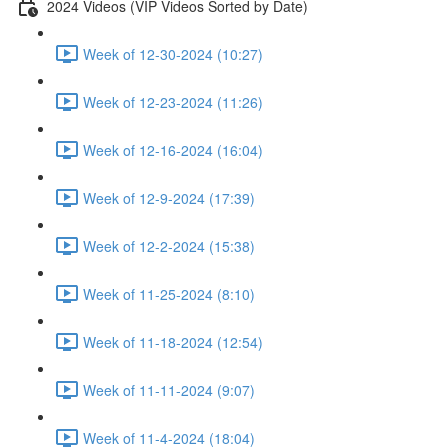
2024 Videos (VIP Videos Sorted by Date)
Week of 12-30-2024 (10:27)
Week of 12-23-2024 (11:26)
Week of 12-16-2024 (16:04)
Week of 12-9-2024 (17:39)
Week of 12-2-2024 (15:38)
Week of 11-25-2024 (8:10)
Week of 11-18-2024 (12:54)
Week of 11-11-2024 (9:07)
Week of 11-4-2024 (18:04)