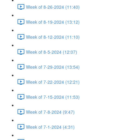
Week of 8-26-2024 (11:40)
Week of 8-19-2024 (13:12)
Week of 8-12-2024 (11:10)
Week of 8-5-2024 (12:07)
Week of 7-29-2024 (13:54)
Week of 7-22-2024 (12:21)
Week of 7-15-2024 (11:53)
Week of 7-8-2024 (9:47)
Week of 7-1-2024 (4:31)