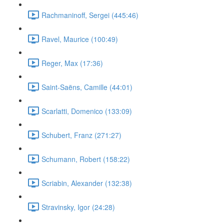
Rachmaninoff, Sergei (445:46)
Ravel, Maurice (100:49)
Reger, Max (17:36)
Saint-Saëns, Camille (44:01)
Scarlatti, Domenico (133:09)
Schubert, Franz (271:27)
Schumann, Robert (158:22)
Scriabin, Alexander (132:38)
Stravinsky, Igor (24:28)