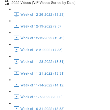
2022 Videos (VIP Videos Sorted by Date)
Week of 12-26-2022 (13:23)
Week of 12-19-2022 (9:57)
Week of 12-12-2022 (19:49)
Week of 12-5-2022 (17:35)
Week of 11-28-2022 (18:31)
Week of 11-21-2022 (13:31)
Week of 11-14-2022 (14:12)
Week of 11-7-2022 (20:00)
Week of 10-31-2022 (13:53)