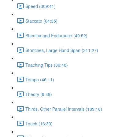
Speed (309:41)
Staccato (64:35)
Stamina and Endurance (40:52)
Stretches, Large Hand Span (311:27)
Teaching Tips (36:40)
Tempo (46:11)
Theory (9:49)
Thirds, Other Parallel Intervals (189:16)
Touch (16:30)