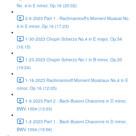
No. 4 in E minor, Op.16 (20:02)
2-6-2023 Part 1 - Rachmaninoff's Moment Musical No.
4 in E minor, Op.16 (17:23)
1-30-2023 Chopin Scherzo No.4 in E major, Op.54
(16:15)
1-23-2023 Chopin Scherzo No.1 in B minor, Op.20
(19:24)
1-16-2023 Rachmaninoff Moment Musicaux No.4 in E
minor, Op.16 (12:05)
1-9-2023 Part 2 - Bach-Busoni Chaconne in D minor,
BWV 1004 (13:03)
1-2-2023 Part 1 - Bach-Busoni Chaconne in D minor,
BWV 1004 (19:56)