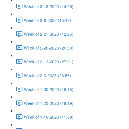
Week of 3-13-2023 (14:05)
Week of 3-6-2023 (15:47)
Week of 2-27-2023 (12:25)
Week of 2-20-2023 (20:50)
Week of 2-13-2023 (27:01)
Week of 2-6-2023 (26:56)
Week of 1-30-2023 (16:15)
Week of 1-23-2023 (18:19)
Week of 1-16-2023 (11:09)