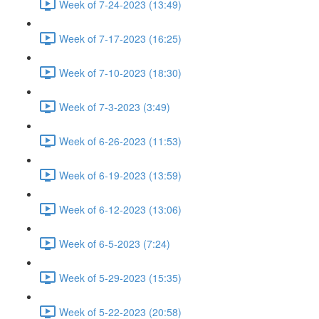
Week of 7-24-2023 (13:49)
Week of 7-17-2023 (16:25)
Week of 7-10-2023 (18:30)
Week of 7-3-2023 (3:49)
Week of 6-26-2023 (11:53)
Week of 6-19-2023 (13:59)
Week of 6-12-2023 (13:06)
Week of 6-5-2023 (7:24)
Week of 5-29-2023 (15:35)
Week of 5-22-2023 (20:58)