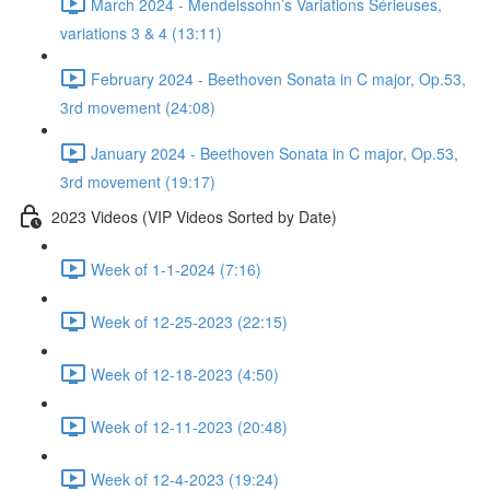
March 2024 - Mendelssohn’s Variations Sérieuses,
variations 3 & 4 (13:11)
February 2024 - Beethoven Sonata in C major, Op.53,
3rd movement (24:08)
January 2024 - Beethoven Sonata in C major, Op.53,
3rd movement (19:17)
2023 Videos (VIP Videos Sorted by Date)
Week of 1-1-2024 (7:16)
Week of 12-25-2023 (22:15)
Week of 12-18-2023 (4:50)
Week of 12-11-2023 (20:48)
Week of 12-4-2023 (19:24)