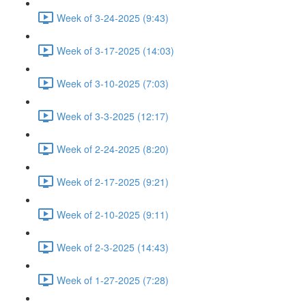
Week of 3-24-2025 (9:43)
Week of 3-17-2025 (14:03)
Week of 3-10-2025 (7:03)
Week of 3-3-2025 (12:17)
Week of 2-24-2025 (8:20)
Week of 2-17-2025 (9:21)
Week of 2-10-2025 (9:11)
Week of 2-3-2025 (14:43)
Week of 1-27-2025 (7:28)