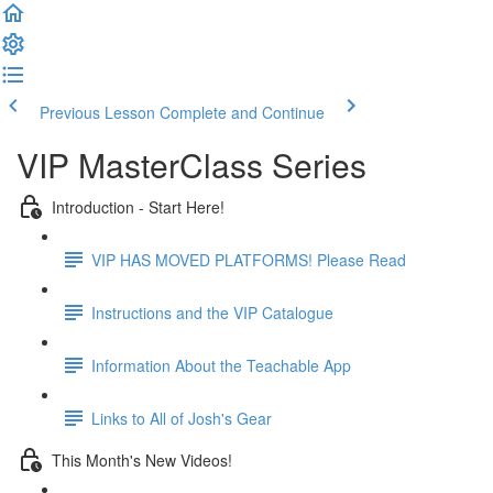
Previous Lesson
Complete and Continue
VIP MasterClass Series
Introduction - Start Here!
VIP HAS MOVED PLATFORMS! Please Read
Instructions and the VIP Catalogue
Information About the Teachable App
Links to All of Josh's Gear
This Month's New Videos!