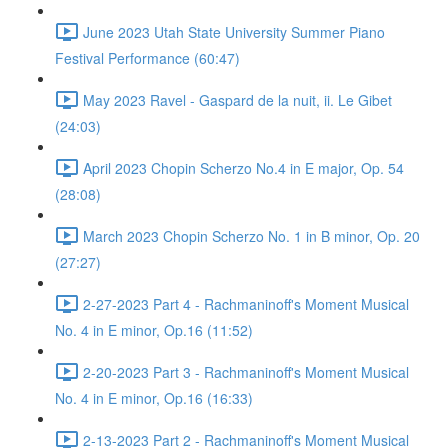
June 2023 Utah State University Summer Piano
Festival Performance (60:47)
May 2023 Ravel - Gaspard de la nuit, ii. Le Gibet
(24:03)
April 2023 Chopin Scherzo No.4 in E major, Op. 54
(28:08)
March 2023 Chopin Scherzo No. 1 in B minor, Op. 20
(27:27)
2-27-2023 Part 4 - Rachmaninoff's Moment Musical
No. 4 in E minor, Op.16 (11:52)
2-20-2023 Part 3 - Rachmaninoff's Moment Musical
No. 4 in E minor, Op.16 (16:33)
2-13-2023 Part 2 - Rachmaninoff's Moment Musical