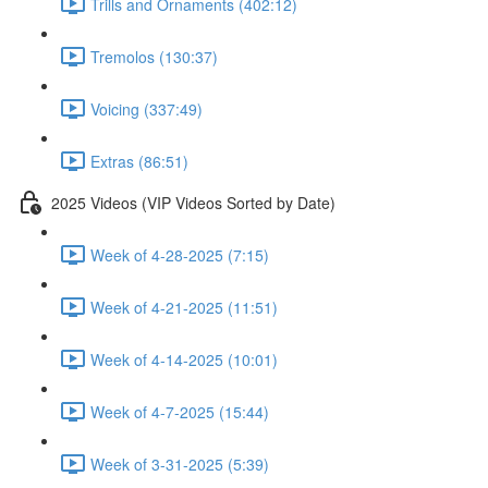
Trills and Ornaments (402:12)
Tremolos (130:37)
Voicing (337:49)
Extras (86:51)
2025 Videos (VIP Videos Sorted by Date)
Week of 4-28-2025 (7:15)
Week of 4-21-2025 (11:51)
Week of 4-14-2025 (10:01)
Week of 4-7-2025 (15:44)
Week of 3-31-2025 (5:39)