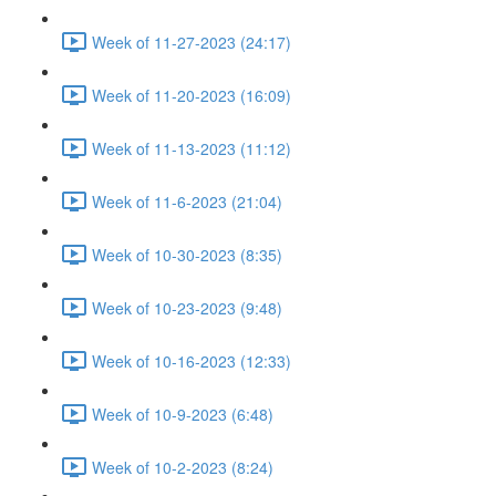
Week of 11-27-2023 (24:17)
Week of 11-20-2023 (16:09)
Week of 11-13-2023 (11:12)
Week of 11-6-2023 (21:04)
Week of 10-30-2023 (8:35)
Week of 10-23-2023 (9:48)
Week of 10-16-2023 (12:33)
Week of 10-9-2023 (6:48)
Week of 10-2-2023 (8:24)