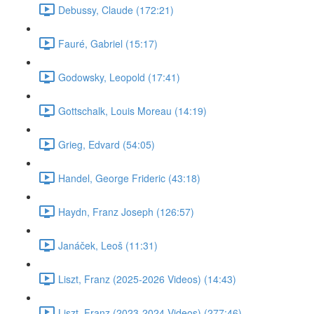
Debussy, Claude (172:21)
Fauré, Gabriel (15:17)
Godowsky, Leopold (17:41)
Gottschalk, Louis Moreau (14:19)
Grieg, Edvard (54:05)
Handel, George Frideric (43:18)
Haydn, Franz Joseph (126:57)
Janáček, Leoš (11:31)
Liszt, Franz (2025-2026 Videos) (14:43)
Liszt, Franz (2023-2024 Videos) (277:46)