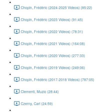
Chopin, Frédéric (2024-2025 Videos) (85:22)
Chopin, Frédéric (2023 Videos) (91:45)
Chopin, Frédéric (2022 Videos) (78:31)
Chopin, Frédéric (2021 Videos) (164:08)
Chopin, Frédéric (2020 Videos) (277:33)
Chopin, Frédéric (2019 Videos) (249:06)
Chopin, Frédéric (2017-2018 Videos) (787:05)
Clementi, Muzio (28:44)
Czerny, Carl (24:59)