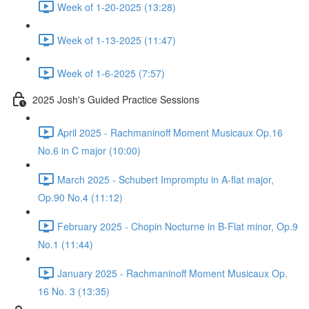
Week of 1-20-2025 (13:28)
Week of 1-13-2025 (11:47)
Week of 1-6-2025 (7:57)
2025 Josh's Guided Practice Sessions
April 2025 - Rachmaninoff Moment Musicaux Op.16
No.6 in C major (10:00)
March 2025 - Schubert Impromptu in A-flat major,
Op.90 No.4 (11:12)
February 2025 - Chopin Nocturne in B-Flat minor, Op.9
No.1 (11:44)
January 2025 - Rachmaninoff Moment Musicaux Op.
16 No. 3 (13:35)