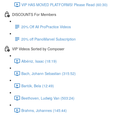
VIP HAS MOVED PLATFORMS! Please Read (60:30)
DISCOUNTS For Members
20% Off All ProPractice Videos
20% off PianoMarvel Subscription
VIP Videos Sorted by Composer
Albéniz, Isaac (18:19)
Bach, Johann Sebastian (315:52)
Bartók, Bela (12:49)
Beethoven, Ludwig Van (503:24)
Brahms, Johannes (145:44)