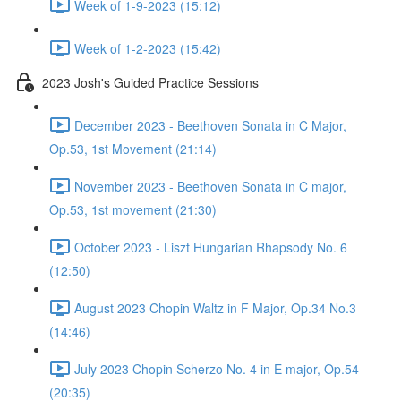
Week of 1-9-2023 (15:12)
Week of 1-2-2023 (15:42)
2023 Josh's Guided Practice Sessions
December 2023 - Beethoven Sonata in C Major,
Op.53, 1st Movement (21:14)
November 2023 - Beethoven Sonata in C major,
Op.53, 1st movement (21:30)
October 2023 - Liszt Hungarian Rhapsody No. 6
(12:50)
August 2023 Chopin Waltz in F Major, Op.34 No.3
(14:46)
July 2023 Chopin Scherzo No. 4 in E major, Op.54
(20:35)