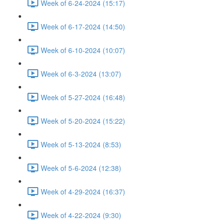
Week of 6-24-2024 (15:17)
Week of 6-17-2024 (14:50)
Week of 6-10-2024 (10:07)
Week of 6-3-2024 (13:07)
Week of 5-27-2024 (16:48)
Week of 5-20-2024 (15:22)
Week of 5-13-2024 (8:53)
Week of 5-6-2024 (12:38)
Week of 4-29-2024 (16:37)
Week of 4-22-2024 (9:30)