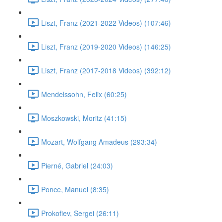
Liszt, Franz (2021-2022 Videos) (107:46)
Liszt, Franz (2019-2020 Videos) (146:25)
Liszt, Franz (2017-2018 Videos) (392:12)
Mendelssohn, Felix (60:25)
Moszkowski, Moritz (41:15)
Mozart, Wolfgang Amadeus (293:34)
Pierné, Gabriel (24:03)
Ponce, Manuel (8:35)
Prokofiev, Sergei (26:11)