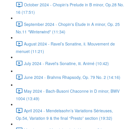
October 2024 - Chopin's Prelude in B minor, Op.28 No.
16 (17:51)
September 2024 - Chopin's Etude in A minor, Op. 25
No.11 "Winterwind" (11:34)
August 2024 - Ravel’s Sonatine, ii. Mouvement de
menuet (11:21)
July 2024 - Ravel's Sonatine, iii. Animé (10:42)
June 2024 - Brahms Rhapsody, Op. 79 No. 2 (14:16)
May 2024 - Bach-Busoni Chaconne in D minor, BWV
1004 (13:49)
April 2024 - Mendelssohn’s Variations Sérieuses,
Op.54, Variation 9 & the final “Presto” section (19:32)