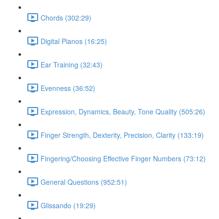
Chords (302:29)
Digital Pianos (16:25)
Ear Training (32:43)
Evenness (36:52)
Expression, Dynamics, Beauty, Tone Quality (505:26)
Finger Strength, Dexterity, Precision, Clarity (133:19)
Fingering/Choosing Effective Finger Numbers (73:12)
General Questions (952:51)
Glissando (19:29)