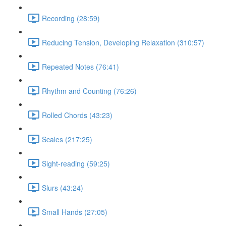
Recording (28:59)
Reducing Tension, Developing Relaxation (310:57)
Repeated Notes (76:41)
Rhythm and Counting (76:26)
Rolled Chords (43:23)
Scales (217:25)
Sight-reading (59:25)
Slurs (43:24)
Small Hands (27:05)