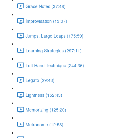
Grace Notes (37:48)
Improvisation (13:07)
Jumps, Large Leaps (175:59)
Learning Strategies (297:11)
Left Hand Technique (244:36)
Legato (29:43)
Lightness (152:43)
Memorizing (125:20)
Metronome (12:53)