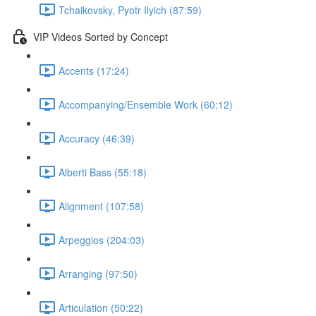
Tchaikovsky, Pyotr Ilyich (87:59)
VIP Videos Sorted by Concept
Accents (17:24)
Accompanying/Ensemble Work (60:12)
Accuracy (46:39)
Alberti Bass (55:18)
Alignment (107:58)
Arpeggios (204:03)
Arranging (97:50)
Articulation (50:22)