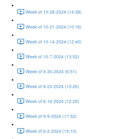
Week of 10-28-2024 (14:38)
Week of 10-21-2024 (10:16)
Week of 10-14-2024 (12:40)
Week of 10-7-2024 (13:52)
Week of 9-30-2024 (6:51)
Week of 9-23-2024 (13:26)
Week of 9-16-2024 (12:29)
Week of 9-9-2024 (17:32)
Week of 9-2-2024 (15:10)