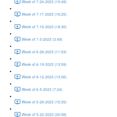
Week of 7-24-2023 (13:49)
Week of 7-17-2023 (16:25)
Week of 7-10-2023 (18:30)
Week of 7-3-2023 (3:49)
Week of 6-26-2023 (11:53)
Week of 6-19-2023 (13:59)
Week of 6-12-2023 (13:06)
Week of 6-5-2023 (7:24)
Week of 5-29-2023 (15:35)
Week of 5-22-2023 (20:58)