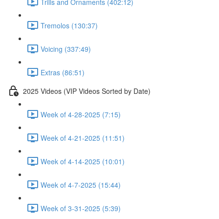
Trills and Ornaments (402:12)
Tremolos (130:37)
Voicing (337:49)
Extras (86:51)
2025 Videos (VIP Videos Sorted by Date)
Week of 4-28-2025 (7:15)
Week of 4-21-2025 (11:51)
Week of 4-14-2025 (10:01)
Week of 4-7-2025 (15:44)
Week of 3-31-2025 (5:39)