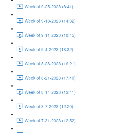
Week of 9-25-2023 (8:41)
Week of 9-18-2023 (14:32)
Week of 9-11-2023 (10:45)
Week of 9-4-2023 (18:32)
Week of 8-28-2023 (16:21)
Week of 8-21-2023 (17:40)
Week of 8-14-2023 (12:41)
Week of 8-7-2023 (12:20)
Week of 7-31-2023 (12:52)