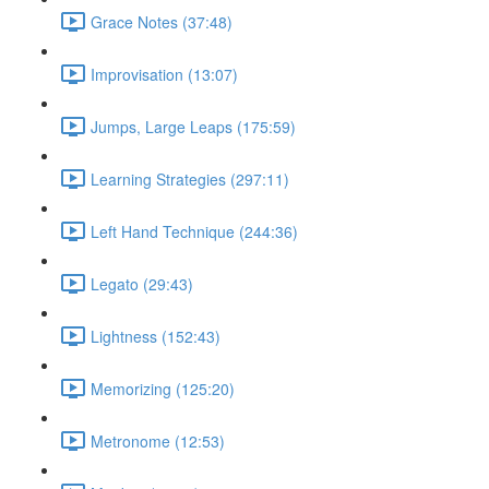
Grace Notes (37:48)
Improvisation (13:07)
Jumps, Large Leaps (175:59)
Learning Strategies (297:11)
Left Hand Technique (244:36)
Legato (29:43)
Lightness (152:43)
Memorizing (125:20)
Metronome (12:53)