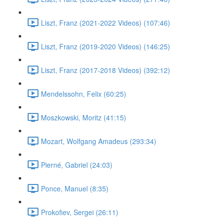
Liszt, Franz (2021-2022 Videos) (107:46)
Liszt, Franz (2019-2020 Videos) (146:25)
Liszt, Franz (2017-2018 Videos) (392:12)
Mendelssohn, Felix (60:25)
Moszkowski, Moritz (41:15)
Mozart, Wolfgang Amadeus (293:34)
Pierné, Gabriel (24:03)
Ponce, Manuel (8:35)
Prokofiev, Sergei (26:11)