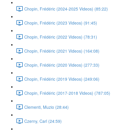
Chopin, Frédéric (2024-2025 Videos) (85:22)
Chopin, Frédéric (2023 Videos) (91:45)
Chopin, Frédéric (2022 Videos) (78:31)
Chopin, Frédéric (2021 Videos) (164:08)
Chopin, Frédéric (2020 Videos) (277:33)
Chopin, Frédéric (2019 Videos) (249:06)
Chopin, Frédéric (2017-2018 Videos) (787:05)
Clementi, Muzio (28:44)
Czerny, Carl (24:59)