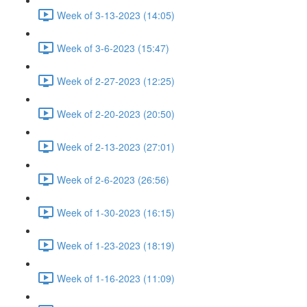
Week of 3-13-2023 (14:05)
Week of 3-6-2023 (15:47)
Week of 2-27-2023 (12:25)
Week of 2-20-2023 (20:50)
Week of 2-13-2023 (27:01)
Week of 2-6-2023 (26:56)
Week of 1-30-2023 (16:15)
Week of 1-23-2023 (18:19)
Week of 1-16-2023 (11:09)