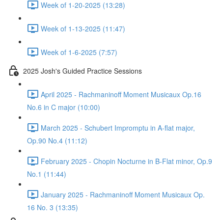
Week of 1-20-2025 (13:28)
Week of 1-13-2025 (11:47)
Week of 1-6-2025 (7:57)
2025 Josh's Guided Practice Sessions
April 2025 - Rachmaninoff Moment Musicaux Op.16
No.6 in C major (10:00)
March 2025 - Schubert Impromptu in A-flat major,
Op.90 No.4 (11:12)
February 2025 - Chopin Nocturne in B-Flat minor, Op.9
No.1 (11:44)
January 2025 - Rachmaninoff Moment Musicaux Op.
16 No. 3 (13:35)