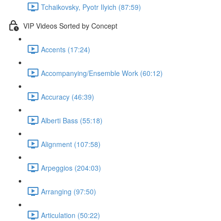
Tchaikovsky, Pyotr Ilyich (87:59)
VIP Videos Sorted by Concept
Accents (17:24)
Accompanying/Ensemble Work (60:12)
Accuracy (46:39)
Alberti Bass (55:18)
Alignment (107:58)
Arpeggios (204:03)
Arranging (97:50)
Articulation (50:22)