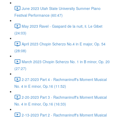
June 2023 Utah State University Summer Piano
Festival Performance (60:47)
May 2023 Ravel - Gaspard de la nuit, ii. Le Gibet
(24:03)
April 2023 Chopin Scherzo No.4 in E major, Op. 54
(28:08)
March 2023 Chopin Scherzo No. 1 in B minor, Op. 20
(27:27)
2-27-2023 Part 4 - Rachmaninoff's Moment Musical
No. 4 in E minor, Op.16 (11:52)
2-20-2023 Part 3 - Rachmaninoff's Moment Musical
No. 4 in E minor, Op.16 (16:33)
2-13-2023 Part 2 - Rachmaninoff's Moment Musical