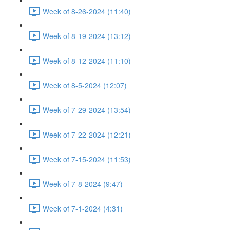
Week of 8-26-2024 (11:40)
Week of 8-19-2024 (13:12)
Week of 8-12-2024 (11:10)
Week of 8-5-2024 (12:07)
Week of 7-29-2024 (13:54)
Week of 7-22-2024 (12:21)
Week of 7-15-2024 (11:53)
Week of 7-8-2024 (9:47)
Week of 7-1-2024 (4:31)