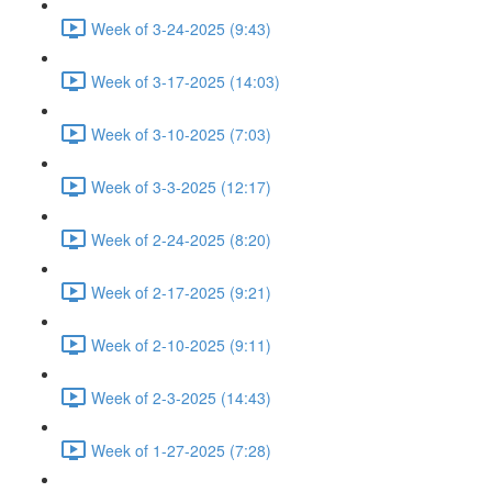
Week of 3-24-2025 (9:43)
Week of 3-17-2025 (14:03)
Week of 3-10-2025 (7:03)
Week of 3-3-2025 (12:17)
Week of 2-24-2025 (8:20)
Week of 2-17-2025 (9:21)
Week of 2-10-2025 (9:11)
Week of 2-3-2025 (14:43)
Week of 1-27-2025 (7:28)