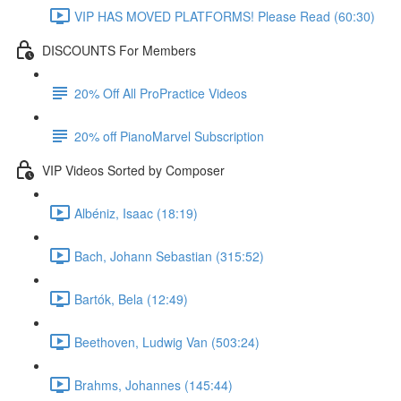
VIP HAS MOVED PLATFORMS! Please Read (60:30)
DISCOUNTS For Members
20% Off All ProPractice Videos
20% off PianoMarvel Subscription
VIP Videos Sorted by Composer
Albéniz, Isaac (18:19)
Bach, Johann Sebastian (315:52)
Bartók, Bela (12:49)
Beethoven, Ludwig Van (503:24)
Brahms, Johannes (145:44)