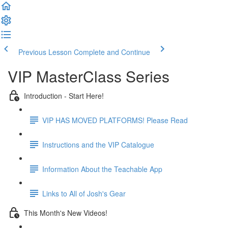
Previous Lesson
Complete and Continue
VIP MasterClass Series
Introduction - Start Here!
VIP HAS MOVED PLATFORMS! Please Read
Instructions and the VIP Catalogue
Information About the Teachable App
Links to All of Josh's Gear
This Month's New Videos!