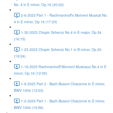
No. 4 in E minor, Op.16 (20:02)
2-6-2023 Part 1 - Rachmaninoff's Moment Musical No.
4 in E minor, Op.16 (17:23)
1-30-2023 Chopin Scherzo No.4 in E major, Op.54
(16:15)
1-23-2023 Chopin Scherzo No.1 in B minor, Op.20
(19:24)
1-16-2023 Rachmaninoff Moment Musicaux No.4 in E
minor, Op.16 (12:05)
1-9-2023 Part 2 - Bach-Busoni Chaconne in D minor,
BWV 1004 (13:03)
1-2-2023 Part 1 - Bach-Busoni Chaconne in D minor,
BWV 1004 (19:56)