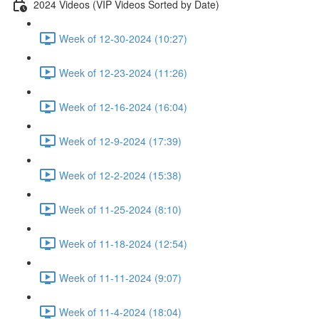
2024 Videos (VIP Videos Sorted by Date)
Week of 12-30-2024 (10:27)
Week of 12-23-2024 (11:26)
Week of 12-16-2024 (16:04)
Week of 12-9-2024 (17:39)
Week of 12-2-2024 (15:38)
Week of 11-25-2024 (8:10)
Week of 11-18-2024 (12:54)
Week of 11-11-2024 (9:07)
Week of 11-4-2024 (18:04)