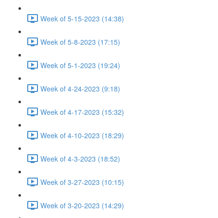
Week of 5-15-2023 (14:38)
Week of 5-8-2023 (17:15)
Week of 5-1-2023 (19:24)
Week of 4-24-2023 (9:18)
Week of 4-17-2023 (15:32)
Week of 4-10-2023 (18:29)
Week of 4-3-2023 (18:52)
Week of 3-27-2023 (10:15)
Week of 3-20-2023 (14:29)