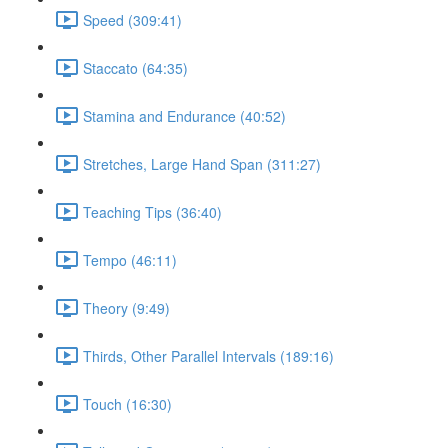
Speed (309:41)
Staccato (64:35)
Stamina and Endurance (40:52)
Stretches, Large Hand Span (311:27)
Teaching Tips (36:40)
Tempo (46:11)
Theory (9:49)
Thirds, Other Parallel Intervals (189:16)
Touch (16:30)