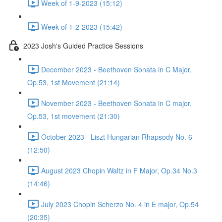
Week of 1-9-2023 (15:12)
Week of 1-2-2023 (15:42)
2023 Josh's Guided Practice Sessions
December 2023 - Beethoven Sonata in C Major,
Op.53, 1st Movement (21:14)
November 2023 - Beethoven Sonata in C major,
Op.53, 1st movement (21:30)
October 2023 - Liszt Hungarian Rhapsody No. 6
(12:50)
August 2023 Chopin Waltz in F Major, Op.34 No.3
(14:46)
July 2023 Chopin Scherzo No. 4 in E major, Op.54
(20:35)