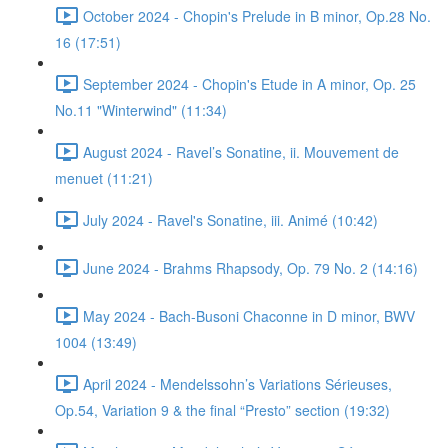
October 2024 - Chopin's Prelude in B minor, Op.28 No.
16 (17:51)
September 2024 - Chopin's Etude in A minor, Op. 25
No.11 "Winterwind" (11:34)
August 2024 - Ravel’s Sonatine, ii. Mouvement de
menuet (11:21)
July 2024 - Ravel's Sonatine, iii. Animé (10:42)
June 2024 - Brahms Rhapsody, Op. 79 No. 2 (14:16)
May 2024 - Bach-Busoni Chaconne in D minor, BWV
1004 (13:49)
April 2024 - Mendelssohn’s Variations Sérieuses,
Op.54, Variation 9 & the final “Presto” section (19:32)