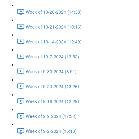
Week of 10-28-2024 (14:38)
Week of 10-21-2024 (10:16)
Week of 10-14-2024 (12:40)
Week of 10-7-2024 (13:52)
Week of 9-30-2024 (6:51)
Week of 9-23-2024 (13:26)
Week of 9-16-2024 (12:29)
Week of 9-9-2024 (17:32)
Week of 9-2-2024 (15:10)