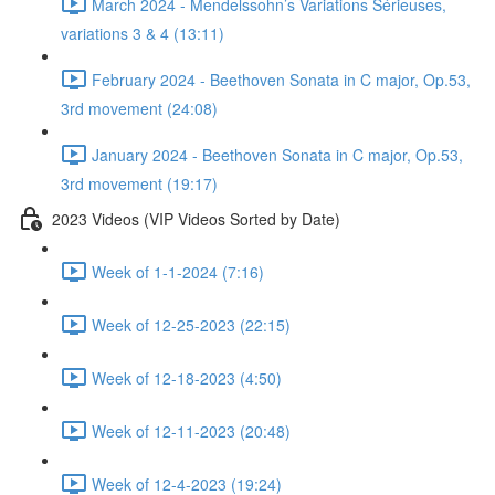
March 2024 - Mendelssohn’s Variations Sérieuses,
variations 3 & 4 (13:11)
February 2024 - Beethoven Sonata in C major, Op.53,
3rd movement (24:08)
January 2024 - Beethoven Sonata in C major, Op.53,
3rd movement (19:17)
2023 Videos (VIP Videos Sorted by Date)
Week of 1-1-2024 (7:16)
Week of 12-25-2023 (22:15)
Week of 12-18-2023 (4:50)
Week of 12-11-2023 (20:48)
Week of 12-4-2023 (19:24)