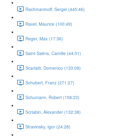
Rachmaninoff, Sergei (445:46)
Ravel, Maurice (100:49)
Reger, Max (17:36)
Saint-Saëns, Camille (44:01)
Scarlatti, Domenico (133:09)
Schubert, Franz (271:27)
Schumann, Robert (158:22)
Scriabin, Alexander (132:38)
Stravinsky, Igor (24:28)