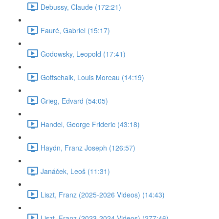
Debussy, Claude (172:21)
Fauré, Gabriel (15:17)
Godowsky, Leopold (17:41)
Gottschalk, Louis Moreau (14:19)
Grieg, Edvard (54:05)
Handel, George Frideric (43:18)
Haydn, Franz Joseph (126:57)
Janáček, Leoš (11:31)
Liszt, Franz (2025-2026 Videos) (14:43)
Liszt, Franz (2023-2024 Videos) (277:46)