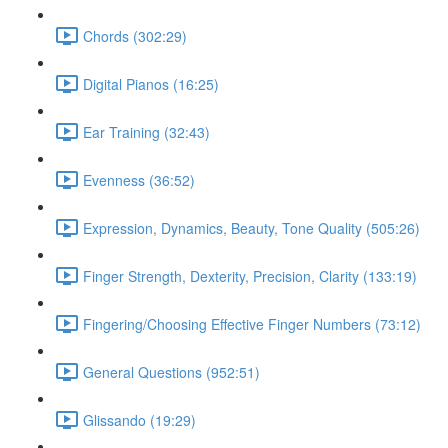
Chords (302:29)
Digital Pianos (16:25)
Ear Training (32:43)
Evenness (36:52)
Expression, Dynamics, Beauty, Tone Quality (505:26)
Finger Strength, Dexterity, Precision, Clarity (133:19)
Fingering/Choosing Effective Finger Numbers (73:12)
General Questions (952:51)
Glissando (19:29)