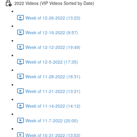
2022 Videos (VIP Videos Sorted by Date)
Week of 12-26-2022 (13:23)
Week of 12-19-2022 (9:57)
Week of 12-12-2022 (19:49)
Week of 12-5-2022 (17:35)
Week of 11-28-2022 (18:31)
Week of 11-21-2022 (13:31)
Week of 11-14-2022 (14:12)
Week of 11-7-2022 (20:00)
Week of 10-31-2022 (13:53)