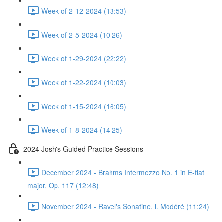
Week of 2-12-2024 (13:53)
Week of 2-5-2024 (10:26)
Week of 1-29-2024 (22:22)
Week of 1-22-2024 (10:03)
Week of 1-15-2024 (16:05)
Week of 1-8-2024 (14:25)
2024 Josh's Guided Practice Sessions
December 2024 - Brahms Intermezzo No. 1 in E-flat
major, Op. 117 (12:48)
November 2024 - Ravel's Sonatine, i. Modéré (11:24)