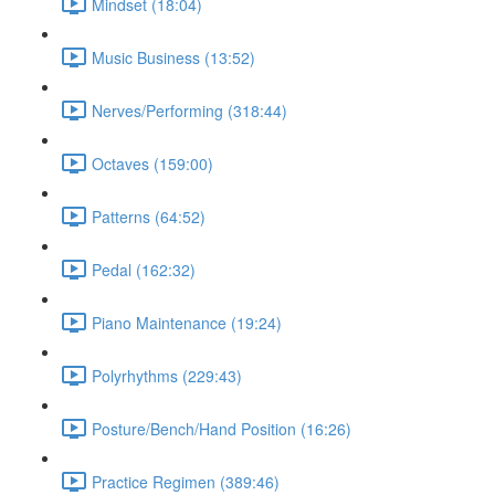
Mindset (18:04)
Music Business (13:52)
Nerves/Performing (318:44)
Octaves (159:00)
Patterns (64:52)
Pedal (162:32)
Piano Maintenance (19:24)
Polyrhythms (229:43)
Posture/Bench/Hand Position (16:26)
Practice Regimen (389:46)