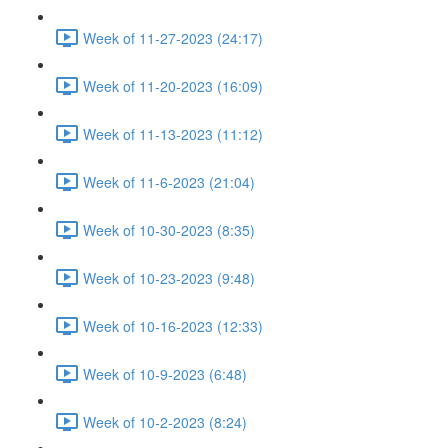
Week of 11-27-2023 (24:17)
Week of 11-20-2023 (16:09)
Week of 11-13-2023 (11:12)
Week of 11-6-2023 (21:04)
Week of 10-30-2023 (8:35)
Week of 10-23-2023 (9:48)
Week of 10-16-2023 (12:33)
Week of 10-9-2023 (6:48)
Week of 10-2-2023 (8:24)