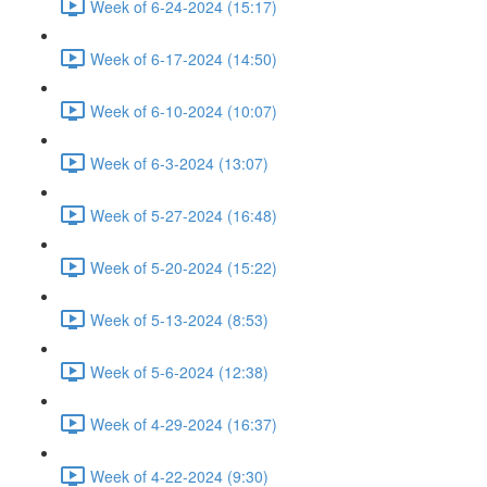
Week of 6-24-2024 (15:17)
Week of 6-17-2024 (14:50)
Week of 6-10-2024 (10:07)
Week of 6-3-2024 (13:07)
Week of 5-27-2024 (16:48)
Week of 5-20-2024 (15:22)
Week of 5-13-2024 (8:53)
Week of 5-6-2024 (12:38)
Week of 4-29-2024 (16:37)
Week of 4-22-2024 (9:30)