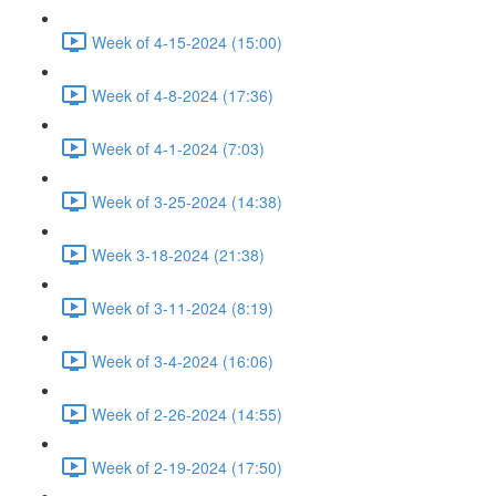
Week of 4-15-2024 (15:00)
Week of 4-8-2024 (17:36)
Week of 4-1-2024 (7:03)
Week of 3-25-2024 (14:38)
Week 3-18-2024 (21:38)
Week of 3-11-2024 (8:19)
Week of 3-4-2024 (16:06)
Week of 2-26-2024 (14:55)
Week of 2-19-2024 (17:50)