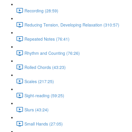
Recording (28:59)
Reducing Tension, Developing Relaxation (310:57)
Repeated Notes (76:41)
Rhythm and Counting (76:26)
Rolled Chords (43:23)
Scales (217:25)
Sight-reading (59:25)
Slurs (43:24)
Small Hands (27:05)