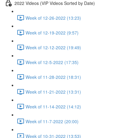
2022 Videos (VIP Videos Sorted by Date)
Week of 12-26-2022 (13:23)
Week of 12-19-2022 (9:57)
Week of 12-12-2022 (19:49)
Week of 12-5-2022 (17:35)
Week of 11-28-2022 (18:31)
Week of 11-21-2022 (13:31)
Week of 11-14-2022 (14:12)
Week of 11-7-2022 (20:00)
Week of 10-31-2022 (13:53)