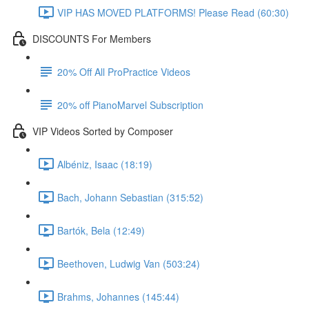
VIP HAS MOVED PLATFORMS! Please Read (60:30)
DISCOUNTS For Members
20% Off All ProPractice Videos
20% off PianoMarvel Subscription
VIP Videos Sorted by Composer
Albéniz, Isaac (18:19)
Bach, Johann Sebastian (315:52)
Bartók, Bela (12:49)
Beethoven, Ludwig Van (503:24)
Brahms, Johannes (145:44)