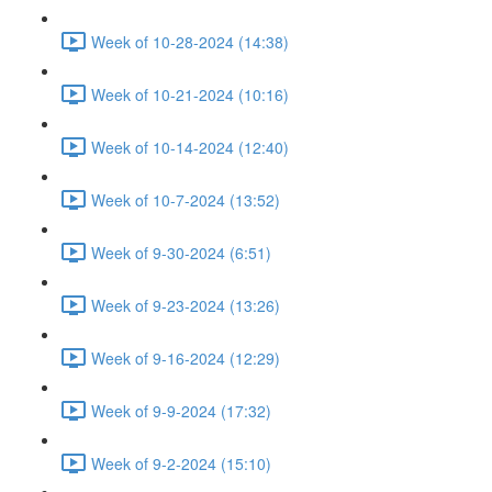
Week of 10-28-2024 (14:38)
Week of 10-21-2024 (10:16)
Week of 10-14-2024 (12:40)
Week of 10-7-2024 (13:52)
Week of 9-30-2024 (6:51)
Week of 9-23-2024 (13:26)
Week of 9-16-2024 (12:29)
Week of 9-9-2024 (17:32)
Week of 9-2-2024 (15:10)