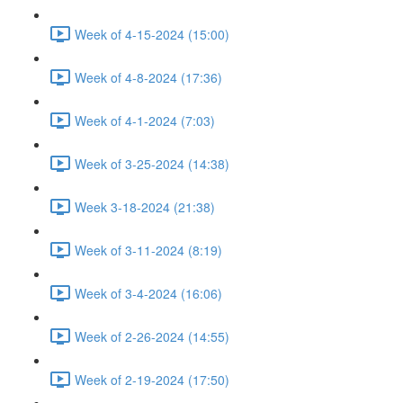
Week of 4-15-2024 (15:00)
Week of 4-8-2024 (17:36)
Week of 4-1-2024 (7:03)
Week of 3-25-2024 (14:38)
Week 3-18-2024 (21:38)
Week of 3-11-2024 (8:19)
Week of 3-4-2024 (16:06)
Week of 2-26-2024 (14:55)
Week of 2-19-2024 (17:50)