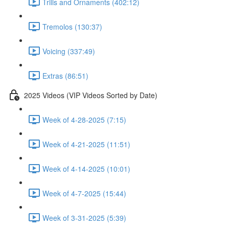
Trills and Ornaments (402:12)
Tremolos (130:37)
Voicing (337:49)
Extras (86:51)
2025 Videos (VIP Videos Sorted by Date)
Week of 4-28-2025 (7:15)
Week of 4-21-2025 (11:51)
Week of 4-14-2025 (10:01)
Week of 4-7-2025 (15:44)
Week of 3-31-2025 (5:39)