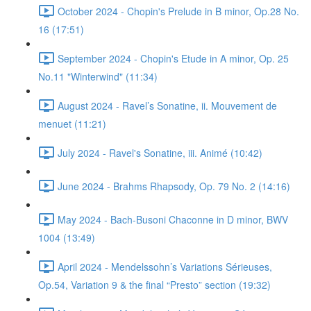
October 2024 - Chopin's Prelude in B minor, Op.28 No.
16 (17:51)
September 2024 - Chopin's Etude in A minor, Op. 25
No.11 "Winterwind" (11:34)
August 2024 - Ravel’s Sonatine, ii. Mouvement de
menuet (11:21)
July 2024 - Ravel's Sonatine, iii. Animé (10:42)
June 2024 - Brahms Rhapsody, Op. 79 No. 2 (14:16)
May 2024 - Bach-Busoni Chaconne in D minor, BWV
1004 (13:49)
April 2024 - Mendelssohn’s Variations Sérieuses,
Op.54, Variation 9 & the final “Presto” section (19:32)