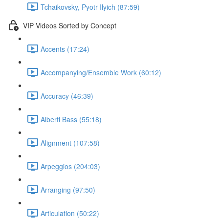
Tchaikovsky, Pyotr Ilyich (87:59)
VIP Videos Sorted by Concept
Accents (17:24)
Accompanying/Ensemble Work (60:12)
Accuracy (46:39)
Alberti Bass (55:18)
Alignment (107:58)
Arpeggios (204:03)
Arranging (97:50)
Articulation (50:22)