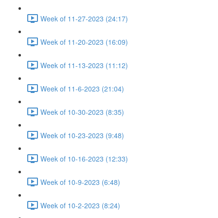
Week of 11-27-2023 (24:17)
Week of 11-20-2023 (16:09)
Week of 11-13-2023 (11:12)
Week of 11-6-2023 (21:04)
Week of 10-30-2023 (8:35)
Week of 10-23-2023 (9:48)
Week of 10-16-2023 (12:33)
Week of 10-9-2023 (6:48)
Week of 10-2-2023 (8:24)