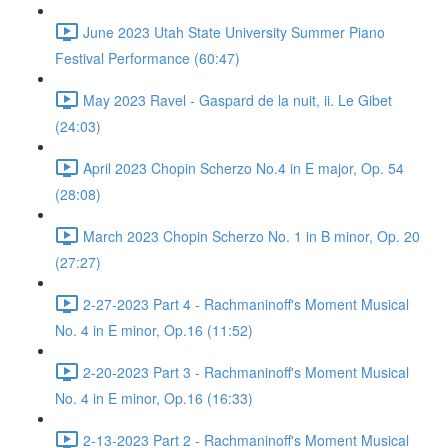
June 2023 Utah State University Summer Piano
Festival Performance (60:47)
May 2023 Ravel - Gaspard de la nuit, ii. Le Gibet
(24:03)
April 2023 Chopin Scherzo No.4 in E major, Op. 54
(28:08)
March 2023 Chopin Scherzo No. 1 in B minor, Op. 20
(27:27)
2-27-2023 Part 4 - Rachmaninoff's Moment Musical
No. 4 in E minor, Op.16 (11:52)
2-20-2023 Part 3 - Rachmaninoff's Moment Musical
No. 4 in E minor, Op.16 (16:33)
2-13-2023 Part 2 - Rachmaninoff's Moment Musical