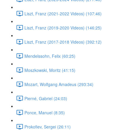
Liszt, Franz (2021-2022 Videos) (107:46)
Liszt, Franz (2019-2020 Videos) (146:25)
Liszt, Franz (2017-2018 Videos) (392:12)
Mendelssohn, Felix (60:25)
Moszkowski, Moritz (41:15)
Mozart, Wolfgang Amadeus (293:34)
Pierné, Gabriel (24:03)
Ponce, Manuel (8:35)
Prokofiev, Sergei (26:11)