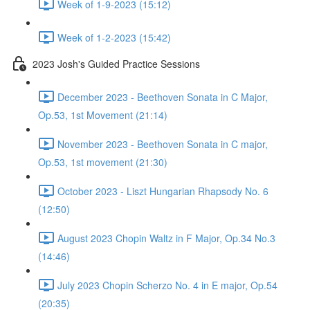
Week of 1-9-2023 (15:12)
Week of 1-2-2023 (15:42)
2023 Josh's Guided Practice Sessions
December 2023 - Beethoven Sonata in C Major,
Op.53, 1st Movement (21:14)
November 2023 - Beethoven Sonata in C major,
Op.53, 1st movement (21:30)
October 2023 - Liszt Hungarian Rhapsody No. 6
(12:50)
August 2023 Chopin Waltz in F Major, Op.34 No.3
(14:46)
July 2023 Chopin Scherzo No. 4 in E major, Op.54
(20:35)