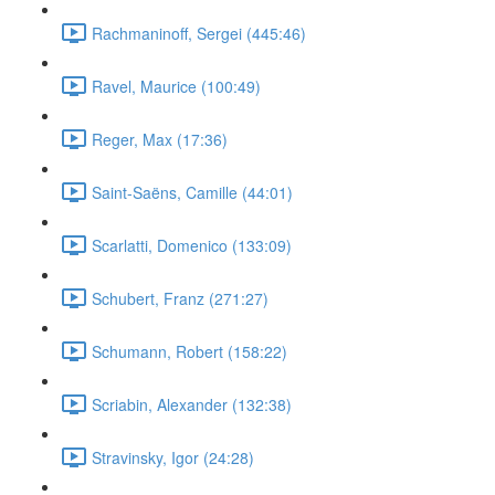
Rachmaninoff, Sergei (445:46)
Ravel, Maurice (100:49)
Reger, Max (17:36)
Saint-Saëns, Camille (44:01)
Scarlatti, Domenico (133:09)
Schubert, Franz (271:27)
Schumann, Robert (158:22)
Scriabin, Alexander (132:38)
Stravinsky, Igor (24:28)