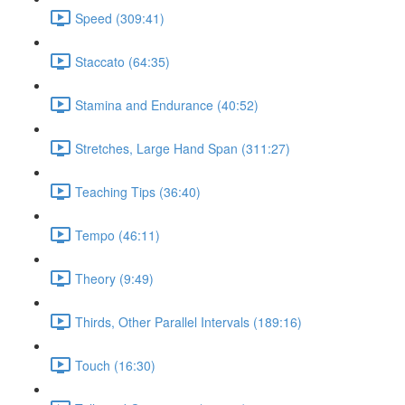
Speed (309:41)
Staccato (64:35)
Stamina and Endurance (40:52)
Stretches, Large Hand Span (311:27)
Teaching Tips (36:40)
Tempo (46:11)
Theory (9:49)
Thirds, Other Parallel Intervals (189:16)
Touch (16:30)