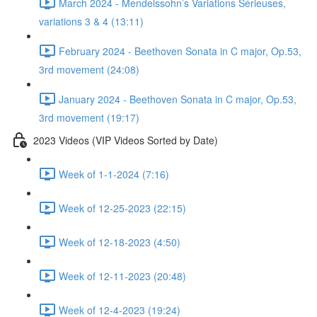
March 2024 - Mendelssohn’s Variations Sérieuses,
variations 3 & 4 (13:11)
February 2024 - Beethoven Sonata in C major, Op.53,
3rd movement (24:08)
January 2024 - Beethoven Sonata in C major, Op.53,
3rd movement (19:17)
2023 Videos (VIP Videos Sorted by Date)
Week of 1-1-2024 (7:16)
Week of 12-25-2023 (22:15)
Week of 12-18-2023 (4:50)
Week of 12-11-2023 (20:48)
Week of 12-4-2023 (19:24)