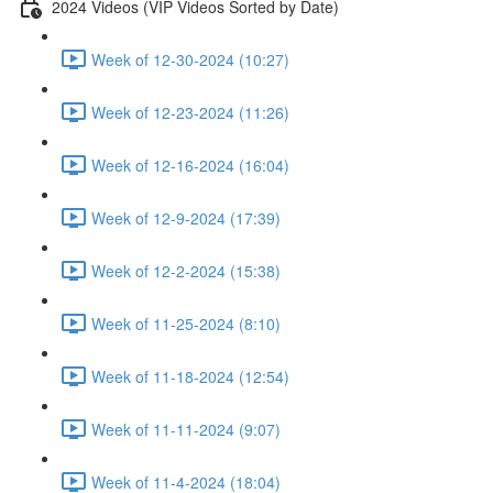
2024 Videos (VIP Videos Sorted by Date)
Week of 12-30-2024 (10:27)
Week of 12-23-2024 (11:26)
Week of 12-16-2024 (16:04)
Week of 12-9-2024 (17:39)
Week of 12-2-2024 (15:38)
Week of 11-25-2024 (8:10)
Week of 11-18-2024 (12:54)
Week of 11-11-2024 (9:07)
Week of 11-4-2024 (18:04)