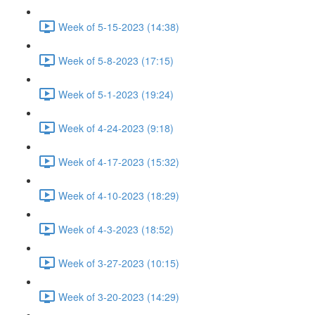
Week of 5-15-2023 (14:38)
Week of 5-8-2023 (17:15)
Week of 5-1-2023 (19:24)
Week of 4-24-2023 (9:18)
Week of 4-17-2023 (15:32)
Week of 4-10-2023 (18:29)
Week of 4-3-2023 (18:52)
Week of 3-27-2023 (10:15)
Week of 3-20-2023 (14:29)