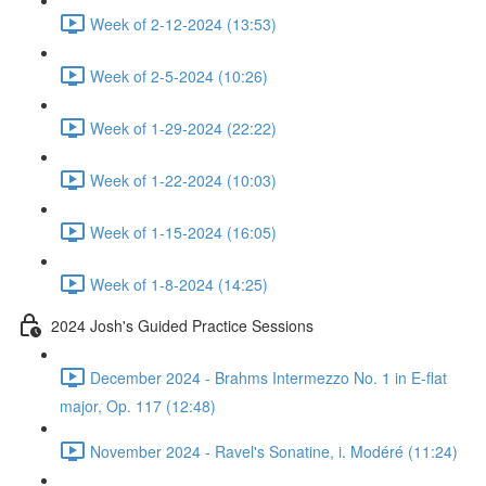
Week of 2-12-2024 (13:53)
Week of 2-5-2024 (10:26)
Week of 1-29-2024 (22:22)
Week of 1-22-2024 (10:03)
Week of 1-15-2024 (16:05)
Week of 1-8-2024 (14:25)
2024 Josh's Guided Practice Sessions
December 2024 - Brahms Intermezzo No. 1 in E-flat
major, Op. 117 (12:48)
November 2024 - Ravel's Sonatine, i. Modéré (11:24)