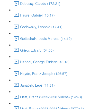
Debussy, Claude (172:21)
Fauré, Gabriel (15:17)
Godowsky, Leopold (17:41)
Gottschalk, Louis Moreau (14:19)
Grieg, Edvard (54:05)
Handel, George Frideric (43:18)
Haydn, Franz Joseph (126:57)
Janáček, Leoš (11:31)
Liszt, Franz (2025-2026 Videos) (14:43)
Liszt, Franz (2023-2024 Videos) (277:46)