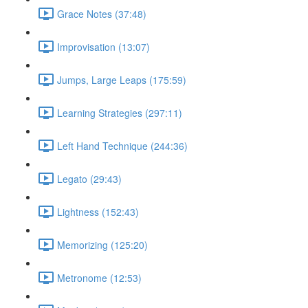
Grace Notes (37:48)
Improvisation (13:07)
Jumps, Large Leaps (175:59)
Learning Strategies (297:11)
Left Hand Technique (244:36)
Legato (29:43)
Lightness (152:43)
Memorizing (125:20)
Metronome (12:53)