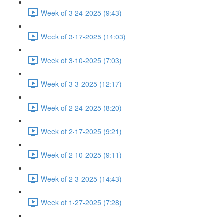
Week of 3-24-2025 (9:43)
Week of 3-17-2025 (14:03)
Week of 3-10-2025 (7:03)
Week of 3-3-2025 (12:17)
Week of 2-24-2025 (8:20)
Week of 2-17-2025 (9:21)
Week of 2-10-2025 (9:11)
Week of 2-3-2025 (14:43)
Week of 1-27-2025 (7:28)