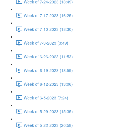
Week of 7-24-2023 (13:49)
Week of 7-17-2023 (16:25)
Week of 7-10-2023 (18:30)
Week of 7-3-2023 (3:49)
Week of 6-26-2023 (11:53)
Week of 6-19-2023 (13:59)
Week of 6-12-2023 (13:06)
Week of 6-5-2023 (7:24)
Week of 5-29-2023 (15:35)
Week of 5-22-2023 (20:58)