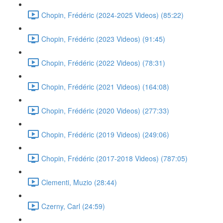
Chopin, Frédéric (2024-2025 Videos) (85:22)
Chopin, Frédéric (2023 Videos) (91:45)
Chopin, Frédéric (2022 Videos) (78:31)
Chopin, Frédéric (2021 Videos) (164:08)
Chopin, Frédéric (2020 Videos) (277:33)
Chopin, Frédéric (2019 Videos) (249:06)
Chopin, Frédéric (2017-2018 Videos) (787:05)
Clementi, Muzio (28:44)
Czerny, Carl (24:59)