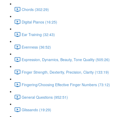
Chords (302:29)
Digital Pianos (16:25)
Ear Training (32:43)
Evenness (36:52)
Expression, Dynamics, Beauty, Tone Quality (505:26)
Finger Strength, Dexterity, Precision, Clarity (133:19)
Fingering/Choosing Effective Finger Numbers (73:12)
General Questions (952:51)
Glissando (19:29)