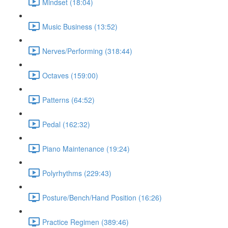
Mindset (18:04)
Music Business (13:52)
Nerves/Performing (318:44)
Octaves (159:00)
Patterns (64:52)
Pedal (162:32)
Piano Maintenance (19:24)
Polyrhythms (229:43)
Posture/Bench/Hand Position (16:26)
Practice Regimen (389:46)