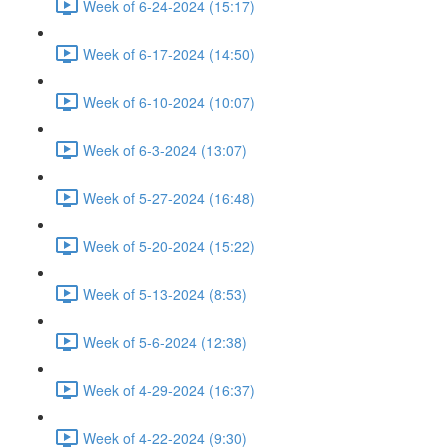
Week of 6-24-2024 (15:17)
Week of 6-17-2024 (14:50)
Week of 6-10-2024 (10:07)
Week of 6-3-2024 (13:07)
Week of 5-27-2024 (16:48)
Week of 5-20-2024 (15:22)
Week of 5-13-2024 (8:53)
Week of 5-6-2024 (12:38)
Week of 4-29-2024 (16:37)
Week of 4-22-2024 (9:30)