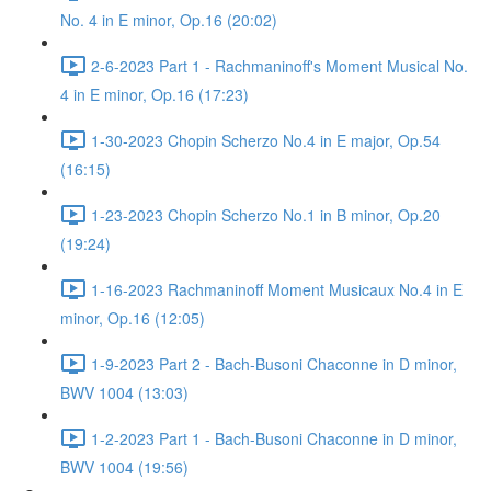
No. 4 in E minor, Op.16 (20:02)
2-6-2023 Part 1 - Rachmaninoff's Moment Musical No.
4 in E minor, Op.16 (17:23)
1-30-2023 Chopin Scherzo No.4 in E major, Op.54
(16:15)
1-23-2023 Chopin Scherzo No.1 in B minor, Op.20
(19:24)
1-16-2023 Rachmaninoff Moment Musicaux No.4 in E
minor, Op.16 (12:05)
1-9-2023 Part 2 - Bach-Busoni Chaconne in D minor,
BWV 1004 (13:03)
1-2-2023 Part 1 - Bach-Busoni Chaconne in D minor,
BWV 1004 (19:56)