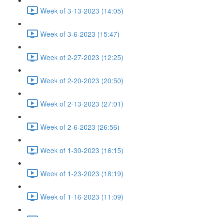
Week of 3-13-2023 (14:05)
Week of 3-6-2023 (15:47)
Week of 2-27-2023 (12:25)
Week of 2-20-2023 (20:50)
Week of 2-13-2023 (27:01)
Week of 2-6-2023 (26:56)
Week of 1-30-2023 (16:15)
Week of 1-23-2023 (18:19)
Week of 1-16-2023 (11:09)