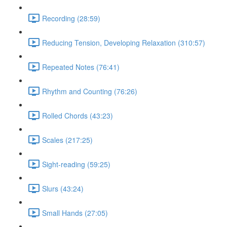
Recording (28:59)
Reducing Tension, Developing Relaxation (310:57)
Repeated Notes (76:41)
Rhythm and Counting (76:26)
Rolled Chords (43:23)
Scales (217:25)
Sight-reading (59:25)
Slurs (43:24)
Small Hands (27:05)