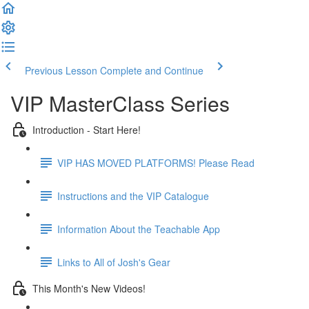
Previous Lesson
Complete and Continue
VIP MasterClass Series
Introduction - Start Here!
VIP HAS MOVED PLATFORMS! Please Read
Instructions and the VIP Catalogue
Information About the Teachable App
Links to All of Josh's Gear
This Month's New Videos!