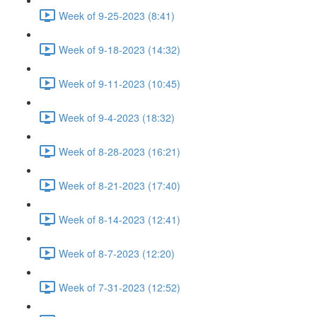
Week of 9-25-2023 (8:41)
Week of 9-18-2023 (14:32)
Week of 9-11-2023 (10:45)
Week of 9-4-2023 (18:32)
Week of 8-28-2023 (16:21)
Week of 8-21-2023 (17:40)
Week of 8-14-2023 (12:41)
Week of 8-7-2023 (12:20)
Week of 7-31-2023 (12:52)