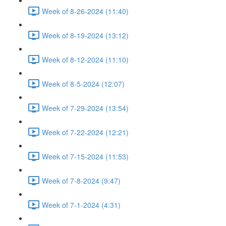
Week of 8-26-2024 (11:40)
Week of 8-19-2024 (13:12)
Week of 8-12-2024 (11:10)
Week of 8-5-2024 (12:07)
Week of 7-29-2024 (13:54)
Week of 7-22-2024 (12:21)
Week of 7-15-2024 (11:53)
Week of 7-8-2024 (9:47)
Week of 7-1-2024 (4:31)