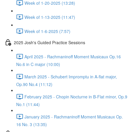
Week of 1-20-2025 (13:28)
Week of 1-13-2025 (11:47)
Week of 1-6-2025 (7:57)
2025 Josh's Guided Practice Sessions
April 2025 - Rachmaninoff Moment Musicaux Op.16
No.6 in C major (10:00)
March 2025 - Schubert Impromptu in A-flat major,
Op.90 No.4 (11:12)
February 2025 - Chopin Nocturne in B-Flat minor, Op.9
No.1 (11:44)
January 2025 - Rachmaninoff Moment Musicaux Op.
16 No. 3 (13:35)