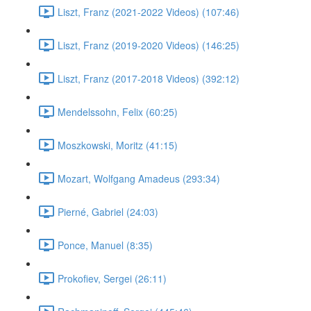
Liszt, Franz (2021-2022 Videos) (107:46)
Liszt, Franz (2019-2020 Videos) (146:25)
Liszt, Franz (2017-2018 Videos) (392:12)
Mendelssohn, Felix (60:25)
Moszkowski, Moritz (41:15)
Mozart, Wolfgang Amadeus (293:34)
Pierné, Gabriel (24:03)
Ponce, Manuel (8:35)
Prokofiev, Sergei (26:11)