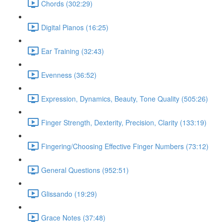
Chords (302:29)
Digital Pianos (16:25)
Ear Training (32:43)
Evenness (36:52)
Expression, Dynamics, Beauty, Tone Quality (505:26)
Finger Strength, Dexterity, Precision, Clarity (133:19)
Fingering/Choosing Effective Finger Numbers (73:12)
General Questions (952:51)
Glissando (19:29)
Grace Notes (37:48)