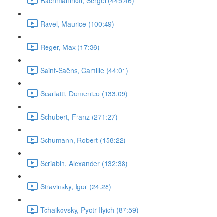
Rachmaninoff, Sergei (445:46)
Ravel, Maurice (100:49)
Reger, Max (17:36)
Saint-Saëns, Camille (44:01)
Scarlatti, Domenico (133:09)
Schubert, Franz (271:27)
Schumann, Robert (158:22)
Scriabin, Alexander (132:38)
Stravinsky, Igor (24:28)
Tchaikovsky, Pyotr Ilyich (87:59)