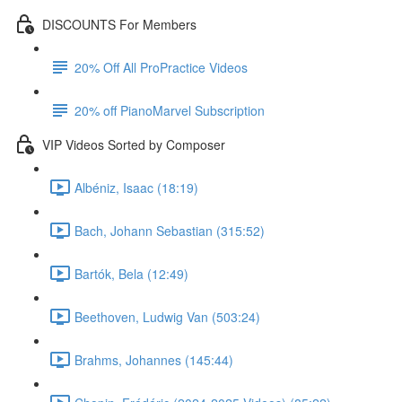
DISCOUNTS For Members
20% Off All ProPractice Videos
20% off PianoMarvel Subscription
VIP Videos Sorted by Composer
Albéniz, Isaac (18:19)
Bach, Johann Sebastian (315:52)
Bartók, Bela (12:49)
Beethoven, Ludwig Van (503:24)
Brahms, Johannes (145:44)