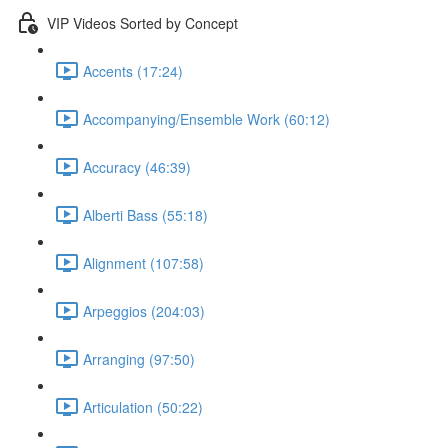
VIP Videos Sorted by Concept
Accents (17:24)
Accompanying/Ensemble Work (60:12)
Accuracy (46:39)
Alberti Bass (55:18)
Alignment (107:58)
Arpeggios (204:03)
Arranging (97:50)
Articulation (50:22)