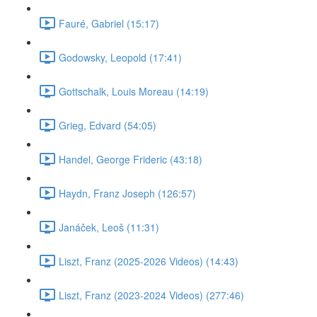
Fauré, Gabriel (15:17)
Godowsky, Leopold (17:41)
Gottschalk, Louis Moreau (14:19)
Grieg, Edvard (54:05)
Handel, George Frideric (43:18)
Haydn, Franz Joseph (126:57)
Janáček, Leoš (11:31)
Liszt, Franz (2025-2026 Videos) (14:43)
Liszt, Franz (2023-2024 Videos) (277:46)