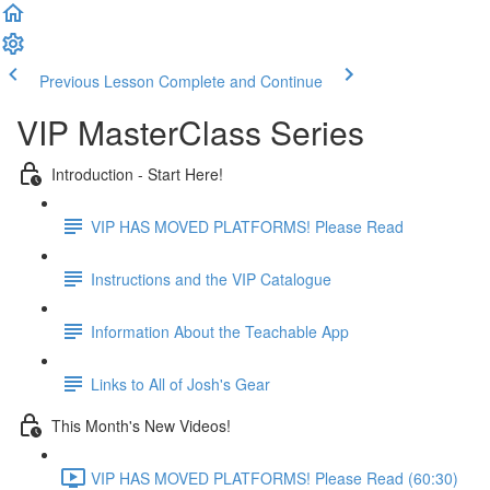
Previous Lesson
Complete and Continue
VIP MasterClass Series
Introduction - Start Here!
VIP HAS MOVED PLATFORMS! Please Read
Instructions and the VIP Catalogue
Information About the Teachable App
Links to All of Josh's Gear
This Month's New Videos!
VIP HAS MOVED PLATFORMS! Please Read (60:30)