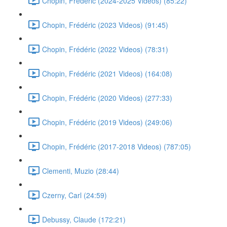
Chopin, Frédéric (2024-2025 Videos) (85:22)
Chopin, Frédéric (2023 Videos) (91:45)
Chopin, Frédéric (2022 Videos) (78:31)
Chopin, Frédéric (2021 Videos) (164:08)
Chopin, Frédéric (2020 Videos) (277:33)
Chopin, Frédéric (2019 Videos) (249:06)
Chopin, Frédéric (2017-2018 Videos) (787:05)
Clementi, Muzio (28:44)
Czerny, Carl (24:59)
Debussy, Claude (172:21)