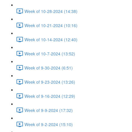
Week of 10-28-2024 (14:38)
Week of 10-21-2024 (10:16)
Week of 10-14-2024 (12:40)
Week of 10-7-2024 (13:52)
Week of 9-30-2024 (6:51)
Week of 9-23-2024 (13:26)
Week of 9-16-2024 (12:29)
Week of 9-9-2024 (17:32)
Week of 9-2-2024 (15:10)