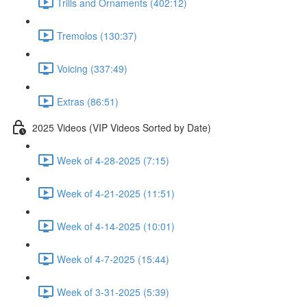
Trills and Ornaments (402:12)
Tremolos (130:37)
Voicing (337:49)
Extras (86:51)
2025 Videos (VIP Videos Sorted by Date)
Week of 4-28-2025 (7:15)
Week of 4-21-2025 (11:51)
Week of 4-14-2025 (10:01)
Week of 4-7-2025 (15:44)
Week of 3-31-2025 (5:39)