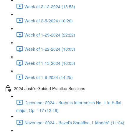
Week of 2-12-2024 (13:53)
Week of 2-5-2024 (10:26)
Week of 1-29-2024 (22:22)
Week of 1-22-2024 (10:03)
Week of 1-15-2024 (16:05)
Week of 1-8-2024 (14:25)
2024 Josh's Guided Practice Sessions
December 2024 - Brahms Intermezzo No. 1 in E-flat
major, Op. 117 (12:48)
November 2024 - Ravel's Sonatine, i. Modéré (11:24)