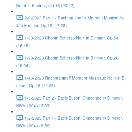
No. 4 in E minor, Op.16 (20:02)
2-6-2023 Part 1 - Rachmaninoff's Moment Musical No.
4 in E minor, Op.16 (17:23)
1-30-2023 Chopin Scherzo No.4 in E major, Op.54
(16:15)
1-23-2023 Chopin Scherzo No.1 in B minor, Op.20
(19:24)
1-16-2023 Rachmaninoff Moment Musicaux No.4 in E
minor, Op.16 (12:05)
1-9-2023 Part 2 - Bach-Busoni Chaconne in D minor,
BWV 1004 (13:03)
1-2-2023 Part 1 - Bach-Busoni Chaconne in D minor,
BWV 1004 (19:56)