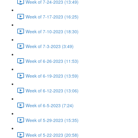
Week of 7-24-2023 (13:49)
Week of 7-17-2023 (16:25)
Week of 7-10-2023 (18:30)
Week of 7-3-2023 (3:49)
Week of 6-26-2023 (11:53)
Week of 6-19-2023 (13:59)
Week of 6-12-2023 (13:06)
Week of 6-5-2023 (7:24)
Week of 5-29-2023 (15:35)
Week of 5-22-2023 (20:58)