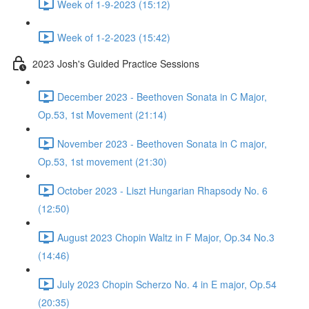
Week of 1-9-2023 (15:12)
Week of 1-2-2023 (15:42)
2023 Josh's Guided Practice Sessions
December 2023 - Beethoven Sonata in C Major,
Op.53, 1st Movement (21:14)
November 2023 - Beethoven Sonata in C major,
Op.53, 1st movement (21:30)
October 2023 - Liszt Hungarian Rhapsody No. 6
(12:50)
August 2023 Chopin Waltz in F Major, Op.34 No.3
(14:46)
July 2023 Chopin Scherzo No. 4 in E major, Op.54
(20:35)