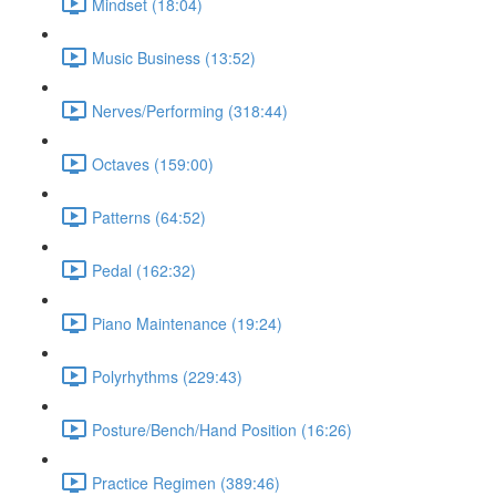
Mindset (18:04)
Music Business (13:52)
Nerves/Performing (318:44)
Octaves (159:00)
Patterns (64:52)
Pedal (162:32)
Piano Maintenance (19:24)
Polyrhythms (229:43)
Posture/Bench/Hand Position (16:26)
Practice Regimen (389:46)