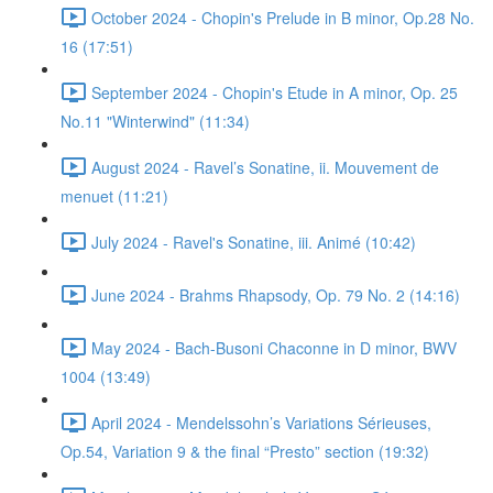
October 2024 - Chopin's Prelude in B minor, Op.28 No.
16 (17:51)
September 2024 - Chopin's Etude in A minor, Op. 25
No.11 "Winterwind" (11:34)
August 2024 - Ravel’s Sonatine, ii. Mouvement de
menuet (11:21)
July 2024 - Ravel's Sonatine, iii. Animé (10:42)
June 2024 - Brahms Rhapsody, Op. 79 No. 2 (14:16)
May 2024 - Bach-Busoni Chaconne in D minor, BWV
1004 (13:49)
April 2024 - Mendelssohn’s Variations Sérieuses,
Op.54, Variation 9 & the final “Presto” section (19:32)