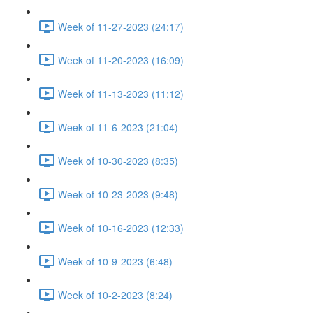
Week of 11-27-2023 (24:17)
Week of 11-20-2023 (16:09)
Week of 11-13-2023 (11:12)
Week of 11-6-2023 (21:04)
Week of 10-30-2023 (8:35)
Week of 10-23-2023 (9:48)
Week of 10-16-2023 (12:33)
Week of 10-9-2023 (6:48)
Week of 10-2-2023 (8:24)