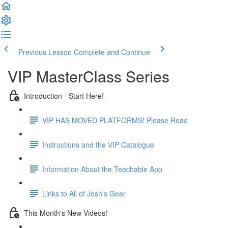
Previous Lesson
Complete and Continue
VIP MasterClass Series
Introduction - Start Here!
VIP HAS MOVED PLATFORMS! Please Read
Instructions and the VIP Catalogue
Information About the Teachable App
Links to All of Josh's Gear
This Month's New Videos!