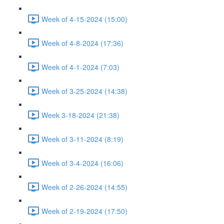
Week of 4-15-2024 (15:00)
Week of 4-8-2024 (17:36)
Week of 4-1-2024 (7:03)
Week of 3-25-2024 (14:38)
Week 3-18-2024 (21:38)
Week of 3-11-2024 (8:19)
Week of 3-4-2024 (16:06)
Week of 2-26-2024 (14:55)
Week of 2-19-2024 (17:50)