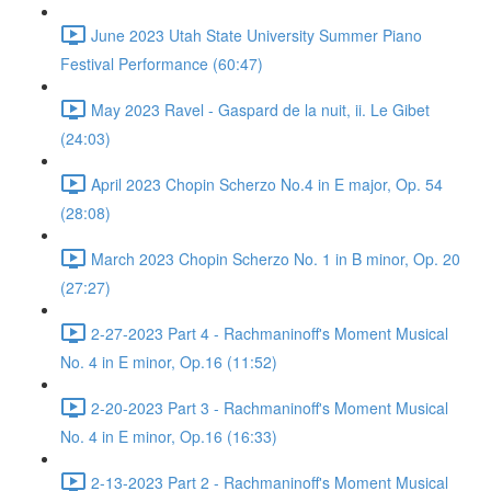
June 2023 Utah State University Summer Piano
Festival Performance (60:47)
May 2023 Ravel - Gaspard de la nuit, ii. Le Gibet
(24:03)
April 2023 Chopin Scherzo No.4 in E major, Op. 54
(28:08)
March 2023 Chopin Scherzo No. 1 in B minor, Op. 20
(27:27)
2-27-2023 Part 4 - Rachmaninoff's Moment Musical
No. 4 in E minor, Op.16 (11:52)
2-20-2023 Part 3 - Rachmaninoff's Moment Musical
No. 4 in E minor, Op.16 (16:33)
2-13-2023 Part 2 - Rachmaninoff's Moment Musical