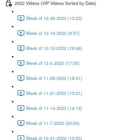
2022 Videos (VIP Videos Sorted by Date)
Week of 12-26-2022 (13:23)
Week of 12-19-2022 (9:57)
Week of 12-12-2022 (19:49)
Week of 12-5-2022 (17:35)
Week of 11-28-2022 (18:31)
Week of 11-21-2022 (13:31)
Week of 11-14-2022 (14:12)
Week of 11-7-2022 (20:00)
Week of 10-31-2022 (13:53)