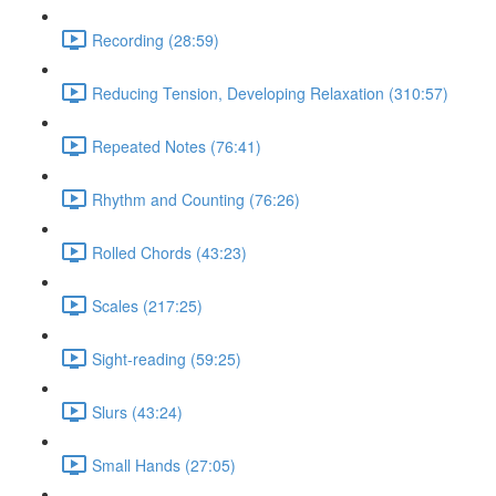
Recording (28:59)
Reducing Tension, Developing Relaxation (310:57)
Repeated Notes (76:41)
Rhythm and Counting (76:26)
Rolled Chords (43:23)
Scales (217:25)
Sight-reading (59:25)
Slurs (43:24)
Small Hands (27:05)