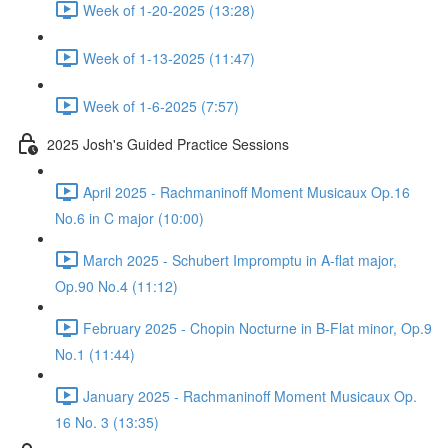
Week of 1-20-2025 (13:28)
Week of 1-13-2025 (11:47)
Week of 1-6-2025 (7:57)
2025 Josh's Guided Practice Sessions
April 2025 - Rachmaninoff Moment Musicaux Op.16
No.6 in C major (10:00)
March 2025 - Schubert Impromptu in A-flat major,
Op.90 No.4 (11:12)
February 2025 - Chopin Nocturne in B-Flat minor, Op.9
No.1 (11:44)
January 2025 - Rachmaninoff Moment Musicaux Op.
16 No. 3 (13:35)