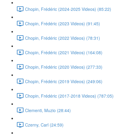
Chopin, Frédéric (2024-2025 Videos) (85:22)
Chopin, Frédéric (2023 Videos) (91:45)
Chopin, Frédéric (2022 Videos) (78:31)
Chopin, Frédéric (2021 Videos) (164:08)
Chopin, Frédéric (2020 Videos) (277:33)
Chopin, Frédéric (2019 Videos) (249:06)
Chopin, Frédéric (2017-2018 Videos) (787:05)
Clementi, Muzio (28:44)
Czerny, Carl (24:59)