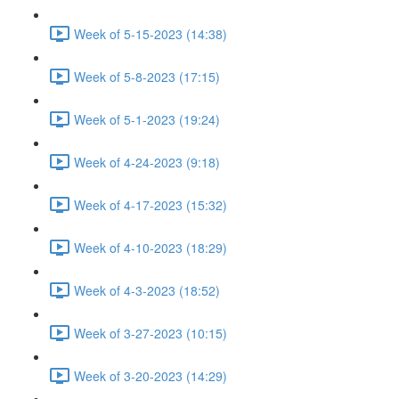
Week of 5-15-2023 (14:38)
Week of 5-8-2023 (17:15)
Week of 5-1-2023 (19:24)
Week of 4-24-2023 (9:18)
Week of 4-17-2023 (15:32)
Week of 4-10-2023 (18:29)
Week of 4-3-2023 (18:52)
Week of 3-27-2023 (10:15)
Week of 3-20-2023 (14:29)