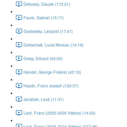
Debussy, Claude (172:21)
Fauré, Gabriel (15:17)
Godowsky, Leopold (17:41)
Gottschalk, Louis Moreau (14:19)
Grieg, Edvard (54:05)
Handel, George Frideric (43:18)
Haydn, Franz Joseph (126:57)
Janáček, Leoš (11:31)
Liszt, Franz (2025-2026 Videos) (14:43)
Liszt, Franz (2023-2024 Videos) (277:46)