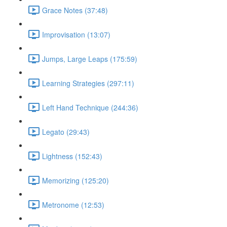
Grace Notes (37:48)
Improvisation (13:07)
Jumps, Large Leaps (175:59)
Learning Strategies (297:11)
Left Hand Technique (244:36)
Legato (29:43)
Lightness (152:43)
Memorizing (125:20)
Metronome (12:53)