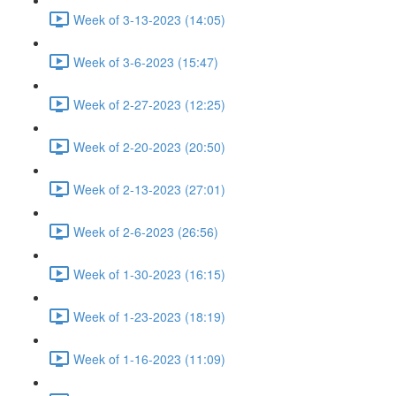
Week of 3-13-2023 (14:05)
Week of 3-6-2023 (15:47)
Week of 2-27-2023 (12:25)
Week of 2-20-2023 (20:50)
Week of 2-13-2023 (27:01)
Week of 2-6-2023 (26:56)
Week of 1-30-2023 (16:15)
Week of 1-23-2023 (18:19)
Week of 1-16-2023 (11:09)