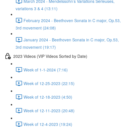
March 2024 - Mendelssohn’s Variations Sérieuses,
variations 3 & 4 (13:11)
February 2024 - Beethoven Sonata in C major, Op.53,
3rd movement (24:08)
January 2024 - Beethoven Sonata in C major, Op.53,
3rd movement (19:17)
2023 Videos (VIP Videos Sorted by Date)
Week of 1-1-2024 (7:16)
Week of 12-25-2023 (22:15)
Week of 12-18-2023 (4:50)
Week of 12-11-2023 (20:48)
Week of 12-4-2023 (19:24)