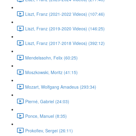
Liszt, Franz (2021-2022 Videos) (107:46)
Liszt, Franz (2019-2020 Videos) (146:25)
Liszt, Franz (2017-2018 Videos) (392:12)
Mendelssohn, Felix (60:25)
Moszkowski, Moritz (41:15)
Mozart, Wolfgang Amadeus (293:34)
Pierné, Gabriel (24:03)
Ponce, Manuel (8:35)
Prokofiev, Sergei (26:11)