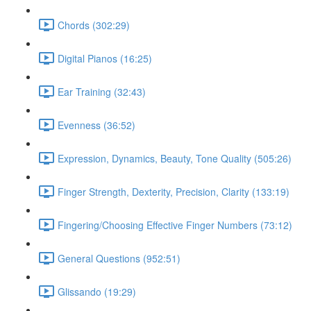
Chords (302:29)
Digital Pianos (16:25)
Ear Training (32:43)
Evenness (36:52)
Expression, Dynamics, Beauty, Tone Quality (505:26)
Finger Strength, Dexterity, Precision, Clarity (133:19)
Fingering/Choosing Effective Finger Numbers (73:12)
General Questions (952:51)
Glissando (19:29)