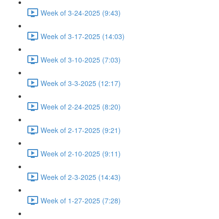
Week of 3-24-2025 (9:43)
Week of 3-17-2025 (14:03)
Week of 3-10-2025 (7:03)
Week of 3-3-2025 (12:17)
Week of 2-24-2025 (8:20)
Week of 2-17-2025 (9:21)
Week of 2-10-2025 (9:11)
Week of 2-3-2025 (14:43)
Week of 1-27-2025 (7:28)