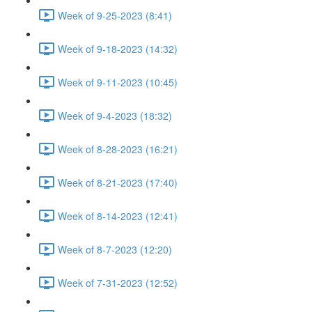
Week of 9-25-2023 (8:41)
Week of 9-18-2023 (14:32)
Week of 9-11-2023 (10:45)
Week of 9-4-2023 (18:32)
Week of 8-28-2023 (16:21)
Week of 8-21-2023 (17:40)
Week of 8-14-2023 (12:41)
Week of 8-7-2023 (12:20)
Week of 7-31-2023 (12:52)