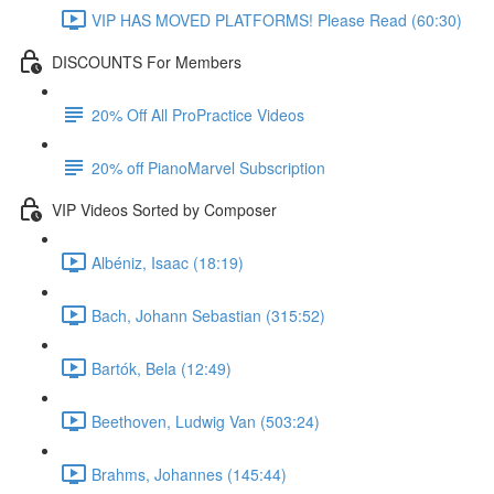
VIP HAS MOVED PLATFORMS! Please Read (60:30)
DISCOUNTS For Members
20% Off All ProPractice Videos
20% off PianoMarvel Subscription
VIP Videos Sorted by Composer
Albéniz, Isaac (18:19)
Bach, Johann Sebastian (315:52)
Bartók, Bela (12:49)
Beethoven, Ludwig Van (503:24)
Brahms, Johannes (145:44)