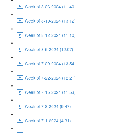
Week of 8-26-2024 (11:40)
Week of 8-19-2024 (13:12)
Week of 8-12-2024 (11:10)
Week of 8-5-2024 (12:07)
Week of 7-29-2024 (13:54)
Week of 7-22-2024 (12:21)
Week of 7-15-2024 (11:53)
Week of 7-8-2024 (9:47)
Week of 7-1-2024 (4:31)