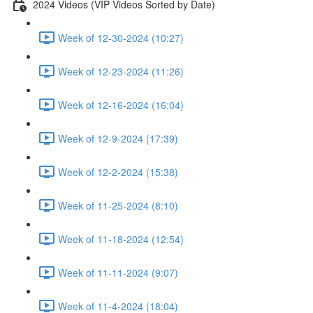
2024 Videos (VIP Videos Sorted by Date)
Week of 12-30-2024 (10:27)
Week of 12-23-2024 (11:26)
Week of 12-16-2024 (16:04)
Week of 12-9-2024 (17:39)
Week of 12-2-2024 (15:38)
Week of 11-25-2024 (8:10)
Week of 11-18-2024 (12:54)
Week of 11-11-2024 (9:07)
Week of 11-4-2024 (18:04)