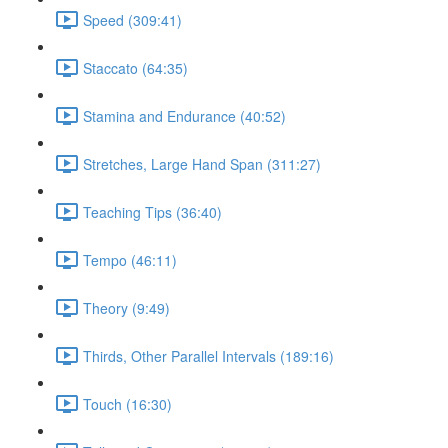
Speed (309:41)
Staccato (64:35)
Stamina and Endurance (40:52)
Stretches, Large Hand Span (311:27)
Teaching Tips (36:40)
Tempo (46:11)
Theory (9:49)
Thirds, Other Parallel Intervals (189:16)
Touch (16:30)