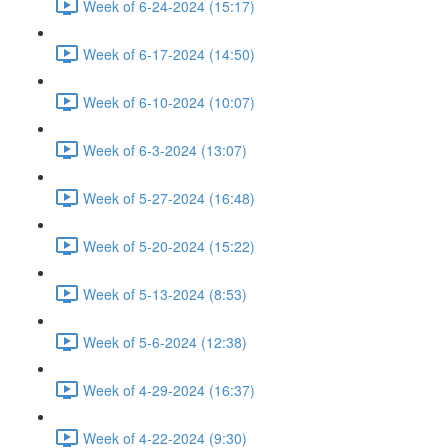
Week of 6-24-2024 (15:17)
Week of 6-17-2024 (14:50)
Week of 6-10-2024 (10:07)
Week of 6-3-2024 (13:07)
Week of 5-27-2024 (16:48)
Week of 5-20-2024 (15:22)
Week of 5-13-2024 (8:53)
Week of 5-6-2024 (12:38)
Week of 4-29-2024 (16:37)
Week of 4-22-2024 (9:30)