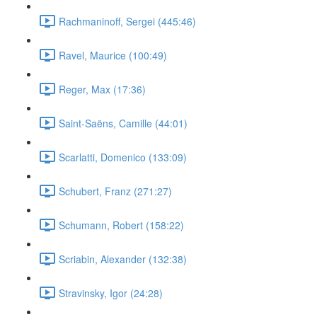
Rachmaninoff, Sergei (445:46)
Ravel, Maurice (100:49)
Reger, Max (17:36)
Saint-Saëns, Camille (44:01)
Scarlatti, Domenico (133:09)
Schubert, Franz (271:27)
Schumann, Robert (158:22)
Scriabin, Alexander (132:38)
Stravinsky, Igor (24:28)