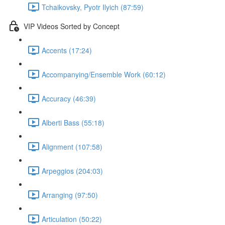
Tchaikovsky, Pyotr Ilyich (87:59)
VIP Videos Sorted by Concept
Accents (17:24)
Accompanying/Ensemble Work (60:12)
Accuracy (46:39)
Alberti Bass (55:18)
Alignment (107:58)
Arpeggios (204:03)
Arranging (97:50)
Articulation (50:22)